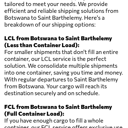
tailored to meet your needs. We provide
efficient and reliable shipping solutions from
Botswana to Saint Barthelemy. Here's a
breakdown of our shipping options:
LCL from Botswana to Saint Barthelemy
(Less than Container Load):
For smaller shipments that don't fill an entire
container, our LCL service is the perfect
solution. We consolidate multiple shipments
into one container, saving you time and money.
With regular departures to Saint Barthelemy
from Botswana. Your cargo will reach its
destination securely and on schedule.
FCL from Botswana to Saint Barthelemy
(Full Container Load):
If you have enough cargo to fill a whole
container, our FCL service offers exclusive use