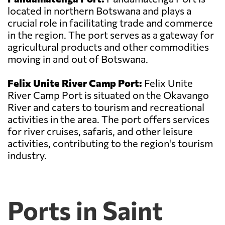
located in northern Botswana and plays a
crucial role in facilitating trade and commerce
in the region. The port serves as a gateway for
agricultural products and other commodities
moving in and out of Botswana.
Felix Unite River Camp Port:
Felix Unite
River Camp Port is situated on the Okavango
River and caters to tourism and recreational
activities in the area. The port offers services
for river cruises, safaris, and other leisure
activities, contributing to the region's tourism
industry.
Ports in Saint