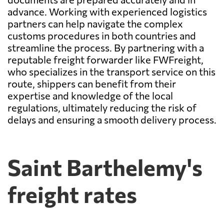
advance. Working with experienced logistics
partners can help navigate the complex
customs procedures in both countries and
streamline the process. By partnering with a
reputable freight forwarder like FWFreight,
who specializes in the transport service on this
route, shippers can benefit from their
expertise and knowledge of the local
regulations, ultimately reducing the risk of
delays and ensuring a smooth delivery process.
Saint Barthelemy's
freight rates