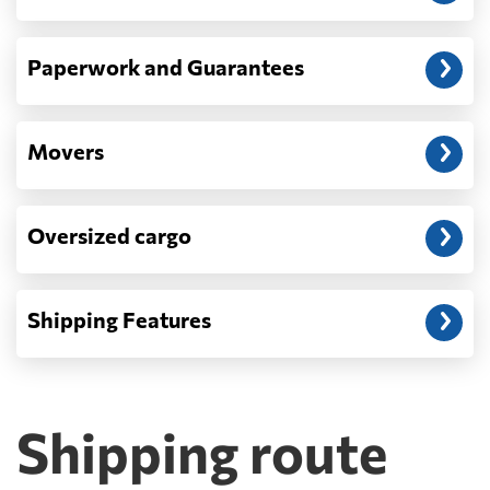
Paperwork and Guarantees
Movers
Oversized cargo
Shipping Features
Shipping route