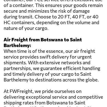
of a container. This ensures your goods remain
secure and minimizes the risk of damage
during transit. Choose to 20 FT, 40 FT, or 40
HC containers, depending on the volume and
nature of your cargo.
Air Freight from Botswana to Saint
Barthelemy:
When time is of the essence, our air freight
service provides swift delivery for urgent
shipments. With extensive networks and
partnerships, we guarantee efficient handling
and timely delivery of your cargo to Saint
Barthelemy to destinations across the globe.
At FWFreight, we pride ourselves on
delivering exceptional service and competitive
shipping rates from Botswana to Saint