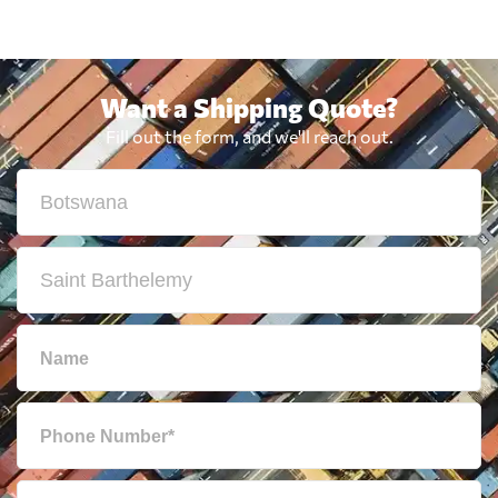
Want a Shipping Quote?
Fill out the form, and we'll reach out.