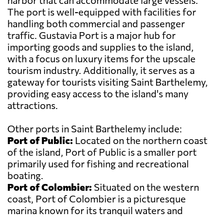
harbor that can accommodate large vessels.
The port is well-equipped with facilities for
handling both commercial and passenger
traffic. Gustavia Port is a major hub for
importing goods and supplies to the island,
with a focus on luxury items for the upscale
tourism industry. Additionally, it serves as a
gateway for tourists visiting Saint Barthelemy,
providing easy access to the island's many
attractions.
Other ports in Saint Barthelemy include:
Port of Public:
Located on the northern coast
of the island, Port of Public is a smaller port
primarily used for fishing and recreational
boating.
Port of Colombier:
Situated on the western
coast, Port of Colombier is a picturesque
marina known for its tranquil waters and