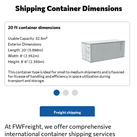
Shipping Container Dimensions
20 ft container dimensions
4
Usable Capacity: 32.6m³
Us
Exterior Dimensions:
Ex
Length: 20’ (5.898m)
Le
Width: 8’ (2.352m)
Wi
Height: 8’ 6” (2.393m)
He
This container type is ideal for small to medium shipments and is favored
Th
for its ease of handling and efficiency in space utilization during
gl
transport and storage.
wi
Freight shipping
At FWFreight, we offer comprehensive
international container shipping services