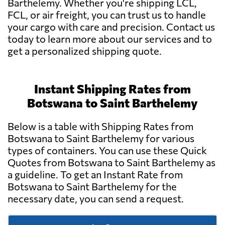
Barthelemy. Whether you're shipping LCL,
FCL, or air freight, you can trust us to handle
your cargo with care and precision. Contact us
today to learn more about our services and to
get a personalized shipping quote.
Instant Shipping Rates from
Botswana to Saint Barthelemy
Below is a table with Shipping Rates from
Botswana to Saint Barthelemy for various
types of containers. You can use these Quick
Quotes from Botswana to Saint Barthelemy as
a guideline. To get an Instant Rate from
Botswana to Saint Barthelemy for the
necessary date, you can send a request.