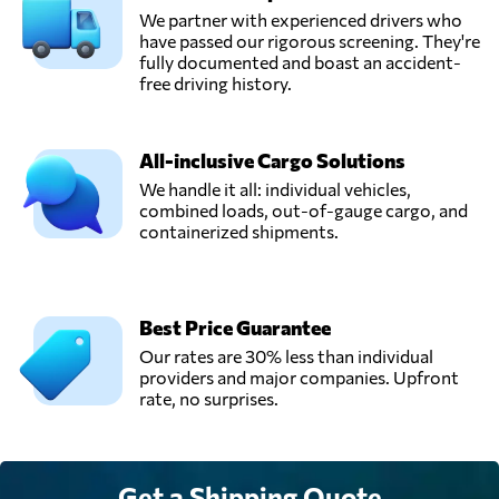
We partner with experienced drivers who
have passed our rigorous screening. They're
fully documented and boast an accident-
free driving history.
All-inclusive Cargo Solutions
We handle it all: individual vehicles,
combined loads, out-of-gauge cargo, and
containerized shipments.
Best Price Guarantee
Our rates are 30% less than individual
providers and major companies. Upfront
rate, no surprises.
Get a Shipping Quote