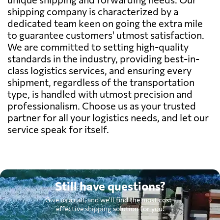
shipping company is characterized by a
dedicated team keen on going the extra mile
to guarantee customers' utmost satisfaction.
We are committed to setting high-quality
standards in the industry, providing best-in-
class logistics services, and ensuring every
shipment, regardless of the transportation
type, is handled with utmost precision and
professionalism. Choose us as your trusted
partner for all your logistics needs, and let our
service speak for itself.
Still have questions?
Give us a call, and we'll find the most cost-
effective shipping solution for you.