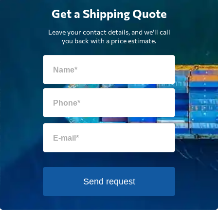
Get a Shipping Quote
Leave your contact details, and we'll call
you back with a price estimate.
Send request