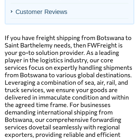
Customer Reviews
If you have freight shipping from Botswana to
Saint Barthelemy needs, then FWFreight is
your go-to solution provider. As a leading
player in the logistics industry, our core
services focus on expertly handling shipments
from Botswana to various global destinations.
Leveraging a combination of sea, air, rail, and
truck services, we ensure your goods are
delivered in immaculate condition and within
the agreed time frame. For businesses
demanding international shipping from
Botswana, our comprehensive forwarding
services dovetail seamlessly with regional
exporters, providing reliable and efficient