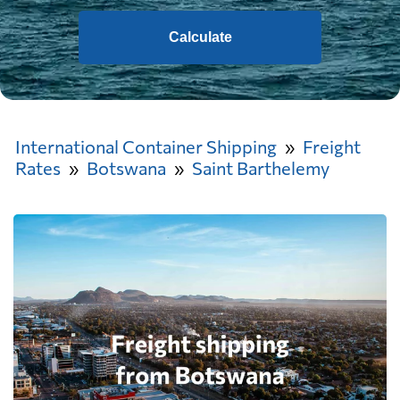
Calculate
International Container Shipping
Freight
Rates
Botswana
Saint Barthelemy