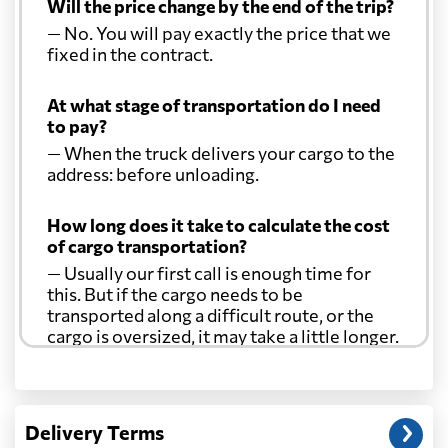
Will the price change by the end of the trip?
— No. You will pay exactly the price that we
fixed in the contract.
At what stage of transportation do I need
to pay?
— When the truck delivers your cargo to the
address: before unloading.
How long does it take to calculate the cost
of cargo transportation?
— Usually our first call is enough time for
this. But if the cargo needs to be
transported along a difficult route, or the
cargo is oversized, it may take a little longer.
Another question?
— When the truck delivers your cargo to the
Delivery Terms
address: before unloading.