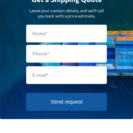
Leave your contact details, and we'll call
you back with a price estimate.
Send request