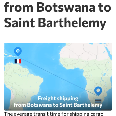
from Botswana to
Saint Barthelemy
The average transit time for shipping cargo