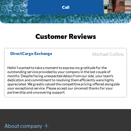
Call
Customer Reviews
DirectCargo Exchange
Michael Collins
Hello! I wanted to take a moment to express my gratitude for the
outstanding service provided by your company in the last couple of
months. Despite facing unexpected delays from our side, your team's
dedication and commitment to resolving them efficiently were highly
appreciated. We greatly valued the competitive pricing offered alongside
your exceptional service. Please accept our sincerest thanks for your
partnership and unwavering support.
About company