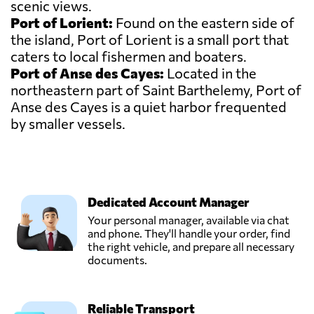
scenic views.
Port of Lorient:
Found on the eastern side of
the island, Port of Lorient is a small port that
caters to local fishermen and boaters.
Port of Anse des Cayes:
Located in the
northeastern part of Saint Barthelemy, Port of
Anse des Cayes is a quiet harbor frequented
by smaller vessels.
Dedicated Account Manager
Your personal manager, available via chat
and phone. They'll handle your order, find
the right vehicle, and prepare all necessary
documents.
Reliable Transport