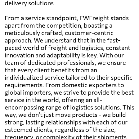
delivery solutions.
From a service standpoint, FWFreight stands
apart from the competition, boasting a
meticulously crafted, customer-centric
approach. We understand that in the fast-
paced world of freight and logistics, constant
innovation and adaptability is key. With our
team of dedicated professionals, we ensure
that every client benefits from an
individualized service tailored to their specific
requirements. From domestic exporters to
global importers, we strive to provide the best
service in the world, offering an all-
encompassing range of logistics solutions. This
way, we don't just move products - we build
strong, lasting relationships with each of our
esteemed clients, regardless of the size,
frequency, or complexity of their shipments.