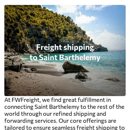
At FWFreight, we find great fulfillment in
connecting Saint Barthelemy to the rest of the
world through our refined shipping and
forwarding services. Our core offerings are
tailored to ensure seamless freight shipping to