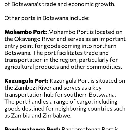
of Botswana's trade and economic growth.
Other ports in Botswana include:
Mohembo Port:
Mohembo Port is located on
the Okavango River and serves as an important
entry point for goods coming into northern
Botswana. The port facilitates trade and
transportation in the region, particularly for
agricultural products and other commodities.
Kazungula Port:
Kazungula Port is situated on
the Zambezi River and serves as a key
transportation hub for southern Botswana.
The port handles a range of cargo, including
goods destined for neighboring countries such
as Zambia and Zimbabwe.
Pandamatenga Port:
Pandamatenga Port is