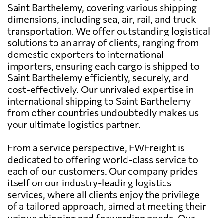
Saint Barthelemy, covering various shipping
dimensions, including sea, air, rail, and truck
transportation. We offer outstanding logistical
solutions to an array of clients, ranging from
domestic exporters to international
importers, ensuring each cargo is shipped to
Saint Barthelemy efficiently, securely, and
cost-effectively. Our unrivaled expertise in
international shipping to Saint Barthelemy
from other countries undoubtedly makes us
your ultimate logistics partner.
From a service perspective, FWFreight is
dedicated to offering world-class service to
each of our customers. Our company prides
itself on our industry-leading logistics
services, where all clients enjoy the privilege
of a tailored approach, aimed at meeting their
unique shipping and forwarding needs. Our