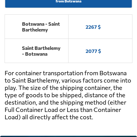
from Botswana
Botswana - Saint
2267 $
Barthelemy
Saint Barthelemy
2077 $
- Botswana
For container transportation from Botswana
to Saint Barthelemy, various factors come into
play. The size of the shipping container, the
type of goods to be shipped, distance of the
destination, and the shipping method (either
Full Container Load or Less than Container
Load) all directly affect the cost.