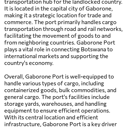
transportation hub for the landlocked country.
It is located in the capital city of Gaborone,
making it a strategic location for trade and
commerce. The port primarily handles cargo
transportation through road and rail networks,
facilitating the movement of goods to and
from neighboring countries. Gaborone Port
plays a vital role in connecting Botswana to
international markets and supporting the
country's economy.
Overall, Gaborone Port is well-equipped to
handle various types of cargo, including
containerized goods, bulk commodities, and
general cargo. The port's facilities include
storage yards, warehouses, and handling
equipment to ensure efficient operations.
With its central location and efficient
infrastructure, Gaborone Port is a key driver