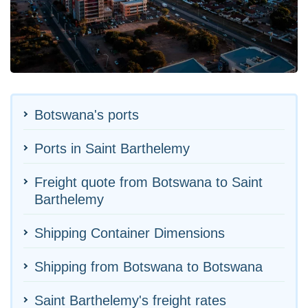
Botswana's ports
Ports in Saint Barthelemy
Freight quote from Botswana to Saint
Barthelemy
Shipping Container Dimensions
Shipping from Botswana to Botswana
Saint Barthelemy's freight rates