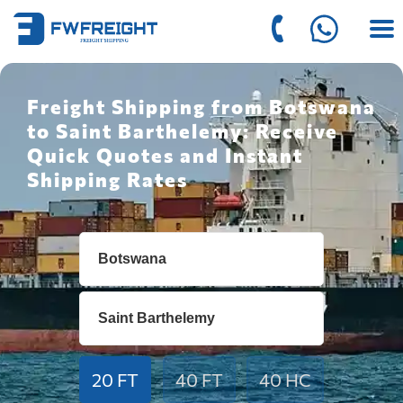
Freight Shipping from Botswana
to Saint Barthelemy: Receive
Quick Quotes and Instant
Shipping Rates
20 FT
40 FT
40 HC