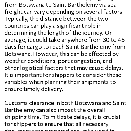
from Botswana to Saint Barthelemy via sea
freight can vary depending on several factors.
Typically, the distance between the two
countries can play a significant role in
determining the length of the journey. On
average, it could take anywhere from 30 to 45
days for cargo to reach Saint Barthelemy from
Botswana. However, this can be affected by
weather conditions, port congestion, and
other logistical factors that may cause delays.
It is important for shippers to consider these
variables when planning their shipments to
ensure timely delivery.
Customs clearance in both Botswana and Saint
Barthelemy can also impact the overall
shipping time. To mitigate delays, it is crucial
for shippers to ensure that all necessary
documents are prepared accurately and in