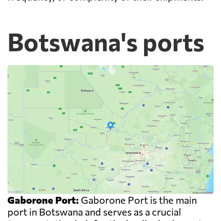
Botswana's ports
Gaborone Port:
Gaborone Port is the main
port in Botswana and serves as a crucial