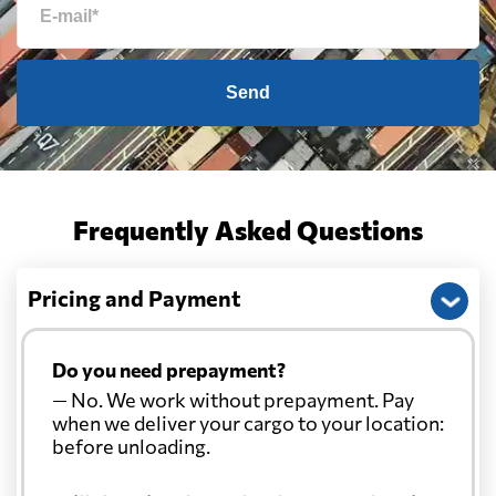
Send
Frequently Asked Questions
Pricing and Payment
Do you need prepayment?
— No. We work without prepayment. Pay
when we deliver your cargo to your location:
before unloading.