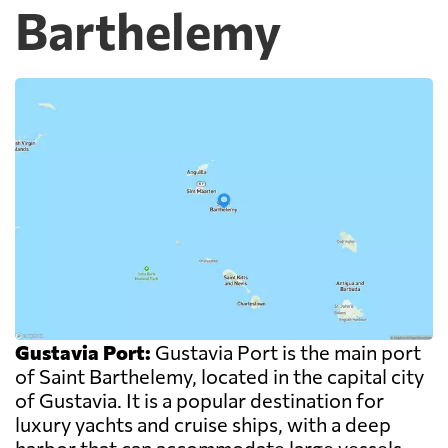
Barthelemy
Gustavia Port:
Gustavia Port is the main port
of Saint Barthelemy, located in the capital city
of Gustavia. It is a popular destination for
luxury yachts and cruise ships, with a deep