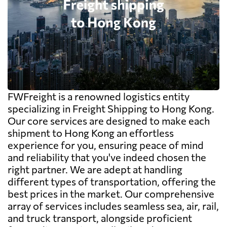
FWFreight is a renowned logistics entity
specializing in Freight Shipping to Hong Kong.
Our core services are designed to make each
shipment to Hong Kong an effortless
experience for you, ensuring peace of mind
and reliability that you've indeed chosen the
right partner. We are adept at handling
different types of transportation, offering the
best prices in the market. Our comprehensive
array of services includes seamless sea, air, rail,
and truck transport, alongside proficient