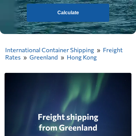
Calculate
International Container Shipping
Freight
Rates
Greenland
Hong Kong