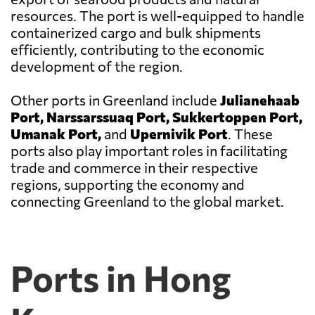
resources. The port is well-equipped to handle
containerized cargo and bulk shipments
efficiently, contributing to the economic
development of the region.
Other ports in Greenland include
Julianehaab
Port, Narssarssuaq Port, Sukkertoppen Port,
Umanak Port,
and
Upernivik Port
. These
ports also play important roles in facilitating
trade and commerce in their respective
regions, supporting the economy and
connecting Greenland to the global market.
Ports in Hong