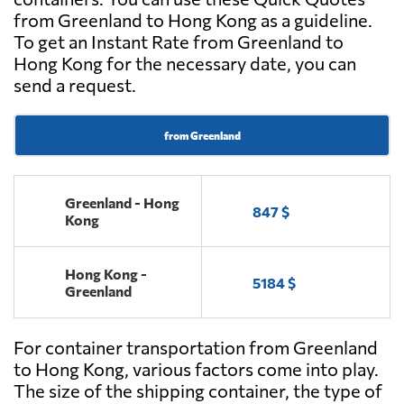
from Greenland to Hong Kong as a guideline.
To get an Instant Rate from Greenland to
Hong Kong for the necessary date, you can
send a request.
from Greenland
Greenland - Hong
847 $
Kong
Hong Kong -
5184 $
Greenland
For container transportation from Greenland
to Hong Kong, various factors come into play.
The size of the shipping container, the type of