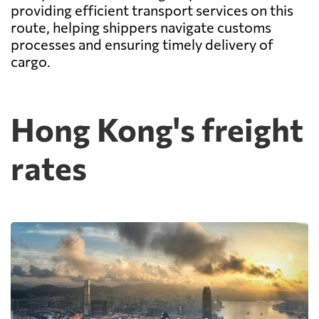
providing efficient transport services on this
route, helping shippers navigate customs
processes and ensuring timely delivery of
cargo.
Hong Kong's freight
rates