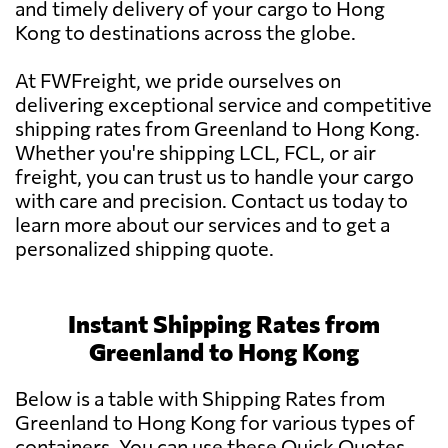
and timely delivery of your cargo to Hong
Kong to destinations across the globe.
At FWFreight, we pride ourselves on
delivering exceptional service and competitive
shipping rates from Greenland to Hong Kong.
Whether you're shipping LCL, FCL, or air
freight, you can trust us to handle your cargo
with care and precision. Contact us today to
learn more about our services and to get a
personalized shipping quote.
Instant Shipping Rates from
Greenland to Hong Kong
Below is a table with Shipping Rates from
Greenland to Hong Kong for various types of
containers. You can use these Quick Quotes