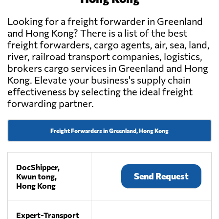
Looking for a freight forwarder in Greenland
and Hong Kong? There is a list of the best
freight forwarders, cargo agents, air, sea, land,
river, railroad transport companies, logistics,
brokers cargo services in Greenland and Hong
Kong. Elevate your business's supply chain
effectiveness by selecting the ideal freight
forwarding partner.
Freight Forwarders in Greenland, Hong Kong
DocShipper,
Send Request
Kwun tong,
Hong Kong
Expert-Transport