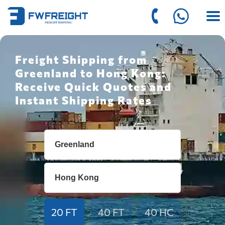
Freight Shipping from
Greenland to Hong Kong:
Receive Quick Quotes and
Instant Shipping Rates
20 FT
40 FT
40 HC