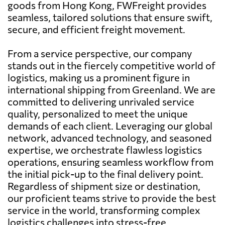
goods from Hong Kong, FWFreight provides
seamless, tailored solutions that ensure swift,
secure, and efficient freight movement.
From a service perspective, our company
stands out in the fiercely competitive world of
logistics, making us a prominent figure in
international shipping from Greenland. We are
committed to delivering unrivaled service
quality, personalized to meet the unique
demands of each client. Leveraging our global
network, advanced technology, and seasoned
expertise, we orchestrate flawless logistics
operations, ensuring seamless workflow from
the initial pick-up to the final delivery point.
Regardless of shipment size or destination,
our proficient teams strive to provide the best
service in the world, transforming complex
logistics challenges into stress-free