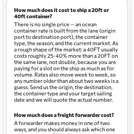
How much does it cost to ship a 20ft or
40ft container?
There is no single price — an ocean
container rate is built from the lane (origin
port to destination port), the container
type, the season, and the current market. As
a rough shape of the market: a 40FT usually
costs roughly 25-40% more than a 20FT on
the same lane, not double, because you are
paying for a slot on the ship as much as for
volume. Rates also move week to week, so
any number older than about two weeks is a
guess. Send us the origin, the destination,
the container type and your target sailing
date and we will quote the actual number.
How much does a freight forwarder cost?
A forwarder makes money in one of two
ways, and you should always ask which one