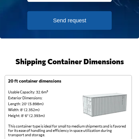
Send request
Shipping Container Dimensions
20 ft container dimensions
4
Usable Capacity: 32.6m³
Us
Exterior Dimensions:
Ex
Length: 20’ (5.898m)
Le
Width: 8’ (2.352m)
Wi
Height: 8’ 6” (2.393m)
He
This container type is ideal for small to medium shipments and is favored
Th
for its ease of handling and efficiency in space utilization during
gl
transport and storage.
wi