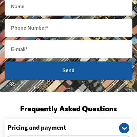
Send
Frequently Asked Questions
Pricing and payment