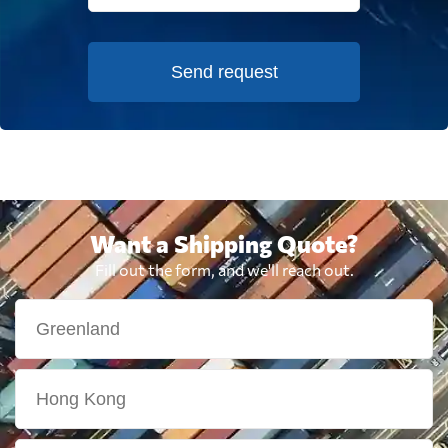
Send request
Want a Shipping Quote?
Fill out the form, and we'll reach out.