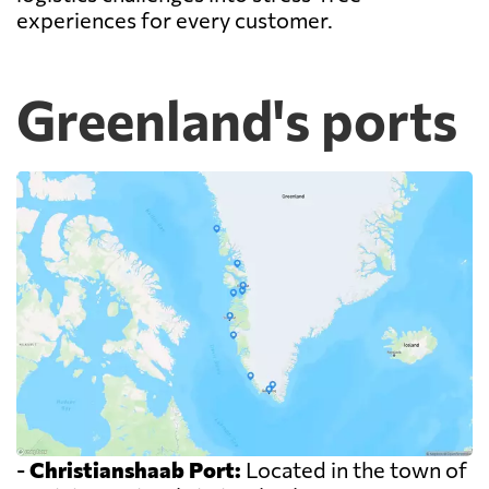
experiences for every customer.
Greenland's ports
-
Christianshaab Port:
Located in the town of