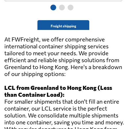
Freight shipping
At FWFreight, we offer comprehensive
international container shipping services
tailored to meet your needs. We provide
efficient and reliable shipping solutions from
Greenland to Hong Kong. Here's a breakdown
of our shipping options:
LCL from Greenland to Hong Kong (Less
than Container Load):
For smaller shipments that don't fill an entire
container, our LCL service is the perfect
solution. We consolidate multiple shipments
into one container, saving you time and money.