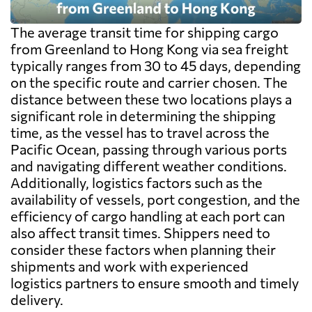
The average transit time for shipping cargo
from Greenland to Hong Kong via sea freight
typically ranges from 30 to 45 days, depending
on the specific route and carrier chosen. The
distance between these two locations plays a
significant role in determining the shipping
time, as the vessel has to travel across the
Pacific Ocean, passing through various ports
and navigating different weather conditions.
Additionally, logistics factors such as the
availability of vessels, port congestion, and the
efficiency of cargo handling at each port can
also affect transit times. Shippers need to
consider these factors when planning their
shipments and work with experienced
logistics partners to ensure smooth and timely
delivery.