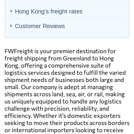
Hong Kong's freight rates
Customer Reviews
FWFreight is your premier destination for
freight shipping from Greenland to Hong
Kong, offering a comprehensive suite of
logistics services designed to fulfill the varied
shipment needs of businesses both large and
small. Our company is adept at managing
shipments across land, sea, air, or rail, making
us uniquely equipped to handle any logistics
challenge with precision, reliability, and
efficiency. Whether it's domestic exporters
seeking to move their products across borders
or international importers looking to receive