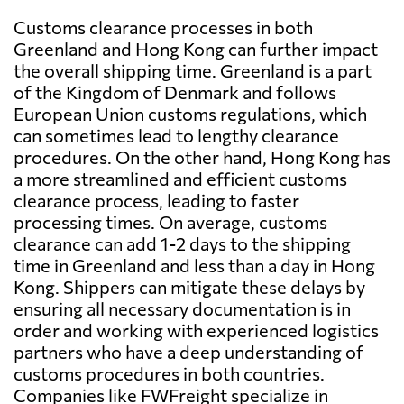
Customs clearance processes in both
Greenland and Hong Kong can further impact
the overall shipping time. Greenland is a part
of the Kingdom of Denmark and follows
European Union customs regulations, which
can sometimes lead to lengthy clearance
procedures. On the other hand, Hong Kong has
a more streamlined and efficient customs
clearance process, leading to faster
processing times. On average, customs
clearance can add 1-2 days to the shipping
time in Greenland and less than a day in Hong
Kong. Shippers can mitigate these delays by
ensuring all necessary documentation is in
order and working with experienced logistics
partners who have a deep understanding of
customs procedures in both countries.
Companies like FWFreight specialize in