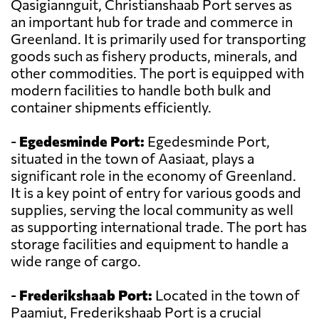
Qasigiannguit, Christianshaab Port serves as
an important hub for trade and commerce in
Greenland. It is primarily used for transporting
goods such as fishery products, minerals, and
other commodities. The port is equipped with
modern facilities to handle both bulk and
container shipments efficiently.
-
Egedesminde Port:
Egedesminde Port,
situated in the town of Aasiaat, plays a
significant role in the economy of Greenland.
It is a key point of entry for various goods and
supplies, serving the local community as well
as supporting international trade. The port has
storage facilities and equipment to handle a
wide range of cargo.
-
Frederikshaab Port:
Located in the town of
Paamiut, Frederikshaab Port is a crucial