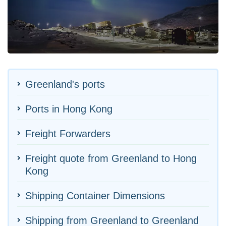
Greenland's ports
Ports in Hong Kong
Freight Forwarders
Freight quote from Greenland to Hong
Kong
Shipping Container Dimensions
Shipping from Greenland to Greenland