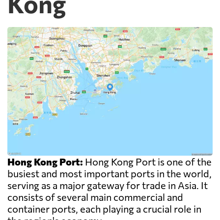
Kong
Hong Kong Port:
Hong Kong Port is one of the
busiest and most important ports in the world,
serving as a major gateway for trade in Asia. It
consists of several main commercial and
container ports, each playing a crucial role in