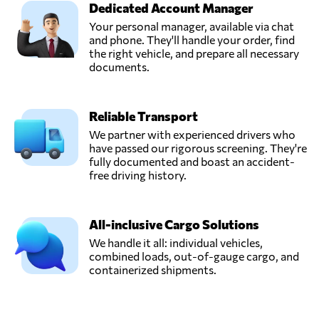
Dedicated Account Manager
PARISI GRAND
Your personal manager, available via chat
SMOOTH
and phone. They'll handle your order, find
Send Request
LOGISTICS LTD,
the right vehicle, and prepare all necessary
Hong Kong,
documents.
Hong Kong
Reliable Transport
SHIPAIR
EXPRESS (HK)
We partner with experienced drivers who
Send Request
LTD,
have passed our rigorous screening. They're
Hong Kong,
fully documented and boast an accident-
Hong Kong
free driving history.
super
All-inclusive Cargo Solutions
International
Send Request
Freight Agency,
We handle it all: individual vehicles,
Hong Kong,
combined loads, out-of-gauge cargo, and
Hong Kong
containerized shipments.
UNITEX INTL