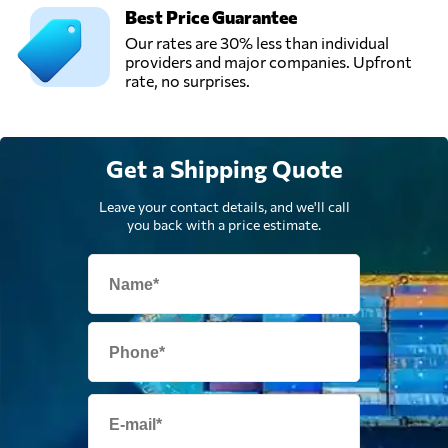
FORWARDING
Best Price Guarantee
Send Request
(HK) LTD,
Our rates are 30% less than individual
Hong Kong,
providers and major companies. Upfront
Hong Kong
rate, no surprises.
Uniway Sourcing,
Send Request
Hong Kong,
Get a Shipping Quote
Hong Kong
Leave your contact details, and we'll call
you back with a price estimate.