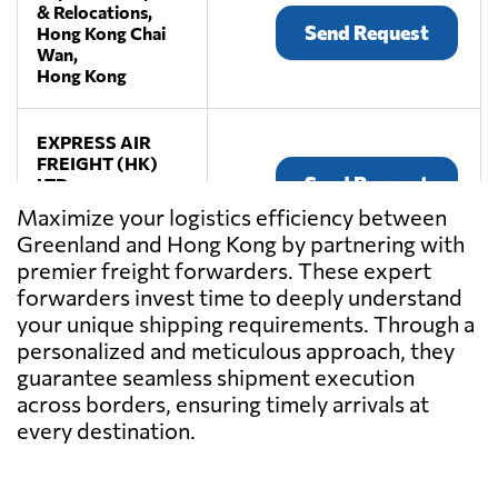
& Relocations,
Send Request
Hong Kong Chai
Wan,
Hong Kong
EXPRESS AIR
FREIGHT (HK)
Send Request
LTD.,
Hong Kong,
Maximize your logistics efficiency between
Hong Kong
Greenland and Hong Kong by partnering with
premier freight forwarders. These expert
Fulfillment
forwarders invest time to deeply understand
Bridge,
your unique shipping requirements. Through a
Send Request
Hong Kong,
personalized and meticulous approach, they
Hong Kong
guarantee seamless shipment execution
across borders, ensuring timely arrivals at
KANKEI LTD,
every destination.
Send Request
Hong Kong,
Hong Kong