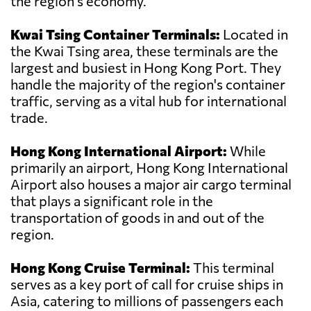
the region's economy.
Kwai Tsing Container Terminals:
Located in
the Kwai Tsing area, these terminals are the
largest and busiest in Hong Kong Port. They
handle the majority of the region's container
traffic, serving as a vital hub for international
trade.
Hong Kong International Airport:
While
primarily an airport, Hong Kong International
Airport also houses a major air cargo terminal
that plays a significant role in the
transportation of goods in and out of the
region.
Hong Kong Cruise Terminal:
This terminal
serves as a key port of call for cruise ships in
Asia, catering to millions of passengers each