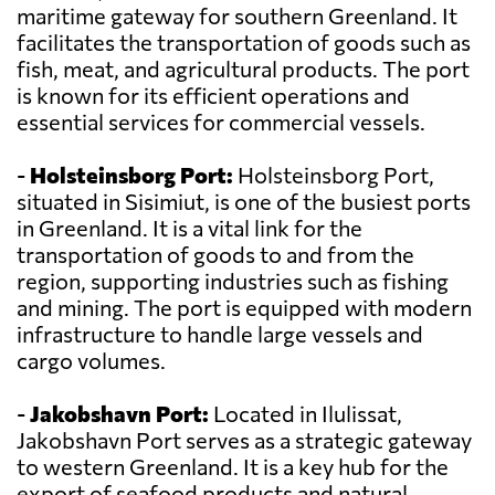
maritime gateway for southern Greenland. It
facilitates the transportation of goods such as
fish, meat, and agricultural products. The port
is known for its efficient operations and
essential services for commercial vessels.
-
Holsteinsborg Port:
Holsteinsborg Port,
situated in Sisimiut, is one of the busiest ports
in Greenland. It is a vital link for the
transportation of goods to and from the
region, supporting industries such as fishing
and mining. The port is equipped with modern
infrastructure to handle large vessels and
cargo volumes.
-
Jakobshavn Port:
Located in Ilulissat,
Jakobshavn Port serves as a strategic gateway
to western Greenland. It is a key hub for the
export of seafood products and natural