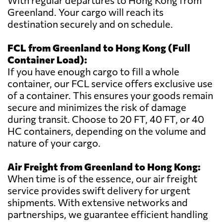
With regular departures to Hong Kong from
Greenland. Your cargo will reach its
destination securely and on schedule.
FCL from Greenland to Hong Kong (Full
Container Load):
If you have enough cargo to fill a whole
container, our FCL service offers exclusive use
of a container. This ensures your goods remain
secure and minimizes the risk of damage
during transit. Choose to 20 FT, 40 FT, or 40
HC containers, depending on the volume and
nature of your cargo.
Air Freight from Greenland to Hong Kong:
When time is of the essence, our air freight
service provides swift delivery for urgent
shipments. With extensive networks and
partnerships, we guarantee efficient handling