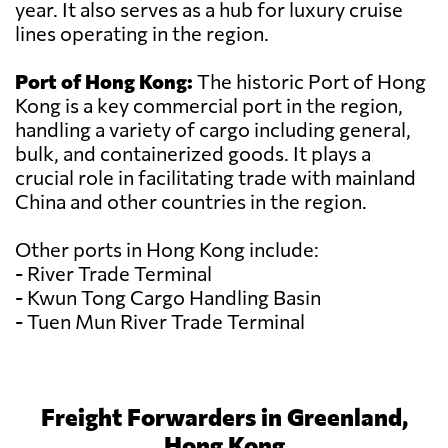
year. It also serves as a hub for luxury cruise
lines operating in the region.
Port of Hong Kong:
The historic Port of Hong
Kong is a key commercial port in the region,
handling a variety of cargo including general,
bulk, and containerized goods. It plays a
crucial role in facilitating trade with mainland
China and other countries in the region.
Other ports in Hong Kong include:
- River Trade Terminal
- Kwun Tong Cargo Handling Basin
- Tuen Mun River Trade Terminal
Freight Forwarders in Greenland,
Hong Kong