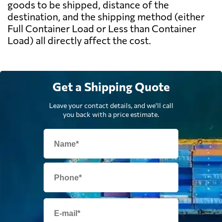
goods to be shipped, distance of the
destination, and the shipping method (either
Full Container Load or Less than Container
Load) all directly affect the cost.
Get a Shipping Quote
Leave your contact details, and we'll call
you back with a price estimate.