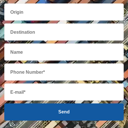
Aruba
from 358 USD
Australia
from 547 USD
Austria
from 463 USD
Azerbaijan
from 434 USD
Bahamas
from 331 USD
Bahrain
from 549 USD
Bangladesh
from 494 USD
Send
Barbados
from 373 USD