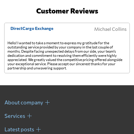
Customer Reviews
Costa Rica
from 329 USD
DirectCargo Exchange
Michael Collins
Croatia
from 432 USD
Hello! I wanted to take a moment to express my gratitude for the
outstanding service provided by your company in the last couple of
Cuba
from 374 USD
months. Despite facing unexpected delays from our side, your team's
dedication and commitment to resolving them efficiently were highly
appreciated. We greatly valued the competitive pricing offered alongside
your exceptional service. Please accept our sincerest thanks for your
Curacao
from 401 USD
partnership and unwavering support.
Cyprus
from 294 USD
Czech Republic
from 443 USD
About company
Services
Democratic
Republic of the
from 542 USD
Latest posts
Congo