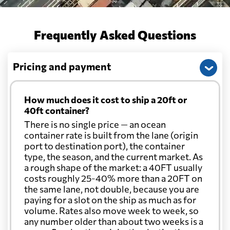
Belarus
from 432 USD
Frequently Asked Questions
Belgium
from 313 USD
Pricing and payment
Belize
from 389 USD
How much does it cost to ship a 20ft or
40ft container?
Benin
from 494 USD
There is no single price — an ocean
container rate is built from the lane (origin
port to destination port), the container
Bermuda
from 368 USD
type, the season, and the current market. As
a rough shape of the market: a 40FT usually
Bolivia
from 494 USD
costs roughly 25-40% more than a 20FT on
the same lane, not double, because you are
paying for a slot on the ship as much as for
Botswana
from 469 USD
volume. Rates also move week to week, so
any number older than about two weeks is a