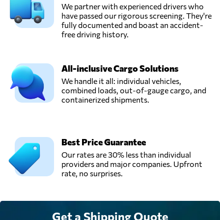
We partner with experienced drivers who
have passed our rigorous screening. They're
fully documented and boast an accident-
free driving history.
All-inclusive Cargo Solutions
We handle it all: individual vehicles,
combined loads, out-of-gauge cargo, and
containerized shipments.
Best Price Guarantee
Our rates are 30% less than individual
providers and major companies. Upfront
rate, no surprises.
Get a Shipping Quote