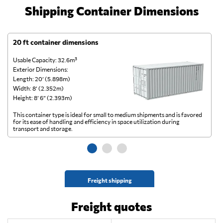
Shipping Container Dimensions
20 ft container dimensions
4
Usable Capacity: 32.6m³
Us
Exterior Dimensions:
Ex
Length: 20’ (5.898m)
Le
Width: 8’ (2.352m)
Wi
Height: 8’ 6” (2.393m)
He
This container type is ideal for small to medium shipments and is favored
Th
for its ease of handling and efficiency in space utilization during
gl
transport and storage.
wi
Freight shipping
Freight quotes