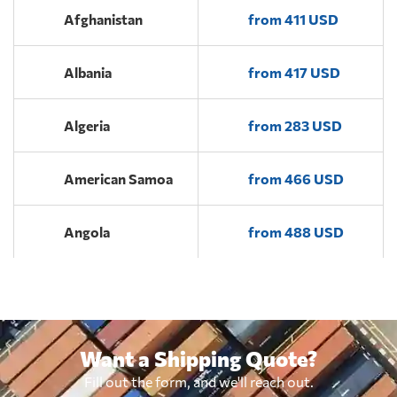
Afghanistan
from 411 USD
Albania
from 417 USD
Algeria
from 283 USD
American Samoa
from 466 USD
Angola
from 488 USD
Antigua and
from 410 USD
Barbuda
Want a Shipping Quote?
Argentina
from 332 USD
Fill out the form, and we'll reach out.