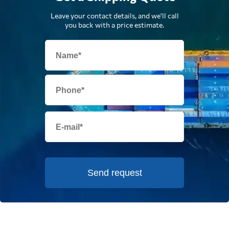
Leave your contact details, and we'll call
you back with a price estimate.
Send request