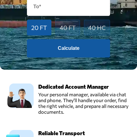
20 FT
40 FT
40 HC
Calculate
Dedicated Account Manager
Your personal manager, available via chat
and phone. They'll handle your order, find
the right vehicle, and prepare all necessary
documents.
Reliable Transport