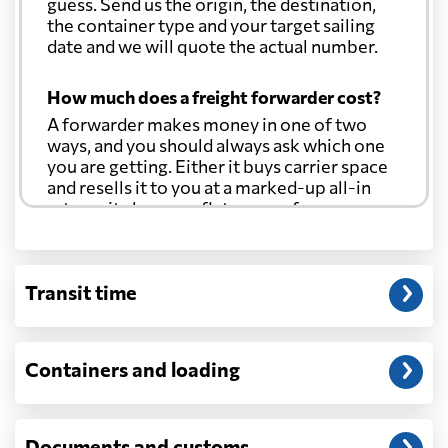
guess. Send us the origin, the destination,
Brazil
from 403 USD
the container type and your target sailing
date and we will quote the actual number.
British Virgin
from 370 USD
How much does a freight forwarder cost?
Islands
A forwarder makes money in one of two
ways, and you should always ask which one
Brunei
from 546 USD
you are getting. Either it buys carrier space
and resells it to you at a marked-up all-in
rate, or it charges a flat agency fee per
Bulgaria
from 480 USD
shipment and passes the carrier's cost
through at cost. Separate from that, expect
line-item charges for documentation,
Cambodia
from 544 USD
Transit time
customs entry, and any trucking at either
end.
Cameroon
from 508 USD
Will my quoted rate change before the
Containers and loading
cargo ships?
Canada
from 291 USD
Ocean quotes are normally valid for a fixed
window, and rates on many lanes reset at the
Documents and customs