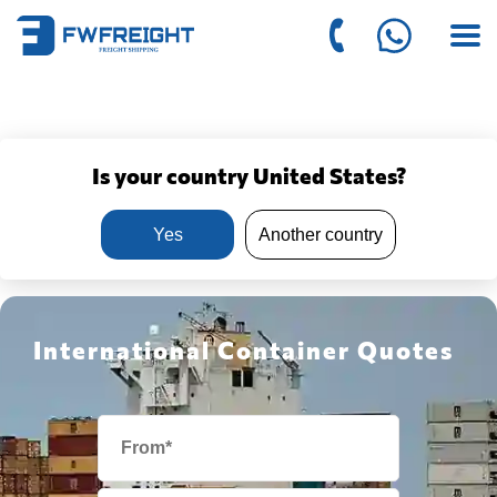
Is your country United States?
Yes
Another country
International Container Quotes