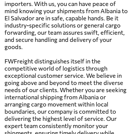
importers. With us, you can have peace of
mind knowing your shipments from Albania to
El Salvador are in safe, capable hands. Be it
industry-specific solutions or general cargo
forwarding, our team assures swift, efficient,
and secure handling and delivery of your
goods.
FWFreight distinguishes itself in the
competitive world of logistics through
exceptional customer service. We believe in
going above and beyond to meet the diverse
needs of our clients. Whether you are seeking
international shipping from Albania or
arranging cargo movement within local
boundaries, our company is committed to
delivering the highest level of service. Our
expert team consistently monitor your
shipments, ensuring timely delivery while