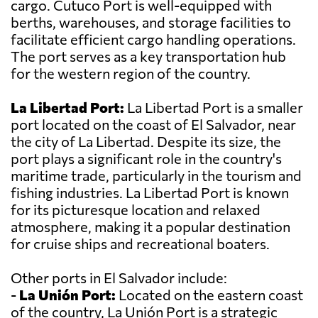
cargo. Cutuco Port is well-equipped with
berths, warehouses, and storage facilities to
facilitate efficient cargo handling operations.
The port serves as a key transportation hub
for the western region of the country.
La Libertad Port:
La Libertad Port is a smaller
port located on the coast of El Salvador, near
the city of La Libertad. Despite its size, the
port plays a significant role in the country's
maritime trade, particularly in the tourism and
fishing industries. La Libertad Port is known
for its picturesque location and relaxed
atmosphere, making it a popular destination
for cruise ships and recreational boaters.
Other ports in El Salvador include:
-
La Unión Port:
Located on the eastern coast
of the country, La Unión Port is a strategic