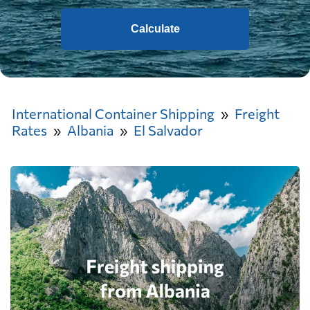
Calculate
International Container Shipping
Freight
Rates
Albania
El Salvador