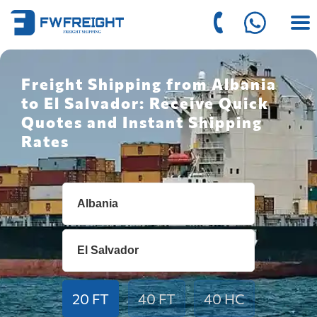
Freight Shipping from Albania
to El Salvador: Receive Quick
Quotes and Instant Shipping
Rates
20 FT
40 FT
40 HC