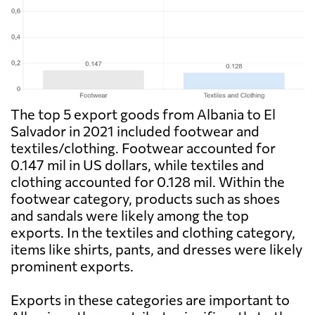
The top 5 export goods from Albania to El
Salvador in 2021 included footwear and
textiles/clothing. Footwear accounted for
0.147 mil in US dollars, while textiles and
clothing accounted for 0.128 mil. Within the
footwear category, products such as shoes
and sandals were likely among the top
exports. In the textiles and clothing category,
items like shirts, pants, and dresses were likely
prominent exports.
Exports in these categories are important to