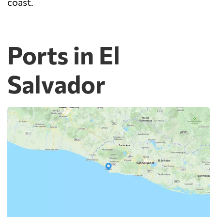
coast.
Ports in El
Salvador