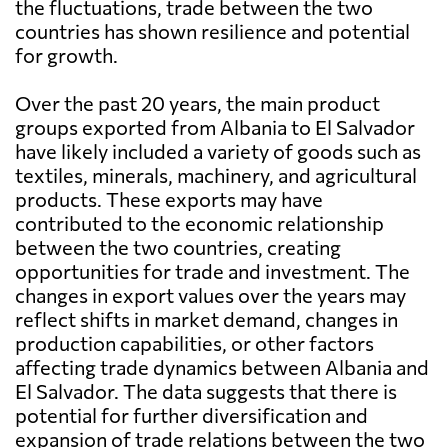
the fluctuations, trade between the two
countries has shown resilience and potential
for growth.
Over the past 20 years, the main product
groups exported from Albania to El Salvador
have likely included a variety of goods such as
textiles, minerals, machinery, and agricultural
products. These exports may have
contributed to the economic relationship
between the two countries, creating
opportunities for trade and investment. The
changes in export values over the years may
reflect shifts in market demand, changes in
production capabilities, or other factors
affecting trade dynamics between Albania and
El Salvador. The data suggests that there is
potential for further diversification and
expansion of trade relations between the two