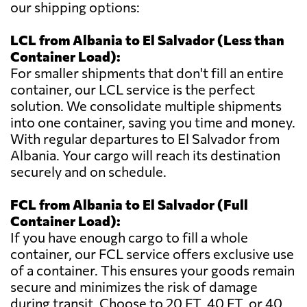
our shipping options:
LCL from Albania to El Salvador (Less than
Container Load):
For smaller shipments that don't fill an entire
container, our LCL service is the perfect
solution. We consolidate multiple shipments
into one container, saving you time and money.
With regular departures to El Salvador from
Albania. Your cargo will reach its destination
securely and on schedule.
FCL from Albania to El Salvador (Full
Container Load):
If you have enough cargo to fill a whole
container, our FCL service offers exclusive use
of a container. This ensures your goods remain
secure and minimizes the risk of damage
during transit. Choose to 20 FT, 40 FT, or 40