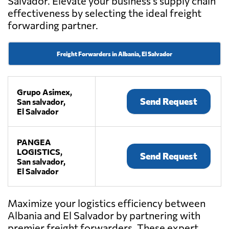
Salvador. Elevate your business's supply chain
effectiveness by selecting the ideal freight
forwarding partner.
Freight Forwarders in Albania, El Salvador
Grupo Asimex,
Send Request
San salvador,
El Salvador
PANGEA
LOGISTICS,
Send Request
San salvador,
El Salvador
Maximize your logistics efficiency between
Albania and El Salvador by partnering with
premier freight forwarders. These expert