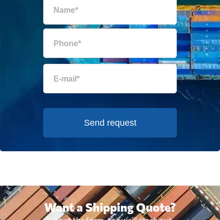
Send request
Want a Shipping Quote?
Fill out the form, and we'll reach out.