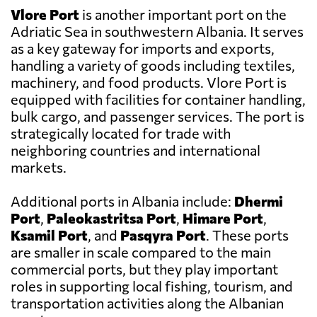
Vlore Port
is another important port on the
Adriatic Sea in southwestern Albania. It serves
as a key gateway for imports and exports,
handling a variety of goods including textiles,
machinery, and food products. Vlore Port is
equipped with facilities for container handling,
bulk cargo, and passenger services. The port is
strategically located for trade with
neighboring countries and international
markets.
Additional ports in Albania include:
Dhermi
Port
,
Paleokastritsa Port
,
Himare Port
,
Ksamil Port
, and
Pasqyra Port
. These ports
are smaller in scale compared to the main
commercial ports, but they play important
roles in supporting local fishing, tourism, and
transportation activities along the Albanian