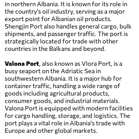
in northern Albania. It is known for its role in
the country's oil industry, serving as a major
export point for Albanian oil products.
Shengjin Port also handles general cargo, bulk
shipments, and passenger traffic. The port is
strategically located for trade with other
countries in the Balkans and beyond.
Valona Port
, also known as Vlora Port, is a
busy seaport on the Adriatic Sea in
southwestern Albania. It is a major hub for
container traffic, handling a wide range of
goods including agricultural products,
consumer goods, and industrial materials.
Valona Port is equipped with modern facilities
for cargo handling, storage, and logistics. The
port plays a vital role in Albania's trade with
Europe and other global markets.