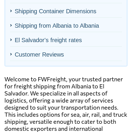
Shipping Container Dimensions
Shipping from Albania to Albania
El Salvador's freight rates
Customer Reviews
Welcome to FWFreight, your trusted partner
for freight shipping from Albania to El
Salvador. We specialize in all aspects of
logistics, offering a wide array of services
designed to suit your transportation needs.
This includes options for sea, air, rail, and truck
shipping, versatile enough to cater to both
domestic exporters and international