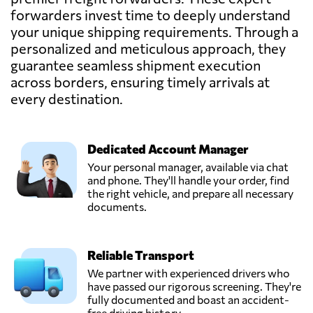
forwarders invest time to deeply understand
your unique shipping requirements. Through a
personalized and meticulous approach, they
guarantee seamless shipment execution
across borders, ensuring timely arrivals at
every destination.
Dedicated Account Manager
Your personal manager, available via chat
and phone. They'll handle your order, find
the right vehicle, and prepare all necessary
documents.
Reliable Transport
We partner with experienced drivers who
have passed our rigorous screening. They're
fully documented and boast an accident-
free driving history.