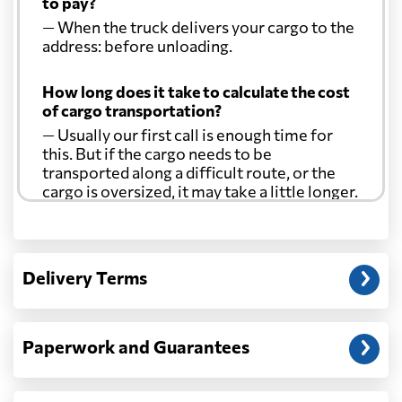
to pay?
— When the truck delivers your cargo to the
address: before unloading.
How long does it take to calculate the cost
of cargo transportation?
— Usually our first call is enough time for
this. But if the cargo needs to be
transported along a difficult route, or the
cargo is oversized, it may take a little longer.
Another question?
— When the truck delivers your cargo to the
Delivery Terms
address: before unloading.
Paperwork and Guarantees