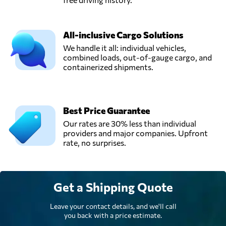
All-inclusive Cargo Solutions
We handle it all: individual vehicles,
combined loads, out-of-gauge cargo, and
containerized shipments.
Best Price Guarantee
Our rates are 30% less than individual
providers and major companies. Upfront
rate, no surprises.
Get a Shipping Quote
Leave your contact details, and we'll call
you back with a price estimate.