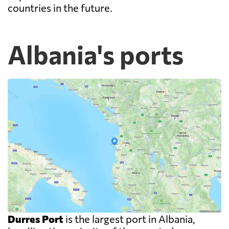
countries in the future.
Albania's ports
Durres Port
is the largest port in Albania,