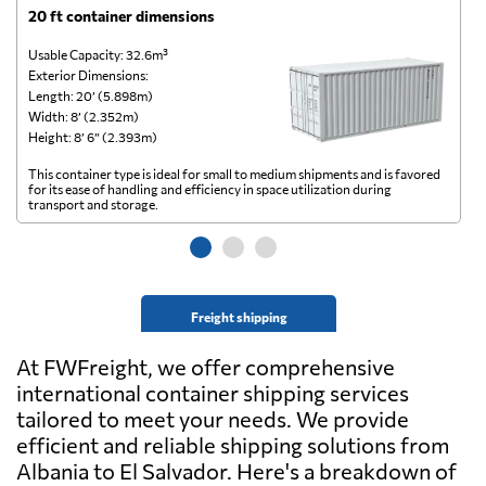
20 ft container dimensions
4
Usable Capacity: 32.6m³
Us
Exterior Dimensions:
Ex
Length: 20’ (5.898m)
Le
Width: 8’ (2.352m)
Wi
Height: 8’ 6” (2.393m)
He
This container type is ideal for small to medium shipments and is favored
Th
for its ease of handling and efficiency in space utilization during
gl
transport and storage.
wi
Freight shipping
At FWFreight, we offer comprehensive
international container shipping services
tailored to meet your needs. We provide
efficient and reliable shipping solutions from
Albania to El Salvador. Here's a breakdown of