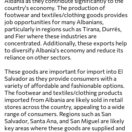
Albania as they contribute significantly to the
country's economy. The production of
footwear and textiles/clothing goods provides
job opportunities for many Albanians,
particularly in regions such as Tirana, Durrës,
and Fier where these industries are
concentrated. Additionally, these exports help
to diversify Albania's economy and reduce its
reliance on other sectors.
These goods are important for import into El
Salvador as they provide consumers with a
variety of affordable and fashionable options.
The footwear and textiles/clothing products
imported from Albania are likely sold in retail
stores across the country, appealing to a wide
range of consumers. Regions such as San
Salvador, Santa Ana, and San Miguel are likely
key areas where these goods are supplied and