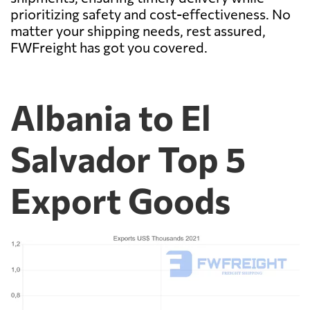
prioritizing safety and cost-effectiveness. No
matter your shipping needs, rest assured,
FWFreight has got you covered.
Albania to El
Salvador Top 5
Export Goods