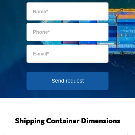
Send request
Shipping Container Dimensions