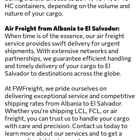
HC containers, depending on the volume and
nature of your cargo.
Air Freight from Albania to El Salvador:
When time is of the essence, our air freight
service provides swift delivery for urgent
shipments. With extensive networks and
partnerships, we guarantee efficient handling
and timely delivery of your cargo to El
Salvador to destinations across the globe.
At FWFreight, we pride ourselves on
delivering exceptional service and competitive
shipping rates from Albania to El Salvador.
Whether you're shipping LCL, FCL, or air
freight, you can trust us to handle your cargo
with care and precision. Contact us today to
learn more about our services and to get a