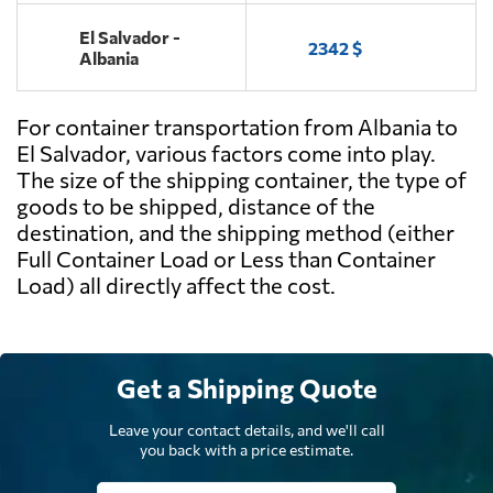
El Salvador -
2342 $
Albania
For container transportation from Albania to
El Salvador, various factors come into play.
The size of the shipping container, the type of
goods to be shipped, distance of the
destination, and the shipping method (either
Full Container Load or Less than Container
Load) all directly affect the cost.
Get a Shipping Quote
Leave your contact details, and we'll call
you back with a price estimate.