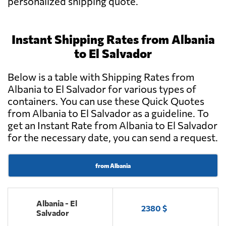
personalized shipping quote.
Instant Shipping Rates from Albania
to El Salvador
Below is a table with Shipping Rates from
Albania to El Salvador for various types of
containers. You can use these Quick Quotes
from Albania to El Salvador as a guideline. To
get an Instant Rate from Albania to El Salvador
for the necessary date, you can send a request.
from Albania
Albania - El
2380 $
Salvador