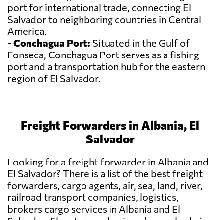
port for international trade, connecting El
Salvador to neighboring countries in Central
America.
-
Conchagua Port:
Situated in the Gulf of
Fonseca, Conchagua Port serves as a fishing
port and a transportation hub for the eastern
region of El Salvador.
Freight Forwarders in Albania, El
Salvador
Looking for a freight forwarder in Albania and
El Salvador? There is a list of the best freight
forwarders, cargo agents, air, sea, land, river,
railroad transport companies, logistics,
brokers cargo services in Albania and El