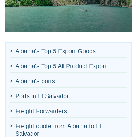
Albania's Top 5 Export Goods
Albania's Top 5 All Product Export
Albania's ports
Ports in El Salvador
Freight Forwarders
Freight quote from Albania to El
Salvador