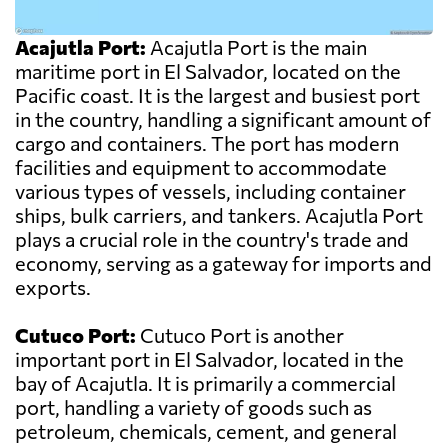
Acajutla Port:
Acajutla Port is the main
maritime port in El Salvador, located on the
Pacific coast. It is the largest and busiest port
in the country, handling a significant amount of
cargo and containers. The port has modern
facilities and equipment to accommodate
various types of vessels, including container
ships, bulk carriers, and tankers. Acajutla Port
plays a crucial role in the country's trade and
economy, serving as a gateway for imports and
exports.
Cutuco Port:
Cutuco Port is another
important port in El Salvador, located in the
bay of Acajutla. It is primarily a commercial
port, handling a variety of goods such as
petroleum, chemicals, cement, and general