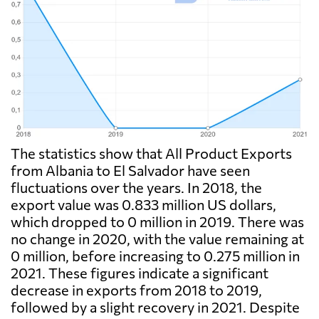
The statistics show that All Product Exports
from Albania to El Salvador have seen
fluctuations over the years. In 2018, the
export value was 0.833 million US dollars,
which dropped to 0 million in 2019. There was
no change in 2020, with the value remaining at
0 million, before increasing to 0.275 million in
2021. These figures indicate a significant
decrease in exports from 2018 to 2019,
followed by a slight recovery in 2021. Despite