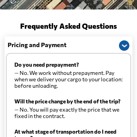
Frequently Asked Questions
Pricing and Payment
Do you need prepayment?
— No. We work without prepayment. Pay
when we deliver your cargo to your location:
before unloading.
Will the price change by the end of the trip?
— No. You will pay exactly the price that we
fixed in the contract.
At what stage of transportation do I need