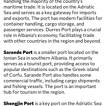
handling the majority of the country's
maritime trade. It is located on the Adriatic
Sea and serves as a key gateway for imports
and exports. The port has modern facilities for
container handling, cargo storage, and
passenger services. Durres Port plays a crucial
role in Albania's economy, facilitating trade
with other countries in the region and beyond.
Sarande Port
is a smaller port located on the
Ionian Sea in southern Albania. It primarily
serves as a tourist port, providing access to
popular destinations such as the Greek island
of Corfu. Sarande Port also handles some
commercial traffic, including cargo shipments
and fishing vessels. The port is an important
hub for tourism in the region.
Shengjin Port
is a key port on the Adriatic Sea