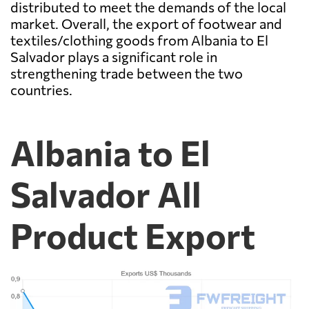
distributed to meet the demands of the local
market. Overall, the export of footwear and
textiles/clothing goods from Albania to El
Salvador plays a significant role in
strengthening trade between the two
countries.
Albania to El
Salvador All
Product Export