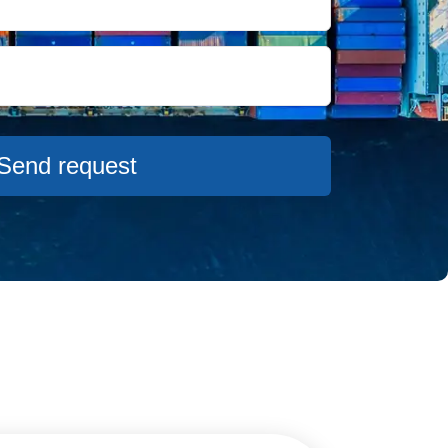
USD
from 718 USD
USD
from 686 USD
Send request
USD
from 536 USD
USD
from 730 USD
SD
from 705 USD
SD
from 575 USD