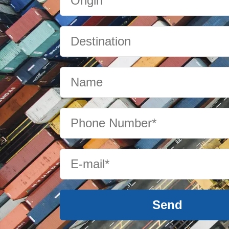
Cameroon
Canada
Cape Verde
Cayman Islands
Chile
Send
China