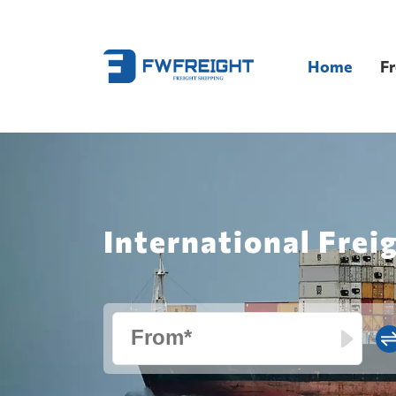
Home
Fr
International Frei