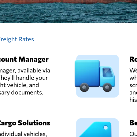
Freight Rates
count Manager
Re
ager, available via
We
hey'll handle your
wh
ght vehicle, and
sc
ssary documents.
an
hi
Cargo Solutions
Be
ndividual vehicles,
Ou