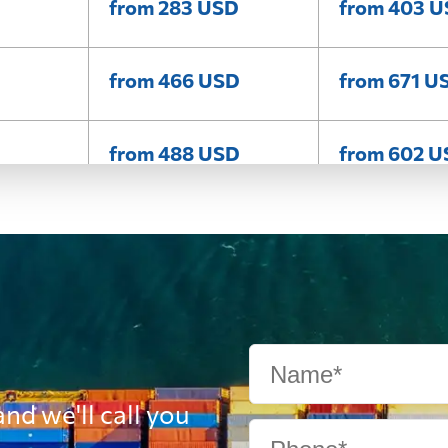
from 283 USD
from 403 
from 466 USD
from 671 U
from 488 USD
from 602 
from 410 USD
from 557 U
from 332 USD
from 416 U
from 358 USD
from 456 
nd we'll call you
from 547 USD
from 728 U