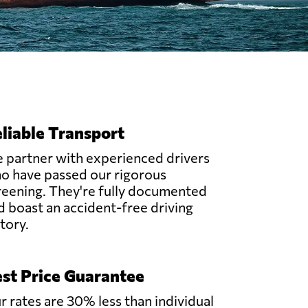
liable Transport
 partner with experienced drivers
o have passed our rigorous
reening. They're fully documented
d boast an accident-free driving
story.
st Price Guarantee
r rates are 30% less than individual