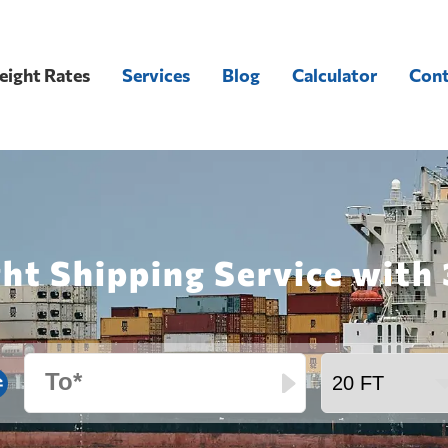
eight Rates
Services
Blog
Calculator
Cont
ght Shipping Service wit