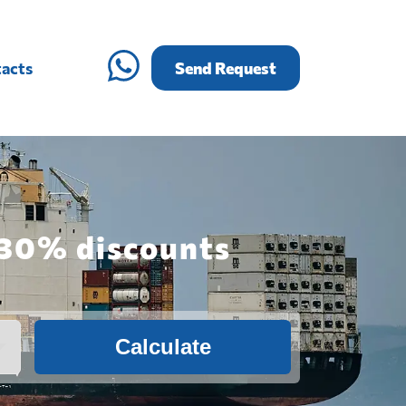
acts
Send Request
h 30% discounts
Calculate