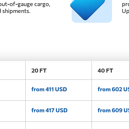
out-of-gauge cargo,
pr
d shipments.
Up
20 FT
40 FT
from 411 USD
from 602 
from 417 USD
from 609 