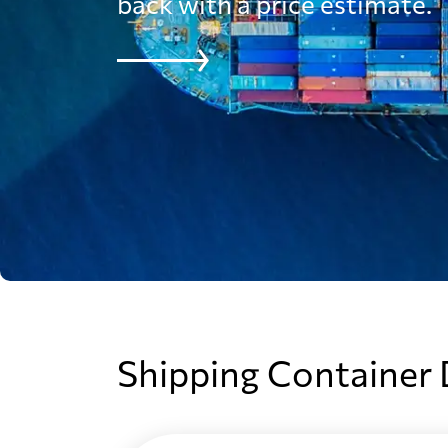
Australia
back with a price estimate.
Austria
Azerbaijan
Bahamas
Bahrain
Bangladesh
Shipping Container
Barbados