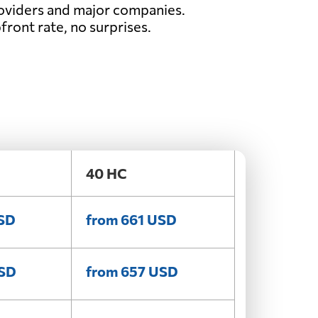
oviders and major companies.
front rate, no surprises.
40 HC
USD
from 661 USD
USD
from 657 USD