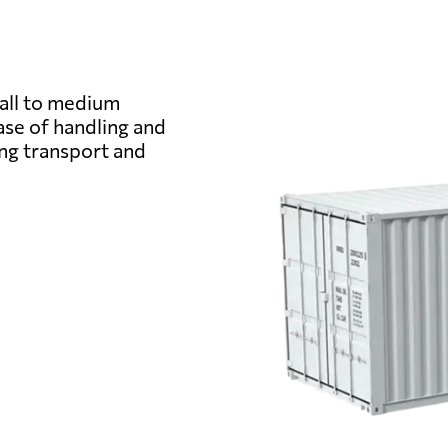
from 432 USD
from 606 
mall to medium
ase of handling and
from 313 USD
from 408 
ing transport and
from 389 USD
from 504 
from 494 USD
from 722 U
from 368 USD
from 486 
from 494 USD
from 675 U