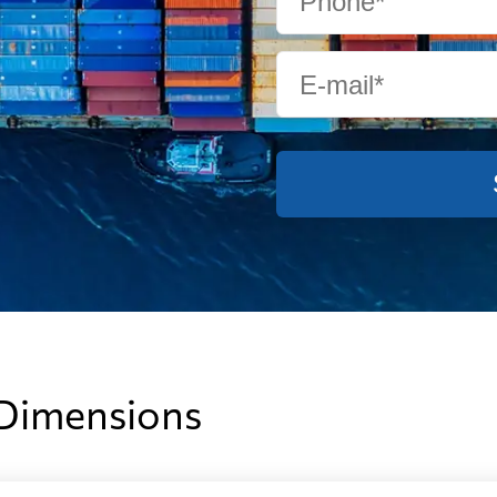
from 463 USD
from 664 
from 434 USD
from 650 
from 331 USD
from 505 
from 549 USD
from 685 
 Dimensions
from 494 USD
from 647 U
from 373 USD
from 526 U