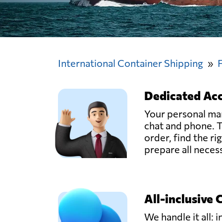
International Container Shipping
Dedicated Ac
Your personal man
chat and phone. T
order, find the ri
prepare all nece
All-inclusive 
We handle it all: i