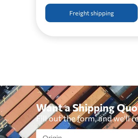
Freight shipping
Botswana
Brazil
British Virgin Islands
Brunei
Want a Shipping Quo
Bulgaria
Fill out the form, and we'll r
Cambodia