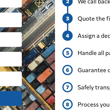
We call back
from 508 USD
from 725 U
Quote the fi
from 291 USD
from 366 
Assign a de
from 513 USD
from 698 
Handle all 
from 325 USD
from 478 U
Guarantee o
from 412 USD
from 571 U
Safely trans
from 335 USD
from 447 U
Process yo