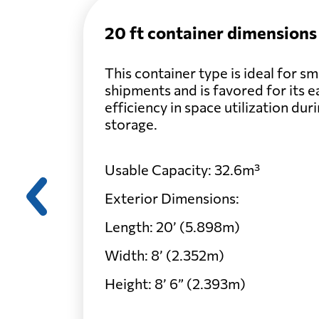
20 ft container dimensions
Belarus
This container type is ideal for s
shipments and is favored for its e
Belgium
efficiency in space utilization dur
storage.
Belize
Usable Capacity: 32.6m³
Benin
Exterior Dimensions:
Length: 20’ (5.898m)
Bermuda
Width: 8’ (2.352m)
Height: 8’ 6” (2.393m)
Bolivia