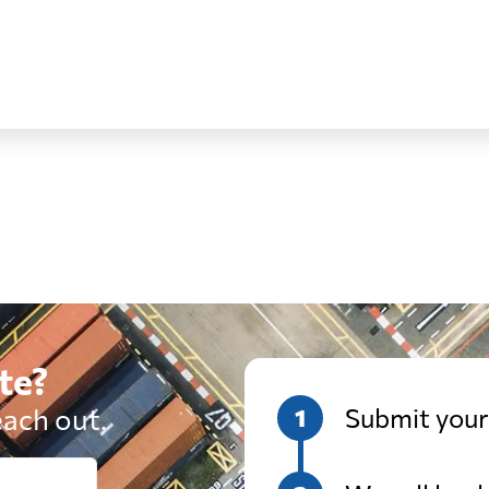
from 469 USD
from 693 
from 403 USD
from 561 U
from 370 USD
from 560 
from 546 USD
from 703 
te?
from 480 USD
from 609 
each out.
Submit your
from 544 USD
from 758 U