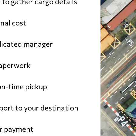
 to gather cargo details
SD
from 799 USD
nal cost
USD
from 392 USD
dicated manager
USD
from 752 USD
paperwork
SD
from 514 USD
n-time pickup
SD
from 602 USD
port to your destination
SD
from 493 USD
ur payment