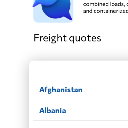
combined loads, 
and containerize
Freight quotes
Afghanistan
Albania