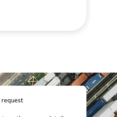
USD
from 761 USD
SD
from 620 USD
USD
from 609 USD
USD
from 749 USD
USD
from 643 USD
 request
SD
from 822 USD