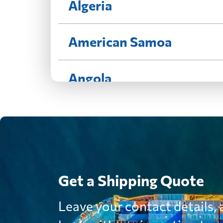
Algeria
American Samoa
Angola
Antigua and Barbuda
Argentina
Get a Shipping Quote
Aruba
Leave your contact details, a