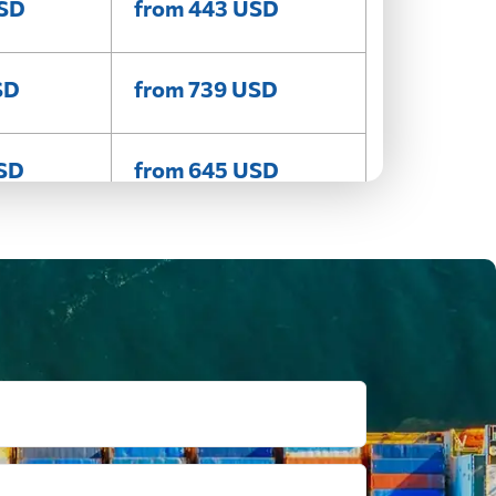
USD
from 443 USD
SD
from 739 USD
USD
from 645 USD
SD
from 590 USD
SD
from 455 USD
USD
from 486 USD
SD
from 807 USD