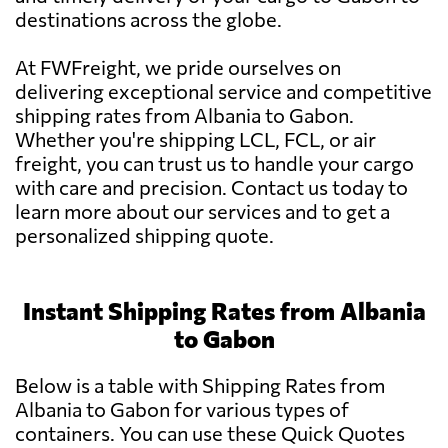
destinations across the globe.
At FWFreight, we pride ourselves on
delivering exceptional service and competitive
shipping rates from Albania to Gabon.
Whether you're shipping LCL, FCL, or air
freight, you can trust us to handle your cargo
with care and precision. Contact us today to
learn more about our services and to get a
personalized shipping quote.
Instant Shipping Rates from Albania
to Gabon
Below is a table with Shipping Rates from
Albania to Gabon for various types of
containers. You can use these Quick Quotes