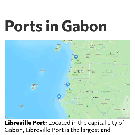
Ports in Gabon
Libreville Port:
Located in the capital city of
Gabon, Libreville Port is the largest and