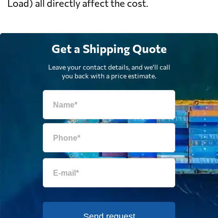
Load) all directly affect the cost.
Get a Shipping Quote
Leave your contact details, and we'll call
you back with a price estimate.
Send request