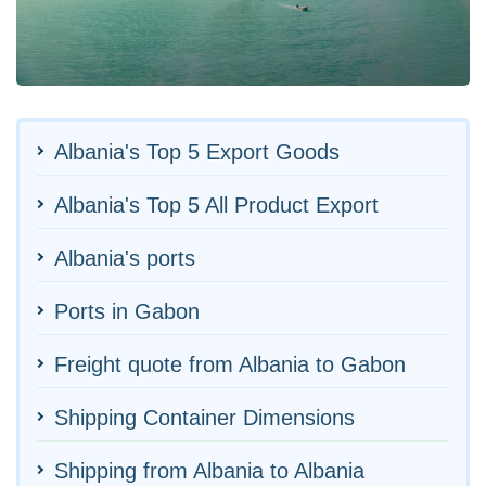
Albania's Top 5 Export Goods
Albania's Top 5 All Product Export
Albania's ports
Ports in Gabon
Freight quote from Albania to Gabon
Shipping Container Dimensions
Shipping from Albania to Albania