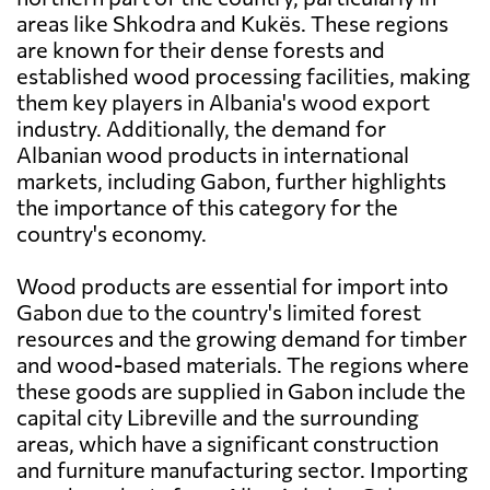
areas like Shkodra and Kukës. These regions
are known for their dense forests and
established wood processing facilities, making
them key players in Albania's wood export
industry. Additionally, the demand for
Albanian wood products in international
markets, including Gabon, further highlights
the importance of this category for the
country's economy.
Wood products are essential for import into
Gabon due to the country's limited forest
resources and the growing demand for timber
and wood-based materials. The regions where
these goods are supplied in Gabon include the
capital city Libreville and the surrounding
areas, which have a significant construction
and furniture manufacturing sector. Importing