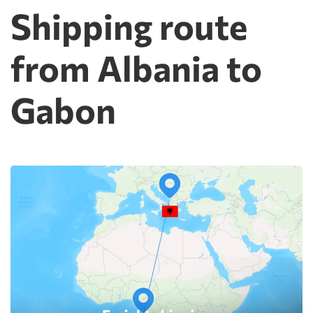
Shipping route
from Albania to
Gabon