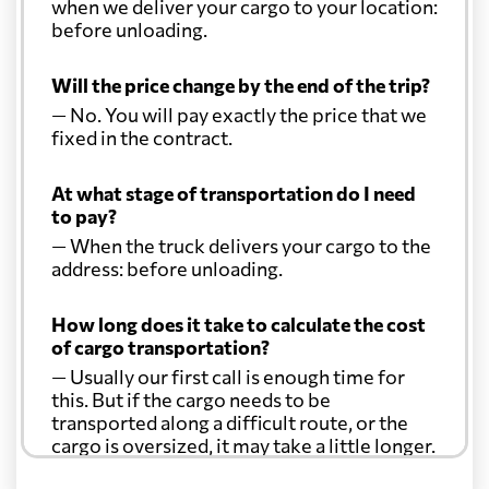
when we deliver your cargo to your location:
before unloading.
Will the price change by the end of the trip?
— No. You will pay exactly the price that we
fixed in the contract.
At what stage of transportation do I need
to pay?
— When the truck delivers your cargo to the
address: before unloading.
How long does it take to calculate the cost
of cargo transportation?
— Usually our first call is enough time for
this. But if the cargo needs to be
transported along a difficult route, or the
cargo is oversized, it may take a little longer.