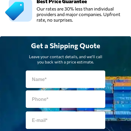
Best Price Guarantee
Our rates are 30% less than individual
providers and major companies. Upfront
rate, no surprises.
Get a Shipping Quote
Leave your contact details, and we'll call
you back with a price estimate.