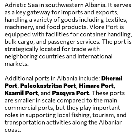
Adriatic Sea in southwestern Albania. It serves
as a key gateway for imports and exports,
handling a variety of goods including textiles,
machinery, and food products. Vlore Port is
equipped with facilities for container handling,
bulk cargo, and passenger services. The port is
strategically located for trade with
neighboring countries and international
markets.
Additional ports in Albania include:
Dhermi
Port
,
Paleokastritsa Port
,
Himare Port
,
Ksamil Port
, and
Pasqyra Port
. These ports
are smaller in scale compared to the main
commercial ports, but they play important
roles in supporting local fishing, tourism, and
transportation activities along the Albanian
coast.