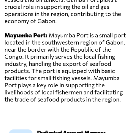
crucial role in supporting the oil and gas
operations in the region, contributing to the
economy of Gabon.
Mayumba Port:
Mayumba Port is a small port
located in the southwestern region of Gabon,
near the border with the Republic of the
Congo. It primarily serves the local fishing
industry, handling the export of seafood
products. The port is equipped with basic
facilities for small fishing vessels. Mayumba
Port plays a key role in supporting the
livelihoods of local fishermen and facilitating
the trade of seafood products in the region.
Dedicated Account Manager