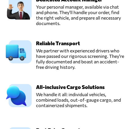
Your personal manager, available via chat
and phone. They'll handle your order, find
the right vehicle, and prepare all necessary
documents.
Reliable Transport
We partner with experienced drivers who
have passed our rigorous screening. They're
fully documented and boast an accident-
free driving history.
All-inclusive Cargo Solutions
We handle it all: individual vehicles,
combined loads, out-of-gauge cargo, and
containerized shipments.