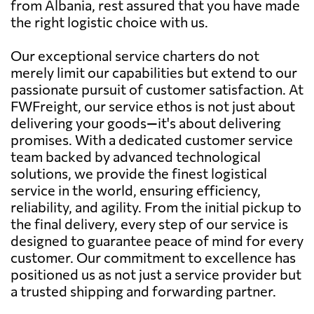
from Albania, rest assured that you have made
the right logistic choice with us.
Our exceptional service charters do not
merely limit our capabilities but extend to our
passionate pursuit of customer satisfaction. At
FWFreight, our service ethos is not just about
delivering your goods—it's about delivering
promises. With a dedicated customer service
team backed by advanced technological
solutions, we provide the finest logistical
service in the world, ensuring efficiency,
reliability, and agility. From the initial pickup to
the final delivery, every step of our service is
designed to guarantee peace of mind for every
customer. Our commitment to excellence has
positioned us as not just a service provider but
a trusted shipping and forwarding partner.