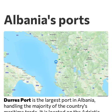
Albania's ports
Durres Port
is the largest port in Albania,
handling the majority of the country's
maritime trade. It is located on the Adriatic