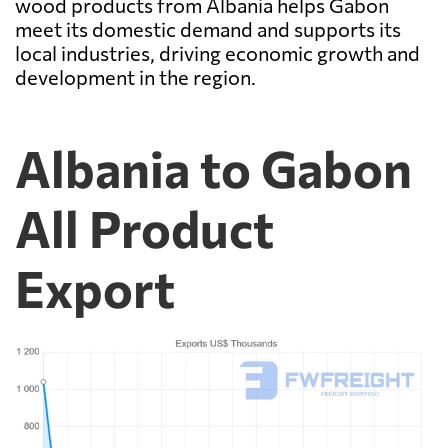
wood products from Albania helps Gabon
meet its domestic demand and supports its
local industries, driving economic growth and
development in the region.
Albania to Gabon
All Product
Export