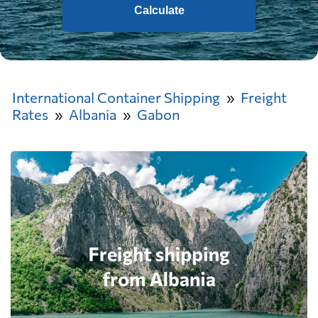
Calculate
International Container Shipping
Freight
Rates
Albania
Gabon