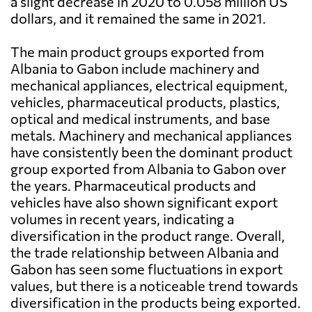
a slight decrease in 2020 to 0.058 million US
dollars, and it remained the same in 2021.
The main product groups exported from
Albania to Gabon include machinery and
mechanical appliances, electrical equipment,
vehicles, pharmaceutical products, plastics,
optical and medical instruments, and base
metals. Machinery and mechanical appliances
have consistently been the dominant product
group exported from Albania to Gabon over
the years. Pharmaceutical products and
vehicles have also shown significant export
volumes in recent years, indicating a
diversification in the product range. Overall,
the trade relationship between Albania and
Gabon has seen some fluctuations in export
values, but there is a noticeable trend towards
diversification in the products being exported.