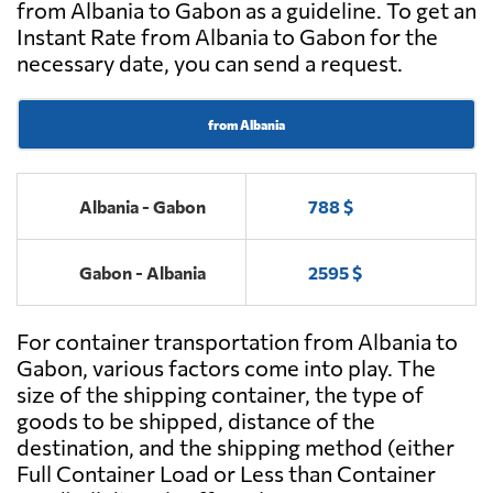
from Albania to Gabon as a guideline. To get an
Instant Rate from Albania to Gabon for the
necessary date, you can send a request.
from Albania
Albania - Gabon
788 $
Gabon - Albania
2595 $
For container transportation from Albania to
Gabon, various factors come into play. The
size of the shipping container, the type of
goods to be shipped, distance of the
destination, and the shipping method (either
Full Container Load or Less than Container