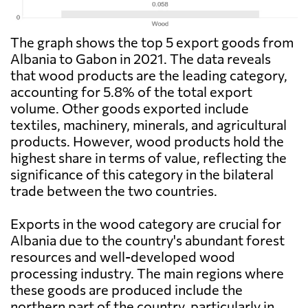
The graph shows the top 5 export goods from
Albania to Gabon in 2021. The data reveals
that wood products are the leading category,
accounting for 5.8% of the total export
volume. Other goods exported include
textiles, machinery, minerals, and agricultural
products. However, wood products hold the
highest share in terms of value, reflecting the
significance of this category in the bilateral
trade between the two countries.
Exports in the wood category are crucial for
Albania due to the country's abundant forest
resources and well-developed wood
processing industry. The main regions where
these goods are produced include the
northern part of the country, particularly in