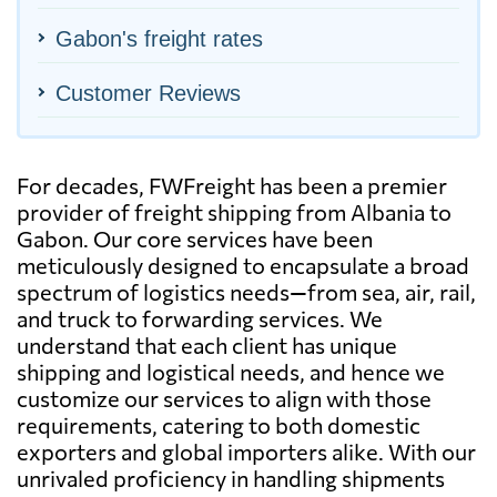
Gabon's freight rates
Customer Reviews
For decades, FWFreight has been a premier
provider of freight shipping from Albania to
Gabon. Our core services have been
meticulously designed to encapsulate a broad
spectrum of logistics needs—from sea, air, rail,
and truck to forwarding services. We
understand that each client has unique
shipping and logistical needs, and hence we
customize our services to align with those
requirements, catering to both domestic
exporters and global importers alike. With our
unrivaled proficiency in handling shipments