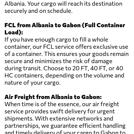
Albania. Your cargo will reach its destination
securely and on schedule.
FCL from Albania to Gabon (Full Container
Load):
If you have enough cargo to fill a whole
container, our FCL service offers exclusive use
of a container. This ensures your goods remain
secure and minimizes the risk of damage
during transit. Choose to 20 FT, 40 FT, or 40
HC containers, depending on the volume and
nature of your cargo.
Air Freight from Albania to Gabon:
When time is of the essence, our air freight
service provides swift delivery for urgent
shipments. With extensive networks and
partnerships, we guarantee efficient handling
and timely delivery of your cargo to Gabon to