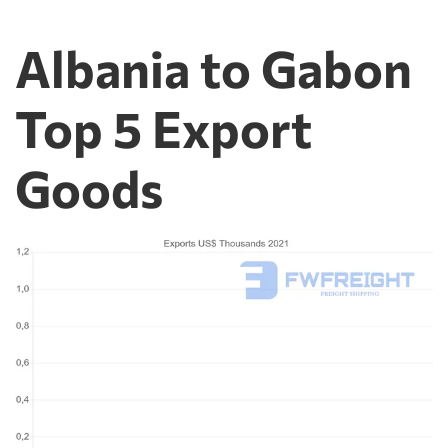
Albania to Gabon
Top 5 Export
Goods