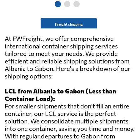
Freight shipping
At FWFreight, we offer comprehensive
international container shipping services
tailored to meet your needs. We provide
efficient and reliable shipping solutions from
Albania to Gabon. Here's a breakdown of our
shipping options:
LCL from Albania to Gabon (Less than
Container Load):
For smaller shipments that don't fill an entire
container, our LCL service is the perfect
solution. We consolidate multiple shipments
into one container, saving you time and money.
With regular departures to Gabon from