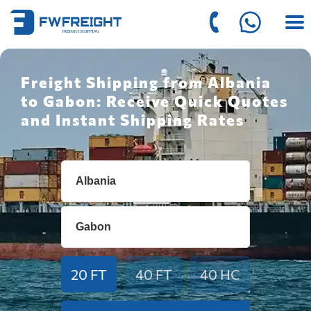
Freight Shipping from Albania
to Gabon: Receive Quick Quotes
and Instant Shipping Rates
20 FT
40 FT
40 HC