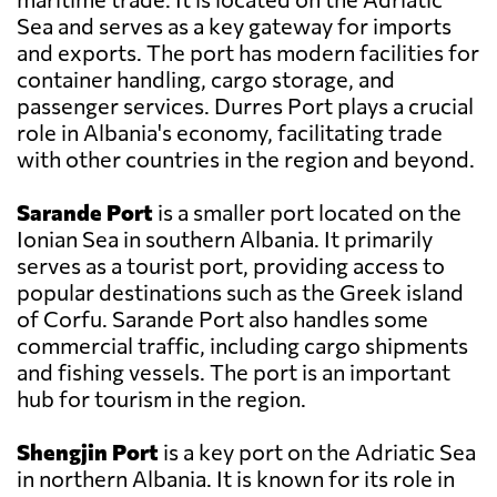
Sea and serves as a key gateway for imports
and exports. The port has modern facilities for
container handling, cargo storage, and
passenger services. Durres Port plays a crucial
role in Albania's economy, facilitating trade
with other countries in the region and beyond.
Sarande Port
is a smaller port located on the
Ionian Sea in southern Albania. It primarily
serves as a tourist port, providing access to
popular destinations such as the Greek island
of Corfu. Sarande Port also handles some
commercial traffic, including cargo shipments
and fishing vessels. The port is an important
hub for tourism in the region.
Shengjin Port
is a key port on the Adriatic Sea
in northern Albania. It is known for its role in