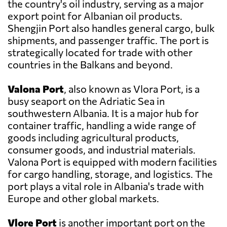
the country's oil industry, serving as a major
export point for Albanian oil products.
Shengjin Port also handles general cargo, bulk
shipments, and passenger traffic. The port is
strategically located for trade with other
countries in the Balkans and beyond.
Valona Port
, also known as Vlora Port, is a
busy seaport on the Adriatic Sea in
southwestern Albania. It is a major hub for
container traffic, handling a wide range of
goods including agricultural products,
consumer goods, and industrial materials.
Valona Port is equipped with modern facilities
for cargo handling, storage, and logistics. The
port plays a vital role in Albania's trade with
Europe and other global markets.
Vlore Port
is another important port on the