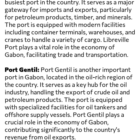
busiest port in the country. It serves as a major
gateway for imports and exports, particularly
for petroleum products, timber, and minerals.
The port is equipped with modern facilities
including container terminals, warehouses, and
cranes to handle a variety of cargo. Libreville
Port plays a vital role in the economy of
Gabon, facilitating trade and transportation.
Port Gentil:
Port Gentil is another important
port in Gabon, located in the oil-rich region of
the country. It serves as a key hub for the oil
industry, handling the export of crude oil and
petroleum products. The port is equipped
with specialized facilities for oil tankers and
offshore supply vessels. Port Gentil plays a
crucial role in the economy of Gabon,
contributing significantly to the country's
revenue from oil exports.