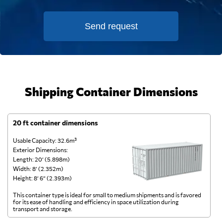
Send request
Shipping Container Dimensions
20 ft container dimensions
4
Usable Capacity: 32.6m³
Us
Exterior Dimensions:
Ex
Length: 20’ (5.898m)
Le
Width: 8’ (2.352m)
Wi
Height: 8’ 6” (2.393m)
He
This container type is ideal for small to medium shipments and is favored
Th
for its ease of handling and efficiency in space utilization during
gl
transport and storage.
wi