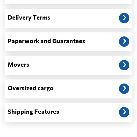
Another question?
— When the truck delivers your cargo to the
Delivery Terms
address: before unloading.
Paperwork and Guarantees
Movers
Oversized cargo
Shipping Features