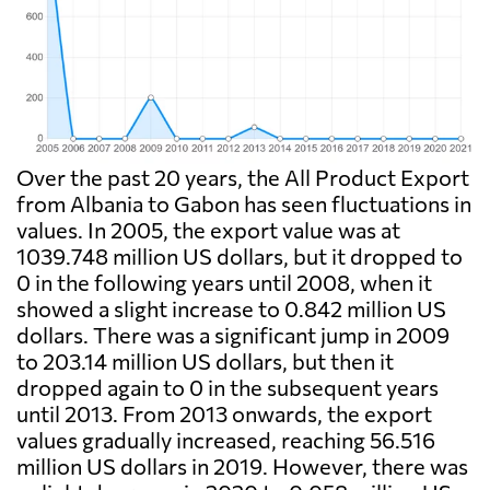
Over the past 20 years, the All Product Export
from Albania to Gabon has seen fluctuations in
values. In 2005, the export value was at
1039.748 million US dollars, but it dropped to
0 in the following years until 2008, when it
showed a slight increase to 0.842 million US
dollars. There was a significant jump in 2009
to 203.14 million US dollars, but then it
dropped again to 0 in the subsequent years
until 2013. From 2013 onwards, the export
values gradually increased, reaching 56.516
million US dollars in 2019. However, there was