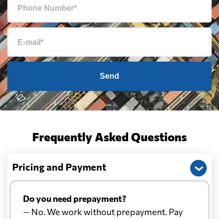
Send
Frequently Asked Questions
Pricing and Payment
Do you need prepayment?
— No. We work without prepayment. Pay