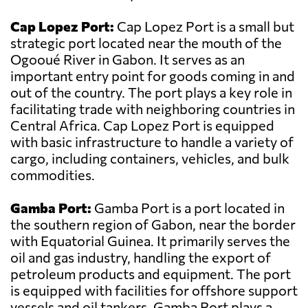
Cap Lopez Port:
Cap Lopez Port is a small but
strategic port located near the mouth of the
Ogooué River in Gabon. It serves as an
important entry point for goods coming in and
out of the country. The port plays a key role in
facilitating trade with neighboring countries in
Central Africa. Cap Lopez Port is equipped
with basic infrastructure to handle a variety of
cargo, including containers, vehicles, and bulk
commodities.
Gamba Port:
Gamba Port is a port located in
the southern region of Gabon, near the border
with Equatorial Guinea. It primarily serves the
oil and gas industry, handling the export of
petroleum products and equipment. The port
is equipped with facilities for offshore support
vessels and oil tankers. Gamba Port plays a