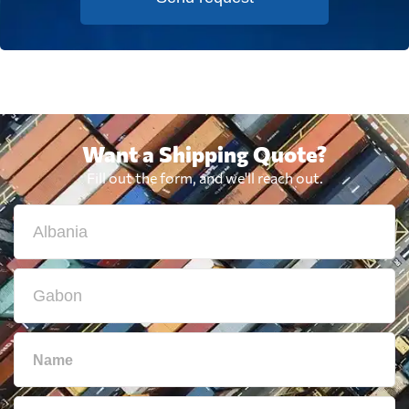
Want a Shipping Quote?
Fill out the form, and we'll reach out.