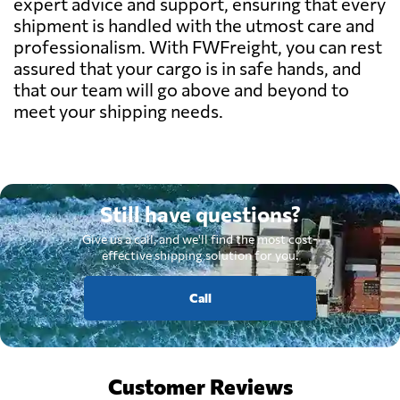
expert advice and support, ensuring that every
shipment is handled with the utmost care and
professionalism. With FWFreight, you can rest
assured that your cargo is in safe hands, and
that our team will go above and beyond to
meet your shipping needs.
Still have questions?
Give us a call, and we'll find the most cost-
effective shipping solution for you.
Call
Customer Reviews