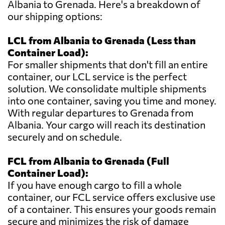
Albania to Grenada. Here's a breakdown of
our shipping options:
LCL from Albania to Grenada (Less than
Container Load):
For smaller shipments that don't fill an entire
container, our LCL service is the perfect
solution. We consolidate multiple shipments
into one container, saving you time and money.
With regular departures to Grenada from
Albania. Your cargo will reach its destination
securely and on schedule.
FCL from Albania to Grenada (Full
Container Load):
If you have enough cargo to fill a whole
container, our FCL service offers exclusive use
of a container. This ensures your goods remain
secure and minimizes the risk of damage