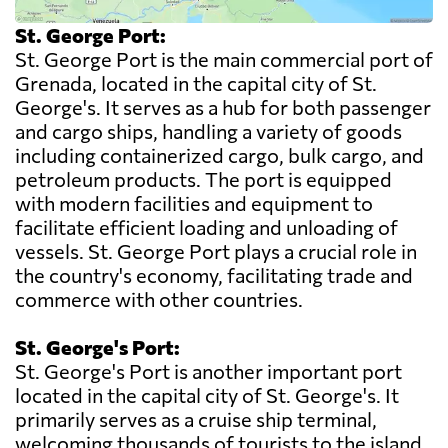
St. George Port:
St. George Port is the main commercial port of
Grenada, located in the capital city of St.
George's. It serves as a hub for both passenger
and cargo ships, handling a variety of goods
including containerized cargo, bulk cargo, and
petroleum products. The port is equipped
with modern facilities and equipment to
facilitate efficient loading and unloading of
vessels. St. George Port plays a crucial role in
the country's economy, facilitating trade and
commerce with other countries.
St. George's Port:
St. George's Port is another important port
located in the capital city of St. George's. It
primarily serves as a cruise ship terminal,
welcoming thousands of tourists to the island