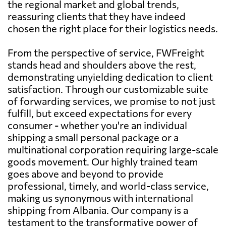
the regional market and global trends,
reassuring clients that they have indeed
chosen the right place for their logistics needs.
From the perspective of service, FWFreight
stands head and shoulders above the rest,
demonstrating unyielding dedication to client
satisfaction. Through our customizable suite
of forwarding services, we promise to not just
fulfill, but exceed expectations for every
consumer - whether you're an individual
shipping a small personal package or a
multinational corporation requiring large-scale
goods movement. Our highly trained team
goes above and beyond to provide
professional, timely, and world-class service,
making us synonymous with international
shipping from Albania. Our company is a
testament to the transformative power of