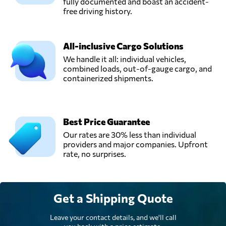
fully documented and boast an accident-
free driving history.
All-inclusive Cargo Solutions
We handle it all: individual vehicles,
combined loads, out-of-gauge cargo, and
containerized shipments.
Best Price Guarantee
Our rates are 30% less than individual
providers and major companies. Upfront
rate, no surprises.
Get a Shipping Quote
Leave your contact details, and we'll call