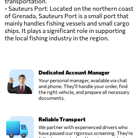
transportation.
- Sauteurs Port: Located on the northern coast
of Grenada, Sauteurs Port is a small port that
mainly handles fishing vessels and small cargo
ships. It plays a significant role in supporting
the local fishing industry in the region.
Dedicated Account Manager
Your personal manager, available via chat
and phone. They'll handle your order, find
the right vehicle, and prepare all necessary
documents.
Reliable Transport
We partner with experienced drivers who
have passed our rigorous screening. They're