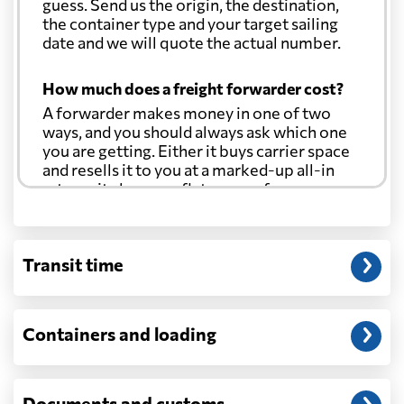
guess. Send us the origin, the destination,
the container type and your target sailing
date and we will quote the actual number.
How much does a freight forwarder cost?
A forwarder makes money in one of two
ways, and you should always ask which one
you are getting. Either it buys carrier space
and resells it to you at a marked-up all-in
rate, or it charges a flat agency fee per
shipment and passes the carrier's cost
through at cost. Separate from that, expect
line-item charges for documentation,
Transit time
customs entry, and any trucking at either
end.
Will my quoted rate change before the
Containers and loading
cargo ships?
Ocean quotes are normally valid for a fixed
window, and rates on many lanes reset at the
Documents and customs