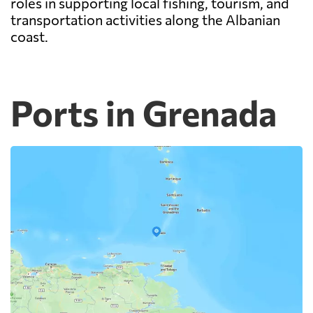
roles in supporting local fishing, tourism, and
transportation activities along the Albanian
coast.
Ports in Grenada