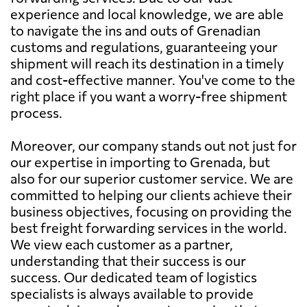
experience and local knowledge, we are able
to navigate the ins and outs of Grenadian
customs and regulations, guaranteeing your
shipment will reach its destination in a timely
and cost-effective manner. You've come to the
right place if you want a worry-free shipment
process.
Moreover, our company stands out not just for
our expertise in importing to Grenada, but
also for our superior customer service. We are
committed to helping our clients achieve their
business objectives, focusing on providing the
best freight forwarding services in the world.
We view each customer as a partner,
understanding that their success is our
success. Our dedicated team of logistics
specialists is always available to provide