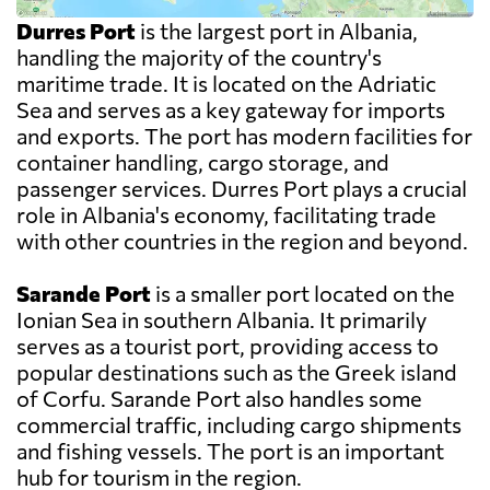
Durres Port
is the largest port in Albania,
handling the majority of the country's
maritime trade. It is located on the Adriatic
Sea and serves as a key gateway for imports
and exports. The port has modern facilities for
container handling, cargo storage, and
passenger services. Durres Port plays a crucial
role in Albania's economy, facilitating trade
with other countries in the region and beyond.
Sarande Port
is a smaller port located on the
Ionian Sea in southern Albania. It primarily
serves as a tourist port, providing access to
popular destinations such as the Greek island
of Corfu. Sarande Port also handles some
commercial traffic, including cargo shipments
and fishing vessels. The port is an important
hub for tourism in the region.