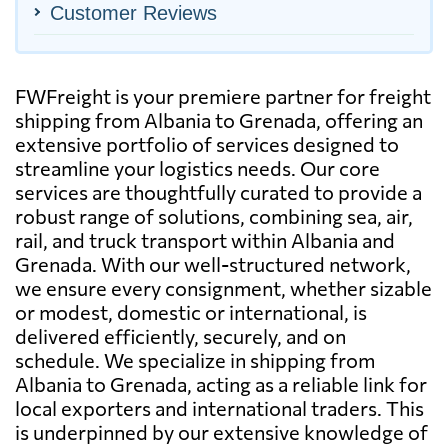
Customer Reviews
FWFreight is your premiere partner for freight
shipping from Albania to Grenada, offering an
extensive portfolio of services designed to
streamline your logistics needs. Our core
services are thoughtfully curated to provide a
robust range of solutions, combining sea, air,
rail, and truck transport within Albania and
Grenada. With our well-structured network,
we ensure every consignment, whether sizable
or modest, domestic or international, is
delivered efficiently, securely, and on
schedule. We specialize in shipping from
Albania to Grenada, acting as a reliable link for
local exporters and international traders. This
is underpinned by our extensive knowledge of