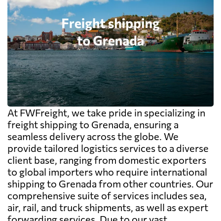
At FWFreight, we take pride in specializing in
freight shipping to Grenada, ensuring a
seamless delivery across the globe. We
provide tailored logistics services to a diverse
client base, ranging from domestic exporters
to global importers who require international
shipping to Grenada from other countries. Our
comprehensive suite of services includes sea,
air, rail, and truck shipments, as well as expert
forwarding services. Due to our vast