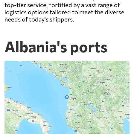
top-tier service, fortified by a vast range of
logistics options tailored to meet the diverse
needs of today's shippers.
Albania's ports