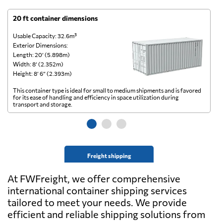
20 ft container dimensions
4
Usable Capacity: 32.6m³
Us
Exterior Dimensions:
Ex
Length: 20’ (5.898m)
Le
Width: 8’ (2.352m)
Wi
Height: 8’ 6” (2.393m)
He
This container type is ideal for small to medium shipments and is favored
Th
for its ease of handling and efficiency in space utilization during
gl
transport and storage.
wi
Freight shipping
At FWFreight, we offer comprehensive
international container shipping services
tailored to meet your needs. We provide
efficient and reliable shipping solutions from