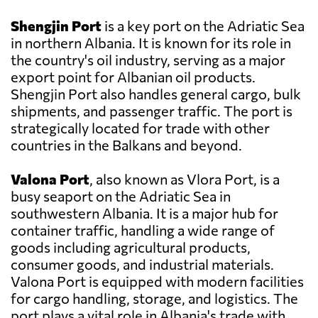
Shengjin Port
is a key port on the Adriatic Sea
in northern Albania. It is known for its role in
the country's oil industry, serving as a major
export point for Albanian oil products.
Shengjin Port also handles general cargo, bulk
shipments, and passenger traffic. The port is
strategically located for trade with other
countries in the Balkans and beyond.
Valona Port
, also known as Vlora Port, is a
busy seaport on the Adriatic Sea in
southwestern Albania. It is a major hub for
container traffic, handling a wide range of
goods including agricultural products,
consumer goods, and industrial materials.
Valona Port is equipped with modern facilities
for cargo handling, storage, and logistics. The
port plays a vital role in Albania's trade with