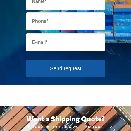
Send request
Want a Shipping Quote?
Fill out the form, and we'll reach out.