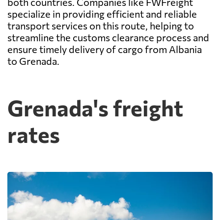
both countries. Companies like FWFreight
specialize in providing efficient and reliable
transport services on this route, helping to
streamline the customs clearance process and
ensure timely delivery of cargo from Albania
to Grenada.
Grenada's freight
rates