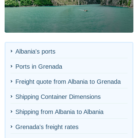
Albania's ports
Ports in Grenada
Freight quote from Albania to Grenada
Shipping Container Dimensions
Shipping from Albania to Albania
Grenada's freight rates