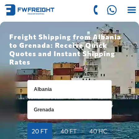
Freight Shipping from Albania
to Grenada: Receive Quick
Quotes and Instant Shipping
Rates
20 FT
40 FT
40 HC