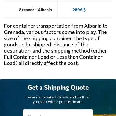
Grenada - Albania
2896 $
For container transportation from Albania to
Grenada, various factors come into play. The
size of the shipping container, the type of
goods to be shipped, distance of the
destination, and the shipping method (either
Full Container Load or Less than Container
Load) all directly affect the cost.
Get a Shipping Quote
Leave your contact details, and we'll call
you back with a price estimate.