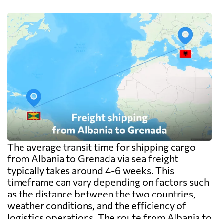
The average transit time for shipping cargo
from Albania to Grenada via sea freight
typically takes around 4-6 weeks. This
timeframe can vary depending on factors such
as the distance between the two countries,
weather conditions, and the efficiency of
logistics operations. The route from Albania to