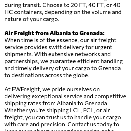
during transit. Choose to 20 FT, 40 FT, or 40
HC containers, depending on the volume and
nature of your cargo.
Air Freight from Albania to Grenada:
When time is of the essence, our air freight
service provides swift delivery for urgent
shipments. With extensive networks and
partnerships, we guarantee efficient handling
and timely delivery of your cargo to Grenada
to destinations across the globe.
At FWFreight, we pride ourselves on
delivering exceptional service and competitive
shipping rates from Albania to Grenada.
Whether you're shipping LCL, FCL, or air
freight, you can trust us to handle your cargo
with care and precision. Contact us today to