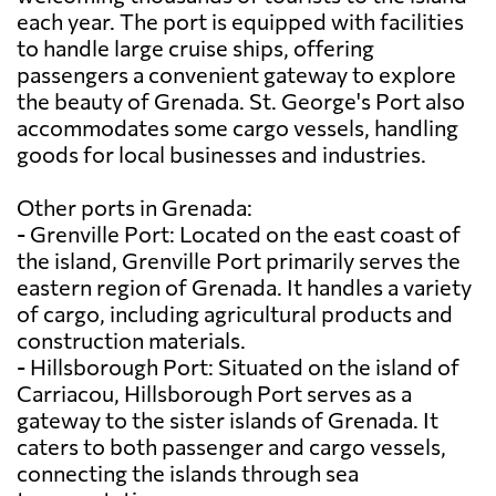
each year. The port is equipped with facilities
to handle large cruise ships, offering
passengers a convenient gateway to explore
the beauty of Grenada. St. George's Port also
accommodates some cargo vessels, handling
goods for local businesses and industries.
Other ports in Grenada:
- Grenville Port: Located on the east coast of
the island, Grenville Port primarily serves the
eastern region of Grenada. It handles a variety
of cargo, including agricultural products and
construction materials.
- Hillsborough Port: Situated on the island of
Carriacou, Hillsborough Port serves as a
gateway to the sister islands of Grenada. It
caters to both passenger and cargo vessels,
connecting the islands through sea