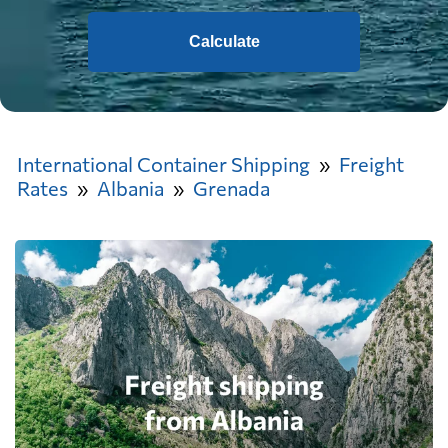
Calculate
International Container Shipping
Freight
Rates
Albania
Grenada