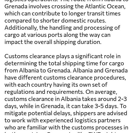
Grenada involves crossing the Atlantic Ocean,
which can contribute to longer transit times
compared to shorter domestic routes.
Additionally, the handling and processing of
cargo at various ports along the way can
impact the overall shipping duration.
Customs clearance plays a significant role in
determining the total shipping time for cargo
from Albania to Grenada. Albania and Grenada
have different customs clearance procedures,
with each country having its own set of
regulations and requirements. On average,
customs clearance in Albania takes around 2-3
days, while in Grenada, it can take 3-5 days. To
mitigate potential delays, shippers are advised
to work with experienced logistics partners
who are familiar with the customs processes in