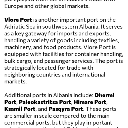
Europe and other global markets.
Vlore Port
is another important port on the
Adriatic Sea in southwestern Albania. It serves
as a key gateway for imports and exports,
handling a variety of goods including textiles,
machinery, and food products. Vlore Port is
equipped with facilities for container handling,
bulk cargo, and passenger services. The port is
strategically located for trade with
neighboring countries and international
markets.
Additional ports in Albania include:
Dhermi
Port
,
Paleokastritsa Port
,
Himare Port
,
Ksamil Port
, and
Pasqyra Port
. These ports
are smaller in scale compared to the main
commercial ports, but they play important