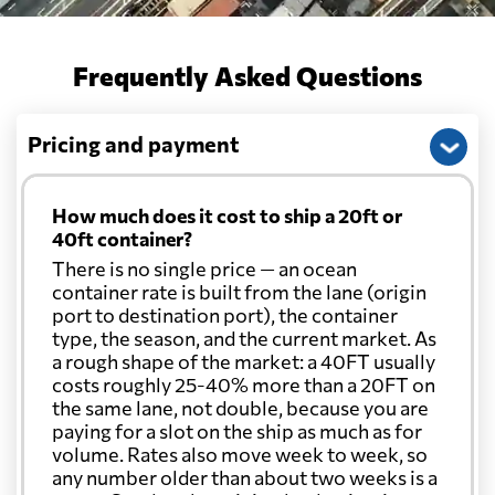
Frequently Asked Questions
Pricing and payment
How much does it cost to ship a 20ft or
40ft container?
There is no single price — an ocean
container rate is built from the lane (origin
port to destination port), the container
type, the season, and the current market. As
a rough shape of the market: a 40FT usually
costs roughly 25-40% more than a 20FT on
the same lane, not double, because you are
paying for a slot on the ship as much as for
volume. Rates also move week to week, so
any number older than about two weeks is a