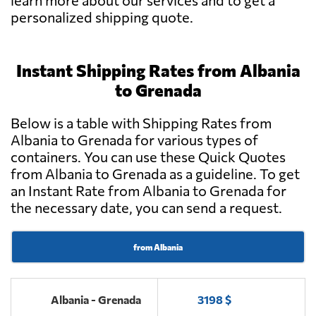
learn more about our services and to get a
personalized shipping quote.
Instant Shipping Rates from Albania
to Grenada
Below is a table with Shipping Rates from
Albania to Grenada for various types of
containers. You can use these Quick Quotes
from Albania to Grenada as a guideline. To get
an Instant Rate from Albania to Grenada for
the necessary date, you can send a request.
from Albania
Albania - Grenada
3198 $