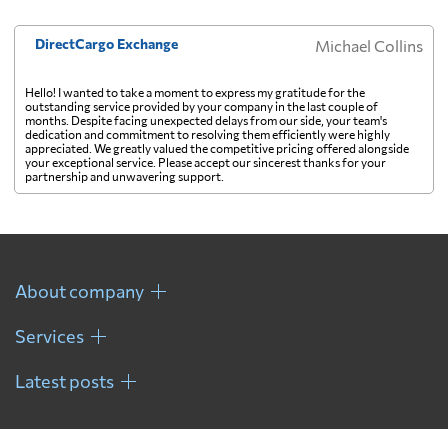
DirectCargo Exchange
Michael Collins
Hello! I wanted to take a moment to express my gratitude for the
outstanding service provided by your company in the last couple of
months. Despite facing unexpected delays from our side, your team's
dedication and commitment to resolving them efficiently were highly
appreciated. We greatly valued the competitive pricing offered alongside
your exceptional service. Please accept our sincerest thanks for your
partnership and unwavering support.
About company
Services
Latest posts