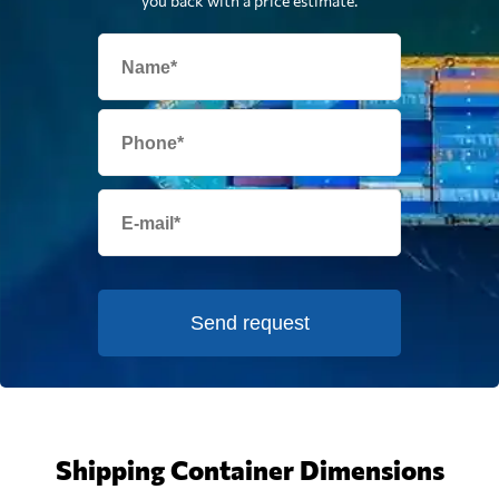
you back with a price estimate.
Send request
Shipping Container Dimensions