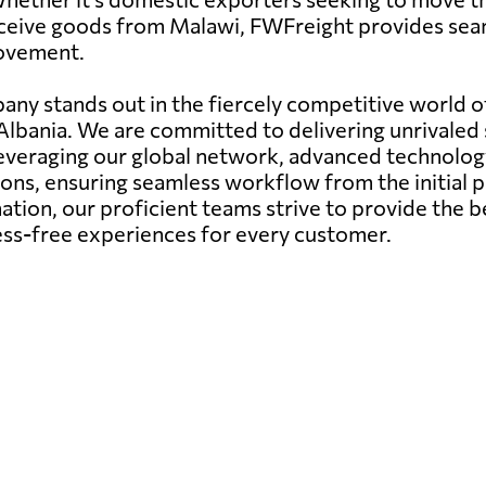
eceive goods from Malawi, FWFreight provides seam
movement.
any stands out in the fiercely competitive world of
 Albania. We are committed to delivering unrivaled 
Leveraging our global network, advanced technolog
ons, ensuring seamless workflow from the initial pi
ation, our proficient teams strive to provide the b
ress-free experiences for every customer.