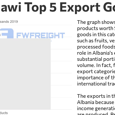
lawi Top 5 Export 
The graph shows
products worth $
goods in this ca
such as fruits, v
processed foods.
role in Albania'
substantial porti
volume. In fact,
export categorie
importance of th
international tra
The exports in t
Albania because 
income generatio
are produced. Re