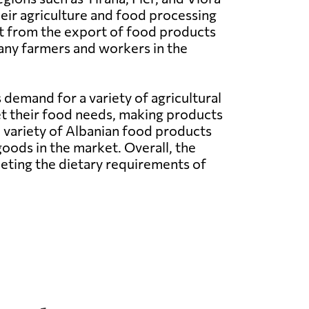
eir agriculture and food processing
it from the export of food products
many farmers and workers in the
 demand for a variety of agricultural
et their food needs, making products
d variety of Albanian food products
ods in the market. Overall, the
eeting the dietary requirements of