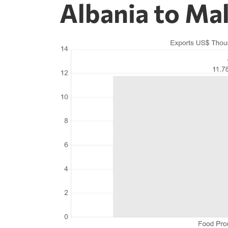
Albania to Ma