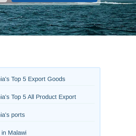
ia's Top 5 Export Goods
ia's Top 5 All Product Export
ia's ports
 in Malawi