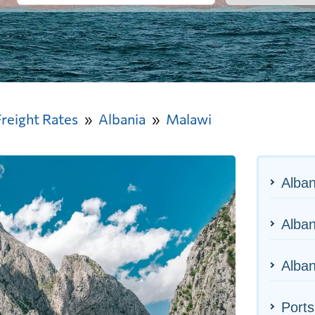
Freight Rates
Albania
Malawi
Alban
Alban
Alban
Ports