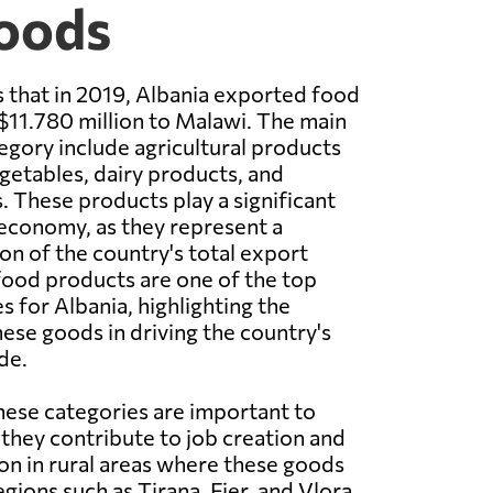
Goods
 that in 2019, Albania exported food
11.780 million to Malawi. The main
tegory include agricultural products
egetables, dairy products, and
 These products play a significant
s economy, as they represent a
on of the country's total export
 food products are one of the top
s for Albania, highlighting the
ese goods in driving the country's
de.
hese categories are important to
they contribute to job creation and
n in rural areas where these goods
gions such as Tirana, Fier, and Vlora