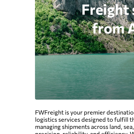
FWFreight is your premier destinatio
logistics services designed to fulfil
managing shipments across land, sea, 
precision, reliability, and efficienc