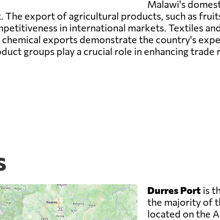
Malawi's domest
he export of agricultural products, such as fruits
ompetitiveness in international markets. Textiles 
ile chemical exports demonstrate the country's expe
duct groups play a crucial role in enhancing trade
s
Durres Port
is t
the majority of t
located on the A