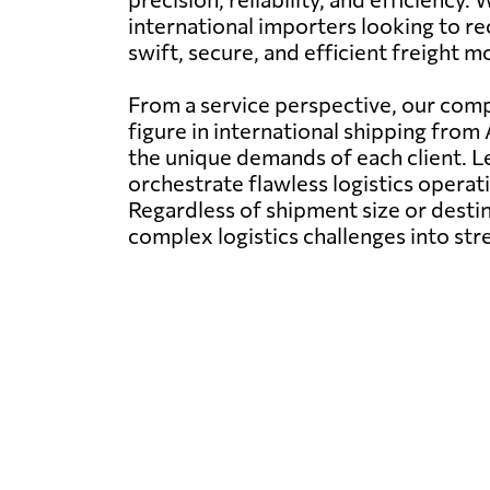
international importers looking to r
swift, secure, and efficient freight 
From a service perspective, our comp
figure in international shipping from
the unique demands of each client. 
orchestrate flawless logistics operati
Regardless of shipment size or destin
complex logistics challenges into st