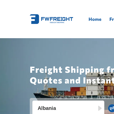
Home
Fr
Freight Shipping f
Quotes and Instan