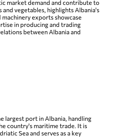
ic market demand and contribute to
 and vegetables, highlights Albania's
and machinery exports showcase
rtise in producing and trading
 relations between Albania and
he largest port in Albania, handling
he country's maritime trade. It is
driatic Sea and serves as a key