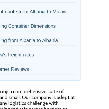
ht quote from Albania to Malawi
ing Container Dimensions
ing from Albania to Albania
i's freight rates
omer Reviews
ering a comprehensive suite of
e and small. Our company is adept at
any logistics challenge with
their products across borders or