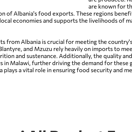
are known for th
tion of Albania's food exports. These regions benef
s local economies and supports the livelihoods of 
s from Albania is crucial for meeting the country's
Blantyre, and Mzuzu rely heavily on imports to me
rition and sustenance. Additionally, the quality an
n Malawi, further driving the demand for these go
plays a vital role in ensuring food security and m