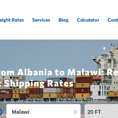
eight Rates
Services
Blog
Calculator
Cont
rom Albania to Malawi: R
t Shipping Rates