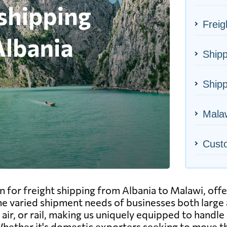
Freig
Shipp
Shipp
Malaw
Cust
n for freight shipping from Albania to Malawi, off
l the varied shipment needs of businesses both larg
air, or rail, making us uniquely equipped to handle 
y. Whether it's domestic exporters seeking to move 