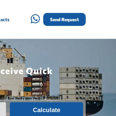
acts
Send Request
eceive Quick
Calculate