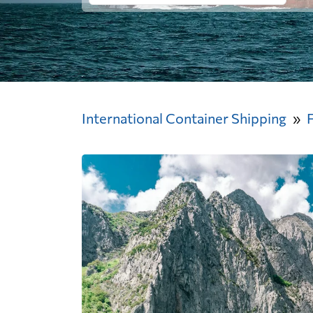
International Container Shipping