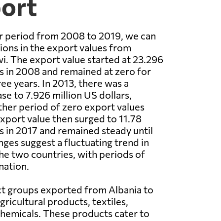
port
r period from 2008 to 2019, we can
ions in the export values from
i. The export value started at 23.296
rs in 2008 and remained at zero for
ee years. In 2013, there was a
ase to 7.926 million US dollars,
her period of zero export values
export value then surged to 11.78
rs in 2017 and remained steady until
ges suggest a fluctuating trend in
e two countries, with periods of
nation.
t groups exported from Albania to
ricultural products, textiles,
hemicals. These products cater to