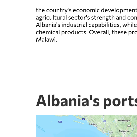
the country's economic development. T
agricultural sector's strength and c
Albania's industrial capabilities, wh
chemical products. Overall, these pro
Malawi.
Albania's port