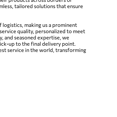
less, tailored solutions that ensure
 logistics, making us a prominent
service quality, personalized to meet
y, and seasoned expertise, we
ck-up to the final delivery point.
est service in the world, transforming