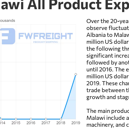
lawi All Product Ex
Over the 20-yea
observe fluctuat
Albania to Malaw
million US dolla
the following thr
significant incre
followed by anot
until 2016. The 
million US dolla
2019. These chan
trade between th
growth and stag
The main produc
Malawi include ag
machinery, and c