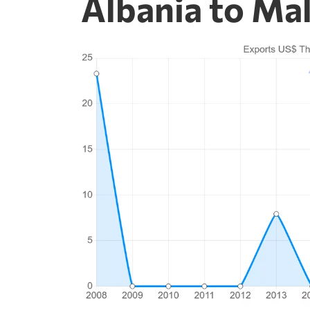
Albania to Ma