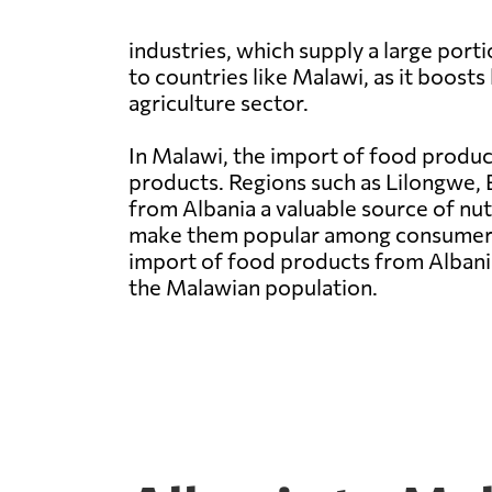
industries, which supply a large por
to countries like Malawi, as it boost
agriculture sector.
In Malawi, the import of food product
products. Regions such as Lilongwe, 
from Albania a valuable source of nut
make them popular among consumers i
import of food products from Albania 
the Malawian population.