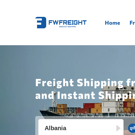
Home
Fr
Freight Shipping 
and Instant Shippi