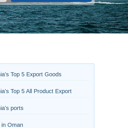
ia's Top 5 Export Goods
ia's Top 5 All Product Export
ia's ports
s in Oman