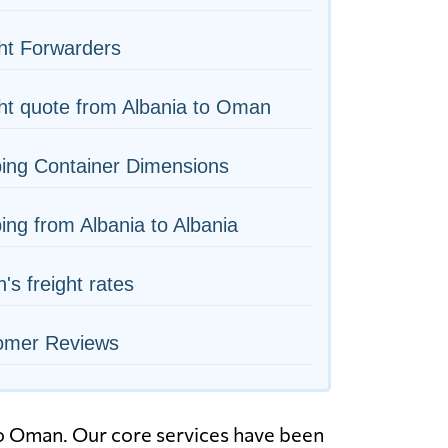
ht Forwarders
ht quote from Albania to Oman
ing Container Dimensions
ing from Albania to Albania
s freight rates
omer Reviews
to Oman. Our core services have been