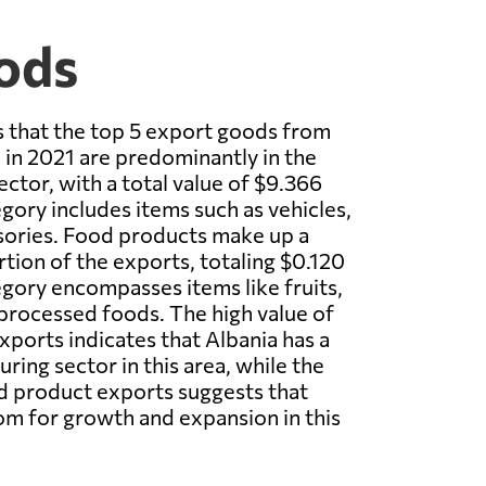
ods
 that the top 5 export goods from
in 2021 are predominantly in the
ctor, with a total value of $9.366
egory includes items such as vehicles,
sories. Food products make up a
tion of the exports, totaling $0.120
tegory encompasses items like fruits,
processed foods. The high value of
xports indicates that Albania has a
ring sector in this area, while the
d product exports suggests that
m for growth and expansion in this