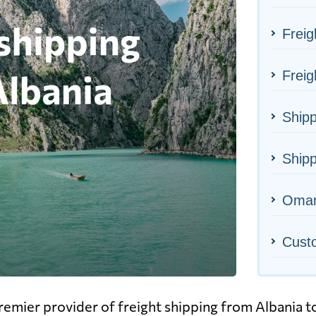
Freig
Freig
Shipp
Shipp
Oman'
Cust
emier provider of freight shipping from Albania 