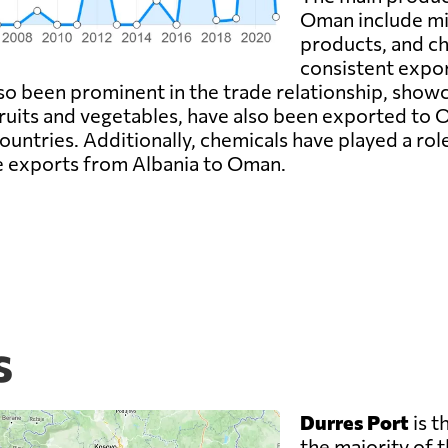
Oman include min
products, and ch
consistent export
lso been prominent in the trade relationship, show
fruits and vegetables, have also been exported to O
tries. Additionally, chemicals have played a role 
he exports from Albania to Oman.
s
Durres Port
is t
the majority of t