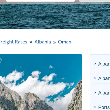
Freight Rates
Albania
Oman
Alban
Alban
Alban
Port