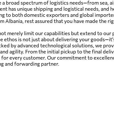
a broad spectrum of logistics needs—from sea, air,
ent has unique shipping and logistical needs, and 
ing to both domestic exporters and global importer
m Albania, rest assured that you have made the righ
ot merely limit our capabilities but extend to our
ce ethos is not just about delivering your goods—it
ed by advanced technological solutions, we provide
 and agility. From the initial pickup to the final deli
for every customer. Our commitment to excellence 
ing and forwarding partner.