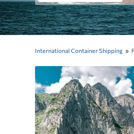
International Container Shipping