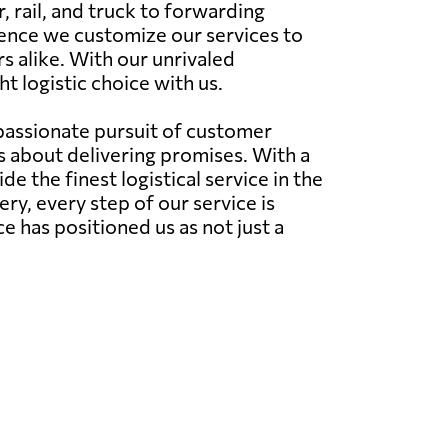
 rail, and truck to forwarding
hence we customize our services to
s alike. With our unrivaled
t logistic choice with us.
 passionate pursuit of customer
's about delivering promises. With a
 the finest logistical service in the
very, every step of our service is
has positioned us as not just a