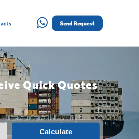
acts
Send Request
eive Quick Quotes
Calculate