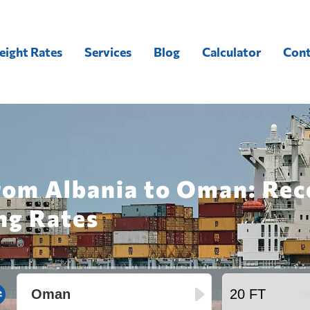
eight Rates
Services
Blog
Calculator
Cont
from Albania to Oman: Rec
ng Rates