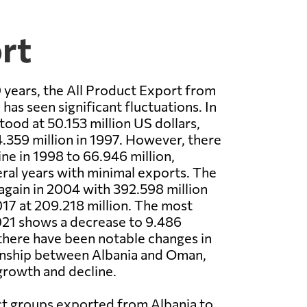
rt
 years, the All Product Export from
has seen significant fluctuations. In
tood at 50.153 million US dollars,
4.359 million in 1997. However, there
ine in 1998 to 66.946 million,
ral years with minimal exports. The
again in 2004 with 392.598 million
17 at 209.218 million. The most
021 shows a decrease to 9.486
, there have been notable changes in
ionship between Albania and Oman,
growth and decline.
t groups exported from Albania to