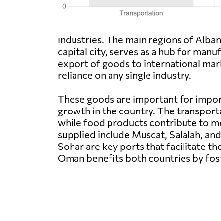
industries. The main regions of Alban
capital city, serves as a hub for manu
export of goods to international mar
reliance on any single industry.
These goods are important for impor
growth in the country. The transporta
while food products contribute to m
supplied include Muscat, Salalah, and
Sohar are key ports that facilitate t
Oman benefits both countries by fo