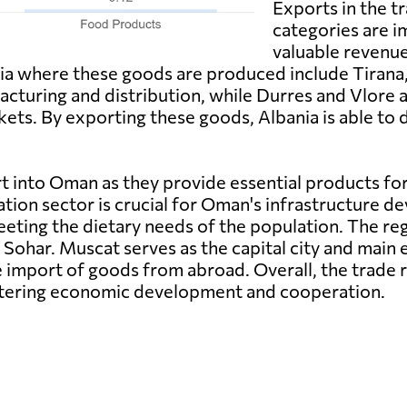
Exports in the t
categories are i
valuable revenue
ia where these goods are produced include Tirana, 
facturing and distribution, while Durres and Vlore ar
kets. By exporting these goods, Albania is able to 
t into Oman as they provide essential products 
tion sector is crucial for Oman's infrastructure d
eeting the dietary needs of the population. The r
 Sohar. Muscat serves as the capital city and main
he import of goods from abroad. Overall, the trade
stering economic development and cooperation.