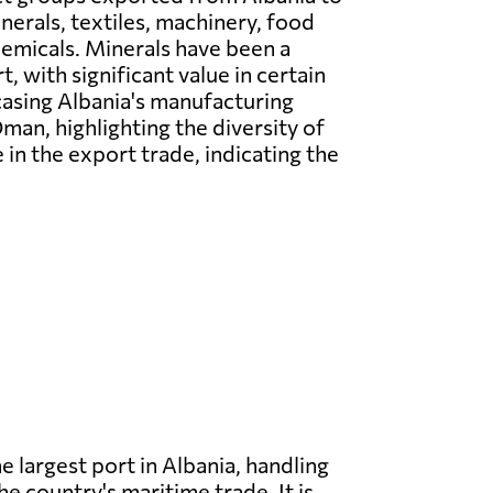
erals, textiles, machinery, food
emicals. Minerals have been a
, with significant value in certain
casing Albania's manufacturing
man, highlighting the diversity of
in the export trade, indicating the
he largest port in Albania, handling
he country's maritime trade. It is