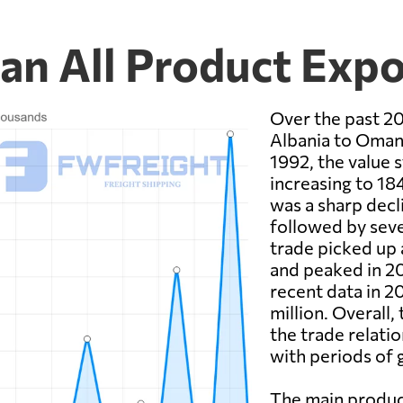
an All Product Expo
Over the past 20
Albania to Oman 
1992, the value s
increasing to 18
was a sharp decl
followed by seve
trade picked up 
and peaked in 20
recent data in 2
million. Overall
the trade relat
with periods of 
The main produc