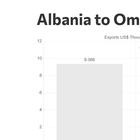
Albania to Om