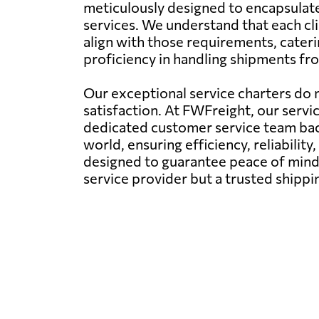
meticulously designed to encapsulate 
services. We understand that each cli
align with those requirements, cater
proficiency in handling shipments fro
Our exceptional service charters do n
satisfaction. At FWFreight, our servi
dedicated customer service team back
world, ensuring efficiency, reliability,
designed to guarantee peace of mind 
service provider but a trusted shipp