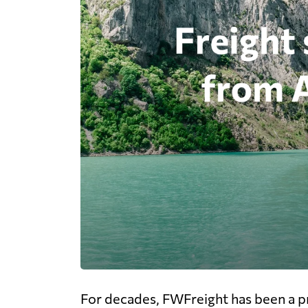
For decades, FWFreight has been a pr