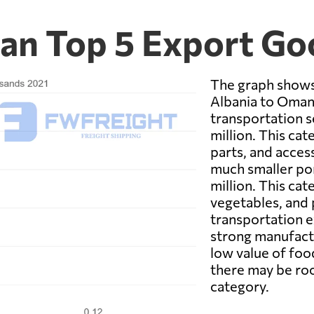
an Top 5 Export Go
The graph shows
Albania to Oman 
transportation se
million. This cat
parts, and acces
much smaller por
million. This ca
vegetables, and 
transportation e
strong manufactu
low value of foo
there may be roo
category.