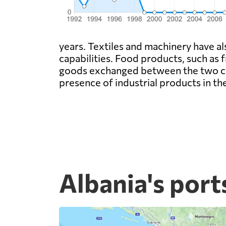
years. Textiles and machinery have a
capabilities. Food products, such as 
goods exchanged between the two coun
presence of industrial products in t
Albania's port