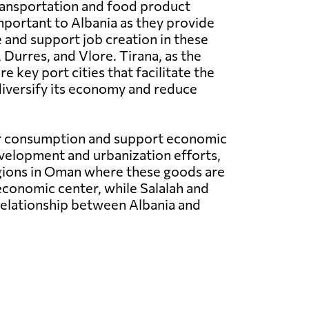
ransportation and food product
mportant to Albania as they provide
 and support job creation in these
Durres, and Vlore. Tirana, as the
e key port cities that facilitate the
diversify its economy and reduce
for consumption and support economic
evelopment and urbanization efforts,
egions in Oman where these goods are
 economic center, while Salalah and
 relationship between Albania and