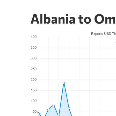
Albania to Om