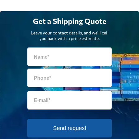
Get a Shipping Quote
Leave your contact details, and we'll call
you back with a price estimate.
Send request