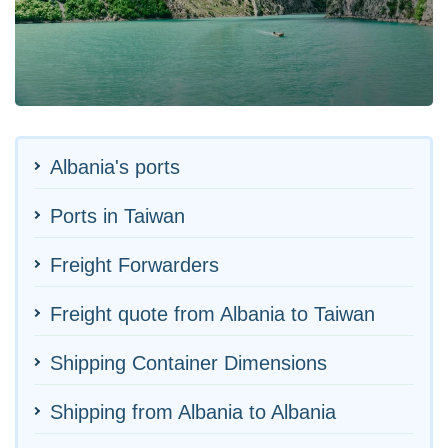
Albania's ports
Ports in Taiwan
Freight Forwarders
Freight quote from Albania to Taiwan
Shipping Container Dimensions
Shipping from Albania to Albania