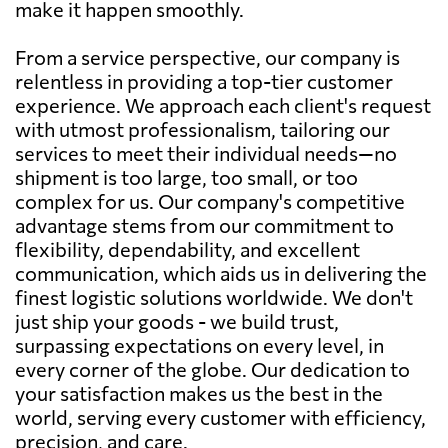
make it happen smoothly.
From a service perspective, our company is
relentless in providing a top-tier customer
experience. We approach each client's request
with utmost professionalism, tailoring our
services to meet their individual needs—no
shipment is too large, too small, or too
complex for us. Our company's competitive
advantage stems from our commitment to
flexibility, dependability, and excellent
communication, which aids us in delivering the
finest logistic solutions worldwide. We don't
just ship your goods - we build trust,
surpassing expectations on every level, in
every corner of the globe. Our dedication to
your satisfaction makes us the best in the
world, serving every customer with efficiency,
precision, and care.