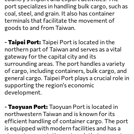
port specializes in handling bulk cargo, such as
coal, steel, and grain. It also has container
terminals that facilitate the movement of
goods to and from Taiwan.
-
Taipei Port:
Taipei Port is located in the
northern part of Taiwan and serves as a vital
gateway for the capital city and its
surrounding areas. The port handles a variety
of cargo, including containers, bulk cargo, and
general cargo. Taipei Port plays a crucial role in
supporting the region's economic
development.
-
Taoyuan Port:
Taoyuan Port is located in
northwestern Taiwan and is known for its
efficient handling of container cargo. The port
is equipped with modern facilities and has a