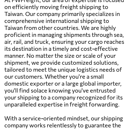
on efficiently moving freight shipping to
Taiwan. Our company primarily specializes in
comprehensive international shipping to
Taiwan from other countries. We are highly
proficient in managing shipments through sea,
air, rail, and truck, ensuring your cargo reaches
its destination in a timely and cost-effective
manner. No matter the size or scale of your
shipment, we provide customized solutions,
tailored to meet the unique logistics needs of
our customers. Whether you're a small
domestic exporter or a large global importer,
you'll find solace knowing you've entrusted
your shipping to a company recognized for its
unparalleled expertise in freight forwarding.
With a service-oriented mindset, our shipping
company works relentlessly to guarantee the