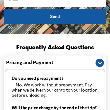
Send
Frequently Asked Questions
Pricing and Payment
Do you need prepayment?
— No. We work without prepayment. Pay
when we deliver your cargo to your location:
before unloading.
Will the price change by the end of the trip?