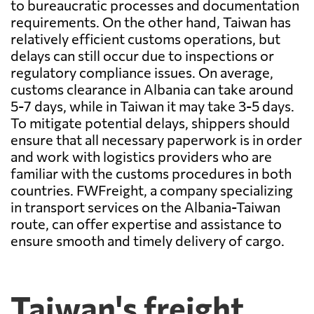
to bureaucratic processes and documentation
requirements. On the other hand, Taiwan has
relatively efficient customs operations, but
delays can still occur due to inspections or
regulatory compliance issues. On average,
customs clearance in Albania can take around
5-7 days, while in Taiwan it may take 3-5 days.
To mitigate potential delays, shippers should
ensure that all necessary paperwork is in order
and work with logistics providers who are
familiar with the customs procedures in both
countries. FWFreight, a company specializing
in transport services on the Albania-Taiwan
route, can offer expertise and assistance to
ensure smooth and timely delivery of cargo.
Taiwan's freight