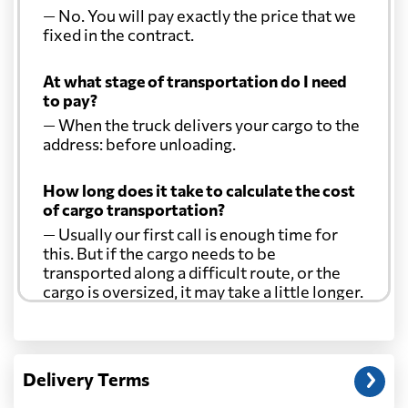
— No. You will pay exactly the price that we
fixed in the contract.
At what stage of transportation do I need
to pay?
— When the truck delivers your cargo to the
address: before unloading.
How long does it take to calculate the cost
of cargo transportation?
— Usually our first call is enough time for
this. But if the cargo needs to be
transported along a difficult route, or the
cargo is oversized, it may take a little longer.
Another question?
— When the truck delivers your cargo to the
Delivery Terms
address: before unloading.