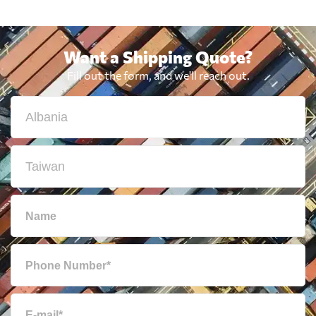
Want a Shipping Quote?
Fill out the form, and we'll reach out.