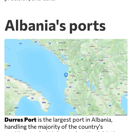
Albania's ports
Durres Port
is the largest port in Albania,
handling the majority of the country's