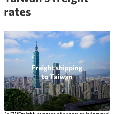
rates
At FWFreight, our area of expertise is focused