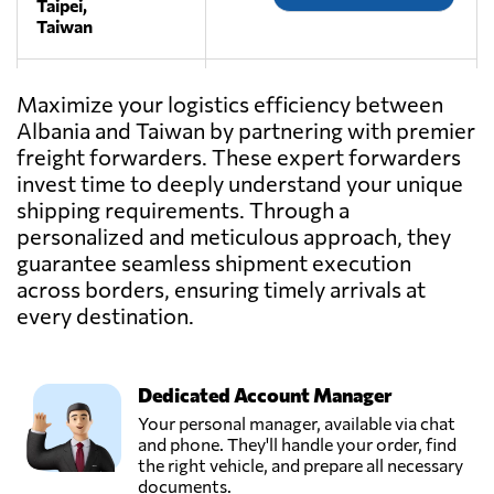
Taipei,
Taiwan
MAKO
Maximize your logistics efficiency between
TRANSPORT,
Send Request
Albania and Taiwan by partnering with premier
Taipei,
freight forwarders. These expert forwarders
Taiwan
invest time to deeply understand your unique
shipping requirements. Through a
RIJIN TOP
personalized and meticulous approach, they
LOGISTICS
guarantee seamless shipment execution
Send Request
CO.,LTD,
Taipei,
across borders, ensuring timely arrivals at
Taiwan
every destination.
Dedicated Account Manager
Your personal manager, available via chat
and phone. They'll handle your order, find
the right vehicle, and prepare all necessary
documents.