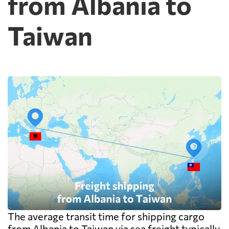
from Albania to
Taiwan
The average transit time for shipping cargo
from Albania to Taiwan via sea freight typically