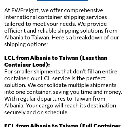
At FWFreight, we offer comprehensive
international container shipping services
tailored to meet your needs. We provide
efficient and reliable shipping solutions from
Albania to Taiwan. Here's a breakdown of our
shipping options:
LCL from Albania to Taiwan (Less than
Container Load):
For smaller shipments that don't fill an entire
container, our LCL service is the perfect
solution. We consolidate multiple shipments
into one container, saving you time and money.
With regular departures to Taiwan from
Albania. Your cargo will reach its destination
securely and on schedule.
FCL from Albania to Taiwan (Full Container