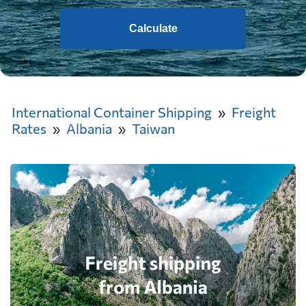
Calculate
International Container Shipping
Freight
Rates
Albania
Taiwan