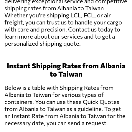
delivering exceptional service and competitive
shipping rates from Albania to Taiwan.
Whether you're shipping LCL, FCL, or air
freight, you can trust us to handle your cargo
with care and precision. Contact us today to
learn more about our services and to get a
personalized shipping quote.
Instant Shipping Rates from Albania
to Taiwan
Below is a table with Shipping Rates from
Albania to Taiwan for various types of
containers. You can use these Quick Quotes
from Albania to Taiwan as a guideline. To get
an Instant Rate from Albania to Taiwan for the
necessary date, you can send a request.