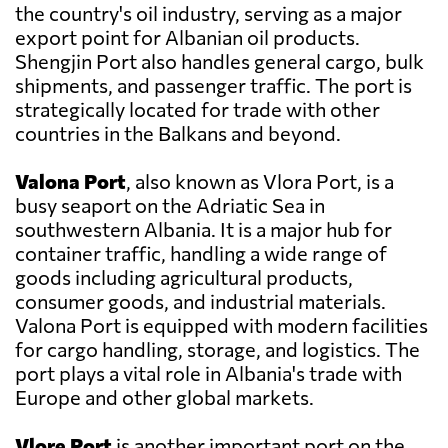
the country's oil industry, serving as a major
export point for Albanian oil products.
Shengjin Port also handles general cargo, bulk
shipments, and passenger traffic. The port is
strategically located for trade with other
countries in the Balkans and beyond.
Valona Port
, also known as Vlora Port, is a
busy seaport on the Adriatic Sea in
southwestern Albania. It is a major hub for
container traffic, handling a wide range of
goods including agricultural products,
consumer goods, and industrial materials.
Valona Port is equipped with modern facilities
for cargo handling, storage, and logistics. The
port plays a vital role in Albania's trade with
Europe and other global markets.
Vlore Port
is another important port on the