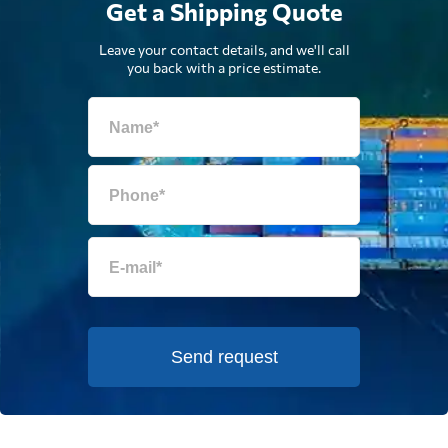
Get a Shipping Quote
Leave your contact details, and we'll call
you back with a price estimate.
Send request