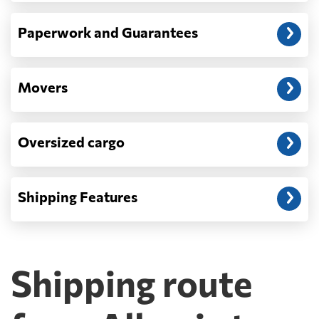
Paperwork and Guarantees
Movers
Oversized cargo
Shipping Features
Shipping route