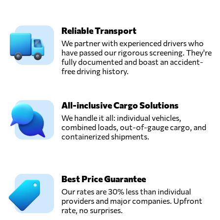
Reliable Transport
We partner with experienced drivers who
have passed our rigorous screening. They're
fully documented and boast an accident-
free driving history.
All-inclusive Cargo Solutions
We handle it all: individual vehicles,
combined loads, out-of-gauge cargo, and
containerized shipments.
Best Price Guarantee
Our rates are 30% less than individual
providers and major companies. Upfront
rate, no surprises.