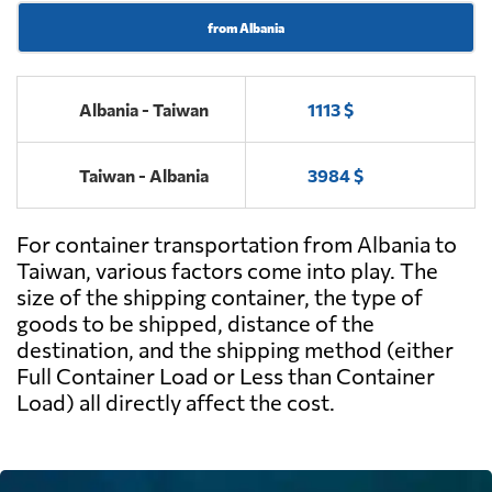
from Albania
Albania - Taiwan
1113 $
Taiwan - Albania
3984 $
For container transportation from Albania to
Taiwan, various factors come into play. The
size of the shipping container, the type of
goods to be shipped, distance of the
destination, and the shipping method (either
Full Container Load or Less than Container
Load) all directly affect the cost.