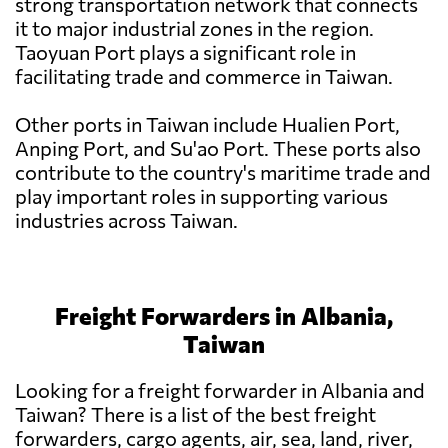
strong transportation network that connects
it to major industrial zones in the region.
Taoyuan Port plays a significant role in
facilitating trade and commerce in Taiwan.
Other ports in Taiwan include Hualien Port,
Anping Port, and Su'ao Port. These ports also
contribute to the country's maritime trade and
play important roles in supporting various
industries across Taiwan.
Freight Forwarders in Albania,
Taiwan
Looking for a freight forwarder in Albania and
Taiwan? There is a list of the best freight
forwarders, cargo agents, air, sea, land, river,