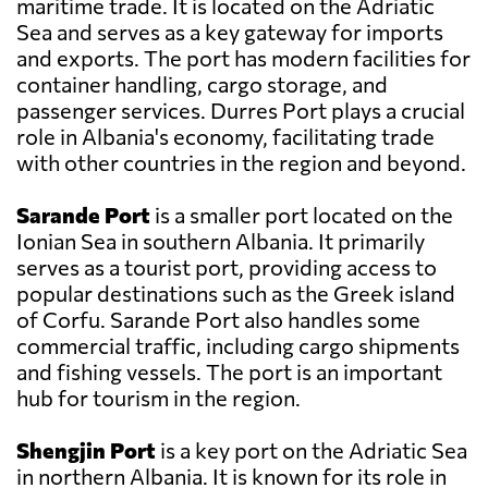
maritime trade. It is located on the Adriatic
Sea and serves as a key gateway for imports
and exports. The port has modern facilities for
container handling, cargo storage, and
passenger services. Durres Port plays a crucial
role in Albania's economy, facilitating trade
with other countries in the region and beyond.
Sarande Port
is a smaller port located on the
Ionian Sea in southern Albania. It primarily
serves as a tourist port, providing access to
popular destinations such as the Greek island
of Corfu. Sarande Port also handles some
commercial traffic, including cargo shipments
and fishing vessels. The port is an important
hub for tourism in the region.
Shengjin Port
is a key port on the Adriatic Sea
in northern Albania. It is known for its role in