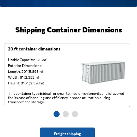
Shipping Container Dimensions
20 ft container dimensions
4
Usable Capacity: 32.6m³
Us
Exterior Dimensions:
Ex
Length: 20’ (5.898m)
Le
Width: 8’ (2.352m)
Wi
Height: 8’ 6” (2.393m)
He
This container type is ideal for small to medium shipments and is favored
Th
for its ease of handling and efficiency in space utilization during
gl
transport and storage.
wi
Freight shipping