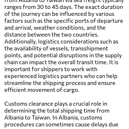
ranges from 30 to 45 days. The exact duration
of the journey can be influenced by various
factors such as the specific ports of departure
and arrival, weather conditions, and the
distance between the two countries.
Additionally, logistics considerations such as
the availability of vessels, transshipment
points, and potential disruptions in the supply
chain can impact the overall transit time. It is
important for shippers to work with
experienced logistics partners who can help
streamline the shipping process and ensure
efficient movement of cargo.
Customs clearance plays a crucial role in
determining the total shipping time from
Albania to Taiwan. In Albania, customs
procedures can sometimes cause delays due