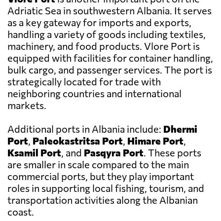
Adriatic Sea in southwestern Albania. It serves
as a key gateway for imports and exports,
handling a variety of goods including textiles,
machinery, and food products. Vlore Port is
equipped with facilities for container handling,
bulk cargo, and passenger services. The port is
strategically located for trade with
neighboring countries and international
markets.
Additional ports in Albania include:
Dhermi
Port
,
Paleokastritsa Port
,
Himare Port
,
Ksamil Port
, and
Pasqyra Port
. These ports
are smaller in scale compared to the main
commercial ports, but they play important
roles in supporting local fishing, tourism, and
transportation activities along the Albanian
coast.