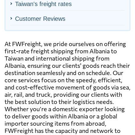
Taiwan's freight rates
Customer Reviews
At FWFreight, we pride ourselves on offering
first-rate freight shipping from Albania to
Taiwan and international shipping from
Albania, ensuring our clients' goods reach their
destination seamlessly and on schedule. Our
core services focus on the speedy, efficient,
and cost-effective movement of goods via sea,
air, rail, and truck, providing our clients with
the best solution to their logistics needs.
Whether you’re a domestic exporter looking
to deliver goods within Albania or a global
importer sourcing items from abroad,
FWFreight has the capacity and network to