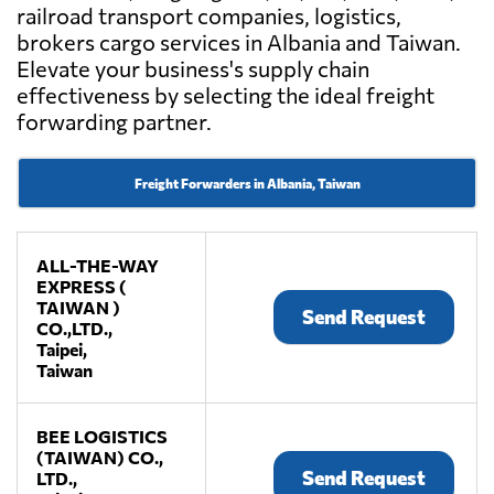
railroad transport companies, logistics,
brokers cargo services in Albania and Taiwan.
Elevate your business's supply chain
effectiveness by selecting the ideal freight
forwarding partner.
Freight Forwarders in Albania, Taiwan
ALL-THE-WAY
EXPRESS (
TAIWAN )
Send Request
CO.,LTD.,
Taipei,
Taiwan
BEE LOGISTICS
(TAIWAN) CO.,
Send Request
LTD.,