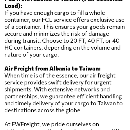
Load):
If you have enough cargo to fill a whole
container, our FCL service offers exclusive use
of a container. This ensures your goods remain
secure and minimizes the risk of damage
during transit. Choose to 20 FT, 40 FT, or 40
HC containers, depending on the volume and
nature of your cargo.
Air Freight from Albania to Taiwan:
When time is of the essence, our air freight
service provides swift delivery for urgent
shipments. With extensive networks and
partnerships, we guarantee efficient handling
and timely delivery of your cargo to Taiwan to
destinations across the globe.
At FWFreight, we pride ourselves on