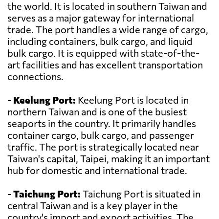
the world. It is located in southern Taiwan and
serves as a major gateway for international
trade. The port handles a wide range of cargo,
including containers, bulk cargo, and liquid
bulk cargo. It is equipped with state-of-the-
art facilities and has excellent transportation
connections.
-
Keelung Port:
Keelung Port is located in
northern Taiwan and is one of the busiest
seaports in the country. It primarily handles
container cargo, bulk cargo, and passenger
traffic. The port is strategically located near
Taiwan's capital, Taipei, making it an important
hub for domestic and international trade.
-
Taichung Port:
Taichung Port is situated in
central Taiwan and is a key player in the
country's import and export activities. The