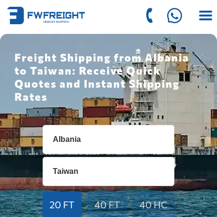
Freight Shipping from Albania
to Taiwan: Receive Quick
Quotes and Instant Shipping
Rates
20 FT
40 FT
40 HC