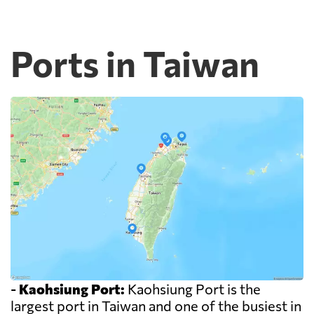
Ports in Taiwan
-
Kaohsiung Port:
Kaohsiung Port is the
largest port in Taiwan and one of the busiest in