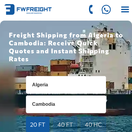
Freight Shipping from Algeria to
Cambodia: Receive Quick
Quotes and Instant Shipping
Rates
20 FT
40 FT
40 HC