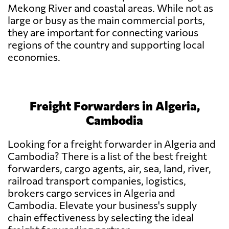
Mekong River and coastal areas. While not as
large or busy as the main commercial ports,
they are important for connecting various
regions of the country and supporting local
economies.
Freight Forwarders in Algeria,
Cambodia
Looking for a freight forwarder in Algeria and
Cambodia? There is a list of the best freight
forwarders, cargo agents, air, sea, land, river,
railroad transport companies, logistics,
brokers cargo services in Algeria and
Cambodia. Elevate your business's supply
chain effectiveness by selecting the ideal