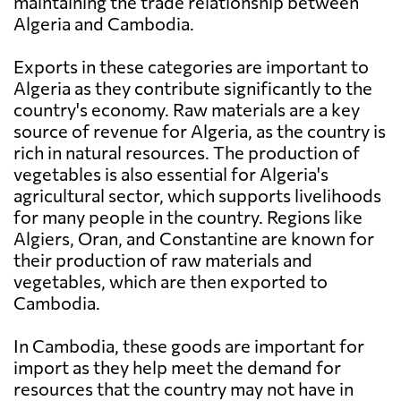
maintaining the trade relationship between
Algeria and Cambodia.
Exports in these categories are important to
Algeria as they contribute significantly to the
country's economy. Raw materials are a key
source of revenue for Algeria, as the country is
rich in natural resources. The production of
vegetables is also essential for Algeria's
agricultural sector, which supports livelihoods
for many people in the country. Regions like
Algiers, Oran, and Constantine are known for
their production of raw materials and
vegetables, which are then exported to
Cambodia.
In Cambodia, these goods are important for
import as they help meet the demand for
resources that the country may not have in