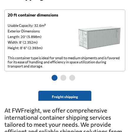
20 ft container dimensions
4
Usable Capacity: 32.6m³
Us
Exterior Dimensions:
Ex
Length: 20’ (5.898m)
Le
Width: 8’ (2.352m)
Wi
Height: 8’ 6” (2.393m)
He
This container type is ideal for small to medium shipments and is favored
Th
for its ease of handling and efficiency in space utilization during
gl
transport and storage.
wi
Freight shipping
At FWFreight, we offer comprehensive
international container shipping services
tailored to meet your needs. We provide
efficient and reliable shipping solutions from