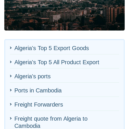
Algeria's Top 5 Export Goods
Algeria's Top 5 All Product Export
Algeria's ports
Ports in Cambodia
Freight Forwarders
Freight quote from Algeria to
Cambodia