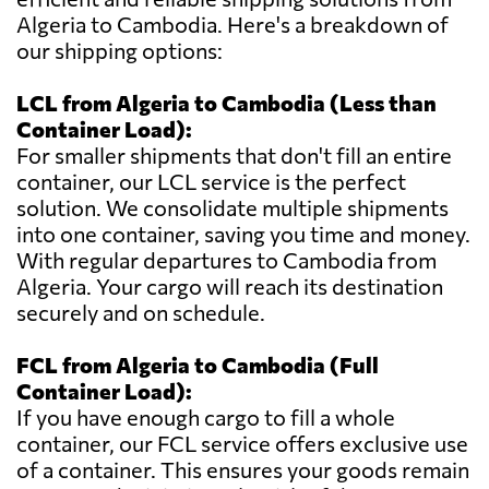
Algeria to Cambodia. Here's a breakdown of
our shipping options:
LCL from Algeria to Cambodia (Less than
Container Load):
For smaller shipments that don't fill an entire
container, our LCL service is the perfect
solution. We consolidate multiple shipments
into one container, saving you time and money.
With regular departures to Cambodia from
Algeria. Your cargo will reach its destination
securely and on schedule.
FCL from Algeria to Cambodia (Full
Container Load):
If you have enough cargo to fill a whole
container, our FCL service offers exclusive use
of a container. This ensures your goods remain