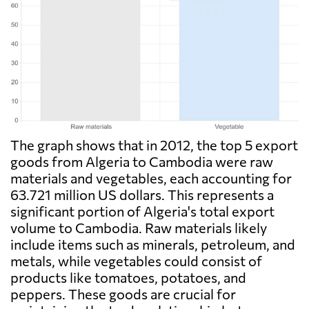
The graph shows that in 2012, the top 5 export
goods from Algeria to Cambodia were raw
materials and vegetables, each accounting for
63.721 million US dollars. This represents a
significant portion of Algeria's total export
volume to Cambodia. Raw materials likely
include items such as minerals, petroleum, and
metals, while vegetables could consist of
products like tomatoes, potatoes, and
peppers. These goods are crucial for