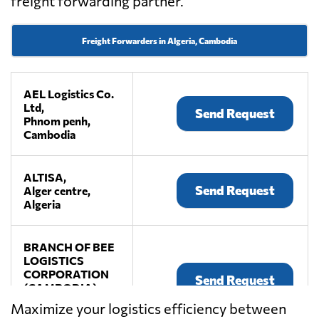
freight forwarding partner.
Freight Forwarders in Algeria, Cambodia
AEL Logistics Co.
Ltd,
Send Request
Phnom penh,
Cambodia
ALTISA,
Send Request
Alger centre,
Algeria
BRANCH OF BEE
LOGISTICS
CORPORATION
Send Request
(CAMBODIA),
Phnom penh,
Maximize your logistics efficiency between
Cambodia