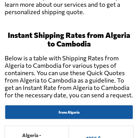
learn more about our services and to get a
personalized shipping quote.
Instant Shipping Rates from Algeria
to Cambodia
Below is a table with Shipping Rates from
Algeria to Cambodia for various types of
containers. You can use these Quick Quotes
from Algeria to Cambodia as a guideline. To
get an Instant Rate from Algeria to Cambodia
for the necessary date, you can send a request.
from Algeria
Algeria -