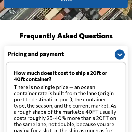
Frequently Asked Questions
Pricing and payment
How much does it cost to ship a 20ft or
40ft container?
There is no single price — an ocean
container rate is built from the lane (origin
port to destination port), the container
type, the season, and the current market. As
a rough shape of the market: a 40FT usually
costs roughly 25-40% more than a 20FT on
the same lane, not double, because you are
paying for a slot on the ship as much as for