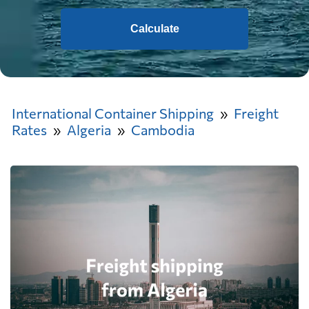
Calculate
International Container Shipping
Freight
Rates
Algeria
Cambodia