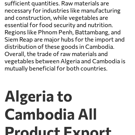
sufficient quantities. Raw materials are
necessary for industries like manufacturing
and construction, while vegetables are
essential for food security and nutrition.
Regions like Phnom Penh, Battambang, and
Siem Reap are major hubs for the import and
distribution of these goods in Cambodia.
Overall, the trade of raw materials and
vegetables between Algeria and Cambodia is
mutually beneficial for both countries.
Algeria to
Cambodia All
Product Export