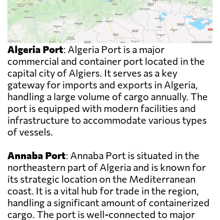
Algeria Port
: Algeria Port is a major
commercial and container port located in the
capital city of Algiers. It serves as a key
gateway for imports and exports in Algeria,
handling a large volume of cargo annually. The
port is equipped with modern facilities and
infrastructure to accommodate various types
of vessels.
Annaba Port
: Annaba Port is situated in the
northeastern part of Algeria and is known for
its strategic location on the Mediterranean
coast. It is a vital hub for trade in the region,
handling a significant amount of containerized
cargo. The port is well-connected to major