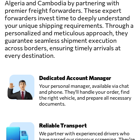
Algeria and Cambodia by partnering with
premier freight forwarders. These expert
EGF Logistics Co.,
forwarders invest time to deeply understand
Ltd,
your unique shipping requirements. Through a
Send Request
Phnom penh,
personalized and meticulous approach, they
Cambodia
guarantee seamless shipment execution
across borders, ensuring timely arrivals at
LNL
every destination.
(CAMBODIA)
Send Request
CO., LTD.,
Phnom penh,
Cambodia
Dedicated Account Manager
Your personal manager, available via chat
and phone. They'll handle your order, find
SAFETY GLOBAL
the right vehicle, and prepare all necessary
LOGISTICS
documents.
(CAMBODIA)
Send Request
CO.,LTD,
Phnom penh,
Reliable Transport
Cambodia
We partner with experienced drivers who
have passed our rigorous screening. They're