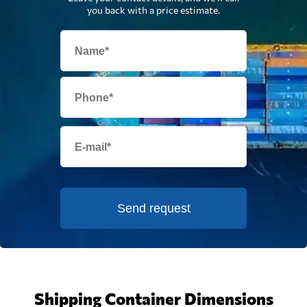
you back with a price estimate.
Send request
Shipping Container Dimensions