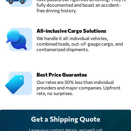
fully documented and boast an accident-
free driving history.
All-inclusive Cargo Solutions
We handle it all: individual vehicles,
combined loads, out-of-gauge cargo, and
containerized shipments.
Best Price Guarantee
Our rates are 30% less than individual
providers and major companies. Upfront
rate, no surprises.
Get a Shipping Quote
Leave your contact details, and we'll call