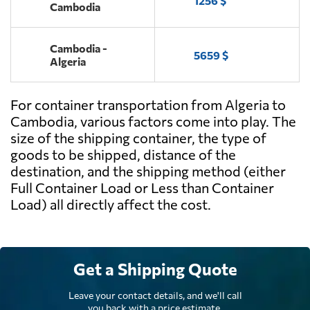
1256 $
Cambodia
Cambodia -
5659 $
Algeria
For container transportation from Algeria to
Cambodia, various factors come into play. The
size of the shipping container, the type of
goods to be shipped, distance of the
destination, and the shipping method (either
Full Container Load or Less than Container
Load) all directly affect the cost.
Get a Shipping Quote
Leave your contact details, and we'll call
you back with a price estimate.