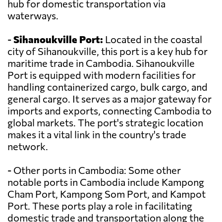
hub for domestic transportation via
waterways.
-
Sihanoukville Port:
Located in the coastal
city of Sihanoukville, this port is a key hub for
maritime trade in Cambodia. Sihanoukville
Port is equipped with modern facilities for
handling containerized cargo, bulk cargo, and
general cargo. It serves as a major gateway for
imports and exports, connecting Cambodia to
global markets. The port's strategic location
makes it a vital link in the country's trade
network.
- Other ports in Cambodia: Some other
notable ports in Cambodia include Kampong
Cham Port, Kampong Som Port, and Kampot
Port. These ports play a role in facilitating
domestic trade and transportation along the