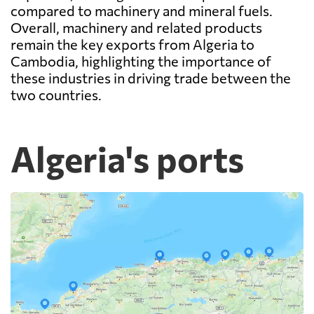
compared to machinery and mineral fuels.
Overall, machinery and related products
remain the key exports from Algeria to
Cambodia, highlighting the importance of
these industries in driving trade between the
two countries.
Algeria's ports