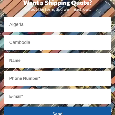
Want a Shipping Quote?
Fill out the form, and we'll reach out.
Send