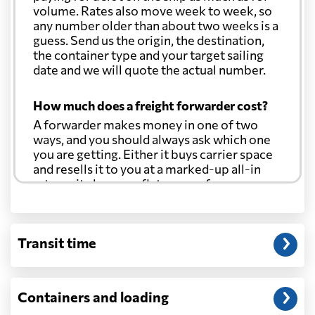
volume. Rates also move week to week, so
any number older than about two weeks is a
guess. Send us the origin, the destination,
the container type and your target sailing
date and we will quote the actual number.
How much does a freight forwarder cost?
A forwarder makes money in one of two
ways, and you should always ask which one
you are getting. Either it buys carrier space
and resells it to you at a marked-up all-in
rate, or it charges a flat agency fee per
shipment and passes the carrier's cost
through at cost. Separate from that, expect
line-item charges for documentation,
Transit time
customs entry, and any trucking at either
end.
Will my quoted rate change before the
Containers and loading
cargo ships?