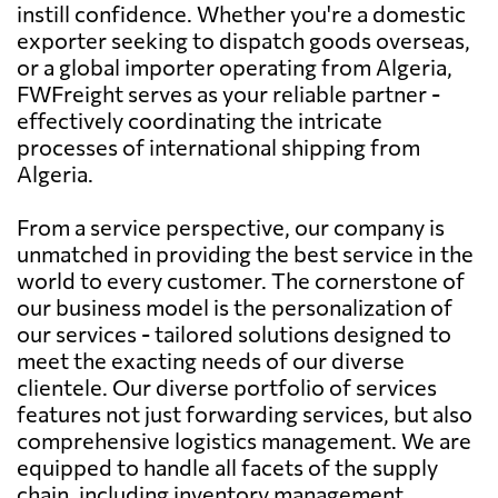
instill confidence. Whether you're a domestic
exporter seeking to dispatch goods overseas,
or a global importer operating from Algeria,
FWFreight serves as your reliable partner -
effectively coordinating the intricate
processes of international shipping from
Algeria.
From a service perspective, our company is
unmatched in providing the best service in the
world to every customer. The cornerstone of
our business model is the personalization of
our services - tailored solutions designed to
meet the exacting needs of our diverse
clientele. Our diverse portfolio of services
features not just forwarding services, but also
comprehensive logistics management. We are
equipped to handle all facets of the supply
chain, including inventory management,