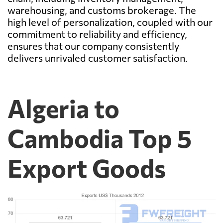
warehousing, and customs brokerage. The
high level of personalization, coupled with our
commitment to reliability and efficiency,
ensures that our company consistently
delivers unrivaled customer satisfaction.
Algeria to
Cambodia Top 5
Export Goods