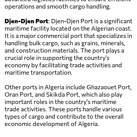
operations and smooth cargo handling.
Djen-Djen Port
: Djen-Djen Port is a significant
maritime facility located on the Algerian coast.
It is a major commercial port that specializes in
handling bulk cargo, such as grains, minerals,
and construction materials. The port plays a
crucial role in supporting the country's
economy by facilitating trade activities and
maritime transportation.
Other ports in Algeria include Ghazaouet Port,
Oran Port, and Skikda Port, which also play
important roles in the country's maritime
trade activities. These ports handle various
types of cargo and contribute to the overall
economic development of Algeria.