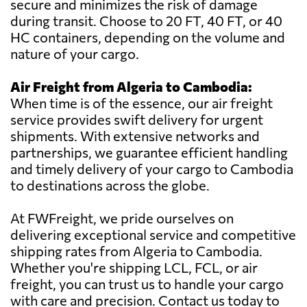
secure and minimizes the risk of damage
during transit. Choose to 20 FT, 40 FT, or 40
HC containers, depending on the volume and
nature of your cargo.
Air Freight from Algeria to Cambodia:
When time is of the essence, our air freight
service provides swift delivery for urgent
shipments. With extensive networks and
partnerships, we guarantee efficient handling
and timely delivery of your cargo to Cambodia
to destinations across the globe.
At FWFreight, we pride ourselves on
delivering exceptional service and competitive
shipping rates from Algeria to Cambodia.
Whether you're shipping LCL, FCL, or air
freight, you can trust us to handle your cargo
with care and precision. Contact us today to