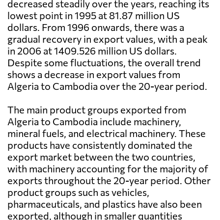
decreased steadily over the years, reaching its
lowest point in 1995 at 81.87 million US
dollars. From 1996 onwards, there was a
gradual recovery in export values, with a peak
in 2006 at 1409.526 million US dollars.
Despite some fluctuations, the overall trend
shows a decrease in export values from
Algeria to Cambodia over the 20-year period.
The main product groups exported from
Algeria to Cambodia include machinery,
mineral fuels, and electrical machinery. These
products have consistently dominated the
export market between the two countries,
with machinery accounting for the majority of
exports throughout the 20-year period. Other
product groups such as vehicles,
pharmaceuticals, and plastics have also been
exported, although in smaller quantities