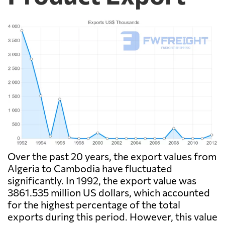
Over the past 20 years, the export values from
Algeria to Cambodia have fluctuated
significantly. In 1992, the export value was
3861.535 million US dollars, which accounted
for the highest percentage of the total
exports during this period. However, this value