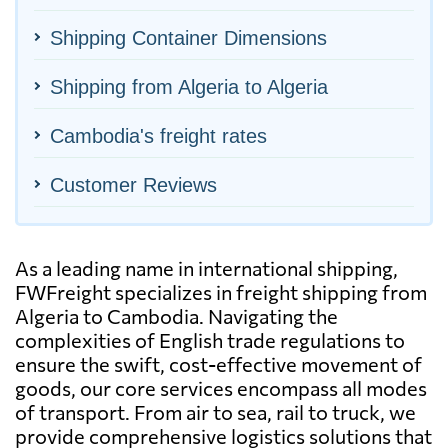
Shipping Container Dimensions
Shipping from Algeria to Algeria
Cambodia's freight rates
Customer Reviews
As a leading name in international shipping,
FWFreight specializes in freight shipping from
Algeria to Cambodia. Navigating the
complexities of English trade regulations to
ensure the swift, cost-effective movement of
goods, our core services encompass all modes
of transport. From air to sea, rail to truck, we
provide comprehensive logistics solutions that