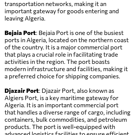
transportation networks, making it an
important gateway for goods entering and
leaving Algeria.
Bejaia Port
: Bejaia Port is one of the busiest
ports in Algeria, located on the northern coast
of the country. It is a major commercial port
that plays a crucial role in facilitating trade
activities in the region. The port boasts
modern infrastructure and facilities, making it
a preferred choice for shipping companies.
Djazair Port
: Djazair Port, also known as
Algiers Port, is a key maritime gateway for
Algeria. It is an important commercial port
that handles a diverse range of cargo, including
containers, bulk commodities, and petroleum
products. The port is well-equipped with
advanced logistics facilities to ensure efficient