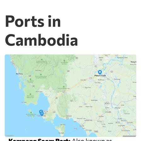
Ports in
Cambodia
-
Kampong Saom Port:
Also known as