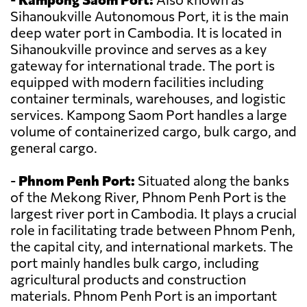
Sihanoukville Autonomous Port, it is the main
deep water port in Cambodia. It is located in
Sihanoukville province and serves as a key
gateway for international trade. The port is
equipped with modern facilities including
container terminals, warehouses, and logistic
services. Kampong Saom Port handles a large
volume of containerized cargo, bulk cargo, and
general cargo.
-
Phnom Penh Port:
Situated along the banks
of the Mekong River, Phnom Penh Port is the
largest river port in Cambodia. It plays a crucial
role in facilitating trade between Phnom Penh,
the capital city, and international markets. The
port mainly handles bulk cargo, including
agricultural products and construction
materials. Phnom Penh Port is an important