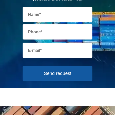
Send request