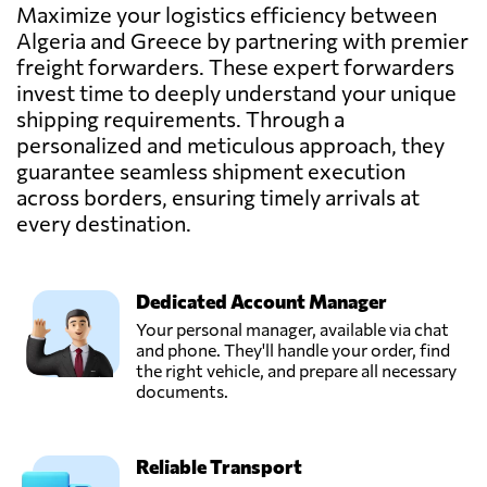
Send Request
Alger centre,
Maximize your logistics efficiency between
Algeria
Algeria and Greece by partnering with premier
freight forwarders. These expert forwarders
Cargo Group
invest time to deeply understand your unique
Services Ltd.,
shipping requirements. Through a
Send Request
Pireas,
personalized and meticulous approach, they
Greece
guarantee seamless shipment execution
across borders, ensuring timely arrivals at
GEVATRANS
every destination.
P.C.,
Send Request
Athens,
Greece
Dedicated Account Manager
Your personal manager, available via chat
MARINAIR
and phone. They'll handle your order, find
CARGO
the right vehicle, and prepare all necessary
Send Request
SERVICES LTD,
documents.
Piraeus,
Greece
Reliable Transport