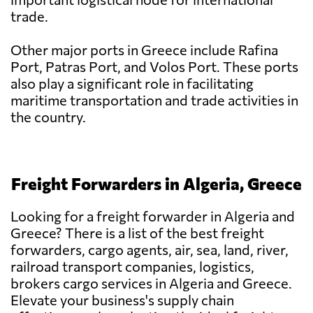
trade.
Other major ports in Greece include Rafina
Port, Patras Port, and Volos Port. These ports
also play a significant role in facilitating
maritime transportation and trade activities in
the country.
Freight Forwarders in Algeria, Greece
Looking for a freight forwarder in Algeria and
Greece? There is a list of the best freight
forwarders, cargo agents, air, sea, land, river,
railroad transport companies, logistics,
brokers cargo services in Algeria and Greece.
Elevate your business's supply chain