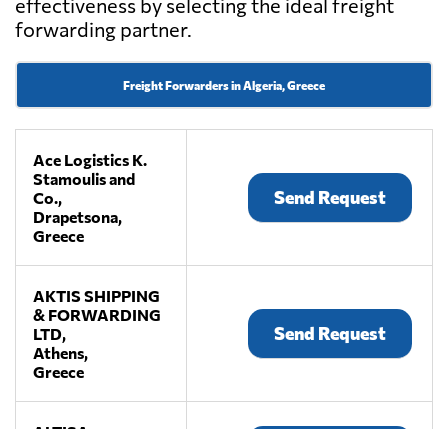
effectiveness by selecting the ideal freight
forwarding partner.
Freight Forwarders in Algeria, Greece
Ace Logistics K.
Stamoulis and
Send Request
Co.,
Drapetsona,
Greece
AKTIS SHIPPING
& FORWARDING
Send Request
LTD,
Athens,
Greece
ALTISA,