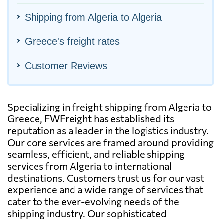
Shipping from Algeria to Algeria
Greece's freight rates
Customer Reviews
Specializing in freight shipping from Algeria to
Greece, FWFreight has established its
reputation as a leader in the logistics industry.
Our core services are framed around providing
seamless, efficient, and reliable shipping
services from Algeria to international
destinations. Customers trust us for our vast
experience and a wide range of services that
cater to the ever-evolving needs of the
shipping industry. Our sophisticated