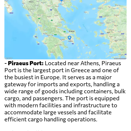
-
Piraeus Port:
Located near Athens, Piraeus
Port is the largest port in Greece and one of
the busiest in Europe. It serves as a major
gateway for imports and exports, handling a
wide range of goods including containers, bulk
cargo, and passengers. The port is equipped
with modern facilities and infrastructure to
accommodate large vessels and facilitate
efficient cargo handling operations.