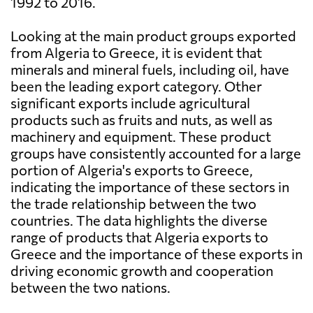
1992 to 2016.
Looking at the main product groups exported
from Algeria to Greece, it is evident that
minerals and mineral fuels, including oil, have
been the leading export category. Other
significant exports include agricultural
products such as fruits and nuts, as well as
machinery and equipment. These product
groups have consistently accounted for a large
portion of Algeria's exports to Greece,
indicating the importance of these sectors in
the trade relationship between the two
countries. The data highlights the diverse
range of products that Algeria exports to
Greece and the importance of these exports in
driving economic growth and cooperation
between the two nations.