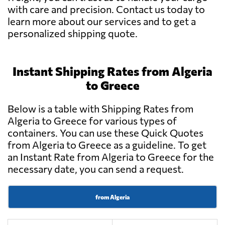
with care and precision. Contact us today to
learn more about our services and to get a
personalized shipping quote.
Instant Shipping Rates from Algeria
to Greece
Below is a table with Shipping Rates from
Algeria to Greece for various types of
containers. You can use these Quick Quotes
from Algeria to Greece as a guideline. To get
an Instant Rate from Algeria to Greece for the
necessary date, you can send a request.
from Algeria