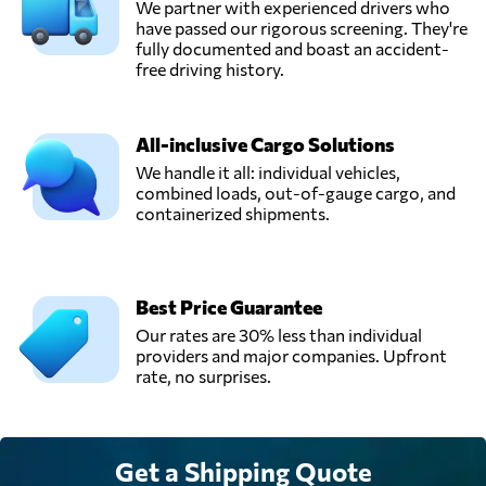
We partner with experienced drivers who
have passed our rigorous screening. They're
fully documented and boast an accident-
free driving history.
All-inclusive Cargo Solutions
We handle it all: individual vehicles,
combined loads, out-of-gauge cargo, and
containerized shipments.
Best Price Guarantee
Our rates are 30% less than individual
providers and major companies. Upfront
rate, no surprises.
Get a Shipping Quote