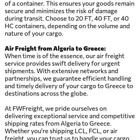
of a container. This ensures your goods remain
secure and minimizes the risk of damage
during transit. Choose to 20 FT, 40 FT, or 40
HC containers, depending on the volume and
nature of your cargo.
Air Freight from Algeria to Greece:
When time is of the essence, our air freight
service provides swift delivery for urgent
shipments. With extensive networks and
partnerships, we guarantee efficient handling
and timely delivery of your cargo to Greece to
destinations across the globe.
At FWFreight, we pride ourselves on
delivering exceptional service and competitive
shipping rates from Algeria to Greece.
Whether you're shipping LCL, FCL, or air
freight, you can trust us to handle your cargo