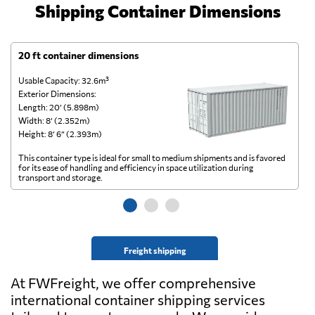
Shipping Container Dimensions
20 ft container dimensions
4
Usable Capacity: 32.6m³
Us
Exterior Dimensions:
Ex
Length: 20’ (5.898m)
Le
Width: 8’ (2.352m)
Wi
Height: 8’ 6” (2.393m)
He
This container type is ideal for small to medium shipments and is favored
Th
for its ease of handling and efficiency in space utilization during
gl
transport and storage.
wi
Freight shipping
At FWFreight, we offer comprehensive
international container shipping services