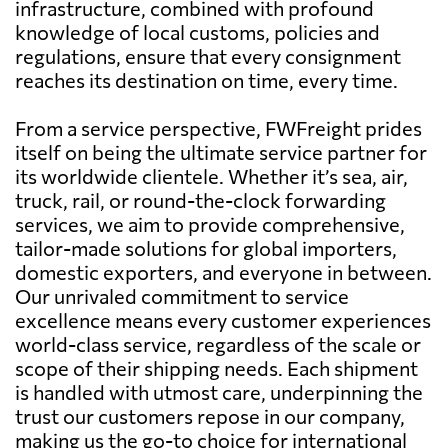
infrastructure, combined with profound
knowledge of local customs, policies and
regulations, ensure that every consignment
reaches its destination on time, every time.
From a service perspective, FWFreight prides
itself on being the ultimate service partner for
its worldwide clientele. Whether it’s sea, air,
truck, rail, or round-the-clock forwarding
services, we aim to provide comprehensive,
tailor-made solutions for global importers,
domestic exporters, and everyone in between.
Our unrivaled commitment to service
excellence means every customer experiences
world-class service, regardless of the scale or
scope of their shipping needs. Each shipment
is handled with utmost care, underpinning the
trust our customers repose in our company,
making us the go-to choice for international