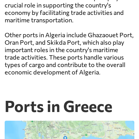
crucial role in supporting the country's
economy by facilitating trade activities and
maritime transportation.
Other ports in Algeria include Ghazaouet Port,
Oran Port, and Skikda Port, which also play
important roles in the country's maritime
trade activities. These ports handle various
types of cargo and contribute to the overall
economic development of Algeria.
Ports in Greece