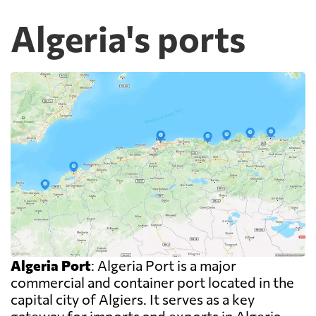
Algeria's ports
Algeria Port
: Algeria Port is a major
commercial and container port located in the
capital city of Algiers. It serves as a key