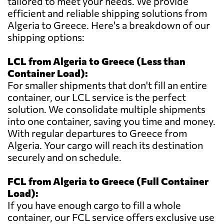
tailored to meet your needs. We provide
efficient and reliable shipping solutions from
Algeria to Greece. Here's a breakdown of our
shipping options:
LCL from Algeria to Greece (Less than
Container Load):
For smaller shipments that don't fill an entire
container, our LCL service is the perfect
solution. We consolidate multiple shipments
into one container, saving you time and money.
With regular departures to Greece from
Algeria. Your cargo will reach its destination
securely and on schedule.
FCL from Algeria to Greece (Full Container
Load):
If you have enough cargo to fill a whole
container, our FCL service offers exclusive use