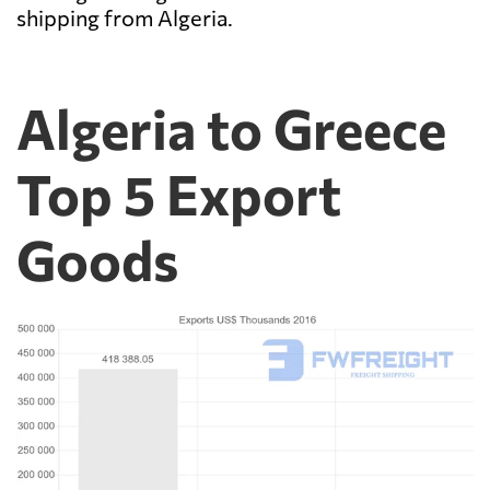
shipping from Algeria.
Algeria to Greece
Top 5 Export
Goods