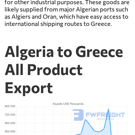
for other industrial purposes. These goods are
likely supplied from major Algerian ports such
as Algiers and Oran, which have easy access to
international shipping routes to Greece.
Algeria to Greece
All Product
Export