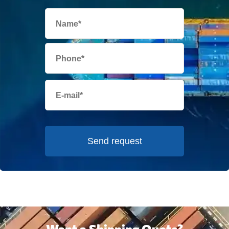
Send request
Want a Shipping Quote?