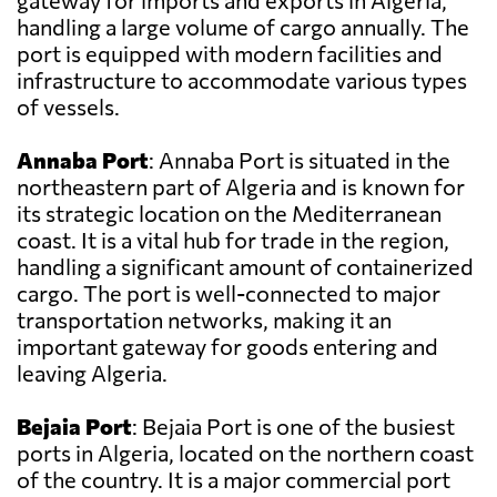
gateway for imports and exports in Algeria,
handling a large volume of cargo annually. The
port is equipped with modern facilities and
infrastructure to accommodate various types
of vessels.
Annaba Port
: Annaba Port is situated in the
northeastern part of Algeria and is known for
its strategic location on the Mediterranean
coast. It is a vital hub for trade in the region,
handling a significant amount of containerized
cargo. The port is well-connected to major
transportation networks, making it an
important gateway for goods entering and
leaving Algeria.
Bejaia Port
: Bejaia Port is one of the busiest
ports in Algeria, located on the northern coast
of the country. It is a major commercial port