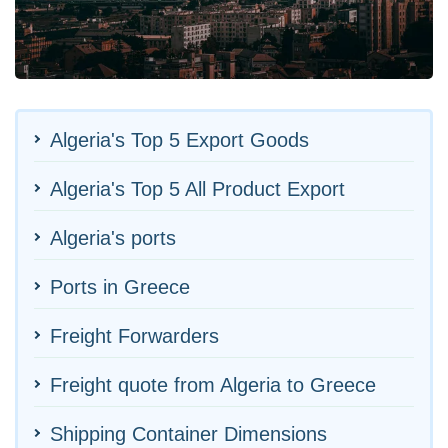
Algeria's Top 5 Export Goods
Algeria's Top 5 All Product Export
Algeria's ports
Ports in Greece
Freight Forwarders
Freight quote from Algeria to Greece
Shipping Container Dimensions