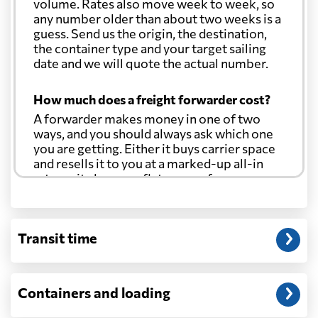
volume. Rates also move week to week, so
any number older than about two weeks is a
guess. Send us the origin, the destination,
the container type and your target sailing
date and we will quote the actual number.
How much does a freight forwarder cost?
A forwarder makes money in one of two
ways, and you should always ask which one
you are getting. Either it buys carrier space
and resells it to you at a marked-up all-in
rate, or it charges a flat agency fee per
shipment and passes the carrier's cost
through at cost. Separate from that, expect
line-item charges for documentation,
Transit time
customs entry, and any trucking at either
end.
Will my quoted rate change before the
Containers and loading
cargo ships?