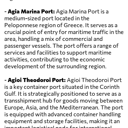
-
Agia Marina Port:
Agia Marina Port is a
medium-sized port located in the
Peloponnese region of Greece. It serves as a
crucial point of entry for maritime traffic in the
area, handling a mix of commercial and
passenger vessels. The port offers a range of
services and facilities to support maritime
activities, contributing to the economic
development of the surrounding region.
-
Agioi Theodoroi Port:
Agioi Theodoroi Port
is a key container port situated in the Corinth
Gulf. It is strategically positioned to serve as a
transshipment hub for goods moving between
Europe, Asia, and the Mediterranean. The port
is equipped with advanced container handling
equipment and storage facilities, making it an
important logistical node for international