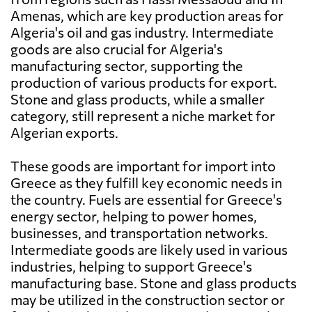
Amenas, which are key production areas for
Algeria's oil and gas industry. Intermediate
goods are also crucial for Algeria's
manufacturing sector, supporting the
production of various products for export.
Stone and glass products, while a smaller
category, still represent a niche market for
Algerian exports.
These goods are important for import into
Greece as they fulfill key economic needs in
the country. Fuels are essential for Greece's
energy sector, helping to power homes,
businesses, and transportation networks.
Intermediate goods are likely used in various
industries, helping to support Greece's
manufacturing base. Stone and glass products
may be utilized in the construction sector or