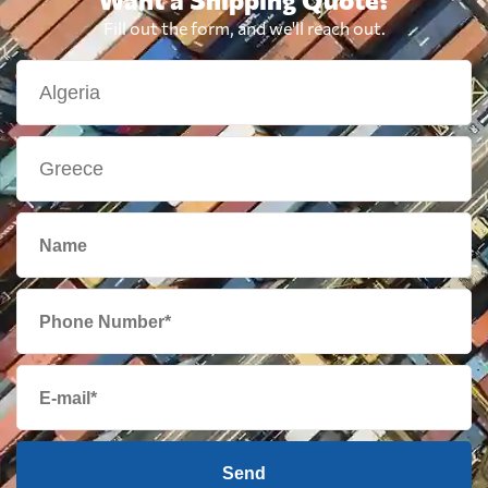
Fill out the form, and we'll reach out.
Send