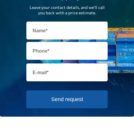
Leave your contact details, and we'll call
you back with a price estimate.
Send request