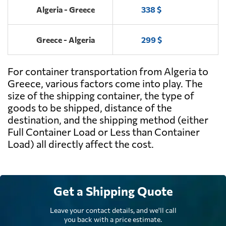
Algeria - Greece
338 $
Greece - Algeria
299 $
For container transportation from Algeria to
Greece, various factors come into play. The
size of the shipping container, the type of
goods to be shipped, distance of the
destination, and the shipping method (either
Full Container Load or Less than Container
Load) all directly affect the cost.
Get a Shipping Quote
Leave your contact details, and we'll call
you back with a price estimate.