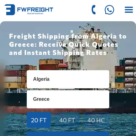
Freight Shipping from Algeria to
Greece: Receive Quick Quotes
and Instant Shipping Rates
20 FT
40 FT
40 HC