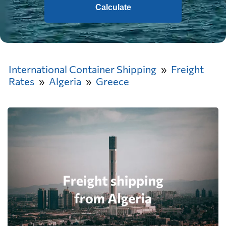
Calculate
International Container Shipping
Freight
Rates
Algeria
Greece