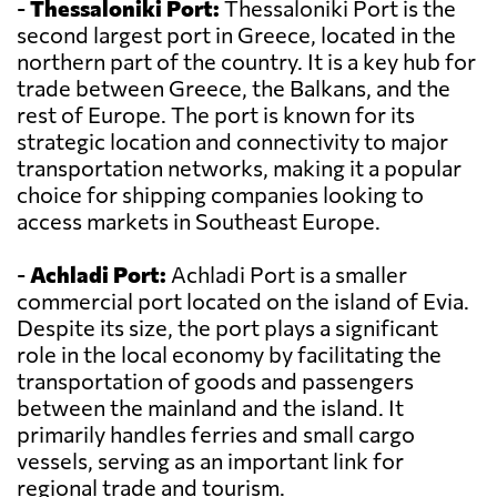
-
Thessaloniki Port:
Thessaloniki Port is the
second largest port in Greece, located in the
northern part of the country. It is a key hub for
trade between Greece, the Balkans, and the
rest of Europe. The port is known for its
strategic location and connectivity to major
transportation networks, making it a popular
choice for shipping companies looking to
access markets in Southeast Europe.
-
Achladi Port:
Achladi Port is a smaller
commercial port located on the island of Evia.
Despite its size, the port plays a significant
role in the local economy by facilitating the
transportation of goods and passengers
between the mainland and the island. It
primarily handles ferries and small cargo
vessels, serving as an important link for
regional trade and tourism.