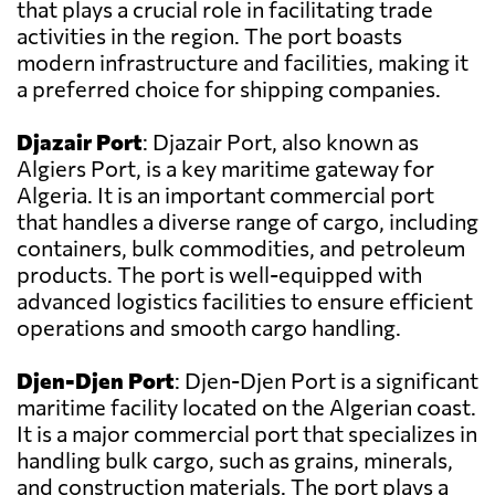
that plays a crucial role in facilitating trade
activities in the region. The port boasts
modern infrastructure and facilities, making it
a preferred choice for shipping companies.
Djazair Port
: Djazair Port, also known as
Algiers Port, is a key maritime gateway for
Algeria. It is an important commercial port
that handles a diverse range of cargo, including
containers, bulk commodities, and petroleum
products. The port is well-equipped with
advanced logistics facilities to ensure efficient
operations and smooth cargo handling.
Djen-Djen Port
: Djen-Djen Port is a significant
maritime facility located on the Algerian coast.
It is a major commercial port that specializes in
handling bulk cargo, such as grains, minerals,
and construction materials. The port plays a