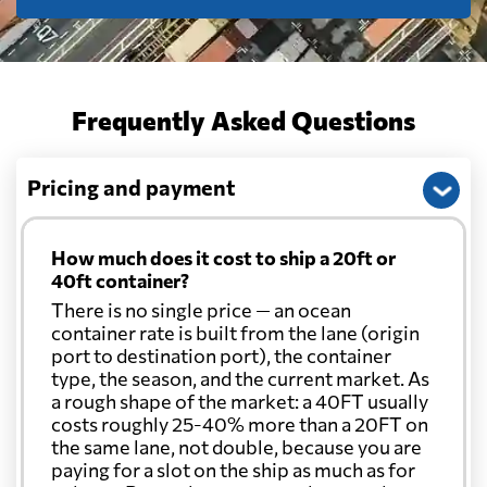
Frequently Asked Questions
Pricing and payment
How much does it cost to ship a 20ft or
40ft container?
There is no single price — an ocean
container rate is built from the lane (origin
port to destination port), the container
type, the season, and the current market. As
a rough shape of the market: a 40FT usually
costs roughly 25-40% more than a 20FT on
the same lane, not double, because you are
paying for a slot on the ship as much as for