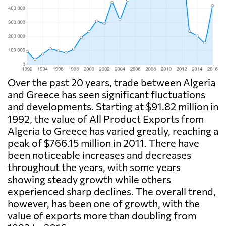
Over the past 20 years, trade between Algeria
and Greece has seen significant fluctuations
and developments. Starting at $91.82 million in
1992, the value of All Product Exports from
Algeria to Greece has varied greatly, reaching a
peak of $766.15 million in 2011. There have
been noticeable increases and decreases
throughout the years, with some years
showing steady growth while others
experienced sharp declines. The overall trend,
however, has been one of growth, with the
value of exports more than doubling from