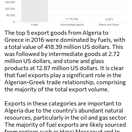
The top 5 export goods from Algeria to
Greece in 2016 were dominated by fuels, with
a total value of 418.39 million US dollars. This
was followed by intermediate goods at 2.72
million US dollars, and stone and glass
products at 12.87 million US dollars. It is clear
that fuel exports play a significant role in the
Algerian-Greek trade relationship, comprising
the majority of the total export volume.
Exports in these categories are important to
Algeria due to the country's abundant natural
resources, particularly in the oil and gas sector.
The majority of fuel exports are likely sourced
from regions such as Hassi Messaoud and In