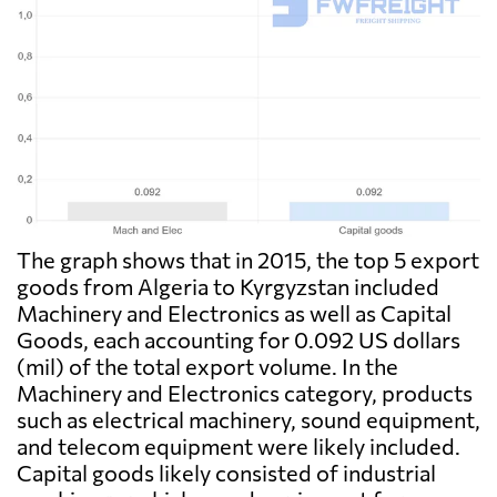
The graph shows that in 2015, the top 5 export
goods from Algeria to Kyrgyzstan included
Machinery and Electronics as well as Capital
Goods, each accounting for 0.092 US dollars
(mil) of the total export volume. In the
Machinery and Electronics category, products
such as electrical machinery, sound equipment,
and telecom equipment were likely included.
Capital goods likely consisted of industrial