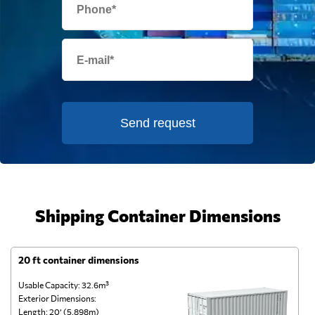
Send request
Shipping Container Dimensions
20 ft container dimensions
4
Usable Capacity: 32.6m³
Us
Exterior Dimensions:
Ex
Length: 20’ (5.898m)
Le