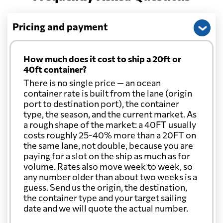
Pricing and payment
How much does it cost to ship a 20ft or
40ft container?
There is no single price — an ocean
container rate is built from the lane (origin
port to destination port), the container
type, the season, and the current market. As
a rough shape of the market: a 40FT usually
costs roughly 25-40% more than a 20FT on
the same lane, not double, because you are
paying for a slot on the ship as much as for
volume. Rates also move week to week, so
any number older than about two weeks is a
guess. Send us the origin, the destination,
the container type and your target sailing
date and we will quote the actual number.