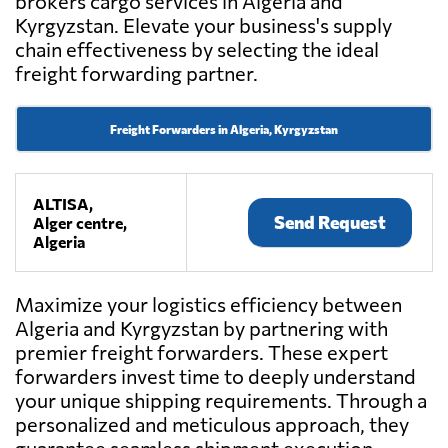
brokers cargo services in Algeria and
Kyrgyzstan. Elevate your business's supply
chain effectiveness by selecting the ideal
freight forwarding partner.
Freight Forwarders in Algeria, Kyrgyzstan
ALTISA,
Send Request
Alger centre,
Algeria
Maximize your logistics efficiency between
Algeria and Kyrgyzstan by partnering with
premier freight forwarders. These expert
forwarders invest time to deeply understand
your unique shipping requirements. Through a
personalized and meticulous approach, they