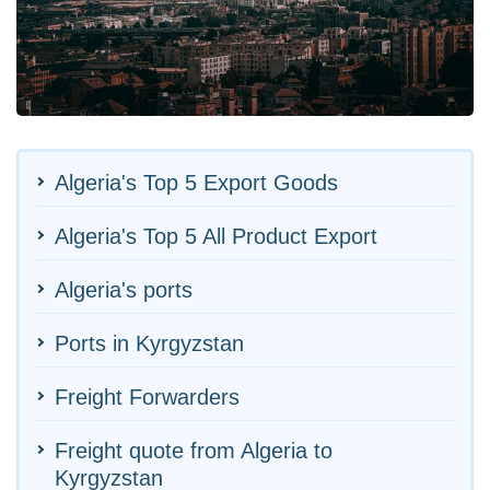
Algeria's Top 5 Export Goods
Algeria's Top 5 All Product Export
Algeria's ports
Ports in Kyrgyzstan
Freight Forwarders
Freight quote from Algeria to
Kyrgyzstan