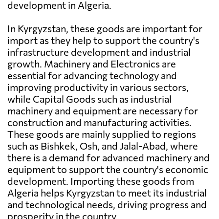
development in Algeria.
In Kyrgyzstan, these goods are important for
import as they help to support the country's
infrastructure development and industrial
growth. Machinery and Electronics are
essential for advancing technology and
improving productivity in various sectors,
while Capital Goods such as industrial
machinery and equipment are necessary for
construction and manufacturing activities.
These goods are mainly supplied to regions
such as Bishkek, Osh, and Jalal-Abad, where
there is a demand for advanced machinery and
equipment to support the country's economic
development. Importing these goods from
Algeria helps Kyrgyzstan to meet its industrial
and technological needs, driving progress and
prosperity in the country.