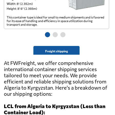
Width: 8’ (2.352m)
Wi
Height: 8’ 6” (2.393m)
He
This container type is ideal for small to medium shipments and is favored
Th
for its ease of handling and efficiency in space utilization during
gl
transport and storage.
wi
Freight shipping
At FWFreight, we offer comprehensive
international container shipping services
tailored to meet your needs. We provide
efficient and reliable shipping solutions from
Algeria to Kyrgyzstan. Here's a breakdown of
our shipping options:
LCL from Algeria to Kyrgyzstan (Less than
Container Load):