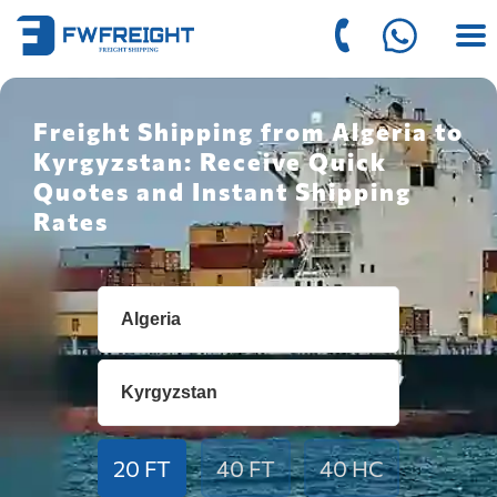
Freight Shipping from Algeria to
Kyrgyzstan: Receive Quick
Quotes and Instant Shipping
Rates
20 FT
40 FT
40 HC