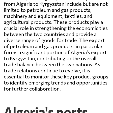
from Algeria to Kyrgyzstan include but are not
limited to petroleum and gas products,
machinery and equipment, textiles, and
agricultural products. These products play a
crucial role in strengthening the economic ties
between the two countries and provide a
diverse range of goods for trade. The export
of petroleum and gas products, in particular,
forms a significant portion of Algeria's export
to Kyrgyzstan, contributing to the overall
trade balance between the two nations. As
trade relations continue to evolve, it is
essential to monitor these key product groups
to identify emerging trends and opportunities
for further collaboration.
Algeria's ports