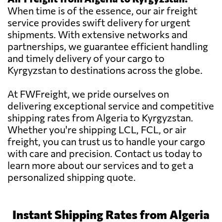
When time is of the essence, our air freight
service provides swift delivery for urgent
shipments. With extensive networks and
partnerships, we guarantee efficient handling
and timely delivery of your cargo to
Kyrgyzstan to destinations across the globe.
At FWFreight, we pride ourselves on
delivering exceptional service and competitive
shipping rates from Algeria to Kyrgyzstan.
Whether you're shipping LCL, FCL, or air
freight, you can trust us to handle your cargo
with care and precision. Contact us today to
learn more about our services and to get a
personalized shipping quote.
Instant Shipping Rates from Algeria