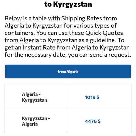
to Kyrgyzstan
Below is a table with Shipping Rates from
Algeria to Kyrgyzstan for various types of
containers. You can use these Quick Quotes
from Algeria to Kyrgyzstan as a guideline. To
get an Instant Rate from Algeria to Kyrgyzstan
for the necessary date, you can send a request.
from Algeria
Algeria -
1019 $
Kyrgyzstan
Kyrgyzstan -
4476 $
Algeria