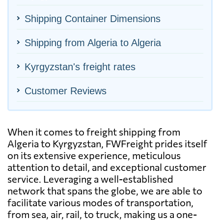
Shipping Container Dimensions
Shipping from Algeria to Algeria
Kyrgyzstan's freight rates
Customer Reviews
When it comes to freight shipping from
Algeria to Kyrgyzstan, FWFreight prides itself
on its extensive experience, meticulous
attention to detail, and exceptional customer
service. Leveraging a well-established
network that spans the globe, we are able to
facilitate various modes of transportation,
from sea, air, rail, to truck, making us a one-