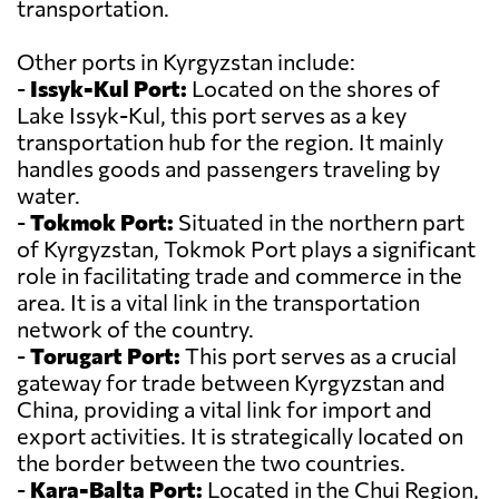
transportation.
Other ports in Kyrgyzstan include:
-
Issyk-Kul Port:
Located on the shores of
Lake Issyk-Kul, this port serves as a key
transportation hub for the region. It mainly
handles goods and passengers traveling by
water.
-
Tokmok Port:
Situated in the northern part
of Kyrgyzstan, Tokmok Port plays a significant
role in facilitating trade and commerce in the
area. It is a vital link in the transportation
network of the country.
-
Torugart Port:
This port serves as a crucial
gateway for trade between Kyrgyzstan and
China, providing a vital link for import and
export activities. It is strategically located on
the border between the two countries.
-
Kara-Balta Port:
Located in the Chui Region,