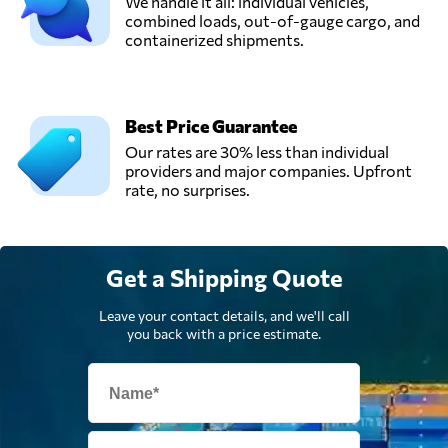
We handle it all: individual vehicles,
combined loads, out-of-gauge cargo, and
containerized shipments.
Best Price Guarantee
Our rates are 30% less than individual
providers and major companies. Upfront
rate, no surprises.
Get a Shipping Quote
Leave your contact details, and we'll call
you back with a price estimate.