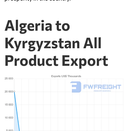
Algeria to
Kyrgyzstan All
Product Export