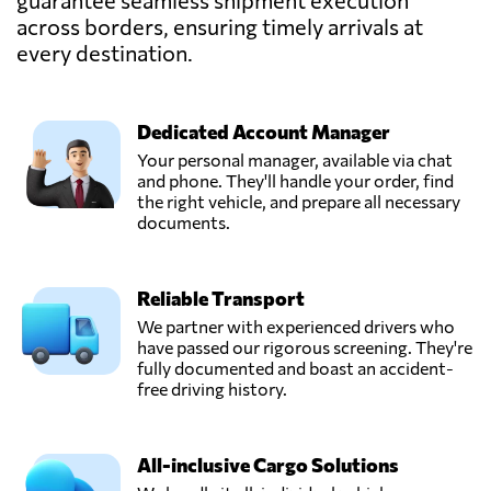
guarantee seamless shipment execution
across borders, ensuring timely arrivals at
every destination.
Dedicated Account Manager
Your personal manager, available via chat
and phone. They'll handle your order, find
the right vehicle, and prepare all necessary
documents.
Reliable Transport
We partner with experienced drivers who
have passed our rigorous screening. They're
fully documented and boast an accident-
free driving history.
All-inclusive Cargo Solutions