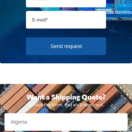
Send request
Want a Shipping Quote?
Fill out the form, and we'll reach out.