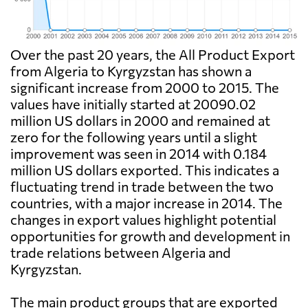
Over the past 20 years, the All Product Export
from Algeria to Kyrgyzstan has shown a
significant increase from 2000 to 2015. The
values have initially started at 20090.02
million US dollars in 2000 and remained at
zero for the following years until a slight
improvement was seen in 2014 with 0.184
million US dollars exported. This indicates a
fluctuating trend in trade between the two
countries, with a major increase in 2014. The
changes in export values highlight potential
opportunities for growth and development in
trade relations between Algeria and
Kyrgyzstan.
The main product groups that are exported