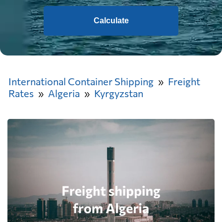
Calculate
International Container Shipping
Freight
Rates
Algeria
Kyrgyzstan