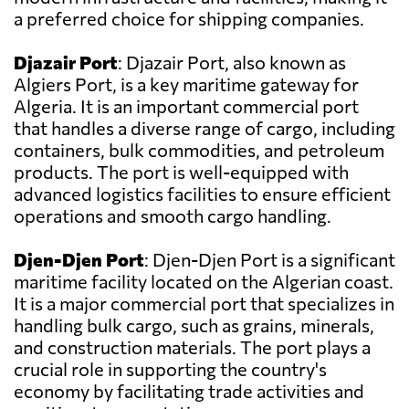
a preferred choice for shipping companies.
Djazair Port
: Djazair Port, also known as
Algiers Port, is a key maritime gateway for
Algeria. It is an important commercial port
that handles a diverse range of cargo, including
containers, bulk commodities, and petroleum
products. The port is well-equipped with
advanced logistics facilities to ensure efficient
operations and smooth cargo handling.
Djen-Djen Port
: Djen-Djen Port is a significant
maritime facility located on the Algerian coast.
It is a major commercial port that specializes in
handling bulk cargo, such as grains, minerals,
and construction materials. The port plays a
crucial role in supporting the country's
economy by facilitating trade activities and