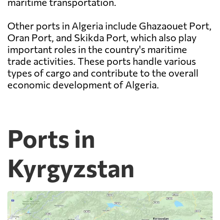
maritime transportation.
Other ports in Algeria include Ghazaouet Port,
Oran Port, and Skikda Port, which also play
important roles in the country's maritime
trade activities. These ports handle various
types of cargo and contribute to the overall
economic development of Algeria.
Ports in
Kyrgyzstan