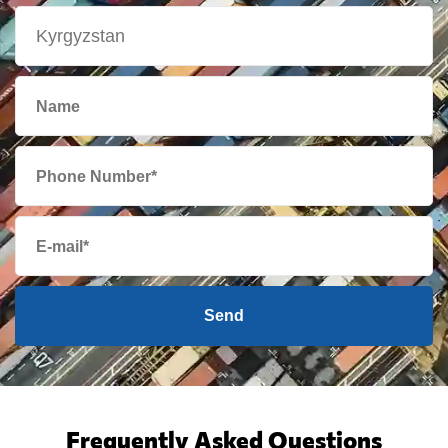
Send
Frequently Asked Questions