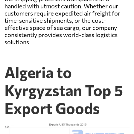
handled with utmost caution. Whether our
customers require expedited air freight for
time-sensitive shipments, or the cost-
effective space of sea cargo, our company
consistently provides world-class logistics
solutions.
Algeria to
Kyrgyzstan Top 5
Export Goods