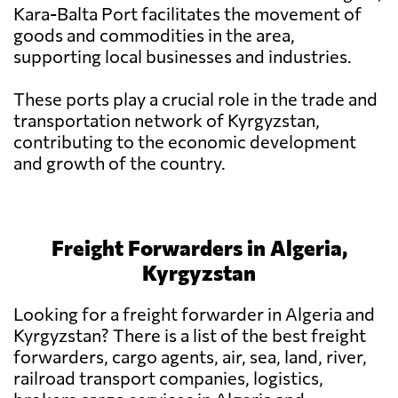
Kara-Balta Port facilitates the movement of
goods and commodities in the area,
supporting local businesses and industries.
These ports play a crucial role in the trade and
transportation network of Kyrgyzstan,
contributing to the economic development
and growth of the country.
Freight Forwarders in Algeria,
Kyrgyzstan
Looking for a freight forwarder in Algeria and
Kyrgyzstan? There is a list of the best freight
forwarders, cargo agents, air, sea, land, river,
railroad transport companies, logistics,