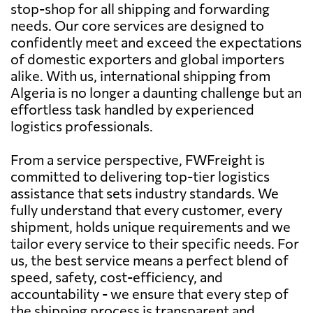
stop-shop for all shipping and forwarding
needs. Our core services are designed to
confidently meet and exceed the expectations
of domestic exporters and global importers
alike. With us, international shipping from
Algeria is no longer a daunting challenge but an
effortless task handled by experienced
logistics professionals.
From a service perspective, FWFreight is
committed to delivering top-tier logistics
assistance that sets industry standards. We
fully understand that every customer, every
shipment, holds unique requirements and we
tailor every service to their specific needs. For
us, the best service means a perfect blend of
speed, safety, cost-efficiency, and
accountability - we ensure that every step of
the shipping process is transparent and