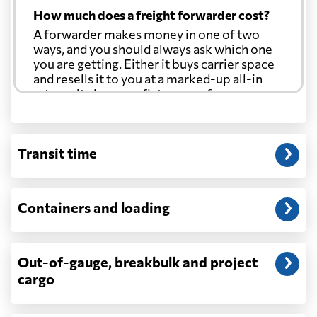
How much does a freight forwarder cost?
A forwarder makes money in one of two
ways, and you should always ask which one
you are getting. Either it buys carrier space
and resells it to you at a marked-up all-in
rate, or it charges a flat agency fee per
shipment and passes the carrier's cost
through at cost. Separate from that, expect
line-item charges for documentation,
Transit time
customs entry, and any trucking at either
end.
Will my quoted rate change before the
Containers and loading
cargo ships?
Ocean quotes are normally valid for a fixed
window, and rates on many lanes reset at the
Out-of-gauge, breakbulk and project
start of each month. If your booking slips
cargo
past the validity date, or the carrier applies a
general rate increase or a peak-season
surcharge, the number can move. Costs that