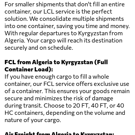
For smaller shipments that don't fill an entire
container, our LCL service is the perfect
solution. We consolidate multiple shipments
into one container, saving you time and money.
With regular departures to Kyrgyzstan from
Algeria. Your cargo will reach its destination
securely and on schedule.
FCL from Algeria to Kyrgyzstan (Full
Container Load):
If you have enough cargo to fill a whole
container, our FCL service offers exclusive use
of a container. This ensures your goods remain
secure and minimizes the risk of damage
during transit. Choose to 20 FT, 40 FT, or 40
HC containers, depending on the volume and
nature of your cargo.
Air Freight from Algeria to Kyrgyzstan: