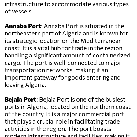
infrastructure to accommodate various types
of vessels.
Annaba Port
: Annaba Port is situated in the
northeastern part of Algeria and is known for
its strategic location on the Mediterranean
coast. It is a vital hub for trade in the region,
handling a significant amount of containerized
cargo. The port is well-connected to major
transportation networks, making it an
important gateway for goods entering and
leaving Algeria.
Bejaia Port
: Bejaia Port is one of the busiest
ports in Algeria, located on the northern coast
of the country. It is a major commercial port
that plays a crucial role in facilitating trade
activities in the region. The port boasts
modern infrastructure and facilities, making it