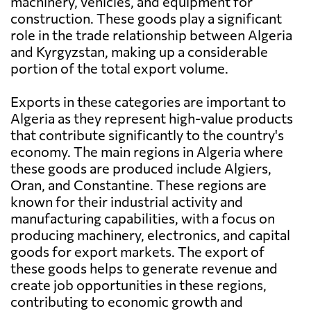
machinery, vehicles, and equipment for
construction. These goods play a significant
role in the trade relationship between Algeria
and Kyrgyzstan, making up a considerable
portion of the total export volume.
Exports in these categories are important to
Algeria as they represent high-value products
that contribute significantly to the country's
economy. The main regions in Algeria where
these goods are produced include Algiers,
Oran, and Constantine. These regions are
known for their industrial activity and
manufacturing capabilities, with a focus on
producing machinery, electronics, and capital
goods for export markets. The export of
these goods helps to generate revenue and
create job opportunities in these regions,
contributing to economic growth and