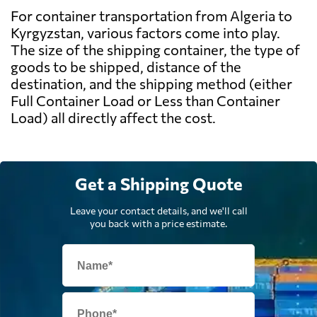
For container transportation from Algeria to
Kyrgyzstan, various factors come into play.
The size of the shipping container, the type of
goods to be shipped, distance of the
destination, and the shipping method (either
Full Container Load or Less than Container
Load) all directly affect the cost.
Get a Shipping Quote
Leave your contact details, and we'll call
you back with a price estimate.