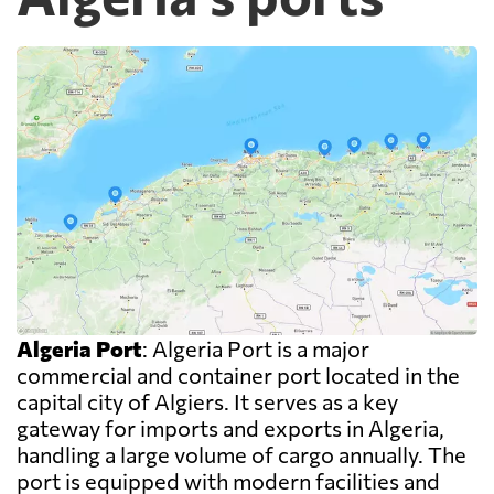
Algeria Port
: Algeria Port is a major
commercial and container port located in the
capital city of Algiers. It serves as a key
gateway for imports and exports in Algeria,
handling a large volume of cargo annually. The
port is equipped with modern facilities and