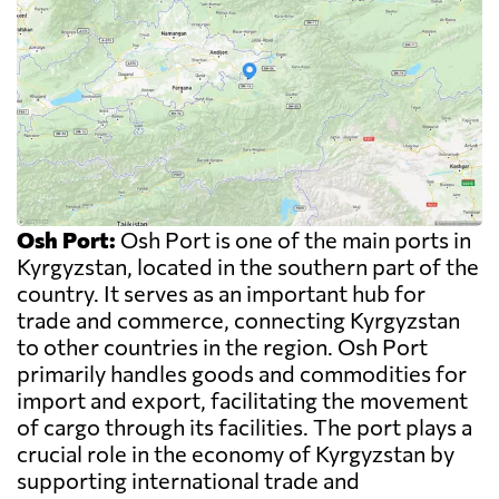
Osh Port:
Osh Port is one of the main ports in
Kyrgyzstan, located in the southern part of the
country. It serves as an important hub for
trade and commerce, connecting Kyrgyzstan
to other countries in the region. Osh Port
primarily handles goods and commodities for
import and export, facilitating the movement
of cargo through its facilities. The port plays a
crucial role in the economy of Kyrgyzstan by
supporting international trade and