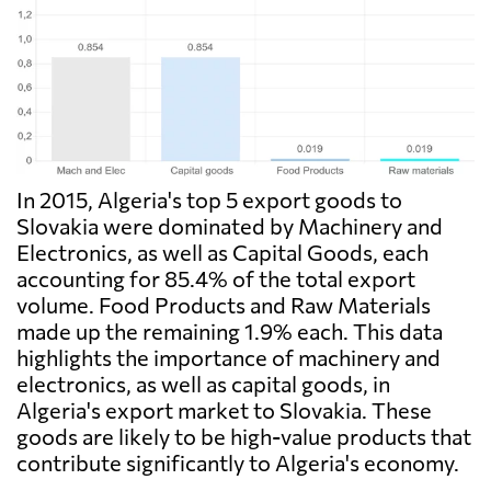
In 2015, Algeria's top 5 export goods to
Slovakia were dominated by Machinery and
Electronics, as well as Capital Goods, each
accounting for 85.4% of the total export
volume. Food Products and Raw Materials
made up the remaining 1.9% each. This data
highlights the importance of machinery and
electronics, as well as capital goods, in
Algeria's export market to Slovakia. These
goods are likely to be high-value products that
contribute significantly to Algeria's economy.