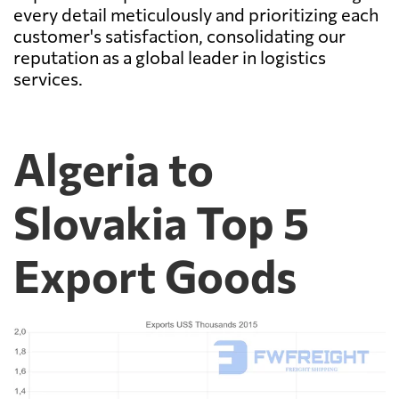
every detail meticulously and prioritizing each
customer's satisfaction, consolidating our
reputation as a global leader in logistics
services.
Algeria to
Slovakia Top 5
Export Goods