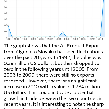
The graph shows that the All Product Export
from Algeria to Slovakia has seen fluctuations
over the past 20 years. In 1992, the value was
0.39 million US dollars, but then dropped to
zero in the following years until 2005. From
2006 to 2009, there were still no exports
recorded. However, there was a significant
increase in 2010 with a value of 1.784 million
US dollars. This could indicate a potential
growth in trade between the two countries in
recent years. It is interesting to note the sharp