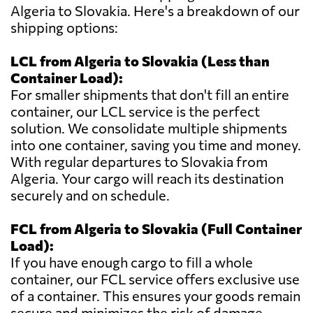
Algeria to Slovakia. Here's a breakdown of our
shipping options:
LCL from Algeria to Slovakia (Less than
Container Load):
For smaller shipments that don't fill an entire
container, our LCL service is the perfect
solution. We consolidate multiple shipments
into one container, saving you time and money.
With regular departures to Slovakia from
Algeria. Your cargo will reach its destination
securely and on schedule.
FCL from Algeria to Slovakia (Full Container
Load):
If you have enough cargo to fill a whole
container, our FCL service offers exclusive use
of a container. This ensures your goods remain
secure and minimizes the risk of damage