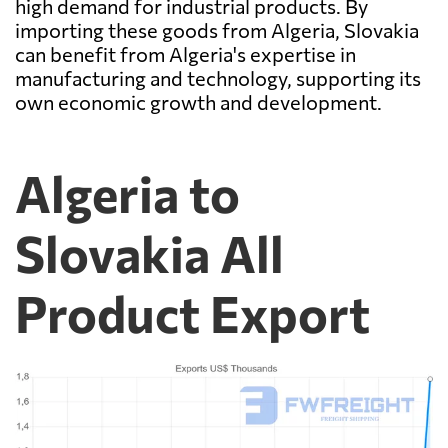
high demand for industrial products. By
importing these goods from Algeria, Slovakia
can benefit from Algeria's expertise in
manufacturing and technology, supporting its
own economic growth and development.
Algeria to
Slovakia All
Product Export