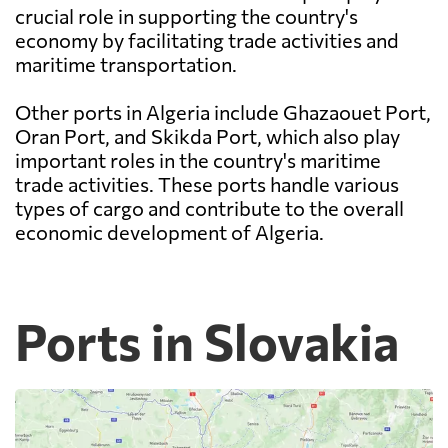
crucial role in supporting the country's
economy by facilitating trade activities and
maritime transportation.
Other ports in Algeria include Ghazaouet Port,
Oran Port, and Skikda Port, which also play
important roles in the country's maritime
trade activities. These ports handle various
types of cargo and contribute to the overall
economic development of Algeria.
Ports in Slovakia