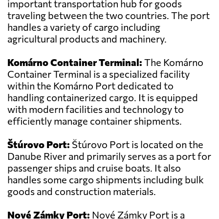
important transportation hub for goods
traveling between the two countries. The port
handles a variety of cargo including
agricultural products and machinery.
Komárno Container Terminal:
The Komárno
Container Terminal is a specialized facility
within the Komárno Port dedicated to
handling containerized cargo. It is equipped
with modern facilities and technology to
efficiently manage container shipments.
Štúrovo Port:
Štúrovo Port is located on the
Danube River and primarily serves as a port for
passenger ships and cruise boats. It also
handles some cargo shipments including bulk
goods and construction materials.
Nové Zámky Port:
Nové Zámky Port is a