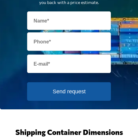
you back with a price estimate.
Send request
Shipping Container Dimensions