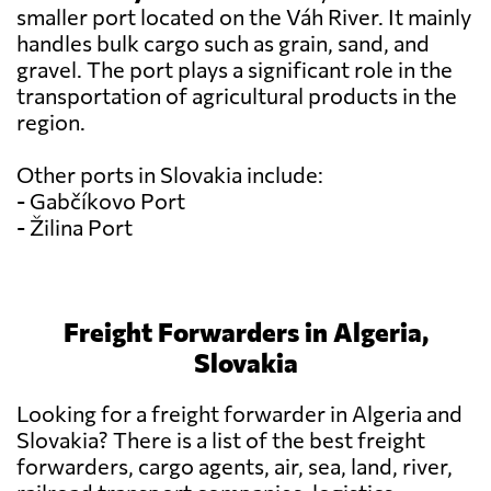
smaller port located on the Váh River. It mainly
handles bulk cargo such as grain, sand, and
gravel. The port plays a significant role in the
transportation of agricultural products in the
region.
Other ports in Slovakia include:
- Gabčíkovo Port
- Žilina Port
Freight Forwarders in Algeria,
Slovakia
Looking for a freight forwarder in Algeria and
Slovakia? There is a list of the best freight
forwarders, cargo agents, air, sea, land, river,