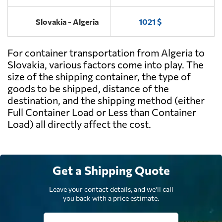
Slovakia - Algeria
1021 $
For container transportation from Algeria to
Slovakia, various factors come into play. The
size of the shipping container, the type of
goods to be shipped, distance of the
destination, and the shipping method (either
Full Container Load or Less than Container
Load) all directly affect the cost.
Get a Shipping Quote
Leave your contact details, and we'll call
you back with a price estimate.