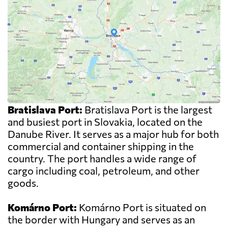
Bratislava Port:
Bratislava Port is the largest
and busiest port in Slovakia, located on the
Danube River. It serves as a major hub for both
commercial and container shipping in the
country. The port handles a wide range of
cargo including coal, petroleum, and other
goods.
Komárno Port:
Komárno Port is situated on
the border with Hungary and serves as an