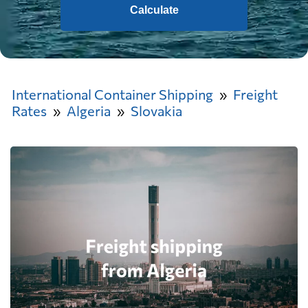
Calculate
International Container Shipping
Freight
Rates
Algeria
Slovakia