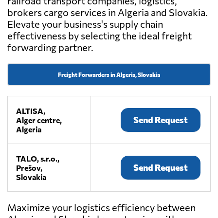
railroad transport companies, logistics,
brokers cargo services in Algeria and Slovakia.
Elevate your business's supply chain
effectiveness by selecting the ideal freight
forwarding partner.
Freight Forwarders in Algeria, Slovakia
ALTISA,
Send Request
Alger centre,
Algeria
TALO, s.r.o.,
Send Request
Prešov,
Slovakia
Maximize your logistics efficiency between