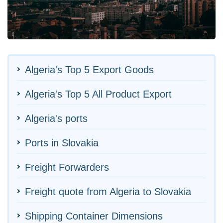
Algeria's Top 5 Export Goods
Algeria's Top 5 All Product Export
Algeria's ports
Ports in Slovakia
Freight Forwarders
Freight quote from Algeria to Slovakia
Shipping Container Dimensions