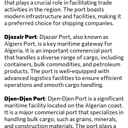
that plays a crucial role in facilitating trade
activities in the region. The port boasts
modern infrastructure and facilities, making it
a preferred choice for shipping companies.
Djazair Port
: Djazair Port, also known as
Algiers Port, is a key maritime gateway for
Algeria. It is an important commercial port
that handles a diverse range of cargo, including
containers, bulk commodities, and petroleum
products. The port is well-equipped with
advanced logistics facilities to ensure efficient
operations and smooth cargo handling.
Djen-Djen Port
: Djen-Djen Port is a significant
maritime facility located on the Algerian coast.
It is a major commercial port that specializes in
handling bulk cargo, such as grains, minerals,
and construction materials. The port plays a