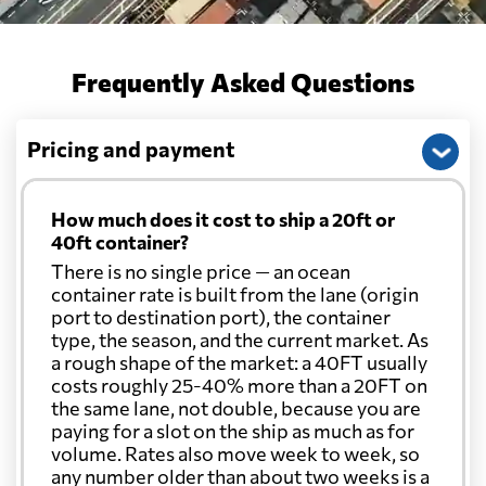
Frequently Asked Questions
Pricing and payment
How much does it cost to ship a 20ft or
40ft container?
There is no single price — an ocean
container rate is built from the lane (origin
port to destination port), the container
type, the season, and the current market. As
a rough shape of the market: a 40FT usually
costs roughly 25-40% more than a 20FT on
the same lane, not double, because you are
paying for a slot on the ship as much as for
volume. Rates also move week to week, so
any number older than about two weeks is a