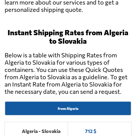
learn more about our services and to get a
personalized shipping quote.
Instant Shipping Rates from Algeria
to Slovakia
Below is a table with Shipping Rates from
Algeria to Slovakia for various types of
containers. You can use these Quick Quotes
from Algeria to Slovakia as a guideline. To get
an Instant Rate from Algeria to Slovakia for
the necessary date, you can send a request.
from Algeria
Algeria - Slovakia
712 $