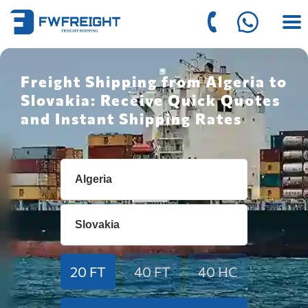
Freight Shipping from Algeria to
Slovakia: Receive Quick Quotes
and Instant Shipping Rates
20 FT
40 FT
40 HC