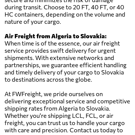
during transit. Choose to 20 FT, 40 FT, or 40
HC containers, depending on the volume and
nature of your cargo.
Air Freight from Algeria to Slovakia:
When time is of the essence, our air freight
service provides swift delivery for urgent
shipments. With extensive networks and
partnerships, we guarantee efficient handling
and timely delivery of your cargo to Slovakia
to destinations across the globe.
At FWFreight, we pride ourselves on
delivering exceptional service and competitive
shipping rates from Algeria to Slovakia.
Whether you're shipping LCL, FCL, or air
freight, you can trust us to handle your cargo
with care and precision. Contact us today to