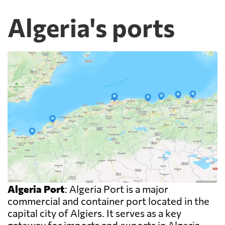
Algeria's ports
Algeria Port
: Algeria Port is a major
commercial and container port located in the
capital city of Algiers. It serves as a key