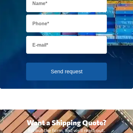
Send request
Want a Shipping Quote?
Fill out the form, and we'll reach out.