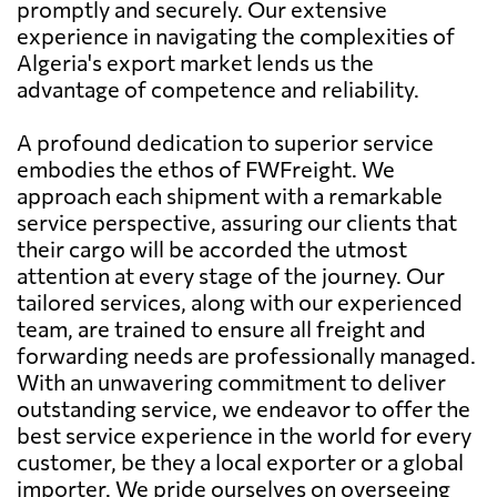
promptly and securely. Our extensive
experience in navigating the complexities of
Algeria's export market lends us the
advantage of competence and reliability.
A profound dedication to superior service
embodies the ethos of FWFreight. We
approach each shipment with a remarkable
service perspective, assuring our clients that
their cargo will be accorded the utmost
attention at every stage of the journey. Our
tailored services, along with our experienced
team, are trained to ensure all freight and
forwarding needs are professionally managed.
With an unwavering commitment to deliver
outstanding service, we endeavor to offer the
best service experience in the world for every
customer, be they a local exporter or a global
importer. We pride ourselves on overseeing