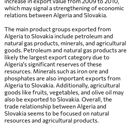
increase in export value from 2009 to 2010,
which may signal a strengthening of economic
relations between Algeria and Slovakia.
The main product groups exported from
Algeria to Slovakia include petroleum and
natural gas products, minerals, and agricultural
goods. Petroleum and natural gas products are
likely the largest export category due to
Algeria's significant reserves of these
resources. Minerals such as iron ore and
phosphates are also important exports from
Algeria to Slovakia. Additionally, agricultural
goods like fruits, vegetables, and olive oil may
also be exported to Slovakia. Overall, the
trade relationship between Algeria and
Slovakia seems to be focused on natural
resources and agricultural products.