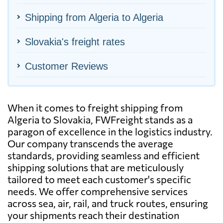
Shipping from Algeria to Algeria
Slovakia's freight rates
Customer Reviews
When it comes to freight shipping from
Algeria to Slovakia, FWFreight stands as a
paragon of excellence in the logistics industry.
Our company transcends the average
standards, providing seamless and efficient
shipping solutions that are meticulously
tailored to meet each customer's specific
needs. We offer comprehensive services
across sea, air, rail, and truck routes, ensuring
your shipments reach their destination