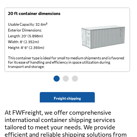
20 ft container dimensions
4
Usable Capacity: 32.6m³
Us
Exterior Dimensions:
Ex
Length: 20’ (5.898m)
Le
Width: 8’ (2.352m)
Wi
Height: 8’ 6” (2.393m)
He
This container type is ideal for small to medium shipments and is favored
Th
for its ease of handling and efficiency in space utilization during
gl
transport and storage.
wi
Freight shipping
At FWFreight, we offer comprehensive
international container shipping services
tailored to meet your needs. We provide
efficient and reliable shipping solutions from