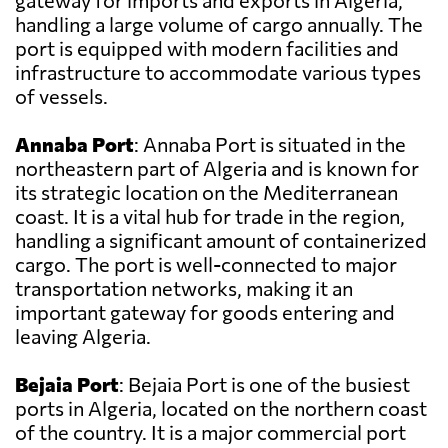
gateway for imports and exports in Algeria,
handling a large volume of cargo annually. The
port is equipped with modern facilities and
infrastructure to accommodate various types
of vessels.
Annaba Port
: Annaba Port is situated in the
northeastern part of Algeria and is known for
its strategic location on the Mediterranean
coast. It is a vital hub for trade in the region,
handling a significant amount of containerized
cargo. The port is well-connected to major
transportation networks, making it an
important gateway for goods entering and
leaving Algeria.
Bejaia Port
: Bejaia Port is one of the busiest
ports in Algeria, located on the northern coast
of the country. It is a major commercial port