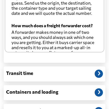
guess. Send us the origin, the destination,
the container type and your target sailing
date and we will quote the actual number.
How much does a freight forwarder cost?
A forwarder makes money in one of two
ways, and you should always ask which one
you are getting. Either it buys carrier space
and resells it to you at a marked-up all-in
rate, or it charges a flat agency fee per
shipment and passes the carrier's cost
through at cost. Separate from that, expect
line-item charges for documentation,
Transit time
customs entry, and any trucking at either
end.
Will my quoted rate change before the
Containers and loading
cargo ships?
Ocean quotes are normally valid for a fixed
window, and rates on many lanes reset at the