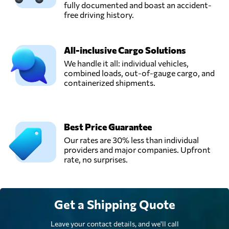
fully documented and boast an accident-
free driving history.
All-inclusive Cargo Solutions
We handle it all: individual vehicles,
combined loads, out-of-gauge cargo, and
containerized shipments.
Best Price Guarantee
Our rates are 30% less than individual
providers and major companies. Upfront
rate, no surprises.
Get a Shipping Quote
Leave your contact details, and we'll call