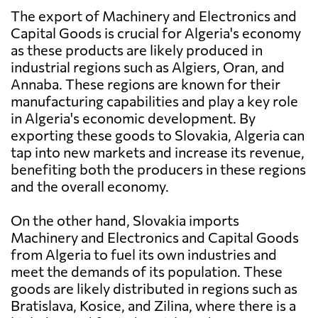
The export of Machinery and Electronics and
Capital Goods is crucial for Algeria's economy
as these products are likely produced in
industrial regions such as Algiers, Oran, and
Annaba. These regions are known for their
manufacturing capabilities and play a key role
in Algeria's economic development. By
exporting these goods to Slovakia, Algeria can
tap into new markets and increase its revenue,
benefiting both the producers in these regions
and the overall economy.
On the other hand, Slovakia imports
Machinery and Electronics and Capital Goods
from Algeria to fuel its own industries and
meet the demands of its population. These
goods are likely distributed in regions such as
Bratislava, Kosice, and Zilina, where there is a