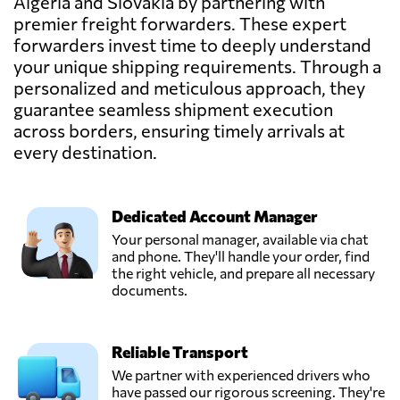
Algeria and Slovakia by partnering with
premier freight forwarders. These expert
forwarders invest time to deeply understand
your unique shipping requirements. Through a
personalized and meticulous approach, they
guarantee seamless shipment execution
across borders, ensuring timely arrivals at
every destination.
Dedicated Account Manager
Your personal manager, available via chat
and phone. They'll handle your order, find
the right vehicle, and prepare all necessary
documents.
Reliable Transport
We partner with experienced drivers who
have passed our rigorous screening. They're