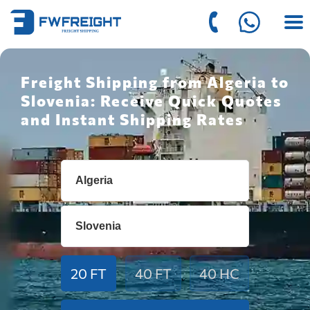
Freight Shipping from Algeria to
Slovenia: Receive Quick Quotes
and Instant Shipping Rates
20 FT
40 FT
40 HC