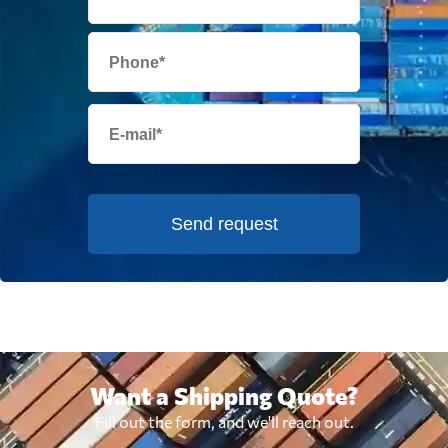
Send request
Want a Shipping Quote?
Fill out the form, and we'll reach out.