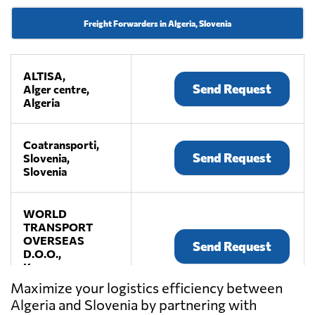
Freight Forwarders in Algeria, Slovenia
ALTISA,
Send Request
Alger centre,
Algeria
Coatransporti,
Send Request
Slovenia,
Slovenia
WORLD
TRANSPORT
OVERSEAS
Send Request
D.O.O.,
Koper,
Slovenia
Maximize your logistics efficiency between
Algeria and Slovenia by partnering with