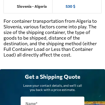
Slovenia - Algeria
530 $
For container transportation from Algeria to
Slovenia, various factors come into play. The
size of the shipping container, the type of
goods to be shipped, distance of the
destination, and the shipping method (either
Full Container Load or Less than Container
Load) all directly affect the cost.
Get a Shipping Quote
Leave your contact details, and we'll call
you back with a price estimate.