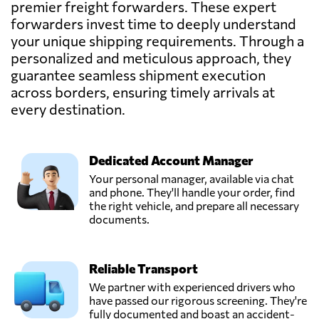
premier freight forwarders. These expert
forwarders invest time to deeply understand
your unique shipping requirements. Through a
personalized and meticulous approach, they
guarantee seamless shipment execution
across borders, ensuring timely arrivals at
every destination.
Dedicated Account Manager
Your personal manager, available via chat
and phone. They'll handle your order, find
the right vehicle, and prepare all necessary
documents.
Reliable Transport
We partner with experienced drivers who
have passed our rigorous screening. They're
fully documented and boast an accident-