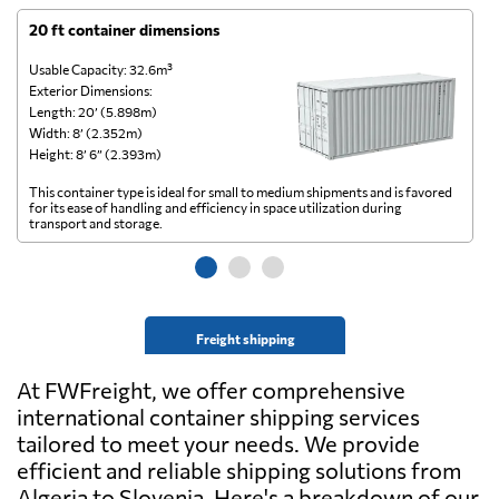
20 ft container dimensions
4
Usable Capacity: 32.6m³
Us
Exterior Dimensions:
Ex
Length: 20’ (5.898m)
Le
Width: 8’ (2.352m)
Wi
Height: 8’ 6” (2.393m)
He
This container type is ideal for small to medium shipments and is favored
Th
for its ease of handling and efficiency in space utilization during
gl
transport and storage.
wi
Freight shipping
At FWFreight, we offer comprehensive
international container shipping services
tailored to meet your needs. We provide
efficient and reliable shipping solutions from
Algeria to Slovenia. Here's a breakdown of our