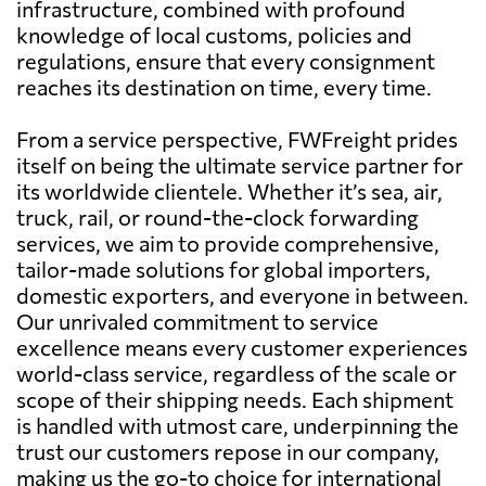
infrastructure, combined with profound
knowledge of local customs, policies and
regulations, ensure that every consignment
reaches its destination on time, every time.
From a service perspective, FWFreight prides
itself on being the ultimate service partner for
its worldwide clientele. Whether it’s sea, air,
truck, rail, or round-the-clock forwarding
services, we aim to provide comprehensive,
tailor-made solutions for global importers,
domestic exporters, and everyone in between.
Our unrivaled commitment to service
excellence means every customer experiences
world-class service, regardless of the scale or
scope of their shipping needs. Each shipment
is handled with utmost care, underpinning the
trust our customers repose in our company,
making us the go-to choice for international