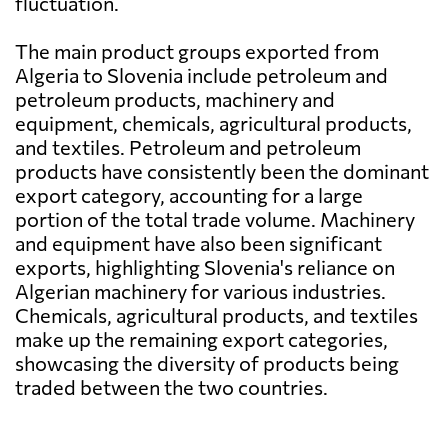
fluctuation.
The main product groups exported from
Algeria to Slovenia include petroleum and
petroleum products, machinery and
equipment, chemicals, agricultural products,
and textiles. Petroleum and petroleum
products have consistently been the dominant
export category, accounting for a large
portion of the total trade volume. Machinery
and equipment have also been significant
exports, highlighting Slovenia's reliance on
Algerian machinery for various industries.
Chemicals, agricultural products, and textiles
make up the remaining export categories,
showcasing the diversity of products being
traded between the two countries.