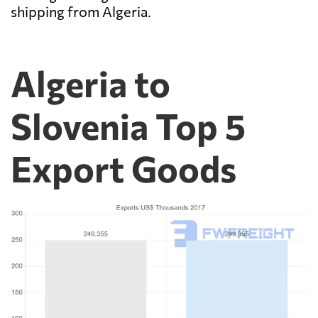
shipping from Algeria.
Algeria to
Slovenia Top 5
Export Goods