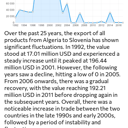
Over the past 25 years, the export of all
products from Algeria to Slovenia has shown
significant fluctuations. In 1992, the value
stood at 17.01 million USD and experienced a
steady increase until it peaked at 196.44
million USD in 2001. However, the following
years saw a decline, hitting a low of 0 in 2005.
From 2006 onwards, there was a gradual
recovery, with the value reaching 192.21
million USD in 2011 before dropping again in
the subsequent years. Overall, there was a
noticeable increase in trade between the two
countries in the late 1990s and early 2000s,
followed by a period of instability and