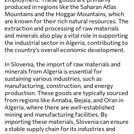
produced in regions like the Saharan Atlas
Mountains and the Hoggar Mountains, which
are known for their rich natural resources. The
extraction and processing of raw materials
and minerals also play a vital role in supporting
the industrial sector in Algeria, contributing to
the country's overall economic development.
In Slovenia, the import of raw materials and
minerals from Algeria is essential for
sustaining various industries, such as
manufacturing, construction, and energy
production. These goods are typically sourced
from regions like Annaba, Bejaia, and Oran in
Algeria, where there are well-established
mining and manufacturing facilities. By
importing these materials, Slovenia can ensure
a stable supply chain for its industries and