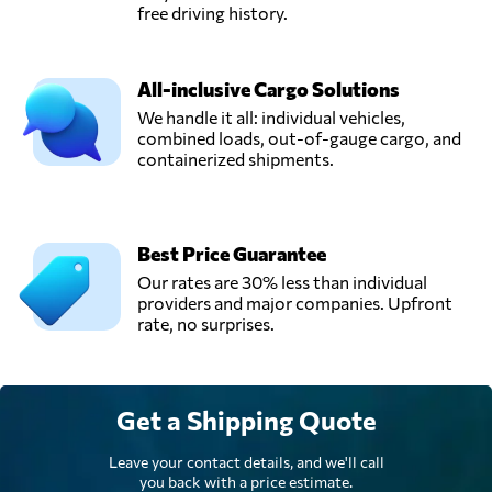
free driving history.
All-inclusive Cargo Solutions
We handle it all: individual vehicles,
combined loads, out-of-gauge cargo, and
containerized shipments.
Best Price Guarantee
Our rates are 30% less than individual
providers and major companies. Upfront
rate, no surprises.
Get a Shipping Quote
Leave your contact details, and we'll call
you back with a price estimate.