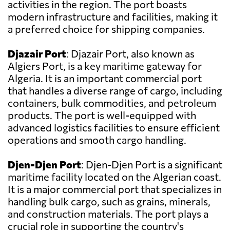
activities in the region. The port boasts
modern infrastructure and facilities, making it
a preferred choice for shipping companies.
Djazair Port
: Djazair Port, also known as
Algiers Port, is a key maritime gateway for
Algeria. It is an important commercial port
that handles a diverse range of cargo, including
containers, bulk commodities, and petroleum
products. The port is well-equipped with
advanced logistics facilities to ensure efficient
operations and smooth cargo handling.
Djen-Djen Port
: Djen-Djen Port is a significant
maritime facility located on the Algerian coast.
It is a major commercial port that specializes in
handling bulk cargo, such as grains, minerals,
and construction materials. The port plays a
crucial role in supporting the country's