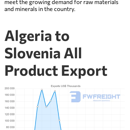
meet the growing demand for raw materials
and minerals in the country.
Algeria to
Slovenia All
Product Export