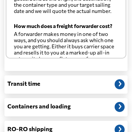
the container type and your target sailing
date and we will quote the actual number.
How much does a freight forwarder cost?
A forwarder makes money in one of two
ways, and you should always ask which one
you are getting. Either it buys carrier space
and resells it to you at a marked-up all-in
rate, or it charges a flat agency fee per
shipment and passes the carrier's cost
through at cost. Separate from that, expect
line-item charges for documentation,
Transit time
customs entry, and any trucking at either
end.
Will my quoted rate change before the
Containers and loading
cargo ships?
Ocean quotes are normally valid for a fixed
window, and rates on many lanes reset at the
RO-RO shipping
start of each month. If your booking slips