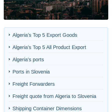
Algeria's Top 5 Export Goods
Algeria's Top 5 All Product Export
Algeria's ports
Ports in Slovenia
Freight Forwarders
Freight quote from Algeria to Slovenia
Shipping Container Dimensions