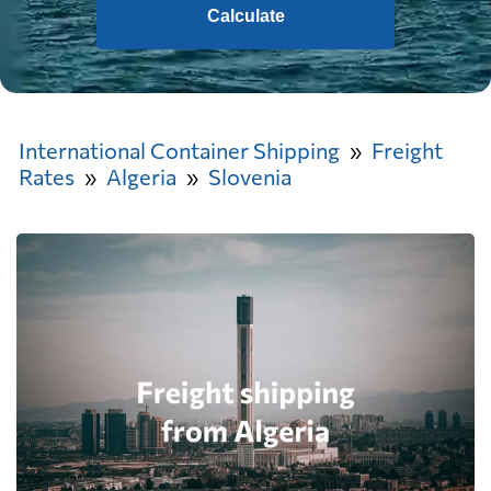
Calculate
International Container Shipping
Freight
Rates
Algeria
Slovenia