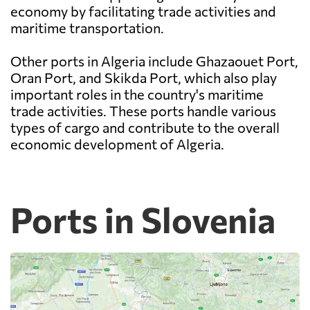
economy by facilitating trade activities and
maritime transportation.
Other ports in Algeria include Ghazaouet Port,
Oran Port, and Skikda Port, which also play
important roles in the country's maritime
trade activities. These ports handle various
types of cargo and contribute to the overall
economic development of Algeria.
Ports in Slovenia