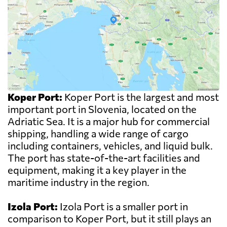
Koper Port:
Koper Port is the largest and most
important port in Slovenia, located on the
Adriatic Sea. It is a major hub for commercial
shipping, handling a wide range of cargo
including containers, vehicles, and liquid bulk.
The port has state-of-the-art facilities and
equipment, making it a key player in the
maritime industry in the region.
Izola Port:
Izola Port is a smaller port in
comparison to Koper Port, but it still plays an