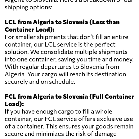
shipping options:
LCL from Algeria to Slovenia (Less than
Container Load):
For smaller shipments that don't fill an entire
container, our LCL service is the perfect
solution. We consolidate multiple shipments
into one container, saving you time and money.
With regular departures to Slovenia from
Algeria. Your cargo will reach its destination
securely and on schedule.
FCL from Algeria to Slovenia (Full Container
Load):
If you have enough cargo to fill a whole
container, our FCL service offers exclusive use
of a container. This ensures your goods remain
secure and minimizes the risk of damage