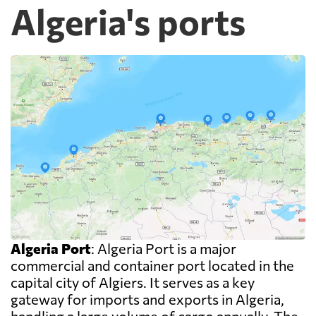
Algeria's ports
Algeria Port
: Algeria Port is a major
commercial and container port located in the
capital city of Algiers. It serves as a key
gateway for imports and exports in Algeria,