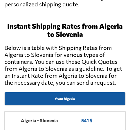
personalized shipping quote.
Instant Shipping Rates from Algeria
to Slovenia
Below is a table with Shipping Rates from
Algeria to Slovenia for various types of
containers. You can use these Quick Quotes
from Algeria to Slovenia as a guideline. To get
an Instant Rate from Algeria to Slovenia for
the necessary date, you can send a request.
from Algeria
Algeria - Slovenia
541 $