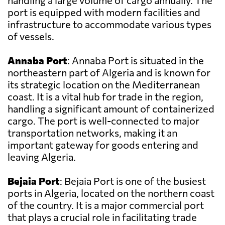
handling a large volume of cargo annually. The
port is equipped with modern facilities and
infrastructure to accommodate various types
of vessels.
Annaba Port
: Annaba Port is situated in the
northeastern part of Algeria and is known for
its strategic location on the Mediterranean
coast. It is a vital hub for trade in the region,
handling a significant amount of containerized
cargo. The port is well-connected to major
transportation networks, making it an
important gateway for goods entering and
leaving Algeria.
Bejaia Port
: Bejaia Port is one of the busiest
ports in Algeria, located on the northern coast
of the country. It is a major commercial port
that plays a crucial role in facilitating trade