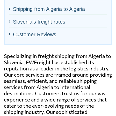
Shipping from Algeria to Algeria
Slovenia's freight rates
Customer Reviews
Specializing in freight shipping from Algeria to
Slovenia, FWFreight has established its
reputation as a leader in the logistics industry.
Our core services are framed around providing
seamless, efficient, and reliable shipping
services from Algeria to international
destinations. Customers trust us for our vast
experience and a wide range of services that
cater to the ever-evolving needs of the
shipping industry. Our sophisticated