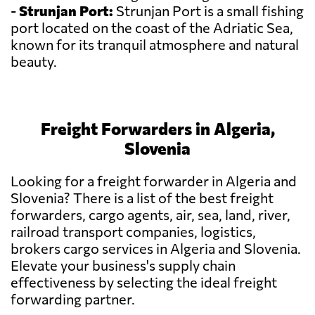
-
Strunjan Port:
Strunjan Port is a small fishing
port located on the coast of the Adriatic Sea,
known for its tranquil atmosphere and natural
beauty.
Freight Forwarders in Algeria,
Slovenia
Looking for a freight forwarder in Algeria and
Slovenia? There is a list of the best freight
forwarders, cargo agents, air, sea, land, river,
railroad transport companies, logistics,
brokers cargo services in Algeria and Slovenia.
Elevate your business's supply chain
effectiveness by selecting the ideal freight
forwarding partner.