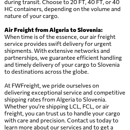
during transit. Choose to 20 FT, 40 FT, or 40
HC containers, depending on the volume and
nature of your cargo.
Air Freight from Algeria to Slovenia:
When time is of the essence, our air freight
service provides swift delivery for urgent
shipments. With extensive networks and
partnerships, we guarantee efficient handling
and timely delivery of your cargo to Slovenia
to destinations across the globe.
At FWFreight, we pride ourselves on
delivering exceptional service and competitive
shipping rates from Algeria to Slovenia.
Whether you're shipping LCL, FCL, or air
freight, you can trust us to handle your cargo
with care and precision. Contact us today to
learn more about our services and to get a