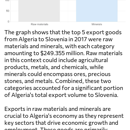
The graph shows that the top 5 export goods
from Algeria to Slovenia in 2017 were raw
materials and minerals, with each category
amounting to $249.355 million. Raw materials
in this context could include agricultural
products, metals, and chemicals, while
minerals could encompass ores, precious
stones, and metals. Combined, these two
categories accounted for a significant portion
of Algeria's total export volume to Slovenia.
Exports in raw materials and minerals are
crucial to Algeria's economy as they represent
key sectors that drive economic growth and
employment. These goods are primarily