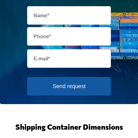
Send request
Shipping Container Dimensions