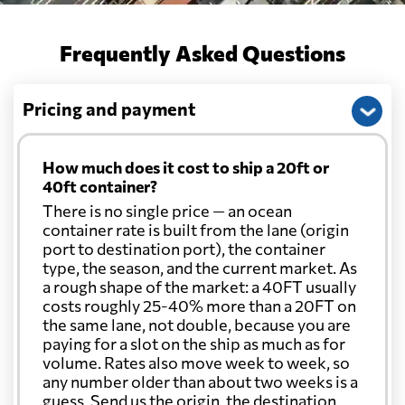
Frequently Asked Questions
Pricing and payment
How much does it cost to ship a 20ft or
40ft container?
There is no single price — an ocean
container rate is built from the lane (origin
port to destination port), the container
type, the season, and the current market. As
a rough shape of the market: a 40FT usually
costs roughly 25-40% more than a 20FT on
the same lane, not double, because you are
paying for a slot on the ship as much as for
volume. Rates also move week to week, so
any number older than about two weeks is a
guess. Send us the origin, the destination,