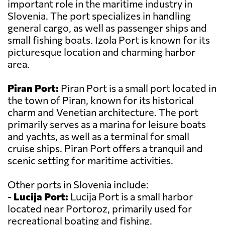
important role in the maritime industry in
Slovenia. The port specializes in handling
general cargo, as well as passenger ships and
small fishing boats. Izola Port is known for its
picturesque location and charming harbor
area.
Piran Port:
Piran Port is a small port located in
the town of Piran, known for its historical
charm and Venetian architecture. The port
primarily serves as a marina for leisure boats
and yachts, as well as a terminal for small
cruise ships. Piran Port offers a tranquil and
scenic setting for maritime activities.
Other ports in Slovenia include:
-
Lucija Port:
Lucija Port is a small harbor
located near Portoroz, primarily used for
recreational boating and fishing.