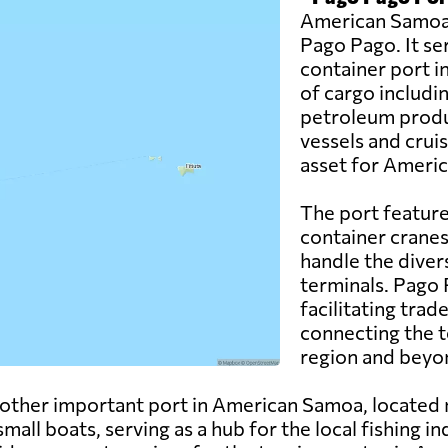
American Samoa a
Pago Pago. It se
container port in
of cargo includi
petroleum produc
vessels and crui
asset for Ameri
The port feature
container cranes
handle the diver
terminals. Pago P
facilitating tr
connecting the t
region and beyo
other important port in American Samoa, located 
small boats, serving as a hub for the local fishing i