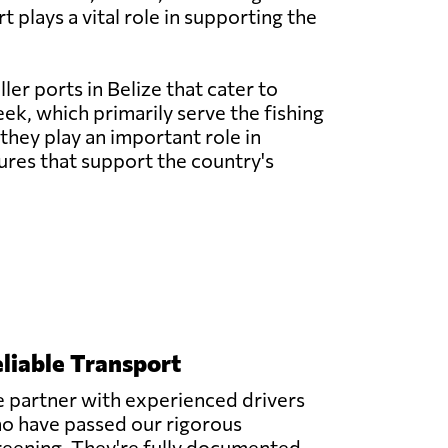
 plays a vital role in supporting the
ler ports in Belize that cater to
eek, which primarily serve the fishing
they play an important role in
ures that support the country's
liable Transport
 partner with experienced drivers
o have passed our rigorous
reening. They're fully documented