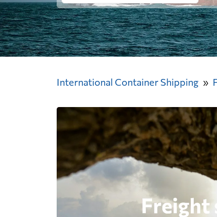
International Container Shipping