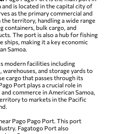
nd is located in the capital city of
rves as the primary commercial and
 the territory, handling a wide range
ng containers, bulk cargo, and
ts. The port is also a hub for fishing
se ships, making it a key economic
can Samoa.
s modern facilities including
, warehouses, and storage yards to
se cargo that passes through its
ago Port plays a crucial role in
ade and commerce in American Samoa,
erritory to markets in the Pacific
nd.
near Pago Pago Port. This port
ndustry. Fagatogo Port also