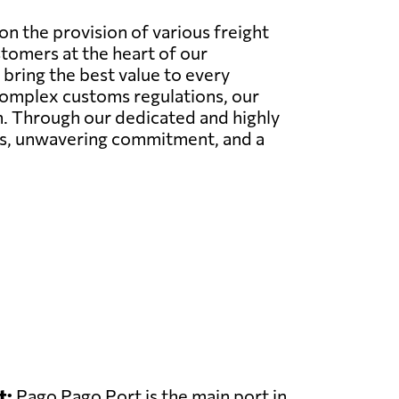
n the provision of various freight
stomers at the heart of our
bring the best value to every
 complex customs regulations, our
on. Through our dedicated and highly
ies, unwavering commitment, and a
t:
Pago Pago Port is the main port in