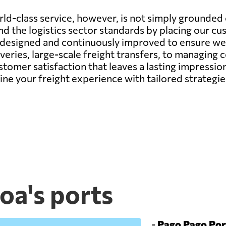
d-class service, however, is not simply grounded o
d the logistics sector standards by placing our cu
y designed and continuously improved to ensure we 
veries, large-scale freight transfers, to managing
ustomer satisfaction that leaves a lasting impressi
fine your freight experience with tailored strateg
a's ports
-
Pago Pago Por