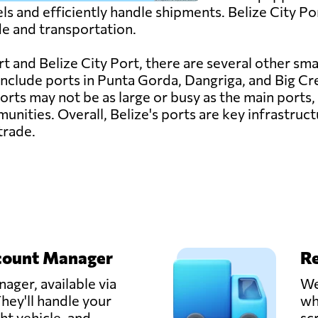
s and efficiently handle shipments. Belize City Port
de and transportation.
t and Belize City Port, there are several other smal
 include ports in Punta Gorda, Dangriga, and Big Cr
orts may not be as large or busy as the main ports, 
nities. Overall, Belize's ports are key infrastruct
trade.
count Manager
Re
ager, available via
We
hey'll handle your
wh
ght vehicle, and
sc