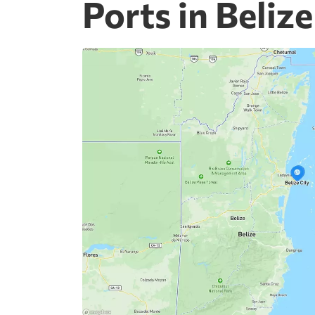
Ports in Belize