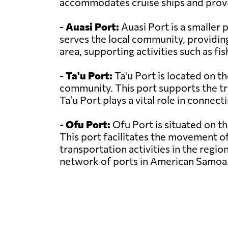
accommodates cruise ships and provi
-
Auasi Port:
Auasi Port is a smaller 
serves the local community, providing 
area, supporting activities such as fi
-
Ta'u Port:
Ta'u Port is located on th
community. This port supports the tr
Ta'u Port plays a vital role in connec
-
Ofu Port:
Ofu Port is situated on th
This port facilitates the movement o
transportation activities in the regio
network of ports in American Samoa