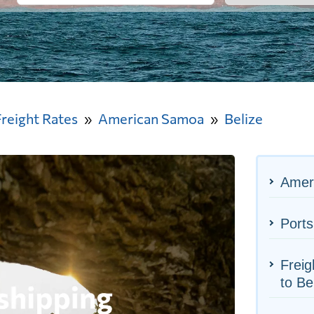
Freight Rates
American Samoa
Belize
Amer
Ports
Frei
to Be