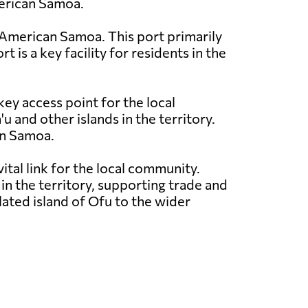
merican Samoa.
in American Samoa. This port primarily
 is a key facility for residents in the
key access point for the local
and other islands in the territory.
can Samoa.
ital link for the local community.
n the territory, supporting trade and
olated island of Ofu to the wider