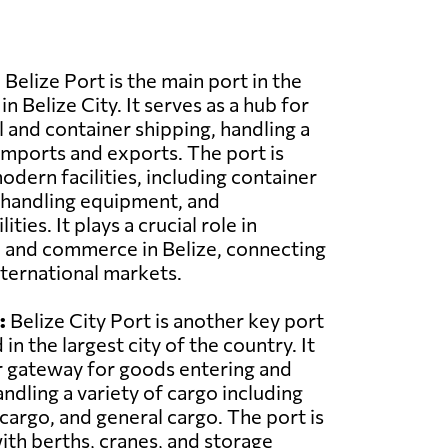
Belize Port is the main port in the
in Belize City. It serves as a hub for
and container shipping, handling a
imports and exports. The port is
dern facilities, including container
 handling equipment, and
ties. It plays a crucial role in
de and commerce in Belize, connecting
nternational markets.
:
Belize City Port is another key port
 in the largest city of the country. It
r gateway for goods entering and
andling a variety of cargo including
 cargo, and general cargo. The port is
th berths, cranes, and storage