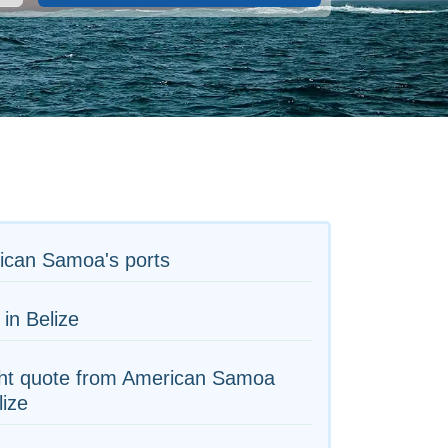
ican Samoa's ports
 in Belize
ght quote from American Samoa
lize