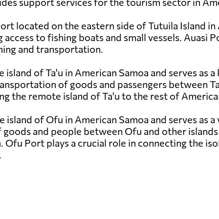
des support services for the tourism sector in A
port located on the eastern side of Tutuila Island 
access to fishing boats and small vessels. Auasi Port
shing and transportation.
e island of Ta'u in American Samoa and serves as a 
ansportation of goods and passengers between Ta'u 
ting the remote island of Ta'u to the rest of Ameri
e island of Ofu in American Samoa and serves as a v
f goods and people between Ofu and other islands i
n. Ofu Port plays a crucial role in connecting the is
.