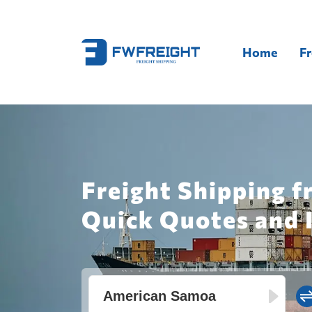
Home
Fr
Freight Shipping f
Quick Quotes and 