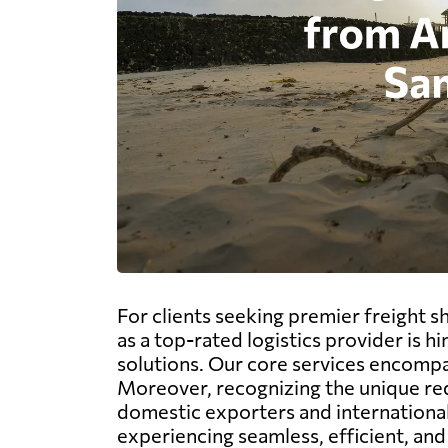
For clients seeking premier freight 
as a top-rated logistics provider is
solutions. Our core services encompass
Moreover, recognizing the unique req
domestic exporters and international
experiencing seamless, efficient, an