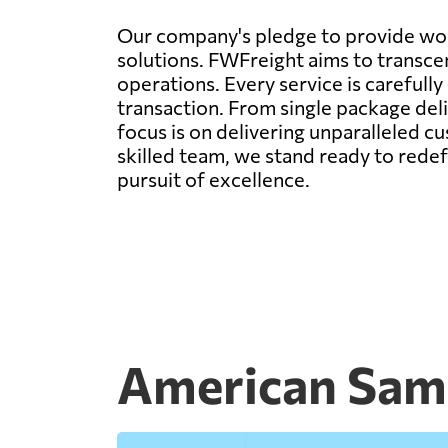
Our company's pledge to provide worl
solutions. FWFreight aims to transcen
operations. Every service is carefull
transaction. From single package deli
focus is on delivering unparalleled c
skilled team, we stand ready to rede
pursuit of excellence.
American Samo