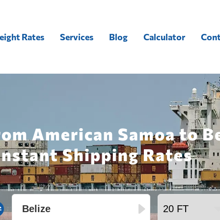
eight Rates
Services
Blog
Calculator
Cont
rom American Samoa to Be
Instant Shipping Rates