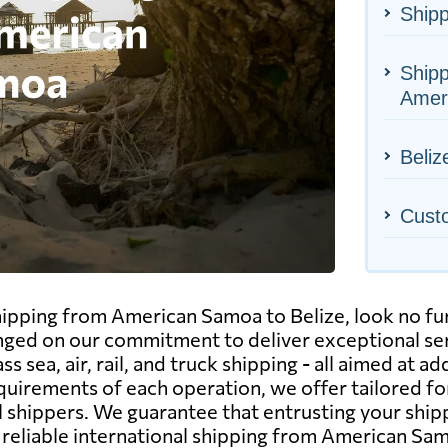
Shipp
Ship
Amer
Beliz
Cust
shipping from American Samoa to Belize, look no f
 hinged on our commitment to deliver exceptional s
 sea, air, rail, and truck shipping - all aimed at ad
uirements of each operation, we offer tailored f
 shippers. We guarantee that entrusting your ship
d reliable international shipping from American Sa