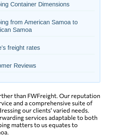
ing Container Dimensions
ping from American Samoa to
ican Samoa
e's freight rates
omer Reviews
urther than FWFreight. Our reputation
ervice and a comprehensive suite of
dressing our clients' varied needs.
orwarding services adaptable to both
ping matters to us equates to
moa.