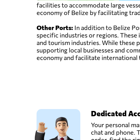
facilities to accommodate large vessel
economy of Belize by facilitating tra
Other Ports:
In addition to Belize Por
specific industries or regions. These
and tourism industries. While these p
supporting local businesses and commu
economy and facilitate international 
Dedicated Ac
Your personal man
chat and phone. T
order, find the ri