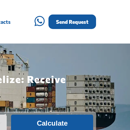
acts
Send Request
lize: Receive
Calculate