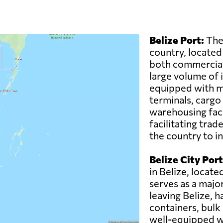
Belize Port:
The 
country, located 
both commercial 
large volume of 
equipped with mo
terminals, cargo
warehousing facili
facilitating tra
the country to i
Belize City Port
in Belize, located
serves as a majo
leaving Belize, h
containers, bulk
well-equipped wi