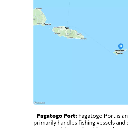
-
Fagatogo Port:
Fagatogo Port is an
primarily handles fishing vessels and 