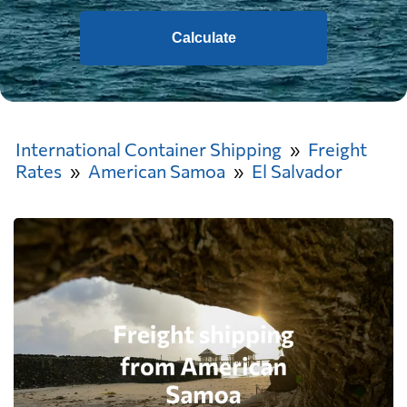
Calculate
International Container Shipping
Freight
Rates
American Samoa
El Salvador