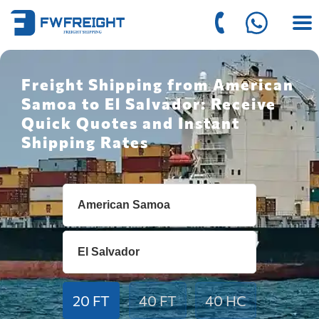
Freight Shipping from American
Samoa to El Salvador: Receive
Quick Quotes and Instant
Shipping Rates
20 FT
40 FT
40 HC