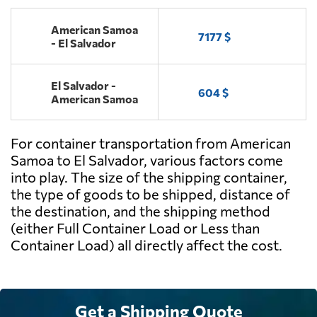
American Samoa
7177 $
- El Salvador
El Salvador -
604 $
American Samoa
For container transportation from American
Samoa to El Salvador, various factors come
into play. The size of the shipping container,
the type of goods to be shipped, distance of
the destination, and the shipping method
(either Full Container Load or Less than
Container Load) all directly affect the cost.
Get a Shipping Quote