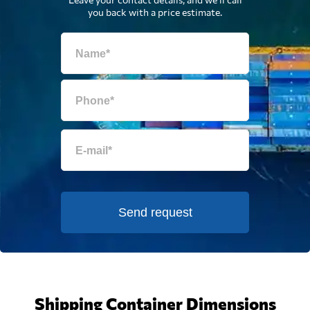
you back with a price estimate.
Send request
Shipping Container Dimensions