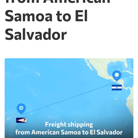
Samoa to El
Salvador