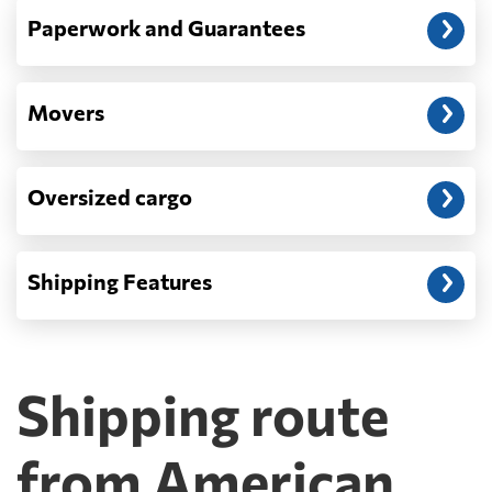
Paperwork and Guarantees
Movers
Oversized cargo
Shipping Features
Shipping route
from American