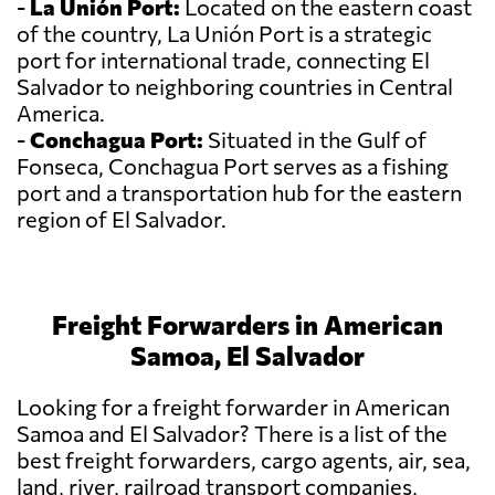
-
La Unión Port:
Located on the eastern coast
of the country, La Unión Port is a strategic
port for international trade, connecting El
Salvador to neighboring countries in Central
America.
-
Conchagua Port:
Situated in the Gulf of
Fonseca, Conchagua Port serves as a fishing
port and a transportation hub for the eastern
region of El Salvador.
Freight Forwarders in American
Samoa, El Salvador
Looking for a freight forwarder in American
Samoa and El Salvador? There is a list of the
best freight forwarders, cargo agents, air, sea,
land, river, railroad transport companies,