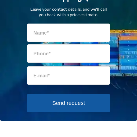
Leave your contact details, and we'll call
you back with a price estimate.
Send request