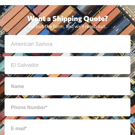
Want a Shipping Quote?
Fill out the form, and we'll reach out.