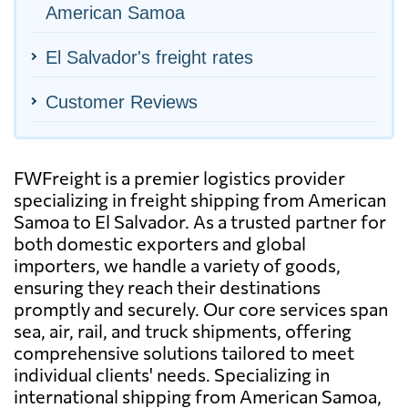
American Samoa
El Salvador's freight rates
Customer Reviews
FWFreight is a premier logistics provider
specializing in freight shipping from American
Samoa to El Salvador. As a trusted partner for
both domestic exporters and global
importers, we handle a variety of goods,
ensuring they reach their destinations
promptly and securely. Our core services span
sea, air, rail, and truck shipments, offering
comprehensive solutions tailored to meet
individual clients' needs. Specializing in
international shipping from American Samoa,