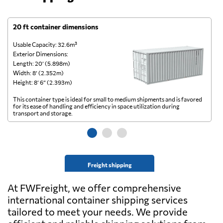
20 ft container dimensions
4
Usable Capacity: 32.6m³
Us
Exterior Dimensions:
Ex
Length: 20’ (5.898m)
Le
Width: 8’ (2.352m)
Wi
Height: 8’ 6” (2.393m)
He
This container type is ideal for small to medium shipments and is favored
Th
for its ease of handling and efficiency in space utilization during
gl
transport and storage.
wi
Freight shipping
At FWFreight, we offer comprehensive
international container shipping services
tailored to meet your needs. We provide