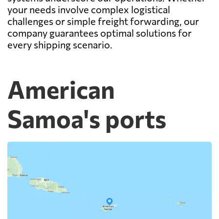
your needs involve complex logistical
challenges or simple freight forwarding, our
company guarantees optimal solutions for
every shipping scenario.
American
Samoa's ports