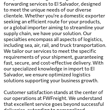
forwarding services to El Salvador, designed
to meet the unique needs of our diverse
clientele. Whether you're a domestic exporter
seeking an efficient route for your products,
or a global importer aiming to streamline your
supply chain, we have your solution. Our
specialties encompass all aspects of logistics,
including sea, air, rail, and truck transportation.
We tailor our services to meet the specific
requirements of your shipment, guaranteeing
fast, secure, and cost-effective delivery. With
our specialized knowledge in import to El
Salvador, we ensure optimized logistics
solutions supporting your business growth.
Customer satisfaction stands at the center of
our operations at FWFreight. We understand
that excellent service goes beyond successful
deliveries, extending to personalized