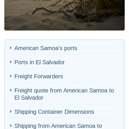
American Samoa's ports
Ports in El Salvador
Freight Forwarders
Freight quote from American Samoa to
El Salvador
Shipping Container Dimensions
Shipping from American Samoa to