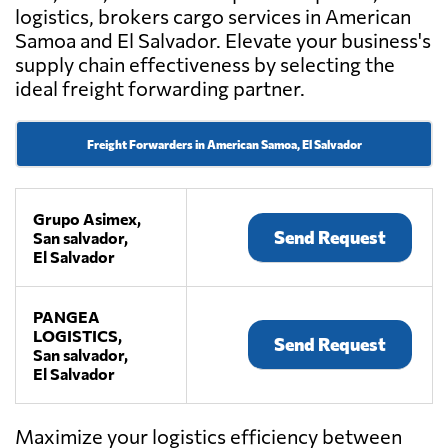
logistics, brokers cargo services in American
Samoa and El Salvador. Elevate your business's
supply chain effectiveness by selecting the
ideal freight forwarding partner.
Freight Forwarders in American Samoa, El Salvador
Grupo Asimex,
Send Request
San salvador,
El Salvador
PANGEA
LOGISTICS,
Send Request
San salvador,
El Salvador
Maximize your logistics efficiency between