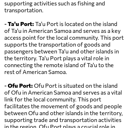
supporting activities such as fishing and
transportation.
-
Ta'u Port:
Ta'u Port is located on the island
of Ta'u in American Samoa and serves as a key
access point for the local community. This port
supports the transportation of goods and
passengers between Ta'u and other islands in
the territory. Ta'u Port plays a vital role in
connecting the remote island of Ta'u to the
rest of American Samoa.
-
Ofu Port:
Ofu Port is situated on the island
of Ofu in American Samoa and serves as a vital
link for the local community. This port
facilitates the movement of goods and people
between Ofu and other islands in the territory,
supporting trade and transportation activities
in the region. Ofu Port plays a crucial role in