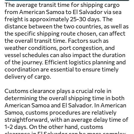
The average transit time for shipping cargo
from American Samoa to El Salvador via sea
freight is approximately 25-30 days. The
distance between the two countries, as well as
the specific shipping route chosen, can affect
the overall transit time. Factors such as
weather conditions, port congestion, and
vessel schedules can also impact the duration
of the journey. Efficient logistics planning and
coordination are essential to ensure timely
delivery of cargo.
Customs clearance plays a crucial role in
determining the overall shipping time in both
American Samoa and El Salvador. In American
Samoa, customs procedures are relatively
straightforward, with an average delay time of
1-2 days. On the other hand, customs
clearance in El Salvador can be more complex,