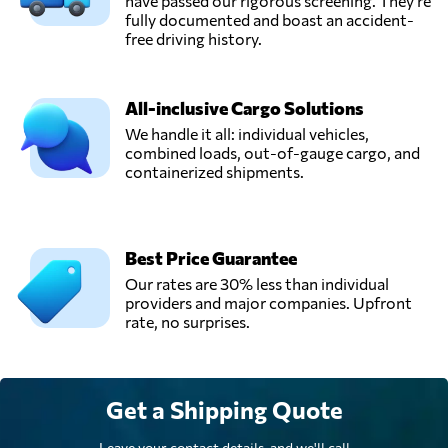
have passed our rigorous screening. They're
fully documented and boast an accident-
free driving history.
All-inclusive Cargo Solutions
We handle it all: individual vehicles,
combined loads, out-of-gauge cargo, and
containerized shipments.
Best Price Guarantee
Our rates are 30% less than individual
providers and major companies. Upfront
rate, no surprises.
Get a Shipping Quote
Leave your contact details, and we'll call