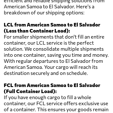
efficient and reliable shipping solutions from
American Samoa to El Salvador. Here's a
breakdown of our shipping options:
LCL from American Samoa to El Salvador
(Less than Container Load):
For smaller shipments that don't fill an entire
container, our LCL service is the perfect
solution. We consolidate multiple shipments
into one container, saving you time and money.
With regular departures to El Salvador from
American Samoa. Your cargo will reach its
destination securely and on schedule.
FCL from American Samoa to El Salvador
(Full Container Load):
If you have enough cargo to fill a whole
container, our FCL service offers exclusive use
of a container. This ensures your goods remain