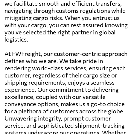
we facilitate smooth and efficient transfers,
navigating through customs regulations while
mitigating cargo risks. When you entrust us
with your cargo, you can rest assured knowing
you've selected the right partner in global
logistics.
At FWFreight, our customer-centric approach
defines who we are. We take pride in
rendering world-class services, ensuring each
customer, regardless of their cargo size or
shipping requirements, enjoys a seamless
experience. Our commitment to delivering
excellence, coupled with our versatile
conveyance options, makes us a go-to choice
for a plethora of customers across the globe.
Unwavering integrity, prompt customer
service, and sophisticated shipment-tracking
systems underscore our operations. Whether