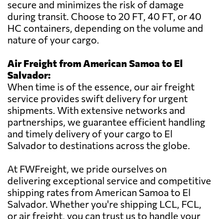
secure and minimizes the risk of damage
during transit. Choose to 20 FT, 40 FT, or 40
HC containers, depending on the volume and
nature of your cargo.
Air Freight from American Samoa to El
Salvador:
When time is of the essence, our air freight
service provides swift delivery for urgent
shipments. With extensive networks and
partnerships, we guarantee efficient handling
and timely delivery of your cargo to El
Salvador to destinations across the globe.
At FWFreight, we pride ourselves on
delivering exceptional service and competitive
shipping rates from American Samoa to El
Salvador. Whether you're shipping LCL, FCL,
or air freight, you can trust us to handle your