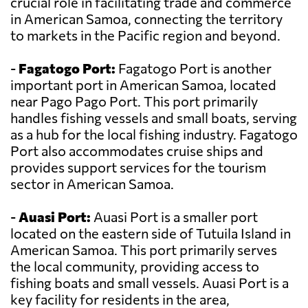
crucial role in facilitating trade and commerce
in American Samoa, connecting the territory
to markets in the Pacific region and beyond.
-
Fagatogo Port:
Fagatogo Port is another
important port in American Samoa, located
near Pago Pago Port. This port primarily
handles fishing vessels and small boats, serving
as a hub for the local fishing industry. Fagatogo
Port also accommodates cruise ships and
provides support services for the tourism
sector in American Samoa.
-
Auasi Port:
Auasi Port is a smaller port
located on the eastern side of Tutuila Island in
American Samoa. This port primarily serves
the local community, providing access to
fishing boats and small vessels. Auasi Port is a
key facility for residents in the area,