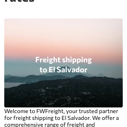
Welcome to FWFreight, your trusted partner
for freight shipping to El Salvador. We offer a
comprehensive range of freight and