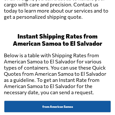
cargo with care and precision. Contact us
today to learn more about our services and to
get a personalized shipping quote.
Instant Shipping Rates from
American Samoa to El Salvador
Below is a table with Shipping Rates from
American Samoa to El Salvador for various
types of containers. You can use these Quick
Quotes from American Samoa to El Salvador
as a guideline. To get an Instant Rate from
American Samoa to El Salvador for the
necessary date, you can send a request.
from American Samoa