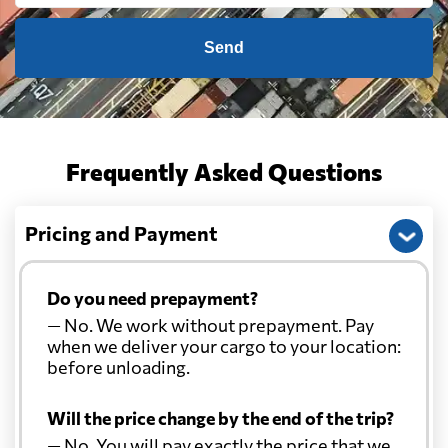
Send
Frequently Asked Questions
Pricing and Payment
Do you need prepayment?
— No. We work without prepayment. Pay
when we deliver your cargo to your location:
before unloading.
Will the price change by the end of the trip?
— No. You will pay exactly the price that we