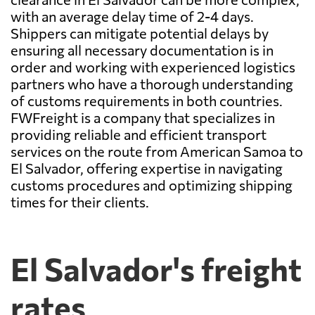
with an average delay time of 2-4 days.
Shippers can mitigate potential delays by
ensuring all necessary documentation is in
order and working with experienced logistics
partners who have a thorough understanding
of customs requirements in both countries.
FWFreight is a company that specializes in
providing reliable and efficient transport
services on the route from American Samoa to
El Salvador, offering expertise in navigating
customs procedures and optimizing shipping
times for their clients.
El Salvador's freight
rates