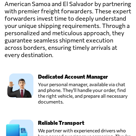
American Samoa and El Salvador by partnering
with premier freight forwarders. These expert
forwarders invest time to deeply understand
your unique shipping requirements. Through a
personalized and meticulous approach, they
guarantee seamless shipment execution
across borders, ensuring timely arrivals at
every destination.
Dedicated Account Manager
Your personal manager, available via chat
and phone. They'll handle your order, find
the right vehicle, and prepare all necessary
documents.
Reliable Transport
We partner with experienced drivers who