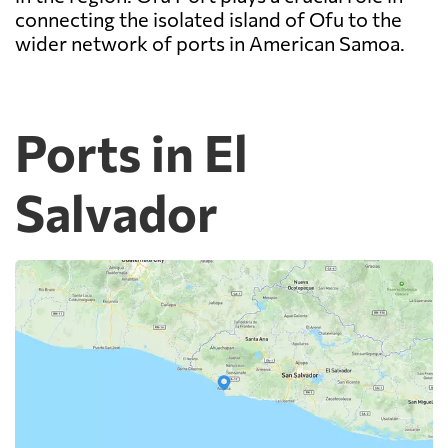
connecting the isolated island of Ofu to the
wider network of ports in American Samoa.
Ports in El
Salvador