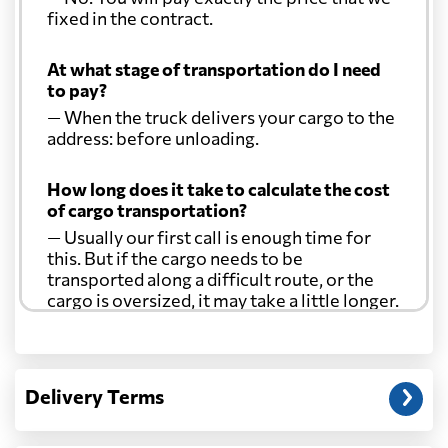
fixed in the contract.
At what stage of transportation do I need
to pay?
— When the truck delivers your cargo to the
address: before unloading.
How long does it take to calculate the cost
of cargo transportation?
— Usually our first call is enough time for
this. But if the cargo needs to be
transported along a difficult route, or the
cargo is oversized, it may take a little longer.
Another question?
— When the truck delivers your cargo to the
Delivery Terms
address: before unloading.