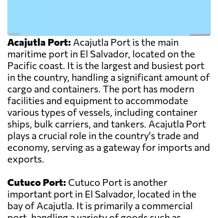
Acajutla Port:
Acajutla Port is the main
maritime port in El Salvador, located on the
Pacific coast. It is the largest and busiest port
in the country, handling a significant amount of
cargo and containers. The port has modern
facilities and equipment to accommodate
various types of vessels, including container
ships, bulk carriers, and tankers. Acajutla Port
plays a crucial role in the country's trade and
economy, serving as a gateway for imports and
exports.
Cutuco Port:
Cutuco Port is another
important port in El Salvador, located in the
bay of Acajutla. It is primarily a commercial
port, handling a variety of goods such as