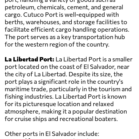
petroleum, chemicals, cement, and general
cargo. Cutuco Port is well-equipped with
berths, warehouses, and storage facilities to
facilitate efficient cargo handling operations.
The port serves as a key transportation hub
for the western region of the country.
La Libertad Port:
La Libertad Port is a smaller
port located on the coast of El Salvador, near
the city of La Libertad. Despite its size, the
port plays a significant role in the country's
maritime trade, particularly in the tourism and
fishing industries. La Libertad Port is known
for its picturesque location and relaxed
atmosphere, making it a popular destination
for cruise ships and recreational boaters.
Other ports in El Salvador include: