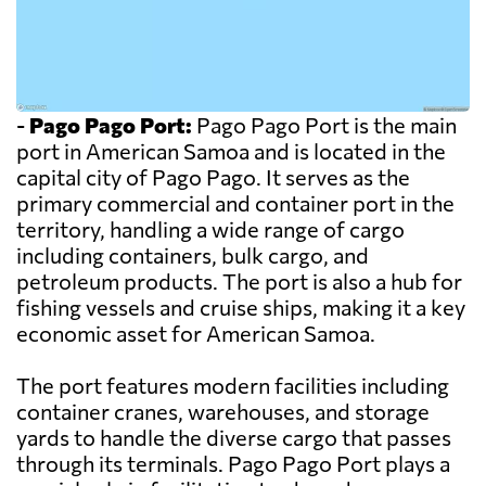
-
Pago Pago Port:
Pago Pago Port is the main
port in American Samoa and is located in the
capital city of Pago Pago. It serves as the
primary commercial and container port in the
territory, handling a wide range of cargo
including containers, bulk cargo, and
petroleum products. The port is also a hub for
fishing vessels and cruise ships, making it a key
economic asset for American Samoa.
The port features modern facilities including
container cranes, warehouses, and storage
yards to handle the diverse cargo that passes
through its terminals. Pago Pago Port plays a