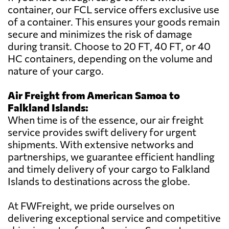
container, our FCL service offers exclusive use
of a container. This ensures your goods remain
secure and minimizes the risk of damage
during transit. Choose to 20 FT, 40 FT, or 40
HC containers, depending on the volume and
nature of your cargo.
Air Freight from American Samoa to
Falkland Islands:
When time is of the essence, our air freight
service provides swift delivery for urgent
shipments. With extensive networks and
partnerships, we guarantee efficient handling
and timely delivery of your cargo to Falkland
Islands to destinations across the globe.
At FWFreight, we pride ourselves on
delivering exceptional service and competitive