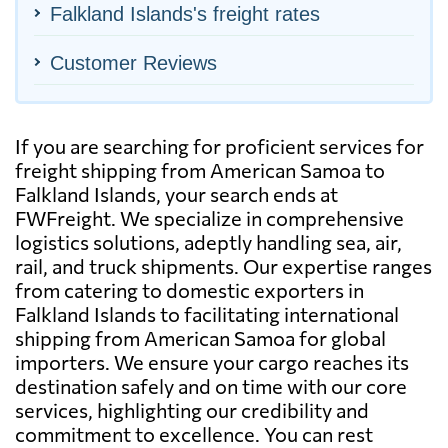
Falkland Islands's freight rates
Customer Reviews
If you are searching for proficient services for
freight shipping from American Samoa to
Falkland Islands, your search ends at
FWFreight. We specialize in comprehensive
logistics solutions, adeptly handling sea, air,
rail, and truck shipments. Our expertise ranges
from catering to domestic exporters in
Falkland Islands to facilitating international
shipping from American Samoa for global
importers. We ensure your cargo reaches its
destination safely and on time with our core
services, highlighting our credibility and
commitment to excellence. You can rest