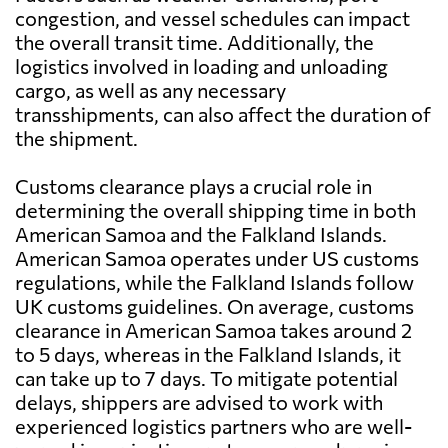
congestion, and vessel schedules can impact
the overall transit time. Additionally, the
logistics involved in loading and unloading
cargo, as well as any necessary
transshipments, can also affect the duration of
the shipment.
Customs clearance plays a crucial role in
determining the overall shipping time in both
American Samoa and the Falkland Islands.
American Samoa operates under US customs
regulations, while the Falkland Islands follow
UK customs guidelines. On average, customs
clearance in American Samoa takes around 2
to 5 days, whereas in the Falkland Islands, it
can take up to 7 days. To mitigate potential
delays, shippers are advised to work with
experienced logistics partners who are well-