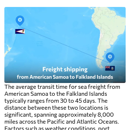
cargo pays on weight instead. Watch the
destination side: LCL ocean rates look
cheap because deconsolidation, handling
and documentation at the destination
warehouse are billed separately on arrival,
and on a small shipment those charges can
exceed the freight itself.
The average transit time for sea freight from
American Samoa to the Falkland Islands
typically ranges from 30 to 45 days. The
distance between these two locations is
significant, spanning approximately 8,000
miles across the Pacific and Atlantic Oceans.
Factors such as weather conditions, port