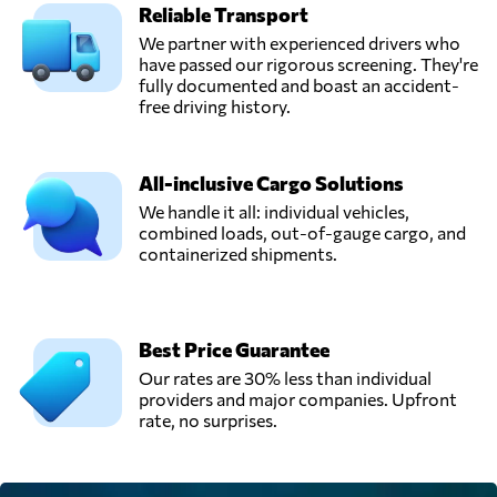
Reliable Transport
We partner with experienced drivers who
have passed our rigorous screening. They're
fully documented and boast an accident-
free driving history.
All-inclusive Cargo Solutions
We handle it all: individual vehicles,
combined loads, out-of-gauge cargo, and
containerized shipments.
Best Price Guarantee
Our rates are 30% less than individual
providers and major companies. Upfront
rate, no surprises.