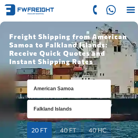
Freight Shipping from American
Samoa to Falkland Islands:
Receive Quick Quotes and
Instant Shipping Rates
20 FT
40 FT
40 HC