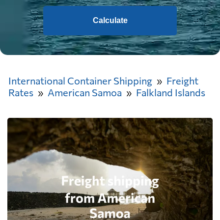
Calculate
International Container Shipping
Freight
Rates
American Samoa
Falkland Islands