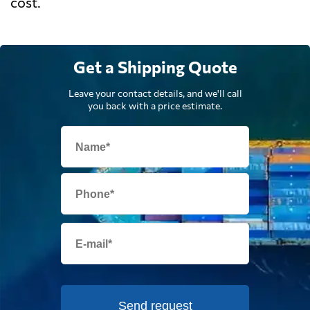
cost.
Get a Shipping Quote
Leave your contact details, and we'll call
you back with a price estimate.
Send request