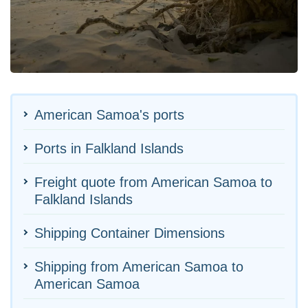
American Samoa's ports
Ports in Falkland Islands
Freight quote from American Samoa to
Falkland Islands
Shipping Container Dimensions
Shipping from American Samoa to
American Samoa