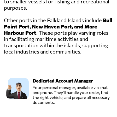
to smaller vessels for fishing and recreational
purposes.
Other ports in the Falkland Islands include
Bull
Point Port, New Haven Port, and Mare
Harbour Port
. These ports play varying roles
in facilitating maritime activities and
transportation within the islands, supporting
local industries and communities.
Dedicated Account Manager
Your personal manager, available via chat
and phone. They'll handle your order, find
the right vehicle, and prepare all necessary
documents.