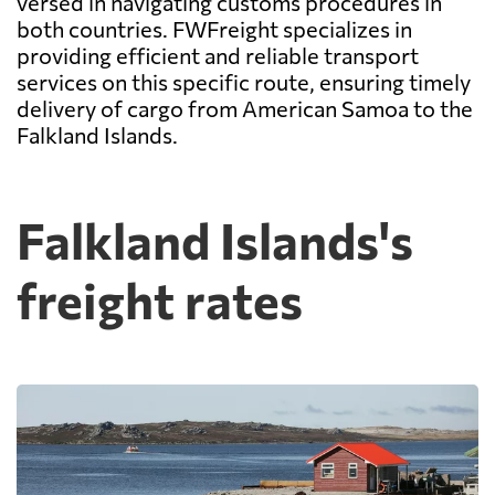
versed in navigating customs procedures in
both countries. FWFreight specializes in
providing efficient and reliable transport
services on this specific route, ensuring timely
delivery of cargo from American Samoa to the
Falkland Islands.
Falkland Islands's
freight rates