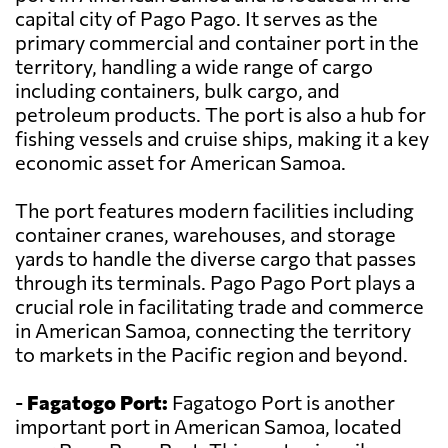
capital city of Pago Pago. It serves as the
primary commercial and container port in the
territory, handling a wide range of cargo
including containers, bulk cargo, and
petroleum products. The port is also a hub for
fishing vessels and cruise ships, making it a key
economic asset for American Samoa.
The port features modern facilities including
container cranes, warehouses, and storage
yards to handle the diverse cargo that passes
through its terminals. Pago Pago Port plays a
crucial role in facilitating trade and commerce
in American Samoa, connecting the territory
to markets in the Pacific region and beyond.
-
Fagatogo Port:
Fagatogo Port is another
important port in American Samoa, located