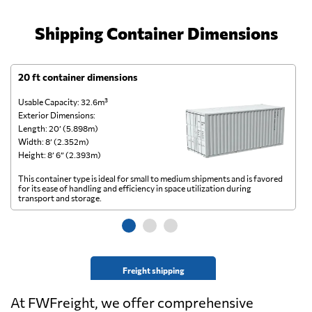
Shipping Container Dimensions
20 ft container dimensions
4
Usable Capacity: 32.6m³
Us
Exterior Dimensions:
Ex
Length: 20’ (5.898m)
Le
Width: 8’ (2.352m)
Wi
Height: 8’ 6” (2.393m)
He
This container type is ideal for small to medium shipments and is favored
Th
for its ease of handling and efficiency in space utilization during
gl
transport and storage.
wi
Freight shipping
At FWFreight, we offer comprehensive