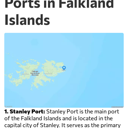
Ports in Falkland
Islands
1. Stanley Port:
Stanley Port is the main port
of the Falkland Islands and is located in the
capital city of Stanley. It serves as the primary