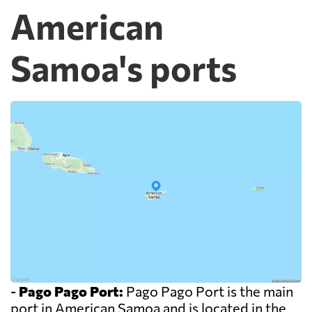
American
Samoa's ports
-
Pago Pago Port:
Pago Pago Port is the main
port in American Samoa and is located in the