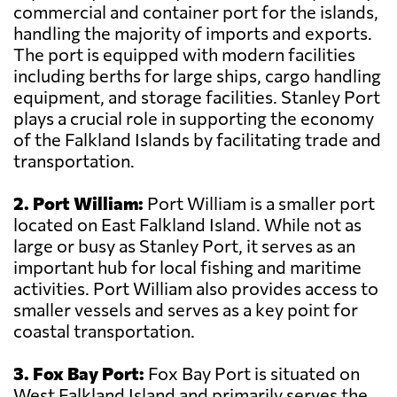
commercial and container port for the islands,
handling the majority of imports and exports.
The port is equipped with modern facilities
including berths for large ships, cargo handling
equipment, and storage facilities. Stanley Port
plays a crucial role in supporting the economy
of the Falkland Islands by facilitating trade and
transportation.
2. Port William:
Port William is a smaller port
located on East Falkland Island. While not as
large or busy as Stanley Port, it serves as an
important hub for local fishing and maritime
activities. Port William also provides access to
smaller vessels and serves as a key point for
coastal transportation.
3. Fox Bay Port:
Fox Bay Port is situated on
West Falkland Island and primarily serves the