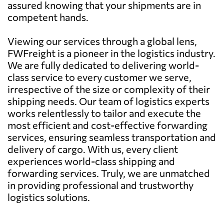
assured knowing that your shipments are in
competent hands.
Viewing our services through a global lens,
FWFreight is a pioneer in the logistics industry.
We are fully dedicated to delivering world-
class service to every customer we serve,
irrespective of the size or complexity of their
shipping needs. Our team of logistics experts
works relentlessly to tailor and execute the
most efficient and cost-effective forwarding
services, ensuring seamless transportation and
delivery of cargo. With us, every client
experiences world-class shipping and
forwarding services. Truly, we are unmatched
in providing professional and trustworthy
logistics solutions.