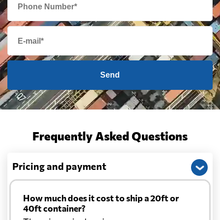
Send
Frequently Asked Questions
Pricing and payment
How much does it cost to ship a 20ft or
40ft container?