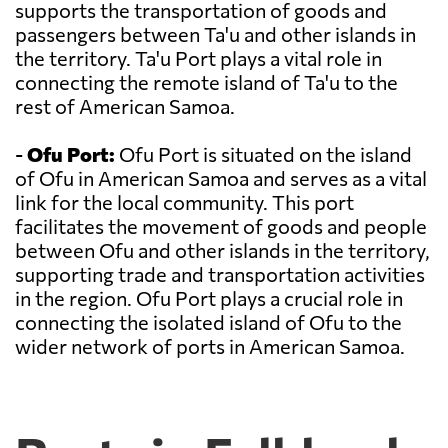
supports the transportation of goods and
passengers between Ta'u and other islands in
the territory. Ta'u Port plays a vital role in
connecting the remote island of Ta'u to the
rest of American Samoa.
-
Ofu Port:
Ofu Port is situated on the island
of Ofu in American Samoa and serves as a vital
link for the local community. This port
facilitates the movement of goods and people
between Ofu and other islands in the territory,
supporting trade and transportation activities
in the region. Ofu Port plays a crucial role in
connecting the isolated island of Ofu to the
wider network of ports in American Samoa.