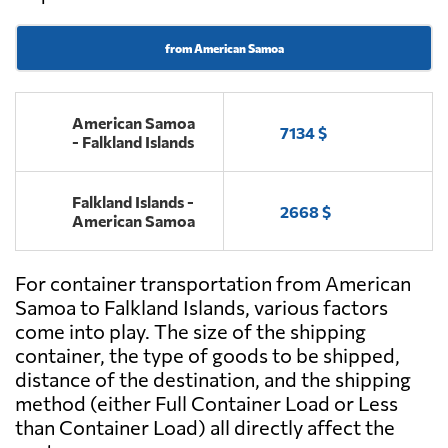
from American Samoa
American Samoa
7134 $
- Falkland Islands
Falkland Islands -
2668 $
American Samoa
For container transportation from American
Samoa to Falkland Islands, various factors
come into play. The size of the shipping
container, the type of goods to be shipped,
distance of the destination, and the shipping
method (either Full Container Load or Less
than Container Load) all directly affect the