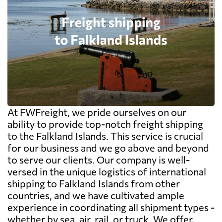
At FWFreight, we pride ourselves on our
ability to provide top-notch freight shipping
to the Falkland Islands. This service is crucial
for our business and we go above and beyond
to serve our clients. Our company is well-
versed in the unique logistics of international
shipping to Falkland Islands from other
countries, and we have cultivated ample
experience in coordinating all shipment types -
whether by sea, air, rail, or truck. We offer