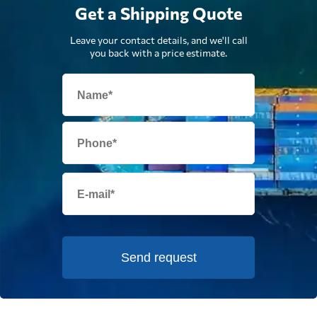
Get a Shipping Quote
Leave your contact details, and we'll call
you back with a price estimate.
Send request