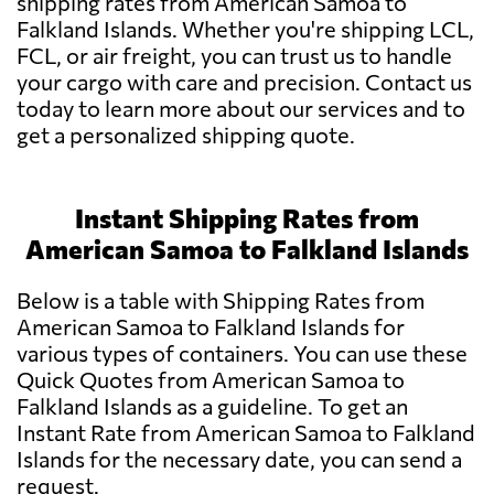
shipping rates from American Samoa to
Falkland Islands. Whether you're shipping LCL,
FCL, or air freight, you can trust us to handle
your cargo with care and precision. Contact us
today to learn more about our services and to
get a personalized shipping quote.
Instant Shipping Rates from
American Samoa to Falkland Islands
Below is a table with Shipping Rates from
American Samoa to Falkland Islands for
various types of containers. You can use these
Quick Quotes from American Samoa to
Falkland Islands as a guideline. To get an
Instant Rate from American Samoa to Falkland
Islands for the necessary date, you can send a
request.