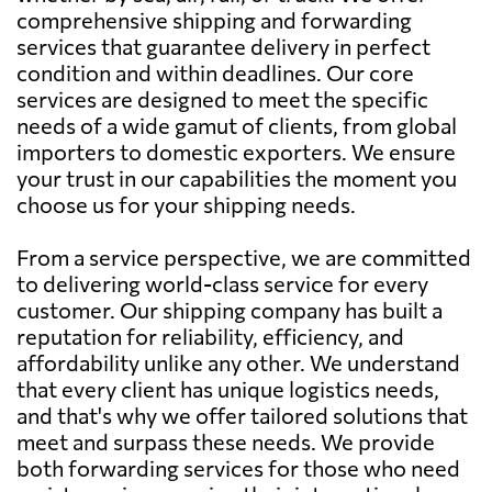
comprehensive shipping and forwarding
services that guarantee delivery in perfect
condition and within deadlines. Our core
services are designed to meet the specific
needs of a wide gamut of clients, from global
importers to domestic exporters. We ensure
your trust in our capabilities the moment you
choose us for your shipping needs.
From a service perspective, we are committed
to delivering world-class service for every
customer. Our shipping company has built a
reputation for reliability, efficiency, and
affordability unlike any other. We understand
that every client has unique logistics needs,
and that's why we offer tailored solutions that
meet and surpass these needs. We provide
both forwarding services for those who need