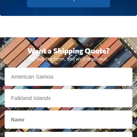
Want a Shipping Quote?
Fill out the form, and we'll reach out.