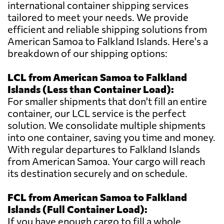
international container shipping services
tailored to meet your needs. We provide
efficient and reliable shipping solutions from
American Samoa to Falkland Islands. Here's a
breakdown of our shipping options:
LCL from American Samoa to Falkland
Islands (Less than Container Load):
For smaller shipments that don't fill an entire
container, our LCL service is the perfect
solution. We consolidate multiple shipments
into one container, saving you time and money.
With regular departures to Falkland Islands
from American Samoa. Your cargo will reach
its destination securely and on schedule.
FCL from American Samoa to Falkland
Islands (Full Container Load):
If you have enough cargo to fill a whole