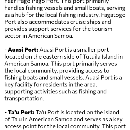
near Pago Pago Port. This port primarily
handles fishing vessels and small boats, serving
as a hub for the local fishing industry. Fagatogo
Port also accommodates cruise ships and
provides support services for the tourism
sector in American Samoa.
-
Auasi Port:
Auasi Port is a smaller port
located on the eastern side of Tutuila Island in
American Samoa. This port primarily serves
the local community, providing access to
fishing boats and small vessels. Auasi Port is a
key facility for residents in the area,
supporting activities such as fishing and
transportation.
-
Ta'u Port:
Ta'u Port is located on the island
of Ta'u in American Samoa and serves as a key
access point for the local community. This port