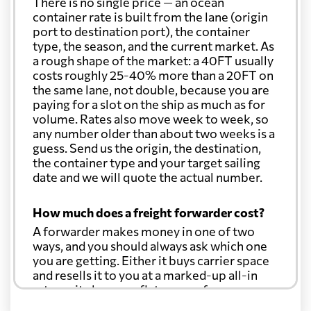
There is no single price — an ocean
container rate is built from the lane (origin
port to destination port), the container
type, the season, and the current market. As
a rough shape of the market: a 40FT usually
costs roughly 25-40% more than a 20FT on
the same lane, not double, because you are
paying for a slot on the ship as much as for
volume. Rates also move week to week, so
any number older than about two weeks is a
guess. Send us the origin, the destination,
the container type and your target sailing
date and we will quote the actual number.
How much does a freight forwarder cost?
A forwarder makes money in one of two
ways, and you should always ask which one
you are getting. Either it buys carrier space
and resells it to you at a marked-up all-in
rate, or it charges a flat agency fee per
shipment and passes the carrier's cost