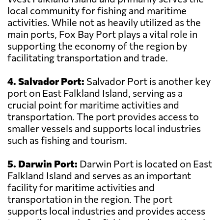
local community for fishing and maritime
activities. While not as heavily utilized as the
main ports, Fox Bay Port plays a vital role in
supporting the economy of the region by
facilitating transportation and trade.
4. Salvador Port:
Salvador Port is another key
port on East Falkland Island, serving as a
crucial point for maritime activities and
transportation. The port provides access to
smaller vessels and supports local industries
such as fishing and tourism.
5. Darwin Port:
Darwin Port is located on East
Falkland Island and serves as an important
facility for maritime activities and
transportation in the region. The port
supports local industries and provides access