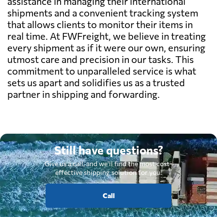
assistance in managing their international
shipments and a convenient tracking system
that allows clients to monitor their items in
real time. At FWFreight, we believe in treating
every shipment as if it were our own, ensuring
utmost care and precision in our tasks. This
commitment to unparalleled service is what
sets us apart and solidifies us as a trusted
partner in shipping and forwarding.
Still have questions?
Give us a call, and we'll find the most cost-
effective shipping solution for you.
Call