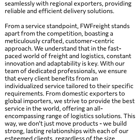
seamlessly with regional exporters, providing
reliable and efficient delivery solutions.
From a service standpoint, FWFreight stands
apart from the competition, boasting a
meticulously crafted, customer-centric
approach. We understand that in the fast-
paced world of freight and logistics, constant
innovation and adaptability is key. With our
team of dedicated professionals, we ensure
that every client benefits from an
individualized service tailored to their specific
requirements. From domestic exporters to
global importers, we strive to provide the best
service in the world, offering an all-
encompassing range of logistics solutions. This
way, we don't just move products - we build
strong, lasting relationships with each of our
esteemed clients, regardless of the size,