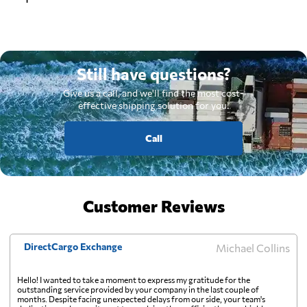
Still have questions?
Give us a call, and we'll find the most cost-
effective shipping solution for you.
Call
Customer Reviews
DirectCargo Exchange
Michael Collins
Hello! I wanted to take a moment to express my gratitude for the
outstanding service provided by your company in the last couple of
months. Despite facing unexpected delays from our side, your team's