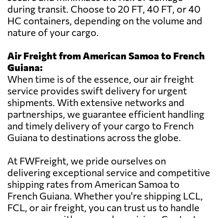
during transit. Choose to 20 FT, 40 FT, or 40
HC containers, depending on the volume and
nature of your cargo.
Air Freight from American Samoa to French
Guiana:
When time is of the essence, our air freight
service provides swift delivery for urgent
shipments. With extensive networks and
partnerships, we guarantee efficient handling
and timely delivery of your cargo to French
Guiana to destinations across the globe.
At FWFreight, we pride ourselves on
delivering exceptional service and competitive
shipping rates from American Samoa to
French Guiana. Whether you're shipping LCL,
FCL, or air freight, you can trust us to handle