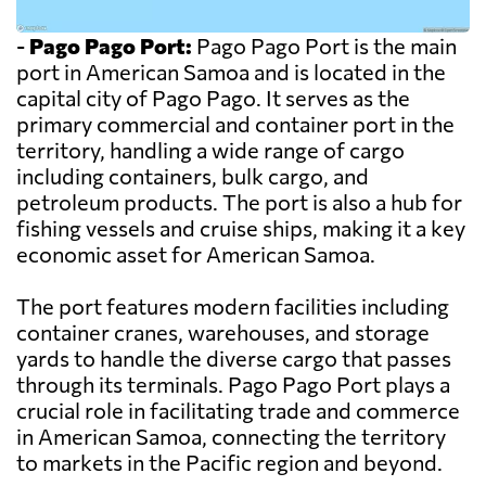
-
Pago Pago Port:
Pago Pago Port is the main
port in American Samoa and is located in the
capital city of Pago Pago. It serves as the
primary commercial and container port in the
territory, handling a wide range of cargo
including containers, bulk cargo, and
petroleum products. The port is also a hub for
fishing vessels and cruise ships, making it a key
economic asset for American Samoa.
The port features modern facilities including
container cranes, warehouses, and storage
yards to handle the diverse cargo that passes
through its terminals. Pago Pago Port plays a
crucial role in facilitating trade and commerce
in American Samoa, connecting the territory
to markets in the Pacific region and beyond.