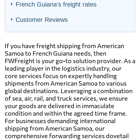
French Guiana's freight rates
Customer Reviews
If you have freight shipping from American
Samoa to French Guiana needs, then
FWFreight is your go-to solution provider. As a
leading player in the logistics industry, our
core services focus on expertly handling
shipments from American Samoa to various
global destinations. Leveraging a combination
of sea, air, rail, and truck services, we ensure
your goods are delivered in immaculate
condition and within the agreed time frame.
For businesses demanding international
shipping from American Samoa, our
comprehensive forwarding services dovetail