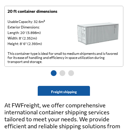
20 ft container dimensions
4
Usable Capacity: 32.6m³
Us
Exterior Dimensions:
Ex
Length: 20’ (5.898m)
Le
Width: 8’ (2.352m)
Wi
Height: 8’ 6” (2.393m)
He
This container type is ideal for small to medium shipments and is favored
Th
for its ease of handling and efficiency in space utilization during
gl
transport and storage.
wi
Freight shipping
At FWFreight, we offer comprehensive
international container shipping services
tailored to meet your needs. We provide
efficient and reliable shipping solutions from