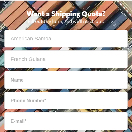
Want a Shipping Quote?
Fill out the form, and we'll reach out.