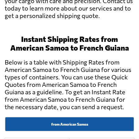
your cargo with care and precision. Contact us
today to learn more about our services and to
get a personalized shipping quote.
Instant Shipping Rates from
American Samoa to French Guiana
Below is a table with Shipping Rates from
American Samoa to French Guiana for various
types of containers. You can use these Quick
Quotes from American Samoa to French
Guiana as a guideline. To get an Instant Rate
from American Samoa to French Guiana for
the necessary date, you can send a request.
from American Samoa