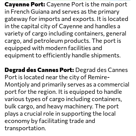
Cayenne Port:
Cayenne Port is the main port
in French Guiana and serves as the primary
gateway for imports and exports. It is located
in the capital city of Cayenne and handles a
variety of cargo including containers, general
cargo, and petroleum products. The port is
equipped with modern facilities and
equipment to efficiently handle shipments.
Degrad des Cannes Port:
Degrad des Cannes
Port is located near the city of Remire-
Montjoly and primarily serves as a commercial
port for the region. It is equipped to handle
various types of cargo including containers,
bulk cargo, and heavy machinery. The port
plays a crucial role in supporting the local
economy by facilitating trade and
transportation.