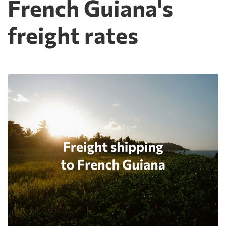
French Guiana's
freight rates