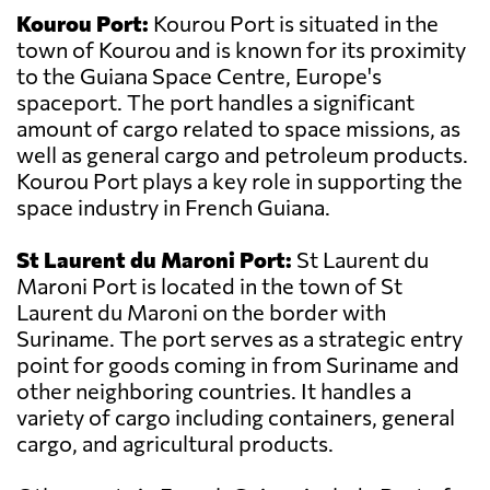
Kourou Port:
Kourou Port is situated in the
town of Kourou and is known for its proximity
to the Guiana Space Centre, Europe's
spaceport. The port handles a significant
amount of cargo related to space missions, as
well as general cargo and petroleum products.
Kourou Port plays a key role in supporting the
space industry in French Guiana.
St Laurent du Maroni Port:
St Laurent du
Maroni Port is located in the town of St
Laurent du Maroni on the border with
Suriname. The port serves as a strategic entry
point for goods coming in from Suriname and
other neighboring countries. It handles a
variety of cargo including containers, general
cargo, and agricultural products.