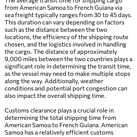
The average transit time for shipping cargo
from American Samoa to French Guiana via
sea freight typically ranges from 30 to 45 days.
This duration can vary depending on factors
such as the distance between the two
locations, the efficiency of the shipping route
chosen, and the logistics involved in handling
the cargo. The distance of approximately
9,000 miles between the two countries plays a
significant role in determining the transit time,
as the vessel may need to make multiple stops
along the way. Additionally, weather
conditions and potential port congestion can
also impact the overall shipping time.
Customs clearance plays a crucial role in
determining the total shipping time from
American Samoa to French Guiana. American
Samoa has a relatively efficient customs