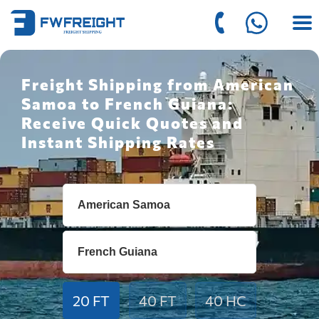
Freight Shipping from American
Samoa to French Guiana:
Receive Quick Quotes and
Instant Shipping Rates
20 FT
40 FT
40 HC