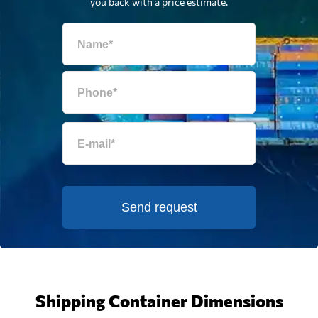
you back with a price estimate.
Send request
Shipping Container Dimensions