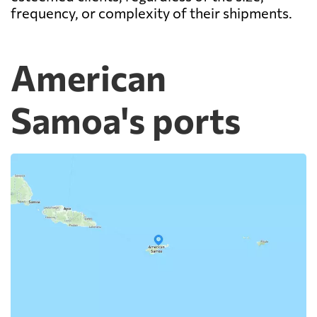
frequency, or complexity of their shipments.
American
Samoa's ports