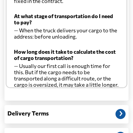
fixed in the contract.
At what stage of transportation do I need
to pay?
— When the truck delivers your cargo to the
address: before unloading.
How long does it take to calculate the cost
of cargo transportation?
— Usually our first call is enough time for
this. But if the cargo needs to be
transported along a difficult route, or the
cargo is oversized, it may take a little longer.
Another question?
— When the truck delivers your cargo to the
Delivery Terms
address: before unloading.