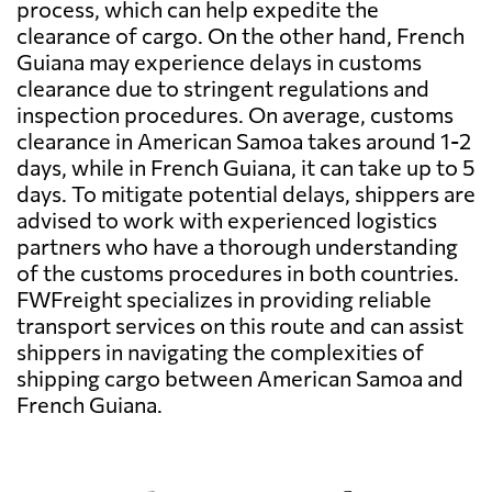
process, which can help expedite the
clearance of cargo. On the other hand, French
Guiana may experience delays in customs
clearance due to stringent regulations and
inspection procedures. On average, customs
clearance in American Samoa takes around 1-2
days, while in French Guiana, it can take up to 5
days. To mitigate potential delays, shippers are
advised to work with experienced logistics
partners who have a thorough understanding
of the customs procedures in both countries.
FWFreight specializes in providing reliable
transport services on this route and can assist
shippers in navigating the complexities of
shipping cargo between American Samoa and
French Guiana.