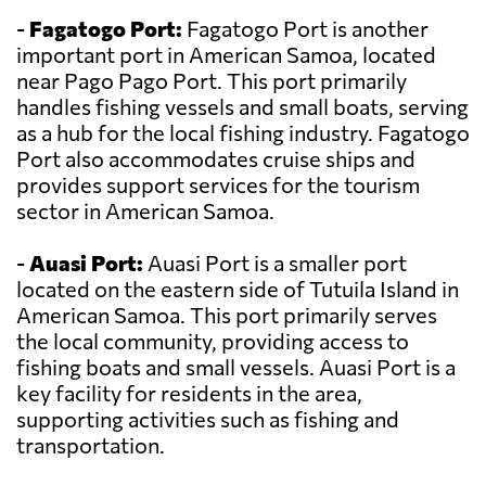
-
Fagatogo Port:
Fagatogo Port is another
important port in American Samoa, located
near Pago Pago Port. This port primarily
handles fishing vessels and small boats, serving
as a hub for the local fishing industry. Fagatogo
Port also accommodates cruise ships and
provides support services for the tourism
sector in American Samoa.
-
Auasi Port:
Auasi Port is a smaller port
located on the eastern side of Tutuila Island in
American Samoa. This port primarily serves
the local community, providing access to
fishing boats and small vessels. Auasi Port is a
key facility for residents in the area,
supporting activities such as fishing and
transportation.