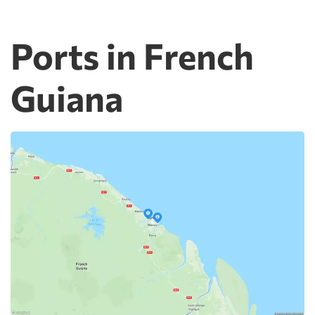
Ports in French
Guiana