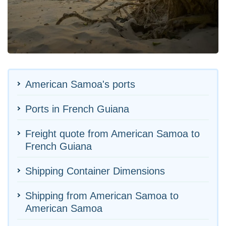
American Samoa's ports
Ports in French Guiana
Freight quote from American Samoa to
French Guiana
Shipping Container Dimensions
Shipping from American Samoa to
American Samoa