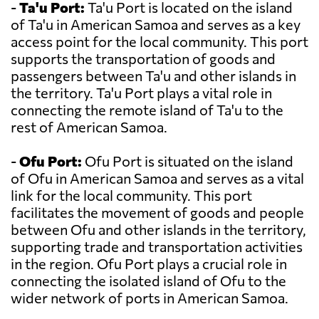
-
Ta'u Port:
Ta'u Port is located on the island
of Ta'u in American Samoa and serves as a key
access point for the local community. This port
supports the transportation of goods and
passengers between Ta'u and other islands in
the territory. Ta'u Port plays a vital role in
connecting the remote island of Ta'u to the
rest of American Samoa.
-
Ofu Port:
Ofu Port is situated on the island
of Ofu in American Samoa and serves as a vital
link for the local community. This port
facilitates the movement of goods and people
between Ofu and other islands in the territory,
supporting trade and transportation activities
in the region. Ofu Port plays a crucial role in
connecting the isolated island of Ofu to the
wider network of ports in American Samoa.