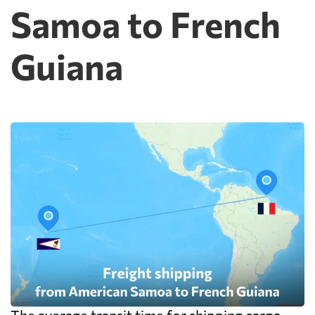
Samoa to French
Guiana