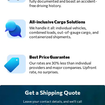
fully documented and boast an accident-
free driving history.
All-inclusive Cargo Solutions
We handle it all: individual vehicles,
combined loads, out-of-gauge cargo, and
containerized shipments.
Best Price Guarantee
Our rates are 30% less than individual
providers and major companies. Upfront
rate, no surprises.
Get a Shipping Quote
Leave your contact details, and we'll call