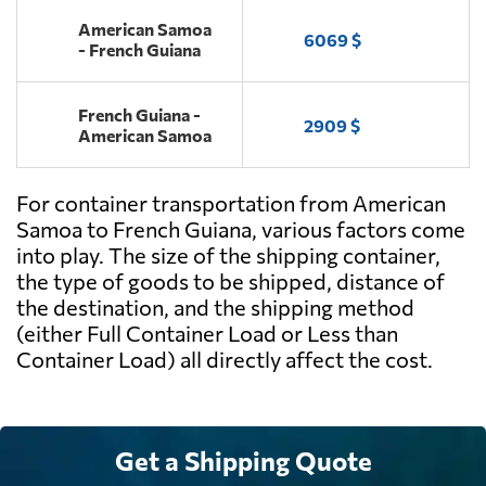
American Samoa
6069 $
- French Guiana
French Guiana -
2909 $
American Samoa
For container transportation from American
Samoa to French Guiana, various factors come
into play. The size of the shipping container,
the type of goods to be shipped, distance of
the destination, and the shipping method
(either Full Container Load or Less than
Container Load) all directly affect the cost.
Get a Shipping Quote