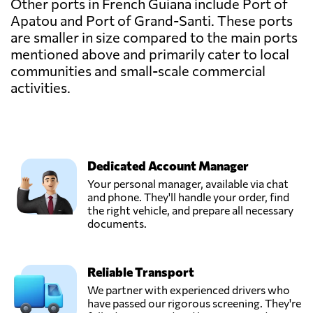
Other ports in French Guiana include Port of
Apatou and Port of Grand-Santi. These ports
are smaller in size compared to the main ports
mentioned above and primarily cater to local
communities and small-scale commercial
activities.
Dedicated Account Manager
Your personal manager, available via chat
and phone. They'll handle your order, find
the right vehicle, and prepare all necessary
documents.
Reliable Transport
We partner with experienced drivers who
have passed our rigorous screening. They're