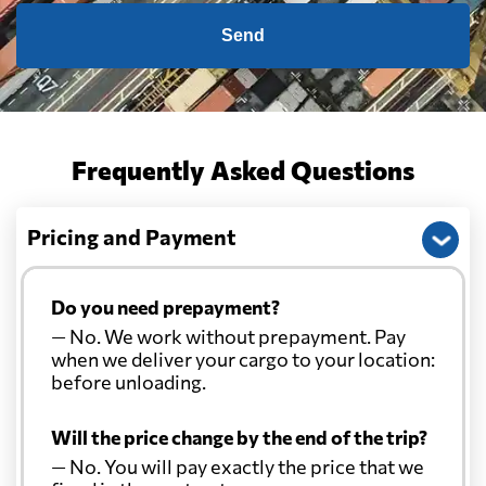
Send
Frequently Asked Questions
Pricing and Payment
Do you need prepayment?
— No. We work without prepayment. Pay
when we deliver your cargo to your location:
before unloading.
Will the price change by the end of the trip?
— No. You will pay exactly the price that we