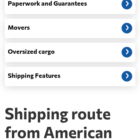
Paperwork and Guarantees
Movers
Oversized cargo
Shipping Features
Shipping route
from American