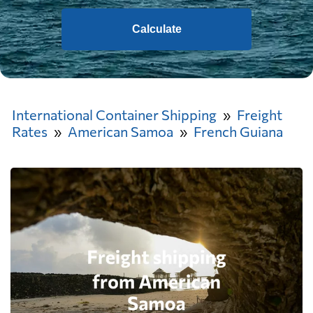
Calculate
International Container Shipping
Freight
Rates
American Samoa
French Guiana