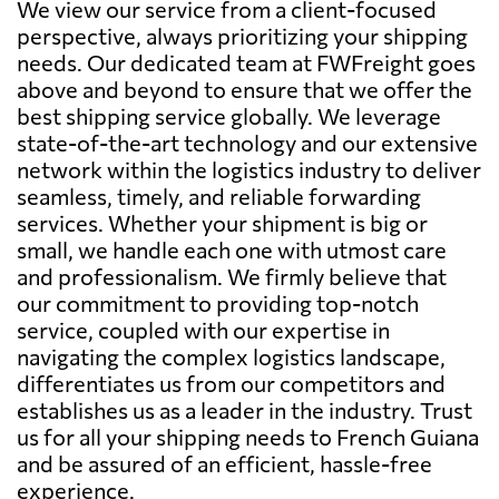
We view our service from a client-focused
perspective, always prioritizing your shipping
needs. Our dedicated team at FWFreight goes
above and beyond to ensure that we offer the
best shipping service globally. We leverage
state-of-the-art technology and our extensive
network within the logistics industry to deliver
seamless, timely, and reliable forwarding
services. Whether your shipment is big or
small, we handle each one with utmost care
and professionalism. We firmly believe that
our commitment to providing top-notch
service, coupled with our expertise in
navigating the complex logistics landscape,
differentiates us from our competitors and
establishes us as a leader in the industry. Trust
us for all your shipping needs to French Guiana
and be assured of an efficient, hassle-free
experience.