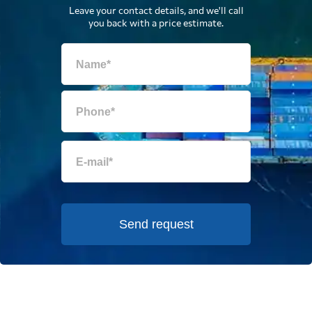
Leave your contact details, and we'll call
you back with a price estimate.
Send request