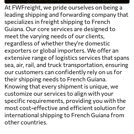
At FWFreight, we pride ourselves on being a
leading shipping and forwarding company that
specializes in freight shipping to French
Guiana. Our core services are designed to
meet the varying needs of our clients,
regardless of whether they're domestic
exporters or global importers. We offer an
extensive range of logistics services that spans
sea, air, rail, and truck transportation, ensuring
our customers can confidently rely on us for
their shipping needs to French Guiana.
Knowing that every shipment is unique, we
customize our services to align with your
specific requirements, providing you with the
most cost-effective and efficient solution for
international shipping to French Guiana from
other countries.