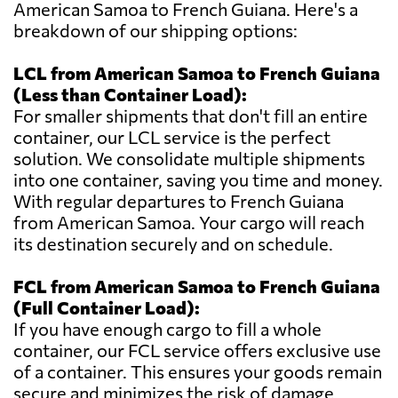
American Samoa to French Guiana. Here's a
breakdown of our shipping options:
LCL from American Samoa to French Guiana
(Less than Container Load):
For smaller shipments that don't fill an entire
container, our LCL service is the perfect
solution. We consolidate multiple shipments
into one container, saving you time and money.
With regular departures to French Guiana
from American Samoa. Your cargo will reach
its destination securely and on schedule.
FCL from American Samoa to French Guiana
(Full Container Load):
If you have enough cargo to fill a whole
container, our FCL service offers exclusive use
of a container. This ensures your goods remain
secure and minimizes the risk of damage