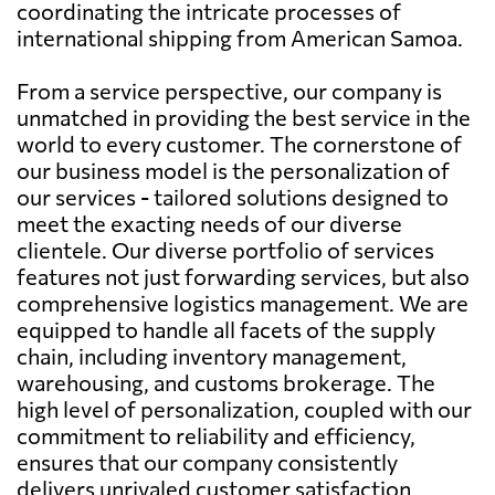
coordinating the intricate processes of
international shipping from American Samoa.
From a service perspective, our company is
unmatched in providing the best service in the
world to every customer. The cornerstone of
our business model is the personalization of
our services - tailored solutions designed to
meet the exacting needs of our diverse
clientele. Our diverse portfolio of services
features not just forwarding services, but also
comprehensive logistics management. We are
equipped to handle all facets of the supply
chain, including inventory management,
warehousing, and customs brokerage. The
high level of personalization, coupled with our
commitment to reliability and efficiency,
ensures that our company consistently
delivers unrivaled customer satisfaction.