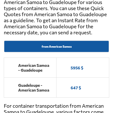
American Samoa to Guadeloupe for various
types of containers. You can use these Quick
Quotes from American Samoa to Guadeloupe
as a guideline. To get an Instant Rate from
American Samoa to Guadeloupe for the
necessary date, you can send a request.
from American Samoa
American Samoa
5956 $
- Guadeloupe
Guadeloupe -
647 $
American Samoa
For container transportation from American
Samoa to Guadeloupe, various factors come