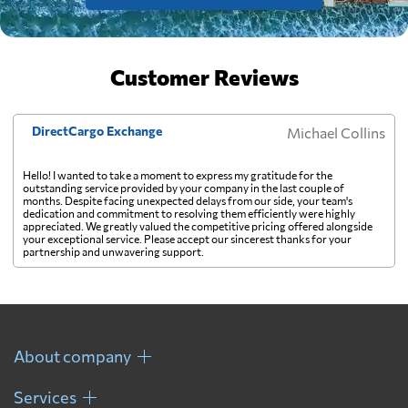
Customer Reviews
DirectCargo Exchange
Michael Collins
Hello! I wanted to take a moment to express my gratitude for the
outstanding service provided by your company in the last couple of
months. Despite facing unexpected delays from our side, your team's
dedication and commitment to resolving them efficiently were highly
appreciated. We greatly valued the competitive pricing offered alongside
your exceptional service. Please accept our sincerest thanks for your
partnership and unwavering support.
About company
Services