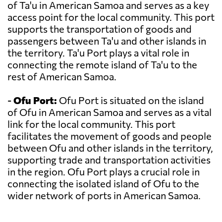
of Ta'u in American Samoa and serves as a key
access point for the local community. This port
supports the transportation of goods and
passengers between Ta'u and other islands in
the territory. Ta'u Port plays a vital role in
connecting the remote island of Ta'u to the
rest of American Samoa.
-
Ofu Port:
Ofu Port is situated on the island
of Ofu in American Samoa and serves as a vital
link for the local community. This port
facilitates the movement of goods and people
between Ofu and other islands in the territory,
supporting trade and transportation activities
in the region. Ofu Port plays a crucial role in
connecting the isolated island of Ofu to the
wider network of ports in American Samoa.