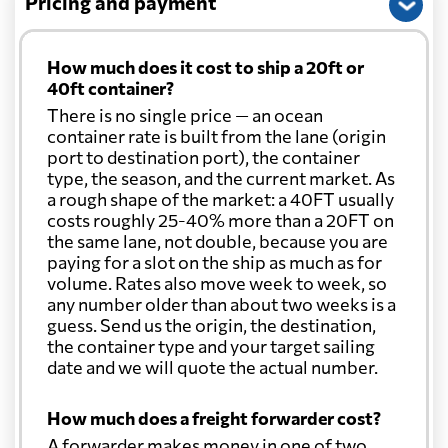
Pricing and payment
How much does it cost to ship a 20ft or
40ft container?
There is no single price — an ocean
container rate is built from the lane (origin
port to destination port), the container
type, the season, and the current market. As
a rough shape of the market: a 40FT usually
costs roughly 25-40% more than a 20FT on
the same lane, not double, because you are
paying for a slot on the ship as much as for
volume. Rates also move week to week, so
any number older than about two weeks is a
guess. Send us the origin, the destination,
the container type and your target sailing
date and we will quote the actual number.
How much does a freight forwarder cost?
A forwarder makes money in one of two