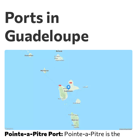
Ports in
Guadeloupe
Pointe-a-Pitre Port:
Pointe-a-Pitre is the