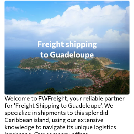
Welcome to FWFreight, your reliable partner
for 'Freight Shipping to Guadeloupe'. We
specialize in shipments to this splendid
Caribbean island, using our extensive
knowledge to navigate its unique logistics
landscape. Our company offers