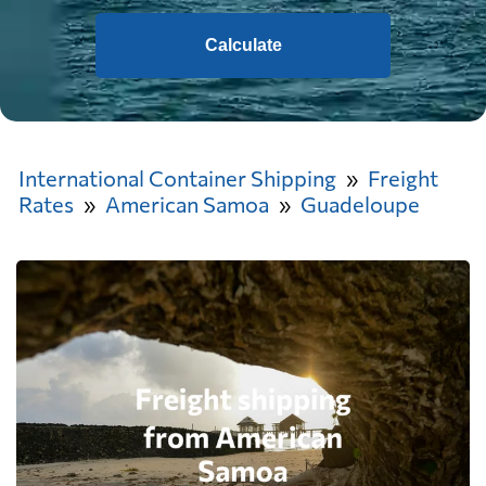
Calculate
International Container Shipping
Freight
Rates
American Samoa
Guadeloupe