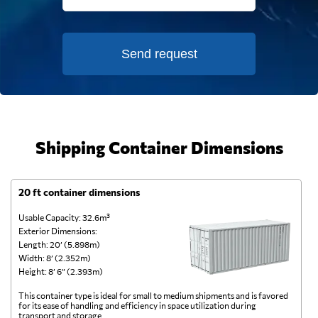
Send request
Shipping Container Dimensions
20 ft container dimensions
4
Usable Capacity: 32.6m³
Us
Exterior Dimensions:
Ex
Length: 20’ (5.898m)
Le
Width: 8’ (2.352m)
Wi
Height: 8’ 6” (2.393m)
He
This container type is ideal for small to medium shipments and is favored
Th
for its ease of handling and efficiency in space utilization during
gl
transport and storage.
wi