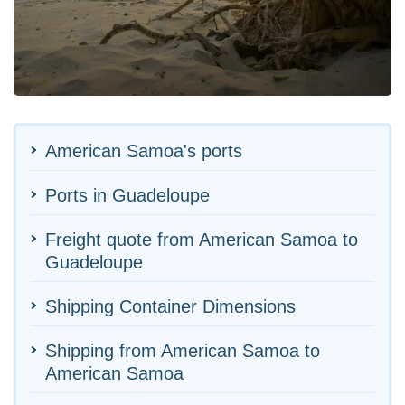
American Samoa's ports
Ports in Guadeloupe
Freight quote from American Samoa to
Guadeloupe
Shipping Container Dimensions
Shipping from American Samoa to
American Samoa