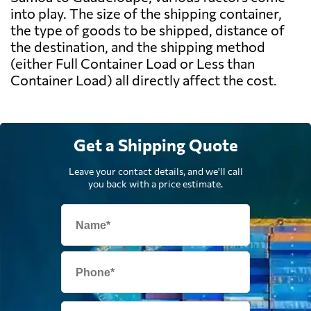
into play. The size of the shipping container,
the type of goods to be shipped, distance of
the destination, and the shipping method
(either Full Container Load or Less than
Container Load) all directly affect the cost.
Get a Shipping Quote
Leave your contact details, and we'll call
you back with a price estimate.