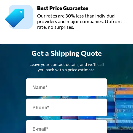
Best Price Guarantee
Our rates are 30% less than individual
providers and major companies. Upfront
rate, no surprises.
Get a Shipping Quote
Leave your contact details, and we'll call
you back with a price estimate.