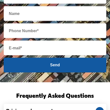
Send
Frequently Asked Questions