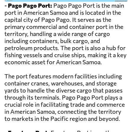
-
Pago Pago Port:
Pago Pago Port is the main
port in American Samoa and is located in the
capital city of Pago Pago. It serves as the
primary commercial and container port in the
territory, handling a wide range of cargo
including containers, bulk cargo, and
petroleum products. The port is also a hub for
fishing vessels and cruise ships, making it a key
economic asset for American Samoa.
The port features modern facilities including
container cranes, warehouses, and storage
yards to handle the diverse cargo that passes
through its terminals. Pago Pago Port plays a
crucial role in facilitating trade and commerce
in American Samoa, connecting the territory
to markets in the Pacific region and beyond.