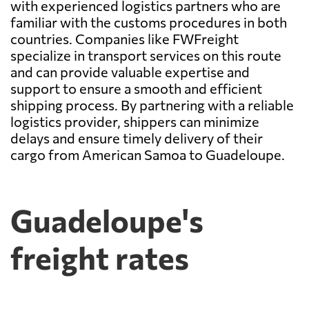
with experienced logistics partners who are
familiar with the customs procedures in both
countries. Companies like FWFreight
specialize in transport services on this route
and can provide valuable expertise and
support to ensure a smooth and efficient
shipping process. By partnering with a reliable
logistics provider, shippers can minimize
delays and ensure timely delivery of their
cargo from American Samoa to Guadeloupe.
Guadeloupe's
freight rates