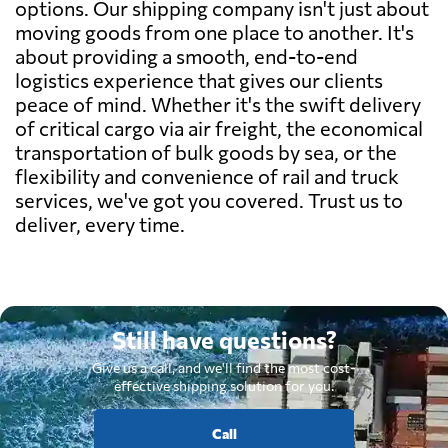
options. Our shipping company isn't just about
moving goods from one place to another. It's
about providing a smooth, end-to-end
logistics experience that gives our clients
peace of mind. Whether it's the swift delivery
of critical cargo via air freight, the economical
transportation of bulk goods by sea, or the
flexibility and convenience of rail and truck
services, we've got you covered. Trust us to
deliver, every time.
Still have questions?
Give us a call, and we'll find the most cost-
effective shipping solution for you.
Call