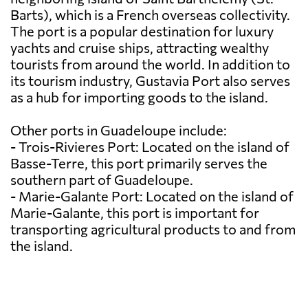
Barts), which is a French overseas collectivity.
The port is a popular destination for luxury
yachts and cruise ships, attracting wealthy
tourists from around the world. In addition to
its tourism industry, Gustavia Port also serves
as a hub for importing goods to the island.
Other ports in Guadeloupe include:
- Trois-Rivieres Port: Located on the island of
Basse-Terre, this port primarily serves the
southern part of Guadeloupe.
- Marie-Galante Port: Located on the island of
Marie-Galante, this port is important for
transporting agricultural products to and from
the island.