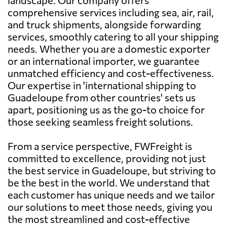
comprehensive services including sea, air, rail,
and truck shipments, alongside forwarding
services, smoothly catering to all your shipping
needs. Whether you are a domestic exporter
or an international importer, we guarantee
unmatched efficiency and cost-effectiveness.
Our expertise in 'international shipping to
Guadeloupe from other countries' sets us
apart, positioning us as the go-to choice for
those seeking seamless freight solutions.
From a service perspective, FWFreight is
committed to excellence, providing not just
the best service in Guadeloupe, but striving to
be the best in the world. We understand that
each customer has unique needs and we tailor
our solutions to meet those needs, giving you
the most streamlined and cost-effective