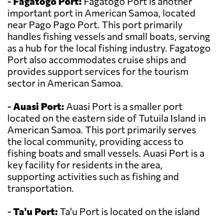
-
Fagatogo Port:
Fagatogo Port is another
important port in American Samoa, located
near Pago Pago Port. This port primarily
handles fishing vessels and small boats, serving
as a hub for the local fishing industry. Fagatogo
Port also accommodates cruise ships and
provides support services for the tourism
sector in American Samoa.
-
Auasi Port:
Auasi Port is a smaller port
located on the eastern side of Tutuila Island in
American Samoa. This port primarily serves
the local community, providing access to
fishing boats and small vessels. Auasi Port is a
key facility for residents in the area,
supporting activities such as fishing and
transportation.
-
Ta'u Port:
Ta'u Port is located on the island