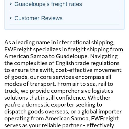
Guadeloupe's freight rates
Customer Reviews
As a leading name in international shipping,
FWFreight specializes in freight shipping from
American Samoa to Guadeloupe. Navigating
the complexities of English trade regulations
to ensure the swift, cost-effective movement
of goods, our core services encompass all
modes of transport. From air to sea, rail to
truck, we provide comprehensive logistics
solutions that instill confidence. Whether
you're a domestic exporter seeking to
dispatch goods overseas, or a global importer
operating from American Samoa, FWFreight
serves as your reliable partner - effectively