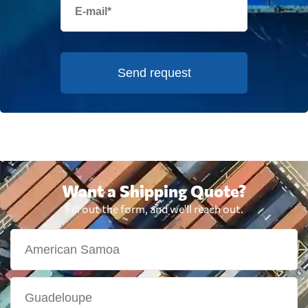
Send request
Want a Shipping Quote?
Fill out the form, and we'll reach out.