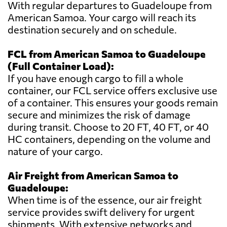
With regular departures to Guadeloupe from
American Samoa. Your cargo will reach its
destination securely and on schedule.
FCL from American Samoa to Guadeloupe
(Full Container Load):
If you have enough cargo to fill a whole
container, our FCL service offers exclusive use
of a container. This ensures your goods remain
secure and minimizes the risk of damage
during transit. Choose to 20 FT, 40 FT, or 40
HC containers, depending on the volume and
nature of your cargo.
Air Freight from American Samoa to
Guadeloupe:
When time is of the essence, our air freight
service provides swift delivery for urgent
shipments. With extensive networks and