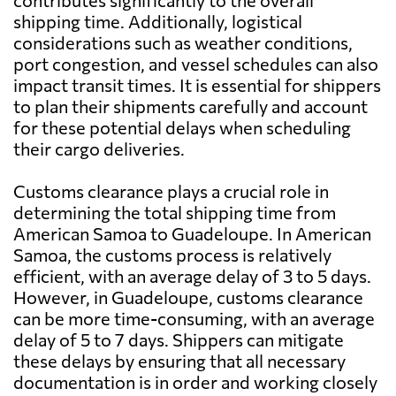
contributes significantly to the overall
shipping time. Additionally, logistical
considerations such as weather conditions,
port congestion, and vessel schedules can also
impact transit times. It is essential for shippers
to plan their shipments carefully and account
for these potential delays when scheduling
their cargo deliveries.
Customs clearance plays a crucial role in
determining the total shipping time from
American Samoa to Guadeloupe. In American
Samoa, the customs process is relatively
efficient, with an average delay of 3 to 5 days.
However, in Guadeloupe, customs clearance
can be more time-consuming, with an average
delay of 5 to 7 days. Shippers can mitigate
these delays by ensuring that all necessary
documentation is in order and working closely