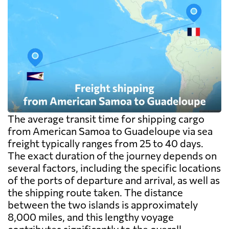
The average transit time for shipping cargo
from American Samoa to Guadeloupe via sea
freight typically ranges from 25 to 40 days.
The exact duration of the journey depends on
several factors, including the specific locations
of the ports of departure and arrival, as well as
the shipping route taken. The distance
between the two islands is approximately
8,000 miles, and this lengthy voyage