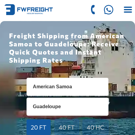
Freight Shipping from American
Samoa to Guadeloupe: Receive
Quick Quotes and Instant
Shipping Rates
20 FT
40 FT
40 HC