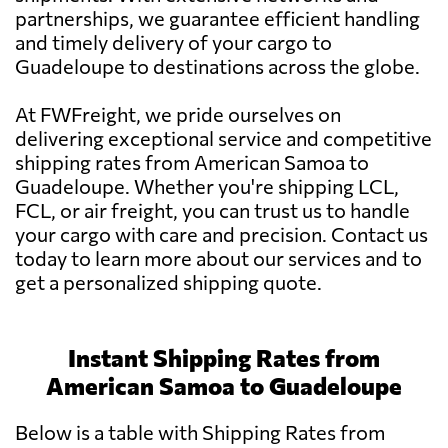
partnerships, we guarantee efficient handling
and timely delivery of your cargo to
Guadeloupe to destinations across the globe.
At FWFreight, we pride ourselves on
delivering exceptional service and competitive
shipping rates from American Samoa to
Guadeloupe. Whether you're shipping LCL,
FCL, or air freight, you can trust us to handle
your cargo with care and precision. Contact us
today to learn more about our services and to
get a personalized shipping quote.
Instant Shipping Rates from
American Samoa to Guadeloupe
Below is a table with Shipping Rates from