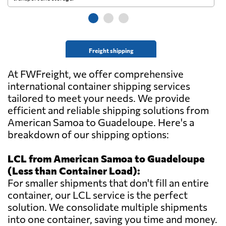
Freight shipping
At FWFreight, we offer comprehensive
international container shipping services
tailored to meet your needs. We provide
efficient and reliable shipping solutions from
American Samoa to Guadeloupe. Here's a
breakdown of our shipping options:
LCL from American Samoa to Guadeloupe
(Less than Container Load):
For smaller shipments that don't fill an entire
container, our LCL service is the perfect
solution. We consolidate multiple shipments
into one container, saving you time and money.