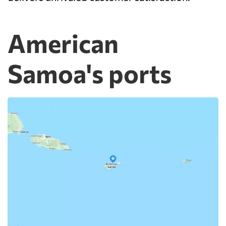
American
Samoa's ports