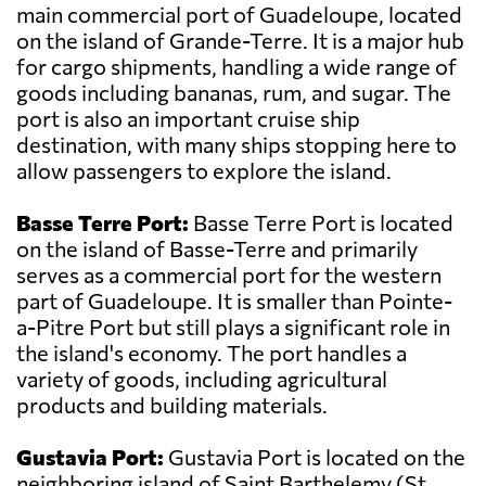
main commercial port of Guadeloupe, located
on the island of Grande-Terre. It is a major hub
for cargo shipments, handling a wide range of
goods including bananas, rum, and sugar. The
port is also an important cruise ship
destination, with many ships stopping here to
allow passengers to explore the island.
Basse Terre Port:
Basse Terre Port is located
on the island of Basse-Terre and primarily
serves as a commercial port for the western
part of Guadeloupe. It is smaller than Pointe-
a-Pitre Port but still plays a significant role in
the island's economy. The port handles a
variety of goods, including agricultural
products and building materials.
Gustavia Port:
Gustavia Port is located on the
neighboring island of Saint Barthelemy (St.