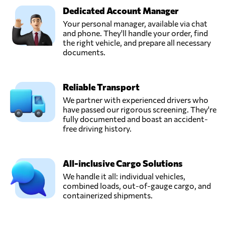
Dedicated Account Manager
Your personal manager, available via chat
and phone. They'll handle your order, find
the right vehicle, and prepare all necessary
documents.
Reliable Transport
We partner with experienced drivers who
have passed our rigorous screening. They're
fully documented and boast an accident-
free driving history.
All-inclusive Cargo Solutions
We handle it all: individual vehicles,
combined loads, out-of-gauge cargo, and
containerized shipments.