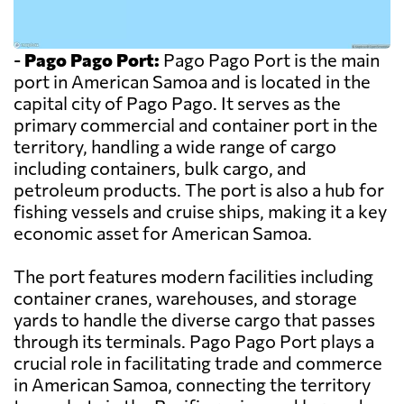
-
Pago Pago Port:
Pago Pago Port is the main
port in American Samoa and is located in the
capital city of Pago Pago. It serves as the
primary commercial and container port in the
territory, handling a wide range of cargo
including containers, bulk cargo, and
petroleum products. The port is also a hub for
fishing vessels and cruise ships, making it a key
economic asset for American Samoa.
The port features modern facilities including
container cranes, warehouses, and storage
yards to handle the diverse cargo that passes
through its terminals. Pago Pago Port plays a
crucial role in facilitating trade and commerce
in American Samoa, connecting the territory