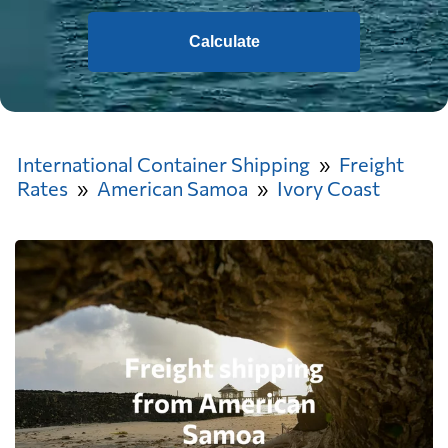
Calculate
International Container Shipping
Freight
Rates
American Samoa
Ivory Coast