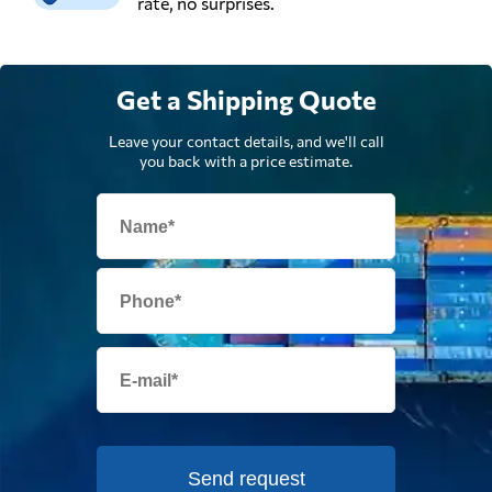
rate, no surprises.
Get a Shipping Quote
Leave your contact details, and we'll call
you back with a price estimate.
Send request