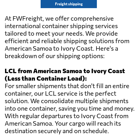
Freight shipping
At FWFreight, we offer comprehensive
international container shipping services
tailored to meet your needs. We provide
efficient and reliable shipping solutions from
American Samoa to Ivory Coast. Here's a
breakdown of our shipping options:
LCL from American Samoa to Ivory Coast
(Less than Container Load):
For smaller shipments that don't fill an entire
container, our LCL service is the perfect
solution. We consolidate multiple shipments
into one container, saving you time and money.
With regular departures to Ivory Coast from
American Samoa. Your cargo will reach its
destination securely and on schedule.