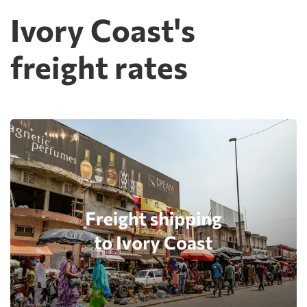
Ivory Coast's
freight rates