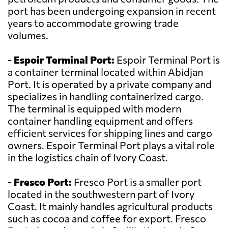
port has been undergoing expansion in recent
years to accommodate growing trade
volumes.
-
Espoir Terminal Port:
Espoir Terminal Port is
a container terminal located within Abidjan
Port. It is operated by a private company and
specializes in handling containerized cargo.
The terminal is equipped with modern
container handling equipment and offers
efficient services for shipping lines and cargo
owners. Espoir Terminal Port plays a vital role
in the logistics chain of Ivory Coast.
-
Fresco Port:
Fresco Port is a smaller port
located in the southwestern part of Ivory
Coast. It mainly handles agricultural products
such as cocoa and coffee for export. Fresco