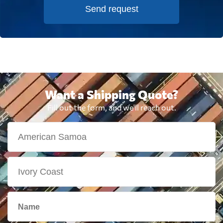
Send request
Want a Shipping Quote?
Fill out the form, and we'll reach out.