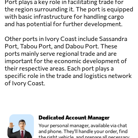
Port plays a key role in facilitating trade for
the region surrounding it. The port is equipped
with basic infrastructure for handling cargo
and has potential for further development.
Other ports in Ivory Coast include Sassandra
Port, Tabou Port, and Dabou Port. These
ports mainly serve regional trade and are
important for the economic development of
their respective areas. Each port plays a
specific role in the trade and logistics network
of Ivory Coast.
Dedicated Account Manager
Your personal manager, available via chat
and phone. They'll handle your order, find
the right vehicle, and prepare all necessary