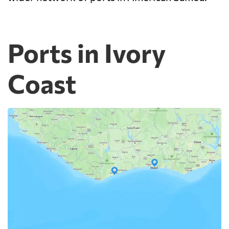
Ports in Ivory
Coast