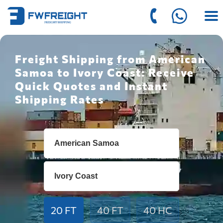
Freight Shipping from American
Samoa to Ivory Coast: Receive
Quick Quotes and Instant
Shipping Rates
20 FT
40 FT
40 HC