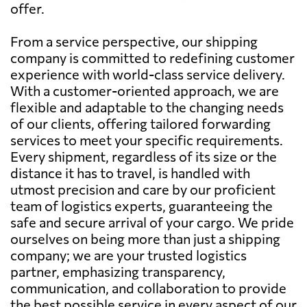
offer.
From a service perspective, our shipping
company is committed to redefining customer
experience with world-class service delivery.
With a customer-oriented approach, we are
flexible and adaptable to the changing needs
of our clients, offering tailored forwarding
services to meet your specific requirements.
Every shipment, regardless of its size or the
distance it has to travel, is handled with
utmost precision and care by our proficient
team of logistics experts, guaranteeing the
safe and secure arrival of your cargo. We pride
ourselves on being more than just a shipping
company; we are your trusted logistics
partner, emphasizing transparency,
communication, and collaboration to provide
the best possible service in every aspect of our