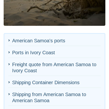
American Samoa's ports
Ports in Ivory Coast
Freight quote from American Samoa to
Ivory Coast
Shipping Container Dimensions
Shipping from American Samoa to
American Samoa