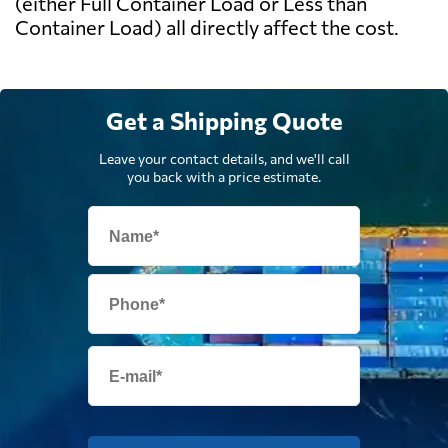
(either Full Container Load or Less than
Container Load) all directly affect the cost.
Get a Shipping Quote
Leave your contact details, and we'll call
you back with a price estimate.