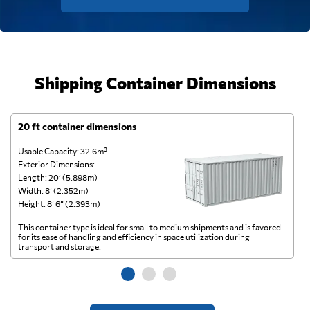
Shipping Container Dimensions
20 ft container dimensions
4
Usable Capacity: 32.6m³
Us
Exterior Dimensions:
Ex
Length: 20’ (5.898m)
Le
Width: 8’ (2.352m)
Wi
Height: 8’ 6” (2.393m)
He
This container type is ideal for small to medium shipments and is favored
Th
for its ease of handling and efficiency in space utilization during
gl
transport and storage.
wi