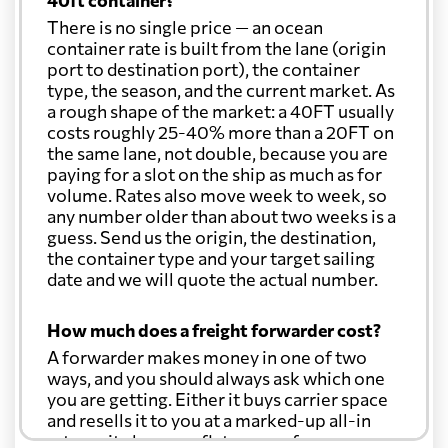
40ft container?
There is no single price — an ocean
container rate is built from the lane (origin
port to destination port), the container
type, the season, and the current market. As
a rough shape of the market: a 40FT usually
costs roughly 25-40% more than a 20FT on
the same lane, not double, because you are
paying for a slot on the ship as much as for
volume. Rates also move week to week, so
any number older than about two weeks is a
guess. Send us the origin, the destination,
the container type and your target sailing
date and we will quote the actual number.
How much does a freight forwarder cost?
A forwarder makes money in one of two
ways, and you should always ask which one
you are getting. Either it buys carrier space
and resells it to you at a marked-up all-in
rate, or it charges a flat agency fee per