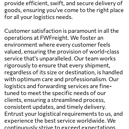
provide efficient, swift, and secure delivery of
goods, ensuring you've come to the right place
for all your logistics needs.
Customer satisfaction is paramount in all the
operations at FWFreight. We foster an
environment where every customer feels
valued, ensuring the provision of world-class
service that's unparalleled. Our team works
rigorously to ensure that every shipment,
regardless of its size or destination, is handled
with optimum care and professionalism. Our
logistics and forwarding services are fine-
tuned to meet the specific needs of our
clients, ensuring a streamlined process,
consistent updates, and timely delivery.
Entrust your logistical requirements to us, and
experience the best service worldwide. We
continuously strive to exceed expectations,