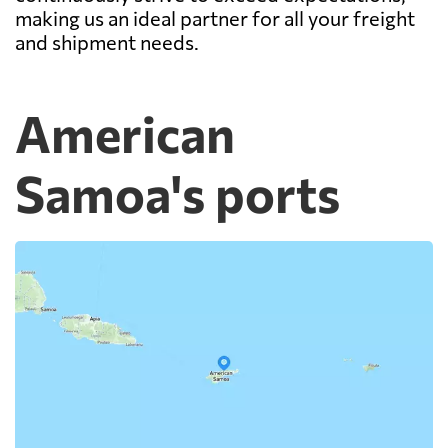
making us an ideal partner for all your freight
and shipment needs.
American
Samoa's ports