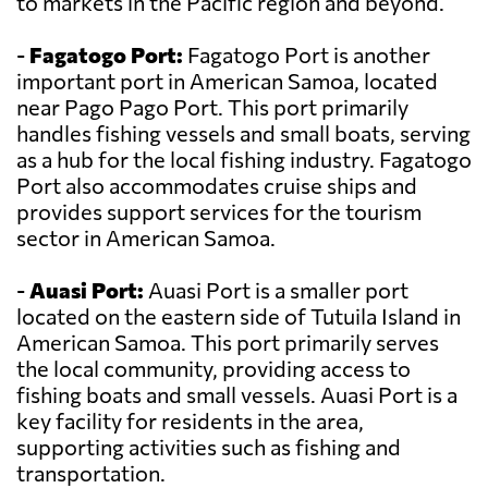
to markets in the Pacific region and beyond.
-
Fagatogo Port:
Fagatogo Port is another
important port in American Samoa, located
near Pago Pago Port. This port primarily
handles fishing vessels and small boats, serving
as a hub for the local fishing industry. Fagatogo
Port also accommodates cruise ships and
provides support services for the tourism
sector in American Samoa.
-
Auasi Port:
Auasi Port is a smaller port
located on the eastern side of Tutuila Island in
American Samoa. This port primarily serves
the local community, providing access to
fishing boats and small vessels. Auasi Port is a
key facility for residents in the area,
supporting activities such as fishing and
transportation.