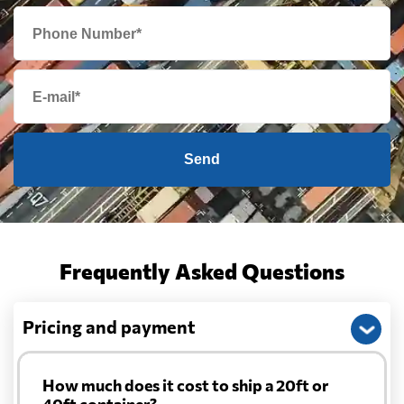
Send
Frequently Asked Questions
Pricing and payment
How much does it cost to ship a 20ft or