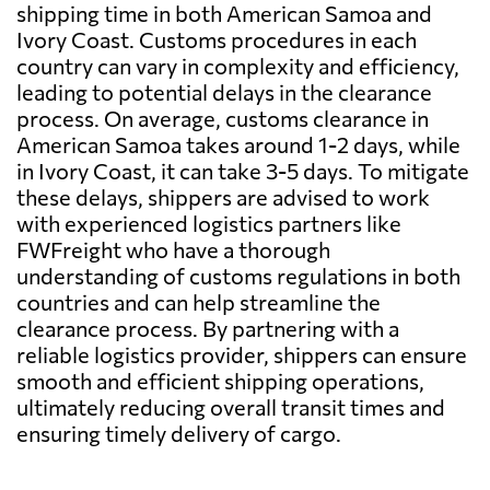
shipping time in both American Samoa and
Ivory Coast. Customs procedures in each
country can vary in complexity and efficiency,
leading to potential delays in the clearance
process. On average, customs clearance in
American Samoa takes around 1-2 days, while
in Ivory Coast, it can take 3-5 days. To mitigate
these delays, shippers are advised to work
with experienced logistics partners like
FWFreight who have a thorough
understanding of customs regulations in both
countries and can help streamline the
clearance process. By partnering with a
reliable logistics provider, shippers can ensure
smooth and efficient shipping operations,
ultimately reducing overall transit times and
ensuring timely delivery of cargo.