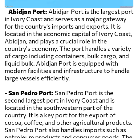
-
Abidjan Port:
Abidjan Port is the largest port
in Ivory Coast and serves as a major gateway
for the country's imports and exports. It is
located in the economic capital of Ivory Coast,
Abidjan, and plays a crucial role in the
country's economy. The port handles a variety
of cargo including containers, bulk cargo, and
liquid bulk. Abidjan Port is equipped with
modern facilities and infrastructure to handle
large vessels efficiently.
-
San Pedro Port:
San Pedro Port is the
second largest port in Ivory Coast and is
located in the southwestern part of the
country. It is a key port for the export of
cocoa, coffee, and other agricultural products.
San Pedro Port also handles imports such as
petroleum products and consumer goods. The