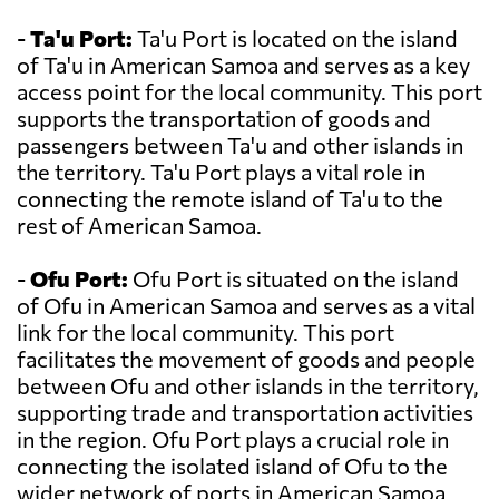
-
Ta'u Port:
Ta'u Port is located on the island
of Ta'u in American Samoa and serves as a key
access point for the local community. This port
supports the transportation of goods and
passengers between Ta'u and other islands in
the territory. Ta'u Port plays a vital role in
connecting the remote island of Ta'u to the
rest of American Samoa.
-
Ofu Port:
Ofu Port is situated on the island
of Ofu in American Samoa and serves as a vital
link for the local community. This port
facilitates the movement of goods and people
between Ofu and other islands in the territory,
supporting trade and transportation activities
in the region. Ofu Port plays a crucial role in
connecting the isolated island of Ofu to the
wider network of ports in American Samoa.