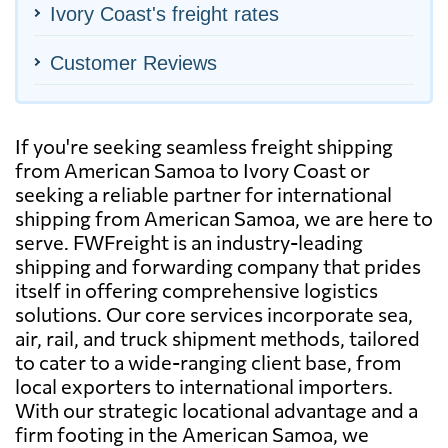
Ivory Coast's freight rates
Customer Reviews
If you're seeking seamless freight shipping
from American Samoa to Ivory Coast or
seeking a reliable partner for international
shipping from American Samoa, we are here to
serve. FWFreight is an industry-leading
shipping and forwarding company that prides
itself in offering comprehensive logistics
solutions. Our core services incorporate sea,
air, rail, and truck shipment methods, tailored
to cater to a wide-ranging client base, from
local exporters to international importers.
With our strategic locational advantage and a
firm footing in the American Samoa, we