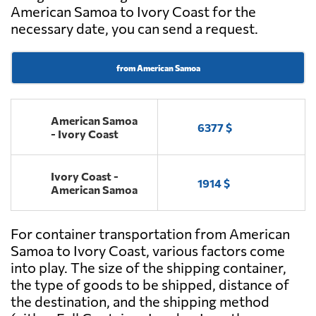
American Samoa to Ivory Coast for the
necessary date, you can send a request.
from American Samoa
American Samoa
6377 $
- Ivory Coast
Ivory Coast -
1914 $
American Samoa
For container transportation from American
Samoa to Ivory Coast, various factors come
into play. The size of the shipping container,
the type of goods to be shipped, distance of
the destination, and the shipping method