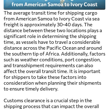
The average transit time for shipping cargo
from American Samoa to Ivory Coast via sea
freight is approximately 30-40 days. The
distance between these two locations plays a
significant role in determining the shipping
time, as vessels have to travel a considerable
distance across the Pacific Ocean and around
the southern tip of Africa. Additionally, factors
such as weather conditions, port congestion,
and transshipment requirements can also
affect the overall transit time. It is important
for shippers to take these factors into
consideration when planning their shipments
to ensure timely delivery.
Customs clearance is a crucial step in the
shipping process that can impact the overall