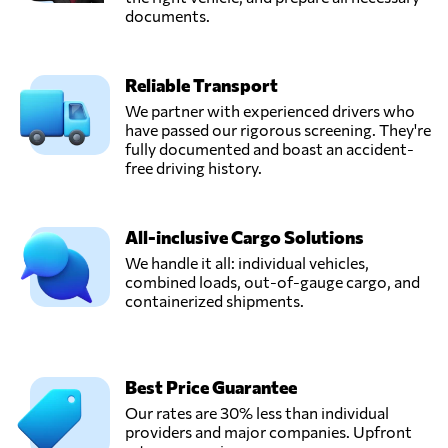
documents.
Reliable Transport
We partner with experienced drivers who
have passed our rigorous screening. They're
fully documented and boast an accident-
free driving history.
All-inclusive Cargo Solutions
We handle it all: individual vehicles,
combined loads, out-of-gauge cargo, and
containerized shipments.
Best Price Guarantee
Our rates are 30% less than individual
providers and major companies. Upfront