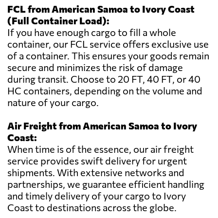
FCL from American Samoa to Ivory Coast
(Full Container Load):
If you have enough cargo to fill a whole
container, our FCL service offers exclusive use
of a container. This ensures your goods remain
secure and minimizes the risk of damage
during transit. Choose to 20 FT, 40 FT, or 40
HC containers, depending on the volume and
nature of your cargo.
Air Freight from American Samoa to Ivory
Coast:
When time is of the essence, our air freight
service provides swift delivery for urgent
shipments. With extensive networks and
partnerships, we guarantee efficient handling
and timely delivery of your cargo to Ivory
Coast to destinations across the globe.