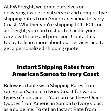
At FWFreight, we pride ourselves on
delivering exceptional service and competitive
shipping rates from American Samoa to Ivory
Coast. Whether you're shipping LCL, FCL, or
air freight, you can trust us to handle your
cargo with care and precision. Contact us
today to learn more about our services and to
get a personalized shipping quote.
Instant Shipping Rates from
American Samoa to Ivory Coast
Below is a table with Shipping Rates from
American Samoa to Ivory Coast for various
types of containers. You can use these Quick
Quotes from American Samoa to Ivory Coast
as a guideline. To get an Instant Rate from