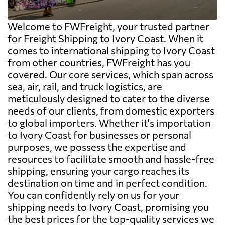
Welcome to FWFreight, your trusted partner
for Freight Shipping to Ivory Coast. When it
comes to international shipping to Ivory Coast
from other countries, FWFreight has you
covered. Our core services, which span across
sea, air, rail, and truck logistics, are
meticulously designed to cater to the diverse
needs of our clients, from domestic exporters
to global importers. Whether it's importation
to Ivory Coast for businesses or personal
purposes, we possess the expertise and
resources to facilitate smooth and hassle-free
shipping, ensuring your cargo reaches its
destination on time and in perfect condition.
You can confidently rely on us for your
shipping needs to Ivory Coast, promising you
the best prices for the top-quality services we