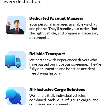
every destination.
Dedicated Account Manager
Your personal manager, available via chat
and phone. They'll handle your order, find
the right vehicle, and prepare all necessary
documents.
Reliable Transport
We partner with experienced drivers who
have passed our rigorous screening. They're
fully documented and boast an accident-
free driving history.
All-inclusive Cargo Solutions
We handle it all: individual vehicles,
combined loads, out-of-gauge cargo, and
containerized shipments.