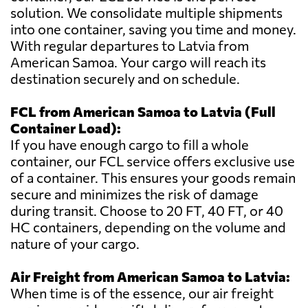
solution. We consolidate multiple shipments
into one container, saving you time and money.
With regular departures to Latvia from
American Samoa. Your cargo will reach its
destination securely and on schedule.
FCL from American Samoa to Latvia (Full
Container Load):
If you have enough cargo to fill a whole
container, our FCL service offers exclusive use
of a container. This ensures your goods remain
secure and minimizes the risk of damage
during transit. Choose to 20 FT, 40 FT, or 40
HC containers, depending on the volume and
nature of your cargo.
Air Freight from American Samoa to Latvia:
When time is of the essence, our air freight