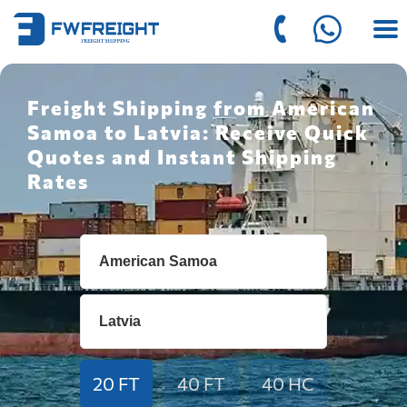
Freight Shipping from American
Samoa to Latvia: Receive Quick
Quotes and Instant Shipping
Rates
20 FT
40 FT
40 HC