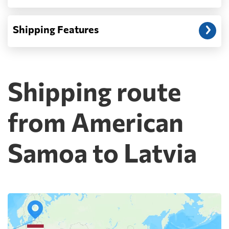
Shipping Features
Shipping route
from American
Samoa to Latvia