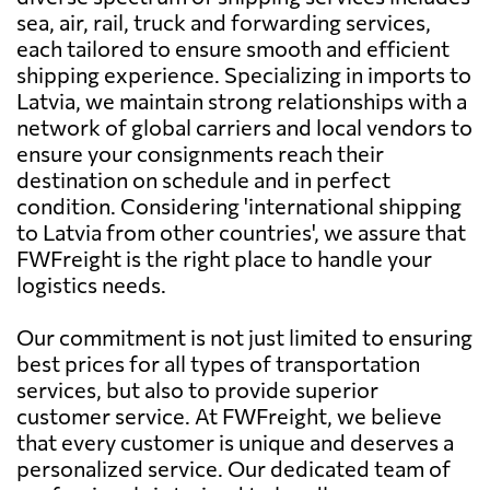
sea, air, rail, truck and forwarding services,
each tailored to ensure smooth and efficient
shipping experience. Specializing in imports to
Latvia, we maintain strong relationships with a
network of global carriers and local vendors to
ensure your consignments reach their
destination on schedule and in perfect
condition. Considering 'international shipping
to Latvia from other countries', we assure that
FWFreight is the right place to handle your
logistics needs.
Our commitment is not just limited to ensuring
best prices for all types of transportation
services, but also to provide superior
customer service. At FWFreight, we believe
that every customer is unique and deserves a
personalized service. Our dedicated team of