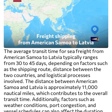
The average transit time for sea freight from
American Samoa to Latvia typically ranges
from 30 to 45 days, depending on factors such
as the shipping route, distance between the
two countries, and logistical processes
involved. The distance between American
Samoa and Latvia is approximately 11,000
nautical miles, which contributes to the overall
transit time. Additionally, factors such as
weather conditions, port congestion, and
vessel schedules can also affect the duration