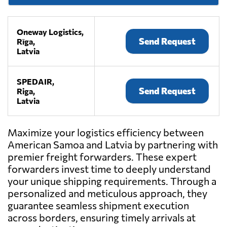
Oneway Logistics,
Send Request
Rīga,
Latvia
SPEDAIR,
Send Request
Riga,
Latvia
Maximize your logistics efficiency between
American Samoa and Latvia by partnering with
premier freight forwarders. These expert
forwarders invest time to deeply understand
your unique shipping requirements. Through a
personalized and meticulous approach, they
guarantee seamless shipment execution
across borders, ensuring timely arrivals at