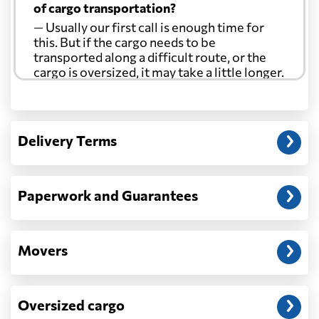
of cargo transportation?
— Usually our first call is enough time for
this. But if the cargo needs to be
transported along a difficult route, or the
cargo is oversized, it may take a little longer.
Another question?
— When the truck delivers your cargo to the
Delivery Terms
address: before unloading.
Paperwork and Guarantees
Movers
Oversized cargo