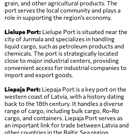
grain, and other agricultural products. The
port serves the local community and plays a
role in supporting the region's economy.
Lielupe Port:
Lielupe Port is situated near the
city of Jurmala and specializes in handling
liquid cargo, such as petroleum products and
chemicals. The port is strategically located
close to major industrial centers, providing
convenient access for industrial companies to
import and export goods.
Liepaja Port:
Liepaja Port is a key port on the
western coast of Latvia, with a history dating
back to the 18th century. It handles a diverse
range of cargo, including bulk cargo, Ro-Ro
cargo, and containers. Liepaja Port serves as
an important link for trade between Latvia and
other countries in the Baltic Sea region.