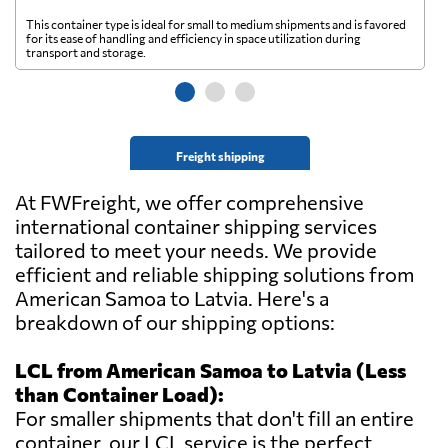
This container type is ideal for small to medium shipments and is favored
Th
for its ease of handling and efficiency in space utilization during
gl
transport and storage.
wi
Freight shipping
At FWFreight, we offer comprehensive
international container shipping services
tailored to meet your needs. We provide
efficient and reliable shipping solutions from
American Samoa to Latvia. Here's a
breakdown of our shipping options:
LCL from American Samoa to Latvia (Less
than Container Load):
For smaller shipments that don't fill an entire
container, our LCL service is the perfect