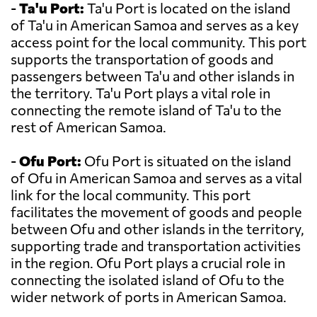
-
Ta'u Port:
Ta'u Port is located on the island
of Ta'u in American Samoa and serves as a key
access point for the local community. This port
supports the transportation of goods and
passengers between Ta'u and other islands in
the territory. Ta'u Port plays a vital role in
connecting the remote island of Ta'u to the
rest of American Samoa.
-
Ofu Port:
Ofu Port is situated on the island
of Ofu in American Samoa and serves as a vital
link for the local community. This port
facilitates the movement of goods and people
between Ofu and other islands in the territory,
supporting trade and transportation activities
in the region. Ofu Port plays a crucial role in
connecting the isolated island of Ofu to the
wider network of ports in American Samoa.