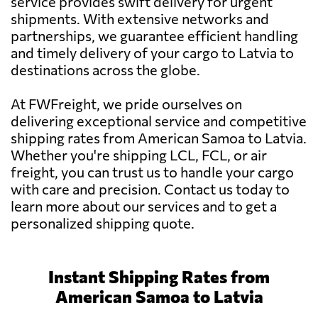
service provides swift delivery for urgent
shipments. With extensive networks and
partnerships, we guarantee efficient handling
and timely delivery of your cargo to Latvia to
destinations across the globe.
At FWFreight, we pride ourselves on
delivering exceptional service and competitive
shipping rates from American Samoa to Latvia.
Whether you're shipping LCL, FCL, or air
freight, you can trust us to handle your cargo
with care and precision. Contact us today to
learn more about our services and to get a
personalized shipping quote.
Instant Shipping Rates from
American Samoa to Latvia