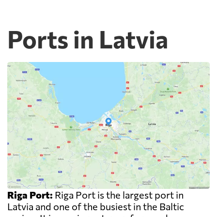
Ports in Latvia
Riga Port:
Riga Port is the largest port in
Latvia and one of the busiest in the Baltic