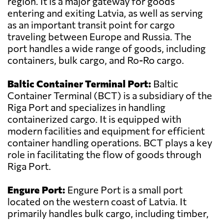
region. It is a major gateway for goods
entering and exiting Latvia, as well as serving
as an important transit point for cargo
traveling between Europe and Russia. The
port handles a wide range of goods, including
containers, bulk cargo, and Ro-Ro cargo.
Baltic Container Terminal Port:
Baltic
Container Terminal (BCT) is a subsidiary of the
Riga Port and specializes in handling
containerized cargo. It is equipped with
modern facilities and equipment for efficient
container handling operations. BCT plays a key
role in facilitating the flow of goods through
Riga Port.
Engure Port:
Engure Port is a small port
located on the western coast of Latvia. It
primarily handles bulk cargo, including timber,