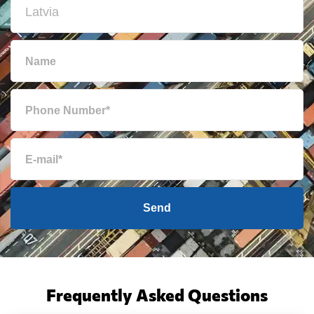
Send
Frequently Asked Questions