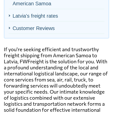
American Samoa
Latvia's freight rates
Customer Reviews
If you're seeking efficient and trustworthy
freight shipping from American Samoa to
Latvia, FWFreight is the solution for you. With
a profound understanding of the local and
international logistical landscape, our range of
core services from sea, air, rail, truck, to
forwarding services will undoubtedly meet
your specific needs. Our intimate knowledge
of logistics combined with our extensive
logistics and transportation network forms a
solid foundation for effective international