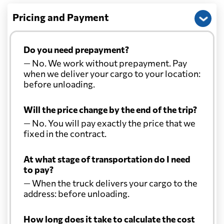
Pricing and Payment
Do you need prepayment?
— No. We work without prepayment. Pay
when we deliver your cargo to your location:
before unloading.
Will the price change by the end of the trip?
— No. You will pay exactly the price that we
fixed in the contract.
At what stage of transportation do I need
to pay?
— When the truck delivers your cargo to the
address: before unloading.
How long does it take to calculate the cost