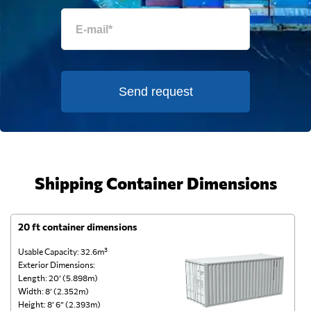
Send request
Shipping Container Dimensions
20 ft container dimensions
4
Usable Capacity: 32.6m³
Us
Exterior Dimensions:
Ex
Length: 20’ (5.898m)
Le
Width: 8’ (2.352m)
Wi
Height: 8’ 6” (2.393m)
He