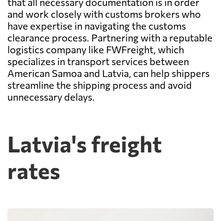
that all necessary documentation is in order
and work closely with customs brokers who
have expertise in navigating the customs
clearance process. Partnering with a reputable
logistics company like FWFreight, which
specializes in transport services between
American Samoa and Latvia, can help shippers
streamline the shipping process and avoid
unnecessary delays.
Latvia's freight
rates