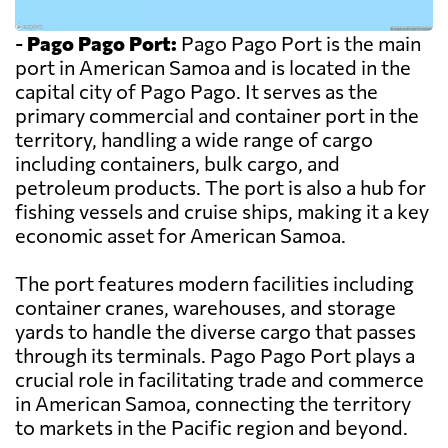
-
Pago Pago Port:
Pago Pago Port is the main
port in American Samoa and is located in the
capital city of Pago Pago. It serves as the
primary commercial and container port in the
territory, handling a wide range of cargo
including containers, bulk cargo, and
petroleum products. The port is also a hub for
fishing vessels and cruise ships, making it a key
economic asset for American Samoa.
The port features modern facilities including
container cranes, warehouses, and storage
yards to handle the diverse cargo that passes
through its terminals. Pago Pago Port plays a
crucial role in facilitating trade and commerce
in American Samoa, connecting the territory
to markets in the Pacific region and beyond.