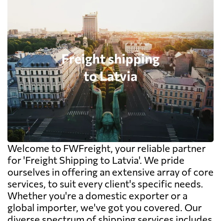
Welcome to FWFreight, your reliable partner
for 'Freight Shipping to Latvia'. We pride
ourselves in offering an extensive array of core
services, to suit every client's specific needs.
Whether you're a domestic exporter or a
global importer, we've got you covered. Our
diverse spectrum of shipping services includes