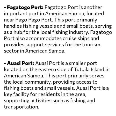
-
Fagatogo Port:
Fagatogo Port is another
important port in American Samoa, located
near Pago Pago Port. This port primarily
handles fishing vessels and small boats, serving
as a hub for the local fishing industry. Fagatogo
Port also accommodates cruise ships and
provides support services for the tourism
sector in American Samoa.
-
Auasi Port:
Auasi Port is a smaller port
located on the eastern side of Tutuila Island in
American Samoa. This port primarily serves
the local community, providing access to
fishing boats and small vessels. Auasi Port is a
key facility for residents in the area,
supporting activities such as fishing and
transportation.