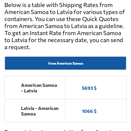
Below is a table with Shipping Rates from
American Samoa to Latvia for various types of
containers. You can use these Quick Quotes
from American Samoa to Latvia as a guideline.
To get an Instant Rate from American Samoa
to Latvia for the necessary date, you can send
a request.
from American Samoa
American Samoa
5693 $
- Latvia
Latvia - American
1066 $
Samoa