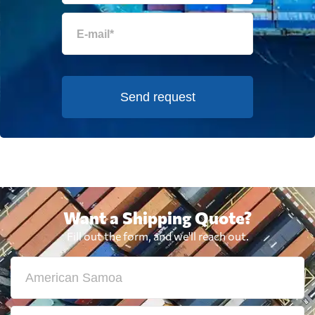
Send request
Want a Shipping Quote?
Fill out the form, and we'll reach out.