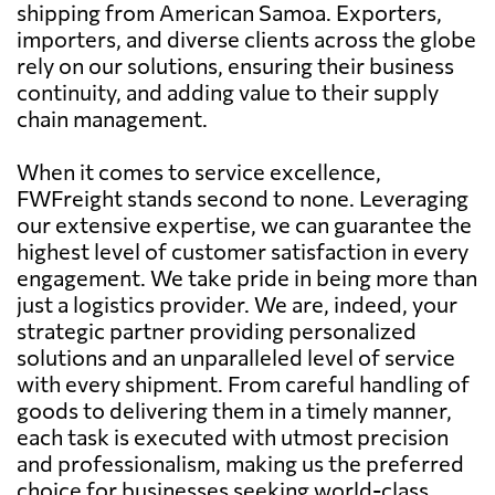
shipping from American Samoa. Exporters,
importers, and diverse clients across the globe
rely on our solutions, ensuring their business
continuity, and adding value to their supply
chain management.
When it comes to service excellence,
FWFreight stands second to none. Leveraging
our extensive expertise, we can guarantee the
highest level of customer satisfaction in every
engagement. We take pride in being more than
just a logistics provider. We are, indeed, your
strategic partner providing personalized
solutions and an unparalleled level of service
with every shipment. From careful handling of
goods to delivering them in a timely manner,
each task is executed with utmost precision
and professionalism, making us the preferred
choice for businesses seeking world-class