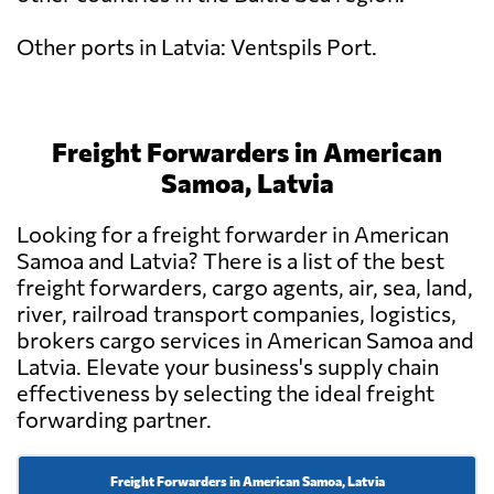
Other ports in Latvia: Ventspils Port.
Freight Forwarders in American
Samoa, Latvia
Looking for a freight forwarder in American
Samoa and Latvia? There is a list of the best
freight forwarders, cargo agents, air, sea, land,
river, railroad transport companies, logistics,
brokers cargo services in American Samoa and
Latvia. Elevate your business's supply chain
effectiveness by selecting the ideal freight
forwarding partner.
Freight Forwarders in American Samoa, Latvia