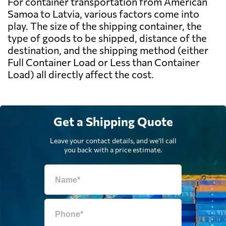
For container transportation from American
Samoa to Latvia, various factors come into
play. The size of the shipping container, the
type of goods to be shipped, distance of the
destination, and the shipping method (either
Full Container Load or Less than Container
Load) all directly affect the cost.
Get a Shipping Quote
Leave your contact details, and we'll call
you back with a price estimate.