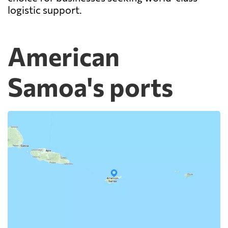
logistic support.
American
Samoa's ports