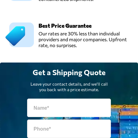
Best Price Guarantee
Our rates are 30% less than individual
providers and major companies. Upfront
rate, no surprises.
Get a Shipping Quote
Leave your contact details, and we'll call
you back with a price estimate.