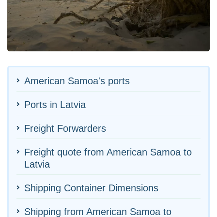
American Samoa's ports
Ports in Latvia
Freight Forwarders
Freight quote from American Samoa to
Latvia
Shipping Container Dimensions
Shipping from American Samoa to