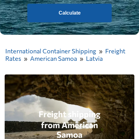
Calculate
International Container Shipping
Freight
Rates
American Samoa
Latvia