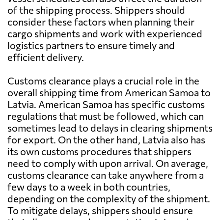
of the shipping process. Shippers should
consider these factors when planning their
cargo shipments and work with experienced
logistics partners to ensure timely and
efficient delivery.
Customs clearance plays a crucial role in the
overall shipping time from American Samoa to
Latvia. American Samoa has specific customs
regulations that must be followed, which can
sometimes lead to delays in clearing shipments
for export. On the other hand, Latvia also has
its own customs procedures that shippers
need to comply with upon arrival. On average,
customs clearance can take anywhere from a
few days to a week in both countries,
depending on the complexity of the shipment.
To mitigate delays, shippers should ensure