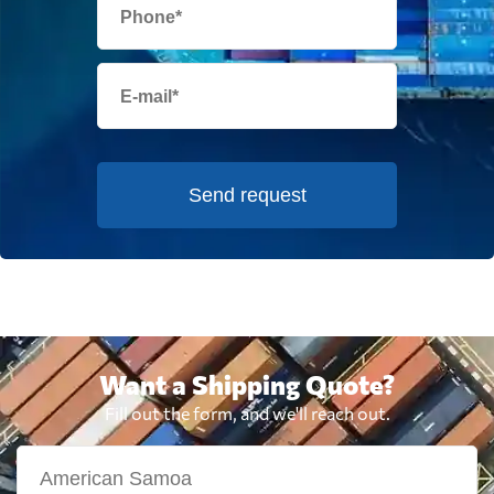
Send request
Want a Shipping Quote?
Fill out the form, and we'll reach out.