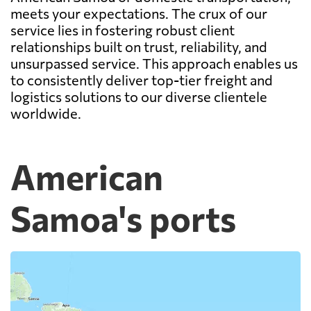
meets your expectations. The crux of our
service lies in fostering robust client
relationships built on trust, reliability, and
unsurpassed service. This approach enables us
to consistently deliver top-tier freight and
logistics solutions to our diverse clientele
worldwide.
American
Samoa's ports