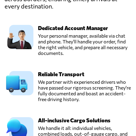
CONTINENT SDN
every destination.
Send Request
BHD,
Kuala lumpur,
Malaysia
Dedicated Account Manager
Your personal manager, available via chat
EasyParcel,
and phone. They'll handle your order, find
Send Request
Bayan lepas,
the right vehicle, and prepare all necessary
Malaysia
documents.
FreighTech,
Reliable Transport
Send Request
Kuala lumpur,
Malaysia
We partner with experienced drivers who
have passed our rigorous screening. They're
fully documented and boast an accident-
KGW Logistics,
free driving history.
Send Request
Petaling jaya,
Malaysia
All-inclusive Cargo Solutions
We handle it all: individual vehicles,
STG SHIPPING
combined loads, out-of-gauge cargo, and
(M) SDN BHD,