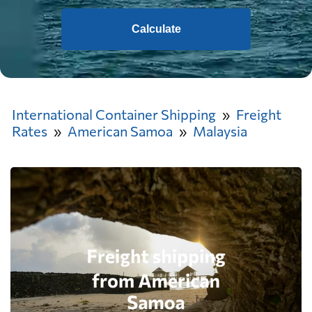
Calculate
International Container Shipping
Freight
Rates
American Samoa
Malaysia