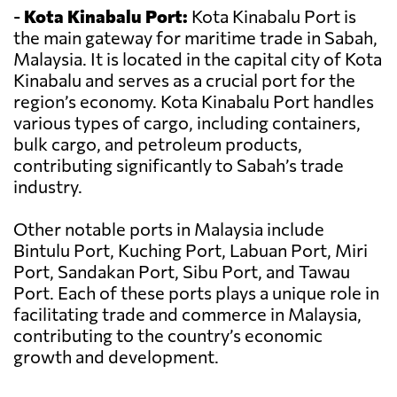
-
Kota Kinabalu Port:
Kota Kinabalu Port is
the main gateway for maritime trade in Sabah,
Malaysia. It is located in the capital city of Kota
Kinabalu and serves as a crucial port for the
region’s economy. Kota Kinabalu Port handles
various types of cargo, including containers,
bulk cargo, and petroleum products,
contributing significantly to Sabah’s trade
industry.
Other notable ports in Malaysia include
Bintulu Port, Kuching Port, Labuan Port, Miri
Port, Sandakan Port, Sibu Port, and Tawau
Port. Each of these ports plays a unique role in
facilitating trade and commerce in Malaysia,
contributing to the country’s economic
growth and development.