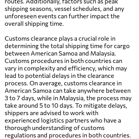
routes. Additionally, factors such as peak
shipping seasons, vessel schedules, and any
unforeseen events can further impact the
overall shipping time.
Customs clearance plays a crucial role in
determining the total shipping time for cargo
between American Samoa and Malaysia.
Customs procedures in both countries can
vary in complexity and efficiency, which may
lead to potential delays in the clearance
process. On average, customs clearance in
American Samoa can take anywhere between
3 to 7 days, while in Malaysia, the process may
take around 5 to 10 days. To mitigate delays,
shippers are advised to work with
experienced logistics partners who have a
thorough understanding of customs
regulations and procedures in both countries.