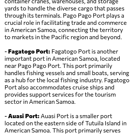
container cranes, warehouses, and storage
yards to handle the diverse cargo that passes
through its terminals. Pago Pago Port plays a
crucial role in facilitating trade and commerce
in American Samoa, connecting the territory
to markets in the Pacific region and beyond.
-
Fagatogo Port:
Fagatogo Port is another
important port in American Samoa, located
near Pago Pago Port. This port primarily
handles fishing vessels and small boats, serving
as a hub for the local fishing industry. Fagatogo
Port also accommodates cruise ships and
provides support services for the tourism
sector in American Samoa.
-
Auasi Port:
Auasi Port is a smaller port
located on the eastern side of Tutuila Island in
American Samoa. This port primarily serves