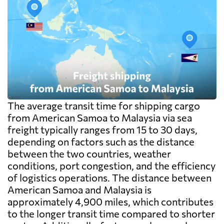
The average transit time for shipping cargo
from American Samoa to Malaysia via sea
freight typically ranges from 15 to 30 days,
depending on factors such as the distance
between the two countries, weather
conditions, port congestion, and the efficiency
of logistics operations. The distance between
American Samoa and Malaysia is
approximately 4,900 miles, which contributes
to the longer transit time compared to shorter