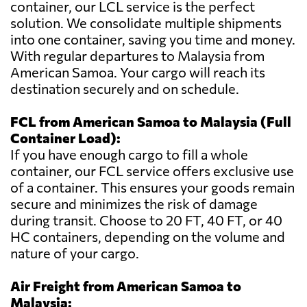
container, our LCL service is the perfect
solution. We consolidate multiple shipments
into one container, saving you time and money.
With regular departures to Malaysia from
American Samoa. Your cargo will reach its
destination securely and on schedule.
FCL from American Samoa to Malaysia (Full
Container Load):
If you have enough cargo to fill a whole
container, our FCL service offers exclusive use
of a container. This ensures your goods remain
secure and minimizes the risk of damage
during transit. Choose to 20 FT, 40 FT, or 40
HC containers, depending on the volume and
nature of your cargo.
Air Freight from American Samoa to
Malaysia: