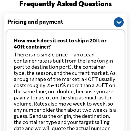
Frequently Asked Questions
Pricing and payment
How much does it cost to ship a 20ft or
40ft container?
There is no single price — an ocean
container rate is built from the lane (origin
port to destination port), the container
type, the season, and the current market. As
a rough shape of the market: a 40FT usually
costs roughly 25-40% more than a 20FT on
the same lane, not double, because you are
paying for a slot on the ship as much as for
volume. Rates also move week to week, so
any number older than about two weeks is a
guess. Send us the origin, the destination,
the container type and your target sailing
date and we will quote the actual number.