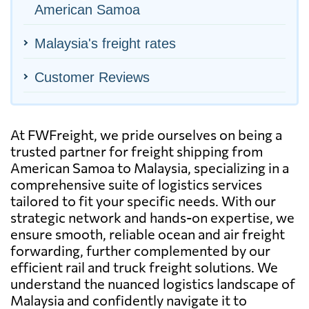
American Samoa
Malaysia's freight rates
Customer Reviews
At FWFreight, we pride ourselves on being a
trusted partner for freight shipping from
American Samoa to Malaysia, specializing in a
comprehensive suite of logistics services
tailored to fit your specific needs. With our
strategic network and hands-on expertise, we
ensure smooth, reliable ocean and air freight
forwarding, further complemented by our
efficient rail and truck freight solutions. We
understand the nuanced logistics landscape of
Malaysia and confidently navigate it to