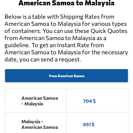
American Samoa to Malaysia
Below is a table with Shipping Rates from
American Samoa to Malaysia for various types
of containers. You can use these Quick Quotes
from American Samoa to Malaysia as a
guideline. To get an Instant Rate from
American Samoa to Malaysia for the necessary
date, you can send a request.
from American Samoa
American Samoa
704 $
- Malaysia
Malaysia -
651 $
American Samoa