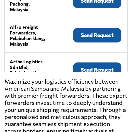
Send Request
Puchong,
Malaysia
Alfro Freight
Forwarders,
Send Request
Pelabuhan klang,
Malaysia
Artha Logistics
Sdn Bhd,
Send Request
Pelabuhan klang,
Malaysia
Maximize your logistics efficiency between
American Samoa and Malaysia by partnering
with premier freight forwarders. These expert
BEE LOGISTICS
(M) SDN BHD,
forwarders invest time to deeply understand
Send Request
Klang,
your unique shipping requirements. Through a
Malaysia
personalized and meticulous approach, they
guarantee seamless shipment execution
across borders, ensuring timely arrivals at
CENTRAL