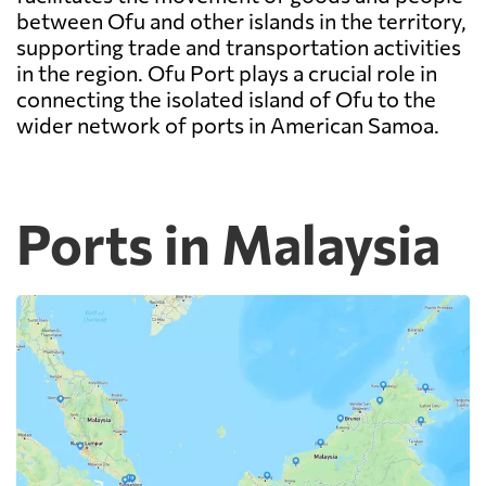
between Ofu and other islands in the territory,
supporting trade and transportation activities
in the region. Ofu Port plays a crucial role in
connecting the isolated island of Ofu to the
wider network of ports in American Samoa.
Ports in Malaysia