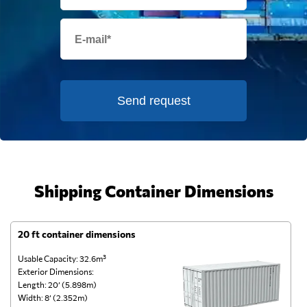
Send request
Shipping Container Dimensions
20 ft container dimensions
4
Usable Capacity: 32.6m³
Us
Exterior Dimensions:
Ex
Length: 20’ (5.898m)
Le
Width: 8’ (2.352m)
Wi