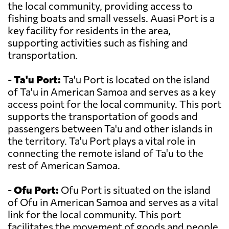
the local community, providing access to
fishing boats and small vessels. Auasi Port is a
key facility for residents in the area,
supporting activities such as fishing and
transportation.
-
Ta'u Port:
Ta'u Port is located on the island
of Ta'u in American Samoa and serves as a key
access point for the local community. This port
supports the transportation of goods and
passengers between Ta'u and other islands in
the territory. Ta'u Port plays a vital role in
connecting the remote island of Ta'u to the
rest of American Samoa.
-
Ofu Port:
Ofu Port is situated on the island
of Ofu in American Samoa and serves as a vital
link for the local community. This port
facilitates the movement of goods and people