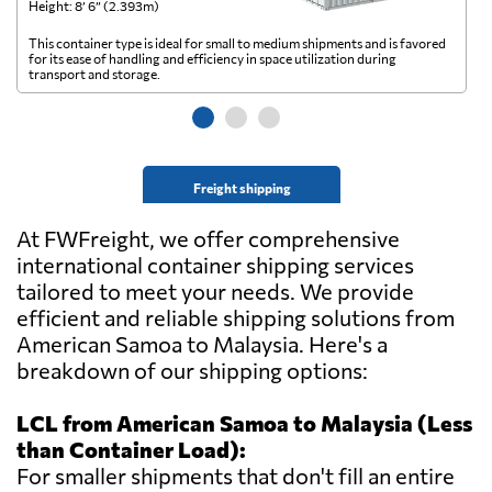
Height: 8’ 6” (2.393m)
He
This container type is ideal for small to medium shipments and is favored
Th
for its ease of handling and efficiency in space utilization during
gl
transport and storage.
wi
Freight shipping
At FWFreight, we offer comprehensive
international container shipping services
tailored to meet your needs. We provide
efficient and reliable shipping solutions from
American Samoa to Malaysia. Here's a
breakdown of our shipping options:
LCL from American Samoa to Malaysia (Less
than Container Load):
For smaller shipments that don't fill an entire