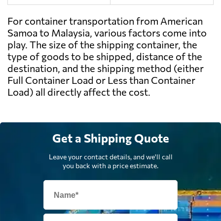
For container transportation from American
Samoa to Malaysia, various factors come into
play. The size of the shipping container, the
type of goods to be shipped, distance of the
destination, and the shipping method (either
Full Container Load or Less than Container
Load) all directly affect the cost.
Get a Shipping Quote
Leave your contact details, and we'll call
you back with a price estimate.