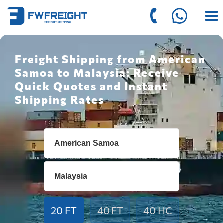
Freight Shipping from American
Samoa to Malaysia: Receive
Quick Quotes and Instant
Shipping Rates
20 FT
40 FT
40 HC