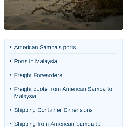
American Samoa's ports
Ports in Malaysia
Freight Forwarders
Freight quote from American Samoa to
Malaysia
Shipping Container Dimensions
Shipping from American Samoa to