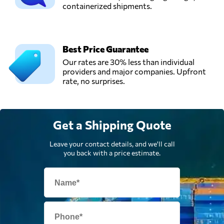
Send Request
containerized shipments.
Klang,
Malaysia
Win Global
Best Price Guarantee
Logistics Sdn Bhd,
Send Request
Our rates are 30% less than individual
Shah alam,
providers and major companies. Upfront
Malaysia
rate, no surprises.
Get a Shipping Quote
Leave your contact details, and we'll call
you back with a price estimate.