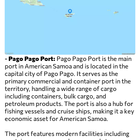
-
Pago Pago Port:
Pago Pago Port is the main
port in American Samoa and is located in the
capital city of Pago Pago. It serves as the
primary commercial and container port in the
territory, handling a wide range of cargo
including containers, bulk cargo, and
petroleum products. The port is also a hub for
fishing vessels and cruise ships, making it a key
economic asset for American Samoa.
The port features modern facilities including