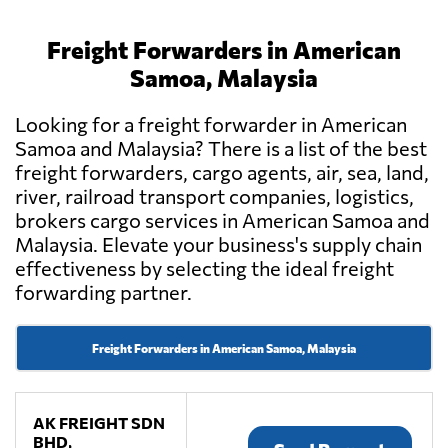
Freight Forwarders in American
Samoa, Malaysia
Looking for a freight forwarder in American
Samoa and Malaysia? There is a list of the best
freight forwarders, cargo agents, air, sea, land,
river, railroad transport companies, logistics,
brokers cargo services in American Samoa and
Malaysia. Elevate your business's supply chain
effectiveness by selecting the ideal freight
forwarding partner.
Freight Forwarders in American Samoa, Malaysia
AK FREIGHT SDN
BHD,