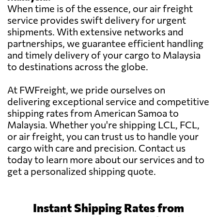
When time is of the essence, our air freight
service provides swift delivery for urgent
shipments. With extensive networks and
partnerships, we guarantee efficient handling
and timely delivery of your cargo to Malaysia
to destinations across the globe.
At FWFreight, we pride ourselves on
delivering exceptional service and competitive
shipping rates from American Samoa to
Malaysia. Whether you're shipping LCL, FCL,
or air freight, you can trust us to handle your
cargo with care and precision. Contact us
today to learn more about our services and to
get a personalized shipping quote.
Instant Shipping Rates from