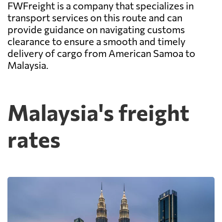
FWFreight is a company that specializes in
transport services on this route and can
provide guidance on navigating customs
clearance to ensure a smooth and timely
delivery of cargo from American Samoa to
Malaysia.
Malaysia's freight
rates