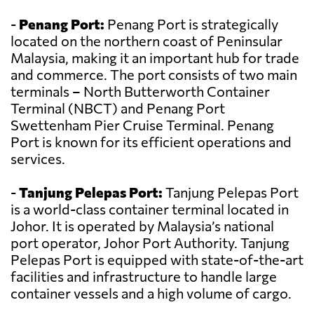
-
Penang Port:
Penang Port is strategically
located on the northern coast of Peninsular
Malaysia, making it an important hub for trade
and commerce. The port consists of two main
terminals – North Butterworth Container
Terminal (NBCT) and Penang Port
Swettenham Pier Cruise Terminal. Penang
Port is known for its efficient operations and
services.
-
Tanjung Pelepas Port:
Tanjung Pelepas Port
is a world-class container terminal located in
Johor. It is operated by Malaysia’s national
port operator, Johor Port Authority. Tanjung
Pelepas Port is equipped with state-of-the-art
facilities and infrastructure to handle large
container vessels and a high volume of cargo.