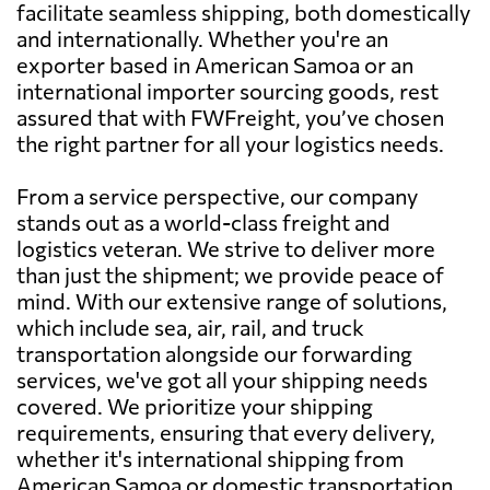
facilitate seamless shipping, both domestically
and internationally. Whether you're an
exporter based in American Samoa or an
international importer sourcing goods, rest
assured that with FWFreight, you’ve chosen
the right partner for all your logistics needs.
From a service perspective, our company
stands out as a world-class freight and
logistics veteran. We strive to deliver more
than just the shipment; we provide peace of
mind. With our extensive range of solutions,
which include sea, air, rail, and truck
transportation alongside our forwarding
services, we've got all your shipping needs
covered. We prioritize your shipping
requirements, ensuring that every delivery,
whether it's international shipping from
American Samoa or domestic transportation,