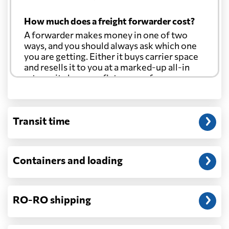
How much does a freight forwarder cost?
A forwarder makes money in one of two
ways, and you should always ask which one
you are getting. Either it buys carrier space
and resells it to you at a marked-up all-in
rate, or it charges a flat agency fee per
shipment and passes the carrier's cost
through at cost. Separate from that, expect
line-item charges for documentation,
Transit time
customs entry, and any trucking at either
end.
Will my quoted rate change before the
Containers and loading
cargo ships?
Ocean quotes are normally valid for a fixed
window, and rates on many lanes reset at the
RO-RO shipping
start of each month. If your booking slips
past the validity date, or the carrier applies a
general rate increase or a peak-season