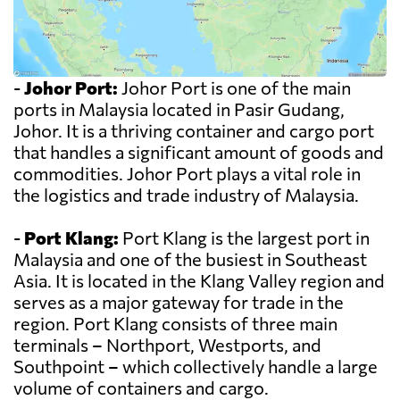
-
Johor Port:
Johor Port is one of the main
ports in Malaysia located in Pasir Gudang,
Johor. It is a thriving container and cargo port
that handles a significant amount of goods and
commodities. Johor Port plays a vital role in
the logistics and trade industry of Malaysia.
-
Port Klang:
Port Klang is the largest port in
Malaysia and one of the busiest in Southeast
Asia. It is located in the Klang Valley region and
serves as a major gateway for trade in the
region. Port Klang consists of three main
terminals – Northport, Westports, and
Southpoint – which collectively handle a large
volume of containers and cargo.