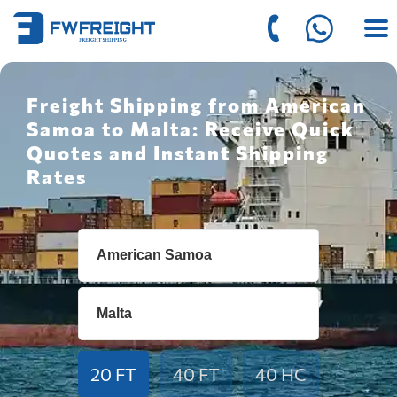
Freight Shipping from American
Samoa to Malta: Receive Quick
Quotes and Instant Shipping
Rates
20 FT
40 FT
40 HC