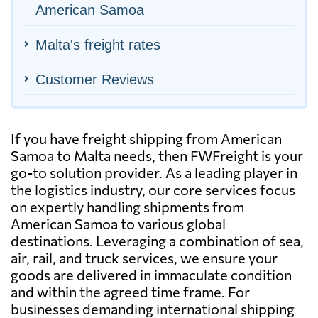
American Samoa
Malta's freight rates
Customer Reviews
If you have freight shipping from American
Samoa to Malta needs, then FWFreight is your
go-to solution provider. As a leading player in
the logistics industry, our core services focus
on expertly handling shipments from
American Samoa to various global
destinations. Leveraging a combination of sea,
air, rail, and truck services, we ensure your
goods are delivered in immaculate condition
and within the agreed time frame. For
businesses demanding international shipping