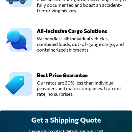
fully documented and boast an accident-
free driving history.
All-inclusive Cargo Solutions
We handle it all: individual vehicles,
combined loads, out-of-gauge cargo, and
containerized shipments.
Best Price Guarantee
Our rates are 30% less than individual
providers and major companies. Upfront
rate, no surprises.
Get a Shipping Quote
Leave your contact details, and we'll call