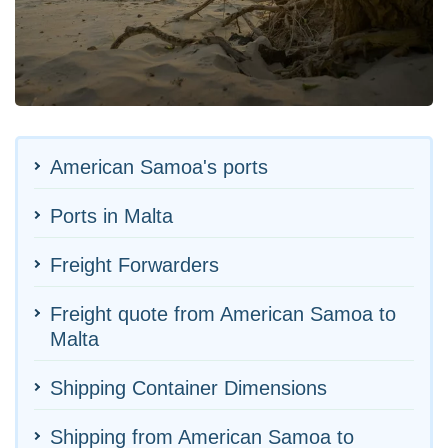
American Samoa's ports
Ports in Malta
Freight Forwarders
Freight quote from American Samoa to
Malta
Shipping Container Dimensions
Shipping from American Samoa to