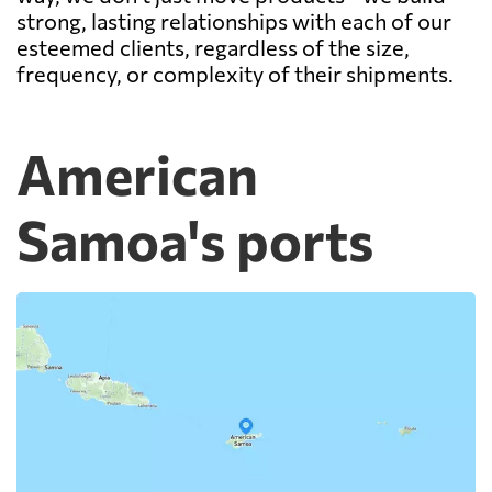
strong, lasting relationships with each of our
esteemed clients, regardless of the size,
frequency, or complexity of their shipments.
American
Samoa's ports