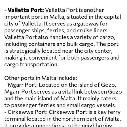
-
Valletta Port:
Valletta Port is another
important port in Malta, situated in the capital
city of Valletta. It serves as a gateway for
passenger ships, ferries, and cruise liners.
Valletta Port also handles a variety of cargo,
including containers and bulk cargo. The port
is strategically located near the city center,
making it convenient for both passengers and
cargo transportation.
Other ports in Malta include:
- Mgarr Port: Located on the island of Gozo,
Mgarr Port serves as a vital link between Gozo
and the main island of Malta. It mainly caters
to passenger ferries and small cargo vessels.
- Cirkewwa Port: Cirkewwa Port is a key ferry
terminal located in the northern part of Malta.
It provides connections to the neighboring