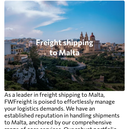
As a leader in freight shipping to Malta,
FWFreight is poised to effortlessly manage
your logistics demands. We have an
established reputation in handling shipments
to Malta, anchored by our comprehensive
range of core services. Our robust portfolio