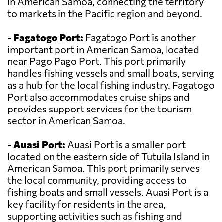
in American Samoa, connecting the territory
to markets in the Pacific region and beyond.
-
Fagatogo Port:
Fagatogo Port is another
important port in American Samoa, located
near Pago Pago Port. This port primarily
handles fishing vessels and small boats, serving
as a hub for the local fishing industry. Fagatogo
Port also accommodates cruise ships and
provides support services for the tourism
sector in American Samoa.
-
Auasi Port:
Auasi Port is a smaller port
located on the eastern side of Tutuila Island in
American Samoa. This port primarily serves
the local community, providing access to
fishing boats and small vessels. Auasi Port is a
key facility for residents in the area,
supporting activities such as fishing and