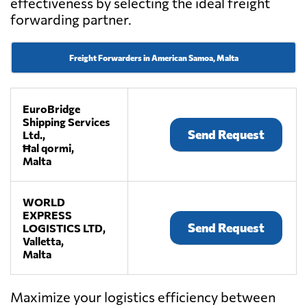
effectiveness by selecting the ideal freight
forwarding partner.
Freight Forwarders in American Samoa, Malta
EuroBridge
Shipping Services
Send Request
Ltd.,
Ħal qormi,
Malta
WORLD
EXPRESS
Send Request
LOGISTICS LTD,
Valletta,
Malta
Maximize your logistics efficiency between