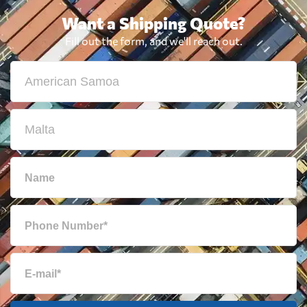
Want a Shipping Quote?
Fill out the form, and we'll reach out.