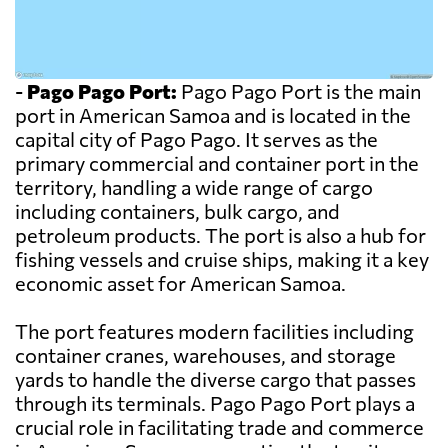
-
Pago Pago Port:
Pago Pago Port is the main
port in American Samoa and is located in the
capital city of Pago Pago. It serves as the
primary commercial and container port in the
territory, handling a wide range of cargo
including containers, bulk cargo, and
petroleum products. The port is also a hub for
fishing vessels and cruise ships, making it a key
economic asset for American Samoa.
The port features modern facilities including
container cranes, warehouses, and storage
yards to handle the diverse cargo that passes
through its terminals. Pago Pago Port plays a
crucial role in facilitating trade and commerce