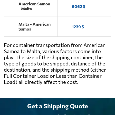
American Samoa
6062 $
- Malta
Malta - American
1239 $
Samoa
For container transportation from American
Samoa to Malta, various factors come into
play. The size of the shipping container, the
type of goods to be shipped, distance of the
destination, and the shipping method (either
Full Container Load or Less than Container
Load) all directly affect the cost.
Get a Shipping Quote