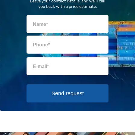
Leave your contact details, and we'll call
you back with a price estimate.
Send request