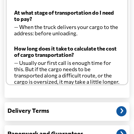
At what stage of transportation do I need
to pay?
— When the truck delivers your cargo to the
address: before unloading.
How long does it take to calculate the cost
of cargo transportation?
— Usually our first call is enough time for
this. But if the cargo needs to be
transported along a difficult route, or the
cargo is oversized, it may take a little longer.
Another question?
— When the truck delivers your cargo to the
Delivery Terms
address: before unloading.
Paperwork and Guarantees