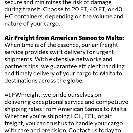
secure and minimizes the risk of damage
during transit. Choose to 20 FT, 40 FT, or 40
HC containers, depending on the volume and
nature of your cargo.
Air Freight from American Samoa to Malta:
When time is of the essence, our air freight
service provides swift delivery for urgent
shipments. With extensive networks and
partnerships, we guarantee efficient handling
and timely delivery of your cargo to Malta to
destinations across the globe.
At FWFreight, we pride ourselves on
delivering exceptional service and competitive
shipping rates from American Samoa to Malta.
Whether you're shipping LCL, FCL, or air
freight, you can trust us to handle your cargo
with care and precision. Contact us today to