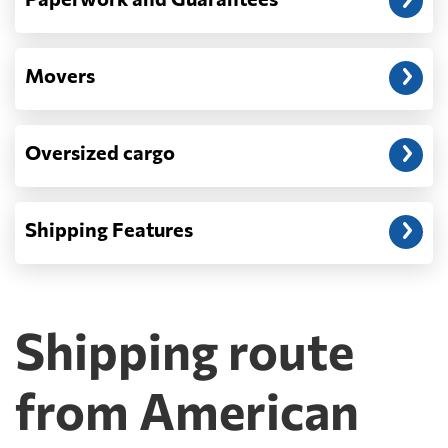
Movers
Oversized cargo
Shipping Features
Shipping route
from American