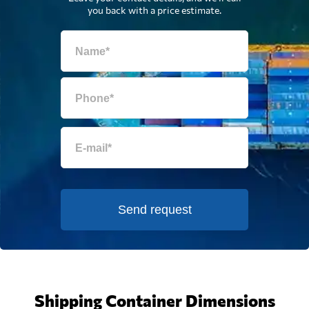
you back with a price estimate.
Send request
Shipping Container Dimensions