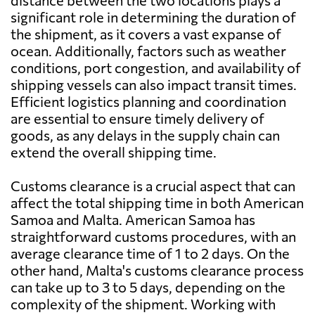
distance between the two locations plays a
significant role in determining the duration of
the shipment, as it covers a vast expanse of
ocean. Additionally, factors such as weather
conditions, port congestion, and availability of
shipping vessels can also impact transit times.
Efficient logistics planning and coordination
are essential to ensure timely delivery of
goods, as any delays in the supply chain can
extend the overall shipping time.
Customs clearance is a crucial aspect that can
affect the total shipping time in both American
Samoa and Malta. American Samoa has
straightforward customs procedures, with an
average clearance time of 1 to 2 days. On the
other hand, Malta's customs clearance process
can take up to 3 to 5 days, depending on the
complexity of the shipment. Working with