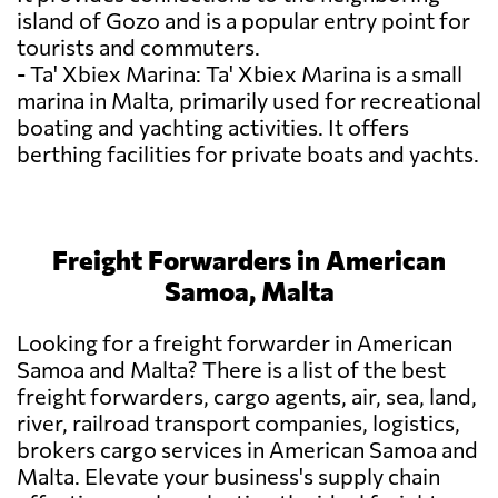
island of Gozo and is a popular entry point for
tourists and commuters.
- Ta' Xbiex Marina: Ta' Xbiex Marina is a small
marina in Malta, primarily used for recreational
boating and yachting activities. It offers
berthing facilities for private boats and yachts.
Freight Forwarders in American
Samoa, Malta
Looking for a freight forwarder in American
Samoa and Malta? There is a list of the best
freight forwarders, cargo agents, air, sea, land,
river, railroad transport companies, logistics,
brokers cargo services in American Samoa and
Malta. Elevate your business's supply chain