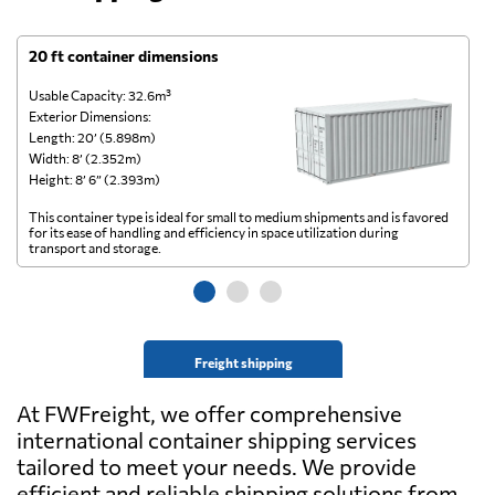
20 ft container dimensions
4
Usable Capacity: 32.6m³
Us
Exterior Dimensions:
Ex
Length: 20’ (5.898m)
Le
Width: 8’ (2.352m)
Wi
Height: 8’ 6” (2.393m)
He
This container type is ideal for small to medium shipments and is favored
Th
for its ease of handling and efficiency in space utilization during
gl
transport and storage.
wi
Freight shipping
At FWFreight, we offer comprehensive
international container shipping services
tailored to meet your needs. We provide
efficient and reliable shipping solutions from