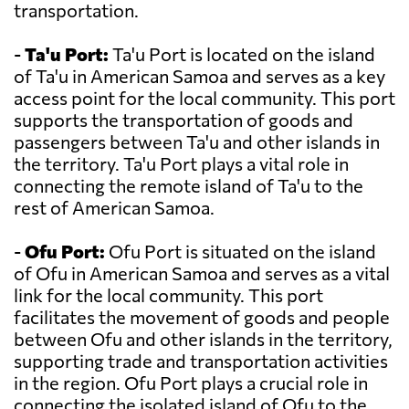
transportation.
-
Ta'u Port:
Ta'u Port is located on the island
of Ta'u in American Samoa and serves as a key
access point for the local community. This port
supports the transportation of goods and
passengers between Ta'u and other islands in
the territory. Ta'u Port plays a vital role in
connecting the remote island of Ta'u to the
rest of American Samoa.
-
Ofu Port:
Ofu Port is situated on the island
of Ofu in American Samoa and serves as a vital
link for the local community. This port
facilitates the movement of goods and people
between Ofu and other islands in the territory,
supporting trade and transportation activities
in the region. Ofu Port plays a crucial role in
connecting the isolated island of Ofu to the