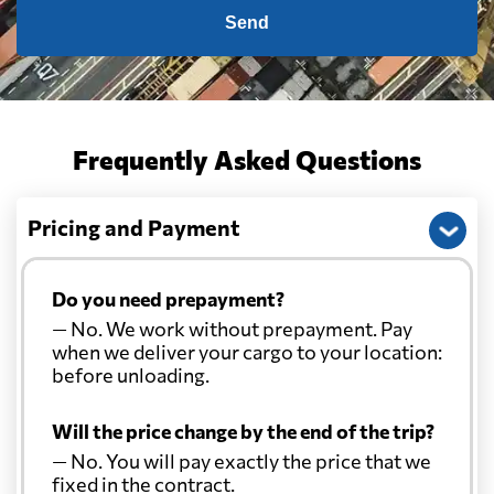
Send
Frequently Asked Questions
Pricing and Payment
Do you need prepayment?
— No. We work without prepayment. Pay
when we deliver your cargo to your location:
before unloading.
Will the price change by the end of the trip?
— No. You will pay exactly the price that we
fixed in the contract.