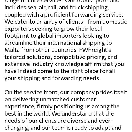
includes sea, air, rail, and truck shipping,
coupled with a proficient forwarding service.
We cater to an array of clients - from domestic
exporters seeking to grow their local
footprint to global importers looking to
streamline their international shipping to
Malta from other countries. FWFreight's
tailored solutions, competitive pricing, and
extensive industry knowledge affirm that you
have indeed come to the right place for all
your shipping and forwarding needs.
On the service front, our company prides itself
on delivering unmatched customer
experience, firmly positioning us among the
best in the world. We understand that the
needs of our clients are diverse and ever-
changing, and our team is ready to adapt and