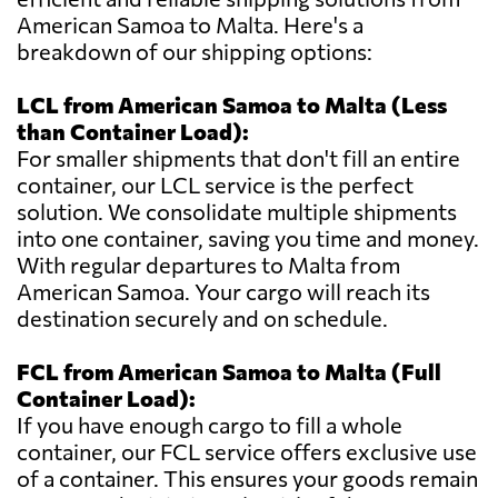
American Samoa to Malta. Here's a
breakdown of our shipping options:
LCL from American Samoa to Malta (Less
than Container Load):
For smaller shipments that don't fill an entire
container, our LCL service is the perfect
solution. We consolidate multiple shipments
into one container, saving you time and money.
With regular departures to Malta from
American Samoa. Your cargo will reach its
destination securely and on schedule.
FCL from American Samoa to Malta (Full
Container Load):
If you have enough cargo to fill a whole
container, our FCL service offers exclusive use
of a container. This ensures your goods remain