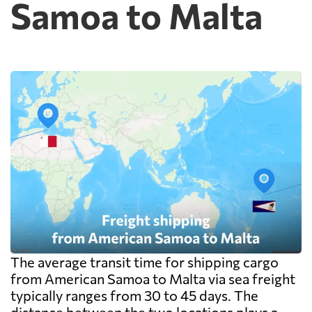
Samoa to Malta
The average transit time for shipping cargo
from American Samoa to Malta via sea freight
typically ranges from 30 to 45 days. The