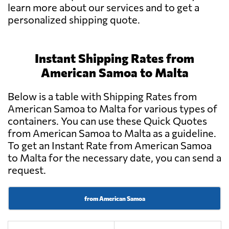
learn more about our services and to get a
personalized shipping quote.
Instant Shipping Rates from
American Samoa to Malta
Below is a table with Shipping Rates from
American Samoa to Malta for various types of
containers. You can use these Quick Quotes
from American Samoa to Malta as a guideline.
To get an Instant Rate from American Samoa
to Malta for the necessary date, you can send a
request.
from American Samoa