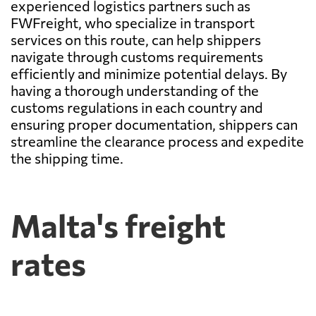
experienced logistics partners such as
FWFreight, who specialize in transport
services on this route, can help shippers
navigate through customs requirements
efficiently and minimize potential delays. By
having a thorough understanding of the
customs regulations in each country and
ensuring proper documentation, shippers can
streamline the clearance process and expedite
the shipping time.
Malta's freight
rates