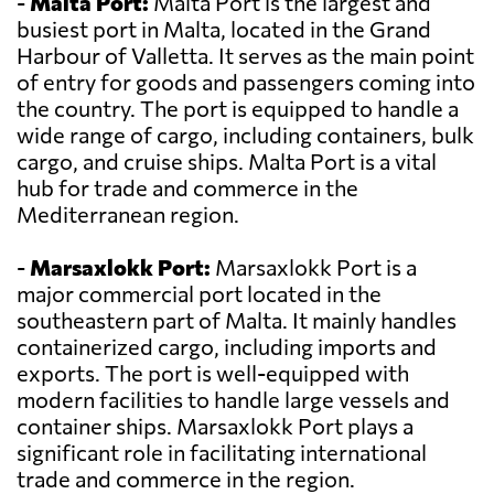
-
Malta Port:
Malta Port is the largest and
busiest port in Malta, located in the Grand
Harbour of Valletta. It serves as the main point
of entry for goods and passengers coming into
the country. The port is equipped to handle a
wide range of cargo, including containers, bulk
cargo, and cruise ships. Malta Port is a vital
hub for trade and commerce in the
Mediterranean region.
-
Marsaxlokk Port:
Marsaxlokk Port is a
major commercial port located in the
southeastern part of Malta. It mainly handles
containerized cargo, including imports and
exports. The port is well-equipped with
modern facilities to handle large vessels and
container ships. Marsaxlokk Port plays a
significant role in facilitating international
trade and commerce in the region.