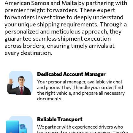
American Samoa and Malta by partnering with
premier freight forwarders. These expert
forwarders invest time to deeply understand
your unique shipping requirements. Through a
personalized and meticulous approach, they
guarantee seamless shipment execution
across borders, ensuring timely arrivals at
every destination.
Dedicated Account Manager
Your personal manager, available via chat
and phone. They'll handle your order, find
the right vehicle, and prepare all necessary
documents.
Reliable Transport
We partner with experienced drivers who
have passed our rigorous screening. They're