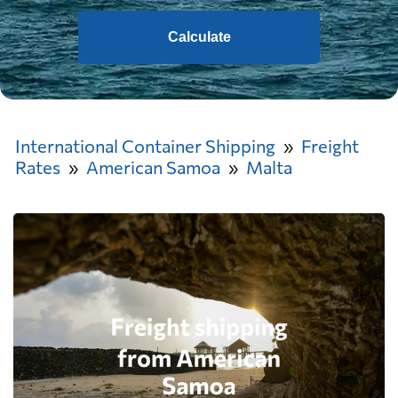
Calculate
International Container Shipping
Freight
Rates
American Samoa
Malta