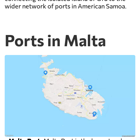
wider network of ports in American Samoa.
Ports in Malta