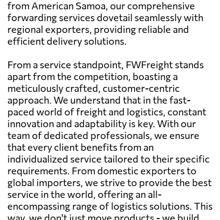
from American Samoa, our comprehensive
forwarding services dovetail seamlessly with
regional exporters, providing reliable and
efficient delivery solutions.
From a service standpoint, FWFreight stands
apart from the competition, boasting a
meticulously crafted, customer-centric
approach. We understand that in the fast-
paced world of freight and logistics, constant
innovation and adaptability is key. With our
team of dedicated professionals, we ensure
that every client benefits from an
individualized service tailored to their specific
requirements. From domestic exporters to
global importers, we strive to provide the best
service in the world, offering an all-
encompassing range of logistics solutions. This
way, we don't just move products - we build