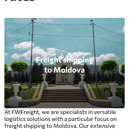
At FWFreight, we are specialists in versatile
logistics solutions with a particular focus on
freight shipping to Moldova. Our extensive