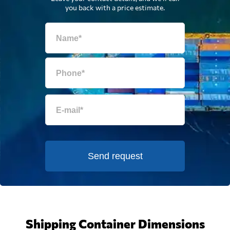
you back with a price estimate.
Send request
Shipping Container Dimensions