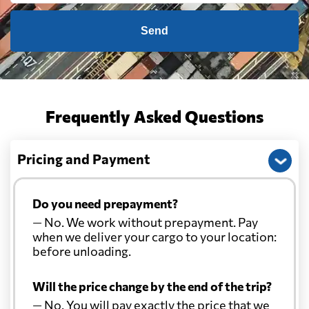
Send
Frequently Asked Questions
Pricing and Payment
Do you need prepayment?
— No. We work without prepayment. Pay
when we deliver your cargo to your location:
before unloading.
Will the price change by the end of the trip?
— No. You will pay exactly the price that we