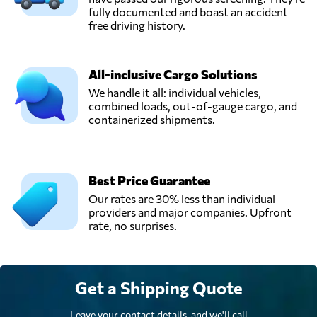
fully documented and boast an accident-
free driving history.
All-inclusive Cargo Solutions
We handle it all: individual vehicles,
combined loads, out-of-gauge cargo, and
containerized shipments.
Best Price Guarantee
Our rates are 30% less than individual
providers and major companies. Upfront
rate, no surprises.
Get a Shipping Quote
Leave your contact details, and we'll call