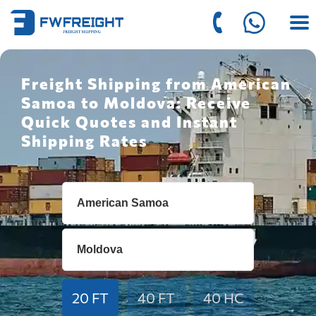
Freight Shipping from American
Samoa to Moldova: Receive
Quick Quotes and Instant
Shipping Rates
20 FT
40 FT
40 HC