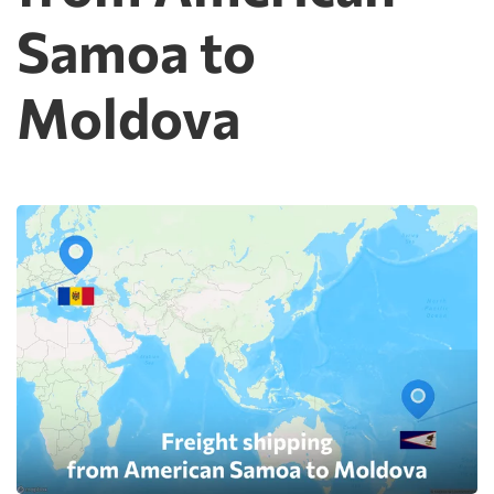
Samoa to
Moldova