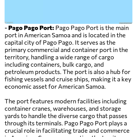
-
Pago Pago Port:
Pago Pago Port is the main
port in American Samoa and is located in the
capital city of Pago Pago. It serves as the
primary commercial and container port in the
territory, handling a wide range of cargo
including containers, bulk cargo, and
petroleum products. The port is also a hub for
fishing vessels and cruise ships, making it a key
economic asset for American Samoa.
The port features modern facilities including
container cranes, warehouses, and storage
yards to handle the diverse cargo that passes
through its terminals. Pago Pago Port plays a
crucial role in facilitating trade and commerce