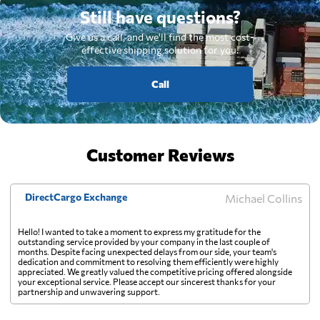
Still have questions?
Give us a call, and we'll find the most cost-
effective shipping solution for you.
Call
Customer Reviews
DirectCargo Exchange
Michael Collins
Hello! I wanted to take a moment to express my gratitude for the
outstanding service provided by your company in the last couple of
months. Despite facing unexpected delays from our side, your team's
dedication and commitment to resolving them efficiently were highly
appreciated. We greatly valued the competitive pricing offered alongside
your exceptional service. Please accept our sincerest thanks for your
partnership and unwavering support.