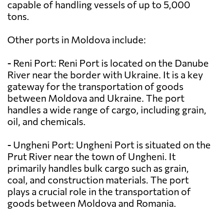
capable of handling vessels of up to 5,000
tons.
Other ports in Moldova include:
- Reni Port: Reni Port is located on the Danube
River near the border with Ukraine. It is a key
gateway for the transportation of goods
between Moldova and Ukraine. The port
handles a wide range of cargo, including grain,
oil, and chemicals.
- Ungheni Port: Ungheni Port is situated on the
Prut River near the town of Ungheni. It
primarily handles bulk cargo such as grain,
coal, and construction materials. The port
plays a crucial role in the transportation of
goods between Moldova and Romania.