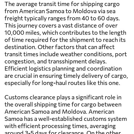
The average transit time for shipping cargo
from American Samoa to Moldova via sea
freight typically ranges from 40 to 60 days.
This journey covers a vast distance of over
10,000 miles, which contributes to the length
of time required for the shipment to reach its
destination. Other factors that can affect
transit times include weather conditions, port
congestion, and transshipment delays.
Efficient logistics planning and coordination
are crucial in ensuring timely delivery of cargo,
especially for long-haul routes like this one.
Customs clearance plays a significant role in
the overall shipping time for cargo between
American Samoa and Moldova. American
Samoa has a well-established customs system
with efficient processing times, averaging
around 3-5 days for clearance. On the other