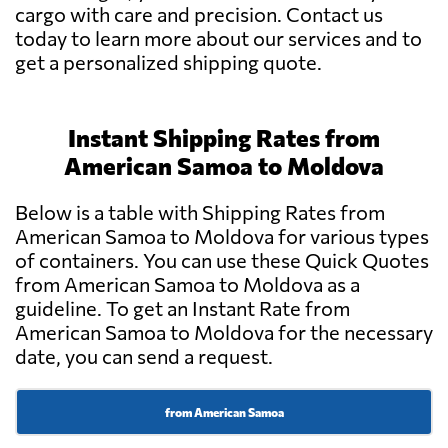
cargo with care and precision. Contact us
today to learn more about our services and to
get a personalized shipping quote.
Instant Shipping Rates from
American Samoa to Moldova
Below is a table with Shipping Rates from
American Samoa to Moldova for various types
of containers. You can use these Quick Quotes
from American Samoa to Moldova as a
guideline. To get an Instant Rate from
American Samoa to Moldova for the necessary
date, you can send a request.
from American Samoa