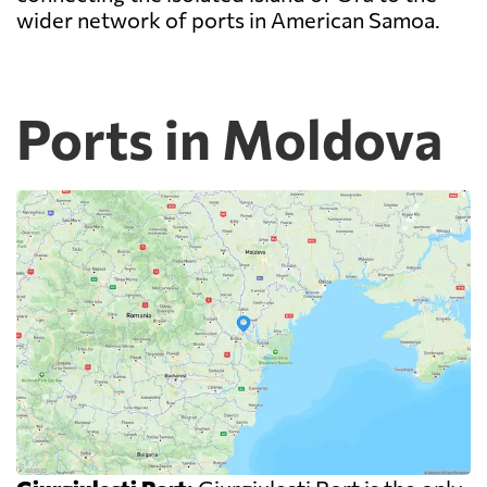
wider network of ports in American Samoa.
Ports in Moldova