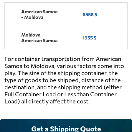
American Samoa
6558 $
- Moldova
Moldova -
1955 $
American Samoa
For container transportation from American
Samoa to Moldova, various factors come into
play. The size of the shipping container, the
type of goods to be shipped, distance of the
destination, and the shipping method (either
Full Container Load or Less than Container
Load) all directly affect the cost.
Get a Shipping Quote