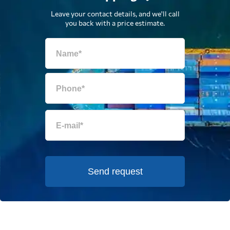
Leave your contact details, and we'll call
you back with a price estimate.
Send request