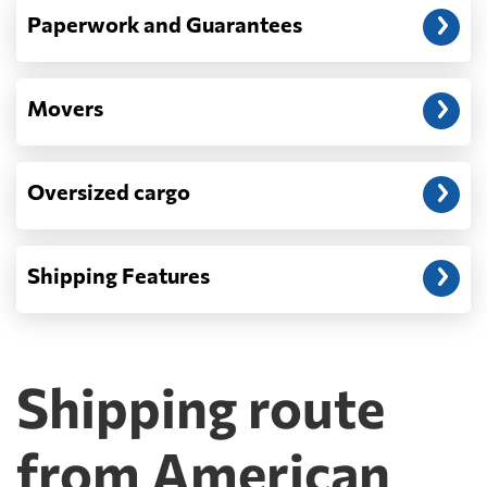
Paperwork and Guarantees
Movers
Oversized cargo
Shipping Features
Shipping route
from American