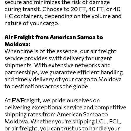
secure and minimizes the risk of damage
during transit. Choose to 20 FT, 40 FT, or 40
HC containers, depending on the volume and
nature of your cargo.
Air Freight from American Samoa to
Moldova:
When time is of the essence, our air freight
service provides swift delivery for urgent
shipments. With extensive networks and
partnerships, we guarantee efficient handling
and timely delivery of your cargo to Moldova
to destinations across the globe.
At FWFreight, we pride ourselves on
delivering exceptional service and competitive
shipping rates from American Samoa to
Moldova. Whether you're shipping LCL, FCL,
or air freight, you can trust us to handle your