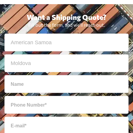
Want a Shipping Quote?
Fill out the form, and we'll reach out.