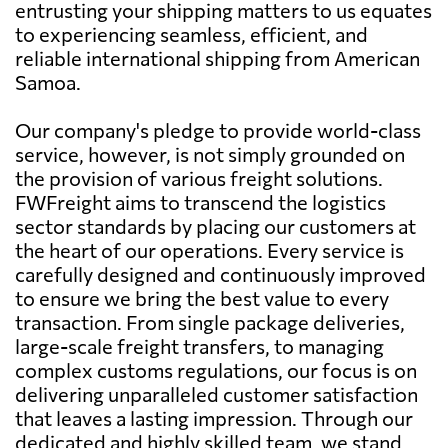
entrusting your shipping matters to us equates
to experiencing seamless, efficient, and
reliable international shipping from American
Samoa.
Our company's pledge to provide world-class
service, however, is not simply grounded on
the provision of various freight solutions.
FWFreight aims to transcend the logistics
sector standards by placing our customers at
the heart of our operations. Every service is
carefully designed and continuously improved
to ensure we bring the best value to every
transaction. From single package deliveries,
large-scale freight transfers, to managing
complex customs regulations, our focus is on
delivering unparalleled customer satisfaction
that leaves a lasting impression. Through our
dedicated and highly skilled team, we stand