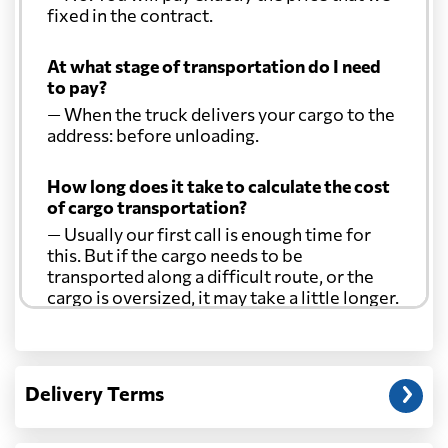
fixed in the contract.
At what stage of transportation do I need
to pay?
— When the truck delivers your cargo to the
address: before unloading.
How long does it take to calculate the cost
of cargo transportation?
— Usually our first call is enough time for
this. But if the cargo needs to be
transported along a difficult route, or the
cargo is oversized, it may take a little longer.
Another question?
— When the truck delivers your cargo to the
Delivery Terms
address: before unloading.