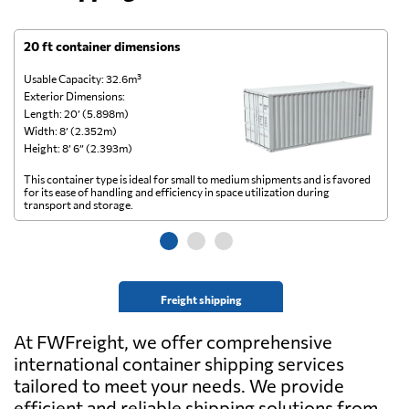
20 ft container dimensions
4
Usable Capacity: 32.6m³
Us
Exterior Dimensions:
Ex
Length: 20’ (5.898m)
Le
Width: 8’ (2.352m)
Wi
Height: 8’ 6” (2.393m)
He
This container type is ideal for small to medium shipments and is favored
Th
for its ease of handling and efficiency in space utilization during
gl
transport and storage.
wi
Freight shipping
At FWFreight, we offer comprehensive
international container shipping services
tailored to meet your needs. We provide
efficient and reliable shipping solutions from