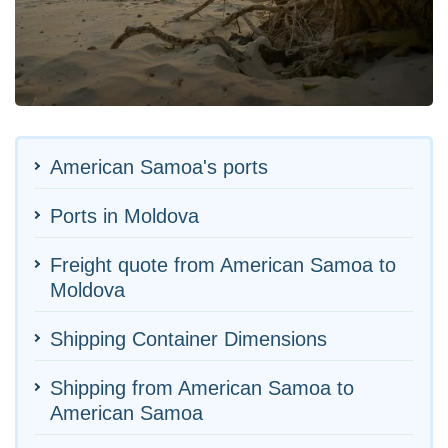
American Samoa's ports
Ports in Moldova
Freight quote from American Samoa to
Moldova
Shipping Container Dimensions
Shipping from American Samoa to
American Samoa