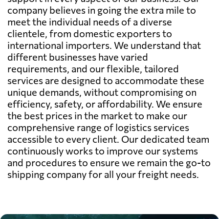
company believes in going the extra mile to
meet the individual needs of a diverse
clientele, from domestic exporters to
international importers. We understand that
different businesses have varied
requirements, and our flexible, tailored
services are designed to accommodate these
unique demands, without compromising on
efficiency, safety, or affordability. We ensure
the best prices in the market to make our
comprehensive range of logistics services
accessible to every client. Our dedicated team
continuously works to improve our systems
and procedures to ensure we remain the go-to
shipping company for all your freight needs.