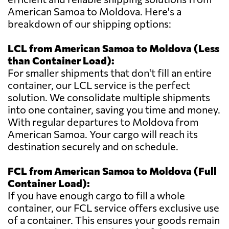
American Samoa to Moldova. Here's a
breakdown of our shipping options:
LCL from American Samoa to Moldova (Less
than Container Load):
For smaller shipments that don't fill an entire
container, our LCL service is the perfect
solution. We consolidate multiple shipments
into one container, saving you time and money.
With regular departures to Moldova from
American Samoa. Your cargo will reach its
destination securely and on schedule.
FCL from American Samoa to Moldova (Full
Container Load):
If you have enough cargo to fill a whole
container, our FCL service offers exclusive use
of a container. This ensures your goods remain