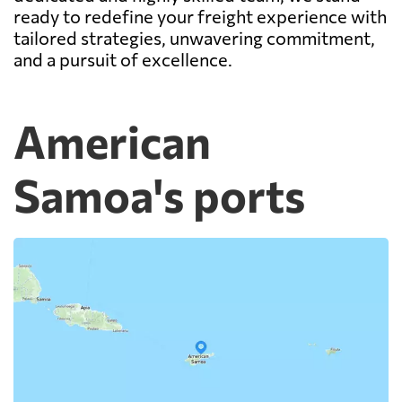
ready to redefine your freight experience with
tailored strategies, unwavering commitment,
and a pursuit of excellence.
American
Samoa's ports