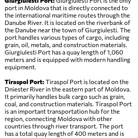
Giurgiulesti Port:
Giurgiulesti Port is the only
port in Moldova that is directly connected to
the international maritime routes through the
Danube River. It is located on the riverbank of
the Danube near the town of Giurgiulesti. The
port handles various types of cargo, including
grain, oil, metals, and construction materials.
Giurgiulesti Port has a quay length of 1,060
meters and is equipped with modern handling
equipment.
Tiraspol Port:
Tiraspol Port is located on the
Dniester River in the eastern part of Moldova.
It primarily handles bulk cargo such as grain,
coal, and construction materials. Tiraspol Port
is an important transportation hub for the
region, connecting Moldova with other
countries through river transport. The port
has a total quay length of 400 meters and is