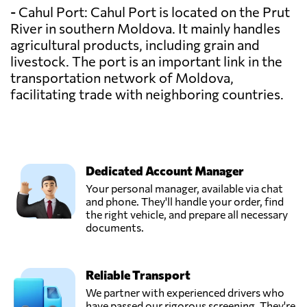
- Cahul Port: Cahul Port is located on the Prut
River in southern Moldova. It mainly handles
agricultural products, including grain and
livestock. The port is an important link in the
transportation network of Moldova,
facilitating trade with neighboring countries.
Dedicated Account Manager
Your personal manager, available via chat
and phone. They'll handle your order, find
the right vehicle, and prepare all necessary
documents.
Reliable Transport
We partner with experienced drivers who
have passed our rigorous screening. They're