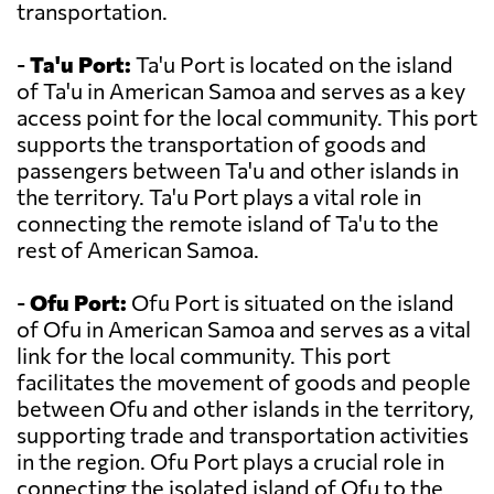
transportation.
-
Ta'u Port:
Ta'u Port is located on the island
of Ta'u in American Samoa and serves as a key
access point for the local community. This port
supports the transportation of goods and
passengers between Ta'u and other islands in
the territory. Ta'u Port plays a vital role in
connecting the remote island of Ta'u to the
rest of American Samoa.
-
Ofu Port:
Ofu Port is situated on the island
of Ofu in American Samoa and serves as a vital
link for the local community. This port
facilitates the movement of goods and people
between Ofu and other islands in the territory,
supporting trade and transportation activities
in the region. Ofu Port plays a crucial role in
connecting the isolated island of Ofu to the