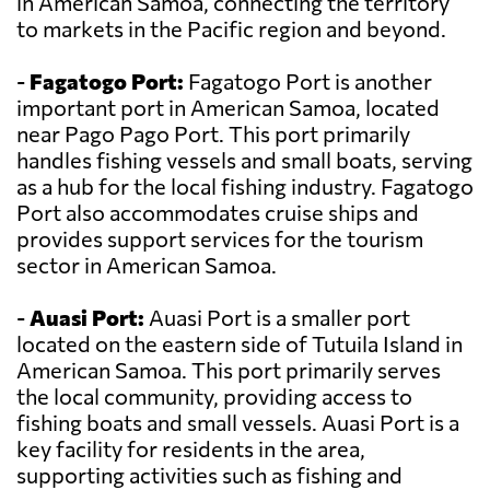
in American Samoa, connecting the territory
to markets in the Pacific region and beyond.
-
Fagatogo Port:
Fagatogo Port is another
important port in American Samoa, located
near Pago Pago Port. This port primarily
handles fishing vessels and small boats, serving
as a hub for the local fishing industry. Fagatogo
Port also accommodates cruise ships and
provides support services for the tourism
sector in American Samoa.
-
Auasi Port:
Auasi Port is a smaller port
located on the eastern side of Tutuila Island in
American Samoa. This port primarily serves
the local community, providing access to
fishing boats and small vessels. Auasi Port is a
key facility for residents in the area,
supporting activities such as fishing and