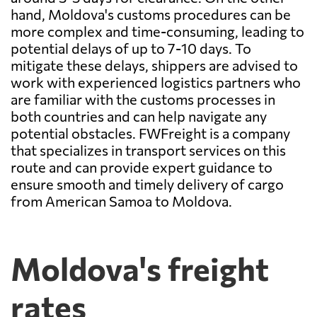
hand, Moldova's customs procedures can be
more complex and time-consuming, leading to
potential delays of up to 7-10 days. To
mitigate these delays, shippers are advised to
work with experienced logistics partners who
are familiar with the customs processes in
both countries and can help navigate any
potential obstacles. FWFreight is a company
that specializes in transport services on this
route and can provide expert guidance to
ensure smooth and timely delivery of cargo
from American Samoa to Moldova.
Moldova's freight
rates