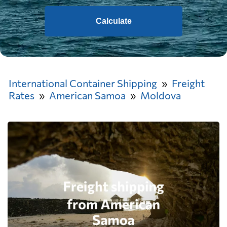
Calculate
International Container Shipping
Freight
Rates
American Samoa
Moldova