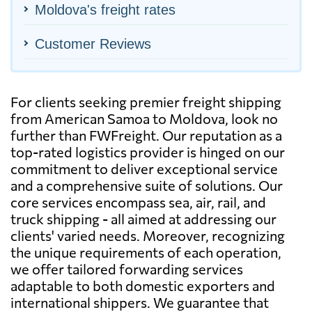
Moldova's freight rates
Customer Reviews
For clients seeking premier freight shipping
from American Samoa to Moldova, look no
further than FWFreight. Our reputation as a
top-rated logistics provider is hinged on our
commitment to deliver exceptional service
and a comprehensive suite of solutions. Our
core services encompass sea, air, rail, and
truck shipping - all aimed at addressing our
clients' varied needs. Moreover, recognizing
the unique requirements of each operation,
we offer tailored forwarding services
adaptable to both domestic exporters and
international shippers. We guarantee that