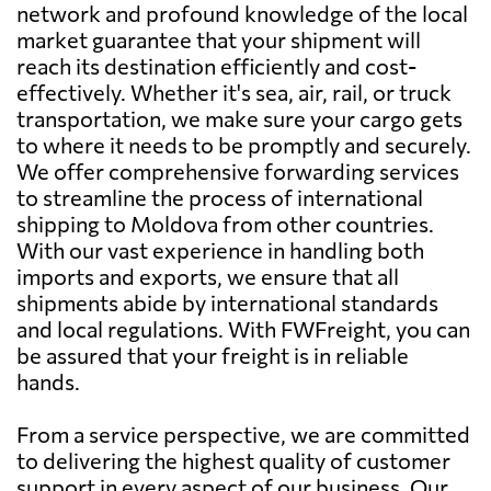
network and profound knowledge of the local
market guarantee that your shipment will
reach its destination efficiently and cost-
effectively. Whether it's sea, air, rail, or truck
transportation, we make sure your cargo gets
to where it needs to be promptly and securely.
We offer comprehensive forwarding services
to streamline the process of international
shipping to Moldova from other countries.
With our vast experience in handling both
imports and exports, we ensure that all
shipments abide by international standards
and local regulations. With FWFreight, you can
be assured that your freight is in reliable
hands.
From a service perspective, we are committed
to delivering the highest quality of customer
support in every aspect of our business. Our