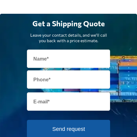
Get a Shipping Quote
Leave your contact details, and we'll call
you back with a price estimate.
Send request