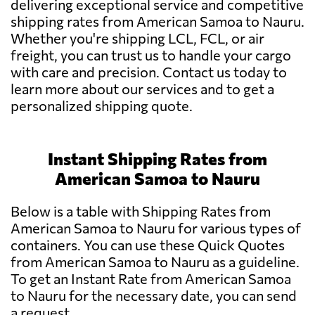
delivering exceptional service and competitive
shipping rates from American Samoa to Nauru.
Whether you're shipping LCL, FCL, or air
freight, you can trust us to handle your cargo
with care and precision. Contact us today to
learn more about our services and to get a
personalized shipping quote.
Instant Shipping Rates from
American Samoa to Nauru
Below is a table with Shipping Rates from
American Samoa to Nauru for various types of
containers. You can use these Quick Quotes
from American Samoa to Nauru as a guideline.
To get an Instant Rate from American Samoa
to Nauru for the necessary date, you can send
a request.