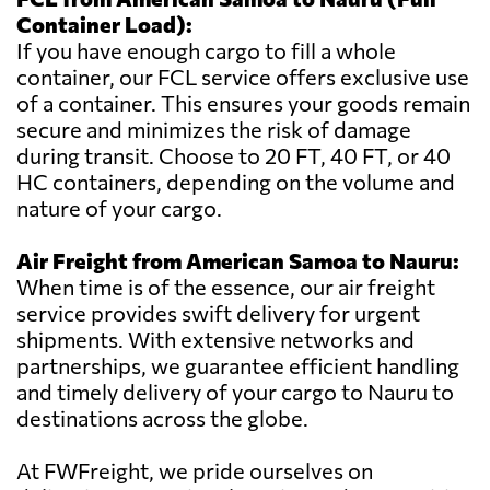
Container Load):
If you have enough cargo to fill a whole
container, our FCL service offers exclusive use
of a container. This ensures your goods remain
secure and minimizes the risk of damage
during transit. Choose to 20 FT, 40 FT, or 40
HC containers, depending on the volume and
nature of your cargo.
Air Freight from American Samoa to Nauru:
When time is of the essence, our air freight
service provides swift delivery for urgent
shipments. With extensive networks and
partnerships, we guarantee efficient handling
and timely delivery of your cargo to Nauru to
destinations across the globe.
At FWFreight, we pride ourselves on