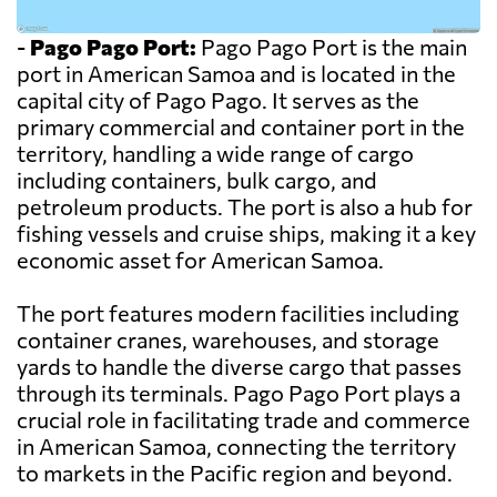
-
Pago Pago Port:
Pago Pago Port is the main
port in American Samoa and is located in the
capital city of Pago Pago. It serves as the
primary commercial and container port in the
territory, handling a wide range of cargo
including containers, bulk cargo, and
petroleum products. The port is also a hub for
fishing vessels and cruise ships, making it a key
economic asset for American Samoa.
The port features modern facilities including
container cranes, warehouses, and storage
yards to handle the diverse cargo that passes
through its terminals. Pago Pago Port plays a
crucial role in facilitating trade and commerce
in American Samoa, connecting the territory
to markets in the Pacific region and beyond.