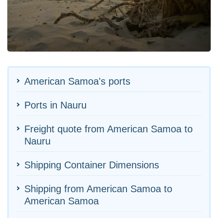
American Samoa's ports
Ports in Nauru
Freight quote from American Samoa to
Nauru
Shipping Container Dimensions
Shipping from American Samoa to
American Samoa