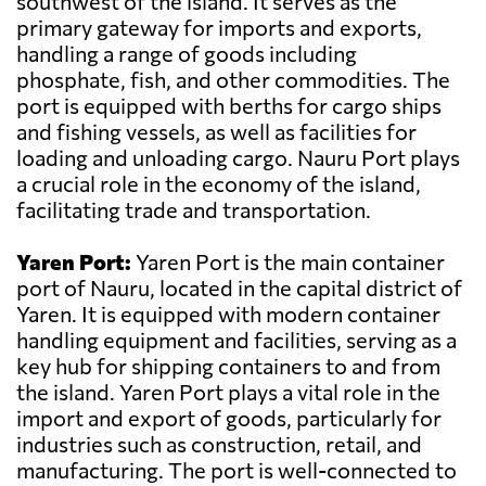
southwest of the island. It serves as the
primary gateway for imports and exports,
handling a range of goods including
phosphate, fish, and other commodities. The
port is equipped with berths for cargo ships
and fishing vessels, as well as facilities for
loading and unloading cargo. Nauru Port plays
a crucial role in the economy of the island,
facilitating trade and transportation.
Yaren Port:
Yaren Port is the main container
port of Nauru, located in the capital district of
Yaren. It is equipped with modern container
handling equipment and facilities, serving as a
key hub for shipping containers to and from
the island. Yaren Port plays a vital role in the
import and export of goods, particularly for
industries such as construction, retail, and
manufacturing. The port is well-connected to