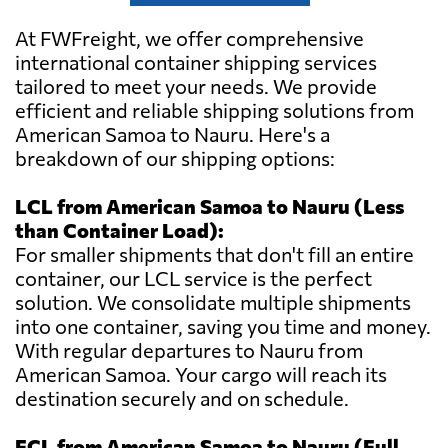
At FWFreight, we offer comprehensive
international container shipping services
tailored to meet your needs. We provide
efficient and reliable shipping solutions from
American Samoa to Nauru. Here's a
breakdown of our shipping options:
LCL from American Samoa to Nauru (Less
than Container Load):
For smaller shipments that don't fill an entire
container, our LCL service is the perfect
solution. We consolidate multiple shipments
into one container, saving you time and money.
With regular departures to Nauru from
American Samoa. Your cargo will reach its
destination securely and on schedule.
FCL from American Samoa to Nauru (Full