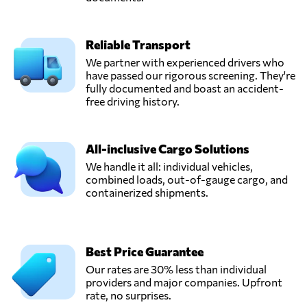
Reliable Transport
We partner with experienced drivers who
have passed our rigorous screening. They're
fully documented and boast an accident-
free driving history.
All-inclusive Cargo Solutions
We handle it all: individual vehicles,
combined loads, out-of-gauge cargo, and
containerized shipments.
Best Price Guarantee
Our rates are 30% less than individual
providers and major companies. Upfront
rate, no surprises.