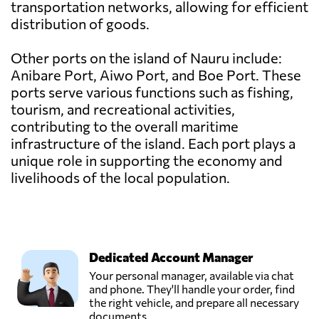
transportation networks, allowing for efficient
distribution of goods.
Other ports on the island of Nauru include:
Anibare Port, Aiwo Port, and Boe Port. These
ports serve various functions such as fishing,
tourism, and recreational activities,
contributing to the overall maritime
infrastructure of the island. Each port plays a
unique role in supporting the economy and
livelihoods of the local population.
Dedicated Account Manager
Your personal manager, available via chat
and phone. They'll handle your order, find
the right vehicle, and prepare all necessary
documents.