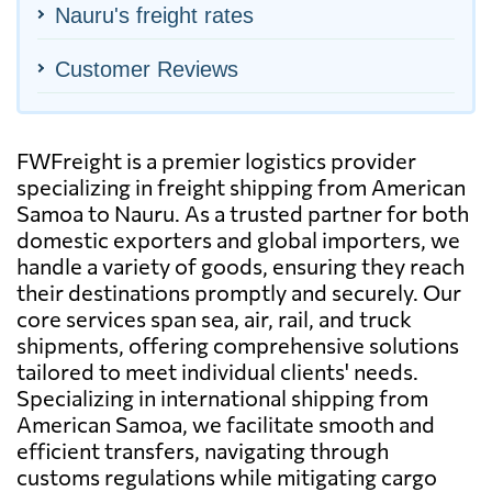
Nauru's freight rates
Customer Reviews
FWFreight is a premier logistics provider
specializing in freight shipping from American
Samoa to Nauru. As a trusted partner for both
domestic exporters and global importers, we
handle a variety of goods, ensuring they reach
their destinations promptly and securely. Our
core services span sea, air, rail, and truck
shipments, offering comprehensive solutions
tailored to meet individual clients' needs.
Specializing in international shipping from
American Samoa, we facilitate smooth and
efficient transfers, navigating through
customs regulations while mitigating cargo