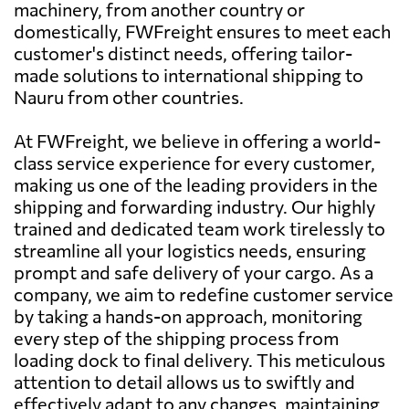
machinery, from another country or
domestically, FWFreight ensures to meet each
customer's distinct needs, offering tailor-
made solutions to international shipping to
Nauru from other countries.
At FWFreight, we believe in offering a world-
class service experience for every customer,
making us one of the leading providers in the
shipping and forwarding industry. Our highly
trained and dedicated team work tirelessly to
streamline all your logistics needs, ensuring
prompt and safe delivery of your cargo. As a
company, we aim to redefine customer service
by taking a hands-on approach, monitoring
every step of the shipping process from
loading dock to final delivery. This meticulous
attention to detail allows us to swiftly and
effectively adapt to any changes, maintaining