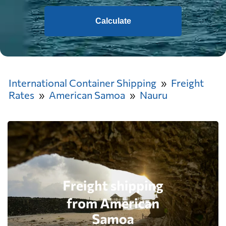
Calculate
International Container Shipping
Freight
Rates
American Samoa
Nauru