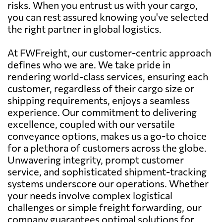
risks. When you entrust us with your cargo,
you can rest assured knowing you've selected
the right partner in global logistics.
At FWFreight, our customer-centric approach
defines who we are. We take pride in
rendering world-class services, ensuring each
customer, regardless of their cargo size or
shipping requirements, enjoys a seamless
experience. Our commitment to delivering
excellence, coupled with our versatile
conveyance options, makes us a go-to choice
for a plethora of customers across the globe.
Unwavering integrity, prompt customer
service, and sophisticated shipment-tracking
systems underscore our operations. Whether
your needs involve complex logistical
challenges or simple freight forwarding, our
company guarantees optimal solutions for