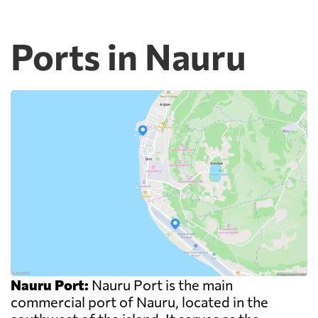
Ports in Nauru
Nauru Port:
Nauru Port is the main
commercial port of Nauru, located in the