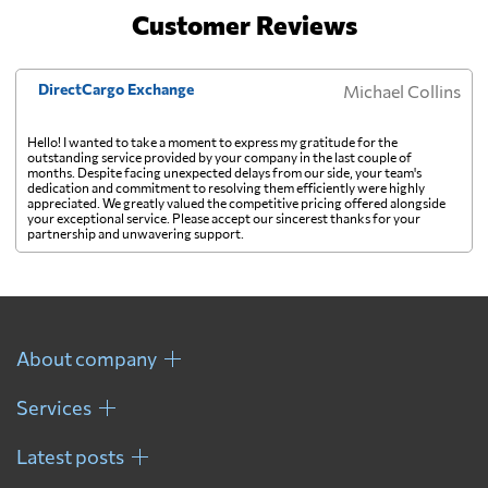
Customer Reviews
DirectCargo Exchange
Michael Collins
Hello! I wanted to take a moment to express my gratitude for the
outstanding service provided by your company in the last couple of
months. Despite facing unexpected delays from our side, your team's
dedication and commitment to resolving them efficiently were highly
appreciated. We greatly valued the competitive pricing offered alongside
your exceptional service. Please accept our sincerest thanks for your
partnership and unwavering support.
About company
Services
Latest posts