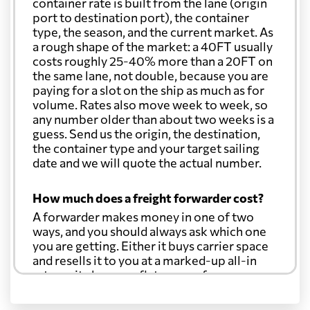
container rate is built from the lane (origin
port to destination port), the container
type, the season, and the current market. As
a rough shape of the market: a 40FT usually
costs roughly 25-40% more than a 20FT on
the same lane, not double, because you are
paying for a slot on the ship as much as for
volume. Rates also move week to week, so
any number older than about two weeks is a
guess. Send us the origin, the destination,
the container type and your target sailing
date and we will quote the actual number.
How much does a freight forwarder cost?
A forwarder makes money in one of two
ways, and you should always ask which one
you are getting. Either it buys carrier space
and resells it to you at a marked-up all-in
rate, or it charges a flat agency fee per
shipment and passes the carrier's cost
through at cost. Separate from that, expect