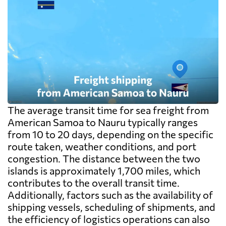
destination side: LCL ocean rates look
cheap because deconsolidation, handling
and documentation at the destination
warehouse are billed separately on arrival,
and on a small shipment those charges can
exceed the freight itself.
The average transit time for sea freight from
American Samoa to Nauru typically ranges
from 10 to 20 days, depending on the specific
route taken, weather conditions, and port
congestion. The distance between the two
islands is approximately 1,700 miles, which
contributes to the overall transit time.
Additionally, factors such as the availability of
shipping vessels, scheduling of shipments, and
the efficiency of logistics operations can also