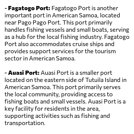
-
Fagatogo Port:
Fagatogo Port is another
important port in American Samoa, located
near Pago Pago Port. This port primarily
handles fishing vessels and small boats, serving
as a hub for the local fishing industry. Fagatogo
Port also accommodates cruise ships and
provides support services for the tourism
sector in American Samoa.
-
Auasi Port:
Auasi Port is a smaller port
located on the eastern side of Tutuila Island in
American Samoa. This port primarily serves
the local community, providing access to
fishing boats and small vessels. Auasi Port is a
key facility for residents in the area,
supporting activities such as fishing and
transportation.