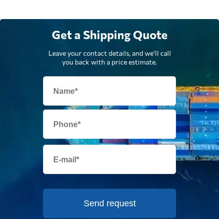
Get a Shipping Quote
Leave your contact details, and we'll call
you back with a price estimate.
Send request