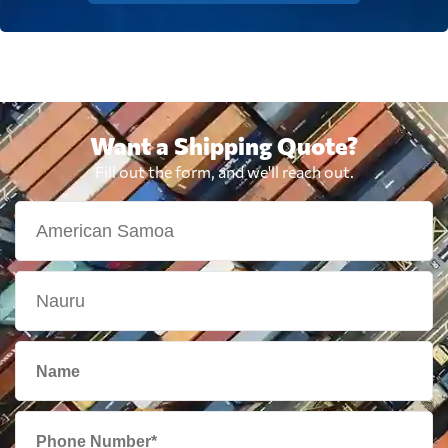
Want a Shipping Quote?
Fill out the form, and we'll reach out.