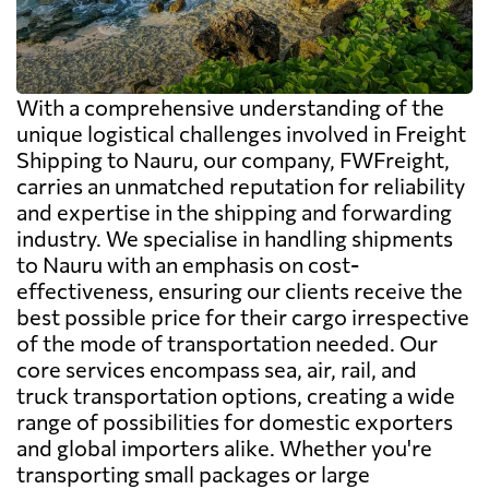
With a comprehensive understanding of the
unique logistical challenges involved in Freight
Shipping to Nauru, our company, FWFreight,
carries an unmatched reputation for reliability
and expertise in the shipping and forwarding
industry. We specialise in handling shipments
to Nauru with an emphasis on cost-
effectiveness, ensuring our clients receive the
best possible price for their cargo irrespective
of the mode of transportation needed. Our
core services encompass sea, air, rail, and
truck transportation options, creating a wide
range of possibilities for domestic exporters
and global importers alike. Whether you're
transporting small packages or large