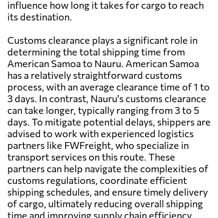
influence how long it takes for cargo to reach
its destination.
Customs clearance plays a significant role in
determining the total shipping time from
American Samoa to Nauru. American Samoa
has a relatively straightforward customs
process, with an average clearance time of 1 to
3 days. In contrast, Nauru's customs clearance
can take longer, typically ranging from 3 to 5
days. To mitigate potential delays, shippers are
advised to work with experienced logistics
partners like FWFreight, who specialize in
transport services on this route. These
partners can help navigate the complexities of
customs regulations, coordinate efficient
shipping schedules, and ensure timely delivery
of cargo, ultimately reducing overall shipping
time and improving supply chain efficiency.