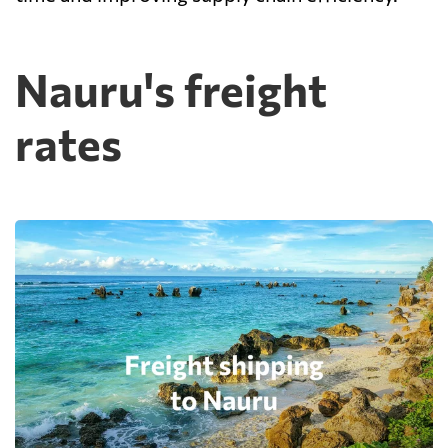
Nauru's freight
rates