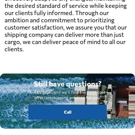
the desired standard of service while keeping
our clients fully informed. Through our
ambition and commitment to prioritizing
customer satisfaction, we assure you that our
shipping company can deliver more than just
cargo, we can deliver peace of mind to all our
clients.
Still have questions?
Give us a call, and we'll find the most cost-
effective shipping solution for you.
Call