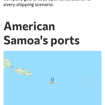
every shipping scenario.
American
Samoa's ports