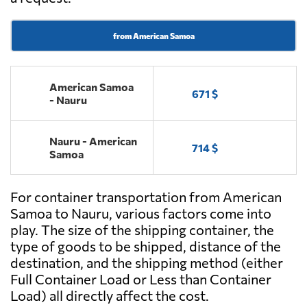
from American Samoa
American Samoa
671 $
- Nauru
Nauru - American
714 $
Samoa
For container transportation from American
Samoa to Nauru, various factors come into
play. The size of the shipping container, the
type of goods to be shipped, distance of the
destination, and the shipping method (either
Full Container Load or Less than Container
Load) all directly affect the cost.