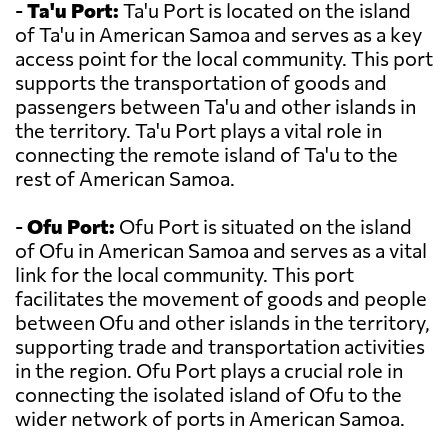
-
Ta'u Port:
Ta'u Port is located on the island
of Ta'u in American Samoa and serves as a key
access point for the local community. This port
supports the transportation of goods and
passengers between Ta'u and other islands in
the territory. Ta'u Port plays a vital role in
connecting the remote island of Ta'u to the
rest of American Samoa.
-
Ofu Port:
Ofu Port is situated on the island
of Ofu in American Samoa and serves as a vital
link for the local community. This port
facilitates the movement of goods and people
between Ofu and other islands in the territory,
supporting trade and transportation activities
in the region. Ofu Port plays a crucial role in
connecting the isolated island of Ofu to the
wider network of ports in American Samoa.