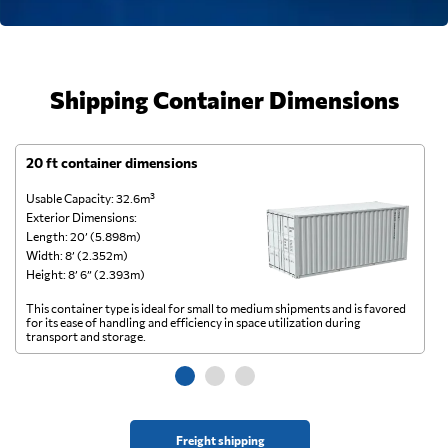
Shipping Container Dimensions
20 ft container dimensions
4
Usable Capacity: 32.6m³
Us
Exterior Dimensions:
Ex
Length: 20’ (5.898m)
Le
Width: 8’ (2.352m)
Wi
Height: 8’ 6” (2.393m)
He
This container type is ideal for small to medium shipments and is favored
Th
for its ease of handling and efficiency in space utilization during
gl
transport and storage.
wi
Freight shipping