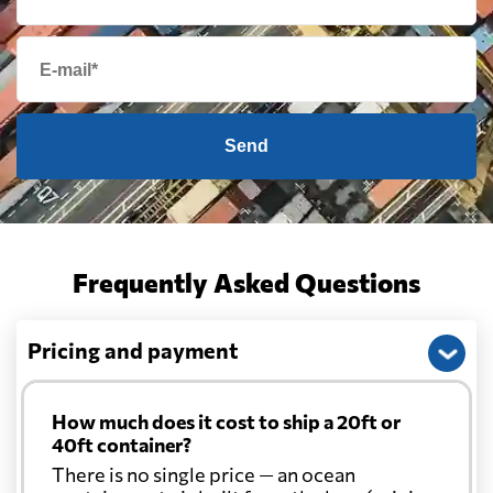
Send
Frequently Asked Questions
Pricing and payment
How much does it cost to ship a 20ft or
40ft container?
There is no single price — an ocean