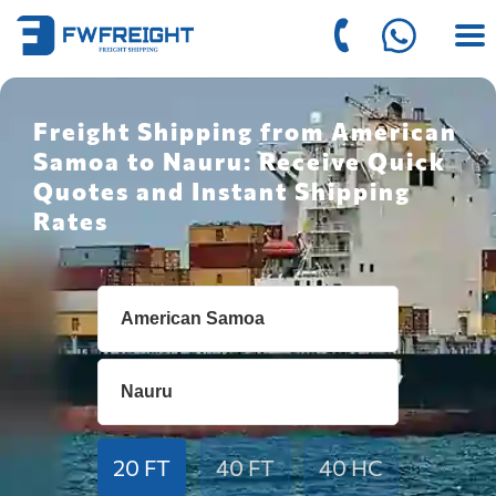
Freight Shipping from American
Samoa to Nauru: Receive Quick
Quotes and Instant Shipping
Rates
20 FT
40 FT
40 HC