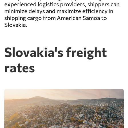
experienced logistics providers, shippers can
minimize delays and maximize efficiency in
shipping cargo from American Samoa to
Slovakia.
Slovakia's freight
rates