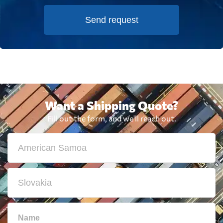
Send request
Want a Shipping Quote?
Fill out the form, and we'll reach out.