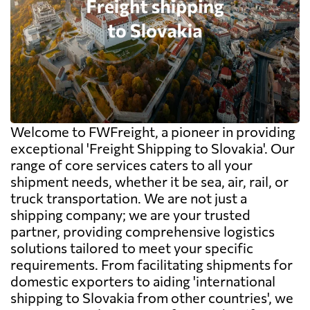
Welcome to FWFreight, a pioneer in providing
exceptional 'Freight Shipping to Slovakia'. Our
range of core services caters to all your
shipment needs, whether it be sea, air, rail, or
truck transportation. We are not just a
shipping company; we are your trusted
partner, providing comprehensive logistics
solutions tailored to meet your specific
requirements. From facilitating shipments for
domestic exporters to aiding 'international
shipping to Slovakia from other countries', we