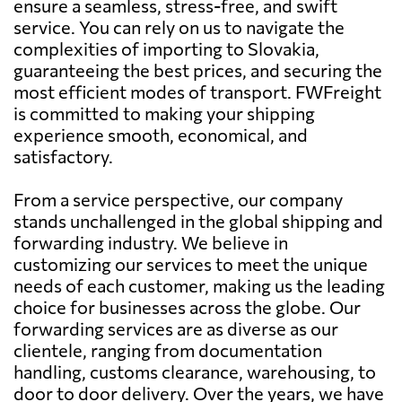
ensure a seamless, stress-free, and swift
service. You can rely on us to navigate the
complexities of importing to Slovakia,
guaranteeing the best prices, and securing the
most efficient modes of transport. FWFreight
is committed to making your shipping
experience smooth, economical, and
satisfactory.
From a service perspective, our company
stands unchallenged in the global shipping and
forwarding industry. We believe in
customizing our services to meet the unique
needs of each customer, making us the leading
choice for businesses across the globe. Our
forwarding services are as diverse as our
clientele, ranging from documentation
handling, customs clearance, warehousing, to
door to door delivery. Over the years, we have