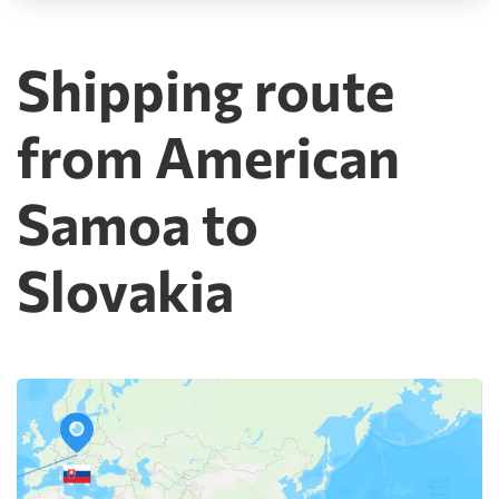
Shipping route
from American
Samoa to
Slovakia