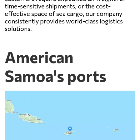
time-sensitive shipments, or the cost-
effective space of sea cargo, our company
consistently provides world-class logistics
solutions.
American
Samoa's ports