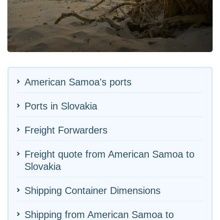
American Samoa's ports
Ports in Slovakia
Freight Forwarders
Freight quote from American Samoa to
Slovakia
Shipping Container Dimensions
Shipping from American Samoa to