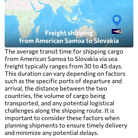
The average transit time for shipping cargo
from American Samoa to Slovakia via sea
freight typically ranges from 30 to 45 days.
This duration can vary depending on factors
such as the specific ports of departure and
arrival, the distance between the two
countries, the volume of cargo being
transported, and any potential logistical
challenges along the shipping route. It is
important to consider these factors when
planning shipments to ensure timely delivery
and minimize any potential delays.