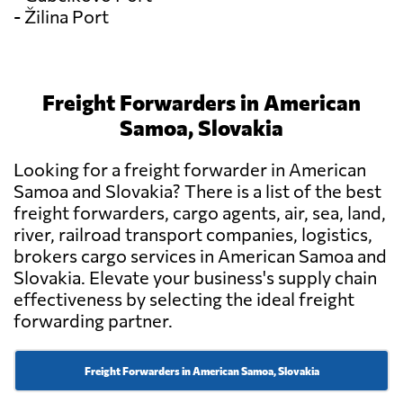
- Žilina Port
Freight Forwarders in American
Samoa, Slovakia
Looking for a freight forwarder in American
Samoa and Slovakia? There is a list of the best
freight forwarders, cargo agents, air, sea, land,
river, railroad transport companies, logistics,
brokers cargo services in American Samoa and
Slovakia. Elevate your business's supply chain
effectiveness by selecting the ideal freight
forwarding partner.
Freight Forwarders in American Samoa, Slovakia