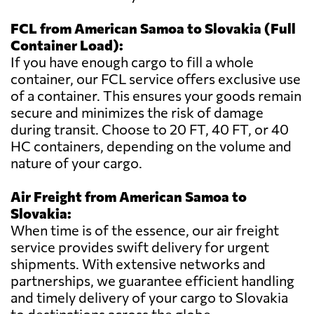
FCL from American Samoa to Slovakia (Full
Container Load):
If you have enough cargo to fill a whole
container, our FCL service offers exclusive use
of a container. This ensures your goods remain
secure and minimizes the risk of damage
during transit. Choose to 20 FT, 40 FT, or 40
HC containers, depending on the volume and
nature of your cargo.
Air Freight from American Samoa to
Slovakia:
When time is of the essence, our air freight
service provides swift delivery for urgent
shipments. With extensive networks and
partnerships, we guarantee efficient handling
and timely delivery of your cargo to Slovakia