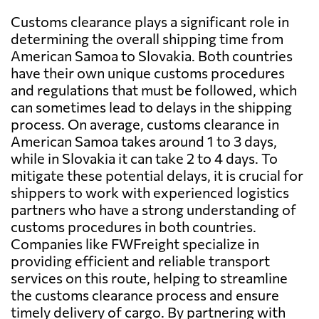
Customs clearance plays a significant role in
determining the overall shipping time from
American Samoa to Slovakia. Both countries
have their own unique customs procedures
and regulations that must be followed, which
can sometimes lead to delays in the shipping
process. On average, customs clearance in
American Samoa takes around 1 to 3 days,
while in Slovakia it can take 2 to 4 days. To
mitigate these potential delays, it is crucial for
shippers to work with experienced logistics
partners who have a strong understanding of
customs procedures in both countries.
Companies like FWFreight specialize in
providing efficient and reliable transport
services on this route, helping to streamline
the customs clearance process and ensure
timely delivery of cargo. By partnering with