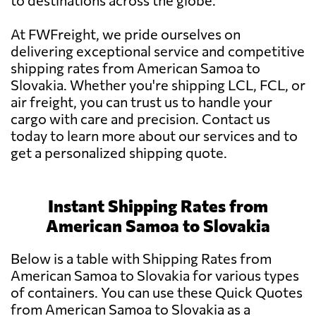
to destinations across the globe.
At FWFreight, we pride ourselves on
delivering exceptional service and competitive
shipping rates from American Samoa to
Slovakia. Whether you're shipping LCL, FCL, or
air freight, you can trust us to handle your
cargo with care and precision. Contact us
today to learn more about our services and to
get a personalized shipping quote.
Instant Shipping Rates from
American Samoa to Slovakia
Below is a table with Shipping Rates from
American Samoa to Slovakia for various types
of containers. You can use these Quick Quotes
from American Samoa to Slovakia as a