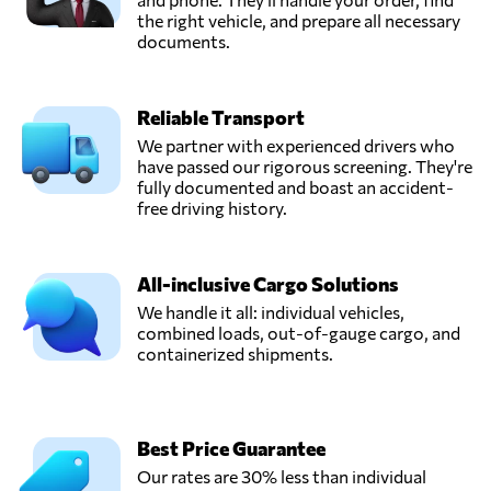
the right vehicle, and prepare all necessary
documents.
Reliable Transport
We partner with experienced drivers who
have passed our rigorous screening. They're
fully documented and boast an accident-
free driving history.
All-inclusive Cargo Solutions
We handle it all: individual vehicles,
combined loads, out-of-gauge cargo, and
containerized shipments.
Best Price Guarantee
Our rates are 30% less than individual