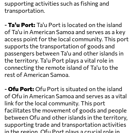
supporting activities such as fishing and
transportation.
-
Ta'u Port:
Ta'u Port is located on the island
of Ta'u in American Samoa and serves as a key
access point for the local community. This port
supports the transportation of goods and
passengers between Ta'u and other islands in
the territory. Ta'u Port plays a vital role in
connecting the remote island of Ta'u to the
rest of American Samoa.
-
Ofu Port:
Ofu Port is situated on the island
of Ofu in American Samoa and serves as a vital
link for the local community. This port
facilitates the movement of goods and people
between Ofu and other islands in the territory,
supporting trade and transportation activities
in the region. Ofu Port plays a crucial role in