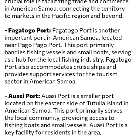
crucial role in facilitating trade and commerce
in American Samoa, connecting the territory
to markets in the Pacific region and beyond.
-
Fagatogo Port:
Fagatogo Port is another
important port in American Samoa, located
near Pago Pago Port. This port primarily
handles fishing vessels and small boats, serving
as a hub for the local fishing industry. Fagatogo
Port also accommodates cruise ships and
provides support services for the tourism
sector in American Samoa.
-
Auasi Port:
Auasi Port is a smaller port
located on the eastern side of Tutuila Island in
American Samoa. This port primarily serves
the local community, providing access to
fishing boats and small vessels. Auasi Port is a
key facility for residents in the area,