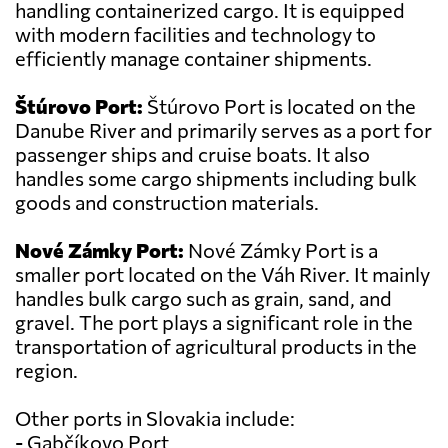
handling containerized cargo. It is equipped
with modern facilities and technology to
efficiently manage container shipments.
Štúrovo Port:
Štúrovo Port is located on the
Danube River and primarily serves as a port for
passenger ships and cruise boats. It also
handles some cargo shipments including bulk
goods and construction materials.
Nové Zámky Port:
Nové Zámky Port is a
smaller port located on the Váh River. It mainly
handles bulk cargo such as grain, sand, and
gravel. The port plays a significant role in the
transportation of agricultural products in the
region.
Other ports in Slovakia include:
- Gabčíkovo Port