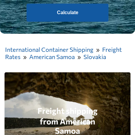
Calculate
International Container Shipping
Freight
Rates
American Samoa
Slovakia