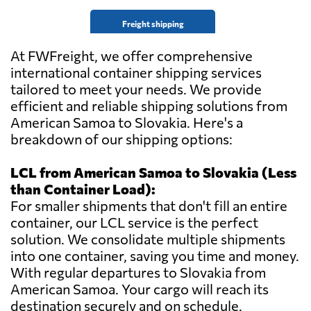
Freight shipping
At FWFreight, we offer comprehensive
international container shipping services
tailored to meet your needs. We provide
efficient and reliable shipping solutions from
American Samoa to Slovakia. Here's a
breakdown of our shipping options:
LCL from American Samoa to Slovakia (Less
than Container Load):
For smaller shipments that don't fill an entire
container, our LCL service is the perfect
solution. We consolidate multiple shipments
into one container, saving you time and money.
With regular departures to Slovakia from
American Samoa. Your cargo will reach its
destination securely and on schedule.