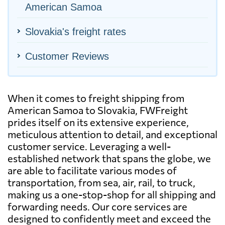
American Samoa
Slovakia's freight rates
Customer Reviews
When it comes to freight shipping from
American Samoa to Slovakia, FWFreight
prides itself on its extensive experience,
meticulous attention to detail, and exceptional
customer service. Leveraging a well-
established network that spans the globe, we
are able to facilitate various modes of
transportation, from sea, air, rail, to truck,
making us a one-stop-shop for all shipping and
forwarding needs. Our core services are
designed to confidently meet and exceed the