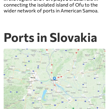
connecting the isolated island of Ofu to the
wider network of ports in American Samoa.
Ports in Slovakia