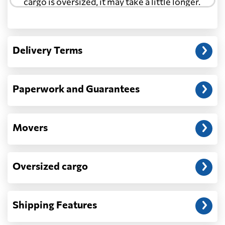
cargo is oversized, it may take a little longer.
Another question?
— When the truck delivers your cargo to the
Delivery Terms
address: before unloading.
Paperwork and Guarantees
Movers
Oversized cargo
Shipping Features