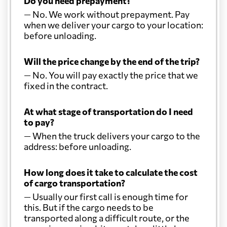
Do you need prepayment?
— No. We work without prepayment. Pay
when we deliver your cargo to your location:
before unloading.
Will the price change by the end of the trip?
— No. You will pay exactly the price that we
fixed in the contract.
At what stage of transportation do I need
to pay?
— When the truck delivers your cargo to the
address: before unloading.
How long does it take to calculate the cost
of cargo transportation?
— Usually our first call is enough time for
this. But if the cargo needs to be
transported along a difficult route, or the