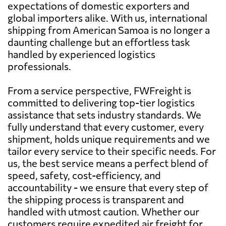
expectations of domestic exporters and
global importers alike. With us, international
shipping from American Samoa is no longer a
daunting challenge but an effortless task
handled by experienced logistics
professionals.
From a service perspective, FWFreight is
committed to delivering top-tier logistics
assistance that sets industry standards. We
fully understand that every customer, every
shipment, holds unique requirements and we
tailor every service to their specific needs. For
us, the best service means a perfect blend of
speed, safety, cost-efficiency, and
accountability - we ensure that every step of
the shipping process is transparent and
handled with utmost caution. Whether our
customers require expedited air freight for