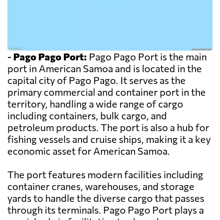
-
Pago Pago Port:
Pago Pago Port is the main
port in American Samoa and is located in the
capital city of Pago Pago. It serves as the
primary commercial and container port in the
territory, handling a wide range of cargo
including containers, bulk cargo, and
petroleum products. The port is also a hub for
fishing vessels and cruise ships, making it a key
economic asset for American Samoa.
The port features modern facilities including
container cranes, warehouses, and storage
yards to handle the diverse cargo that passes
through its terminals. Pago Pago Port plays a