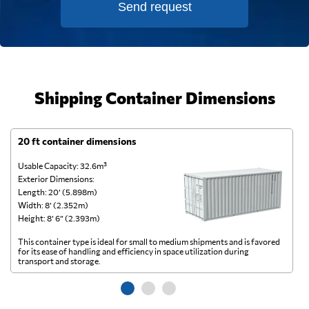
Send request
Shipping Container Dimensions
20 ft container dimensions
4
Usable Capacity: 32.6m³
Us
Exterior Dimensions:
Ex
Length: 20’ (5.898m)
Le
Width: 8’ (2.352m)
Wi
Height: 8’ 6” (2.393m)
He
This container type is ideal for small to medium shipments and is favored
Th
for its ease of handling and efficiency in space utilization during
gl
transport and storage.
wi