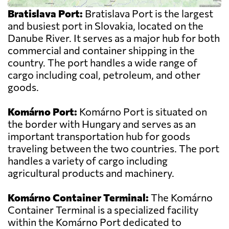
Bratislava Port:
Bratislava Port is the largest
and busiest port in Slovakia, located on the
Danube River. It serves as a major hub for both
commercial and container shipping in the
country. The port handles a wide range of
cargo including coal, petroleum, and other
goods.
Komárno Port:
Komárno Port is situated on
the border with Hungary and serves as an
important transportation hub for goods
traveling between the two countries. The port
handles a variety of cargo including
agricultural products and machinery.
Komárno Container Terminal:
The Komárno
Container Terminal is a specialized facility
within the Komárno Port dedicated to