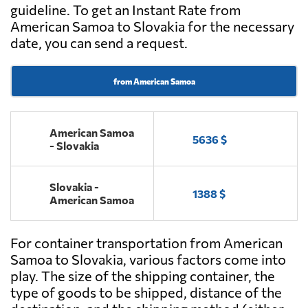
guideline. To get an Instant Rate from
American Samoa to Slovakia for the necessary
date, you can send a request.
from American Samoa
American Samoa
5636 $
- Slovakia
Slovakia -
1388 $
American Samoa
For container transportation from American
Samoa to Slovakia, various factors come into
play. The size of the shipping container, the
type of goods to be shipped, distance of the