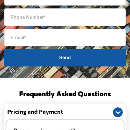
Send
Frequently Asked Questions
Pricing and Payment