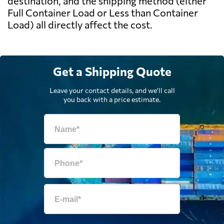
destination, and the shipping method (either
Full Container Load or Less than Container
Load) all directly affect the cost.
Get a Shipping Quote
Leave your contact details, and we'll call
you back with a price estimate.