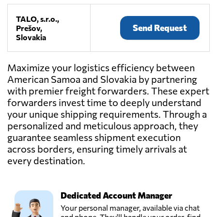
TALO, s.r.o.,
Send Request
Prešov,
Slovakia
Maximize your logistics efficiency between
American Samoa and Slovakia by partnering
with premier freight forwarders. These expert
forwarders invest time to deeply understand
your unique shipping requirements. Through a
personalized and meticulous approach, they
guarantee seamless shipment execution
across borders, ensuring timely arrivals at
every destination.
Dedicated Account Manager
Your personal manager, available via chat
and phone. They'll handle your order, find