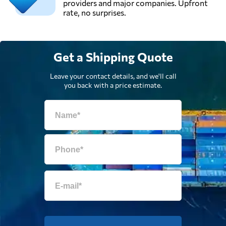
providers and major companies. Upfront
rate, no surprises.
Get a Shipping Quote
Leave your contact details, and we'll call
you back with a price estimate.