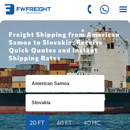
Freight Shipping from American
Samoa to Slovakia: Receive
Quick Quotes and Instant
Shipping Rates
20 FT
40 FT
40 HC