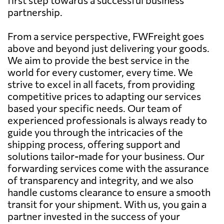
partnership.
From a service perspective, FWFreight goes
above and beyond just delivering your goods.
We aim to provide the best service in the
world for every customer, every time. We
strive to excel in all facets, from providing
competitive prices to adapting our services
based your specific needs. Our team of
experienced professionals is always ready to
guide you through the intricacies of the
shipping process, offering support and
solutions tailor-made for your business. Our
forwarding services come with the assurance
of transparency and integrity, and we also
handle customs clearance to ensure a smooth
transit for your shipment. With us, you gain a
partner invested in the success of your