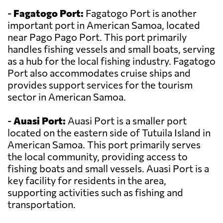
-
Fagatogo Port:
Fagatogo Port is another
important port in American Samoa, located
near Pago Pago Port. This port primarily
handles fishing vessels and small boats, serving
as a hub for the local fishing industry. Fagatogo
Port also accommodates cruise ships and
provides support services for the tourism
sector in American Samoa.
-
Auasi Port:
Auasi Port is a smaller port
located on the eastern side of Tutuila Island in
American Samoa. This port primarily serves
the local community, providing access to
fishing boats and small vessels. Auasi Port is a
key facility for residents in the area,
supporting activities such as fishing and
transportation.