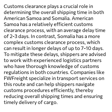
Customs clearance plays a crucial role in
determining the overall shipping time in both
American Samoa and Somalia. American
Samoa has a relatively efficient customs
clearance process, with an average delay time
of 2-3 days. In contrast, Somalia has a more
complex customs clearance process, which
can result in longer delays of up to 7-10 days.
To mitigate these delays, shippers are advised
to work with experienced logistics partners
who have thorough knowledge of customs
regulations in both countries. Companies like
FWFreight specialize in transport services on
this route and can help shippers navigate
customs procedures efficiently, thereby
reducing overall shipping times and ensuring
timely delivery of cargo.