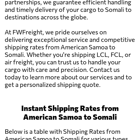
partnerships, we guarantee efficient handling
and timely delivery of your cargo to Somali to
destinations across the globe.
At FWFreight, we pride ourselves on
delivering exceptional service and competitive
shipping rates from American Samoa to
Somali. Whether you're shipping LCL, FCL, or
air freight, you can trust us to handle your
cargo with care and precision. Contact us
today to learn more about our services and to
get a personalized shipping quote.
Instant Shipping Rates from
American Samoa to Somali
Below is a table with Shipping Rates from
American Samoa to Somali for various types