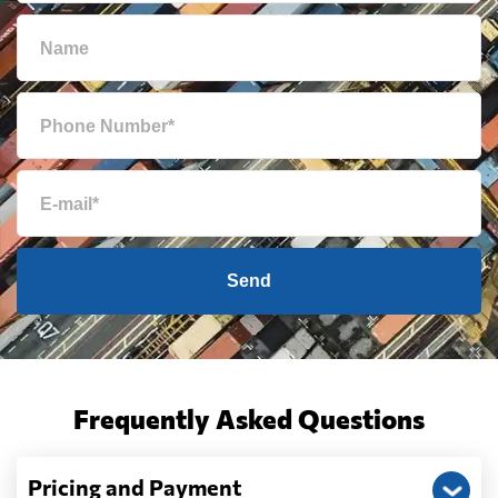
Send
Frequently Asked Questions
Pricing and Payment