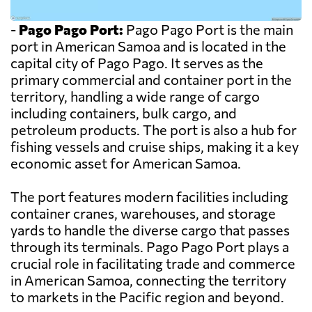
-
Pago Pago Port:
Pago Pago Port is the main
port in American Samoa and is located in the
capital city of Pago Pago. It serves as the
primary commercial and container port in the
territory, handling a wide range of cargo
including containers, bulk cargo, and
petroleum products. The port is also a hub for
fishing vessels and cruise ships, making it a key
economic asset for American Samoa.
The port features modern facilities including
container cranes, warehouses, and storage
yards to handle the diverse cargo that passes
through its terminals. Pago Pago Port plays a
crucial role in facilitating trade and commerce
in American Samoa, connecting the territory
to markets in the Pacific region and beyond.