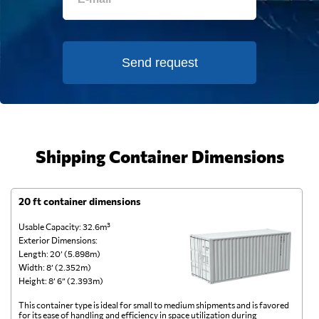
Send request
Shipping Container Dimensions
20 ft container dimensions
4
Usable Capacity: 32.6m³
Us
Exterior Dimensions:
Ex
Length: 20’ (5.898m)
Le
Width: 8’ (2.352m)
Wi
Height: 8’ 6” (2.393m)
He
This container type is ideal for small to medium shipments and is favored
Th
for its ease of handling and efficiency in space utilization during
gl