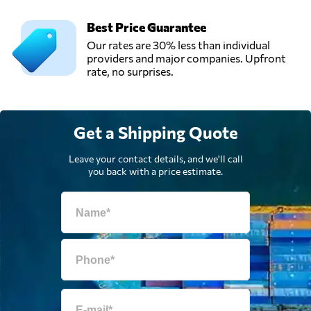
Best Price Guarantee
Our rates are 30% less than individual
providers and major companies. Upfront
rate, no surprises.
Get a Shipping Quote
Leave your contact details, and we'll call
you back with a price estimate.