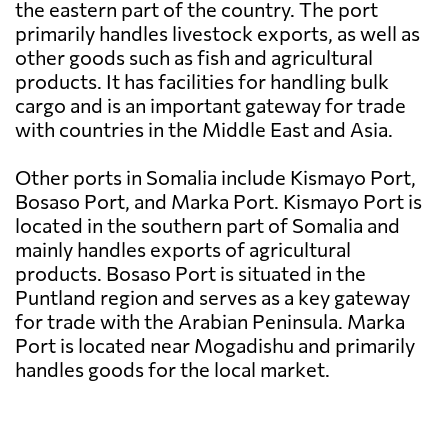
the eastern part of the country. The port
primarily handles livestock exports, as well as
other goods such as fish and agricultural
products. It has facilities for handling bulk
cargo and is an important gateway for trade
with countries in the Middle East and Asia.
Other ports in Somalia include Kismayo Port,
Bosaso Port, and Marka Port. Kismayo Port is
located in the southern part of Somalia and
mainly handles exports of agricultural
products. Bosaso Port is situated in the
Puntland region and serves as a key gateway
for trade with the Arabian Peninsula. Marka
Port is located near Mogadishu and primarily
handles goods for the local market.