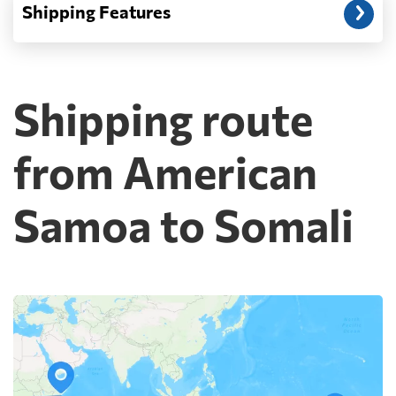
Shipping Features
Shipping route
from American
Samoa to Somali