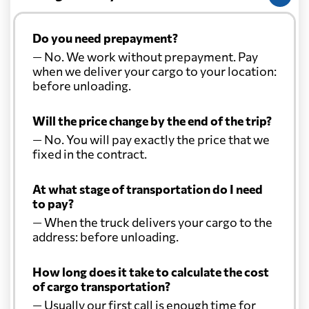
Do you need prepayment?
— No. We work without prepayment. Pay
when we deliver your cargo to your location:
before unloading.
Will the price change by the end of the trip?
— No. You will pay exactly the price that we
fixed in the contract.
At what stage of transportation do I need
to pay?
— When the truck delivers your cargo to the
address: before unloading.
How long does it take to calculate the cost
of cargo transportation?
— Usually our first call is enough time for