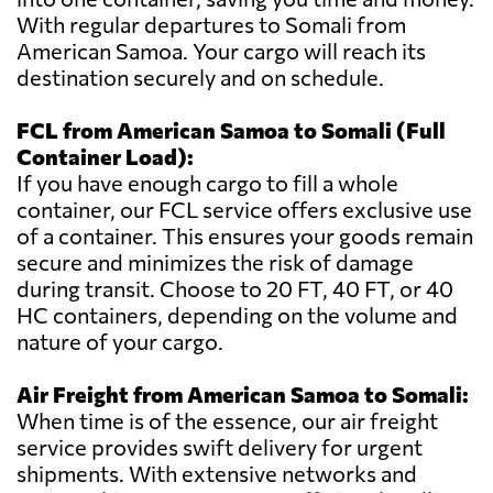
With regular departures to Somali from
American Samoa. Your cargo will reach its
destination securely and on schedule.
FCL from American Samoa to Somali (Full
Container Load):
If you have enough cargo to fill a whole
container, our FCL service offers exclusive use
of a container. This ensures your goods remain
secure and minimizes the risk of damage
during transit. Choose to 20 FT, 40 FT, or 40
HC containers, depending on the volume and
nature of your cargo.
Air Freight from American Samoa to Somali:
When time is of the essence, our air freight
service provides swift delivery for urgent
shipments. With extensive networks and