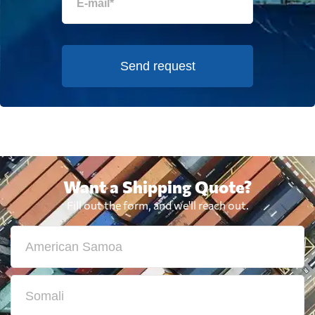
Send request
Want a Shipping Quote?
Fill out the form, and we'll reach out.