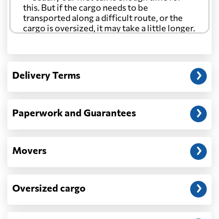
this. But if the cargo needs to be
transported along a difficult route, or the
cargo is oversized, it may take a little longer.
Another question?
— When the truck delivers your cargo to the
Delivery Terms
address: before unloading.
Paperwork and Guarantees
Movers
Oversized cargo