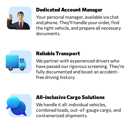
Dedicated Account Manager
Your personal manager, available via chat
and phone. They'll handle your order, find
the right vehicle, and prepare all necessary
documents.
Reliable Transport
We partner with experienced drivers who
have passed our rigorous screening. They're
fully documented and boast an accident-
free driving history.
All-inclusive Cargo Solutions
We handle it all: individual vehicles,
combined loads, out-of-gauge cargo, and
containerized shipments.