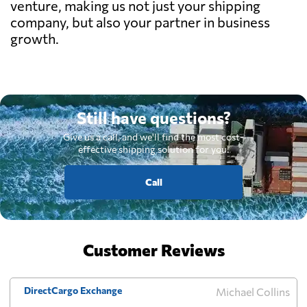
venture, making us not just your shipping
company, but also your partner in business
growth.
Still have questions?
Give us a call, and we'll find the most cost-
effective shipping solution for you.
Call
Customer Reviews
DirectCargo Exchange
Michael Collins