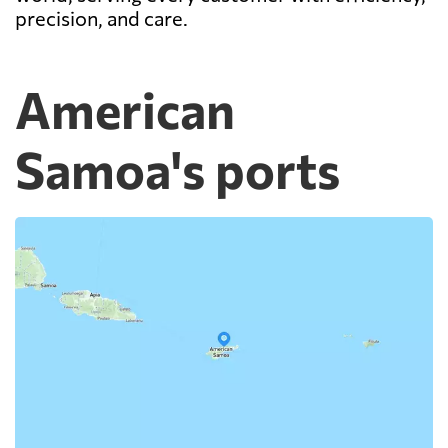
precision, and care.
American
Samoa's ports