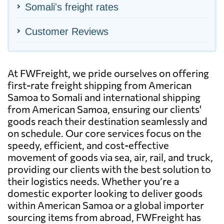
Somali's freight rates
Customer Reviews
At FWFreight, we pride ourselves on offering
first-rate freight shipping from American
Samoa to Somali and international shipping
from American Samoa, ensuring our clients'
goods reach their destination seamlessly and
on schedule. Our core services focus on the
speedy, efficient, and cost-effective
movement of goods via sea, air, rail, and truck,
providing our clients with the best solution to
their logistics needs. Whether you’re a
domestic exporter looking to deliver goods
within American Samoa or a global importer
sourcing items from abroad, FWFreight has