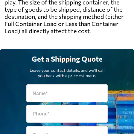
play. The size of the shipping container, the
type of goods to be shipped, distance of the
destination, and the shipping method (either
Full Container Load or Less than Container
Load) all directly affect the cost.
Get a Shipping Quote
Leave your contact details, and we'll call
you back with a price estimate.