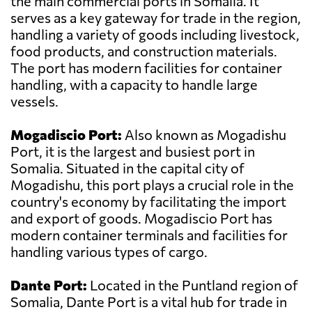
the main commercial ports in Somalia. It
serves as a key gateway for trade in the region,
handling a variety of goods including livestock,
food products, and construction materials.
The port has modern facilities for container
handling, with a capacity to handle large
vessels.
Mogadiscio Port:
Also known as Mogadishu
Port, it is the largest and busiest port in
Somalia. Situated in the capital city of
Mogadishu, this port plays a crucial role in the
country's economy by facilitating the import
and export of goods. Mogadiscio Port has
modern container terminals and facilities for
handling various types of cargo.
Dante Port:
Located in the Puntland region of
Somalia, Dante Port is a vital hub for trade in