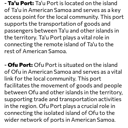
-
Ta'u Port:
Ta'u Port is located on the island
of Ta'u in American Samoa and serves as a key
access point for the local community. This port
supports the transportation of goods and
passengers between Ta'u and other islands in
the territory. Ta'u Port plays a vital role in
connecting the remote island of Ta'u to the
rest of American Samoa.
-
Ofu Port:
Ofu Port is situated on the island
of Ofu in American Samoa and serves as a vital
link for the local community. This port
facilitates the movement of goods and people
between Ofu and other islands in the territory,
supporting trade and transportation activities
in the region. Ofu Port plays a crucial role in
connecting the isolated island of Ofu to the
wider network of ports in American Samoa.