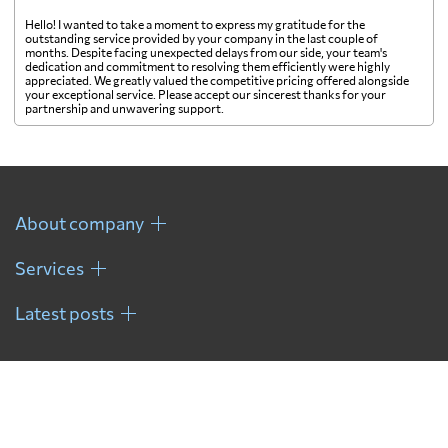
Hello! I wanted to take a moment to express my gratitude for the
outstanding service provided by your company in the last couple of
months. Despite facing unexpected delays from our side, your team's
dedication and commitment to resolving them efficiently were highly
appreciated. We greatly valued the competitive pricing offered alongside
your exceptional service. Please accept our sincerest thanks for your
partnership and unwavering support.
About company
Services
Latest posts