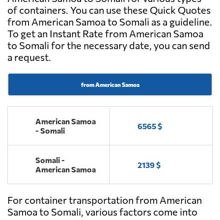
of containers. You can use these Quick Quotes
from American Samoa to Somali as a guideline.
To get an Instant Rate from American Samoa
to Somali for the necessary date, you can send
a request.
from American Samoa
American Samoa
6565 $
- Somali
Somali -
2139 $
American Samoa
For container transportation from American
Samoa to Somali, various factors come into