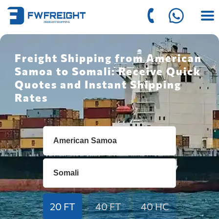
Freight Shipping from American
Samoa to Somali: Receive Quick
Quotes and Instant Shipping
Rates
20 FT
40 FT
40 HC