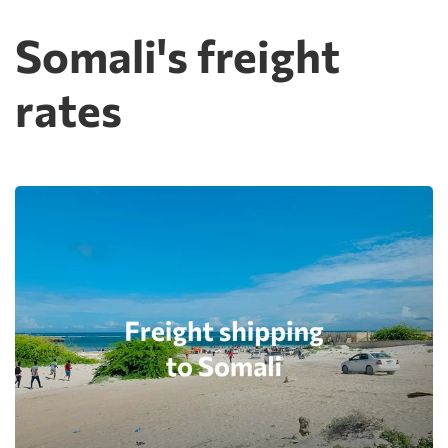
Somali's freight
rates