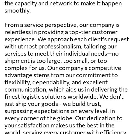
the capacity and network to make it happen
smoothly.
From a service perspective, our company is
relentless in providing a top-tier customer
experience. We approach each client's request
with utmost professionalism, tailoring our
services to meet their individual needs—no
shipment is too large, too small, or too
complex for us. Our company's competitive
advantage stems from our commitment to
flexibility, dependability, and excellent
communication, which aids us in delivering the
finest logistic solutions worldwide. We don't
just ship your goods - we build trust,
surpassing expectations on every level, in
every corner of the globe. Our dedication to
your satisfaction makes us the best in the
world, serving every customer with efficiency,