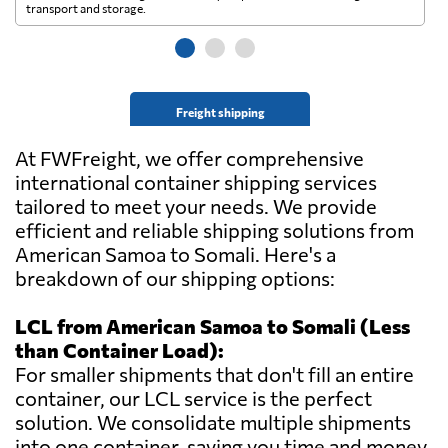
transport and storage.
wi
Freight shipping
At FWFreight, we offer comprehensive
international container shipping services
tailored to meet your needs. We provide
efficient and reliable shipping solutions from
American Samoa to Somali. Here's a
breakdown of our shipping options:
LCL from American Samoa to Somali (Less
than Container Load):
For smaller shipments that don't fill an entire
container, our LCL service is the perfect
solution. We consolidate multiple shipments
into one container, saving you time and money.