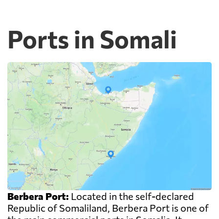
Ports in Somali
Berbera Port:
Located in the self-declared
Republic of Somaliland, Berbera Port is one of