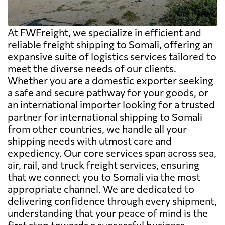
At FWFreight, we specialize in efficient and
reliable freight shipping to Somali, offering an
expansive suite of logistics services tailored to
meet the diverse needs of our clients.
Whether you are a domestic exporter seeking
a safe and secure pathway for your goods, or
an international importer looking for a trusted
partner for international shipping to Somali
from other countries, we handle all your
shipping needs with utmost care and
expediency. Our core services span across sea,
air, rail, and truck freight services, ensuring
that we connect you to Somali via the most
appropriate channel. We are dedicated to
delivering confidence through every shipment,
understanding that your peace of mind is the
first step towards a successful business