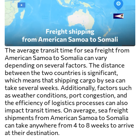
The average transit time for sea freight from
American Samoa to Somalia can vary
depending on several factors. The distance
between the two countries is significant,
which means that shipping cargo by sea can
take several weeks. Additionally, factors such
as weather conditions, port congestion, and
the efficiency of logistics processes can also
impact transit times. On average, sea freight
shipments from American Samoa to Somalia
can take anywhere from 4 to 8 weeks to arrive
at their destination.