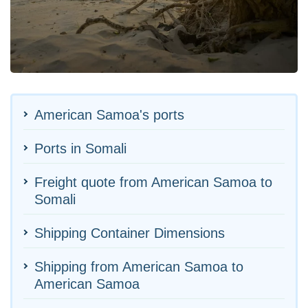
American Samoa's ports
Ports in Somali
Freight quote from American Samoa to
Somali
Shipping Container Dimensions
Shipping from American Samoa to
American Samoa