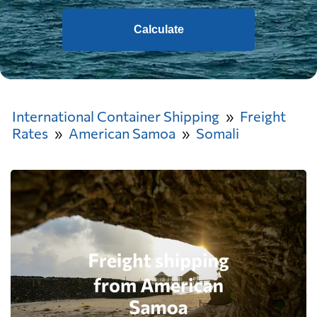
Calculate
International Container Shipping
Freight
Rates
American Samoa
Somali