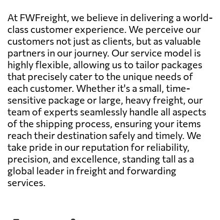
At FWFreight, we believe in delivering a world-
class customer experience. We perceive our
customers not just as clients, but as valuable
partners in our journey. Our service model is
highly flexible, allowing us to tailor packages
that precisely cater to the unique needs of
each customer. Whether it's a small, time-
sensitive package or large, heavy freight, our
team of experts seamlessly handle all aspects
of the shipping process, ensuring your items
reach their destination safely and timely. We
take pride in our reputation for reliability,
precision, and excellence, standing tall as a
global leader in freight and forwarding
services.