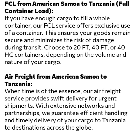
FCL from American Samoa to Tanzania (Full
Container Load):
If you have enough cargo to fill a whole
container, our FCL service offers exclusive use
of a container. This ensures your goods remain
secure and minimizes the risk of damage
during transit. Choose to 20 FT, 40 FT, or 40
HC containers, depending on the volume and
nature of your cargo.
Air Freight from American Samoa to
Tanzania:
When time is of the essence, our air freight
service provides swift delivery for urgent
shipments. With extensive networks and
partnerships, we guarantee efficient handling
and timely delivery of your cargo to Tanzania
to destinations across the globe.