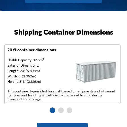
Shipping Container Dimensions
20 ft container dimensions
4
Usable Capacity: 32.6m³
Us
Exterior Dimensions:
Ex
Length: 20’ (5.898m)
Le
Width: 8’ (2.352m)
Wi
Height: 8’ 6” (2.393m)
He
This container type is ideal for small to medium shipments and is favored
Th
for its ease of handling and efficiency in space utilization during
gl
transport and storage.
wi