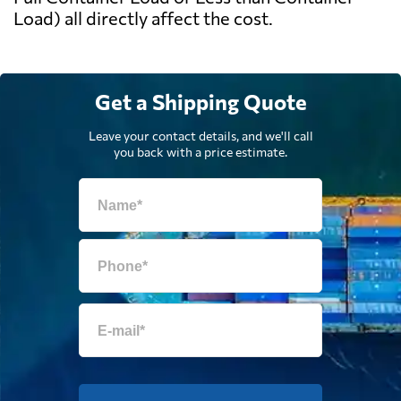
Load) all directly affect the cost.
Get a Shipping Quote
Leave your contact details, and we'll call
you back with a price estimate.