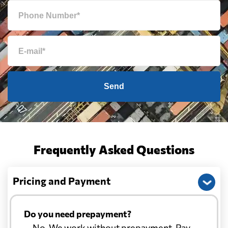
Send
Frequently Asked Questions
Pricing and Payment
Do you need prepayment?
— No. We work without prepayment. Pay