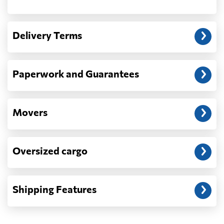
Another question?
— When the truck delivers your cargo to the
Delivery Terms
address: before unloading.
Paperwork and Guarantees
Movers
Oversized cargo
Shipping Features