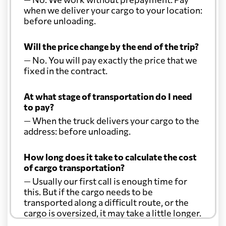
when we deliver your cargo to your location:
before unloading.
Will the price change by the end of the trip?
— No. You will pay exactly the price that we
fixed in the contract.
At what stage of transportation do I need
to pay?
— When the truck delivers your cargo to the
address: before unloading.
How long does it take to calculate the cost
of cargo transportation?
— Usually our first call is enough time for
this. But if the cargo needs to be
transported along a difficult route, or the
cargo is oversized, it may take a little longer.