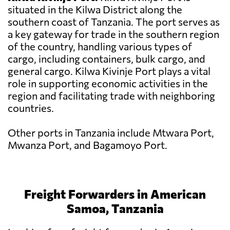
situated in the Kilwa District along the
southern coast of Tanzania. The port serves as
a key gateway for trade in the southern region
of the country, handling various types of
cargo, including containers, bulk cargo, and
general cargo. Kilwa Kivinje Port plays a vital
role in supporting economic activities in the
region and facilitating trade with neighboring
countries.
Other ports in Tanzania include Mtwara Port,
Mwanza Port, and Bagamoyo Port.
Freight Forwarders in American
Samoa, Tanzania