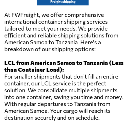
Freight shipping
At FWFreight, we offer comprehensive
international container shipping services
tailored to meet your needs. We provide
efficient and reliable shipping solutions from
American Samoa to Tanzania. Here's a
breakdown of our shipping options:
LCL from American Samoa to Tanzania (Less
than Container Load):
For smaller shipments that don't fill an entire
container, our LCL service is the perfect
solution. We consolidate multiple shipments
into one container, saving you time and money.
With regular departures to Tanzania from
American Samoa. Your cargo will reach its
destination securely and on schedule.