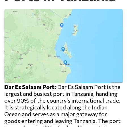
Dar Es Salaam Port:
Dar Es Salaam Port is the
largest and busiest port in Tanzania, handling
over 90% of the country's international trade.
It is strategically located along the Indian
Ocean and serves as a major gateway for
goods entering and leaving Tanzania. The port