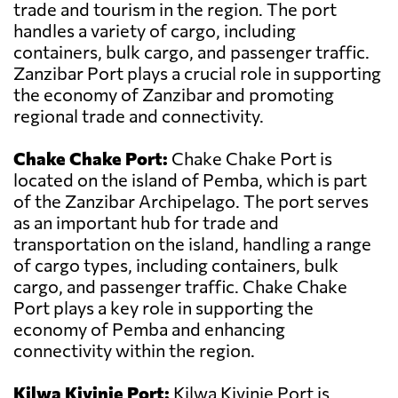
trade and tourism in the region. The port
handles a variety of cargo, including
containers, bulk cargo, and passenger traffic.
Zanzibar Port plays a crucial role in supporting
the economy of Zanzibar and promoting
regional trade and connectivity.
Chake Chake Port:
Chake Chake Port is
located on the island of Pemba, which is part
of the Zanzibar Archipelago. The port serves
as an important hub for trade and
transportation on the island, handling a range
of cargo types, including containers, bulk
cargo, and passenger traffic. Chake Chake
Port plays a key role in supporting the
economy of Pemba and enhancing
connectivity within the region.
Kilwa Kivinje Port:
Kilwa Kivinje Port is