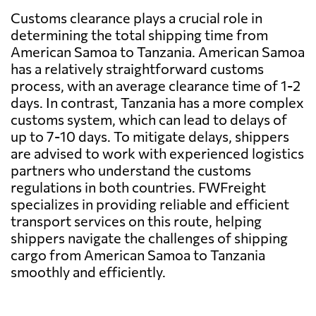
Customs clearance plays a crucial role in
determining the total shipping time from
American Samoa to Tanzania. American Samoa
has a relatively straightforward customs
process, with an average clearance time of 1-2
days. In contrast, Tanzania has a more complex
customs system, which can lead to delays of
up to 7-10 days. To mitigate delays, shippers
are advised to work with experienced logistics
partners who understand the customs
regulations in both countries. FWFreight
specializes in providing reliable and efficient
transport services on this route, helping
shippers navigate the challenges of shipping
cargo from American Samoa to Tanzania
smoothly and efficiently.