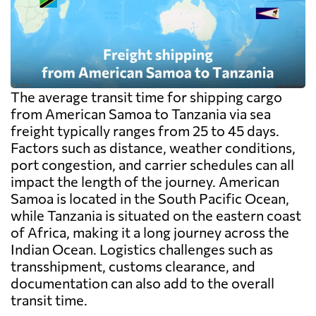
The average transit time for shipping cargo
from American Samoa to Tanzania via sea
freight typically ranges from 25 to 45 days.
Factors such as distance, weather conditions,
port congestion, and carrier schedules can all
impact the length of the journey. American
Samoa is located in the South Pacific Ocean,
while Tanzania is situated on the eastern coast
of Africa, making it a long journey across the
Indian Ocean. Logistics challenges such as
transshipment, customs clearance, and
documentation can also add to the overall
transit time.