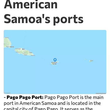
American
Samoa's ports
-
Pago Pago Port:
Pago Pago Port is the main
port in American Samoa and is located in the
capital city of Pago Pago. It serves as the