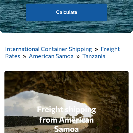
Calculate
International Container Shipping
Freight
Rates
American Samoa
Tanzania