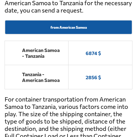
American Samoa to Tanzania for the necessary
date, you can send a request.
from American Samoa
American Samoa
6874 $
- Tanzania
Tanzania -
2856 $
American Samoa
For container transportation from American
Samoa to Tanzania, various factors come into
play. The size of the shipping container, the
type of goods to be shipped, distance of the
destination, and the shipping method (either
Full Container Load or Less than Container