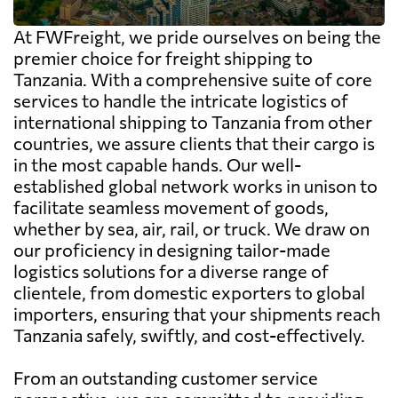
At FWFreight, we pride ourselves on being the
premier choice for freight shipping to
Tanzania. With a comprehensive suite of core
services to handle the intricate logistics of
international shipping to Tanzania from other
countries, we assure clients that their cargo is
in the most capable hands. Our well-
established global network works in unison to
facilitate seamless movement of goods,
whether by sea, air, rail, or truck. We draw on
our proficiency in designing tailor-made
logistics solutions for a diverse range of
clientele, from domestic exporters to global
importers, ensuring that your shipments reach
Tanzania safely, swiftly, and cost-effectively.
From an outstanding customer service