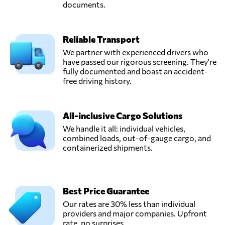
documents.
Reliable Transport
We partner with experienced drivers who
have passed our rigorous screening. They're
fully documented and boast an accident-
free driving history.
All-inclusive Cargo Solutions
We handle it all: individual vehicles,
combined loads, out-of-gauge cargo, and
containerized shipments.
Best Price Guarantee
Our rates are 30% less than individual
providers and major companies. Upfront
rate, no surprises.