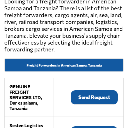
Looking for a freight forwarder in American
Samoa and Tanzania? There is a list of the best
freight forwarders, cargo agents, air, sea, land,
river, railroad transport companies, logistics,
brokers cargo services in American Samoa and
Tanzania. Elevate your business's supply chain
effectiveness by selecting the ideal freight
forwarding partner.
Freight Forwarders in American Samoa, Tanzania
GENUINE
FREIGHT
Send Request
SERVICES LTD,
Dar es salaam,
Tanzania
Sesten Logistics