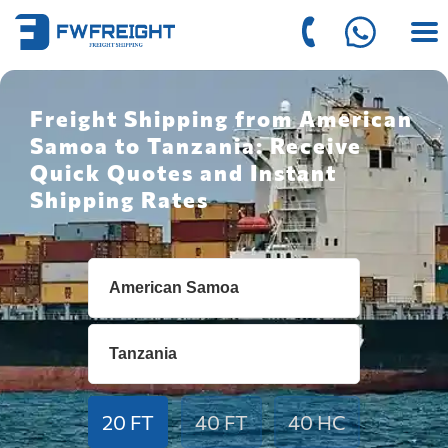
Freight Shipping from American
Samoa to Tanzania: Receive
Quick Quotes and Instant
Shipping Rates
20 FT
40 FT
40 HC