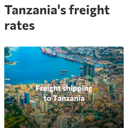
Tanzania's freight
rates