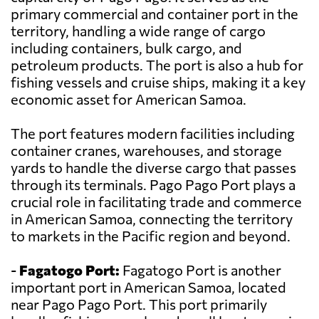
primary commercial and container port in the
territory, handling a wide range of cargo
including containers, bulk cargo, and
petroleum products. The port is also a hub for
fishing vessels and cruise ships, making it a key
economic asset for American Samoa.
The port features modern facilities including
container cranes, warehouses, and storage
yards to handle the diverse cargo that passes
through its terminals. Pago Pago Port plays a
crucial role in facilitating trade and commerce
in American Samoa, connecting the territory
to markets in the Pacific region and beyond.
-
Fagatogo Port:
Fagatogo Port is another
important port in American Samoa, located
near Pago Pago Port. This port primarily