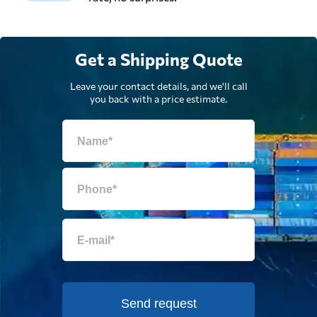
Get a Shipping Quote
Leave your contact details, and we'll call
you back with a price estimate.
Send request