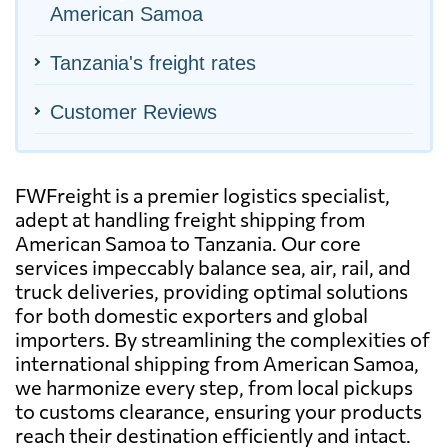
American Samoa
Tanzania's freight rates
Customer Reviews
FWFreight is a premier logistics specialist,
adept at handling freight shipping from
American Samoa to Tanzania. Our core
services impeccably balance sea, air, rail, and
truck deliveries, providing optimal solutions
for both domestic exporters and global
importers. By streamlining the complexities of
international shipping from American Samoa,
we harmonize every step, from local pickups
to customs clearance, ensuring your products
reach their destination efficiently and intact.