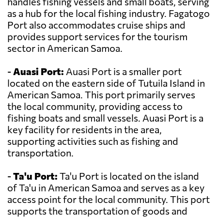
handles fishing vessels and small boats, serving
as a hub for the local fishing industry. Fagatogo
Port also accommodates cruise ships and
provides support services for the tourism
sector in American Samoa.
-
Auasi Port:
Auasi Port is a smaller port
located on the eastern side of Tutuila Island in
American Samoa. This port primarily serves
the local community, providing access to
fishing boats and small vessels. Auasi Port is a
key facility for residents in the area,
supporting activities such as fishing and
transportation.
-
Ta'u Port:
Ta'u Port is located on the island
of Ta'u in American Samoa and serves as a key
access point for the local community. This port
supports the transportation of goods and