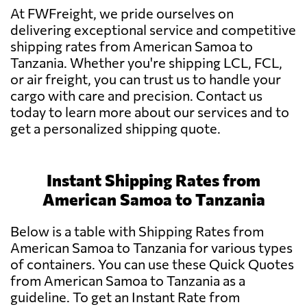
At FWFreight, we pride ourselves on
delivering exceptional service and competitive
shipping rates from American Samoa to
Tanzania. Whether you're shipping LCL, FCL,
or air freight, you can trust us to handle your
cargo with care and precision. Contact us
today to learn more about our services and to
get a personalized shipping quote.
Instant Shipping Rates from
American Samoa to Tanzania
Below is a table with Shipping Rates from
American Samoa to Tanzania for various types
of containers. You can use these Quick Quotes
from American Samoa to Tanzania as a
guideline. To get an Instant Rate from