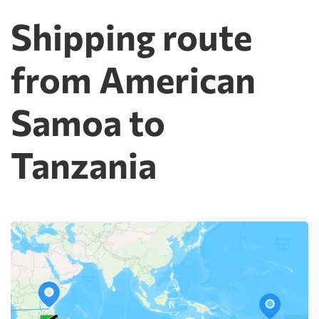
Shipping route
from American
Samoa to
Tanzania