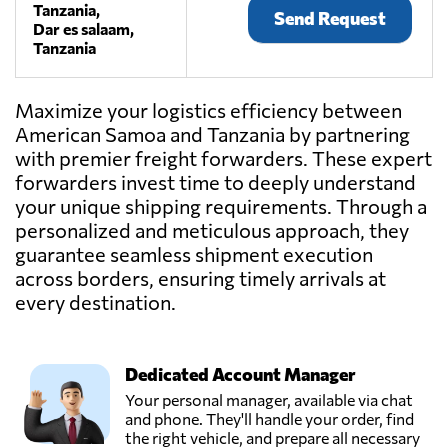
Tanzania,
Send Request
Dar es salaam,
Tanzania
Maximize your logistics efficiency between
American Samoa and Tanzania by partnering
with premier freight forwarders. These expert
forwarders invest time to deeply understand
your unique shipping requirements. Through a
personalized and meticulous approach, they
guarantee seamless shipment execution
across borders, ensuring timely arrivals at
every destination.
Dedicated Account Manager
Your personal manager, available via chat
and phone. They'll handle your order, find
the right vehicle, and prepare all necessary