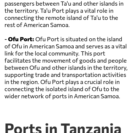
passengers between Ta'u and other islands in
the territory. Ta'u Port plays a vital role in
connecting the remote island of Ta'u to the
rest of American Samoa.
-
Ofu Port:
Ofu Port is situated on the island
of Ofu in American Samoa and serves as a vital
link for the local community. This port
facilitates the movement of goods and people
between Ofu and other islands in the territory,
supporting trade and transportation activities
in the region. Ofu Port plays a crucial role in
connecting the isolated island of Ofu to the
wider network of ports in American Samoa.
Ports in Tanzania