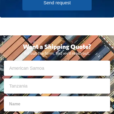
Send request
Want a Shipping Quote?
Fill out the form, and we'll reach out.