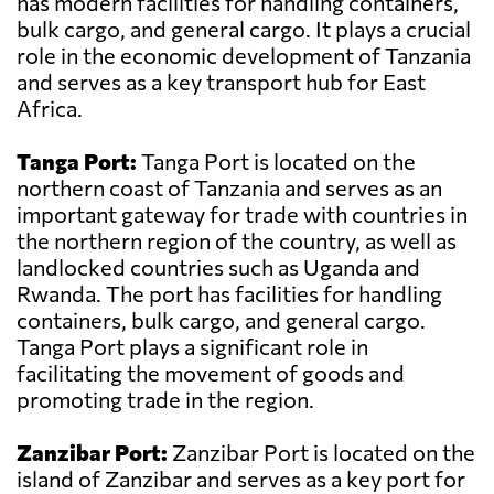
has modern facilities for handling containers,
bulk cargo, and general cargo. It plays a crucial
role in the economic development of Tanzania
and serves as a key transport hub for East
Africa.
Tanga Port:
Tanga Port is located on the
northern coast of Tanzania and serves as an
important gateway for trade with countries in
the northern region of the country, as well as
landlocked countries such as Uganda and
Rwanda. The port has facilities for handling
containers, bulk cargo, and general cargo.
Tanga Port plays a significant role in
facilitating the movement of goods and
promoting trade in the region.
Zanzibar Port:
Zanzibar Port is located on the
island of Zanzibar and serves as a key port for