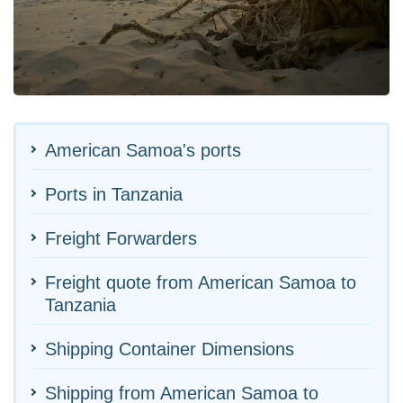
American Samoa's ports
Ports in Tanzania
Freight Forwarders
Freight quote from American Samoa to
Tanzania
Shipping Container Dimensions
Shipping from American Samoa to