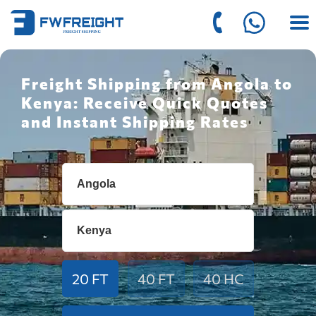
Freight Shipping from Angola to
Kenya: Receive Quick Quotes
and Instant Shipping Rates
20 FT
40 FT
40 HC