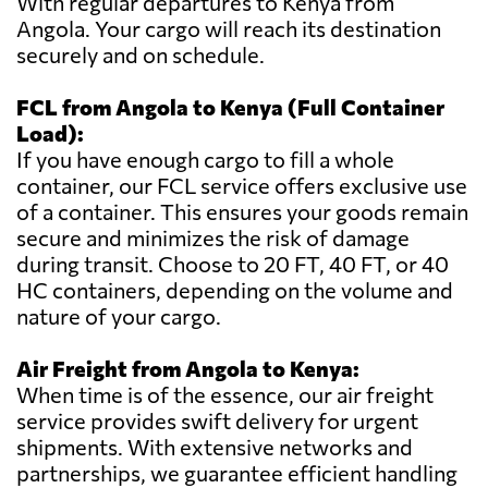
With regular departures to Kenya from
Angola. Your cargo will reach its destination
securely and on schedule.
FCL from Angola to Kenya (Full Container
Load):
If you have enough cargo to fill a whole
container, our FCL service offers exclusive use
of a container. This ensures your goods remain
secure and minimizes the risk of damage
during transit. Choose to 20 FT, 40 FT, or 40
HC containers, depending on the volume and
nature of your cargo.
Air Freight from Angola to Kenya:
When time is of the essence, our air freight
service provides swift delivery for urgent
shipments. With extensive networks and
partnerships, we guarantee efficient handling