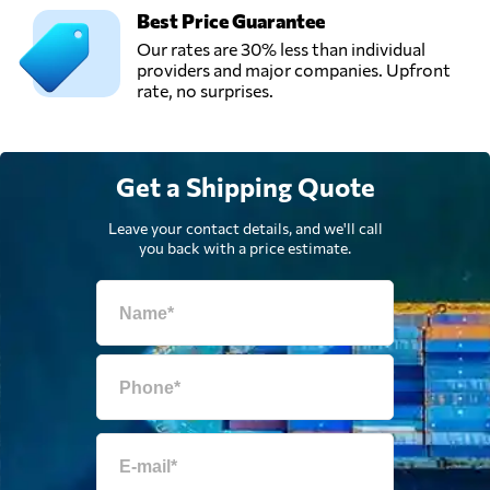
Best Price Guarantee
Our rates are 30% less than individual
providers and major companies. Upfront
rate, no surprises.
Get a Shipping Quote
Leave your contact details, and we'll call
you back with a price estimate.