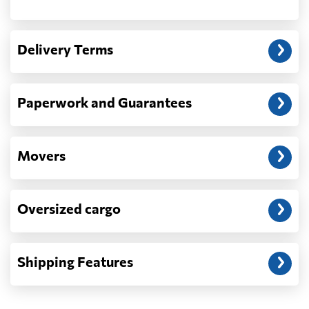
Another question?
— When the truck delivers your cargo to the
Delivery Terms
address: before unloading.
Paperwork and Guarantees
Movers
Oversized cargo
Shipping Features