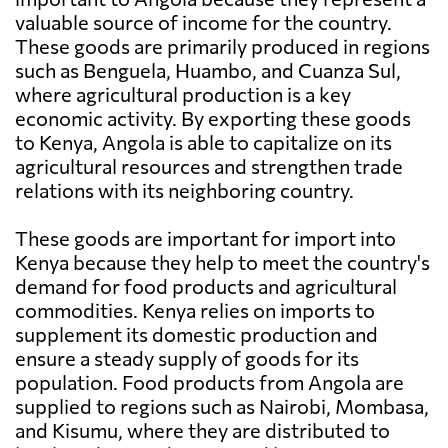
valuable source of income for the country.
These goods are primarily produced in regions
such as Benguela, Huambo, and Cuanza Sul,
where agricultural production is a key
economic activity. By exporting these goods
to Kenya, Angola is able to capitalize on its
agricultural resources and strengthen trade
relations with its neighboring country.
These goods are important for import into
Kenya because they help to meet the country's
demand for food products and agricultural
commodities. Kenya relies on imports to
supplement its domestic production and
ensure a steady supply of goods for its
population. Food products from Angola are
supplied to regions such as Nairobi, Mombasa,
and Kisumu, where they are distributed to