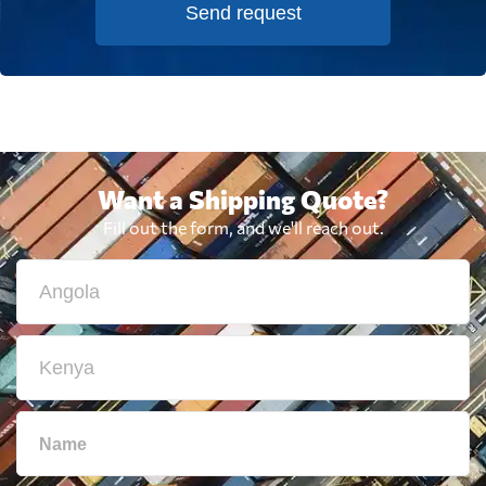
Send request
Want a Shipping Quote?
Fill out the form, and we'll reach out.