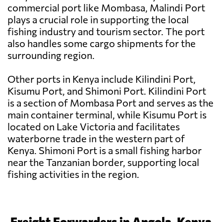
commercial port like Mombasa, Malindi Port
plays a crucial role in supporting the local
fishing industry and tourism sector. The port
also handles some cargo shipments for the
surrounding region.
Other ports in Kenya include Kilindini Port,
Kisumu Port, and Shimoni Port. Kilindini Port
is a section of Mombasa Port and serves as the
main container terminal, while Kisumu Port is
located on Lake Victoria and facilitates
waterborne trade in the western part of
Kenya. Shimoni Port is a small fishing harbor
near the Tanzanian border, supporting local
fishing activities in the region.
Freight Forwarders in Angola, Kenya