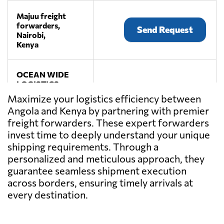
Majuu freight
forwarders,
Send Request
Nairobi,
Kenya
OCEAN WIDE
LOGISTICS
FREIGHT
Maximize your logistics efficiency between
Send Request
FORWARDERS
Angola and Kenya by partnering with premier
LTD,
freight forwarders. These expert forwarders
Nairobi,
Kenya
invest time to deeply understand your unique
shipping requirements. Through a
personalized and meticulous approach, they
guarantee seamless shipment execution
across borders, ensuring timely arrivals at
every destination.