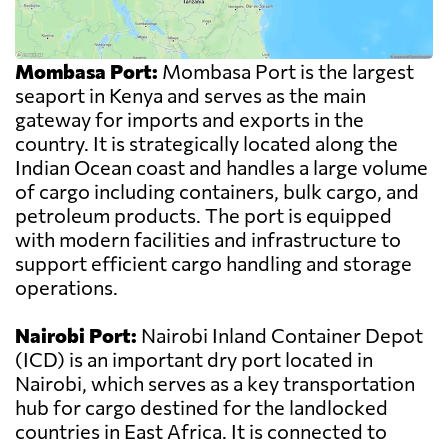
Mombasa Port:
Mombasa Port is the largest
seaport in Kenya and serves as the main
gateway for imports and exports in the
country. It is strategically located along the
Indian Ocean coast and handles a large volume
of cargo including containers, bulk cargo, and
petroleum products. The port is equipped
with modern facilities and infrastructure to
support efficient cargo handling and storage
operations.
Nairobi Port:
Nairobi Inland Container Depot
(ICD) is an important dry port located in
Nairobi, which serves as a key transportation
hub for cargo destined for the landlocked
countries in East Africa. It is connected to