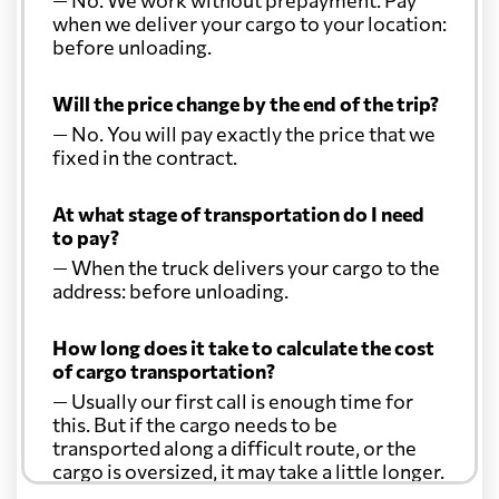
— No. We work without prepayment. Pay
when we deliver your cargo to your location:
before unloading.
Will the price change by the end of the trip?
— No. You will pay exactly the price that we
fixed in the contract.
At what stage of transportation do I need
to pay?
— When the truck delivers your cargo to the
address: before unloading.
How long does it take to calculate the cost
of cargo transportation?
— Usually our first call is enough time for
this. But if the cargo needs to be
transported along a difficult route, or the
cargo is oversized, it may take a little longer.