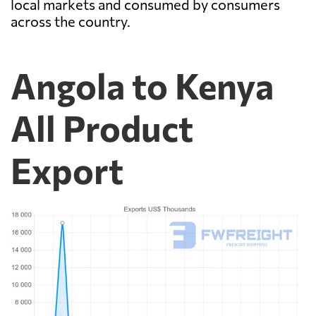
local markets and consumed by consumers
across the country.
Angola to Kenya
All Product
Export