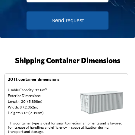
Send request
Shipping Container Dimensions
20 ft container dimensions
4
Usable Capacity: 32.6m³
Us
Exterior Dimensions:
Ex
Length: 20’ (5.898m)
Le
Width: 8’ (2.352m)
Wi
Height: 8’ 6” (2.393m)
He
This container type is ideal for small to medium shipments and is favored
Th
for its ease of handling and efficiency in space utilization during
gl
transport and storage.
wi