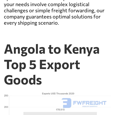
your needs involve complex logistical
challenges or simple freight forwarding, our
company guarantees optimal solutions for
every shipping scenario.
Angola to Kenya
Top 5 Export
Goods