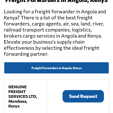
Looking for a freight forwarder in Angola and
Kenya? There is a list of the best freight
forwarders, cargo agents, air, sea, land, river,
railroad transport companies, logistics,
brokers cargo services in Angola and Kenya.
Elevate your business's supply chain
effectiveness by selecting the ideal freight
forwarding partner.
Freight Forwarders in Angola, Kenya
GENUINE
FREIGHT
Send Request
SERVICES LTD,
Mombasa,
Kenya