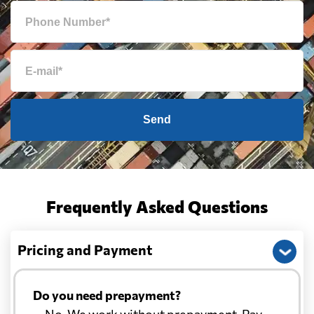
Send
Frequently Asked Questions
Pricing and Payment
Do you need prepayment?