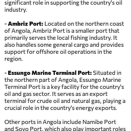
significant role in supporting the country's oil
industry.
-
Ambriz Port:
Located on the northern coast
of Angola, Ambriz Port is a smaller port that
primarily serves the local fishing industry. It
also handles some general cargo and provides
support for offshore oil operations in the
region.
-
Essungo Marine Terminal Port:
Situated in
the northern part of Angola, Essungo Marine
Terminal Port is a key facility for the country's
oil and gas sector. It serves as an export
terminal for crude oil and natural gas, playing a
crucial role in the country's energy exports.
Other ports in Angola include Namibe Port
and Soyo Port, which also play important roles