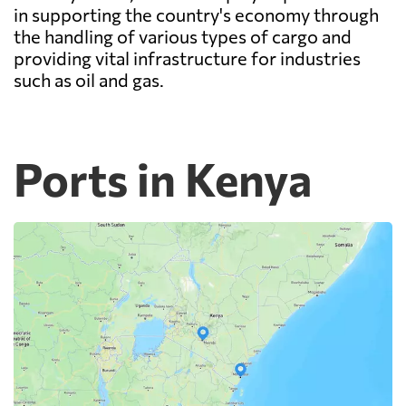
in supporting the country's economy through
the handling of various types of cargo and
providing vital infrastructure for industries
such as oil and gas.
Ports in Kenya