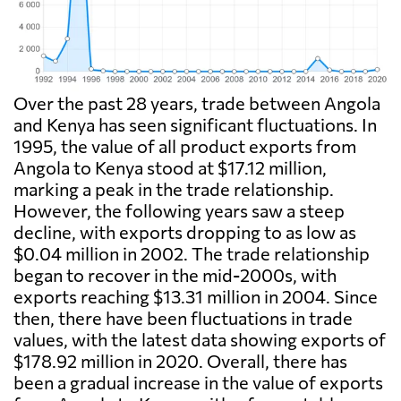
Over the past 28 years, trade between Angola
and Kenya has seen significant fluctuations. In
1995, the value of all product exports from
Angola to Kenya stood at $17.12 million,
marking a peak in the trade relationship.
However, the following years saw a steep
decline, with exports dropping to as low as
$0.04 million in 2002. The trade relationship
began to recover in the mid-2000s, with
exports reaching $13.31 million in 2004. Since
then, there have been fluctuations in trade
values, with the latest data showing exports of
$178.92 million in 2020. Overall, there has
been a gradual increase in the value of exports