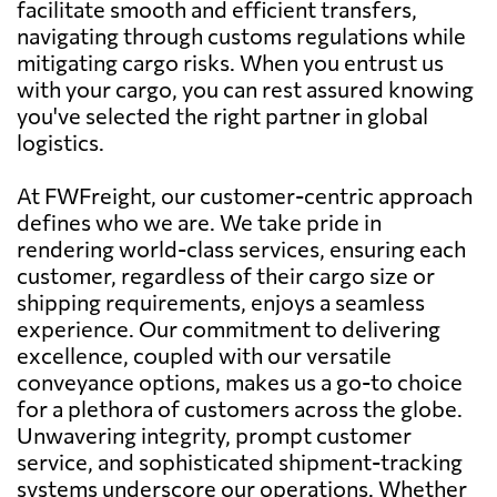
facilitate smooth and efficient transfers,
navigating through customs regulations while
mitigating cargo risks. When you entrust us
with your cargo, you can rest assured knowing
you've selected the right partner in global
logistics.
At FWFreight, our customer-centric approach
defines who we are. We take pride in
rendering world-class services, ensuring each
customer, regardless of their cargo size or
shipping requirements, enjoys a seamless
experience. Our commitment to delivering
excellence, coupled with our versatile
conveyance options, makes us a go-to choice
for a plethora of customers across the globe.
Unwavering integrity, prompt customer
service, and sophisticated shipment-tracking
systems underscore our operations. Whether