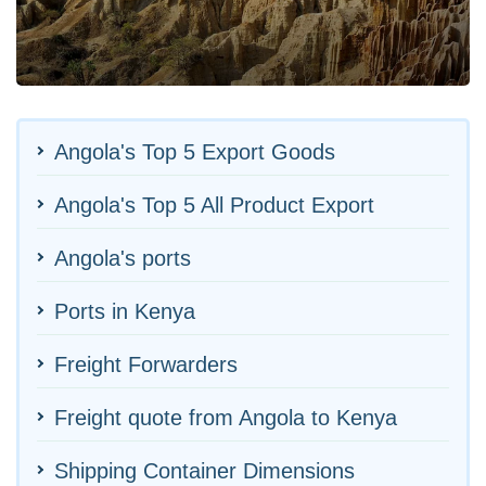
Angola's Top 5 Export Goods
Angola's Top 5 All Product Export
Angola's ports
Ports in Kenya
Freight Forwarders
Freight quote from Angola to Kenya
Shipping Container Dimensions