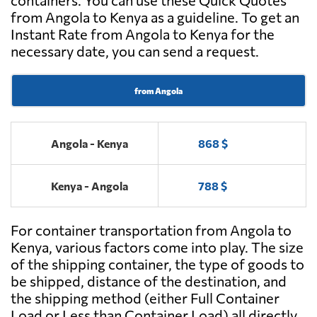
containers. You can use these Quick Quotes
from Angola to Kenya as a guideline. To get an
Instant Rate from Angola to Kenya for the
necessary date, you can send a request.
from Angola
Angola - Kenya
868 $
Kenya - Angola
788 $
For container transportation from Angola to
Kenya, various factors come into play. The size
of the shipping container, the type of goods to
be shipped, distance of the destination, and
the shipping method (either Full Container
Load or Less than Container Load) all directly