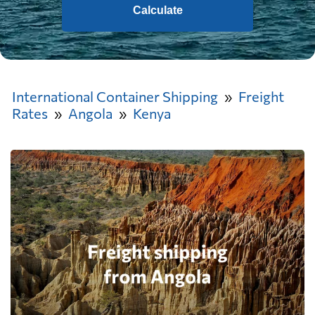
Calculate
International Container Shipping
Freight
Rates
Angola
Kenya