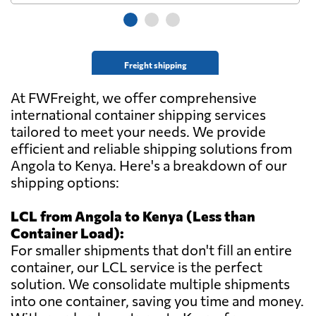
Freight shipping
At FWFreight, we offer comprehensive
international container shipping services
tailored to meet your needs. We provide
efficient and reliable shipping solutions from
Angola to Kenya. Here's a breakdown of our
shipping options:
LCL from Angola to Kenya (Less than
Container Load):
For smaller shipments that don't fill an entire
container, our LCL service is the perfect
solution. We consolidate multiple shipments
into one container, saving you time and money.