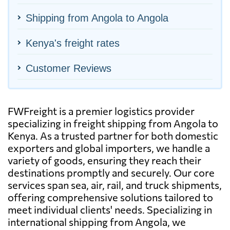
Shipping from Angola to Angola
Kenya's freight rates
Customer Reviews
FWFreight is a premier logistics provider
specializing in freight shipping from Angola to
Kenya. As a trusted partner for both domestic
exporters and global importers, we handle a
variety of goods, ensuring they reach their
destinations promptly and securely. Our core
services span sea, air, rail, and truck shipments,
offering comprehensive solutions tailored to
meet individual clients' needs. Specializing in
international shipping from Angola, we