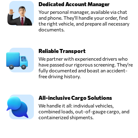
Dedicated Account Manager
Your personal manager, available via chat
and phone. They'll handle your order, find
the right vehicle, and prepare all necessary
documents.
Reliable Transport
We partner with experienced drivers who
have passed our rigorous screening. They're
fully documented and boast an accident-
free driving history.
All-inclusive Cargo Solutions
We handle it all: individual vehicles,
combined loads, out-of-gauge cargo, and
containerized shipments.