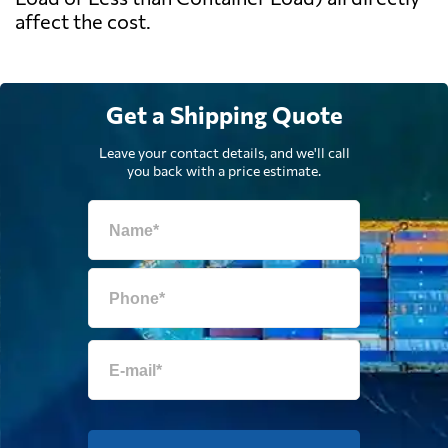
affect the cost.
Get a Shipping Quote
Leave your contact details, and we'll call
you back with a price estimate.