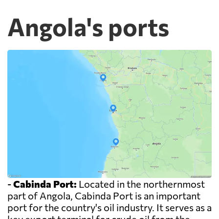
Angola's ports
-
Cabinda Port:
Located in the northernmost
part of Angola, Cabinda Port is an important
port for the country's oil industry. It serves as a