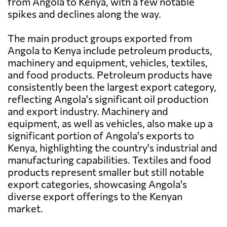
from Angola to Kenya, with a few notable
spikes and declines along the way.
The main product groups exported from
Angola to Kenya include petroleum products,
machinery and equipment, vehicles, textiles,
and food products. Petroleum products have
consistently been the largest export category,
reflecting Angola's significant oil production
and export industry. Machinery and
equipment, as well as vehicles, also make up a
significant portion of Angola's exports to
Kenya, highlighting the country's industrial and
manufacturing capabilities. Textiles and food
products represent smaller but still notable
export categories, showcasing Angola's
diverse export offerings to the Kenyan
market.