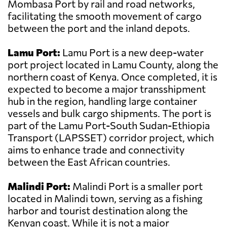
Mombasa Port by rail and road networks,
facilitating the smooth movement of cargo
between the port and the inland depots.
Lamu Port:
Lamu Port is a new deep-water
port project located in Lamu County, along the
northern coast of Kenya. Once completed, it is
expected to become a major transshipment
hub in the region, handling large container
vessels and bulk cargo shipments. The port is
part of the Lamu Port-South Sudan-Ethiopia
Transport (LAPSSET) corridor project, which
aims to enhance trade and connectivity
between the East African countries.
Malindi Port:
Malindi Port is a smaller port
located in Malindi town, serving as a fishing
harbor and tourist destination along the
Kenyan coast. While it is not a major