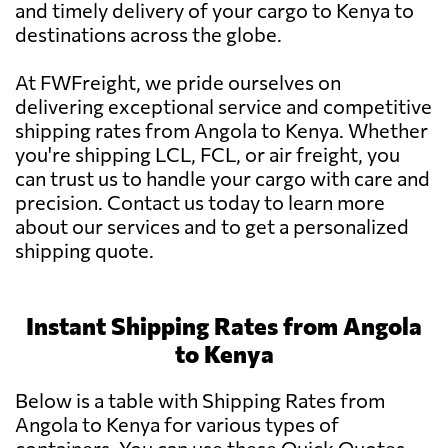
and timely delivery of your cargo to Kenya to
destinations across the globe.
At FWFreight, we pride ourselves on
delivering exceptional service and competitive
shipping rates from Angola to Kenya. Whether
you're shipping LCL, FCL, or air freight, you
can trust us to handle your cargo with care and
precision. Contact us today to learn more
about our services and to get a personalized
shipping quote.
Instant Shipping Rates from Angola
to Kenya
Below is a table with Shipping Rates from
Angola to Kenya for various types of