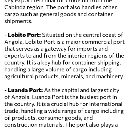
key export terminal for crude oil from the
Cabinda region. The port also handles other
cargo such as general goods and container
shipments.
-
Lobito Port:
Situated on the central coast of
Angola, Lobito Port is a major commercial port
that serves as a gateway for imports and
exports to and from the interior regions of the
country. It is a key hub for container shipping,
handling a large volume of cargo including
agricultural products, minerals, and machinery.
-
Luanda Port:
As the capital and largest city
of Angola, Luanda Port is the busiest port in
the country. It is a crucial hub for international
trade, handling a wide range of cargo including
oil products, consumer goods, and
construction materials. The port also plays a