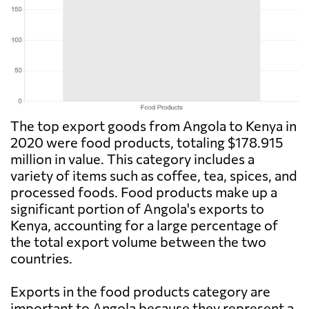
The top export goods from Angola to Kenya in
2020 were food products, totaling $178.915
million in value. This category includes a
variety of items such as coffee, tea, spices, and
processed foods. Food products make up a
significant portion of Angola's exports to
Kenya, accounting for a large percentage of
the total export volume between the two
countries.
Exports in the food products category are
important to Angola because they represent a