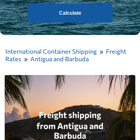
Calculate
International Container Shipping
Freight
Rates
Antigua and Barbuda