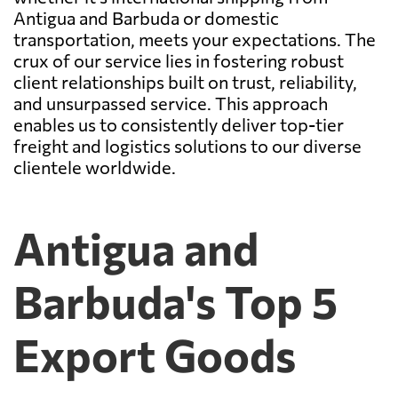
Antigua and Barbuda or domestic
transportation, meets your expectations. The
crux of our service lies in fostering robust
client relationships built on trust, reliability,
and unsurpassed service. This approach
enables us to consistently deliver top-tier
freight and logistics solutions to our diverse
clientele worldwide.
Antigua and
Barbuda's Top 5
Export Goods