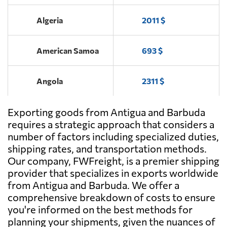
Algeria
2011 $
American Samoa
693 $
Angola
2311 $
Exporting goods from Antigua and Barbuda
Argentina
1563 $
requires a strategic approach that considers a
number of factors including specialized duties,
Aruba
661 $
shipping rates, and transportation methods.
Our company, FWFreight, is a premier shipping
provider that specializes in exports worldwide
Australia
537 $
from Antigua and Barbuda. We offer a
comprehensive breakdown of costs to ensure
Austria
2442 $
you're informed on the best methods for
planning your shipments, given the nuances of