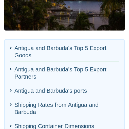
Antigua and Barbuda's Top 5 Export
Goods
Antigua and Barbuda's Top 5 Export
Partners
Antigua and Barbuda's ports
Shipping Rates from Antigua and
Barbuda
Shipping Container Dimensions