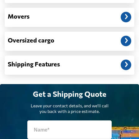
Dominican
Movers
662 $
Republic
Oversized cargo
Ecuador
2485 $
Egypt
1239 $
Shipping Features
El Salvador
710 $
Get a Shipping Quote
Equatorial Guinea
2306 $
Leave your contact details, and we'll call
you back with a price estimate.
Eritrea
610 $
Estonia
1773 $