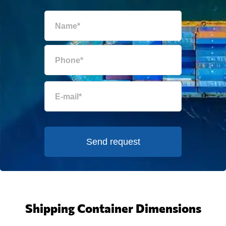
Send request
Shipping Container Dimensions