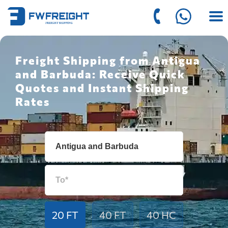
Freight Shipping from Antigua
and Barbuda: Receive Quick
Quotes and Instant Shipping
Rates
20 FT
40 FT
40 HC