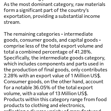
As the most dominant category, raw materials
form a significant part of the country’s
exportation, providing a substantial income
stream.
The remaining categories - intermediate
goods, consumer goods, and capital goods -
comprise less of the total export volume and
total a combined percentage of 41.28%.
Specifically, the intermediate goods category,
which includes components and parts used in
the production of final goods, only contributes
2.28% with an export value of 1 Million US$.
Consumer goods, on the other hand, account
for a notable 36.05% of the total export
volume, with a value of 13 Million US$.
Products within this category range from food
products to clothing and electronics,