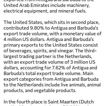
United Arab Emirates include machinery,
electrical equipment, and mineral fuels.
The United States, which sits in second place,
contributed 9.80% to Antigua and Barbuda's
export trade volume, with a monetary value of
4 million US dollars. Antigua and Barbuda's
primary exports to the United States consist
of beverages, spirits, and vinegar. The third-
largest trading partner is the Netherlands,
with an export trade volume of 3 million US
dollars, accounting for 7.62% of Antigua and
Barbuda’s total export trade volume. Main
export categories from Antigua and Barbuda
to the Netherlands include live animals, animal
products, and vegetable products.
In the fourth place is Saint Maarten (Dutch