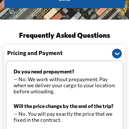
China
402 $
Christmas Island
526 $
Frequently Asked Questions
Colombia
2291 $
Pricing and Payment
Comoros
2205 $
Do you need prepayment?
Cook Islands
675 $
— No. We work without prepayment. Pay
when we deliver your cargo to your location:
Costa Rica
824 $
before unloading.
Will the price change by the end of the trip?
Croatia
2889 $
— No. You will pay exactly the price that we
fixed in the contract.
Cuba
659 $