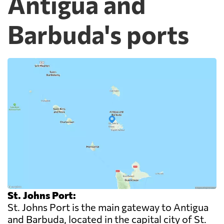
Antigua and
Barbuda's ports
St. Johns Port:
St. Johns Port is the main gateway to Antigua
and Barbuda, located in the capital city of St.