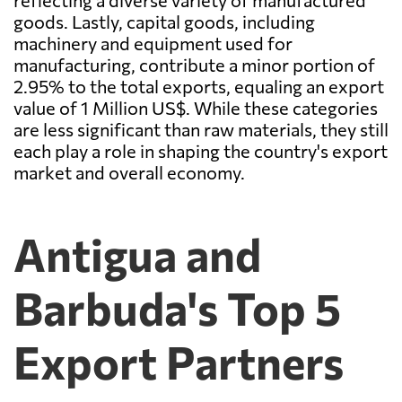
reflecting a diverse variety of manufactured
goods. Lastly, capital goods, including
machinery and equipment used for
manufacturing, contribute a minor portion of
2.95% to the total exports, equaling an export
value of 1 Million US$. While these categories
are less significant than raw materials, they still
each play a role in shaping the country's export
market and overall economy.
Antigua and
Barbuda's Top 5
Export Partners