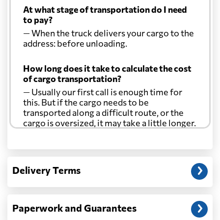
At what stage of transportation do I need
to pay?
Curacao
906 $
— When the truck delivers your cargo to the
address: before unloading.
Cyprus
1903 $
How long does it take to calculate the cost
of cargo transportation?
Czech Republic
2699 $
— Usually our first call is enough time for
this. But if the cargo needs to be
Democratic
transported along a difficult route, or the
Republic of the
1710 $
cargo is oversized, it may take a little longer.
Congo
Another question?
Denmark
2404 $
— When the truck delivers your cargo to the
Delivery Terms
address: before unloading.
Djibouti
717 $
Paperwork and Guarantees
Dominica
769 $