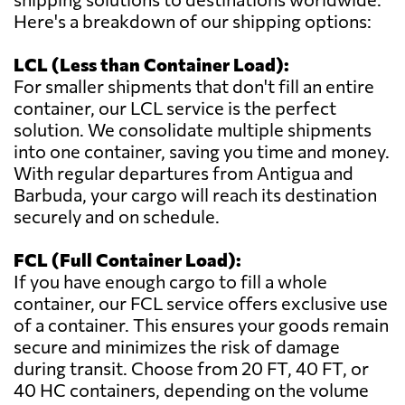
Here's a breakdown of our shipping options:
LCL (Less than Container Load):
For smaller shipments that don't fill an entire
container, our LCL service is the perfect
solution. We consolidate multiple shipments
into one container, saving you time and money.
With regular departures from Antigua and
Barbuda, your cargo will reach its destination
securely and on schedule.
FCL (Full Container Load):
If you have enough cargo to fill a whole
container, our FCL service offers exclusive use
of a container. This ensures your goods remain
secure and minimizes the risk of damage
during transit. Choose from 20 FT, 40 FT, or
40 HC containers, depending on the volume