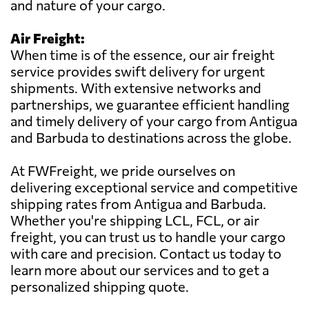
and nature of your cargo.
Air Freight:
When time is of the essence, our air freight
service provides swift delivery for urgent
shipments. With extensive networks and
partnerships, we guarantee efficient handling
and timely delivery of your cargo from Antigua
and Barbuda to destinations across the globe.
At FWFreight, we pride ourselves on
delivering exceptional service and competitive
shipping rates from Antigua and Barbuda.
Whether you're shipping LCL, FCL, or air
freight, you can trust us to handle your cargo
with care and precision. Contact us today to
learn more about our services and to get a
personalized shipping quote.