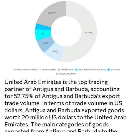
United Arab Emirates is the top trading
partner of Antigua and Barbuda, accounting
for 52.75% of Antigua and Barbuda’s export
trade volume. In terms of trade volume in US
dollars, Antigua and Barbuda exported goods
worth 20 million US dollars to the United Arab
Emirates. The main categories of goods
exported from Antigua and Barbuda to the