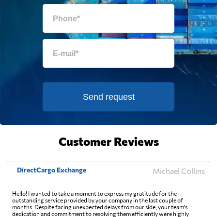
Falkland Islands
2330 $
Faroe Islands
2511 $
Fiji
531 $
Send request
Finland
1434 $
France
1867 $
Customer Reviews
French Guiana
2167 $
DirectCargo Exchange
Michael Collins
French Polynesia
563 $
Hello! I wanted to take a moment to express my gratitude for the
outstanding service provided by your company in the last couple of
months. Despite facing unexpected delays from our side, your team's
dedication and commitment to resolving them efficiently were highly