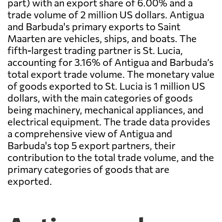
part) with an export share of 6.00% and a
trade volume of 2 million US dollars. Antigua
and Barbuda's primary exports to Saint
Maarten are vehicles, ships, and boats. The
fifth-largest trading partner is St. Lucia,
accounting for 3.16% of Antigua and Barbuda’s
total export trade volume. The monetary value
of goods exported to St. Lucia is 1 million US
dollars, with the main categories of goods
being machinery, mechanical appliances, and
electrical equipment. The trade data provides
a comprehensive view of Antigua and
Barbuda's top 5 export partners, their
contribution to the total trade volume, and the
primary categories of goods that are
exported.