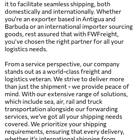
it to facilitate seamless shipping, both
domestically and internationally. Whether
you're an exporter based in Antigua and
Barbuda or an international importer sourcing
goods, rest assured that with FWFreight,
you’ve chosen the right partner for all your
logistics needs.
From a service perspective, our company
stands out as a world-class freight and
logistics veteran. We strive to deliver more
than just the shipment - we provide peace of
mind. With our extensive range of solutions,
which include sea, air, rail and truck
transportation alongside our forwarding
services, we've got all your shipping needs
covered. We prioritize your shipping
requirements, ensuring that every delivery,
whether it's international shipping from