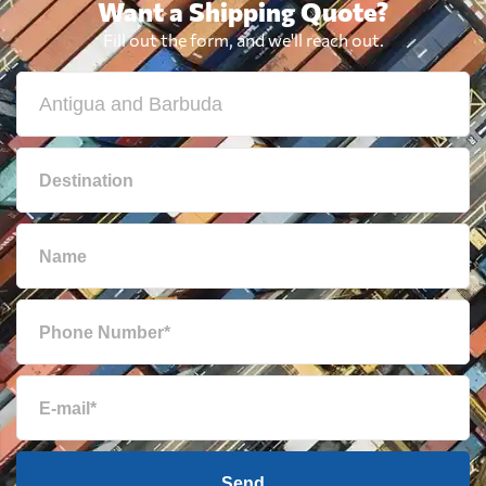
Want a Shipping Quote?
Bulgaria
1932 $
Fill out the form, and we'll reach out.
Cambodia
707 $
Cameroon
2049 $
Canada
674 $
Cape Verde
2334 $
Cayman Islands
751 $
Chile
2087 $
Send