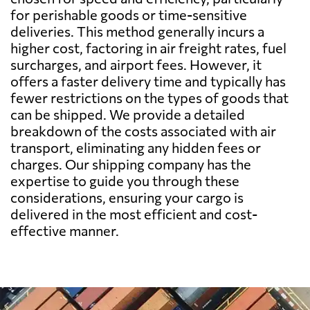
for perishable goods or time-sensitive
deliveries. This method generally incurs a
Benin
2047 $
higher cost, factoring in air freight rates, fuel
surcharges, and airport fees. However, it
Bermuda
784 $
offers a faster delivery time and typically has
fewer restrictions on the types of goods that
can be shipped. We provide a detailed
Bolivia
3026 $
breakdown of the costs associated with air
transport, eliminating any hidden fees or
Botswana
1975 $
charges. Our shipping company has the
expertise to guide you through these
considerations, ensuring your cargo is
Brazil
1452 $
delivered in the most efficient and cost-
effective manner.
British Virgin
858 $
Islands
Brunei
547 $