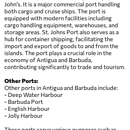
John's. It is a major commercial port handling
both cargo and cruise ships. The port is
equipped with modern facilities including
cargo handling equipment, warehouses, and
storage areas. St. Johns Port also serves as a
hub for container shipping, facilitating the
import and export of goods to and from the
islands. The port plays a crucial role in the
economy of Antigua and Barbuda,
contributing significantly to trade and tourism.
Other Ports:
Other ports in Antigua and Barbuda include:
- Deep Water Harbour
- Barbuda Port
- English Harbour
- Jolly Harbour
These ports serve various purposes such as