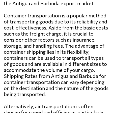
the Antigua and Barbuda export market.
Azerbaijan
2525 $
Container transportation is a popular method
Bahamas
702 $
of transporting goods due to its reliability and
cost-effectiveness. Aside from the basic costs
such as the freight charge, it is crucial to
Bahrain
626 $
consider other factors such as insurance,
storage, and handling fees. The advantage of
Bangladesh
564 $
container shipping lies in its flexibility;
containers can be used to transport all types
of goods and are available in different sizes to
Barbados
803 $
accommodate the volume of your cargo.
Shipping Rates from Antigua and Barbuda for
Belarus
2648 $
container transportation can vary depending
on the destination and the nature of the goods
being transported.
Belgium
1662 $
Alternatively, air transportation is often
Belize
839 $
chosen for speed and efficiency, particularly