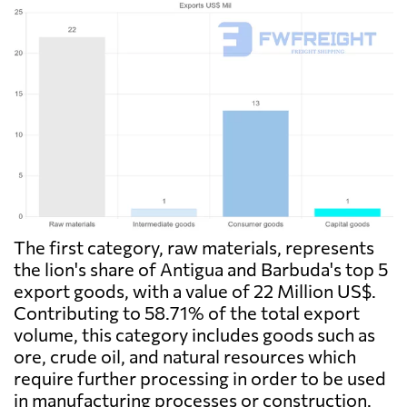
The first category, raw materials, represents
the lion's share of Antigua and Barbuda's top 5
export goods, with a value of 22 Million US$.
Contributing to 58.71% of the total export
volume, this category includes goods such as
ore, crude oil, and natural resources which
require further processing in order to be used
in manufacturing processes or construction.