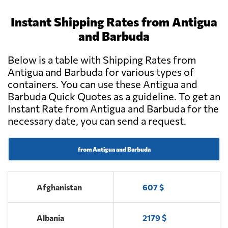
Instant Shipping Rates from Antigua
and Barbuda
Below is a table with Shipping Rates from
Antigua and Barbuda for various types of
containers. You can use these Antigua and
Barbuda Quick Quotes as a guideline. To get an
Instant Rate from Antigua and Barbuda for the
necessary date, you can send a request.
from Antigua and Barbuda
Afghanistan
607 $
Albania
2179 $