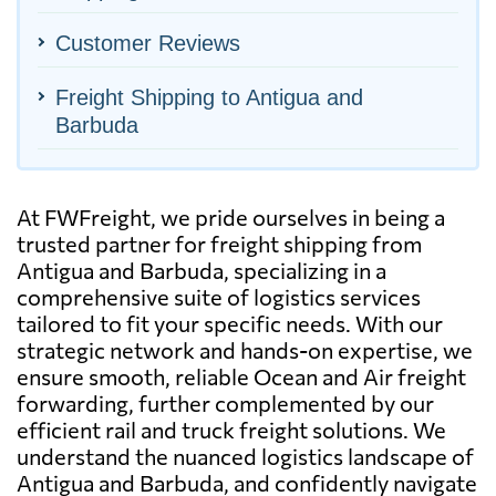
Customer Reviews
Freight Shipping to Antigua and
Barbuda
At FWFreight, we pride ourselves in being a
trusted partner for freight shipping from
Antigua and Barbuda, specializing in a
comprehensive suite of logistics services
tailored to fit your specific needs. With our
strategic network and hands-on expertise, we
ensure smooth, reliable Ocean and Air freight
forwarding, further complemented by our
efficient rail and truck freight solutions. We
understand the nuanced logistics landscape of
Antigua and Barbuda, and confidently navigate