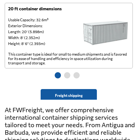
20 ft container dimensions
4
Usable Capacity: 32.6m³
Us
Exterior Dimensions:
Ex
Length: 20’ (5.898m)
Le
Width: 8’ (2.352m)
Wi
Height: 8’ 6” (2.393m)
He
This container type is ideal for small to medium shipments and is favored
Th
for its ease of handling and efficiency in space utilization during
gl
transport and storage.
wi
Freight shipping
At FWFreight, we offer comprehensive
international container shipping services
tailored to meet your needs. From Antigua and
Barbuda, we provide efficient and reliable
shipping solutions to destinations worldwide.