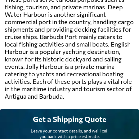
fishing, tourism, and private marinas. Deep
Water Harbour is another significant
commercial port in the country, handling cargo
shipments and providing docking facilities for
cruise ships. Barbuda Port mainly caters to
local fishing activities and small boats. English
Harbour is a popular yachting destination,
known for its historic dockyard and sailing
events. Jolly Harbour is a private marina
catering to yachts and recreational boating
activities. Each of these ports plays a vital role
in the maritime industry and tourism sector of
Antigua and Barbuda.
Get a Shipping Quote
Leave your contact details, and we'll call
you back with a price estimate.