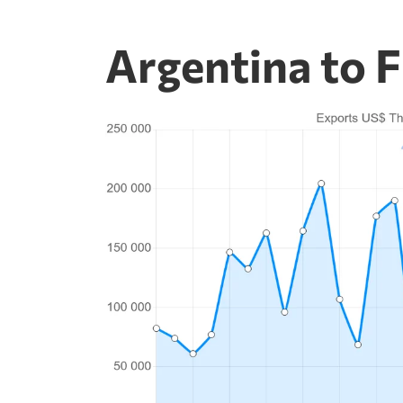
Argentina to F