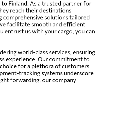
 to Finland. As a trusted partner for
hey reach their destinations
ing comprehensive solutions tailored
we facilitate smooth and efficient
u entrust us with your cargo, you can
ering world-class services, ensuring
less experience. Our commitment to
 choice for a plethora of customers
hipment-tracking systems underscore
eight forwarding, our company