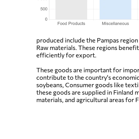
produced include the Pampas region
Raw materials. These regions benefit 
efficiently for export.
These goods are important for impor
contribute to the country's economi
soybeans, Consumer goods like textil
these goods are supplied in Finland m
materials, and agricultural areas for