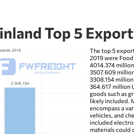
Finland Top 5 Expor
The top 5 export
2019 were Food P
4014.374 millio
3507.609 millio
3308.154 million
364.617 million 
goods such as gr
likely included.
encompass a vari
vehicles, and c
included electro
materials could c