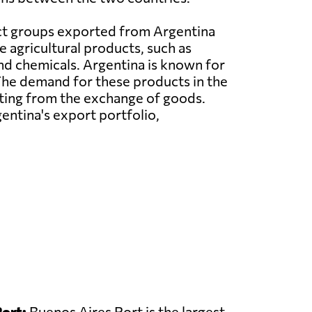
t groups exported from Argentina
e agricultural products, such as
and chemicals. Argentina is known for
. The demand for these products in the
tting from the exchange of goods.
gentina's export portfolio,
ort:
Buenos Aires Port is the largest