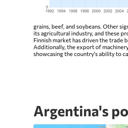
grains, beef, and soybeans. Other si
its agricultural industry, and these p
Finnish market has driven the trade 
Additionally, the export of machinery
showcasing the country's ability to ca
Argentina's po