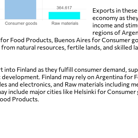
Exports in these 
economy as they 
income and stim
regions of Arge
 for Food Products, Buenos Aires for Consumer g
from natural resources, fertile lands, and skilled
t into Finland as they fulfill consumer demand, s
c development. Finland may rely on Argentina for 
es and electronics, and Raw materials including m
ay include major cities like Helsinki for Consumer
 Food Products.