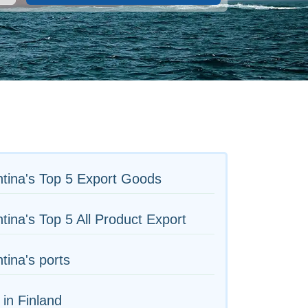
tina's Top 5 Export Goods
tina's Top 5 All Product Export
tina's ports
 in Finland