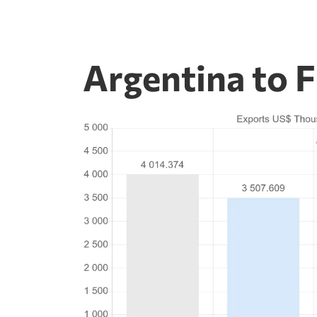
Argentina to 