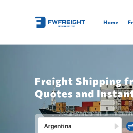
Home
Fr
Freight Shipping f
Quotes and Instan