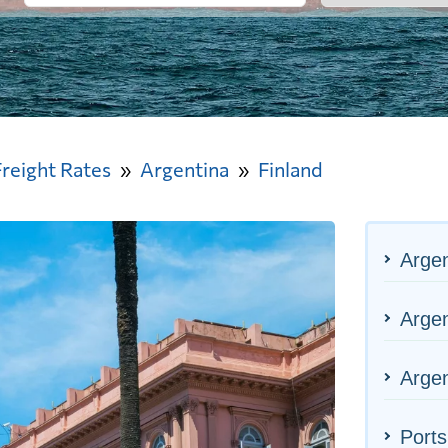
Freight Rates
Argentina
Finland
Argen
Argen
Argen
Ports