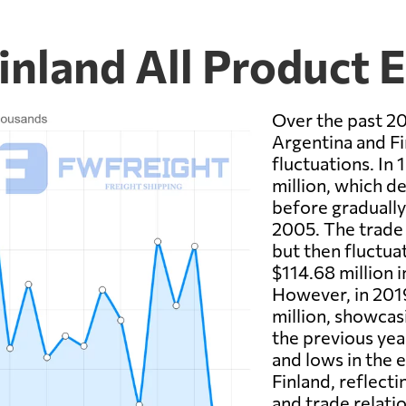
inland All Product 
Over the past 20
Argentina and Fi
fluctuations. In
million, which d
before gradually
2005. The trade 
but then fluctua
$114.68 million 
However, in 2019
million, showcas
the previous yea
and lows in the
Finland, reflect
and trade relati