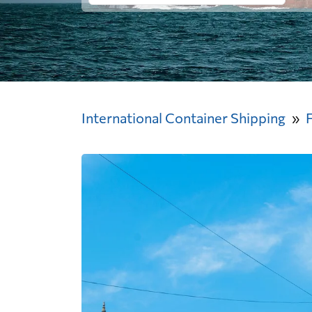
International Container Shipping