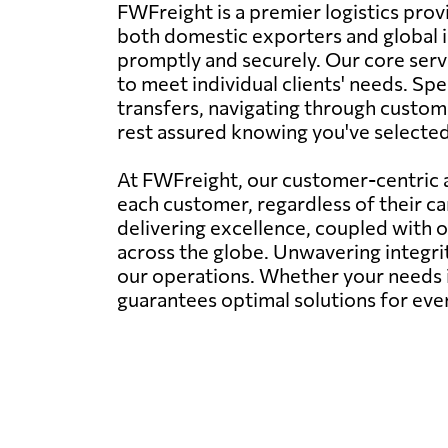
FWFreight is a premier logistics provi
both domestic exporters and global i
promptly and securely. Our core servi
to meet individual clients' needs. Spe
transfers, navigating through customs
rest assured knowing you've selected t
At FWFreight, our customer-centric a
each customer, regardless of their c
delivering excellence, coupled with 
across the globe. Unwavering integr
our operations. Whether your needs i
guarantees optimal solutions for eve