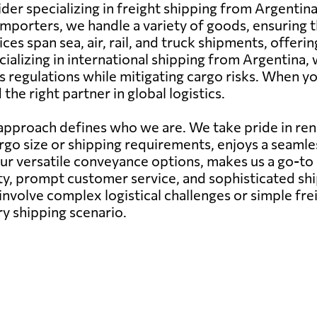
der specializing in freight shipping from Argentina
mporters, we handle a variety of goods, ensuring t
ces span sea, air, rail, and truck shipments, offer
cializing in international shipping from Argentina, 
 regulations while mitigating cargo risks. When yo
he right partner in global logistics.
pproach defines who we are. We take pride in rend
argo size or shipping requirements, enjoys a seam
our versatile conveyance options, makes us a go-to
ity, prompt customer service, and sophisticated s
nvolve complex logistical challenges or simple fr
ry shipping scenario.