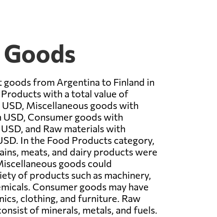
t Goods
 goods from Argentina to Finland in
roducts with a total value of
n USD, Miscellaneous goods with
n USD, Consumer goods with
 USD, and Raw materials with
USD. In the Food Products category,
ains, meats, and dairy products were
 Miscellaneous goods could
ety of products such as machinery,
hemicals. Consumer goods may have
nics, clothing, and furniture. Raw
onsist of minerals, metals, and fuels.