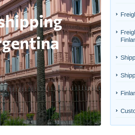
Freig
Freig
Finla
Shipp
Shipp
Finla
Cust