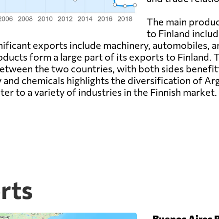
The main produc
to Finland includ
gnificant exports include machinery, automobiles, 
roducts form a large part of its exports to Finland
between the two countries, with both sides benefi
 and chemicals highlights the diversification of Ar
ter to a variety of industries in the Finnish market.
rts
-
Buenos Aires P