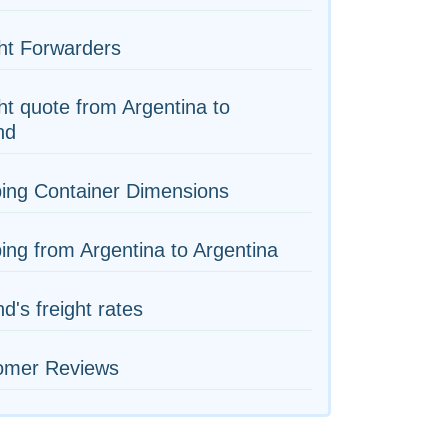
ht Forwarders
ht quote from Argentina to
nd
ing Container Dimensions
ing from Argentina to Argentina
nd's freight rates
omer Reviews