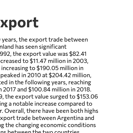
Export
 years, the export trade between
nland has seen significant
 1992, the export value was $82.41
ecreased to $11.47 million in 2003,
 increasing to $190.05 million in
peaked in 2010 at $204.42 million,
ted in the following years, reaching
in 2017 and $100.84 million in 2018.
, the export value surged to $153.06
ing a notable increase compared to
r. Overall, there have been both highs
 export trade between Argentina and
ing the changing economic conditions
ons between the two countries.