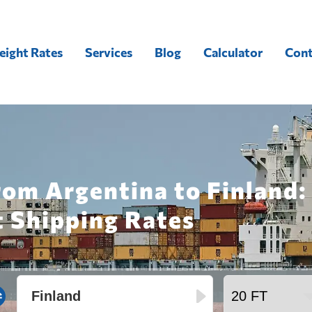
eight Rates
Services
Blog
Calculator
Cont
rom Argentina to Finland:
t Shipping Rates