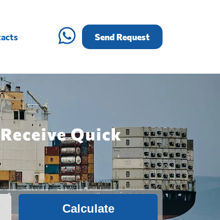
acts
Send Request
 Receive Quick
Calculate