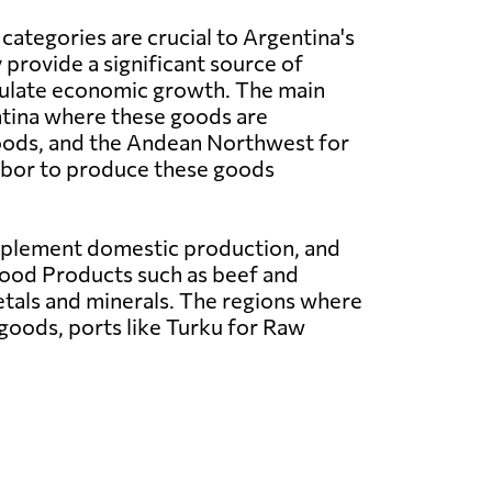
categories are crucial to Argentina's
provide a significant source of
ulate economic growth. The main
ntina where these goods are
oods, and the Andean Northwest for
 labor to produce these goods
upplement domestic production, and
Food Products such as beef and
etals and minerals. The regions where
 goods, ports like Turku for Raw