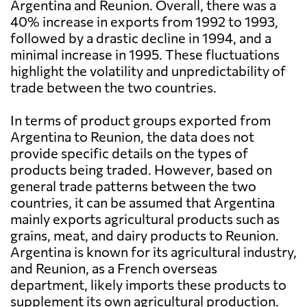
Argentina and Reunion. Overall, there was a
40% increase in exports from 1992 to 1993,
followed by a drastic decline in 1994, and a
minimal increase in 1995. These fluctuations
highlight the volatility and unpredictability of
trade between the two countries.
In terms of product groups exported from
Argentina to Reunion, the data does not
provide specific details on the types of
products being traded. However, based on
general trade patterns between the two
countries, it can be assumed that Argentina
mainly exports agricultural products such as
grains, meat, and dairy products to Reunion.
Argentina is known for its agricultural industry,
and Reunion, as a French overseas
department, likely imports these products to
supplement its own agricultural production.