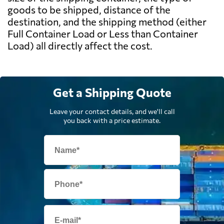
goods to be shipped, distance of the
destination, and the shipping method (either
Full Container Load or Less than Container
Load) all directly affect the cost.
Get a Shipping Quote
Leave your contact details, and we'll call
you back with a price estimate.