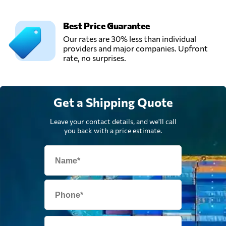
AAA,
Argentina
Best Price Guarantee
Our rates are 30% less than individual
providers and major companies. Upfront
rate, no surprises.
Get a Shipping Quote
Leave your contact details, and we'll call
you back with a price estimate.