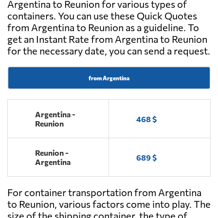
Argentina to Reunion for various types of
containers. You can use these Quick Quotes
from Argentina to Reunion as a guideline. To
get an Instant Rate from Argentina to Reunion
for the necessary date, you can send a request.
from Argentina
Argentina -
468 $
Reunion
Reunion -
689 $
Argentina
For container transportation from Argentina
to Reunion, various factors come into play. The
size of the shipping container, the type of