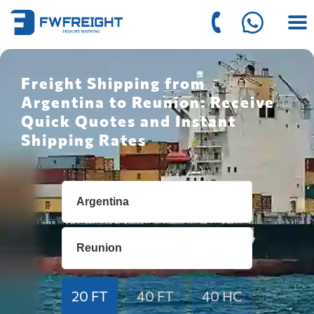
Freight Shipping from
Argentina to Reunion: Receive
Quick Quotes and Instant
Shipping Rates
20 FT
40 FT
40 HC