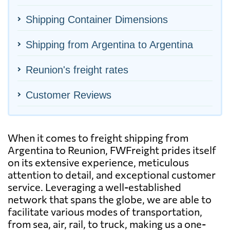
Shipping Container Dimensions
Shipping from Argentina to Argentina
Reunion's freight rates
Customer Reviews
When it comes to freight shipping from
Argentina to Reunion, FWFreight prides itself
on its extensive experience, meticulous
attention to detail, and exceptional customer
service. Leveraging a well-established
network that spans the globe, we are able to
facilitate various modes of transportation,
from sea, air, rail, to truck, making us a one-