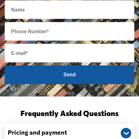
Send
Frequently Asked Questions
Pricing and payment