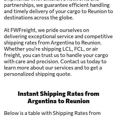
partnerships, we guarantee efficient handling
and timely delivery of your cargo to Reunion to
destinations across the globe.
At FWFreight, we pride ourselves on
delivering exceptional service and competitive
shipping rates from Argentina to Reunion.
Whether you're shipping LCL, FCL, or air
freight, you can trust us to handle your cargo
with care and precision. Contact us today to
learn more about our services and to get a
personalized shipping quote.
Instant Shipping Rates from
Argentina to Reunion
Below is a table with Shipping Rates from