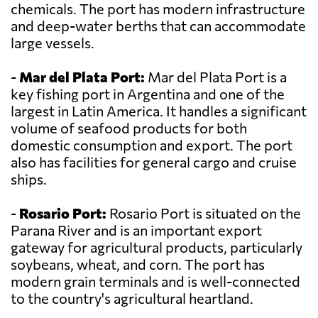
chemicals. The port has modern infrastructure
and deep-water berths that can accommodate
large vessels.
-
Mar del Plata Port:
Mar del Plata Port is a
key fishing port in Argentina and one of the
largest in Latin America. It handles a significant
volume of seafood products for both
domestic consumption and export. The port
also has facilities for general cargo and cruise
ships.
-
Rosario Port:
Rosario Port is situated on the
Parana River and is an important export
gateway for agricultural products, particularly
soybeans, wheat, and corn. The port has
modern grain terminals and is well-connected
to the country's agricultural heartland.