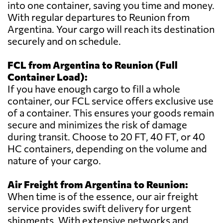
into one container, saving you time and money.
With regular departures to Reunion from
Argentina. Your cargo will reach its destination
securely and on schedule.
FCL from Argentina to Reunion (Full
Container Load):
If you have enough cargo to fill a whole
container, our FCL service offers exclusive use
of a container. This ensures your goods remain
secure and minimizes the risk of damage
during transit. Choose to 20 FT, 40 FT, or 40
HC containers, depending on the volume and
nature of your cargo.
Air Freight from Argentina to Reunion:
When time is of the essence, our air freight
service provides swift delivery for urgent
shipments. With extensive networks and