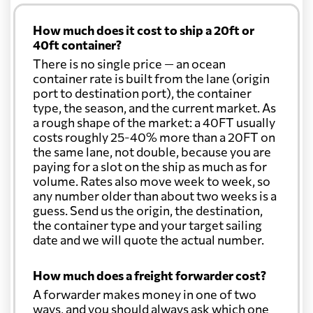
How much does it cost to ship a 20ft or
40ft container?
There is no single price — an ocean
container rate is built from the lane (origin
port to destination port), the container
type, the season, and the current market. As
a rough shape of the market: a 40FT usually
costs roughly 25-40% more than a 20FT on
the same lane, not double, because you are
paying for a slot on the ship as much as for
volume. Rates also move week to week, so
any number older than about two weeks is a
guess. Send us the origin, the destination,
the container type and your target sailing
date and we will quote the actual number.
How much does a freight forwarder cost?
A forwarder makes money in one of two
ways, and you should always ask which one