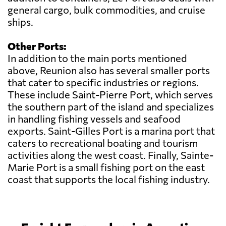
general cargo, bulk commodities, and cruise
ships.
Other Ports:
In addition to the main ports mentioned
above, Reunion also has several smaller ports
that cater to specific industries or regions.
These include Saint-Pierre Port, which serves
the southern part of the island and specializes
in handling fishing vessels and seafood
exports. Saint-Gilles Port is a marina port that
caters to recreational boating and tourism
activities along the west coast. Finally, Sainte-
Marie Port is a small fishing port on the east
coast that supports the local fishing industry.