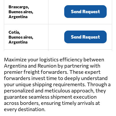
Brascargo,
Send Request
Buenos aires,
Argentina
Cotia,
Send Request
Buenos aires,
Argentina
Dibiagi
Maximize your logistics efficiency between
Transporte
Argentina and Reunion by partnering with
Send Request
Internacional,
premier freight forwarders. These expert
Don torcuato,
Argentina
forwarders invest time to deeply understand
your unique shipping requirements. Through a
personalized and meticulous approach, they
DIEB,
guarantee seamless shipment execution
Send Request
AAT,
across borders, ensuring timely arrivals at
Argentina
every destination.