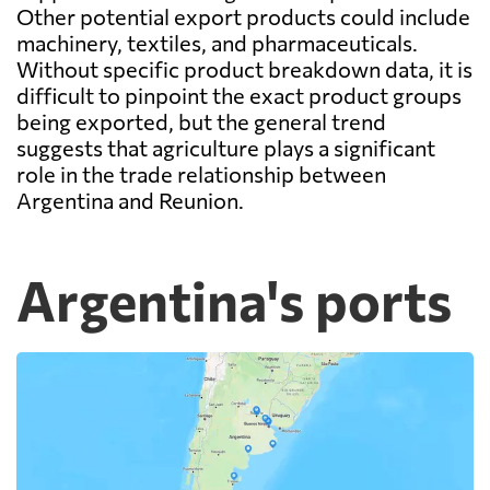
Other potential export products could include
machinery, textiles, and pharmaceuticals.
Without specific product breakdown data, it is
difficult to pinpoint the exact product groups
being exported, but the general trend
suggests that agriculture plays a significant
role in the trade relationship between
Argentina and Reunion.
Argentina's ports