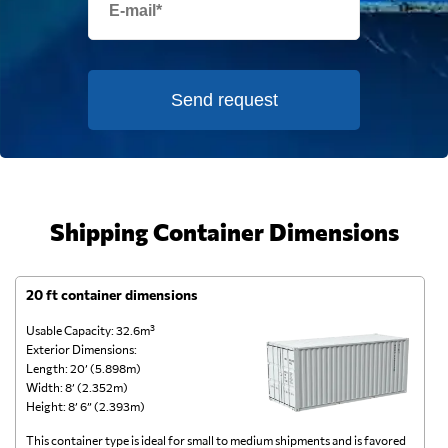
Send request
Shipping Container Dimensions
20 ft container dimensions
4
Usable Capacity: 32.6m³
Us
Exterior Dimensions:
Ex
Length: 20’ (5.898m)
Le
Width: 8’ (2.352m)
Wi
Height: 8’ 6” (2.393m)
He
This container type is ideal for small to medium shipments and is favored
Th