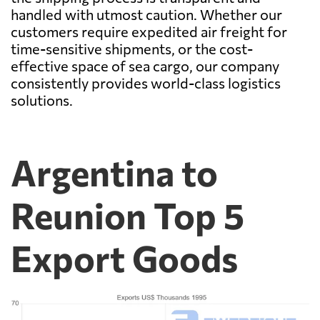
handled with utmost caution. Whether our
customers require expedited air freight for
time-sensitive shipments, or the cost-
effective space of sea cargo, our company
consistently provides world-class logistics
solutions.
Argentina to
Reunion Top 5
Export Goods