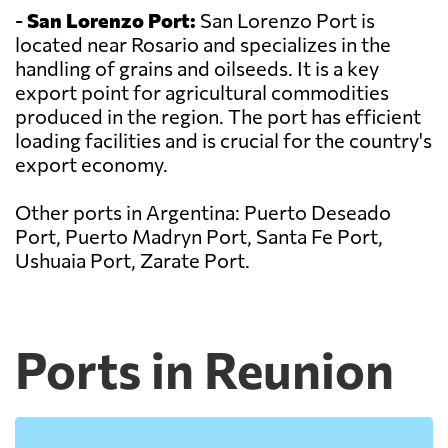
-
San Lorenzo Port:
San Lorenzo Port is
located near Rosario and specializes in the
handling of grains and oilseeds. It is a key
export point for agricultural commodities
produced in the region. The port has efficient
loading facilities and is crucial for the country's
export economy.
Other ports in Argentina: Puerto Deseado
Port, Puerto Madryn Port, Santa Fe Port,
Ushuaia Port, Zarate Port.
Ports in Reunion