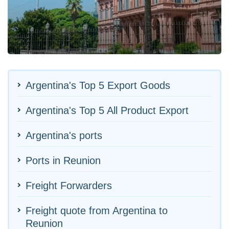
Argentina's Top 5 Export Goods
Argentina's Top 5 All Product Export
Argentina's ports
Ports in Reunion
Freight Forwarders
Freight quote from Argentina to
Reunion