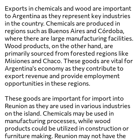
Exports in chemicals and wood are important
to Argentina as they represent key industries
in the country. Chemicals are produced in
regions such as Buenos Aires and Córdoba,
where there are large manufacturing facilities.
Wood products, on the other hand, are
primarily sourced from forested regions like
Misiones and Chaco. These goods are vital for
Argentina's economy as they contribute to
export revenue and provide employment
opportunities in these regions.
These goods are important for import into
Reunion as they are used in various industries
on the island. Chemicals may be used in
manufacturing processes, while wood
products could be utilized in construction or
furniture making. Reunion may not have the