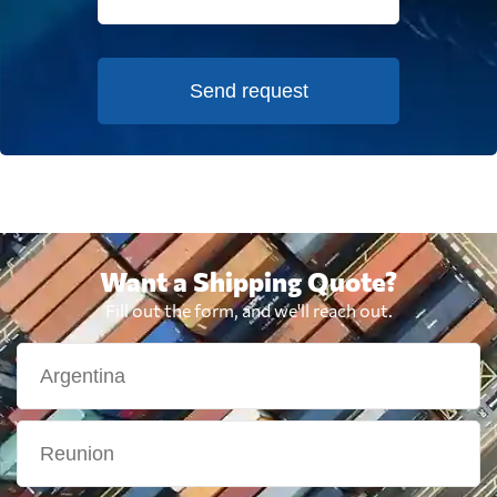
Send request
Want a Shipping Quote?
Fill out the form, and we'll reach out.