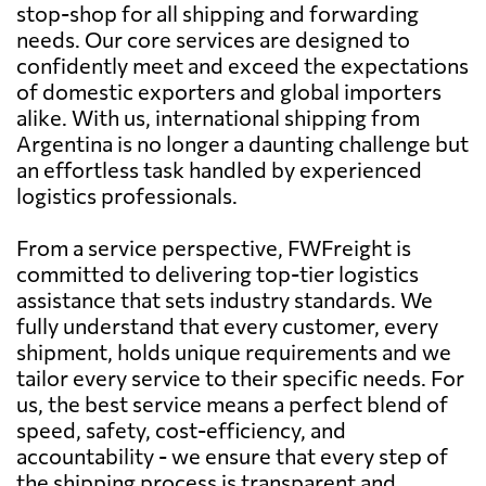
stop-shop for all shipping and forwarding
needs. Our core services are designed to
confidently meet and exceed the expectations
of domestic exporters and global importers
alike. With us, international shipping from
Argentina is no longer a daunting challenge but
an effortless task handled by experienced
logistics professionals.
From a service perspective, FWFreight is
committed to delivering top-tier logistics
assistance that sets industry standards. We
fully understand that every customer, every
shipment, holds unique requirements and we
tailor every service to their specific needs. For
us, the best service means a perfect blend of
speed, safety, cost-efficiency, and
accountability - we ensure that every step of
the shipping process is transparent and