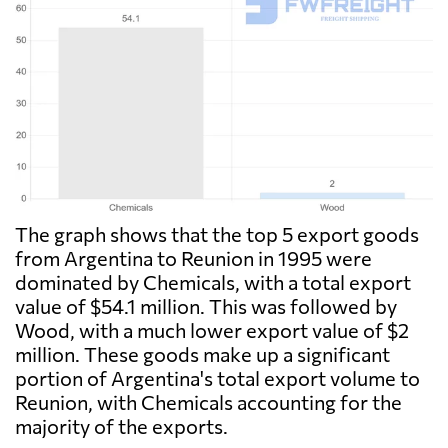
The graph shows that the top 5 export goods
from Argentina to Reunion in 1995 were
dominated by Chemicals, with a total export
value of $54.1 million. This was followed by
Wood, with a much lower export value of $2
million. These goods make up a significant
portion of Argentina's total export volume to
Reunion, with Chemicals accounting for the
majority of the exports.