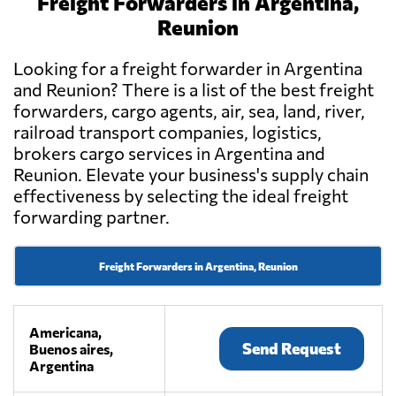
Freight Forwarders in Argentina,
Reunion
Looking for a freight forwarder in Argentina
and Reunion? There is a list of the best freight
forwarders, cargo agents, air, sea, land, river,
railroad transport companies, logistics,
brokers cargo services in Argentina and
Reunion. Elevate your business's supply chain
effectiveness by selecting the ideal freight
forwarding partner.
Freight Forwarders in Argentina, Reunion
Americana,
Send Request
Buenos aires,
Argentina