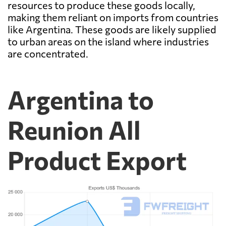
resources to produce these goods locally,
making them reliant on imports from countries
like Argentina. These goods are likely supplied
to urban areas on the island where industries
are concentrated.
Argentina to
Reunion All
Product Export