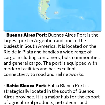
-
Buenos Aires Port:
Buenos Aires Port is the
largest port in Argentina and one of the
busiest in South America. It is located on the
Rio de la Plata and handles a wide range of
cargo, including containers, bulk commodities,
and general cargo. The port is equipped with
modern facilities and has excellent
connectivity to road and rail networks.
-
Bahia Blanca Port:
Bahia Blanca Port is
strategically located in the south of Buenos
Aires province. It is a major hub for the export
of agricultural products, petroleum, and