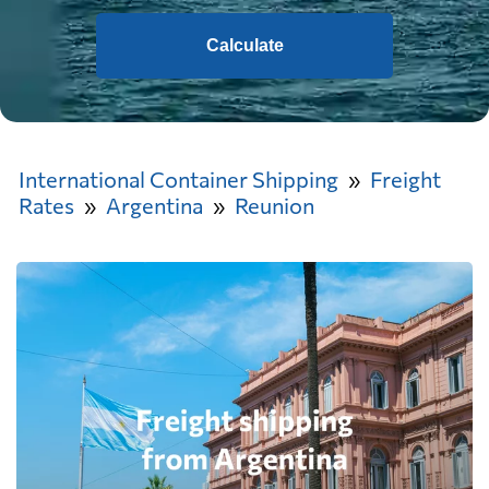
Calculate
International Container Shipping
Freight
Rates
Argentina
Reunion