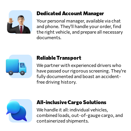
ITSANET,
Send Request
AAY,
Dedicated Account Manager
Argentina
Your personal manager, available via chat
and phone. They'll handle your order, find
Qbox,
the right vehicle, and prepare all necessary
Send Request
Campana,
documents.
Argentina
Reliable Transport
SeaSide,
Send Request
Buenos aires,
We partner with experienced drivers who
Argentina
have passed our rigorous screening. They're
fully documented and boast an accident-
free driving history.
The Robinson
Group,
Send Request
Buenos aires,
All-inclusive Cargo Solutions
Argentina
We handle it all: individual vehicles,
combined loads, out-of-gauge cargo, and
containerized shipments.
Transporte
Arizona,
Send Request