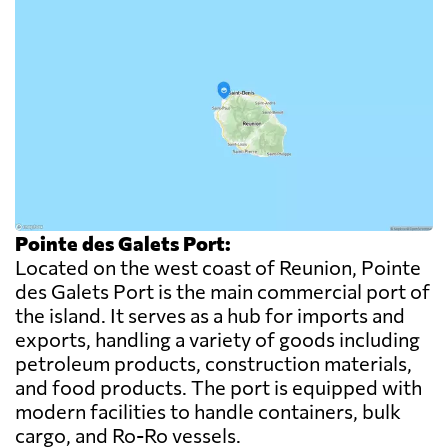
Pointe des Galets Port:
Located on the west coast of Reunion, Pointe
des Galets Port is the main commercial port of
the island. It serves as a hub for imports and
exports, handling a variety of goods including
petroleum products, construction materials,
and food products. The port is equipped with
modern facilities to handle containers, bulk
cargo, and Ro-Ro vessels.