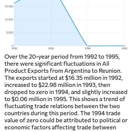
Over the 20-year period from 1992 to 1995,
there were significant fluctuations in All
Product Exports from Argentina to Reunion.
The exports started at $16.35 million in 1992,
increased to $22.98 million in 1993, then
dropped to zero in 1994, and slightly increased
to $0.06 million in 1995. This shows a trend of
fluctuating trade relations between the two
countries during this period. The 1994 trade
value of zero could be attributed to political or
economic factors affecting trade between