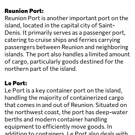
Reunion Port:
Reunion Port is another important port on the
island, located in the capital city of Saint-
Denis. It primarily serves as a passenger port,
catering to cruise ships and ferries carrying
passengers between Reunion and neighboring
islands. The port also handles a limited amount
of cargo, particularly goods destined for the
northern part of the island.
Le Port:
Le Port is a key container port on the island,
handling the majority of containerized cargo
that comes in and out of Reunion. Situated on
the northwest coast, the port has deep-water
berths and modern container handling
equipment to efficiently move goods. In
addition to containers, Le Port also deals with