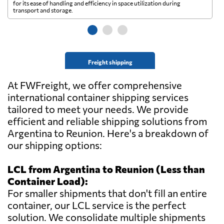
for its ease of handling and efficiency in space utilization during
gl
transport and storage.
wi
Freight shipping
At FWFreight, we offer comprehensive
international container shipping services
tailored to meet your needs. We provide
efficient and reliable shipping solutions from
Argentina to Reunion. Here's a breakdown of
our shipping options:
LCL from Argentina to Reunion (Less than
Container Load):
For smaller shipments that don't fill an entire
container, our LCL service is the perfect
solution. We consolidate multiple shipments