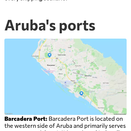
Aruba's ports
Barcadera Port:
Barcadera Port is located on
the western side of Aruba and primarily serves