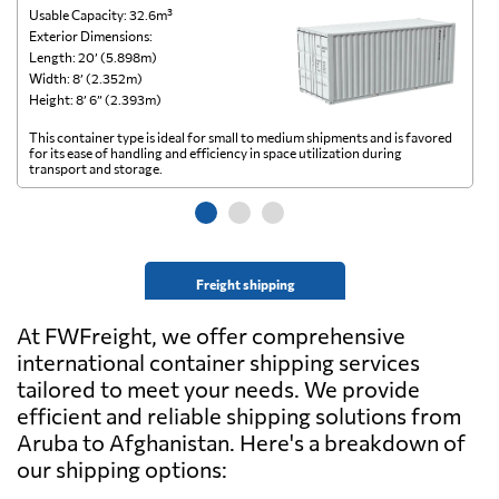
Usable Capacity: 32.6m³
Us
Exterior Dimensions:
Ex
Length: 20’ (5.898m)
Le
Width: 8’ (2.352m)
Wi
Height: 8’ 6” (2.393m)
He
This container type is ideal for small to medium shipments and is favored
Th
for its ease of handling and efficiency in space utilization during
gl
transport and storage.
wi
Freight shipping
At FWFreight, we offer comprehensive
international container shipping services
tailored to meet your needs. We provide
efficient and reliable shipping solutions from
Aruba to Afghanistan. Here's a breakdown of
our shipping options: