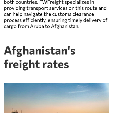
both countries. FWFreight specializes in
providing transport services on this route and
can help navigate the customs clearance
process efficiently, ensuring timely delivery of
cargo from Aruba to Afghanistan.
Afghanistan's
freight rates