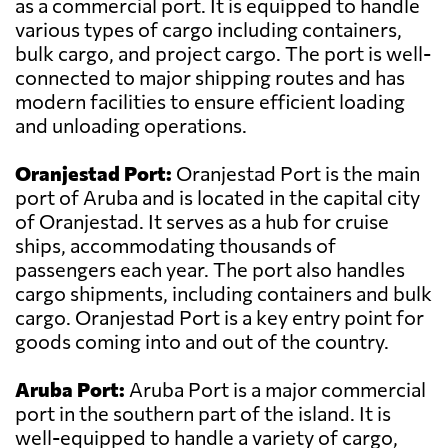
as a commercial port. It is equipped to handle
various types of cargo including containers,
bulk cargo, and project cargo. The port is well-
connected to major shipping routes and has
modern facilities to ensure efficient loading
and unloading operations.
Oranjestad Port:
Oranjestad Port is the main
port of Aruba and is located in the capital city
of Oranjestad. It serves as a hub for cruise
ships, accommodating thousands of
passengers each year. The port also handles
cargo shipments, including containers and bulk
cargo. Oranjestad Port is a key entry point for
goods coming into and out of the country.
Aruba Port:
Aruba Port is a major commercial
port in the southern part of the island. It is
well-equipped to handle a variety of cargo,