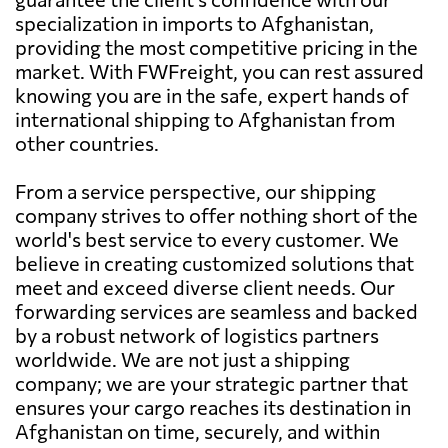
specialization in imports to Afghanistan,
providing the most competitive pricing in the
market. With FWFreight, you can rest assured
knowing you are in the safe, expert hands of
international shipping to Afghanistan from
other countries.
From a service perspective, our shipping
company strives to offer nothing short of the
world's best service to every customer. We
believe in creating customized solutions that
meet and exceed diverse client needs. Our
forwarding services are seamless and backed
by a robust network of logistics partners
worldwide. We are not just a shipping
company; we are your strategic partner that
ensures your cargo reaches its destination in
Afghanistan on time, securely, and within