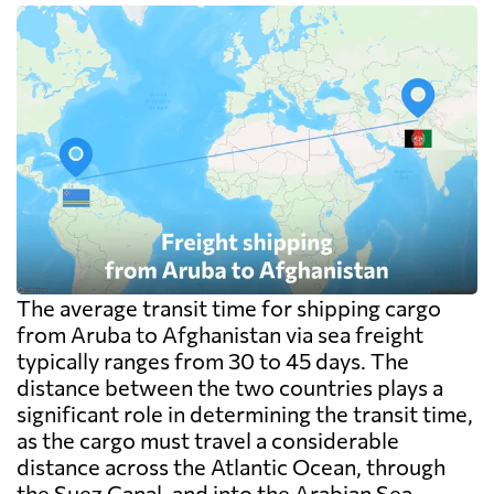
The average transit time for shipping cargo
from Aruba to Afghanistan via sea freight
typically ranges from 30 to 45 days. The
distance between the two countries plays a
significant role in determining the transit time,
as the cargo must travel a considerable
distance across the Atlantic Ocean, through
the Suez Canal, and into the Arabian Sea.