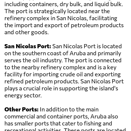
including containers, dry bulk, and liquid bulk.
The port is strategically located near the
refinery complex in San Nicolas, facilitating
the import and export of petroleum products
and other goods.
San Nicolas Port:
San Nicolas Port is located
on the southern coast of Aruba and primarily
serves the oil industry. The port is connected
to the nearby refinery complex and is a key
facility for importing crude oil and exporting
refined petroleum products. San Nicolas Port
plays a crucial role in supporting the island's
energy sector.
Other Ports:
In addition to the main
commercial and container ports, Aruba also
has smaller ports that cater to fishing and
recreational activities. These ports are located