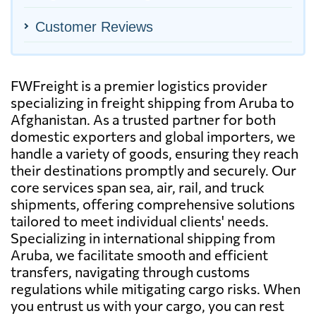
Customer Reviews
FWFreight is a premier logistics provider
specializing in freight shipping from Aruba to
Afghanistan. As a trusted partner for both
domestic exporters and global importers, we
handle a variety of goods, ensuring they reach
their destinations promptly and securely. Our
core services span sea, air, rail, and truck
shipments, offering comprehensive solutions
tailored to meet individual clients' needs.
Specializing in international shipping from
Aruba, we facilitate smooth and efficient
transfers, navigating through customs
regulations while mitigating cargo risks. When
you entrust us with your cargo, you can rest