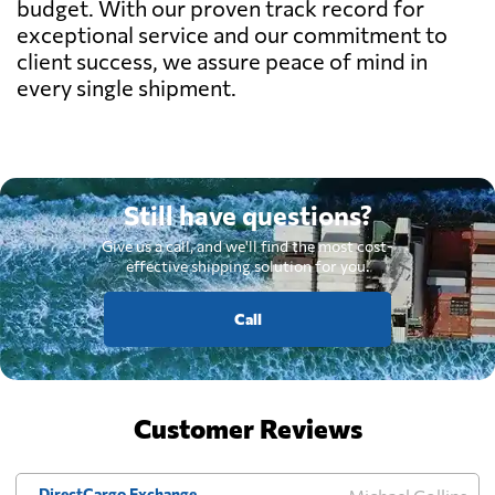
budget. With our proven track record for
exceptional service and our commitment to
client success, we assure peace of mind in
every single shipment.
Still have questions?
Give us a call, and we'll find the most cost-
effective shipping solution for you.
Call
Customer Reviews
DirectCargo Exchange