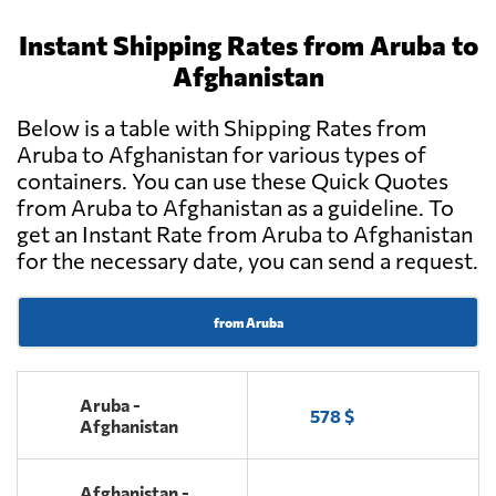
Instant Shipping Rates from Aruba to
Afghanistan
Below is a table with Shipping Rates from
Aruba to Afghanistan for various types of
containers. You can use these Quick Quotes
from Aruba to Afghanistan as a guideline. To
get an Instant Rate from Aruba to Afghanistan
for the necessary date, you can send a request.
from Aruba
Aruba -
578 $
Afghanistan
Afghanistan -