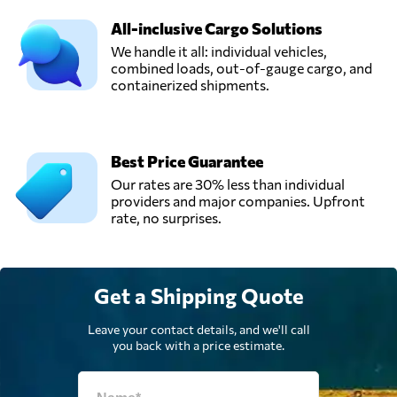
All-inclusive Cargo Solutions
We handle it all: individual vehicles,
combined loads, out-of-gauge cargo, and
containerized shipments.
Best Price Guarantee
Our rates are 30% less than individual
providers and major companies. Upfront
rate, no surprises.
Get a Shipping Quote
Leave your contact details, and we'll call
you back with a price estimate.