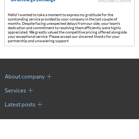
Michael Collins
Hello! I wanted to take a moment to express my gratitude for the
outstanding service provided by your company in the last couple of
months. Despite facing unexpected delays from our side, your team's
dedication and commitment to resolving them efficiently were highly
appreciated. We greatly valued the competitive pricing offered alongside
your exceptional service. Please accept our sincerest thanks for your
partnership and unwavering support.
About company
Services
Latest posts