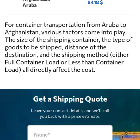
8418 $
Aruba
For container transportation from Aruba to
Afghanistan, various factors come into play.
The size of the shipping container, the type of
goods to be shipped, distance of the
destination, and the shipping method (either
Full Container Load or Less than Container
Load) all directly affect the cost.
Get a Shipping Quote
Leave your contact details, and we'll call
you back with a price estimate.