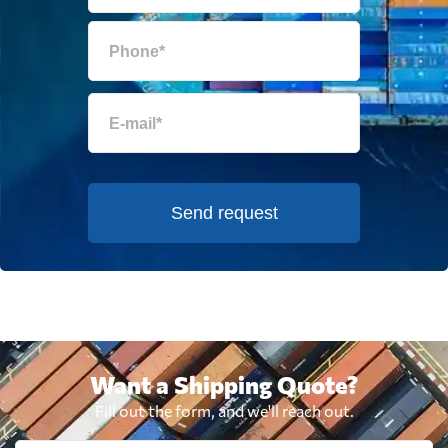
Send request
Want a Shipping Quote?
Fill out the form, and we'll reach out.