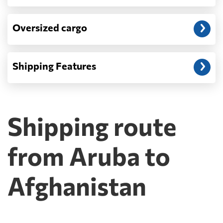
Oversized cargo
Shipping Features
Shipping route
from Aruba to
Afghanistan