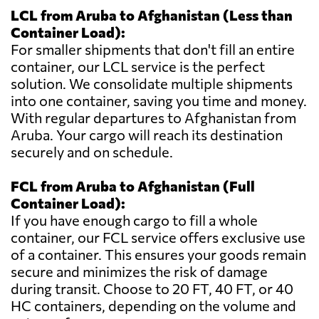
LCL from Aruba to Afghanistan (Less than
Container Load):
For smaller shipments that don't fill an entire
container, our LCL service is the perfect
solution. We consolidate multiple shipments
into one container, saving you time and money.
With regular departures to Afghanistan from
Aruba. Your cargo will reach its destination
securely and on schedule.
FCL from Aruba to Afghanistan (Full
Container Load):
If you have enough cargo to fill a whole
container, our FCL service offers exclusive use
of a container. This ensures your goods remain
secure and minimizes the risk of damage
during transit. Choose to 20 FT, 40 FT, or 40
HC containers, depending on the volume and