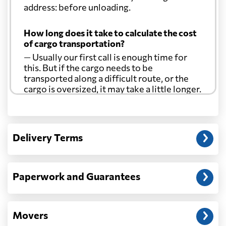
address: before unloading.
How long does it take to calculate the cost
of cargo transportation?
— Usually our first call is enough time for
this. But if the cargo needs to be
transported along a difficult route, or the
cargo is oversized, it may take a little longer.
Another question?
— When the truck delivers your cargo to the
Delivery Terms
address: before unloading.
Paperwork and Guarantees
Movers