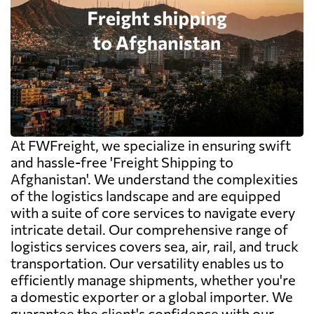
At FWFreight, we specialize in ensuring swift
and hassle-free 'Freight Shipping to
Afghanistan'. We understand the complexities
of the logistics landscape and are equipped
with a suite of core services to navigate every
intricate detail. Our comprehensive range of
logistics services covers sea, air, rail, and truck
transportation. Our versatility enables us to
efficiently manage shipments, whether you're
a domestic exporter or a global importer. We
guarantee the client's confidence with our