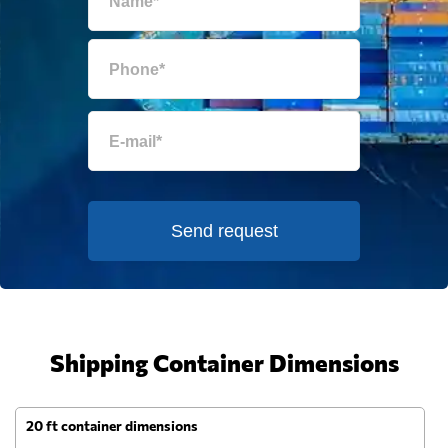
Send request
Shipping Container Dimensions
20 ft container dimensions
4