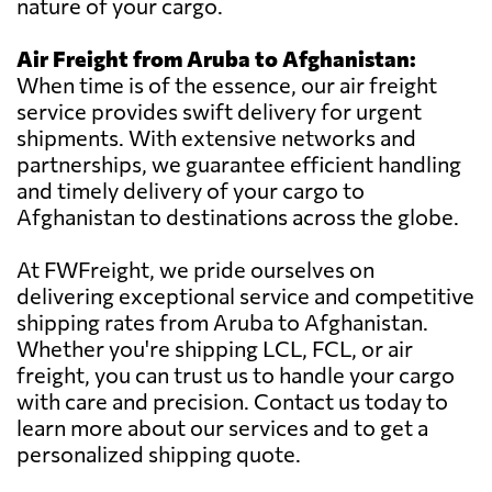
nature of your cargo.
Air Freight from Aruba to Afghanistan:
When time is of the essence, our air freight
service provides swift delivery for urgent
shipments. With extensive networks and
partnerships, we guarantee efficient handling
and timely delivery of your cargo to
Afghanistan to destinations across the globe.
At FWFreight, we pride ourselves on
delivering exceptional service and competitive
shipping rates from Aruba to Afghanistan.
Whether you're shipping LCL, FCL, or air
freight, you can trust us to handle your cargo
with care and precision. Contact us today to
learn more about our services and to get a
personalized shipping quote.