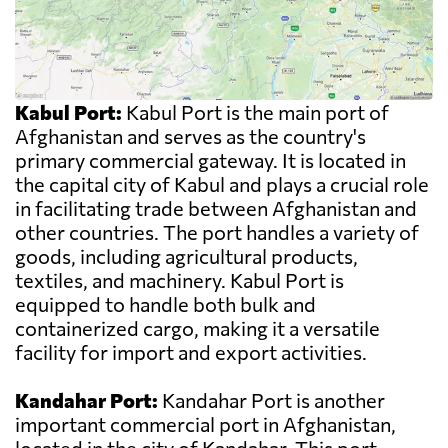
Kabul Port:
Kabul Port is the main port of
Afghanistan and serves as the country's
primary commercial gateway. It is located in
the capital city of Kabul and plays a crucial role
in facilitating trade between Afghanistan and
other countries. The port handles a variety of
goods, including agricultural products,
textiles, and machinery. Kabul Port is
equipped to handle both bulk and
containerized cargo, making it a versatile
facility for import and export activities.
Kandahar Port:
Kandahar Port is another
important commercial port in Afghanistan,