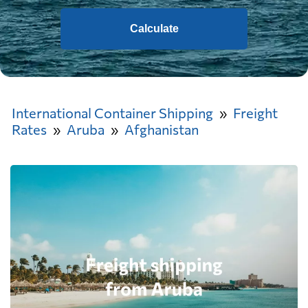
Calculate
International Container Shipping
Freight
Rates
Aruba
Afghanistan