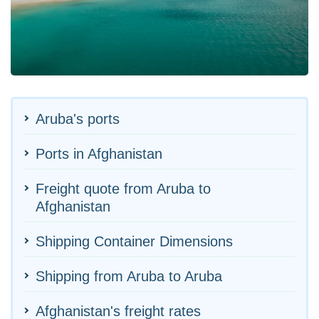
Aruba's ports
Ports in Afghanistan
Freight quote from Aruba to
Afghanistan
Shipping Container Dimensions
Shipping from Aruba to Aruba
Afghanistan's freight rates