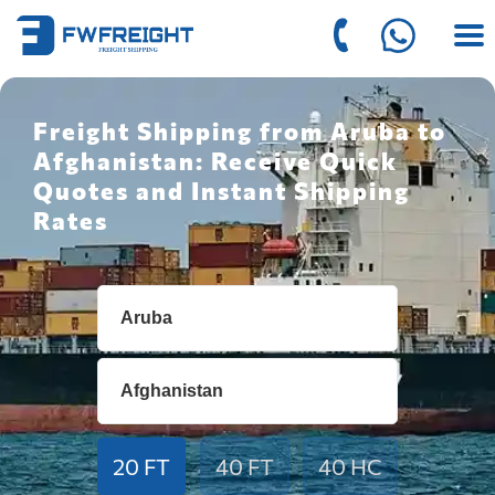
Freight Shipping from Aruba to
Afghanistan: Receive Quick
Quotes and Instant Shipping
Rates
20 FT
40 FT
40 HC