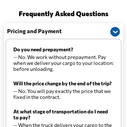
Frequently Asked Questions
Pricing and Payment
Do you need prepayment?
— No. We work without prepayment. Pay
when we deliver your cargo to your location:
before unloading.
Will the price change by the end of the trip?
— No. You will pay exactly the price that we
fixed in the contract.
At what stage of transportation do I need
to pay?
— When the truck delivers your cargo to the