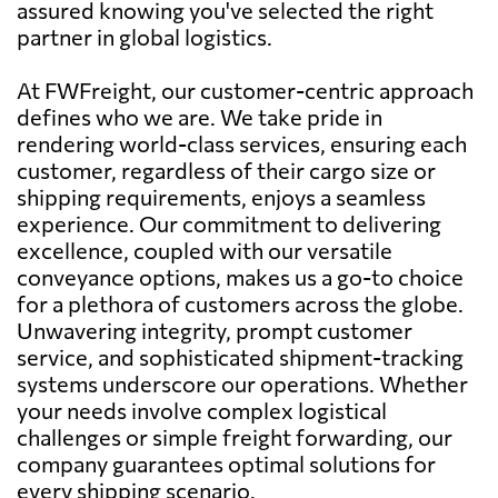
assured knowing you've selected the right
partner in global logistics.
At FWFreight, our customer-centric approach
defines who we are. We take pride in
rendering world-class services, ensuring each
customer, regardless of their cargo size or
shipping requirements, enjoys a seamless
experience. Our commitment to delivering
excellence, coupled with our versatile
conveyance options, makes us a go-to choice
for a plethora of customers across the globe.
Unwavering integrity, prompt customer
service, and sophisticated shipment-tracking
systems underscore our operations. Whether
your needs involve complex logistical
challenges or simple freight forwarding, our
company guarantees optimal solutions for
every shipping scenario.