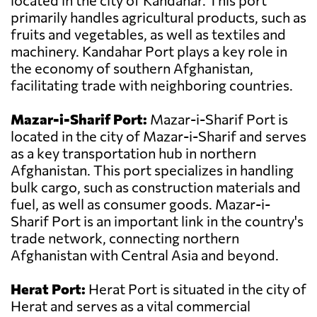
located in the city of Kandahar. This port
primarily handles agricultural products, such as
fruits and vegetables, as well as textiles and
machinery. Kandahar Port plays a key role in
the economy of southern Afghanistan,
facilitating trade with neighboring countries.
Mazar-i-Sharif Port:
Mazar-i-Sharif Port is
located in the city of Mazar-i-Sharif and serves
as a key transportation hub in northern
Afghanistan. This port specializes in handling
bulk cargo, such as construction materials and
fuel, as well as consumer goods. Mazar-i-
Sharif Port is an important link in the country's
trade network, connecting northern
Afghanistan with Central Asia and beyond.
Herat Port:
Herat Port is situated in the city of
Herat and serves as a vital commercial