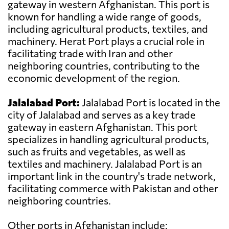
gateway in western Afghanistan. This port is
known for handling a wide range of goods,
including agricultural products, textiles, and
machinery. Herat Port plays a crucial role in
facilitating trade with Iran and other
neighboring countries, contributing to the
economic development of the region.
Jalalabad Port:
Jalalabad Port is located in the
city of Jalalabad and serves as a key trade
gateway in eastern Afghanistan. This port
specializes in handling agricultural products,
such as fruits and vegetables, as well as
textiles and machinery. Jalalabad Port is an
important link in the country's trade network,
facilitating commerce with Pakistan and other
neighboring countries.
Other ports in Afghanistan include: