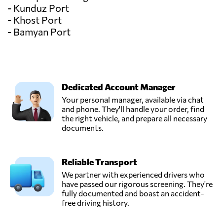
- Kunduz Port
- Khost Port
- Bamyan Port
Dedicated Account Manager
Your personal manager, available via chat
and phone. They'll handle your order, find
the right vehicle, and prepare all necessary
documents.
Reliable Transport
We partner with experienced drivers who
have passed our rigorous screening. They're
fully documented and boast an accident-
free driving history.