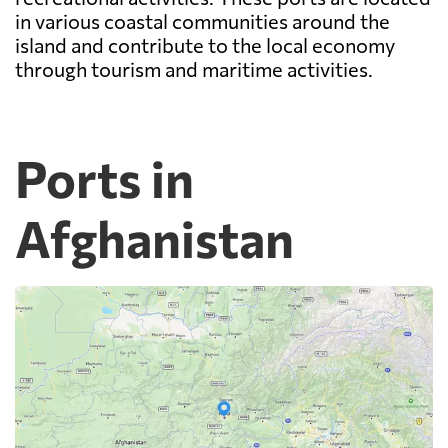
in various coastal communities around the
island and contribute to the local economy
through tourism and maritime activities.
Ports in
Afghanistan