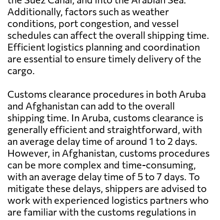
Additionally, factors such as weather
conditions, port congestion, and vessel
schedules can affect the overall shipping time.
Efficient logistics planning and coordination
are essential to ensure timely delivery of the
cargo.
Customs clearance procedures in both Aruba
and Afghanistan can add to the overall
shipping time. In Aruba, customs clearance is
generally efficient and straightforward, with
an average delay time of around 1 to 2 days.
However, in Afghanistan, customs procedures
can be more complex and time-consuming,
with an average delay time of 5 to 7 days. To
mitigate these delays, shippers are advised to
work with experienced logistics partners who
are familiar with the customs regulations in