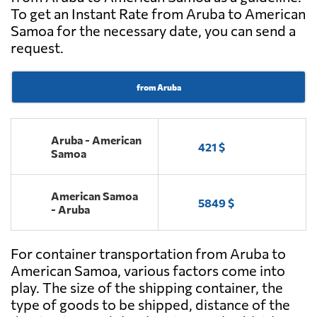
To get an Instant Rate from Aruba to American
Samoa for the necessary date, you can send a
request.
from Aruba
Aruba - American
421 $
Samoa
American Samoa
5849 $
- Aruba
For container transportation from Aruba to
American Samoa, various factors come into
play. The size of the shipping container, the
type of goods to be shipped, distance of the