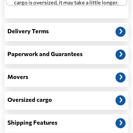
cargo is oversized, it may take a little longer.
Another question?
— When the truck delivers your cargo to the
Delivery Terms
address: before unloading.
Paperwork and Guarantees
Movers
Oversized cargo
Shipping Features