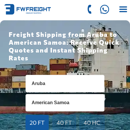
Freight Shipping from Aruba to
American Samoa: Receive Quick
Quotes and Instant Shipping
Rates
20 FT
40 FT
40 HC