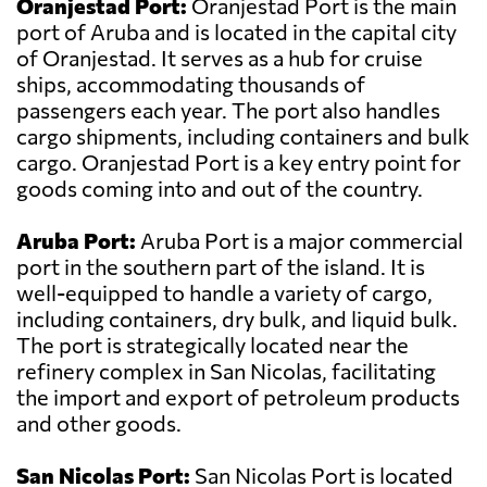
Oranjestad Port:
Oranjestad Port is the main
port of Aruba and is located in the capital city
of Oranjestad. It serves as a hub for cruise
ships, accommodating thousands of
passengers each year. The port also handles
cargo shipments, including containers and bulk
cargo. Oranjestad Port is a key entry point for
goods coming into and out of the country.
Aruba Port:
Aruba Port is a major commercial
port in the southern part of the island. It is
well-equipped to handle a variety of cargo,
including containers, dry bulk, and liquid bulk.
The port is strategically located near the
refinery complex in San Nicolas, facilitating
the import and export of petroleum products
and other goods.
San Nicolas Port:
San Nicolas Port is located