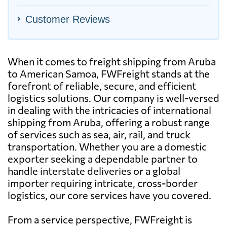
Customer Reviews
When it comes to freight shipping from Aruba
to American Samoa, FWFreight stands at the
forefront of reliable, secure, and efficient
logistics solutions. Our company is well-versed
in dealing with the intricacies of international
shipping from Aruba, offering a robust range
of services such as sea, air, rail, and truck
transportation. Whether you are a domestic
exporter seeking a dependable partner to
handle interstate deliveries or a global
importer requiring intricate, cross-border
logistics, our core services have you covered.
From a service perspective, FWFreight is