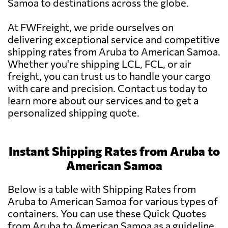
Samoa to destinations across the globe.
At FWFreight, we pride ourselves on
delivering exceptional service and competitive
shipping rates from Aruba to American Samoa.
Whether you're shipping LCL, FCL, or air
freight, you can trust us to handle your cargo
with care and precision. Contact us today to
learn more about our services and to get a
personalized shipping quote.
Instant Shipping Rates from Aruba to
American Samoa
Below is a table with Shipping Rates from
Aruba to American Samoa for various types of
containers. You can use these Quick Quotes
from Aruba to American Samoa as a guideline.