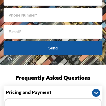
Send
Frequently Asked Questions
Pricing and Payment