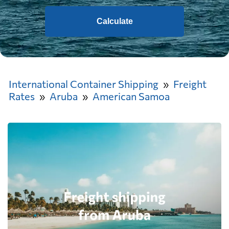
Calculate
International Container Shipping
Freight
Rates
Aruba
American Samoa