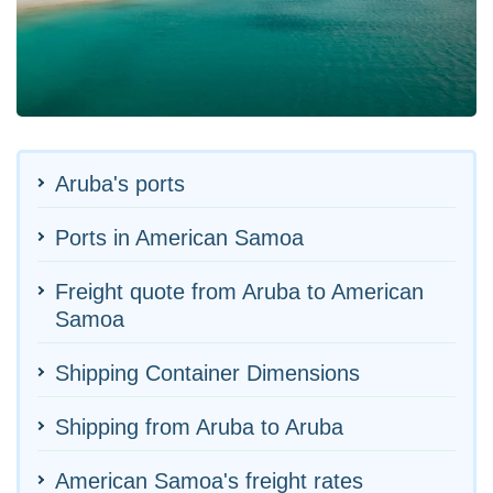
Aruba's ports
Ports in American Samoa
Freight quote from Aruba to American
Samoa
Shipping Container Dimensions
Shipping from Aruba to Aruba
American Samoa's freight rates