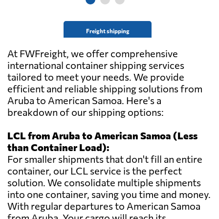
Freight shipping
At FWFreight, we offer comprehensive
international container shipping services
tailored to meet your needs. We provide
efficient and reliable shipping solutions from
Aruba to American Samoa. Here's a
breakdown of our shipping options:
LCL from Aruba to American Samoa (Less
than Container Load):
For smaller shipments that don't fill an entire
container, our LCL service is the perfect
solution. We consolidate multiple shipments
into one container, saving you time and money.
With regular departures to American Samoa
from Aruba. Your cargo will reach its