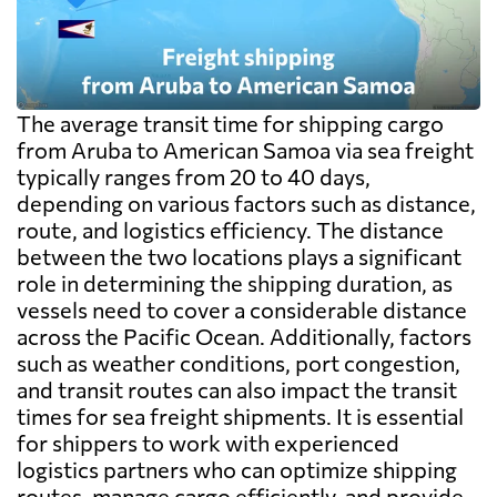
The average transit time for shipping cargo
from Aruba to American Samoa via sea freight
typically ranges from 20 to 40 days,
depending on various factors such as distance,
route, and logistics efficiency. The distance
between the two locations plays a significant
role in determining the shipping duration, as
vessels need to cover a considerable distance
across the Pacific Ocean. Additionally, factors
such as weather conditions, port congestion,
and transit routes can also impact the transit
times for sea freight shipments. It is essential
for shippers to work with experienced
logistics partners who can optimize shipping
routes, manage cargo efficiently, and provide