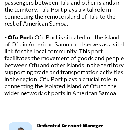
passengers between Ta'u and other islands in
the territory. Ta'u Port plays a vital role in
connecting the remote island of Ta'u to the
rest of American Samoa.
-
Ofu Port:
Ofu Port is situated on the island
of Ofu in American Samoa and serves as a vital
link for the local community. This port
facilitates the movement of goods and people
between Ofu and other islands in the territory,
supporting trade and transportation activities
in the region. Ofu Port plays a crucial role in
connecting the isolated island of Ofu to the
wider network of ports in American Samoa.
Dedicated Account Manager