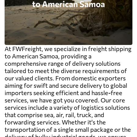
At FWFreight, we specialize in freight shipping
to American Samoa, providing a
comprehensive range of delivery solutions
tailored to meet the diverse requirements of
our valued clients. From domestic exporters
aiming for swift and secure delivery to global
importers seeking efficient and hassle-free
services, we have got you covered. Our core
services include a variety of logistics solutions
that comprise sea, air, rail, truck, and
forwarding services. Whether it's the
transportation of a single small package or the
delivery of bulky industrial goods, we ensure