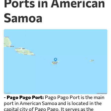
Ports in American
Samoa
-
Pago Pago Port:
Pago Pago Port is the main
port in American Samoa and is located in the
capital city of Pago Pago. It serves as the