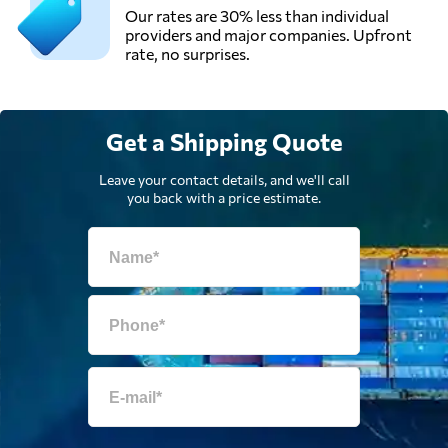
Our rates are 30% less than individual
providers and major companies. Upfront
rate, no surprises.
Get a Shipping Quote
Leave your contact details, and we'll call
you back with a price estimate.