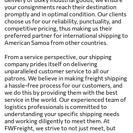
your consignments reach their destination
promptly and in optimal condition. Our clients
choose us for our reliability, punctuality, and
competitive pricing, thus making us their
preferred partner for international shipping to
American Samoa from other countries.
From a service perspective, our shipping
company prides itself on delivering
unparalleled customer service to all our
patrons. We believe in making freight shipping
a hassle-free process for our customers, and
we do this by providing them with the best
service in the world. Our experienced team of
logistics professionals is committed to
understanding your specific shipping needs
and working diligently to meet them. At
FWFreight, we strive to not just meet, but