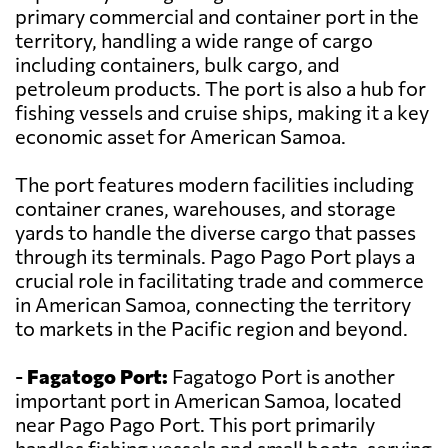
primary commercial and container port in the
territory, handling a wide range of cargo
including containers, bulk cargo, and
petroleum products. The port is also a hub for
fishing vessels and cruise ships, making it a key
economic asset for American Samoa.
The port features modern facilities including
container cranes, warehouses, and storage
yards to handle the diverse cargo that passes
through its terminals. Pago Pago Port plays a
crucial role in facilitating trade and commerce
in American Samoa, connecting the territory
to markets in the Pacific region and beyond.
-
Fagatogo Port:
Fagatogo Port is another
important port in American Samoa, located
near Pago Pago Port. This port primarily