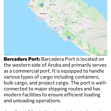
Barcadera Port:
Barcadera Port is located on
the western side of Aruba and primarily serves
as a commercial port. It is equipped to handle
various types of cargo including containers,
bulk cargo, and project cargo. The port is well-
connected to major shipping routes and has
modern facilities to ensure efficient loading
and unloading operations.