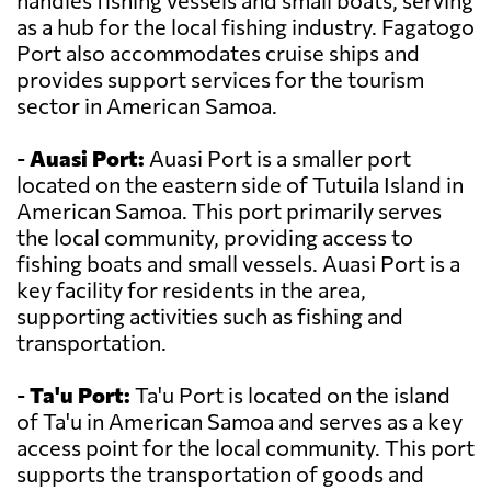
handles fishing vessels and small boats, serving
as a hub for the local fishing industry. Fagatogo
Port also accommodates cruise ships and
provides support services for the tourism
sector in American Samoa.
-
Auasi Port:
Auasi Port is a smaller port
located on the eastern side of Tutuila Island in
American Samoa. This port primarily serves
the local community, providing access to
fishing boats and small vessels. Auasi Port is a
key facility for residents in the area,
supporting activities such as fishing and
transportation.
-
Ta'u Port:
Ta'u Port is located on the island
of Ta'u in American Samoa and serves as a key
access point for the local community. This port
supports the transportation of goods and