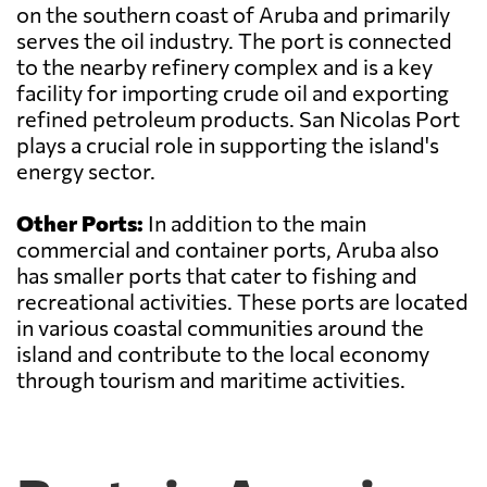
on the southern coast of Aruba and primarily
serves the oil industry. The port is connected
to the nearby refinery complex and is a key
facility for importing crude oil and exporting
refined petroleum products. San Nicolas Port
plays a crucial role in supporting the island's
energy sector.
Other Ports:
In addition to the main
commercial and container ports, Aruba also
has smaller ports that cater to fishing and
recreational activities. These ports are located
in various coastal communities around the
island and contribute to the local economy
through tourism and maritime activities.