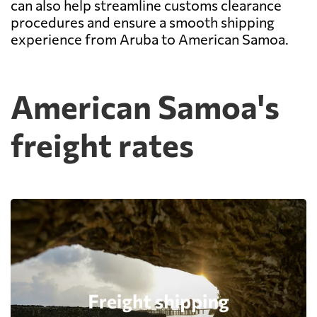
can also help streamline customs clearance
procedures and ensure a smooth shipping
experience from Aruba to American Samoa.
American Samoa's
freight rates