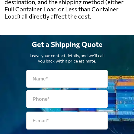
destination, and the shipping method (either
Full Container Load or Less than Container
Load) all directly affect the cost.
Get a Shipping Quote
Leave your contact details, and we'll call
you back with a price estimate.