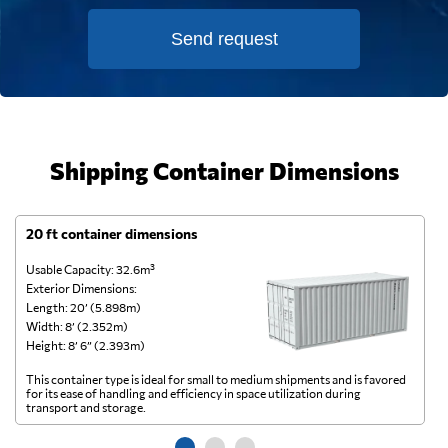
Send request
Shipping Container Dimensions
20 ft container dimensions
4
Usable Capacity: 32.6m³
Us
Exterior Dimensions:
Ex
Length: 20’ (5.898m)
Le
Width: 8’ (2.352m)
Wi
Height: 8’ 6” (2.393m)
He
This container type is ideal for small to medium shipments and is favored
Th
for its ease of handling and efficiency in space utilization during
gl
transport and storage.
wi