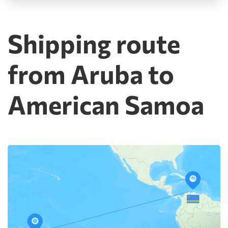
Shipping route
from Aruba to
American Samoa