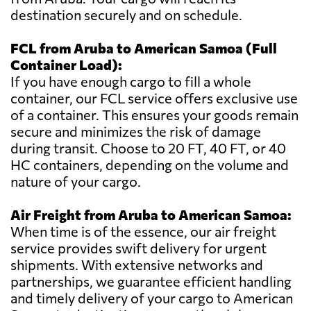
destination securely and on schedule.
FCL from Aruba to American Samoa (Full
Container Load):
If you have enough cargo to fill a whole
container, our FCL service offers exclusive use
of a container. This ensures your goods remain
secure and minimizes the risk of damage
during transit. Choose to 20 FT, 40 FT, or 40
HC containers, depending on the volume and
nature of your cargo.
Air Freight from Aruba to American Samoa:
When time is of the essence, our air freight
service provides swift delivery for urgent
shipments. With extensive networks and
partnerships, we guarantee efficient handling
and timely delivery of your cargo to American