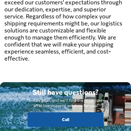
exceed our customers' expectations through
our dedication, expertise, and superior
service. Regardless of how complex your
shipping requirements might be, our logistics
solutions are customizable and flexible
enough to manage them efficiently. We are
confident that we will make your shipping
experience seamless, efficient, and cost-
effective.
Still have questions?
Give us a call, and we'll find the most cost-
effective shipping solution for you.
Call