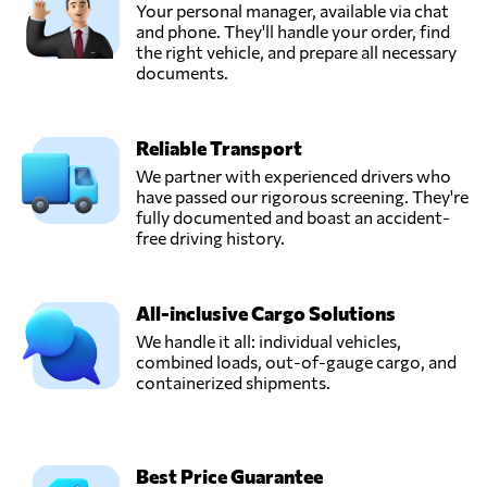
Your personal manager, available via chat
and phone. They'll handle your order, find
the right vehicle, and prepare all necessary
documents.
Reliable Transport
We partner with experienced drivers who
have passed our rigorous screening. They're
fully documented and boast an accident-
free driving history.
All-inclusive Cargo Solutions
We handle it all: individual vehicles,
combined loads, out-of-gauge cargo, and
containerized shipments.
Best Price Guarantee