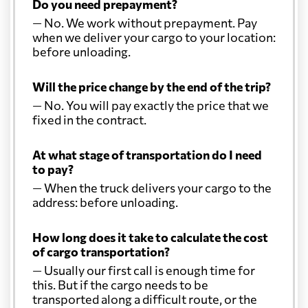
Do you need prepayment?
— No. We work without prepayment. Pay
when we deliver your cargo to your location:
before unloading.
Will the price change by the end of the trip?
— No. You will pay exactly the price that we
fixed in the contract.
At what stage of transportation do I need
to pay?
— When the truck delivers your cargo to the
address: before unloading.
How long does it take to calculate the cost
of cargo transportation?
— Usually our first call is enough time for
this. But if the cargo needs to be
transported along a difficult route, or the