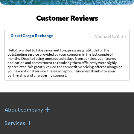
Customer Reviews
DirectCargo Exchange
Michael Collins
Hello! I wanted to take a moment to express my gratitude for the
outstanding service provided by your company in the last couple of
months. Despite facing unexpected delays from our side, your team's
dedication and commitment to resolving them efficiently were highly
appreciated. We greatly valued the competitive pricing offered alongside
your exceptional service. Please accept our sincerest thanks for your
partnership and unwavering support.
About company
Services