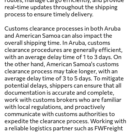
real-time updates throughout the shipping
process to ensure timely delivery.
Customs clearance processes in both Aruba
and American Samoa can also impact the
overall shipping time. In Aruba, customs
clearance procedures are generally efficient,
with an average delay time of 1 to 3 days. On
the other hand, American Samoa's customs
clearance process may take longer, with an
average delay time of 3 to 5 days. To mitigate
potential delays, shippers can ensure that all
documentation is accurate and complete,
work with customs brokers who are familiar
with local regulations, and proactively
communicate with customs authorities to
expedite the clearance process. Working with
a reliable logistics partner such as FWFreight