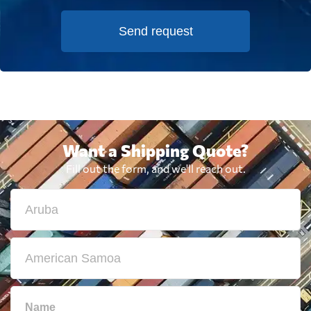
Send request
Want a Shipping Quote?
Fill out the form, and we'll reach out.