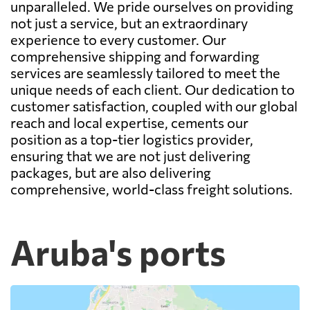
unparalleled. We pride ourselves on providing
not just a service, but an extraordinary
experience to every customer. Our
comprehensive shipping and forwarding
services are seamlessly tailored to meet the
unique needs of each client. Our dedication to
customer satisfaction, coupled with our global
reach and local expertise, cements our
position as a top-tier logistics provider,
ensuring that we are not just delivering
packages, but are also delivering
comprehensive, world-class freight solutions.
Aruba's ports