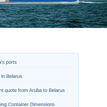
's ports
 in Belarus
ht quote from Aruba to Belarus
ing Container Dimensions