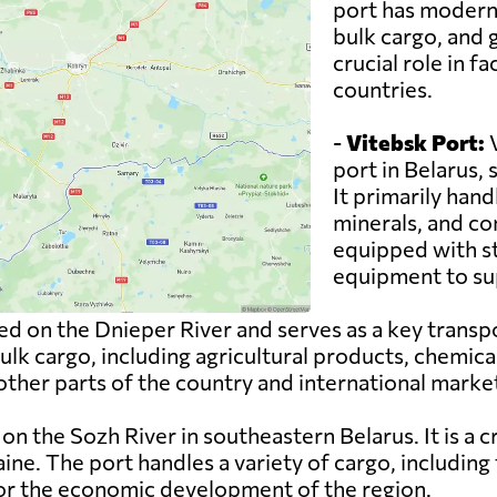
port has modern f
bulk cargo, and g
crucial role in f
countries.
-
Vitebsk Port:
V
port in Belarus,
It primarily hand
minerals, and con
equipped with st
equipment to sup
ed on the Dnieper River and serves as a key transp
 bulk cargo, including agricultural products, chemic
 other parts of the country and international marke
on the Sozh River in southeastern Belarus. It is a 
ne. The port handles a variety of cargo, including 
for the economic development of the region.