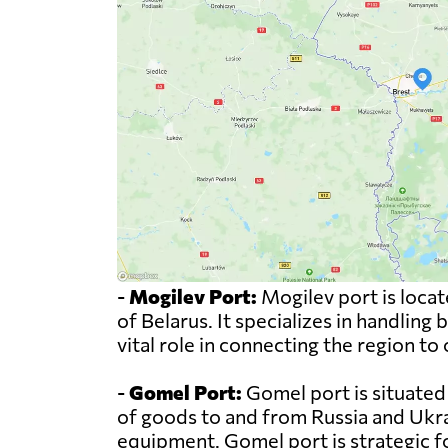
-
Mogilev Port:
Mogilev port is locat
of Belarus. It specializes in handling
vital role in connecting the region to
-
Gomel Port:
Gomel port is situated 
of goods to and from Russia and Ukrai
equipment. Gomel port is strategic 