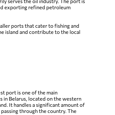
y serves the oil industry. The port is
and exporting refined petroleum
ller ports that cater to fishing and
e island and contribute to the local
st port is one of the main
 in Belarus, located on the western
nd. It handles a significant amount of
 passing through the country. The