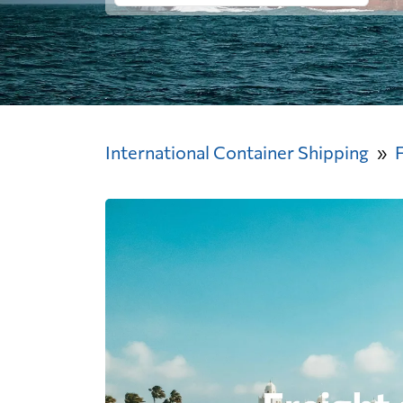
International Container Shipping