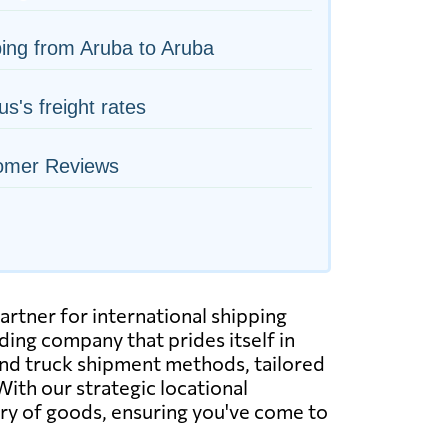
ing from Aruba to Aruba
us's freight rates
omer Reviews
artner for international shipping
ing company that prides itself in
, and truck shipment methods, tailored
With our strategic locational
very of goods, ensuring you've come to