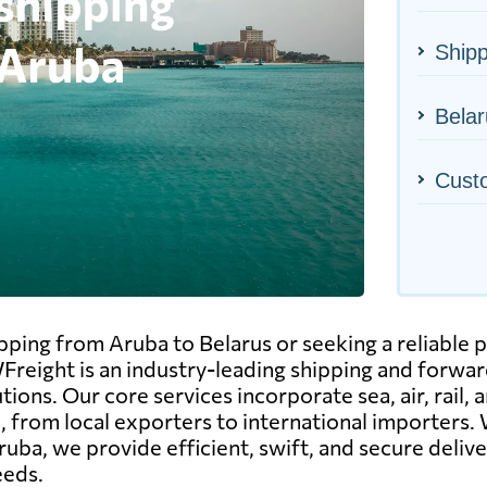
Shipp
Belar
Cust
ipping from Aruba to Belarus or seeking a reliable p
Freight is an industry-leading shipping and forward
tions. Our core services incorporate sea, air, rail
, from local exporters to international importers. 
ruba, we provide efficient, swift, and secure deli
eeds.