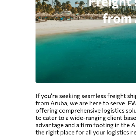
If you're seeking seamless freight sh
from Aruba, we are here to serve. FW
offering comprehensive logistics solu
to cater to a wide-ranging client base
advantage and a firm footing in the A
the right place for all your logistics n