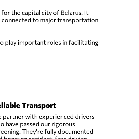
or the capital city of Belarus. It
is connected to major transportation
 play important roles in facilitating
liable Transport
 partner with experienced drivers
o have passed our rigorous
reening. They're fully documented
d boast an accident-free driving