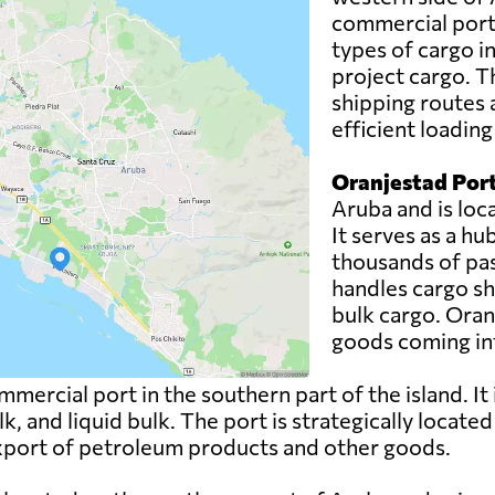
commercial port.
types of cargo i
project cargo. T
shipping routes 
efficient loadin
Oranjestad Port
Aruba and is loca
It serves as a h
thousands of pas
handles cargo sh
bulk cargo. Oranj
goods coming int
mercial port in the southern part of the island. It
lk, and liquid bulk. The port is strategically locate
 export of petroleum products and other goods.