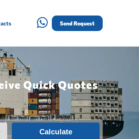
acts
Send Request
ceive Quick Quotes
Calculate