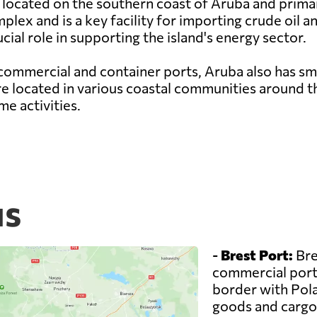
 located on the southern coast of Aruba and primaril
lex and is a key facility for importing crude oil 
cial role in supporting the island's energy sector.
commercial and container ports, Aruba also has sma
are located in various coastal communities around th
e activities.
us
-
Brest Port:
Bre
commercial ports
border with Pola
goods and cargo