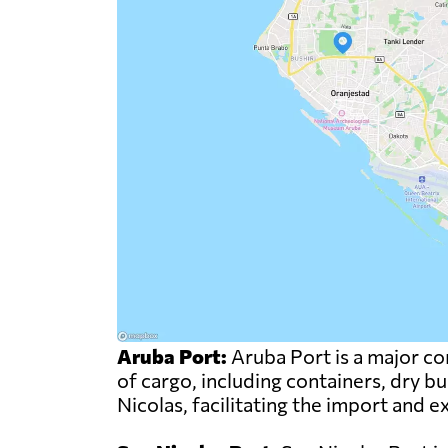
Aruba Port:
Aruba Port is a major com
of cargo, including containers, dry bu
Nicolas, facilitating the import and