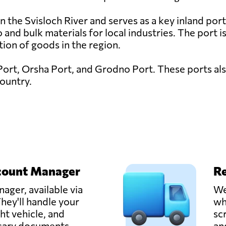
 the Svisloch River and serves as a key inland port f
 and bulk materials for local industries. The port 
ution of goods in the region.
Port, Orsha Port, and Grodno Port. These ports also
country.
count Manager
Re
ager, available via
We
hey'll handle your
wh
ght vehicle, and
sc
ssary documents.
an