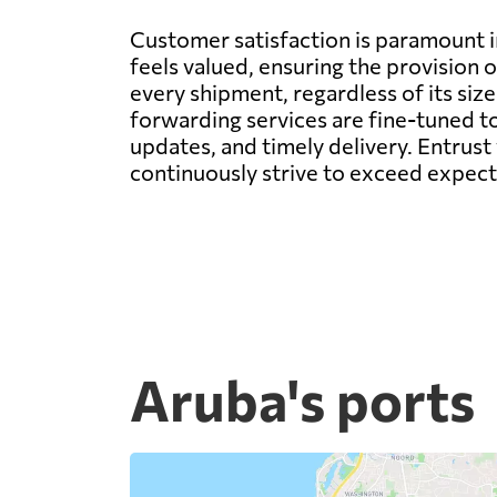
Customer satisfaction is paramount 
feels valued, ensuring the provision 
every shipment, regardless of its siz
forwarding services are fine-tuned to
updates, and timely delivery. Entrust
continuously strive to exceed expecta
Aruba's ports