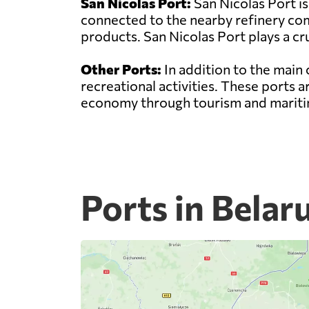
San Nicolas Port:
San Nicolas Port is
connected to the nearby refinery comp
products. San Nicolas Port plays a cru
Other Ports:
In addition to the main 
recreational activities. These ports 
economy through tourism and maritim
Ports in Belar