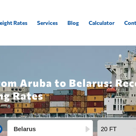
eight Rates
Services
Blog
Calculator
Cont
rom Aruba to Belarus: Re
ng Rates