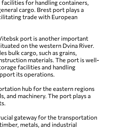
acilities for handling containers,
eneral cargo. Brest port plays a
acilitating trade with European
itebsk port is another important
 situated on the western Dvina River.
les bulk cargo, such as grains,
struction materials. The port is well-
orage facilities and handling
port its operations.
ortation hub for the eastern regions
als, and machinery. The port plays a
ts.
crucial gateway for the transportation
timber, metals, and industrial