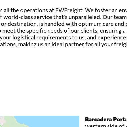
in all the operations at FWFreight. We foster an 
of world-class service that's unparalleled. Our tea
e or destination, is handled with optimum care and 
 meet the specific needs of our clients, ensuring 
 your logistical requirements to us, and experienc
tions, making us an ideal partner for all your fre
Barcadera Port:
western side of 