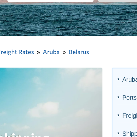
Freight Rates
Aruba
Belarus
Aruba
Ports
Freig
Shipp