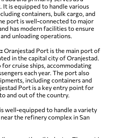
 It is equipped to handle various
ncluding containers, bulk cargo, and
he port is well-connected to major
and has modern facilities to ensure
g and unloading operations.
:
Oranjestad Port is the main port of
ted in the capital city of Oranjestad.
ub for cruise ships, accommodating
sengers each year. The port also
ipments, including containers and
estad Port is a key entry point for
o and out of the country.
 is well-equipped to handle a variety
d near the refinery complex in San