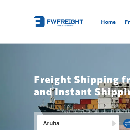
Home
Fr
Freight Shipping f
and Instant Shippi