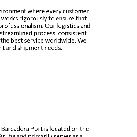
environment where every customer
m works rigorously to ensure that
professionalism. Our logistics and
a streamlined process, consistent
e the best service worldwide. We
ight and shipment needs.
Barcadera Port is located on the
Aruba and primarily serves as a