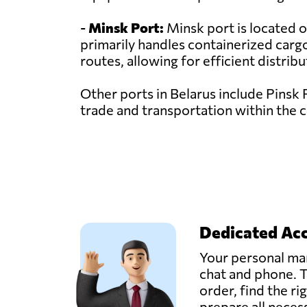
-
Minsk Port:
Minsk port is located on
primarily handles containerized cargo
routes, allowing for efficient distrib
Other ports in Belarus include Pinsk 
trade and transportation within the 
Dedicated Ac
Your personal man
chat and phone. T
order, find the ri
prepare all nece