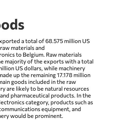
oods
xported a total of 68.575 million US
 raw materials and
onics to Belgium. Raw materials
e majority of the exports with a total
million US dollars, while machinery
made up the remaining 17.178 million
main goods included in the raw
y are likely to be natural resources
, and pharmaceutical products. In the
ectronics category, products such as
communications equipment, and
nery would be prominent.