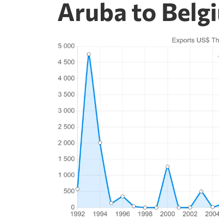
Aruba to Belg