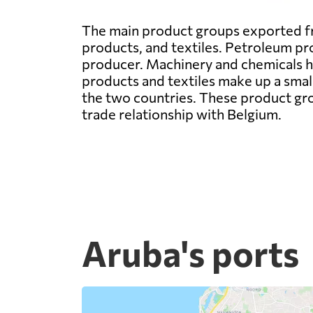
The main product groups exported fr
products, and textiles. Petroleum pro
producer. Machinery and chemicals hav
products and textiles make up a small
the two countries. These product gro
trade relationship with Belgium.
Aruba's ports