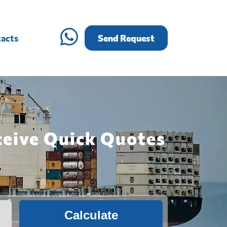
acts
Send Request
ceive Quick Quotes
Calculate