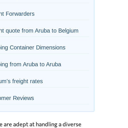
ht Forwarders
ht quote from Aruba to Belgium
ing Container Dimensions
ing from Aruba to Aruba
um's freight rates
omer Reviews
 are adept at handling a diverse