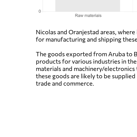
Nicolas and Oranjestad areas, where 
for manufacturing and shipping these
The goods exported from Aruba to Be
products for various industries in the
materials and machinery/electronics 
these goods are likely to be supplie
trade and commerce.