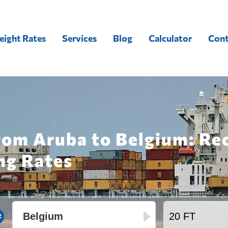
eight Rates
Services
Blog
Calculator
Cont
from Aruba to Belgium: Re
ng Rates