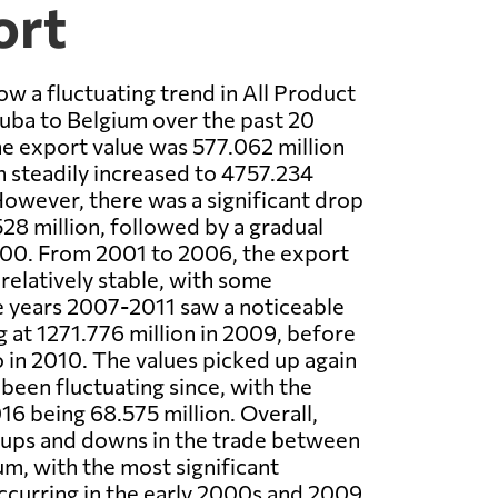
ort
ow a fluctuating trend in All Product
uba to Belgium over the past 20
the export value was 577.062 million
h steadily increased to 4757.234
 However, there was a significant drop
528 million, followed by a gradual
000. From 2001 to 2006, the export
relatively stable, with some
e years 2007-2011 saw a noticeable
g at 1271.776 million in 2009, before
 in 2010. The values picked up again
 been fluctuating since, with the
016 being 68.575 million. Overall,
 ups and downs in the trade between
m, with the most significant
curring in the early 2000s and 2009.