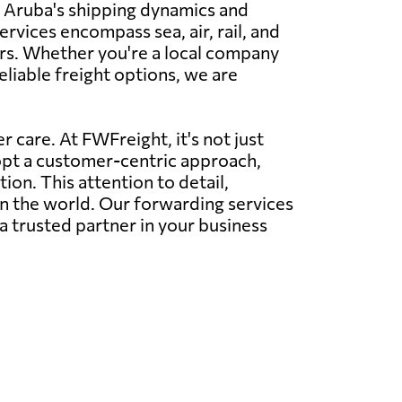
nd Aruba's shipping dynamics and
ervices encompass sea, air, rail, and
rs. Whether you're a local company
eliable freight options, we are
 care. At FWFreight, it's not just
dopt a customer-centric approach,
on. This attention to detail,
in the world. Our forwarding services
a trusted partner in your business