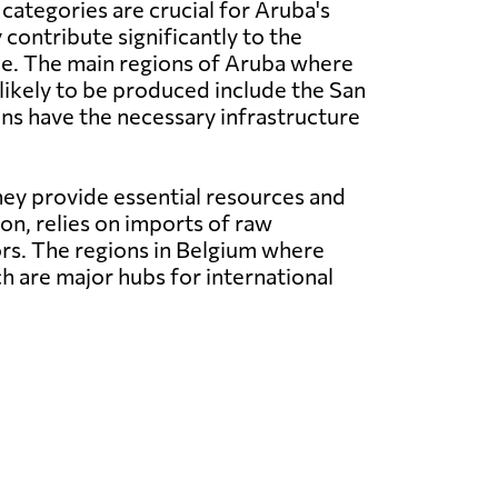
categories are crucial for Aruba's
contribute significantly to the
ue. The main regions of Aruba where
likely to be produced include the San
ons have the necessary infrastructure
ey provide essential resources and
ion, relies on imports of raw
rs. The regions in Belgium where
h are major hubs for international