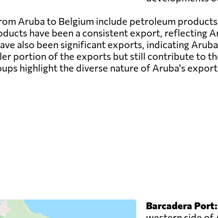
om Aruba to Belgium include petroleum products,
ducts have been a consistent export, reflecting Aru
e also been significant exports, indicating Aruba's
er portion of the exports but still contribute to t
ups highlight the diverse nature of Aruba's expor
Barcadera Port:
western side of 