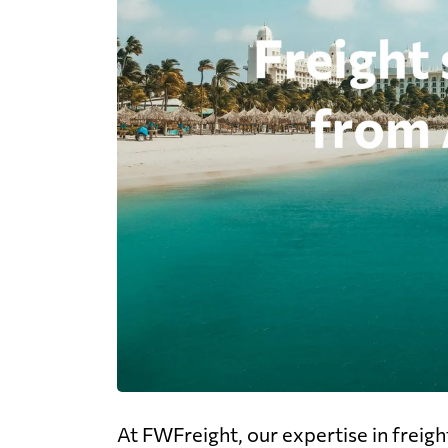
At FWFreight, our expertise in freig