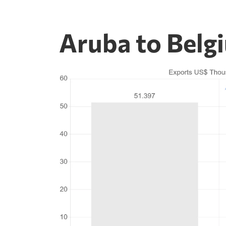
Aruba to Belg