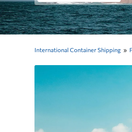
International Container Shipping