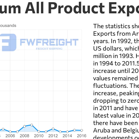
ium All Product Exp
The statistics sh
Exports from Ar
years. In 1992, 
US dollars, whic
million in 1993.
in 1994 to 2011.
increase until 2
values remained 
fluctuations. Th
increase, peakin
dropping to zero
in 2011 and have
latest value in 2
there have been
Aruba and Belgiu
developments oc