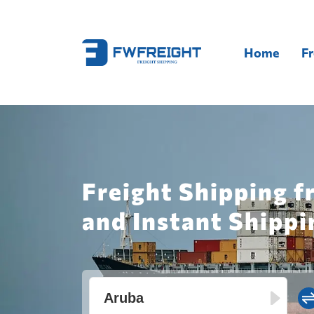
Home
Fr
Freight Shipping 
and Instant Shippi