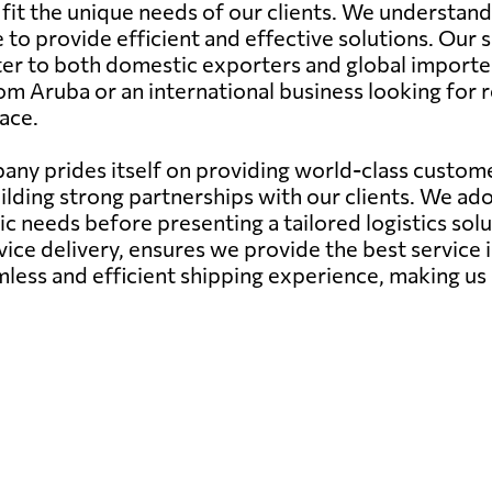
to fit the unique needs of our clients. We understa
 to provide efficient and effective solutions. Our s
ter to both domestic exporters and global importe
om Aruba or an international business looking for r
ace.
ny prides itself on providing world-class customer
ilding strong partnerships with our clients. We a
needs before presenting a tailored logistics soluti
ce delivery, ensures we provide the best service 
mless and efficient shipping experience, making us 