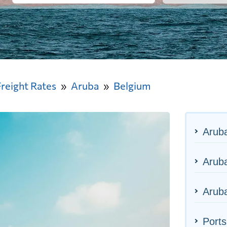
Freight Rates
Aruba
Belgium
Arub
Aruba
Aruba
Ports