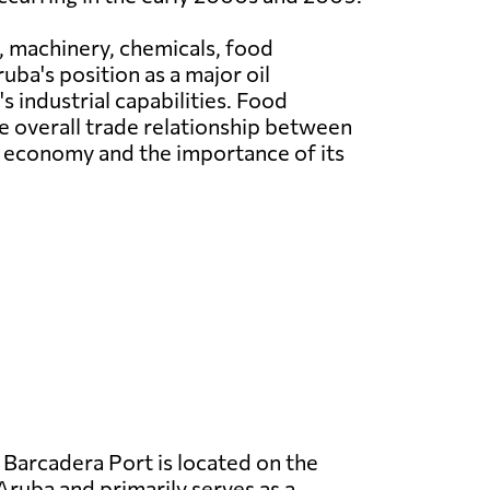
 machinery, chemicals, food
ba's position as a major oil
 industrial capabilities. Food
he overall trade relationship between
t economy and the importance of its
Barcadera Port is located on the
Aruba and primarily serves as a