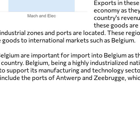
Exports in these 
economy as they 
country's reven
these goods are 
industrial zones and ports are located. These regi
 goods to international markets such as Belgium.
lgium are important for import into Belgium as th
 country. Belgium, being a highly industrialized nat
to support its manufacturing and technology secto
d include the ports of Antwerp and Zeebrugge, whic