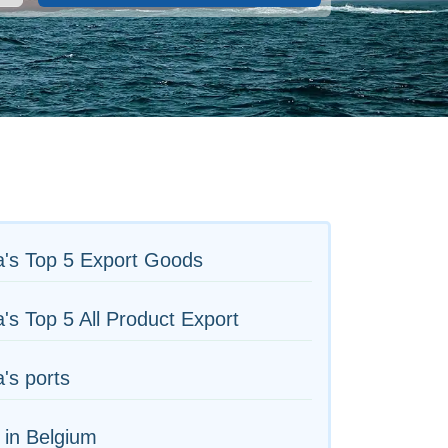
a's Top 5 Export Goods
's Top 5 All Product Export
's ports
 in Belgium