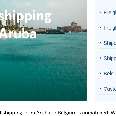
Freig
Freig
Shipp
Shipp
Belgi
Cust
ht shipping from Aruba to Belgium is unmatched. We