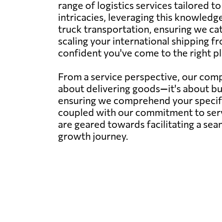
range of logistics services tailored 
intricacies, leveraging this knowledge
truck transportation, ensuring we ca
scaling your international shipping fr
confident you've come to the right pl
From a service perspective, our compa
about delivering goods—it's about bu
ensuring we comprehend your specific 
coupled with our commitment to servi
are geared towards facilitating a sea
growth journey.