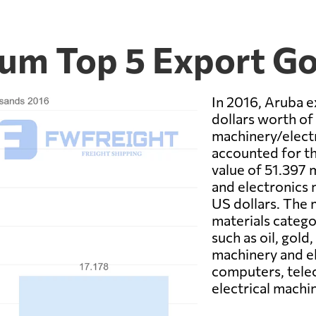
ium Top 5 Export G
In 2016, Aruba e
dollars worth of
machinery/electr
accounted for th
value of 51.397 
and electronics 
US dollars. The 
materials categor
such as oil, gold
machinery and el
computers, tele
electrical machi