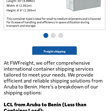
Length: 20’ (5.898m)
Le
Width: 8’ (2.352m)
Wi
Height: 8’ 6” (2.393m)
He
This container type is ideal for small to medium shipments and is favored
Th
for its ease of handling and efficiency in space utilization during
gl
transport and storage.
wi
Freight shipping
At FWFreight, we offer comprehensive
international container shipping services
tailored to meet your needs. We provide
efficient and reliable shipping solutions from
Aruba to Benin. Here's a breakdown of our
shipping options:
LCL from Aruba to Benin (Less than
Container Load):