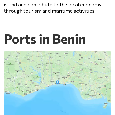
island and contribute to the local economy
through tourism and maritime activities.
Ports in Benin