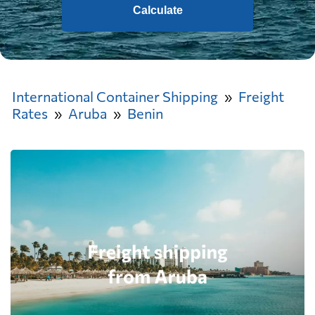
Calculate
International Container Shipping
Freight
Rates
Aruba
Benin