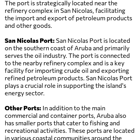
The port is strategically located near the
refinery complex in San Nicolas, facilitating
the import and export of petroleum products
and other goods.
San Nicolas Port:
San Nicolas Port is located
on the southern coast of Aruba and primarily
serves the oil industry. The port is connected
to the nearby refinery complex and is a key
facility for importing crude oil and exporting
refined petroleum products. San Nicolas Port
plays a crucial role in supporting the island's
energy sector.
Other Ports:
In addition to the main
commercial and container ports, Aruba also
has smaller ports that cater to fishing and
recreational activities. These ports are located
in various coastal communities around the