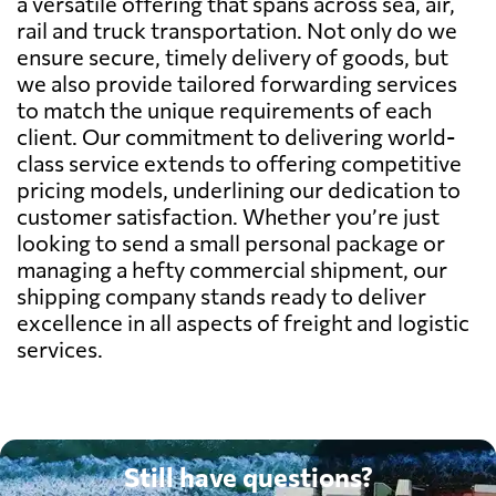
a versatile offering that spans across sea, air,
rail and truck transportation. Not only do we
ensure secure, timely delivery of goods, but
we also provide tailored forwarding services
to match the unique requirements of each
client. Our commitment to delivering world-
class service extends to offering competitive
pricing models, underlining our dedication to
customer satisfaction. Whether you’re just
looking to send a small personal package or
managing a hefty commercial shipment, our
shipping company stands ready to deliver
excellence in all aspects of freight and logistic
services.
Still have questions?