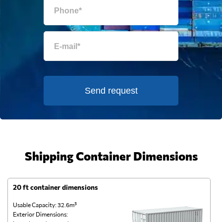
Send request
Shipping Container Dimensions
20 ft container dimensions
4
Usable Capacity: 32.6m³
Us
Exterior Dimensions:
Ex