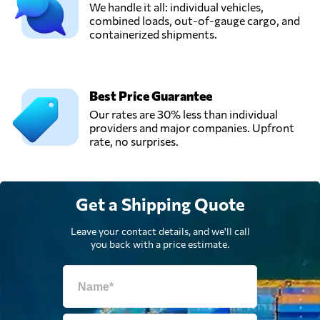
We handle it all: individual vehicles,
combined loads, out-of-gauge cargo, and
containerized shipments.
Best Price Guarantee
Our rates are 30% less than individual
providers and major companies. Upfront
rate, no surprises.
Get a Shipping Quote
Leave your contact details, and we'll call
you back with a price estimate.