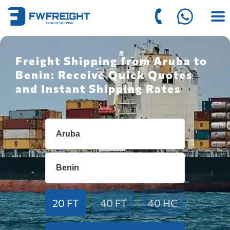
Freight Shipping from Aruba to
Benin: Receive Quick Quotes
and Instant Shipping Rates
20 FT
40 FT
40 HC