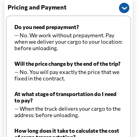
Pricing and Payment
Do you need prepayment?
— No. We work without prepayment. Pay
when we deliver your cargo to your location:
before unloading.
Will the price change by the end of the trip?
— No. You will pay exactly the price that we
fixed in the contract.
At what stage of transportation do I need
to pay?
— When the truck delivers your cargo to the
address: before unloading.
How long does it take to calculate the cost