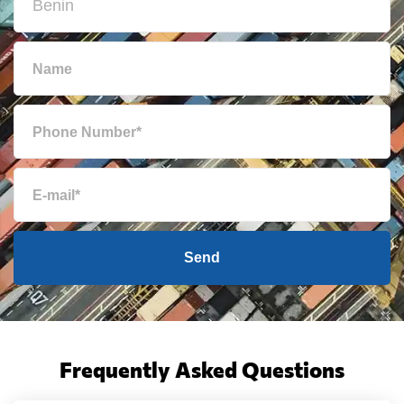
Send
Frequently Asked Questions