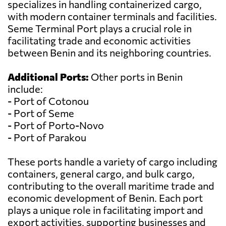
specializes in handling containerized cargo,
with modern container terminals and facilities.
Seme Terminal Port plays a crucial role in
facilitating trade and economic activities
between Benin and its neighboring countries.
Additional Ports:
Other ports in Benin
include:
- Port of Cotonou
- Port of Seme
- Port of Porto-Novo
- Port of Parakou
These ports handle a variety of cargo including
containers, general cargo, and bulk cargo,
contributing to the overall maritime trade and
economic development of Benin. Each port
plays a unique role in facilitating import and
export activities, supporting businesses and