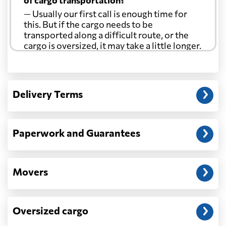
of cargo transportation?
— Usually our first call is enough time for
this. But if the cargo needs to be
transported along a difficult route, or the
cargo is oversized, it may take a little longer.
Another question?
— When the truck delivers your cargo to the
Delivery Terms
address: before unloading.
Paperwork and Guarantees
Movers
Oversized cargo