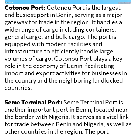
Cotonou Port:
Cotonou Port is the largest
and busiest port in Benin, serving as a major
gateway for trade in the region. It handles a
wide range of cargo including containers,
general cargo, and bulk cargo. The port is
equipped with modern facilities and
infrastructure to efficiently handle large
volumes of cargo. Cotonou Port plays a key
role in the economy of Benin, facilitating
import and export activities for businesses in
the country and the neighboring landlocked
countries.
Seme Terminal Port:
Seme Terminal Port is
another important port in Benin, located near
the border with Nigeria. It serves as a vital link
for trade between Benin and Nigeria, as well as
other countries in the region. The port