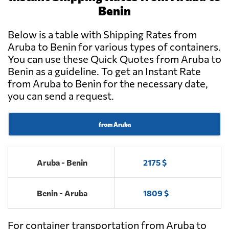
Benin
Below is a table with Shipping Rates from
Aruba to Benin for various types of containers.
You can use these Quick Quotes from Aruba to
Benin as a guideline. To get an Instant Rate
from Aruba to Benin for the necessary date,
you can send a request.
from Aruba
Aruba - Benin
2175 $
Benin - Aruba
1809 $
For container transportation from Aruba to