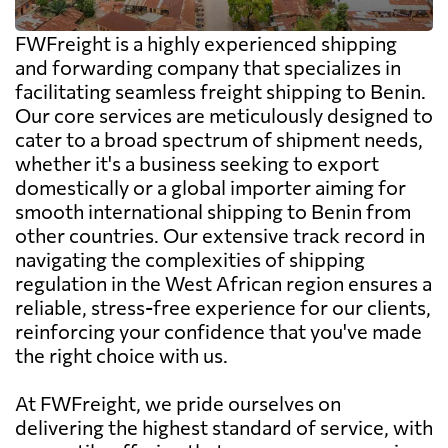
FWFreight is a highly experienced shipping
and forwarding company that specializes in
facilitating seamless freight shipping to Benin.
Our core services are meticulously designed to
cater to a broad spectrum of shipment needs,
whether it's a business seeking to export
domestically or a global importer aiming for
smooth international shipping to Benin from
other countries. Our extensive track record in
navigating the complexities of shipping
regulation in the West African region ensures a
reliable, stress-free experience for our clients,
reinforcing your confidence that you've made
the right choice with us.
At FWFreight, we pride ourselves on
delivering the highest standard of service, with