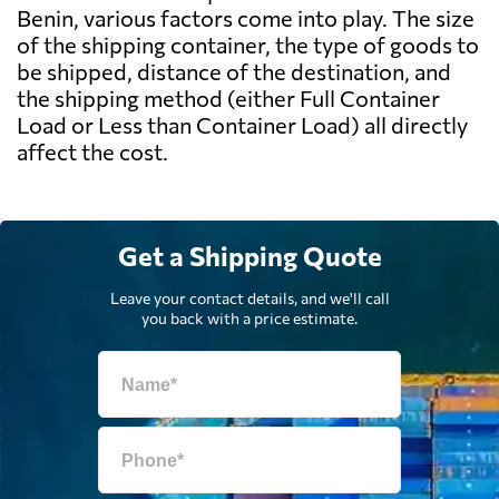
Benin, various factors come into play. The size
of the shipping container, the type of goods to
be shipped, distance of the destination, and
the shipping method (either Full Container
Load or Less than Container Load) all directly
affect the cost.
Get a Shipping Quote
Leave your contact details, and we'll call
you back with a price estimate.