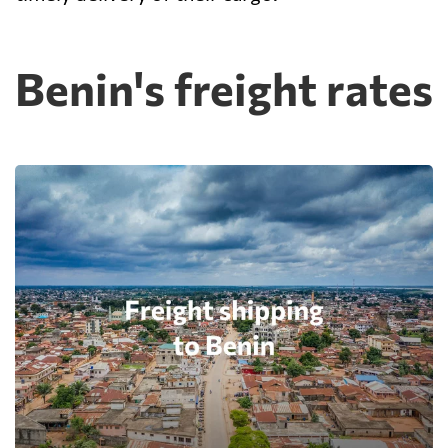
Benin's freight rates