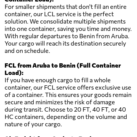
For smaller shipments that don't fill an entire
container, our LCL service is the perfect
solution. We consolidate multiple shipments
into one container, saving you time and money.
With regular departures to Benin from Aruba.
Your cargo will reach its destination securely
and on schedule.
FCL from Aruba to Benin (Full Container
Load):
If you have enough cargo to fill a whole
container, our FCL service offers exclusive use
of a container. This ensures your goods remain
secure and minimizes the risk of damage
during transit. Choose to 20 FT, 40 FT, or 40
HC containers, depending on the volume and
nature of your cargo.