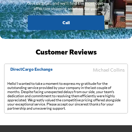
Give us a call, and we'll find the most cost-
effective shipping solution for you.
Call
Customer Reviews
DirectCargo Exchange
Michael Collins
Hello! I wanted to take a moment to express my gratitude for the
outstanding service provided by your company in the last couple of
months. Despite facing unexpected delays from our side, your team's
dedication and commitment to resolving them efficiently were highly
appreciated. We greatly valued the competitive pricing offered alongside
your exceptional service. Please accept our sincerest thanks for your
partnership and unwavering support.