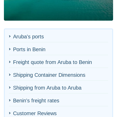
Aruba's ports
Ports in Benin
Freight quote from Aruba to Benin
Shipping Container Dimensions
Shipping from Aruba to Aruba
Benin's freight rates
Customer Reviews