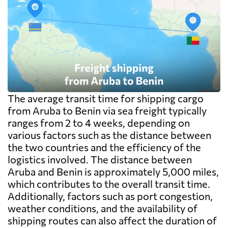
The average transit time for shipping cargo
from Aruba to Benin via sea freight typically
ranges from 2 to 4 weeks, depending on
various factors such as the distance between
the two countries and the efficiency of the
logistics involved. The distance between
Aruba and Benin is approximately 5,000 miles,
which contributes to the overall transit time.
Additionally, factors such as port congestion,
weather conditions, and the availability of
shipping routes can also affect the duration of