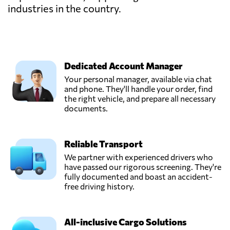
industries in the country.
Dedicated Account Manager
Your personal manager, available via chat
and phone. They'll handle your order, find
the right vehicle, and prepare all necessary
documents.
Reliable Transport
We partner with experienced drivers who
have passed our rigorous screening. They're
fully documented and boast an accident-
free driving history.
All-inclusive Cargo Solutions