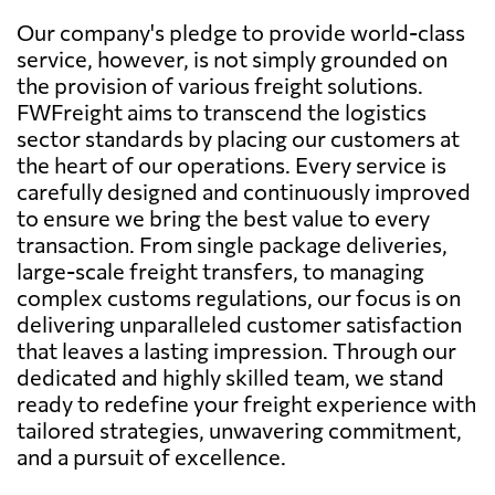
Our company's pledge to provide world-class
service, however, is not simply grounded on
the provision of various freight solutions.
FWFreight aims to transcend the logistics
sector standards by placing our customers at
the heart of our operations. Every service is
carefully designed and continuously improved
to ensure we bring the best value to every
transaction. From single package deliveries,
large-scale freight transfers, to managing
complex customs regulations, our focus is on
delivering unparalleled customer satisfaction
that leaves a lasting impression. Through our
dedicated and highly skilled team, we stand
ready to redefine your freight experience with
tailored strategies, unwavering commitment,
and a pursuit of excellence.