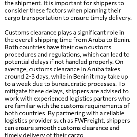
the shipment. It is important for shippers to
consider these factors when planning their
cargo transportation to ensure timely delivery.
Customs clearance plays a significant role in
the overall shipping time from Aruba to Benin.
Both countries have their own customs
procedures and regulations, which can lead to
potential delays if not handled properly. On
average, customs clearance in Aruba takes
around 2-3 days, while in Benin it may take up
to a week due to bureaucratic processes. To
mitigate these delays, shippers are advised to
work with experienced logistics partners who
are familiar with the customs requirements of
both countries. By partnering with a reliable
logistics provider such as FWFreight, shippers
can ensure smooth customs clearance and
timely delivery of their cargo.