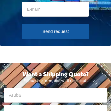
Send request
Want a Shipping Quote?
Fill out the form, and we'll reach out.