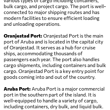
various types of cargo including containers,
bulk cargo, and project cargo. The port is well-
connected to major shipping routes and has
modern facilities to ensure efficient loading
and unloading operations.
Oranjestad Port:
Oranjestad Port is the main
port of Aruba and is located in the capital city
of Oranjestad. It serves as a hub for cruise
ships, accommodating thousands of
passengers each year. The port also handles
cargo shipments, including containers and bulk
cargo. Oranjestad Port is a key entry point for
goods coming into and out of the country.
Aruba Port:
Aruba Port is a major commercial
port in the southern part of the island. It is
well-equipped to handle a variety of cargo,
including containers, dry bulk, and liquid bulk.