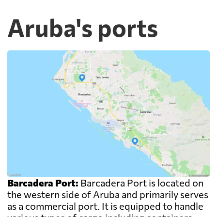
Aruba's ports
Barcadera Port:
Barcadera Port is located on
the western side of Aruba and primarily serves
as a commercial port. It is equipped to handle