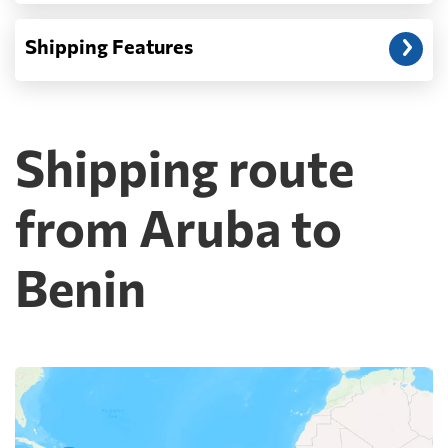
Shipping Features
Shipping route
from Aruba to
Benin