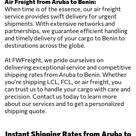
Air Freight from Aruba to Benin:
When time is of the essence, our air freight
service provides swift delivery for urgent
shipments. With extensive networks and
partnerships, we guarantee efficient handling
and timely delivery of your cargo to Benin to
destinations across the globe.
At FWFreight, we pride ourselves on
delivering exceptional service and competitive
shipping rates from Aruba to Benin. Whether
you're shipping LCL, FCL, or air freight, you
can trust us to handle your cargo with care and
precision. Contact us today to learn more
about our services and to get a personalized
shipping quote.
Instant Shipping Rates from Aruba to