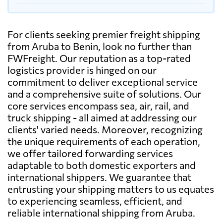
For clients seeking premier freight shipping
from Aruba to Benin, look no further than
FWFreight. Our reputation as a top-rated
logistics provider is hinged on our
commitment to deliver exceptional service
and a comprehensive suite of solutions. Our
core services encompass sea, air, rail, and
truck shipping - all aimed at addressing our
clients' varied needs. Moreover, recognizing
the unique requirements of each operation,
we offer tailored forwarding services
adaptable to both domestic exporters and
international shippers. We guarantee that
entrusting your shipping matters to us equates
to experiencing seamless, efficient, and
reliable international shipping from Aruba.