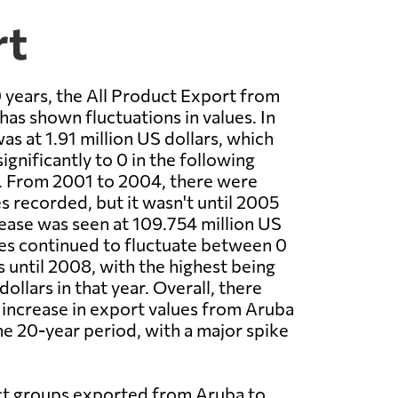
rt
 years, the All Product Export from
has shown fluctuations in values. In
as at 1.91 million US dollars, which
gnificantly to 0 in the following
0. From 2001 to 2004, there were
s recorded, but it wasn't until 2005
rease was seen at 109.754 million US
ues continued to fluctuate between 0
s until 2008, with the highest being
dollars in that year. Overall, there
t increase in export values from Aruba
the 20-year period, with a major spike
t groups exported from Aruba to