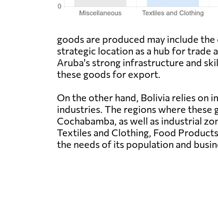
goods are produced may include the ca
strategic location as a hub for trade
Aruba's strong infrastructure and sk
these goods for export.
On the other hand, Bolivia relies o
industries. The regions where these g
Cochabamba, as well as industrial zo
Textiles and Clothing, Food Products
the needs of its population and busin