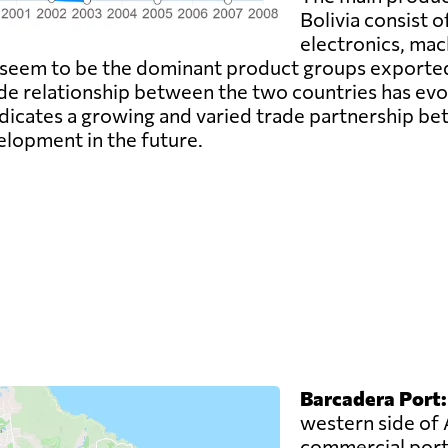
Bolivia consist o
electronics, mac
 seem to be the dominant product groups exported,
ade relationship between the two countries has evo
dicates a growing and varied trade partnership be
elopment in the future.
Barcadera Port:
western side of 
commercial port.