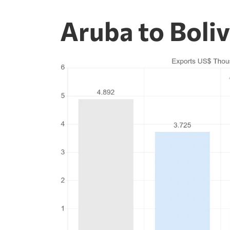
Aruba to Boli