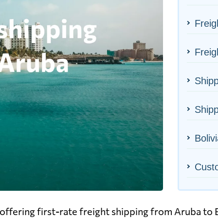
Freig
Freig
Shipp
Shipp
Bolivi
Cust
ffering first-rate freight shipping from Aruba to B