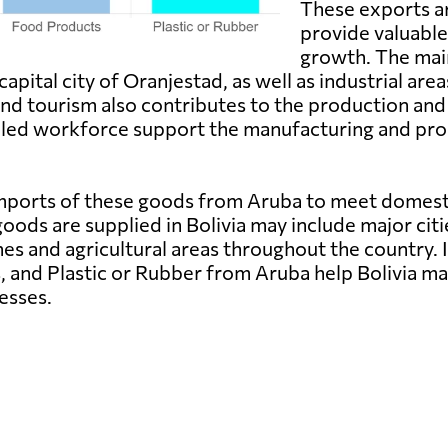
These exports ar
provide valuabl
growth. The mai
pital city of Oranjestad, as well as industrial area
 and tourism also contributes to the production and
illed workforce support the manufacturing and pro
n imports of these goods from Aruba to meet domes
oods are supplied in Bolivia may include major citi
nes and agricultural areas throughout the country.
, and Plastic or Rubber from Aruba help Bolivia ma
esses.