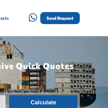
acts
Send Request
eive Quick Quotes
Calculate