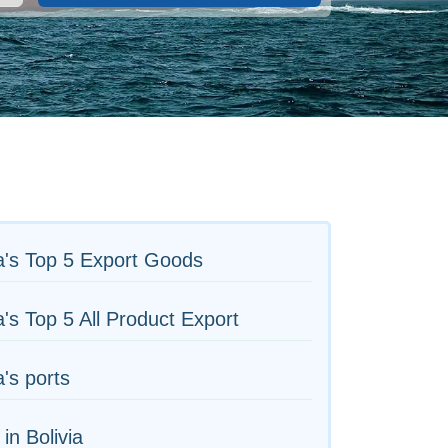
a's Top 5 Export Goods
's Top 5 All Product Export
's ports
 in Bolivia