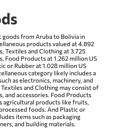
ods
 goods from Aruba to Bolivia in
llaneous products valued at 4.892
s, Textiles and Clothing at 3.725
rs, Food Products at 1.262 million US
tic or Rubber at 1.028 million US
cellaneous category likely includes a
 such as electronics, machinery, and
 Textiles and Clothing may consist of
s, and accessories. Food Products
agricultural products like fruits,
processed foods. And Plastic or
cludes items such as packaging
ners, and building materials.