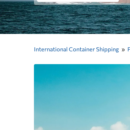
International Container Shipping