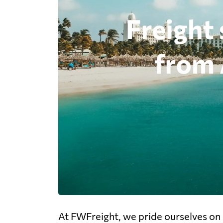
At FWFreight, we pride ourselves on o