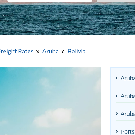
Freight Rates
Aruba
Bolivia
Arub
Aruba
Aruba
Ports