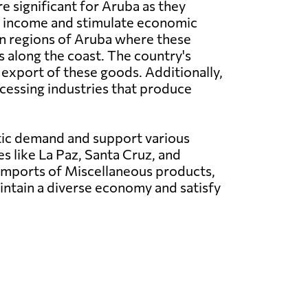
e significant for Aruba as they
e income and stimulate economic
n regions of Aruba where these
s along the coast. The country's
 export of these goods. Additionally,
cessing industries that produce
tic demand and support various
es like La Paz, Santa Cruz, and
 Imports of Miscellaneous products,
intain a diverse economy and satisfy