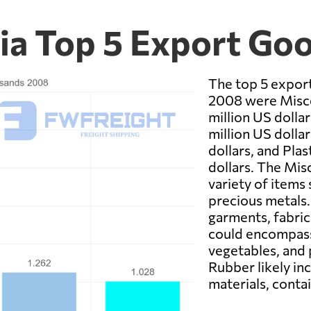
via Top 5 Export Go
The top 5 export
2008 were Misce
million US dollar
million US dolla
dollars, and Plas
dollars. The Mis
variety of items
precious metals.
garments, fabric
could encompass 
vegetables, and 
Rubber likely in
materials, contai