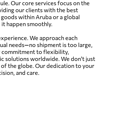
ule. Our core services focus on the
viding our clients with the best
r goods within Aruba or a global
 it happen smoothly.
r experience. We approach each
idual needs—no shipment is too large,
commitment to flexibility,
tic solutions worldwide. We don't just
r of the globe. Our dedication to your
ision, and care.