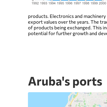
products. Electronics and machinery
export values over the years. The tr
of products being exchanged. This in
potential for further growth and dev
Aruba's ports