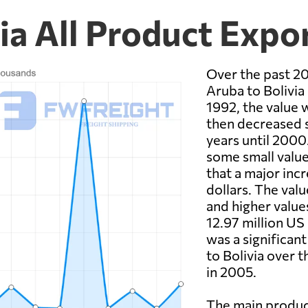
ia All Product Expo
Over the past 20
Aruba to Bolivia 
1992, the value w
then decreased si
years until 200
some small value
that a major inc
dollars. The val
and higher value
12.97 million US 
was a significan
to Bolivia over 
in 2005.
The main produc