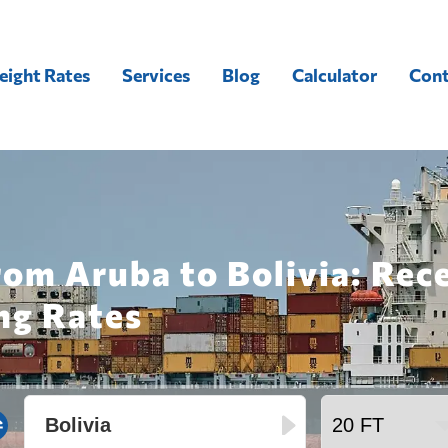
eight Rates
Services
Blog
Calculator
Cont
rom Aruba to Bolivia: Rec
ng Rates