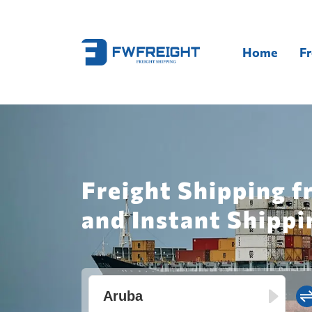
Home
Fr
Freight Shipping f
and Instant Shippi