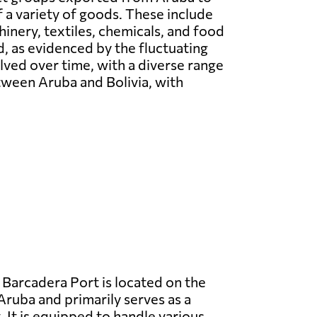
f a variety of goods. These include
hinery, textiles, chemicals, and food
 as evidenced by the fluctuating
lved over time, with a diverse range
tween Aruba and Bolivia, with
Barcadera Port is located on the
Aruba and primarily serves as a
 It is equipped to handle various