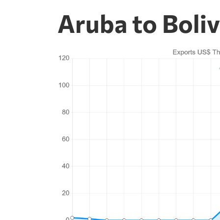
Aruba to Boliv