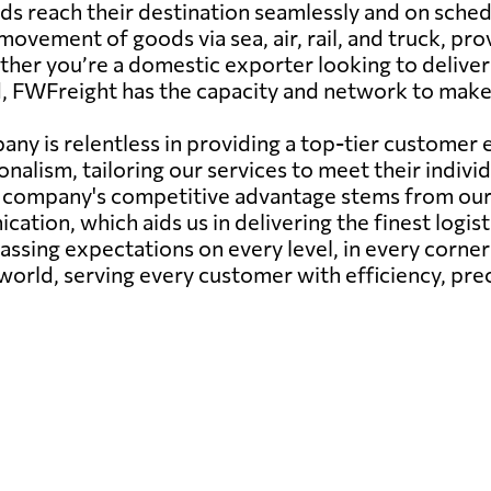
ds reach their destination seamlessly and on sched
movement of goods via sea, air, rail, and truck, pro
ether you’re a domestic exporter looking to delive
, FWFreight has the capacity and network to make
any is relentless in providing a top-tier custome
onalism, tailoring our services to meet their indiv
r company's competitive advantage stems from our 
ation, which aids us in delivering the finest logis
passing expectations on every level, in every corne
 world, serving every customer with efficiency, prec