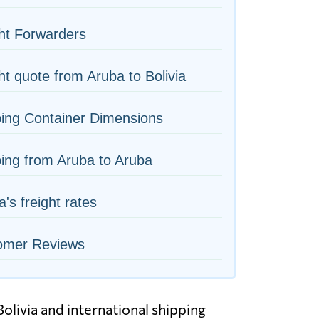
ht Forwarders
ht quote from Aruba to Bolivia
ing Container Dimensions
ing from Aruba to Aruba
a's freight rates
omer Reviews
olivia and international shipping