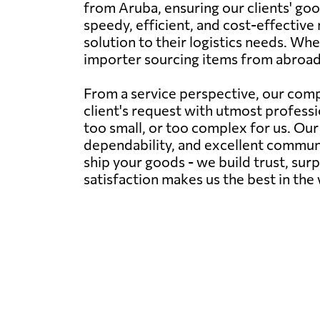
from Aruba, ensuring our clients' goo
speedy, efficient, and cost-effective 
solution to their logistics needs. Wh
importer sourcing items from abroad
From a service perspective, our comp
client's request with utmost professi
too small, or too complex for us. Ou
dependability, and excellent communic
ship your goods - we build trust, sur
satisfaction makes us the best in the