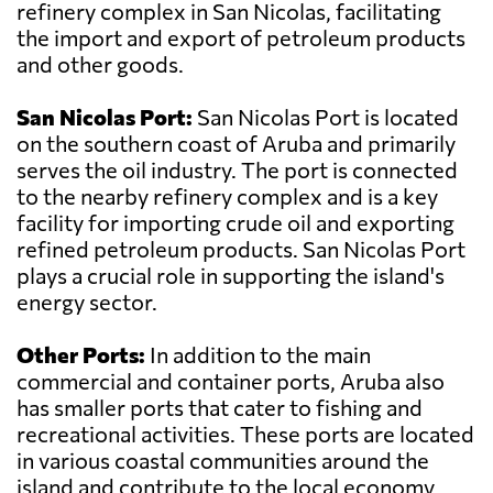
refinery complex in San Nicolas, facilitating
the import and export of petroleum products
and other goods.
San Nicolas Port:
San Nicolas Port is located
on the southern coast of Aruba and primarily
serves the oil industry. The port is connected
to the nearby refinery complex and is a key
facility for importing crude oil and exporting
refined petroleum products. San Nicolas Port
plays a crucial role in supporting the island's
energy sector.
Other Ports:
In addition to the main
commercial and container ports, Aruba also
has smaller ports that cater to fishing and
recreational activities. These ports are located
in various coastal communities around the
island and contribute to the local economy