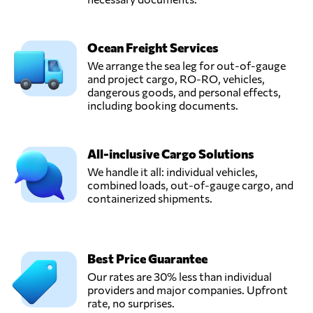
Ocean Freight Services
We arrange the sea leg for out-of-gauge
and project cargo, RO-RO, vehicles,
dangerous goods, and personal effects,
including booking documents.
All-inclusive Cargo Solutions
We handle it all: individual vehicles,
combined loads, out-of-gauge cargo, and
containerized shipments.
Best Price Guarantee
Our rates are 30% less than individual
providers and major companies. Upfront
rate, no surprises.