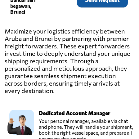
begawan,
Brunei
Maximize your logistics efficiency between
Aruba and Brunei by partnering with premier
freight forwarders. These expert forwarders
invest time to deeply understand your unique
shipping requirements. Through a
personalized and meticulous approach, they
guarantee seamless shipment execution
across borders, ensuring timely arrivals at
every destination.
Dedicated Account Manager
Your personal manager, available via chat
and phone. They will handle your shipment,
book the right vessel space, and prepare all
necessary documents.