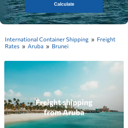
Calculate
International Container Shipping
Freight
Rates
Aruba
Brunei