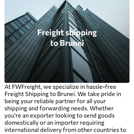
At FWFreight, we specialize in hassle-free
Freight Shipping to Brunei. We take pride in
being your reliable partner for all your
shipping and forwarding needs. Whether
you're an exporter looking to send goods
domestically or an importer requiring
international delivery from other countries to