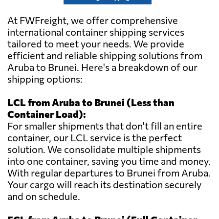
At FWFreight, we offer comprehensive
international container shipping services
tailored to meet your needs. We provide
efficient and reliable shipping solutions from
Aruba to Brunei. Here's a breakdown of our
shipping options:
LCL from Aruba to Brunei (Less than
Container Load):
For smaller shipments that don't fill an entire
container, our LCL service is the perfect
solution. We consolidate multiple shipments
into one container, saving you time and money.
With regular departures to Brunei from Aruba.
Your cargo will reach its destination securely
and on schedule.