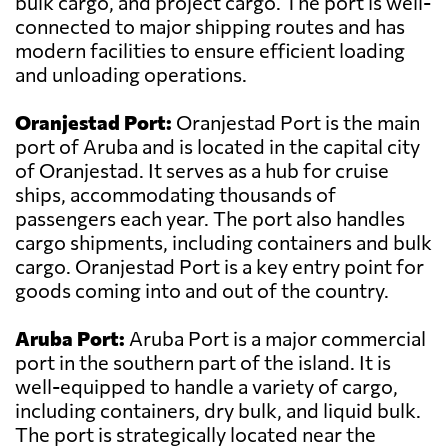
bulk cargo, and project cargo. The port is well-
connected to major shipping routes and has
modern facilities to ensure efficient loading
and unloading operations.
Oranjestad Port:
Oranjestad Port is the main
port of Aruba and is located in the capital city
of Oranjestad. It serves as a hub for cruise
ships, accommodating thousands of
passengers each year. The port also handles
cargo shipments, including containers and bulk
cargo. Oranjestad Port is a key entry point for
goods coming into and out of the country.
Aruba Port:
Aruba Port is a major commercial
port in the southern part of the island. It is
well-equipped to handle a variety of cargo,
including containers, dry bulk, and liquid bulk.
The port is strategically located near the