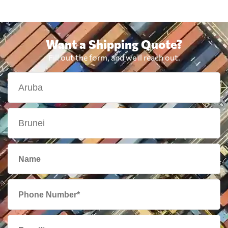
Want a Shipping Quote?
Fill out the form, and we'll reach out.