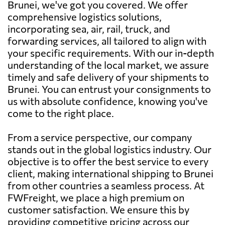
Brunei, we've got you covered. We offer
comprehensive logistics solutions,
incorporating sea, air, rail, truck, and
forwarding services, all tailored to align with
your specific requirements. With our in-depth
understanding of the local market, we assure
timely and safe delivery of your shipments to
Brunei. You can entrust your consignments to
us with absolute confidence, knowing you've
come to the right place.
From a service perspective, our company
stands out in the global logistics industry. Our
objective is to offer the best service to every
client, making international shipping to Brunei
from other countries a seamless process. At
FWFreight, we place a high premium on
customer satisfaction. We ensure this by
providing competitive pricing across our