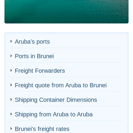
Aruba's ports
Ports in Brunei
Freight Forwarders
Freight quote from Aruba to Brunei
Shipping Container Dimensions
Shipping from Aruba to Aruba
Brunei's freight rates