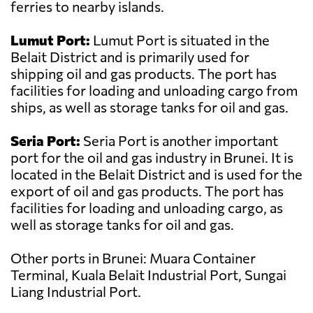
ferries to nearby islands.
Lumut Port:
Lumut Port is situated in the
Belait District and is primarily used for
shipping oil and gas products. The port has
facilities for loading and unloading cargo from
ships, as well as storage tanks for oil and gas.
Seria Port:
Seria Port is another important
port for the oil and gas industry in Brunei. It is
located in the Belait District and is used for the
export of oil and gas products. The port has
facilities for loading and unloading cargo, as
well as storage tanks for oil and gas.
Other ports in Brunei: Muara Container
Terminal, Kuala Belait Industrial Port, Sungai
Liang Industrial Port.