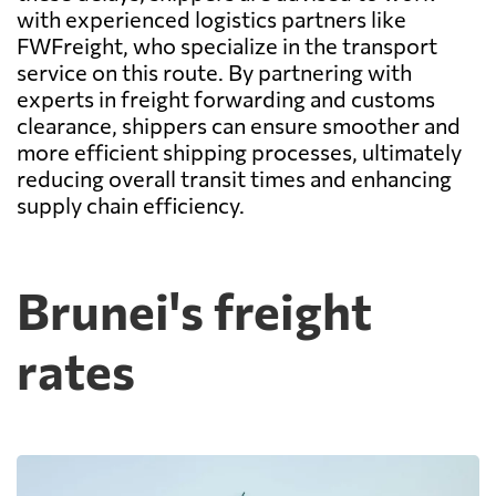
with experienced logistics partners like
FWFreight, who specialize in the transport
service on this route. By partnering with
experts in freight forwarding and customs
clearance, shippers can ensure smoother and
more efficient shipping processes, ultimately
reducing overall transit times and enhancing
supply chain efficiency.
Brunei's freight
rates