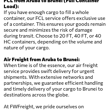
FCL from Aruba to Brunei (Full Container
Load):
If you have enough cargo to fill a whole
container, our FCL service offers exclusive use
of a container. This ensures your goods remain
secure and minimizes the risk of damage
during transit. Choose to 20 FT, 40 FT, or 40
HC containers, depending on the volume and
nature of your cargo.
Air Freight from Aruba to Brunei:
When time is of the essence, our air freight
service provides swift delivery for urgent
shipments. With extensive networks and
partnerships, we guarantee efficient handling
and timely delivery of your cargo to Brunei to
destinations across the globe.
At FWFreight, we pride ourselves on