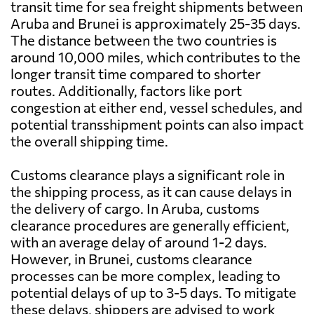
transit time for sea freight shipments between
Aruba and Brunei is approximately 25-35 days.
The distance between the two countries is
around 10,000 miles, which contributes to the
longer transit time compared to shorter
routes. Additionally, factors like port
congestion at either end, vessel schedules, and
potential transshipment points can also impact
the overall shipping time.
Customs clearance plays a significant role in
the shipping process, as it can cause delays in
the delivery of cargo. In Aruba, customs
clearance procedures are generally efficient,
with an average delay of around 1-2 days.
However, in Brunei, customs clearance
processes can be more complex, leading to
potential delays of up to 3-5 days. To mitigate
these delays, shippers are advised to work