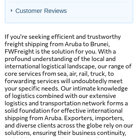
Customer Reviews
If you're seeking efficient and trustworthy
freight shipping from Aruba to Brunei,
FWFreight is the solution for you. With a
profound understanding of the local and
international logistical landscape, our range of
core services from sea, air, rail, truck, to
forwarding services will undoubtedly meet
your specific needs. Our intimate knowledge
of logistics combined with our extensive
logistics and transportation network forms a
solid foundation for effective international
shipping from Aruba. Exporters, importers,
and diverse clients across the globe rely on our
solutions, ensuring their business continuity,