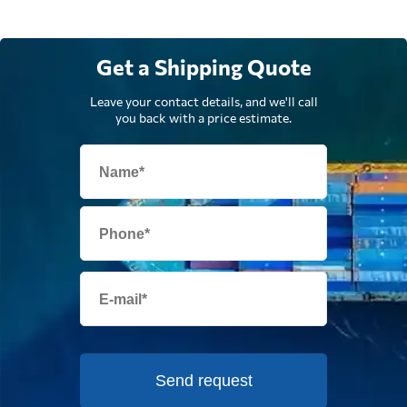
Get a Shipping Quote
Leave your contact details, and we'll call
you back with a price estimate.
Send request