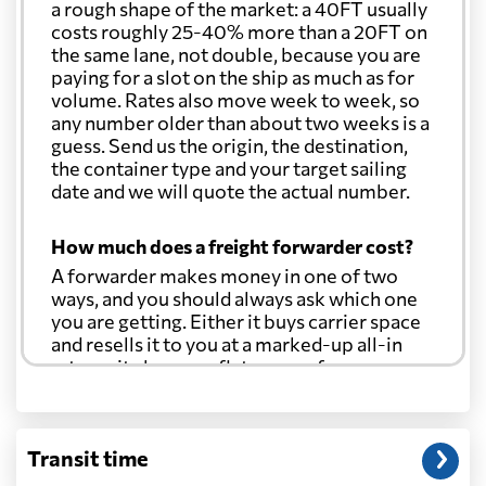
a rough shape of the market: a 40FT usually
costs roughly 25-40% more than a 20FT on
the same lane, not double, because you are
paying for a slot on the ship as much as for
volume. Rates also move week to week, so
any number older than about two weeks is a
guess. Send us the origin, the destination,
the container type and your target sailing
date and we will quote the actual number.
How much does a freight forwarder cost?
A forwarder makes money in one of two
ways, and you should always ask which one
you are getting. Either it buys carrier space
and resells it to you at a marked-up all-in
rate, or it charges a flat agency fee per
shipment and passes the carrier's cost
through at cost. Separate from that, expect
line-item charges for documentation,
Transit time
customs entry, and any trucking at either
end.