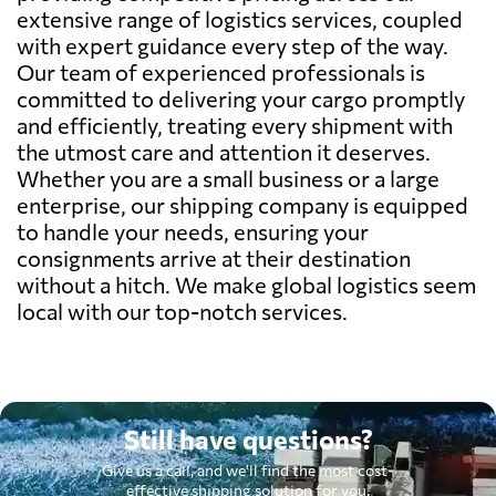
extensive range of logistics services, coupled
with expert guidance every step of the way.
Our team of experienced professionals is
committed to delivering your cargo promptly
and efficiently, treating every shipment with
the utmost care and attention it deserves.
Whether you are a small business or a large
enterprise, our shipping company is equipped
to handle your needs, ensuring your
consignments arrive at their destination
without a hitch. We make global logistics seem
local with our top-notch services.
Still have questions?
Give us a call, and we'll find the most cost-
effective shipping solution for you.