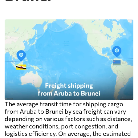
warehouse are billed separately on arrival,
and on a small shipment those charges can
exceed the freight itself.
The average transit time for shipping cargo
from Aruba to Brunei by sea freight can vary
depending on various factors such as distance,
weather conditions, port congestion, and
logistics efficiency. On average, the estimated