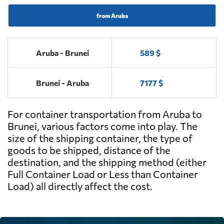
from Aruba
Aruba - Brunei
589 $
Brunei - Aruba
7177 $
For container transportation from Aruba to
Brunei, various factors come into play. The
size of the shipping container, the type of
goods to be shipped, distance of the
destination, and the shipping method (either
Full Container Load or Less than Container
Load) all directly affect the cost.