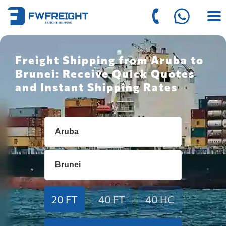
Freight Shipping from Aruba to
Brunei: Receive Quick Quotes
and Instant Shipping Rates
20 FT
40 FT
40 HC