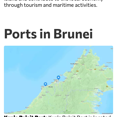
through tourism and maritime activities.
Ports in Brunei