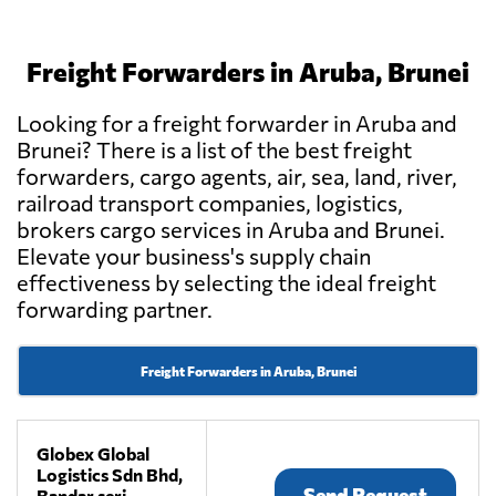
Freight Forwarders in Aruba, Brunei
Looking for a freight forwarder in Aruba and
Brunei? There is a list of the best freight
forwarders, cargo agents, air, sea, land, river,
railroad transport companies, logistics,
brokers cargo services in Aruba and Brunei.
Elevate your business's supply chain
effectiveness by selecting the ideal freight
forwarding partner.
Freight Forwarders in Aruba, Brunei
Globex Global
Logistics Sdn Bhd,
Send Request
Bandar seri