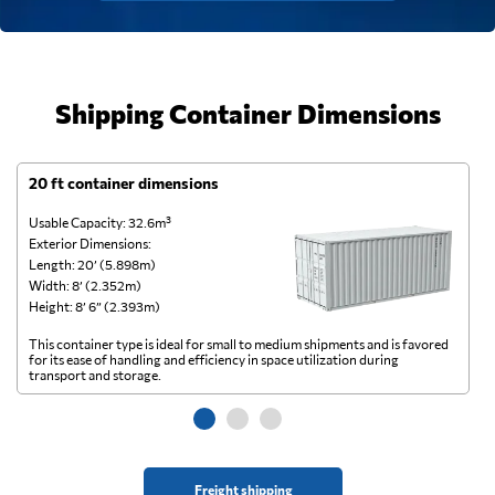
Shipping Container Dimensions
20 ft container dimensions
4
Usable Capacity: 32.6m³
Us
Exterior Dimensions:
Ex
Length: 20’ (5.898m)
Le
Width: 8’ (2.352m)
Wi
Height: 8’ 6” (2.393m)
He
This container type is ideal for small to medium shipments and is favored
Th
for its ease of handling and efficiency in space utilization during
gl
transport and storage.
wi
Freight shipping