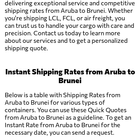
delivering exceptional service and competitive
shipping rates from Aruba to Brunei. Whether
you're shipping LCL, FCL, or air freight, you
can trust us to handle your cargo with care and
precision. Contact us today to learn more
about our services and to get a personalized
shipping quote.
Instant Shipping Rates from Aruba to
Brunei
Below is a table with Shipping Rates from
Aruba to Brunei for various types of
containers. You can use these Quick Quotes
from Aruba to Brunei as a guideline. To get an
Instant Rate from Aruba to Brunei for the
necessary date, you can send a request.