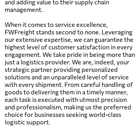
and adding value to their supply chain
management.
When it comes to service excellence,
FWFreight stands second to none. Leveraging
our extensive expertise, we can guarantee the
highest level of customer satisfaction in every
engagement. We take pride in being more than
just a logistics provider. We are, indeed, your
strategic partner providing personalized
solutions and an unparalleled level of service
with every shipment. From careful handling of
goods to delivering them in a timely manner,
each task is executed with utmost precision
and professionalism, making us the preferred
choice for businesses seeking world-class
logistic support.