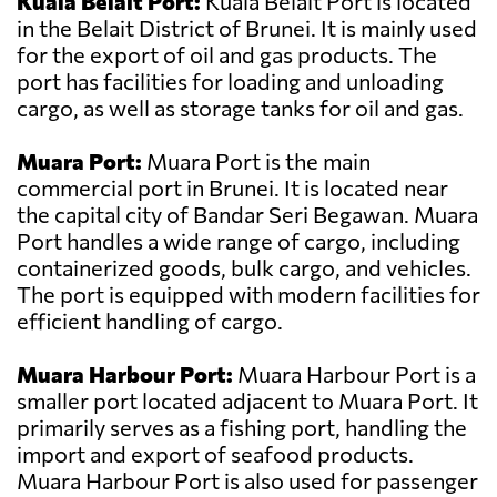
Kuala Belait Port:
Kuala Belait Port is located
in the Belait District of Brunei. It is mainly used
for the export of oil and gas products. The
port has facilities for loading and unloading
cargo, as well as storage tanks for oil and gas.
Muara Port:
Muara Port is the main
commercial port in Brunei. It is located near
the capital city of Bandar Seri Begawan. Muara
Port handles a wide range of cargo, including
containerized goods, bulk cargo, and vehicles.
The port is equipped with modern facilities for
efficient handling of cargo.
Muara Harbour Port:
Muara Harbour Port is a
smaller port located adjacent to Muara Port. It
primarily serves as a fishing port, handling the
import and export of seafood products.
Muara Harbour Port is also used for passenger