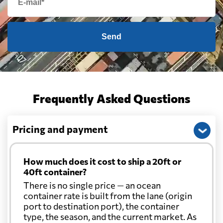
Send
Frequently Asked Questions
Pricing and payment
How much does it cost to ship a 20ft or
40ft container?
There is no single price — an ocean
container rate is built from the lane (origin
port to destination port), the container
type, the season, and the current market. As