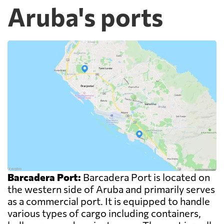
Aruba's ports
Barcadera Port:
Barcadera Port is located on
the western side of Aruba and primarily serves
as a commercial port. It is equipped to handle
various types of cargo including containers,