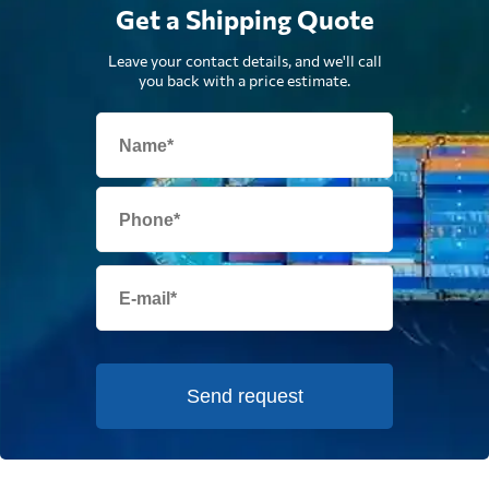
Get a Shipping Quote
Leave your contact details, and we'll call
you back with a price estimate.
Send request