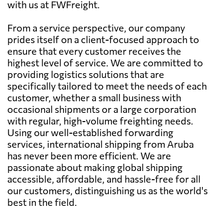
with us at FWFreight.
From a service perspective, our company
prides itself on a client-focused approach to
ensure that every customer receives the
highest level of service. We are committed to
providing logistics solutions that are
specifically tailored to meet the needs of each
customer, whether a small business with
occasional shipments or a large corporation
with regular, high-volume freighting needs.
Using our well-established forwarding
services, international shipping from Aruba
has never been more efficient. We are
passionate about making global shipping
accessible, affordable, and hassle-free for all
our customers, distinguishing us as the world's
best in the field.