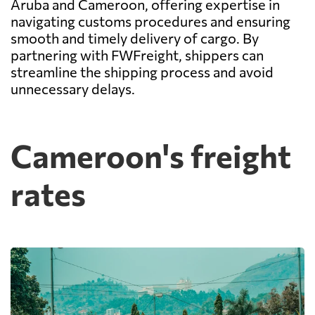
Aruba and Cameroon, offering expertise in
navigating customs procedures and ensuring
smooth and timely delivery of cargo. By
partnering with FWFreight, shippers can
streamline the shipping process and avoid
unnecessary delays.
Cameroon's freight
rates