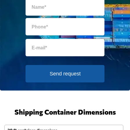
Send request
Shipping Container Dimensions