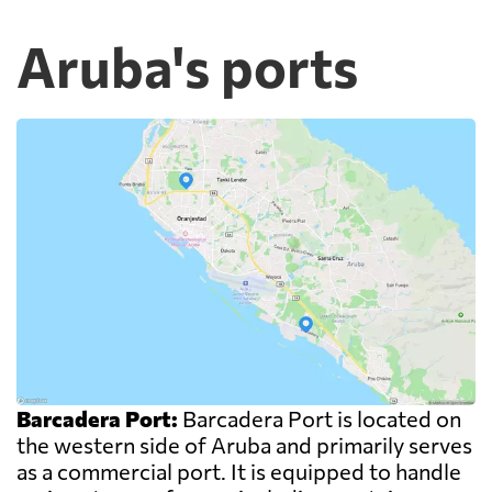
Aruba's ports
Barcadera Port:
Barcadera Port is located on
the western side of Aruba and primarily serves
as a commercial port. It is equipped to handle