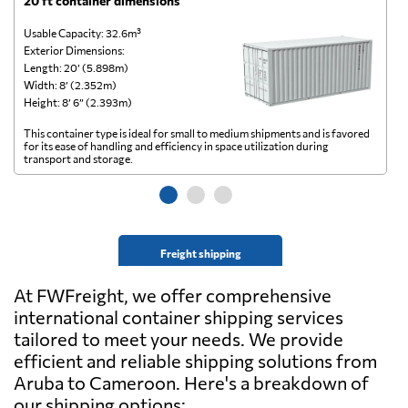
20 ft container dimensions
4
Usable Capacity: 32.6m³
Us
Exterior Dimensions:
Ex
Length: 20’ (5.898m)
Le
Width: 8’ (2.352m)
Wi
Height: 8’ 6” (2.393m)
He
This container type is ideal for small to medium shipments and is favored
Th
for its ease of handling and efficiency in space utilization during
gl
transport and storage.
wi
Freight shipping
At FWFreight, we offer comprehensive
international container shipping services
tailored to meet your needs. We provide
efficient and reliable shipping solutions from
Aruba to Cameroon. Here's a breakdown of
our shipping options: