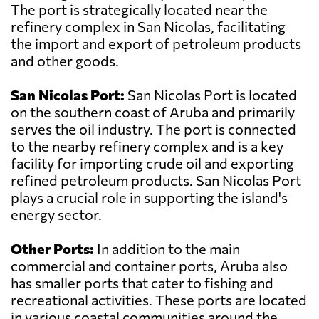
The port is strategically located near the
refinery complex in San Nicolas, facilitating
the import and export of petroleum products
and other goods.
San Nicolas Port:
San Nicolas Port is located
on the southern coast of Aruba and primarily
serves the oil industry. The port is connected
to the nearby refinery complex and is a key
facility for importing crude oil and exporting
refined petroleum products. San Nicolas Port
plays a crucial role in supporting the island's
energy sector.
Other Ports:
In addition to the main
commercial and container ports, Aruba also
has smaller ports that cater to fishing and
recreational activities. These ports are located
in various coastal communities around the