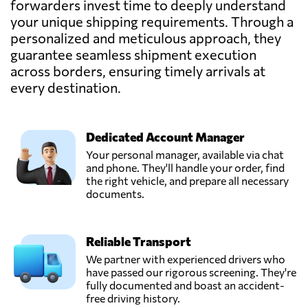
forwarders invest time to deeply understand
your unique shipping requirements. Through a
personalized and meticulous approach, they
guarantee seamless shipment execution
across borders, ensuring timely arrivals at
every destination.
Dedicated Account Manager
Your personal manager, available via chat
and phone. They'll handle your order, find
the right vehicle, and prepare all necessary
documents.
Reliable Transport
We partner with experienced drivers who
have passed our rigorous screening. They're
fully documented and boast an accident-
free driving history.