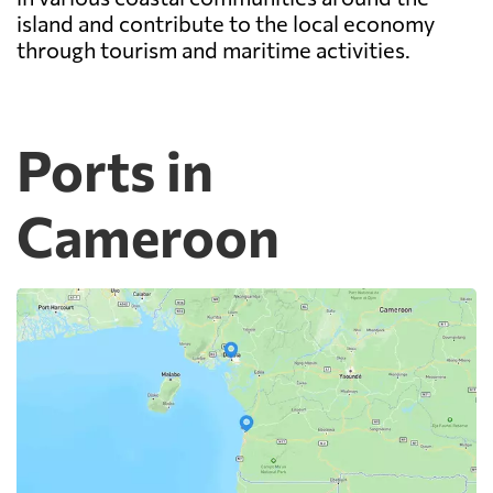
island and contribute to the local economy
through tourism and maritime activities.
Ports in
Cameroon