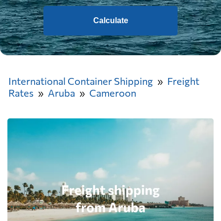
Calculate
International Container Shipping
Freight
Rates
Aruba
Cameroon