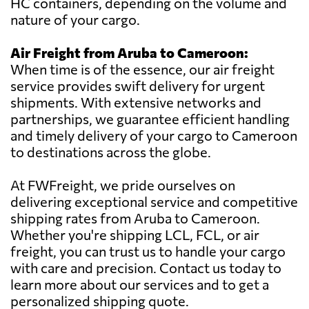
HC containers, depending on the volume and
nature of your cargo.
Air Freight from Aruba to Cameroon:
When time is of the essence, our air freight
service provides swift delivery for urgent
shipments. With extensive networks and
partnerships, we guarantee efficient handling
and timely delivery of your cargo to Cameroon
to destinations across the globe.
At FWFreight, we pride ourselves on
delivering exceptional service and competitive
shipping rates from Aruba to Cameroon.
Whether you're shipping LCL, FCL, or air
freight, you can trust us to handle your cargo
with care and precision. Contact us today to
learn more about our services and to get a
personalized shipping quote.