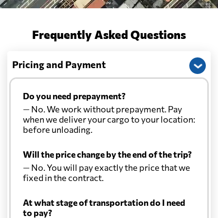
Frequently Asked Questions
Pricing and Payment
Do you need prepayment?
— No. We work without prepayment. Pay
when we deliver your cargo to your location:
before unloading.
Will the price change by the end of the trip?
— No. You will pay exactly the price that we
fixed in the contract.
At what stage of transportation do I need
to pay?