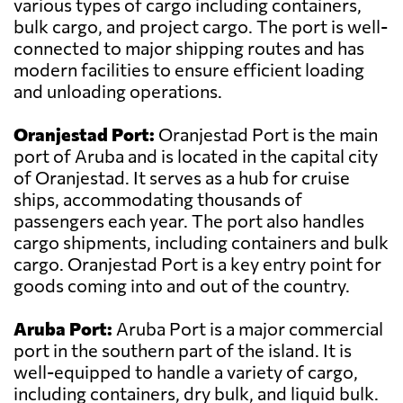
various types of cargo including containers,
bulk cargo, and project cargo. The port is well-
connected to major shipping routes and has
modern facilities to ensure efficient loading
and unloading operations.
Oranjestad Port:
Oranjestad Port is the main
port of Aruba and is located in the capital city
of Oranjestad. It serves as a hub for cruise
ships, accommodating thousands of
passengers each year. The port also handles
cargo shipments, including containers and bulk
cargo. Oranjestad Port is a key entry point for
goods coming into and out of the country.
Aruba Port:
Aruba Port is a major commercial
port in the southern part of the island. It is
well-equipped to handle a variety of cargo,
including containers, dry bulk, and liquid bulk.