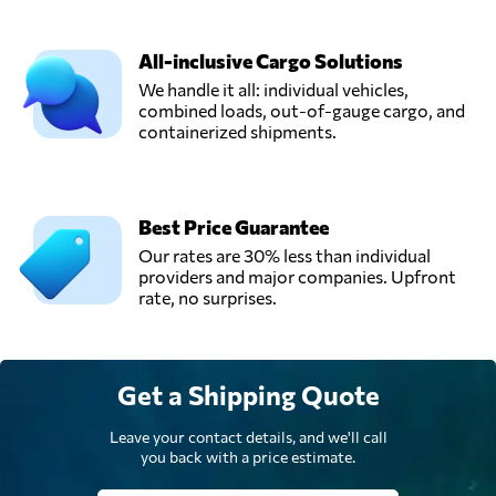
All-inclusive Cargo Solutions
We handle it all: individual vehicles,
combined loads, out-of-gauge cargo, and
containerized shipments.
Best Price Guarantee
Our rates are 30% less than individual
providers and major companies. Upfront
rate, no surprises.
Get a Shipping Quote
Leave your contact details, and we'll call
you back with a price estimate.