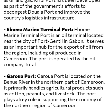
as oil and gas. Kribi Port has been developed
as part of the government's efforts to
decongest Douala Port and improve the
country's logistics infrastructure.
-
Ebome Marine Terminal Port:
Ebome
Marine Terminal Port is an oil terminal located
near the city of Port-Gentil in Gabon. It serves
as an important hub for the export of oil from
the region, including oil produced in
Cameroon. The port is operated by the oil
company Total.
-
Garoua Port:
Garoua Port is located on the
Benue River in the northern part of Cameroon.
It primarily handles agricultural products such
as cotton, peanuts, and livestock. The port
plays a key role in supporting the economy of
the northern region of Cameroon.