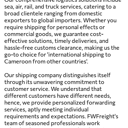
sea, air, rail, and truck services, catering to a
broad clientele ranging from domestic
exporters to global importers. Whether you
require shipping for personal effects or
commercial goods, we guarantee cost-
effective solutions, timely deliveries, and
hassle-free customs clearance, making us the
go-to choice for 'international shipping to
Cameroon from other countries'.
Our shipping company distinguishes itself
through its unwavering commitment to
customer service. We understand that
different customers have different needs,
hence, we provide personalized forwarding
services, aptly meeting individual
requirements and expectations. FWFreight's
team of seasoned professionals work