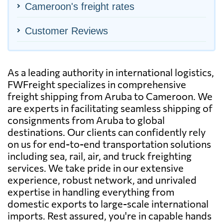
Cameroon's freight rates
Customer Reviews
As a leading authority in international logistics,
FWFreight specializes in comprehensive
freight shipping from Aruba to Cameroon. We
are experts in facilitating seamless shipping of
consignments from Aruba to global
destinations. Our clients can confidently rely
on us for end-to-end transportation solutions
including sea, rail, air, and truck freighting
services. We take pride in our extensive
experience, robust network, and unrivaled
expertise in handling everything from
domestic exports to large-scale international
imports. Rest assured, you're in capable hands