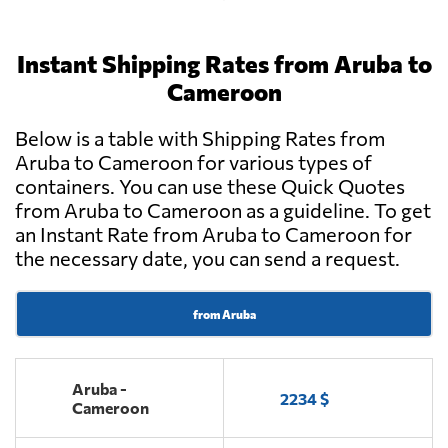
Instant Shipping Rates from Aruba to
Cameroon
Below is a table with Shipping Rates from
Aruba to Cameroon for various types of
containers. You can use these Quick Quotes
from Aruba to Cameroon as a guideline. To get
an Instant Rate from Aruba to Cameroon for
the necessary date, you can send a request.
from Aruba
Aruba -
2234 $
Cameroon