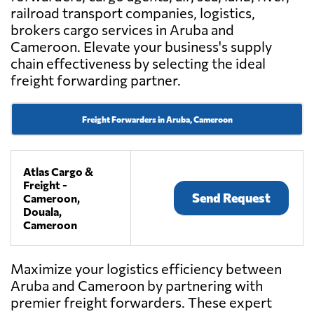
railroad transport companies, logistics,
brokers cargo services in Aruba and
Cameroon. Elevate your business's supply
chain effectiveness by selecting the ideal
freight forwarding partner.
Freight Forwarders in Aruba, Cameroon
Atlas Cargo &
Freight -
Send Request
Cameroon,
Douala,
Cameroon
Maximize your logistics efficiency between
Aruba and Cameroon by partnering with
premier freight forwarders. These expert