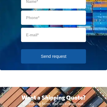
Send request
Want a Shipping Quote?
Fill out the form, and we'll reach out.