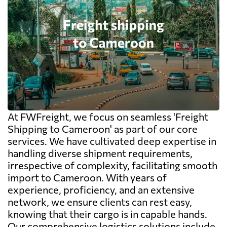
At FWFreight, we focus on seamless 'Freight
Shipping to Cameroon' as part of our core
services. We have cultivated deep expertise in
handling diverse shipment requirements,
irrespective of complexity, facilitating smooth
import to Cameroon. With years of
experience, proficiency, and an extensive
network, we ensure clients can rest easy,
knowing that their cargo is in capable hands.
Our comprehensive logistics solutions include