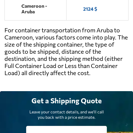
Cameroon -
2124 $
Aruba
For container transportation from Aruba to
Cameroon, various factors come into play. The
size of the shipping container, the type of
goods to be shipped, distance of the
destination, and the shipping method (either
Full Container Load or Less than Container
Load) all directly affect the cost.
Get a Shipping Quote
Leave your contact details, and we'll call
you back with a price estimate.