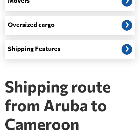
Movers
Oversized cargo
Shipping Features
Shipping route
from Aruba to
Cameroon