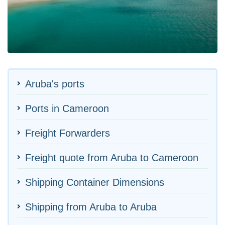
Aruba's ports
Ports in Cameroon
Freight Forwarders
Freight quote from Aruba to Cameroon
Shipping Container Dimensions
Shipping from Aruba to Aruba