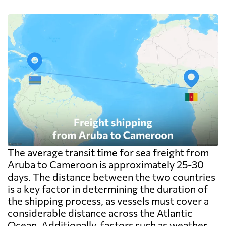
The average transit time for sea freight from
Aruba to Cameroon is approximately 25-30
days. The distance between the two countries
is a key factor in determining the duration of
the shipping process, as vessels must cover a
considerable distance across the Atlantic
Ocean. Additionally, factors such as weather