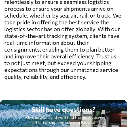
relentlessly to ensure a seamless logistics
process to ensure your shipments arrive on
schedule, whether by sea, air, rail, or truck. We
take pride in offering the best service the
logistics sector has on offer globally. With our
state-of-the-art tracking system, clients have
real-time information about their
consignments, enabling them to plan better
and improve their overall efficiency. Trust us
to not just meet, but exceed your shipping
expectations through our unmatched service
quality, reliability, and efficiency.
Still have questions?
Give us a call, and we'll find the most cost-
effective shipping solution for you.