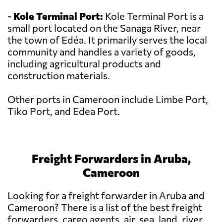
-
Kole Terminal Port:
Kole Terminal Port is a
small port located on the Sanaga River, near
the town of Edéa. It primarily serves the local
community and handles a variety of goods,
including agricultural products and
construction materials.
Other ports in Cameroon include Limbe Port,
Tiko Port, and Edea Port.
Freight Forwarders in Aruba,
Cameroon
Looking for a freight forwarder in Aruba and
Cameroon? There is a list of the best freight
forwarders, cargo agents, air, sea, land, river,