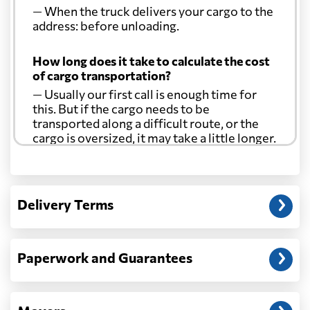
— When the truck delivers your cargo to the
address: before unloading.
How long does it take to calculate the cost
of cargo transportation?
— Usually our first call is enough time for
this. But if the cargo needs to be
transported along a difficult route, or the
cargo is oversized, it may take a little longer.
Another question?
— When the truck delivers your cargo to the
Delivery Terms
address: before unloading.
Paperwork and Guarantees