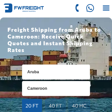
Freight Shipping from Aruba to
Cameroon: Receive Quick
Quotes and Instant Shipping
Rates
20 FT
40 FT
40 HC