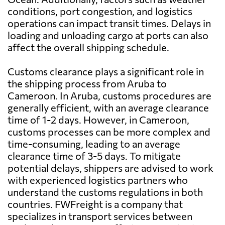
conditions, port congestion, and logistics
operations can impact transit times. Delays in
loading and unloading cargo at ports can also
affect the overall shipping schedule.
Customs clearance plays a significant role in
the shipping process from Aruba to
Cameroon. In Aruba, customs procedures are
generally efficient, with an average clearance
time of 1-2 days. However, in Cameroon,
customs processes can be more complex and
time-consuming, leading to an average
clearance time of 3-5 days. To mitigate
potential delays, shippers are advised to work
with experienced logistics partners who
understand the customs regulations in both
countries. FWFreight is a company that
specializes in transport services between