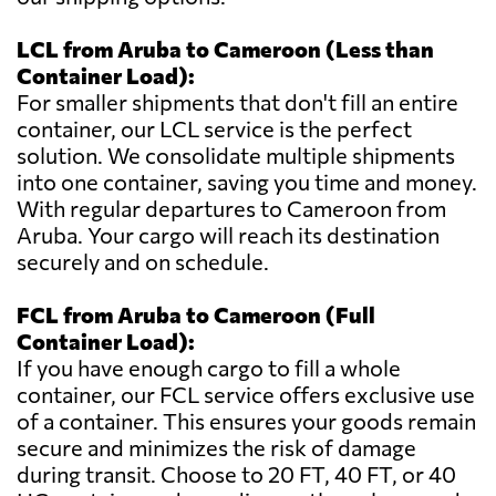
LCL from Aruba to Cameroon (Less than
Container Load):
For smaller shipments that don't fill an entire
container, our LCL service is the perfect
solution. We consolidate multiple shipments
into one container, saving you time and money.
With regular departures to Cameroon from
Aruba. Your cargo will reach its destination
securely and on schedule.
FCL from Aruba to Cameroon (Full
Container Load):
If you have enough cargo to fill a whole
container, our FCL service offers exclusive use
of a container. This ensures your goods remain
secure and minimizes the risk of damage
during transit. Choose to 20 FT, 40 FT, or 40