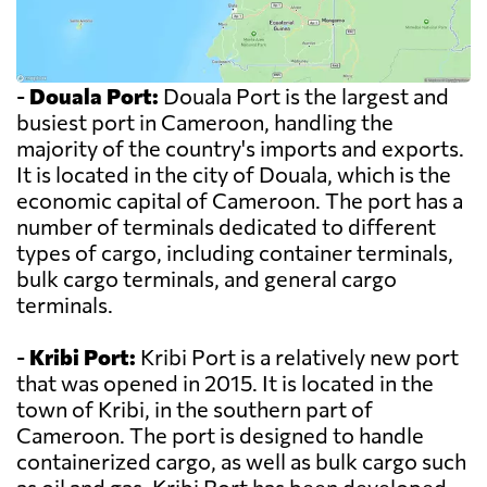
-
Douala Port:
Douala Port is the largest and
busiest port in Cameroon, handling the
majority of the country's imports and exports.
It is located in the city of Douala, which is the
economic capital of Cameroon. The port has a
number of terminals dedicated to different
types of cargo, including container terminals,
bulk cargo terminals, and general cargo
terminals.
-
Kribi Port:
Kribi Port is a relatively new port
that was opened in 2015. It is located in the
town of Kribi, in the southern part of
Cameroon. The port is designed to handle
containerized cargo, as well as bulk cargo such