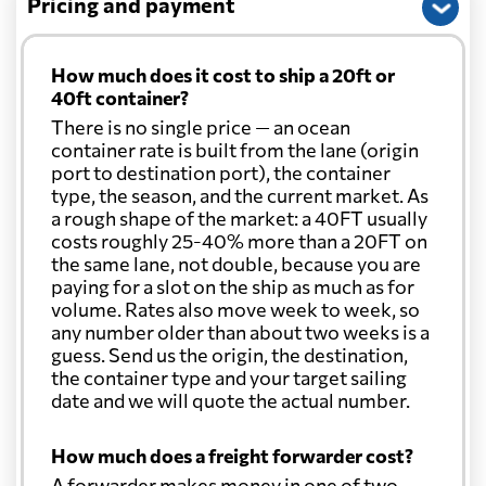
Pricing and payment
How much does it cost to ship a 20ft or
40ft container?
There is no single price — an ocean
container rate is built from the lane (origin
port to destination port), the container
type, the season, and the current market. As
a rough shape of the market: a 40FT usually
costs roughly 25-40% more than a 20FT on
the same lane, not double, because you are
paying for a slot on the ship as much as for
volume. Rates also move week to week, so
any number older than about two weeks is a
guess. Send us the origin, the destination,
the container type and your target sailing
date and we will quote the actual number.
How much does a freight forwarder cost?
A forwarder makes money in one of two