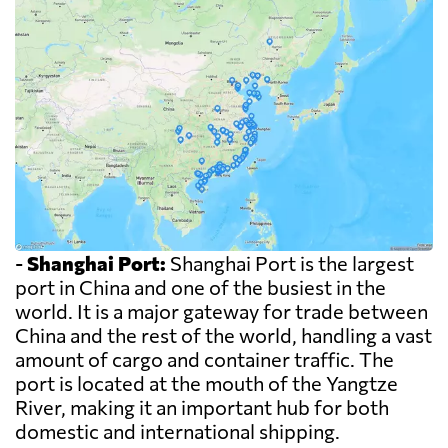
-
Shanghai Port:
Shanghai Port is the largest
port in China and one of the busiest in the
world. It is a major gateway for trade between
China and the rest of the world, handling a vast
amount of cargo and container traffic. The
port is located at the mouth of the Yangtze
River, making it an important hub for both
domestic and international shipping.