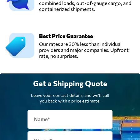
China
combined loads, out-of-gauge cargo, and
containerized shipments.
Shenzhen Winsky
Freight CO.,LTD,
Send Request
Shen zhen shi,
Best Price Guarantee
China
Our rates are 30% less than individual
providers and major companies. Upfront
rate, no surprises.
Weilong Freight,
Send Request
Shenzhen,
China
Get a Shipping Quote
Weilong Logistics,
Send Request
Shenzhen,
Leave your contact details, and we'll call
China
you back with a price estimate.