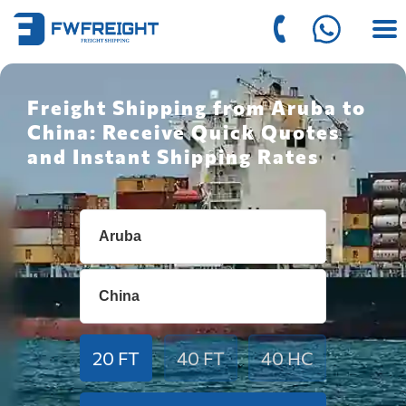
Freight Shipping from Aruba to
China: Receive Quick Quotes
and Instant Shipping Rates
20 FT
40 FT
40 HC