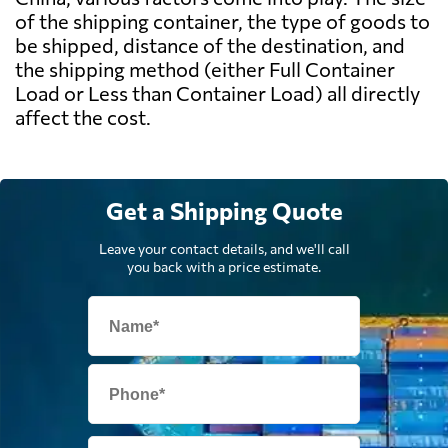
of the shipping container, the type of goods to
be shipped, distance of the destination, and
the shipping method (either Full Container
Load or Less than Container Load) all directly
affect the cost.
Get a Shipping Quote
Leave your contact details, and we'll call
you back with a price estimate.