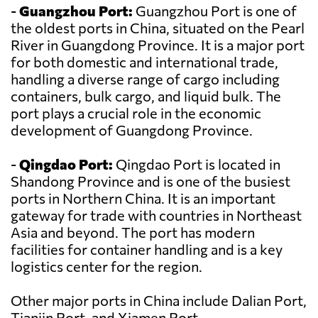
-
Guangzhou Port:
Guangzhou Port is one of
the oldest ports in China, situated on the Pearl
River in Guangdong Province. It is a major port
for both domestic and international trade,
handling a diverse range of cargo including
containers, bulk cargo, and liquid bulk. The
port plays a crucial role in the economic
development of Guangdong Province.
-
Qingdao Port:
Qingdao Port is located in
Shandong Province and is one of the busiest
ports in Northern China. It is an important
gateway for trade with countries in Northeast
Asia and beyond. The port has modern
facilities for container handling and is a key
logistics center for the region.
Other major ports in China include Dalian Port,
Tianjin Port, and Xiamen Port.