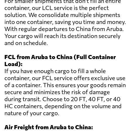
For smaller shipments that don't fill an entire
container, our LCL service is the perfect
solution. We consolidate multiple shipments
into one container, saving you time and money.
With regular departures to China from Aruba.
Your cargo will reach its destination securely
and on schedule.
FCL from Aruba to China (Full Container
Load):
If you have enough cargo to fill a whole
container, our FCL service offers exclusive use
of a container. This ensures your goods remain
secure and minimizes the risk of damage
during transit. Choose to 20 FT, 40 FT, or 40
HC containers, depending on the volume and
nature of your cargo.
Air Freight from Aruba to China: