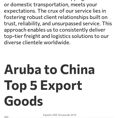
or domestic transportation, meets your
expectations. The crux of our service lies in
fostering robust client relationships built on
trust, reliability, and unsurpassed service. This
approach enables us to consistently deliver
top-tier freight and logistics solutions to our
diverse clientele worldwide.
Aruba to China
Top 5 Export
Goods