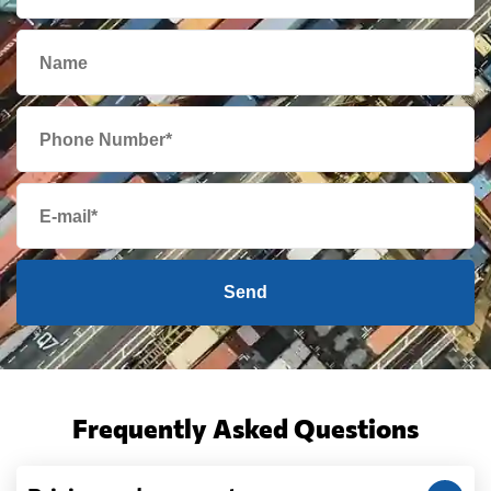
Send
Frequently Asked Questions