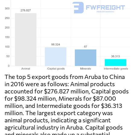
The top 5 export goods from Aruba to China
in 2016 were as follows: Animal products
accounted for $276.827 million, Capital goods
for $98.324 million, Minerals for $87.000
million, and Intermediate goods for $36.313
million. The largest export category was
animal products, indicating a significant
agricultural industry in Aruba. Capital goods
and minerals also made up a substantial