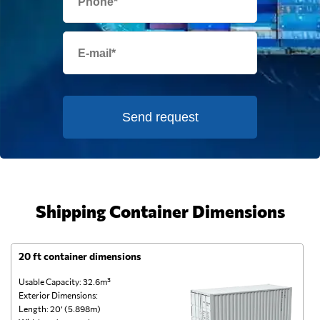
Send request
Shipping Container Dimensions
20 ft container dimensions
4
Usable Capacity: 32.6m³
Us
Exterior Dimensions:
Ex
Length: 20’ (5.898m)
Le