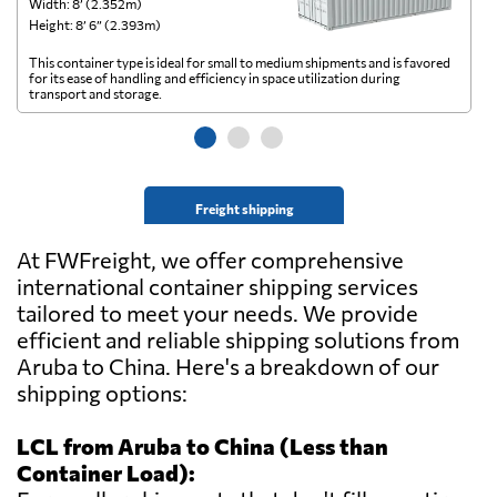
Width: 8’ (2.352m)
Wi
Height: 8’ 6” (2.393m)
He
This container type is ideal for small to medium shipments and is favored
Th
for its ease of handling and efficiency in space utilization during
gl
transport and storage.
wi
Freight shipping
At FWFreight, we offer comprehensive
international container shipping services
tailored to meet your needs. We provide
efficient and reliable shipping solutions from
Aruba to China. Here's a breakdown of our
shipping options:
LCL from Aruba to China (Less than
Container Load):