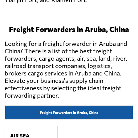
Freight Forwarders in Aruba, China
Looking for a freight forwarder in Aruba and
China? There is a list of the best freight
forwarders, cargo agents, air, sea, land, river,
railroad transport companies, logistics,
brokers cargo services in Aruba and China.
Elevate your business's supply chain
effectiveness by selecting the ideal freight
forwarding partner.
Freight Forwarders in Aruba, China
AIR SEA