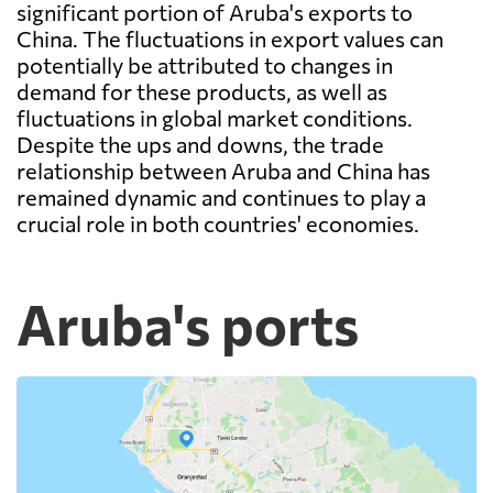
significant portion of Aruba's exports to
China. The fluctuations in export values can
potentially be attributed to changes in
demand for these products, as well as
fluctuations in global market conditions.
Despite the ups and downs, the trade
relationship between Aruba and China has
remained dynamic and continues to play a
crucial role in both countries' economies.
Aruba's ports