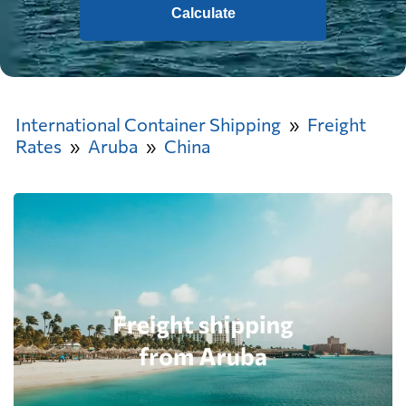
Calculate
International Container Shipping
Freight
Rates
Aruba
China