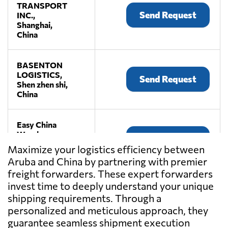
TRANSPORT
Send Request
INC.,
Shanghai,
China
BASENTON
LOGISTICS,
Send Request
Shen zhen shi,
China
Easy China
Warehouse,
Send Request
Shen zhen shi,
Maximize your logistics efficiency between
China
Aruba and China by partnering with premier
freight forwarders. These expert forwarders
JiuFang E-
invest time to deeply understand your unique
commerce
shipping requirements. Through a
Send Request
Logistics,
personalized and meticulous approach, they
Shen zhen shi,
guarantee seamless shipment execution
China