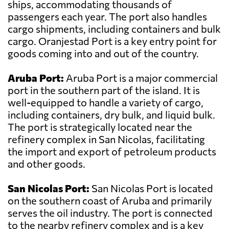
ships, accommodating thousands of
passengers each year. The port also handles
cargo shipments, including containers and bulk
cargo. Oranjestad Port is a key entry point for
goods coming into and out of the country.
Aruba Port:
Aruba Port is a major commercial
port in the southern part of the island. It is
well-equipped to handle a variety of cargo,
including containers, dry bulk, and liquid bulk.
The port is strategically located near the
refinery complex in San Nicolas, facilitating
the import and export of petroleum products
and other goods.
San Nicolas Port:
San Nicolas Port is located
on the southern coast of Aruba and primarily
serves the oil industry. The port is connected
to the nearby refinery complex and is a key