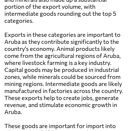
portion of the export volume, with
intermediate goods rounding out the top 5
categories.
Exports in these categories are important to
Aruba as they contribute significantly to the
country's economy. Animal products likely
come from the agricultural regions of Aruba,
where livestock farming is a key industry.
Capital goods may be produced in industrial
zones, while minerals could be sourced from
mining regions. Intermediate goods are likely
manufactured in factories across the country.
These exports help to create jobs, generate
revenue, and stimulate economic growth in
Aruba.
These goods are important for import into