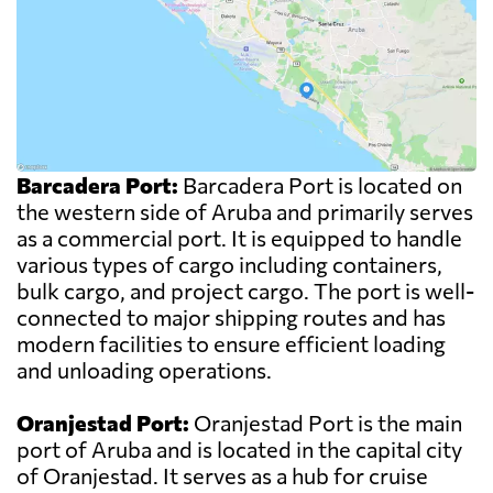
Barcadera Port:
Barcadera Port is located on
the western side of Aruba and primarily serves
as a commercial port. It is equipped to handle
various types of cargo including containers,
bulk cargo, and project cargo. The port is well-
connected to major shipping routes and has
modern facilities to ensure efficient loading
and unloading operations.
Oranjestad Port:
Oranjestad Port is the main
port of Aruba and is located in the capital city
of Oranjestad. It serves as a hub for cruise