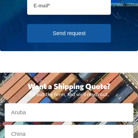
Send request
Want a Shipping Quote?
Fill out the form, and we'll reach out.