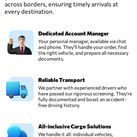
across borders, ensuring timely arrivals at
every destination.
Qingdao
Yuanyong
International
Send Request
forwarding
Dedicated Account Manager
Co.,Ltd,
Your personal manager, available via chat
Qingdao,
and phone. They'll handle your order, find
China
the right vehicle, and prepare all necessary
documents.
Shenzhen
Chenyue Supply
Reliable Transport
Chain Technology
Send Request
Co., Ltd,
We partner with experienced drivers who
Shen zhen shi,
have passed our rigorous screening. They're
China
fully documented and boast an accident-
free driving history.
Shenzhen Daoyi
International
All-inclusive Cargo Solutions
Send Request
Logistics Co., Ltd,
Shenzhen,
We handle it all: individual vehicles,