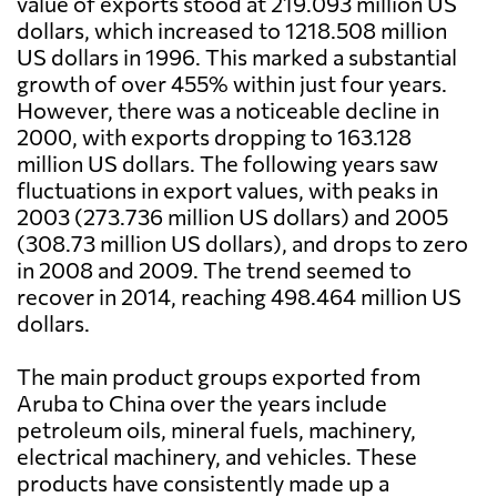
value of exports stood at 219.093 million US
dollars, which increased to 1218.508 million
US dollars in 1996. This marked a substantial
growth of over 455% within just four years.
However, there was a noticeable decline in
2000, with exports dropping to 163.128
million US dollars. The following years saw
fluctuations in export values, with peaks in
2003 (273.736 million US dollars) and 2005
(308.73 million US dollars), and drops to zero
in 2008 and 2009. The trend seemed to
recover in 2014, reaching 498.464 million US
dollars.
The main product groups exported from
Aruba to China over the years include
petroleum oils, mineral fuels, machinery,
electrical machinery, and vehicles. These
products have consistently made up a