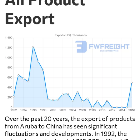
Export
Over the past 20 years, the export of products
from Aruba to China has seen significant
fluctuations and developments. In 1992, the