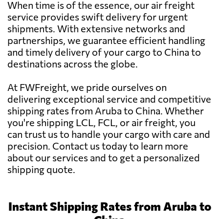
When time is of the essence, our air freight
service provides swift delivery for urgent
shipments. With extensive networks and
partnerships, we guarantee efficient handling
and timely delivery of your cargo to China to
destinations across the globe.
At FWFreight, we pride ourselves on
delivering exceptional service and competitive
shipping rates from Aruba to China. Whether
you're shipping LCL, FCL, or air freight, you
can trust us to handle your cargo with care and
precision. Contact us today to learn more
about our services and to get a personalized
shipping quote.
Instant Shipping Rates from Aruba to