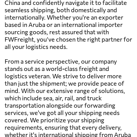
China and confidently navigate it to facilitate
seamless shipping, both domestically and
internationally. Whether you're an exporter
based in Aruba or an international importer
sourcing goods, rest assured that with
FWFreight, you’ve chosen the right partner for
all your logistics needs.
From a service perspective, our company
stands out as a world-class freight and
logistics veteran. We strive to deliver more
than just the shipment; we provide peace of
mind. With our extensive range of solutions,
which include sea, air, rail, and truck
transportation alongside our forwarding
services, we've got all your shipping needs
covered. We prioritize your shipping
requirements, ensuring that every delivery,
whether it's international shipping from Aruba