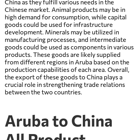
China as they fulfill various needs in the
Chinese market. Animal products may be in
high demand for consumption, while capital
goods could be used for infrastructure
development. Minerals may be utilized in
manufacturing processes, and intermediate
goods could be used as components in various
products. These goods are likely supplied
from different regions in Aruba based on the
production capabilities of each area. Overall,
the export of these goods to China plays a
crucial role in strengthening trade relations
between the two countries.
Aruba to China
All Product