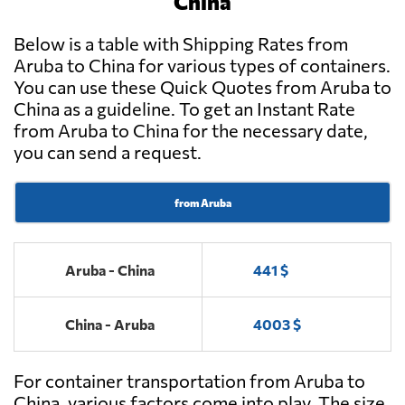
China
Below is a table with Shipping Rates from
Aruba to China for various types of containers.
You can use these Quick Quotes from Aruba to
China as a guideline. To get an Instant Rate
from Aruba to China for the necessary date,
you can send a request.
from Aruba
Aruba - China
441 $
China - Aruba
4003 $
For container transportation from Aruba to
China, various factors come into play. The size