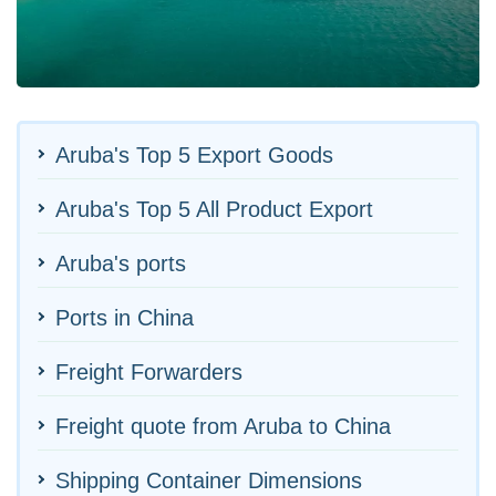
Aruba's Top 5 Export Goods
Aruba's Top 5 All Product Export
Aruba's ports
Ports in China
Freight Forwarders
Freight quote from Aruba to China
Shipping Container Dimensions