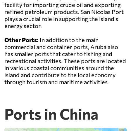
facility for importing crude oil and exporting
refined petroleum products. San Nicolas Port
plays a crucial role in supporting the island's
energy sector.
Other Ports:
In addition to the main
commercial and container ports, Aruba also
has smaller ports that cater to fishing and
recreational activities. These ports are located
in various coastal communities around the
island and contribute to the local economy
through tourism and maritime activities.
Ports in China