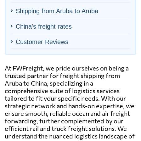
Shipping from Aruba to Aruba
China's freight rates
Customer Reviews
At FWFreight, we pride ourselves on being a
trusted partner for freight shipping from
Aruba to China, specializing in a
comprehensive suite of logistics services
tailored to fit your specific needs. With our
strategic network and hands-on expertise, we
ensure smooth, reliable ocean and air freight
forwarding, further complemented by our
efficient rail and truck freight solutions. We
understand the nuanced logistics landscape of