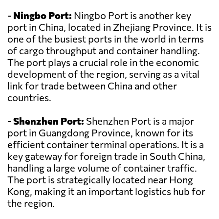
-
Ningbo Port:
Ningbo Port is another key
port in China, located in Zhejiang Province. It is
one of the busiest ports in the world in terms
of cargo throughput and container handling.
The port plays a crucial role in the economic
development of the region, serving as a vital
link for trade between China and other
countries.
-
Shenzhen Port:
Shenzhen Port is a major
port in Guangdong Province, known for its
efficient container terminal operations. It is a
key gateway for foreign trade in South China,
handling a large volume of container traffic.
The port is strategically located near Hong
Kong, making it an important logistics hub for
the region.