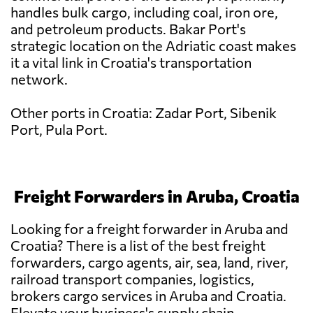
handles bulk cargo, including coal, iron ore,
and petroleum products. Bakar Port's
strategic location on the Adriatic coast makes
it a vital link in Croatia's transportation
network.
Other ports in Croatia: Zadar Port, Sibenik
Port, Pula Port.
Freight Forwarders in Aruba, Croatia
Looking for a freight forwarder in Aruba and
Croatia? There is a list of the best freight
forwarders, cargo agents, air, sea, land, river,
railroad transport companies, logistics,
brokers cargo services in Aruba and Croatia.
Elevate your business's supply chain