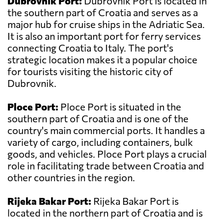
Dubrovnik Port:
Dubrovnik Port is located in
the southern part of Croatia and serves as a
major hub for cruise ships in the Adriatic Sea.
It is also an important port for ferry services
connecting Croatia to Italy. The port's
strategic location makes it a popular choice
for tourists visiting the historic city of
Dubrovnik.
Ploce Port:
Ploce Port is situated in the
southern part of Croatia and is one of the
country's main commercial ports. It handles a
variety of cargo, including containers, bulk
goods, and vehicles. Ploce Port plays a crucial
role in facilitating trade between Croatia and
other countries in the region.
Rijeka Bakar Port:
Rijeka Bakar Port is
located in the northern part of Croatia and is