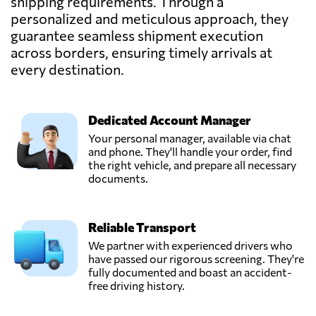
shipping requirements. Through a
personalized and meticulous approach, they
guarantee seamless shipment execution
across borders, ensuring timely arrivals at
every destination.
Dedicated Account Manager
Your personal manager, available via chat
and phone. They'll handle your order, find
the right vehicle, and prepare all necessary
documents.
Reliable Transport
We partner with experienced drivers who
have passed our rigorous screening. They're
fully documented and boast an accident-
free driving history.