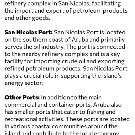
refinery complex in San Nicolas, facilitating
the import and export of petroleum products
and other goods.
San Nicolas Port:
San Nicolas Port is located
on the southern coast of Aruba and primarily
serves the oil industry. The port is connected
to the nearby refinery complex and is a key
facility for importing crude oil and exporting
refined petroleum products. San Nicolas Port
plays a crucial role in supporting the island's
energy sector.
Other Ports:
In addition to the main
commercial and container ports, Aruba also
has smaller ports that cater to fishing and
recreational activities. These ports are located
in various coastal communities around the
island and contribute to the local economy