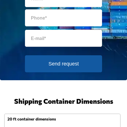
Send request
Shipping Container Dimensions
20 ft container dimensions
4