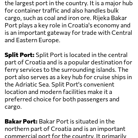
the largest port in the country. It is a major hub
for container traffic and also handles bulk
cargo, such as coal and iron ore. Rijeka Bakar
Port plays a key role in Croatia's economy and
is an important gateway for trade with Central
and Eastern Europe.
Split Port:
Split Port is located in the central
part of Croatia and is a popular destination for
ferry services to the surrounding islands. The
port also serves as a key hub for cruise ships in
the Adriatic Sea. Split Port's convenient
location and modern facilities make it a
preferred choice for both passengers and
cargo.
Bakar Port:
Bakar Port is situated in the
northern part of Croatia and is an important
commercial port for the country. It primarily