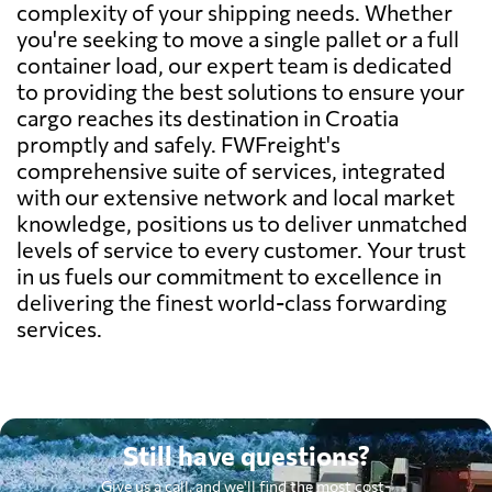
complexity of your shipping needs. Whether
you're seeking to move a single pallet or a full
container load, our expert team is dedicated
to providing the best solutions to ensure your
cargo reaches its destination in Croatia
promptly and safely. FWFreight's
comprehensive suite of services, integrated
with our extensive network and local market
knowledge, positions us to deliver unmatched
levels of service to every customer. Your trust
in us fuels our commitment to excellence in
delivering the finest world-class forwarding
services.
Still have questions?
Give us a call, and we'll find the most cost-