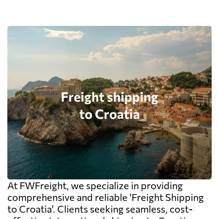
At FWFreight, we specialize in providing
comprehensive and reliable 'Freight Shipping
to Croatia'. Clients seeking seamless, cost-