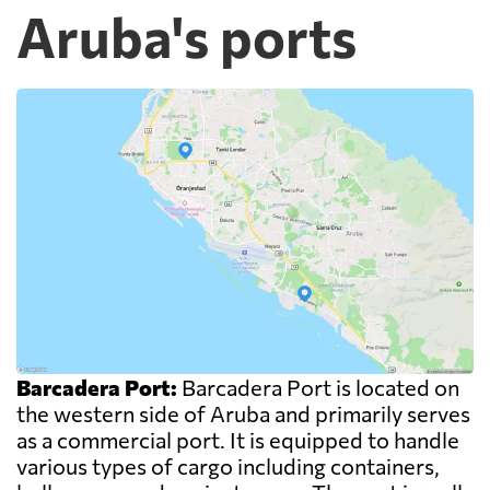
Aruba's ports
Barcadera Port:
Barcadera Port is located on
the western side of Aruba and primarily serves
as a commercial port. It is equipped to handle
various types of cargo including containers,