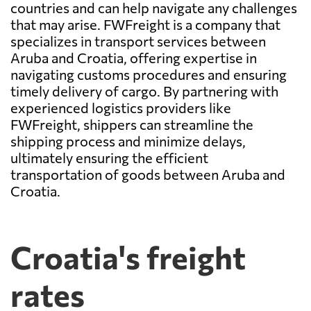
countries and can help navigate any challenges
that may arise. FWFreight is a company that
specializes in transport services between
Aruba and Croatia, offering expertise in
navigating customs procedures and ensuring
timely delivery of cargo. By partnering with
experienced logistics providers like
FWFreight, shippers can streamline the
shipping process and minimize delays,
ultimately ensuring the efficient
transportation of goods between Aruba and
Croatia.
Croatia's freight
rates