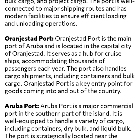
bulk cargo, and project cargo. The port is well-
connected to major shipping routes and has
modern facilities to ensure efficient loading
and unloading operations.
Oranjestad Port:
Oranjestad Port is the main
port of Aruba and is located in the capital city
of Oranjestad. It serves as a hub for cruise
ships, accommodating thousands of
passengers each year. The port also handles
cargo shipments, including containers and bulk
cargo. Oranjestad Port is a key entry point for
goods coming into and out of the country.
Aruba Port:
Aruba Port is a major commercial
port in the southern part of the island. It is
well-equipped to handle a variety of cargo,
including containers, dry bulk, and liquid bulk.
The port is strategically located near the