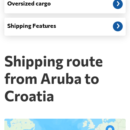
Oversized cargo
Shipping Features
Shipping route
from Aruba to
Croatia