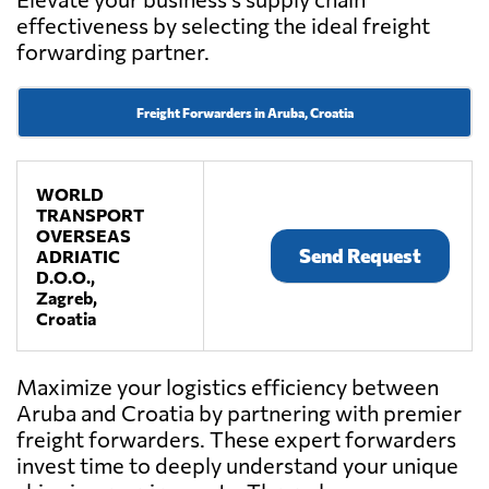
effectiveness by selecting the ideal freight
forwarding partner.
Freight Forwarders in Aruba, Croatia
WORLD
TRANSPORT
OVERSEAS
Send Request
ADRIATIC
D.O.O.,
Zagreb,
Croatia
Maximize your logistics efficiency between
Aruba and Croatia by partnering with premier
freight forwarders. These expert forwarders
invest time to deeply understand your unique