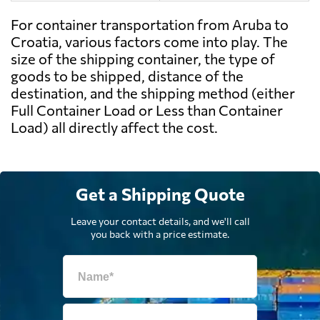
For container transportation from Aruba to
Croatia, various factors come into play. The
size of the shipping container, the type of
goods to be shipped, distance of the
destination, and the shipping method (either
Full Container Load or Less than Container
Load) all directly affect the cost.
Get a Shipping Quote
Leave your contact details, and we'll call
you back with a price estimate.