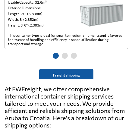
Usable Capacity: 32.6m³
Us
Exterior Dimensions:
Ex
Length: 20’ (5.898m)
Le
Width: 8’ (2.352m)
Wi
Height: 8’ 6” (2.393m)
He
This container type is ideal for small to medium shipments and is favored
Th
for its ease of handling and efficiency in space utilization during
gl
transport and storage.
wi
Freight shipping
At FWFreight, we offer comprehensive
international container shipping services
tailored to meet your needs. We provide
efficient and reliable shipping solutions from
Aruba to Croatia. Here's a breakdown of our
shipping options: