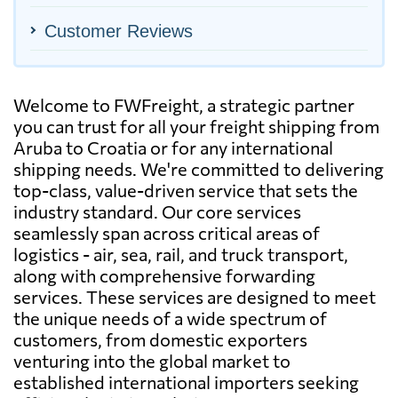
Customer Reviews
Welcome to FWFreight, a strategic partner
you can trust for all your freight shipping from
Aruba to Croatia or for any international
shipping needs. We're committed to delivering
top-class, value-driven service that sets the
industry standard. Our core services
seamlessly span across critical areas of
logistics - air, sea, rail, and truck transport,
along with comprehensive forwarding
services. These services are designed to meet
the unique needs of a wide spectrum of
customers, from domestic exporters
venturing into the global market to
established international importers seeking