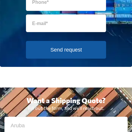
Send request
Want a Shipping Quote?
Fill out the form, and we'll reach out.