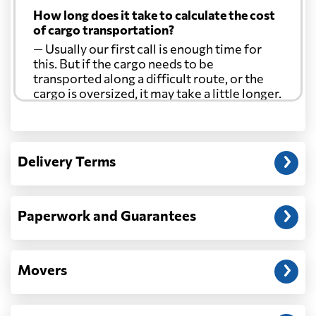
How long does it take to calculate the cost
of cargo transportation?
— Usually our first call is enough time for
this. But if the cargo needs to be
transported along a difficult route, or the
cargo is oversized, it may take a little longer.
Another question?
— When the truck delivers your cargo to the
Delivery Terms
address: before unloading.
Paperwork and Guarantees
Movers