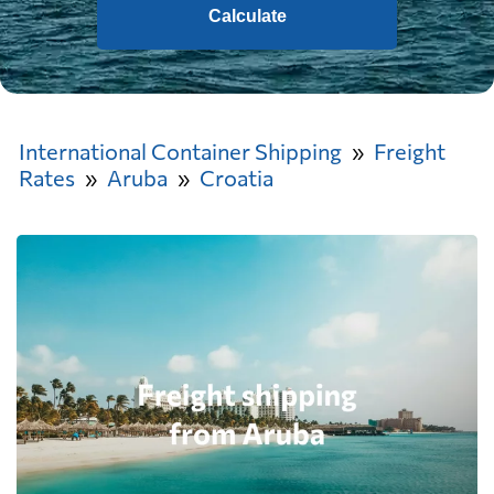
Calculate
International Container Shipping
Freight
Rates
Aruba
Croatia