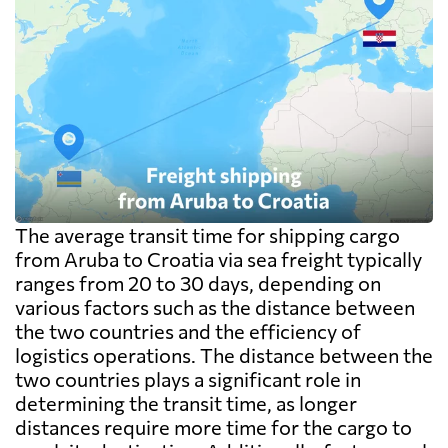
The average transit time for shipping cargo
from Aruba to Croatia via sea freight typically
ranges from 20 to 30 days, depending on
various factors such as the distance between
the two countries and the efficiency of
logistics operations. The distance between the
two countries plays a significant role in
determining the transit time, as longer
distances require more time for the cargo to