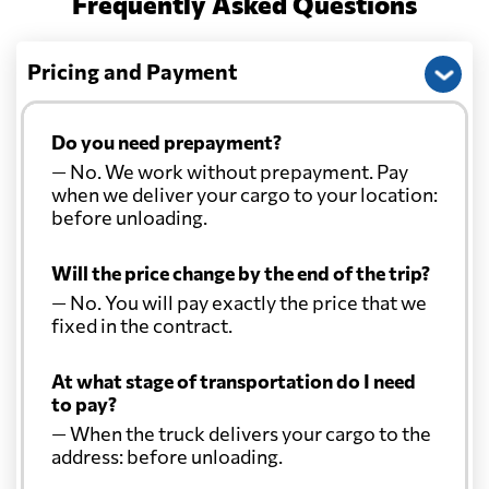
Frequently Asked Questions
Pricing and Payment
Do you need prepayment?
— No. We work without prepayment. Pay
when we deliver your cargo to your location:
before unloading.
Will the price change by the end of the trip?
— No. You will pay exactly the price that we
fixed in the contract.
At what stage of transportation do I need
to pay?
— When the truck delivers your cargo to the
address: before unloading.