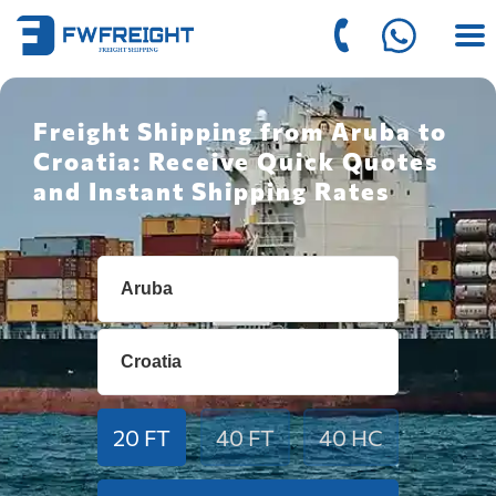
Freight Shipping from Aruba to
Croatia: Receive Quick Quotes
and Instant Shipping Rates
20 FT
40 FT
40 HC