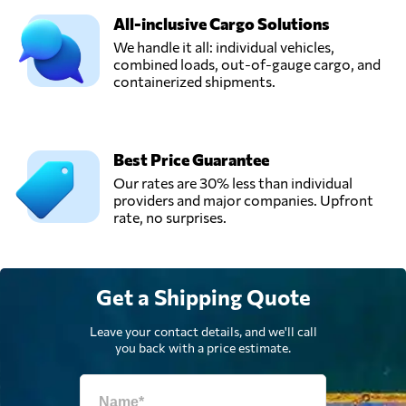
All-inclusive Cargo Solutions
We handle it all: individual vehicles,
combined loads, out-of-gauge cargo, and
containerized shipments.
Best Price Guarantee
Our rates are 30% less than individual
providers and major companies. Upfront
rate, no surprises.
Get a Shipping Quote
Leave your contact details, and we'll call
you back with a price estimate.