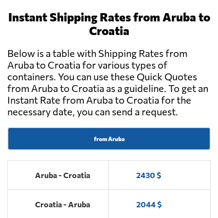
Instant Shipping Rates from Aruba to
Croatia
Below is a table with Shipping Rates from
Aruba to Croatia for various types of
containers. You can use these Quick Quotes
from Aruba to Croatia as a guideline. To get an
Instant Rate from Aruba to Croatia for the
necessary date, you can send a request.
from Aruba
Aruba - Croatia
2430 $
Croatia - Aruba
2044 $