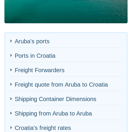
Aruba's ports
Ports in Croatia
Freight Forwarders
Freight quote from Aruba to Croatia
Shipping Container Dimensions
Shipping from Aruba to Aruba
Croatia's freight rates