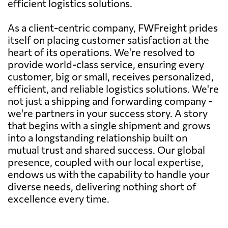
efficient logistics solutions.
As a client-centric company, FWFreight prides
itself on placing customer satisfaction at the
heart of its operations. We're resolved to
provide world-class service, ensuring every
customer, big or small, receives personalized,
efficient, and reliable logistics solutions. We're
not just a shipping and forwarding company -
we're partners in your success story. A story
that begins with a single shipment and grows
into a longstanding relationship built on
mutual trust and shared success. Our global
presence, coupled with our local expertise,
endows us with the capability to handle your
diverse needs, delivering nothing short of
excellence every time.