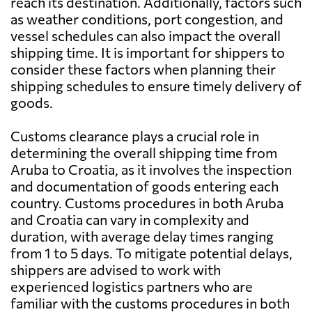
reach its destination. Additionally, factors such
as weather conditions, port congestion, and
vessel schedules can also impact the overall
shipping time. It is important for shippers to
consider these factors when planning their
shipping schedules to ensure timely delivery of
goods.
Customs clearance plays a crucial role in
determining the overall shipping time from
Aruba to Croatia, as it involves the inspection
and documentation of goods entering each
country. Customs procedures in both Aruba
and Croatia can vary in complexity and
duration, with average delay times ranging
from 1 to 5 days. To mitigate potential delays,
shippers are advised to work with
experienced logistics partners who are
familiar with the customs procedures in both