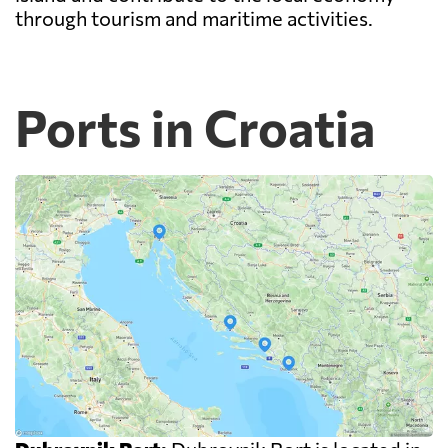
through tourism and maritime activities.
Ports in Croatia