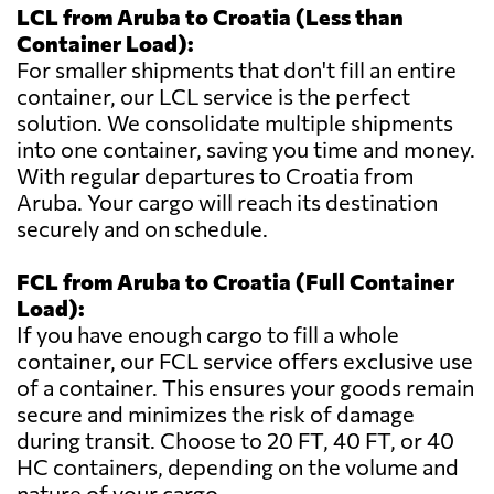
LCL from Aruba to Croatia (Less than
Container Load):
For smaller shipments that don't fill an entire
container, our LCL service is the perfect
solution. We consolidate multiple shipments
into one container, saving you time and money.
With regular departures to Croatia from
Aruba. Your cargo will reach its destination
securely and on schedule.
FCL from Aruba to Croatia (Full Container
Load):
If you have enough cargo to fill a whole
container, our FCL service offers exclusive use
of a container. This ensures your goods remain
secure and minimizes the risk of damage
during transit. Choose to 20 FT, 40 FT, or 40
HC containers, depending on the volume and
nature of your cargo.