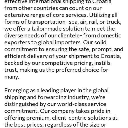
effective international shipping to Croatia
from other countries can count on our
extensive range of core services. Utilizing all
forms of transportation- sea, air, rail, or truck,
we offer a tailor-made solution to meet the
diverse needs of our clientele- from domestic
exporters to global importers. Our solid
commitment to ensuring the safe, prompt, and
efficient delivery of your shipment to Croatia,
backed by our competitive pricing, instills
trust, making us the preferred choice for
many.
Emerging as a leading player in the global
shipping and forwarding industry, we're
distinguished by our world-class service
commitment. Our company takes pride in
offering premium, client-centric solutions at
the best prices, regardless of the size or