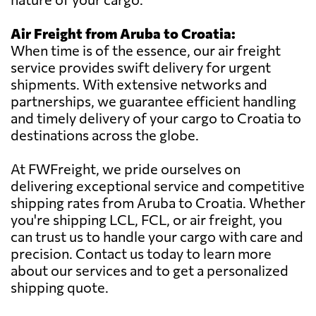
Air Freight from Aruba to Croatia:
When time is of the essence, our air freight
service provides swift delivery for urgent
shipments. With extensive networks and
partnerships, we guarantee efficient handling
and timely delivery of your cargo to Croatia to
destinations across the globe.
At FWFreight, we pride ourselves on
delivering exceptional service and competitive
shipping rates from Aruba to Croatia. Whether
you're shipping LCL, FCL, or air freight, you
can trust us to handle your cargo with care and
precision. Contact us today to learn more
about our services and to get a personalized
shipping quote.