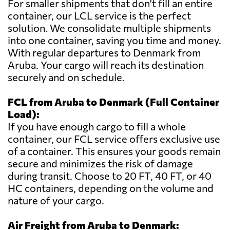
For smaller shipments that don't fill an entire
container, our LCL service is the perfect
solution. We consolidate multiple shipments
into one container, saving you time and money.
With regular departures to Denmark from
Aruba. Your cargo will reach its destination
securely and on schedule.
FCL from Aruba to Denmark (Full Container
Load):
If you have enough cargo to fill a whole
container, our FCL service offers exclusive use
of a container. This ensures your goods remain
secure and minimizes the risk of damage
during transit. Choose to 20 FT, 40 FT, or 40
HC containers, depending on the volume and
nature of your cargo.
Air Freight from Aruba to Denmark: