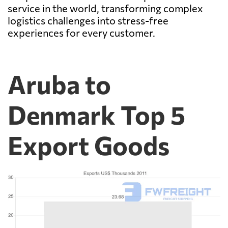
service in the world, transforming complex
logistics challenges into stress-free
experiences for every customer.
Aruba to
Denmark Top 5
Export Goods