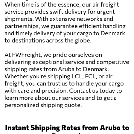
When time is of the essence, our air freight
service provides swift delivery for urgent
shipments. With extensive networks and
partnerships, we guarantee efficient handling
and timely delivery of your cargo to Denmark
to destinations across the globe.
At FWFreight, we pride ourselves on
delivering exceptional service and competitive
shipping rates from Aruba to Denmark.
Whether you're shipping LCL, FCL, or air
freight, you can trust us to handle your cargo
with care and precision. Contact us today to
learn more about our services and to get a
personalized shipping quote.
Instant Shipping Rates from Aruba to