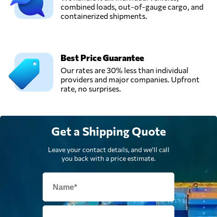
combined loads, out-of-gauge cargo, and
containerized shipments.
Best Price Guarantee
Our rates are 30% less than individual
providers and major companies. Upfront
rate, no surprises.
Get a Shipping Quote
Leave your contact details, and we'll call
you back with a price estimate.