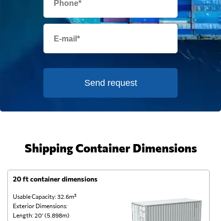
Send request
Shipping Container Dimensions
20 ft container dimensions
4
Usable Capacity: 32.6m³
Us
Exterior Dimensions:
Ex
Length: 20’ (5.898m)
Le