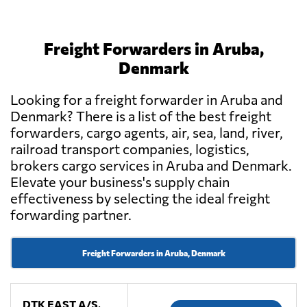
Freight Forwarders in Aruba,
Denmark
Looking for a freight forwarder in Aruba and
Denmark? There is a list of the best freight
forwarders, cargo agents, air, sea, land, river,
railroad transport companies, logistics,
brokers cargo services in Aruba and Denmark.
Elevate your business's supply chain
effectiveness by selecting the ideal freight
forwarding partner.
Freight Forwarders in Aruba, Denmark
DTK EAST A/S,