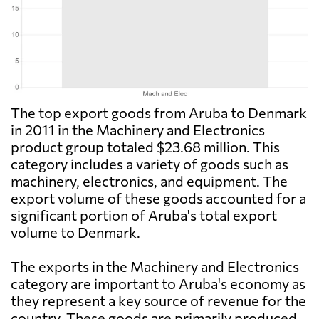
The top export goods from Aruba to Denmark
in 2011 in the Machinery and Electronics
product group totaled $23.68 million. This
category includes a variety of goods such as
machinery, electronics, and equipment. The
export volume of these goods accounted for a
significant portion of Aruba's total export
volume to Denmark.
The exports in the Machinery and Electronics
category are important to Aruba's economy as
they represent a key source of revenue for the
country. These goods are primarily produced