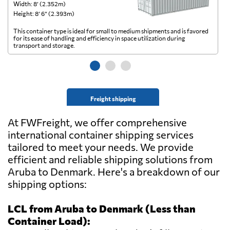
Width: 8’ (2.352m)
Wi
Height: 8’ 6” (2.393m)
He
This container type is ideal for small to medium shipments and is favored
Th
for its ease of handling and efficiency in space utilization during
gl
transport and storage.
wi
Freight shipping
At FWFreight, we offer comprehensive
international container shipping services
tailored to meet your needs. We provide
efficient and reliable shipping solutions from
Aruba to Denmark. Here's a breakdown of our
shipping options:
LCL from Aruba to Denmark (Less than
Container Load):