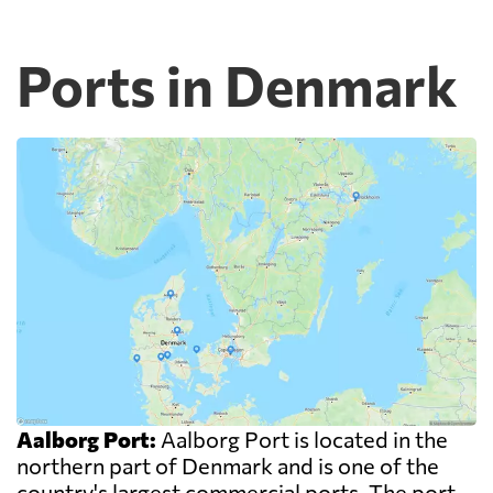
Ports in Denmark
Aalborg Port:
Aalborg Port is located in the
northern part of Denmark and is one of the
country's largest commercial ports. The port