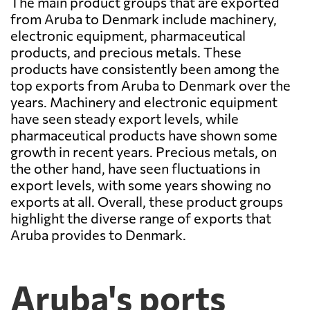
The main product groups that are exported
from Aruba to Denmark include machinery,
electronic equipment, pharmaceutical
products, and precious metals. These
products have consistently been among the
top exports from Aruba to Denmark over the
years. Machinery and electronic equipment
have seen steady export levels, while
pharmaceutical products have shown some
growth in recent years. Precious metals, on
the other hand, have seen fluctuations in
export levels, with some years showing no
exports at all. Overall, these product groups
highlight the diverse range of exports that
Aruba provides to Denmark.
Aruba's ports