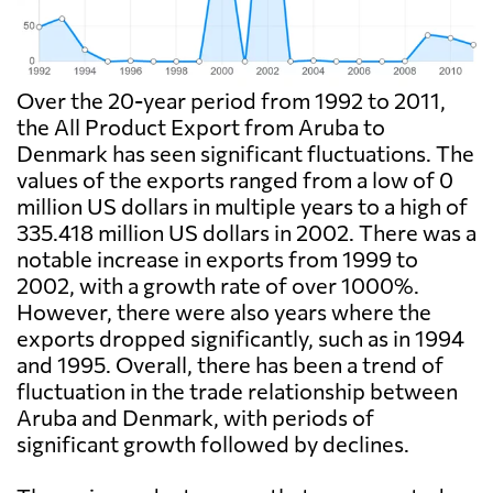
Over the 20-year period from 1992 to 2011,
the All Product Export from Aruba to
Denmark has seen significant fluctuations. The
values of the exports ranged from a low of 0
million US dollars in multiple years to a high of
335.418 million US dollars in 2002. There was a
notable increase in exports from 1999 to
2002, with a growth rate of over 1000%.
However, there were also years where the
exports dropped significantly, such as in 1994
and 1995. Overall, there has been a trend of
fluctuation in the trade relationship between
Aruba and Denmark, with periods of
significant growth followed by declines.