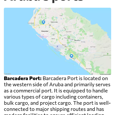
Barcadera Port:
Barcadera Port is located on
the western side of Aruba and primarily serves
as a commercial port. It is equipped to handle
various types of cargo including containers,
bulk cargo, and project cargo. The port is well-
connected to major shipping routes and has