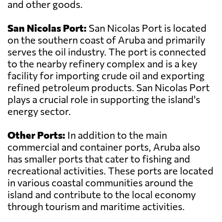
and other goods.
San Nicolas Port:
San Nicolas Port is located
on the southern coast of Aruba and primarily
serves the oil industry. The port is connected
to the nearby refinery complex and is a key
facility for importing crude oil and exporting
refined petroleum products. San Nicolas Port
plays a crucial role in supporting the island's
energy sector.
Other Ports:
In addition to the main
commercial and container ports, Aruba also
has smaller ports that cater to fishing and
recreational activities. These ports are located
in various coastal communities around the
island and contribute to the local economy
through tourism and maritime activities.