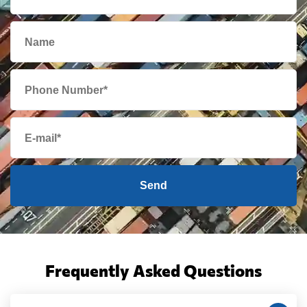
Send
Frequently Asked Questions