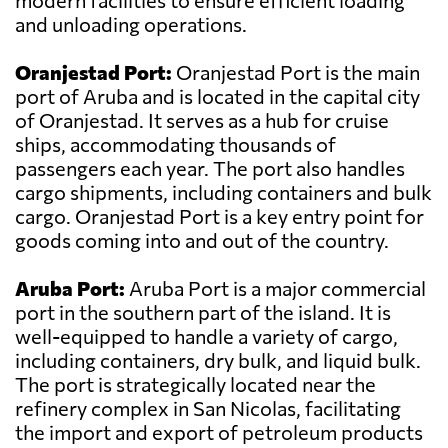
modern facilities to ensure efficient loading
and unloading operations.
Oranjestad Port:
Oranjestad Port is the main
port of Aruba and is located in the capital city
of Oranjestad. It serves as a hub for cruise
ships, accommodating thousands of
passengers each year. The port also handles
cargo shipments, including containers and bulk
cargo. Oranjestad Port is a key entry point for
goods coming into and out of the country.
Aruba Port:
Aruba Port is a major commercial
port in the southern part of the island. It is
well-equipped to handle a variety of cargo,
including containers, dry bulk, and liquid bulk.
The port is strategically located near the
refinery complex in San Nicolas, facilitating
the import and export of petroleum products