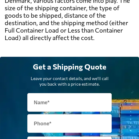
Denmark, various factors come into play. The
size of the shipping container, the type of
goods to be shipped, distance of the
destination, and the shipping method (either
Full Container Load or Less than Container
Load) all directly affect the cost.
Get a Shipping Quote
Leave your contact details, and we'll call
you back with a price estimate.