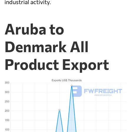
industrial activity.
Aruba to
Denmark All
Product Export