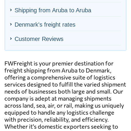
Shipping from Aruba to Aruba
Denmark's freight rates
Customer Reviews
FWFreight is your premier destination for
freight shipping from Aruba to Denmark,
offering a comprehensive suite of logistics
services designed to fulfill the varied shipment
needs of businesses both large and small. Our
company is adept at managing shipments
across land, sea, air, or rail, making us uniquely
equipped to handle any logistics challenge
with precision, reliability, and efficiency.
Whether it's domestic exporters seeking to