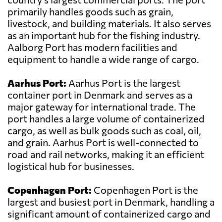
primarily handles goods such as grain,
livestock, and building materials. It also serves
as an important hub for the fishing industry.
Aalborg Port has modern facilities and
equipment to handle a wide range of cargo.
Aarhus Port:
Aarhus Port is the largest
container port in Denmark and serves as a
major gateway for international trade. The
port handles a large volume of containerized
cargo, as well as bulk goods such as coal, oil,
and grain. Aarhus Port is well-connected to
road and rail networks, making it an efficient
logistical hub for businesses.
Copenhagen Port:
Copenhagen Port is the
largest and busiest port in Denmark, handling a
significant amount of containerized cargo and