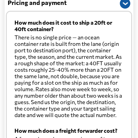
Pricing and payment
How much does it cost to ship a 20ft or
40ft container?
There is no single price — an ocean
container rate is built from the lane (origin
port to destination port), the container
type, the season, and the current market. As
a rough shape of the market: a 40FT usually
costs roughly 25-40% more than a 20FT on
the same lane, not double, because you are
paying for a slot on the ship as much as for
volume. Rates also move week to week, so
any number older than about two weeks is a
guess. Send us the origin, the destination,
the container type and your target sailing
date and we will quote the actual number.
How much does a freight forwarder cost?