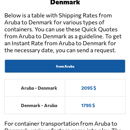
Denmark
Below is a table with Shipping Rates from
Aruba to Denmark for various types of
containers. You can use these Quick Quotes
from Aruba to Denmark as a guideline. To get
an Instant Rate from Aruba to Denmark for
the necessary date, you can send a request.
from Aruba
Aruba - Denmark
2095 $
Denmark - Aruba
1795 $
For container transportation from Aruba to