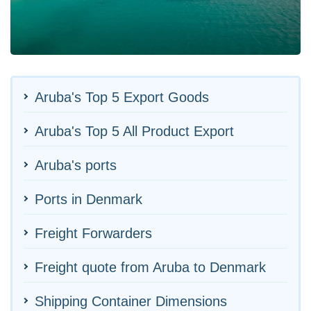
Aruba's Top 5 Export Goods
Aruba's Top 5 All Product Export
Aruba's ports
Ports in Denmark
Freight Forwarders
Freight quote from Aruba to Denmark
Shipping Container Dimensions