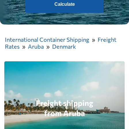
Calculate
International Container Shipping
Freight
Rates
Aruba
Denmark