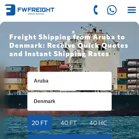
Freight Shipping from Aruba to
Denmark: Receive Quick Quotes
and Instant Shipping Rates
20 FT
40 FT
40 HC