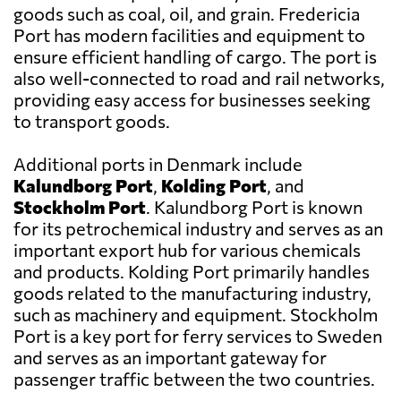
goods such as coal, oil, and grain. Fredericia
Port has modern facilities and equipment to
ensure efficient handling of cargo. The port is
also well-connected to road and rail networks,
providing easy access for businesses seeking
to transport goods.
Additional ports in Denmark include
Kalundborg Port
,
Kolding Port
, and
Stockholm Port
. Kalundborg Port is known
for its petrochemical industry and serves as an
important export hub for various chemicals
and products. Kolding Port primarily handles
goods related to the manufacturing industry,
such as machinery and equipment. Stockholm
Port is a key port for ferry services to Sweden
and serves as an important gateway for
passenger traffic between the two countries.