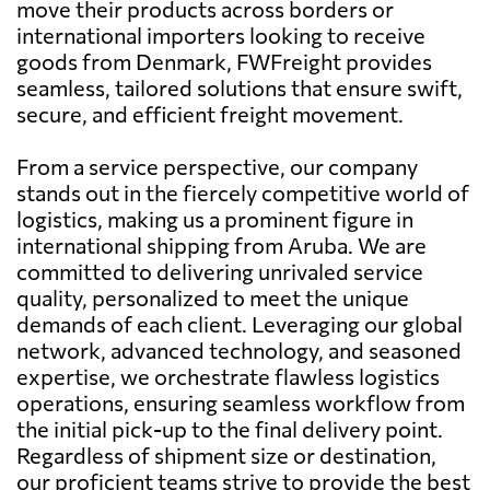
move their products across borders or
international importers looking to receive
goods from Denmark, FWFreight provides
seamless, tailored solutions that ensure swift,
secure, and efficient freight movement.
From a service perspective, our company
stands out in the fiercely competitive world of
logistics, making us a prominent figure in
international shipping from Aruba. We are
committed to delivering unrivaled service
quality, personalized to meet the unique
demands of each client. Leveraging our global
network, advanced technology, and seasoned
expertise, we orchestrate flawless logistics
operations, ensuring seamless workflow from
the initial pick-up to the final delivery point.
Regardless of shipment size or destination,
our proficient teams strive to provide the best