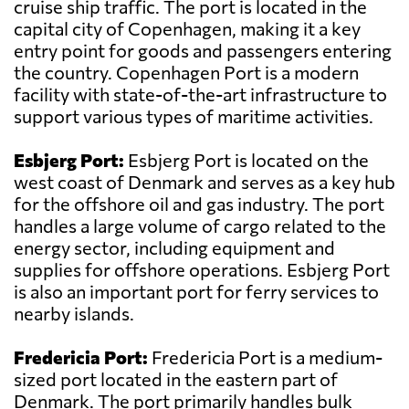
cruise ship traffic. The port is located in the
capital city of Copenhagen, making it a key
entry point for goods and passengers entering
the country. Copenhagen Port is a modern
facility with state-of-the-art infrastructure to
support various types of maritime activities.
Esbjerg Port:
Esbjerg Port is located on the
west coast of Denmark and serves as a key hub
for the offshore oil and gas industry. The port
handles a large volume of cargo related to the
energy sector, including equipment and
supplies for offshore operations. Esbjerg Port
is also an important port for ferry services to
nearby islands.
Fredericia Port:
Fredericia Port is a medium-
sized port located in the eastern part of
Denmark. The port primarily handles bulk