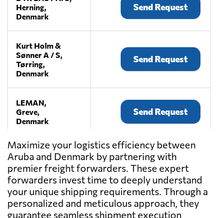
Send Request
Herning,
Denmark
Kurt Holm &
Sønner A / S,
Send Request
Tørring,
Denmark
LEMAN,
Send Request
Greve,
Denmark
Maximize your logistics efficiency between
Maersk,
Aruba and Denmark by partnering with
Send Request
København,
premier freight forwarders. These expert
Denmark
forwarders invest time to deeply understand
your unique shipping requirements. Through a
Mail Boxes Etc.
personalized and meticulous approach, they
København,
Send Request
guarantee seamless shipment execution
København,