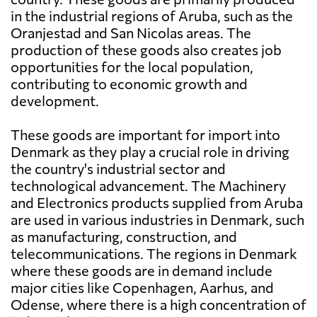
in the industrial regions of Aruba, such as the
Oranjestad and San Nicolas areas. The
production of these goods also creates job
opportunities for the local population,
contributing to economic growth and
development.
These goods are important for import into
Denmark as they play a crucial role in driving
the country's industrial sector and
technological advancement. The Machinery
and Electronics products supplied from Aruba
are used in various industries in Denmark, such
as manufacturing, construction, and
telecommunications. The regions in Denmark
where these goods are in demand include
major cities like Copenhagen, Aarhus, and
Odense, where there is a high concentration of