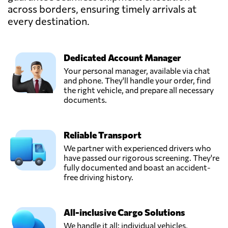
across borders, ensuring timely arrivals at
Denmark
every destination.
Nordcarrier A/S,
Send Request
Måløv,
Dedicated Account Manager
Denmark
Your personal manager, available via chat
and phone. They'll handle your order, find
NORDCARRIER
the right vehicle, and prepare all necessary
AIR & SEA A/S,
documents.
Send Request
Copenhagen,
Denmark
Reliable Transport
We partner with experienced drivers who
have passed our rigorous screening. They're
fully documented and boast an accident-
free driving history.
All-inclusive Cargo Solutions
We handle it all: individual vehicles,