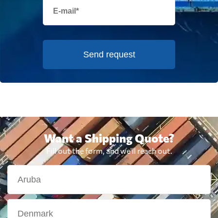
Send request
Want a Shipping Quote?
Fill out the form, and we'll reach out.