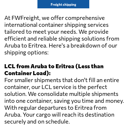
Freight shipping
At FWFreight, we offer comprehensive
international container shipping services
tailored to meet your needs. We provide
efficient and reliable shipping solutions from
Aruba to Eritrea. Here's a breakdown of our
shipping options:
LCL from Aruba to Eritrea (Less than
Container Load):
For smaller shipments that don't fill an entire
container, our LCL service is the perfect
solution. We consolidate multiple shipments
into one container, saving you time and money.
With regular departures to Eritrea from
Aruba. Your cargo will reach its destination
securely and on schedule.