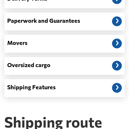
Paperwork and Guarantees
Movers
Oversized cargo
Shipping Features
Shipping route