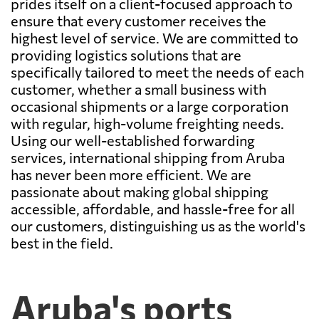
prides itself on a client-focused approach to
ensure that every customer receives the
highest level of service. We are committed to
providing logistics solutions that are
specifically tailored to meet the needs of each
customer, whether a small business with
occasional shipments or a large corporation
with regular, high-volume freighting needs.
Using our well-established forwarding
services, international shipping from Aruba
has never been more efficient. We are
passionate about making global shipping
accessible, affordable, and hassle-free for all
our customers, distinguishing us as the world's
best in the field.
Aruba's ports