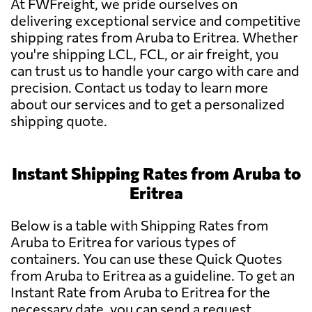
At FWFreight, we pride ourselves on
delivering exceptional service and competitive
shipping rates from Aruba to Eritrea. Whether
you're shipping LCL, FCL, or air freight, you
can trust us to handle your cargo with care and
precision. Contact us today to learn more
about our services and to get a personalized
shipping quote.
Instant Shipping Rates from Aruba to
Eritrea
Below is a table with Shipping Rates from
Aruba to Eritrea for various types of
containers. You can use these Quick Quotes
from Aruba to Eritrea as a guideline. To get an
Instant Rate from Aruba to Eritrea for the
necessary date, you can send a request.