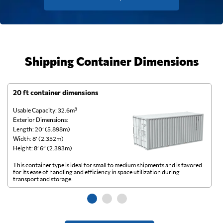
Shipping Container Dimensions
20 ft container dimensions
4
Usable Capacity: 32.6m³
Us
Exterior Dimensions:
Ex
Length: 20’ (5.898m)
Le
Width: 8’ (2.352m)
Wi
Height: 8’ 6” (2.393m)
He
This container type is ideal for small to medium shipments and is favored
Th
for its ease of handling and efficiency in space utilization during
gl
transport and storage.
wi