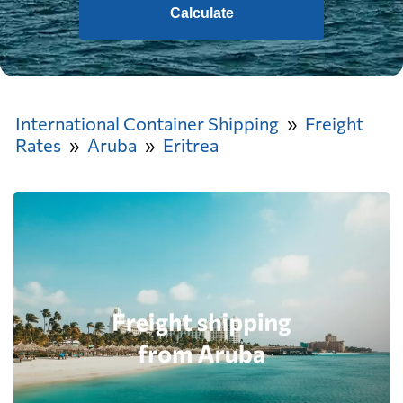
Calculate
International Container Shipping
Freight
Rates
Aruba
Eritrea