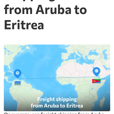
from Aruba to
Eritrea