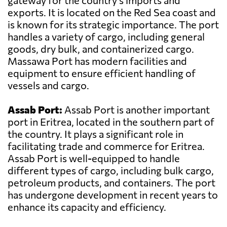
gateway for the country's imports and
exports. It is located on the Red Sea coast and
is known for its strategic importance. The port
handles a variety of cargo, including general
goods, dry bulk, and containerized cargo.
Massawa Port has modern facilities and
equipment to ensure efficient handling of
vessels and cargo.
Assab Port:
Assab Port is another important
port in Eritrea, located in the southern part of
the country. It plays a significant role in
facilitating trade and commerce for Eritrea.
Assab Port is well-equipped to handle
different types of cargo, including bulk cargo,
petroleum products, and containers. The port
has undergone development in recent years to
enhance its capacity and efficiency.