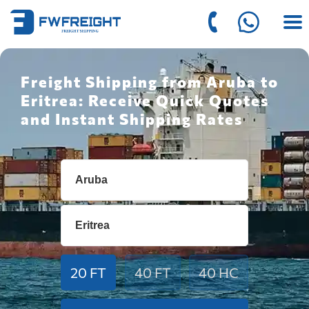
Freight Shipping from Aruba to
Eritrea: Receive Quick Quotes
and Instant Shipping Rates
20 FT
40 FT
40 HC