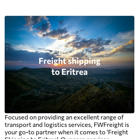
Focused on providing an excellent range of
transport and logistics services, FWFreight is
your go-to partner when it comes to 'Freight