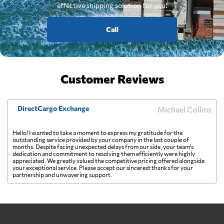
effective shipping solution for you.
Call
Customer Reviews
DirectCargo Exchange
Michael Collins
Hello! I wanted to take a moment to express my gratitude for the
outstanding service provided by your company in the last couple of
months. Despite facing unexpected delays from our side, your team's
dedication and commitment to resolving them efficiently were highly
appreciated. We greatly valued the competitive pricing offered alongside
your exceptional service. Please accept our sincerest thanks for your
partnership and unwavering support.