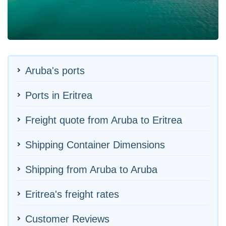
Aruba's ports
Ports in Eritrea
Freight quote from Aruba to Eritrea
Shipping Container Dimensions
Shipping from Aruba to Aruba
Eritrea's freight rates
Customer Reviews