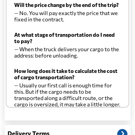
Will the price change by the end of the trip?
— No. You will pay exactly the price that we
fixed in the contract.
At what stage of transportation do I need
to pay?
— When the truck delivers your cargo to the
address: before unloading.
How long does it take to calculate the cost
of cargo transportation?
— Usually our first call is enough time for
this. But if the cargo needs to be
transported along a difficult route, or the
cargo is oversized, it may take a little longer.
Another question?
— When the truck delivers your cargo to the
Delivery Terms
address: before unloading.