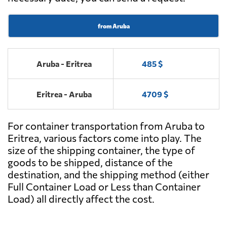
from Aruba
Aruba - Eritrea
485 $
Eritrea - Aruba
4709 $
For container transportation from Aruba to
Eritrea, various factors come into play. The
size of the shipping container, the type of
goods to be shipped, distance of the
destination, and the shipping method (either
Full Container Load or Less than Container
Load) all directly affect the cost.