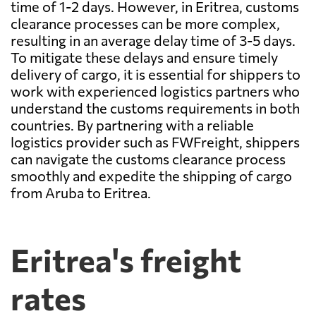
time of 1-2 days. However, in Eritrea, customs
clearance processes can be more complex,
resulting in an average delay time of 3-5 days.
To mitigate these delays and ensure timely
delivery of cargo, it is essential for shippers to
work with experienced logistics partners who
understand the customs requirements in both
countries. By partnering with a reliable
logistics provider such as FWFreight, shippers
can navigate the customs clearance process
smoothly and expedite the shipping of cargo
from Aruba to Eritrea.
Eritrea's freight
rates