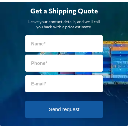
Get a Shipping Quote
Leave your contact details, and we'll call
you back with a price estimate.
Send request