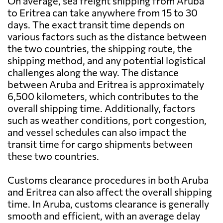
On average, sea freight shipping from Aruba
to Eritrea can take anywhere from 15 to 30
days. The exact transit time depends on
various factors such as the distance between
the two countries, the shipping route, the
shipping method, and any potential logistical
challenges along the way. The distance
between Aruba and Eritrea is approximately
6,500 kilometers, which contributes to the
overall shipping time. Additionally, factors
such as weather conditions, port congestion,
and vessel schedules can also impact the
transit time for cargo shipments between
these two countries.
Customs clearance procedures in both Aruba
and Eritrea can also affect the overall shipping
time. In Aruba, customs clearance is generally
smooth and efficient, with an average delay