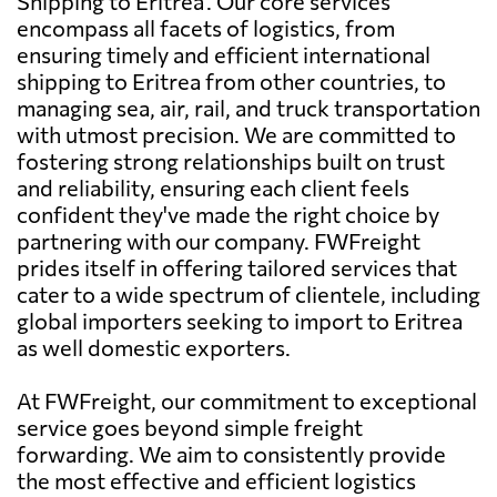
Shipping to Eritrea'. Our core services
encompass all facets of logistics, from
ensuring timely and efficient international
shipping to Eritrea from other countries, to
managing sea, air, rail, and truck transportation
with utmost precision. We are committed to
fostering strong relationships built on trust
and reliability, ensuring each client feels
confident they've made the right choice by
partnering with our company. FWFreight
prides itself in offering tailored services that
cater to a wide spectrum of clientele, including
global importers seeking to import to Eritrea
as well domestic exporters.
At FWFreight, our commitment to exceptional
service goes beyond simple freight
forwarding. We aim to consistently provide
the most effective and efficient logistics