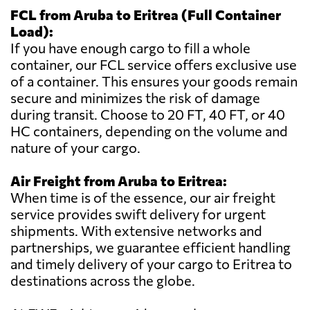
FCL from Aruba to Eritrea (Full Container
Load):
If you have enough cargo to fill a whole
container, our FCL service offers exclusive use
of a container. This ensures your goods remain
secure and minimizes the risk of damage
during transit. Choose to 20 FT, 40 FT, or 40
HC containers, depending on the volume and
nature of your cargo.
Air Freight from Aruba to Eritrea:
When time is of the essence, our air freight
service provides swift delivery for urgent
shipments. With extensive networks and
partnerships, we guarantee efficient handling
and timely delivery of your cargo to Eritrea to
destinations across the globe.