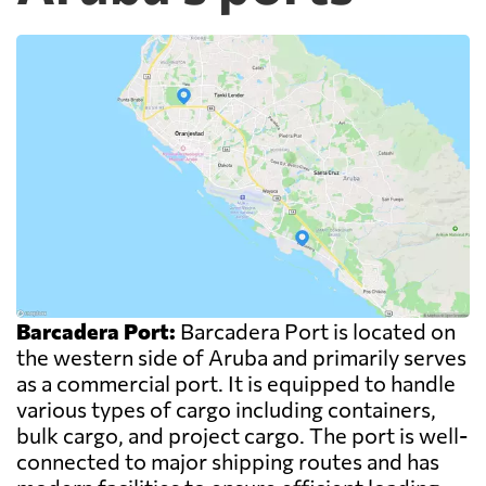
Barcadera Port:
Barcadera Port is located on
the western side of Aruba and primarily serves
as a commercial port. It is equipped to handle
various types of cargo including containers,
bulk cargo, and project cargo. The port is well-
connected to major shipping routes and has