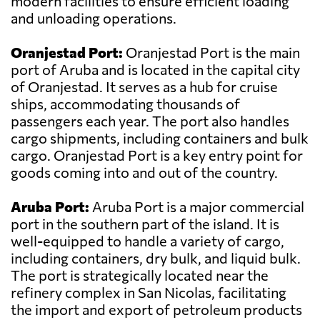
modern facilities to ensure efficient loading
and unloading operations.
Oranjestad Port:
Oranjestad Port is the main
port of Aruba and is located in the capital city
of Oranjestad. It serves as a hub for cruise
ships, accommodating thousands of
passengers each year. The port also handles
cargo shipments, including containers and bulk
cargo. Oranjestad Port is a key entry point for
goods coming into and out of the country.
Aruba Port:
Aruba Port is a major commercial
port in the southern part of the island. It is
well-equipped to handle a variety of cargo,
including containers, dry bulk, and liquid bulk.
The port is strategically located near the
refinery complex in San Nicolas, facilitating
the import and export of petroleum products