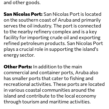
and other goods.
San Nicolas Port:
San Nicolas Port is located
on the southern coast of Aruba and primarily
serves the oil industry. The port is connected
to the nearby refinery complex and is a key
facility for importing crude oil and exporting
refined petroleum products. San Nicolas Port
plays a crucial role in supporting the island's
energy sector.
Other Ports:
In addition to the main
commercial and container ports, Aruba also
has smaller ports that cater to fishing and
recreational activities. These ports are located
in various coastal communities around the
island and contribute to the local economy
through tourism and maritime activities.