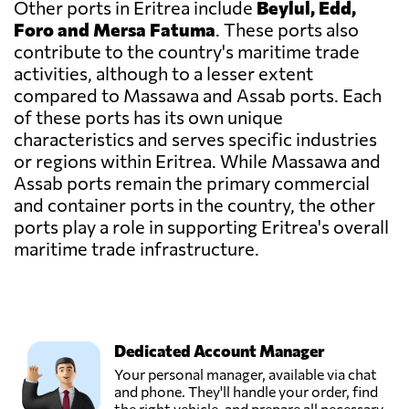
Other ports in Eritrea include
Beylul, Edd,
Foro and Mersa Fatuma
. These ports also
contribute to the country's maritime trade
activities, although to a lesser extent
compared to Massawa and Assab ports. Each
of these ports has its own unique
characteristics and serves specific industries
or regions within Eritrea. While Massawa and
Assab ports remain the primary commercial
and container ports in the country, the other
ports play a role in supporting Eritrea's overall
maritime trade infrastructure.
Dedicated Account Manager
Your personal manager, available via chat
and phone. They'll handle your order, find
the right vehicle, and prepare all necessary