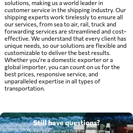
solutions, making us a world leader in
customer service in the shipping industry. Our
shipping experts work tirelessly to ensure all
our services, from sea to air, rail, truck and
forwarding services are streamlined and cost-
effective. We understand that every client has
unique needs, so our solutions are flexible and
customizable to deliver the best results.
Whether you're a domestic exporter or a
global importer, you can count on us for the
best prices, responsive service, and
unparalleled expertise in all types of
transportation.
Still have questions?
Give us a call, and we'll find the most cost-