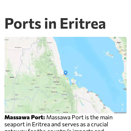
Ports in Eritrea
Massawa Port:
Massawa Port is the main
seaport in Eritrea and serves as a crucial