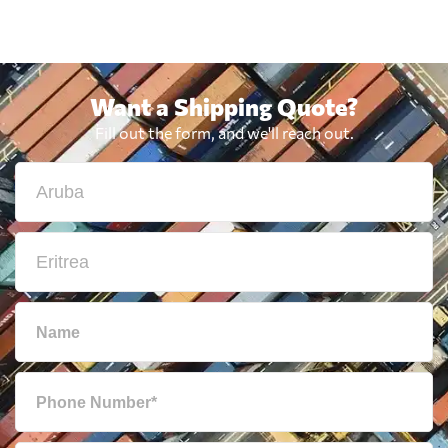
Want a Shipping Quote?
Fill out the form, and we'll reach out.