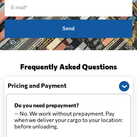
Send
Frequently Asked Questions
Pricing and Payment
Do you need prepayment?
— No. We work without prepayment. Pay
when we deliver your cargo to your location:
before unloading.