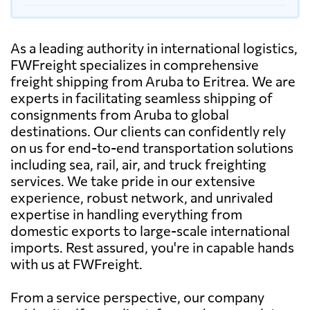
As a leading authority in international logistics,
FWFreight specializes in comprehensive
freight shipping from Aruba to Eritrea. We are
experts in facilitating seamless shipping of
consignments from Aruba to global
destinations. Our clients can confidently rely
on us for end-to-end transportation solutions
including sea, rail, air, and truck freighting
services. We take pride in our extensive
experience, robust network, and unrivaled
expertise in handling everything from
domestic exports to large-scale international
imports. Rest assured, you're in capable hands
with us at FWFreight.
From a service perspective, our company