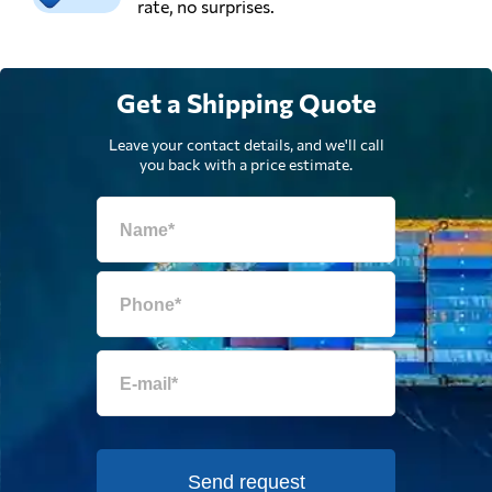
rate, no surprises.
Get a Shipping Quote
Leave your contact details, and we'll call
you back with a price estimate.
Send request