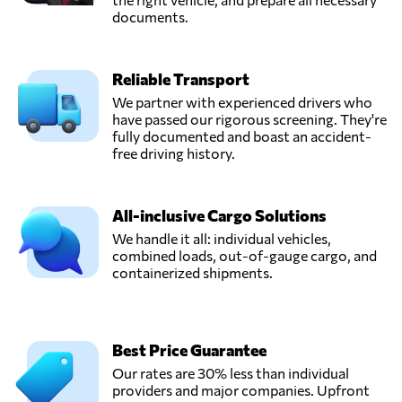
documents.
Reliable Transport
We partner with experienced drivers who
have passed our rigorous screening. They're
fully documented and boast an accident-
free driving history.
All-inclusive Cargo Solutions
We handle it all: individual vehicles,
combined loads, out-of-gauge cargo, and
containerized shipments.
Best Price Guarantee
Our rates are 30% less than individual
providers and major companies. Upfront