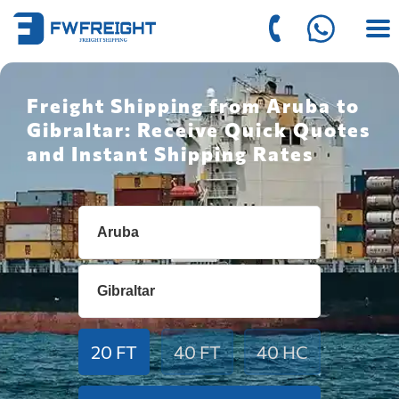
Freight Shipping from Aruba to
Gibraltar: Receive Quick Quotes
and Instant Shipping Rates
20 FT
40 FT
40 HC