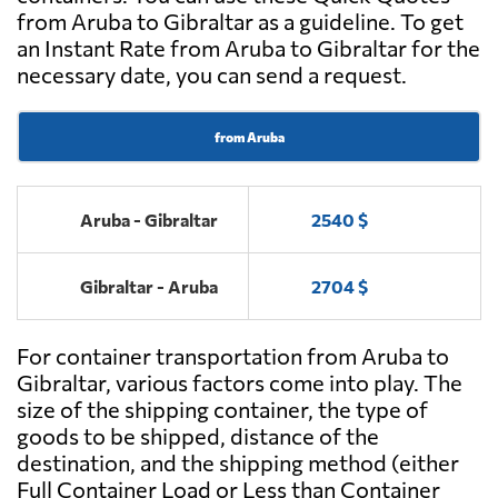
from Aruba to Gibraltar as a guideline. To get
an Instant Rate from Aruba to Gibraltar for the
necessary date, you can send a request.
from Aruba
Aruba - Gibraltar
2540 $
Gibraltar - Aruba
2704 $
For container transportation from Aruba to
Gibraltar, various factors come into play. The
size of the shipping container, the type of
goods to be shipped, distance of the
destination, and the shipping method (either
Full Container Load or Less than Container