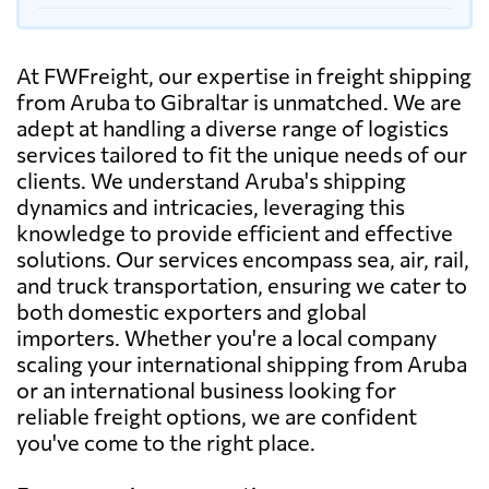
At FWFreight, our expertise in freight shipping
from Aruba to Gibraltar is unmatched. We are
adept at handling a diverse range of logistics
services tailored to fit the unique needs of our
clients. We understand Aruba's shipping
dynamics and intricacies, leveraging this
knowledge to provide efficient and effective
solutions. Our services encompass sea, air, rail,
and truck transportation, ensuring we cater to
both domestic exporters and global
importers. Whether you're a local company
scaling your international shipping from Aruba
or an international business looking for
reliable freight options, we are confident
you've come to the right place.