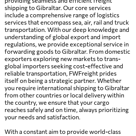
providing seamless and efficient freight
shipping to Gibraltar. Our core services
include a comprehensive range of logistics
services that encompass sea, air, rail and truck
transportation. With our deep knowledge and
understanding of global export and import
regulations, we provide exceptional service in
forwarding goods to Gibraltar. From domestic
exporters exploring new markets to trans-
global importers seeking cost-effective and
reliable transportation, FWFreight prides
itself on being a strategic partner. Whether
you require international shipping to Gibraltar
from other countries or local delivery within
the country, we ensure that your cargo
reaches safely and on time, always prioritizing
your needs and satisfaction.
With a constant aim to provide world-class