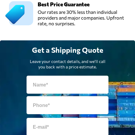
Best Price Guarantee
Our rates are 30% less than individual
providers and major companies. Upfront
rate, no surprises.
Get a Shipping Quote
Leave your contact details, and we'll call
you back with a price estimate.