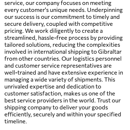
service, our company focuses on meeting
every customer's unique needs. Underpinning
our success is our commitment to timely and
secure delivery, coupled with competitive
pricing. We work diligently to create a
streamlined, hassle-free process by providing
tailored solutions, reducing the complexities
involved in international shipping to Gibraltar
from other countries. Our logistics personnel
and customer service representatives are
well-trained and have extensive experience in
managing a wide variety of shipments. This
unrivaled expertise and dedication to
customer satisfaction, makes us one of the
best service providers in the world. Trust our
shipping company to deliver your goods
efficiently, securely and within your specified
timeline.