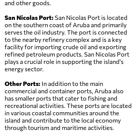
and other goods.
San Nicolas Port:
San Nicolas Port is located
on the southern coast of Aruba and primarily
serves the oil industry. The port is connected
to the nearby refinery complex and is a key
facility for importing crude oil and exporting
refined petroleum products. San Nicolas Port
plays a crucial role in supporting the island's
energy sector.
Other Ports:
In addition to the main
commercial and container ports, Aruba also
has smaller ports that cater to fishing and
recreational activities. These ports are located
in various coastal communities around the
island and contribute to the local economy
through tourism and maritime activities.