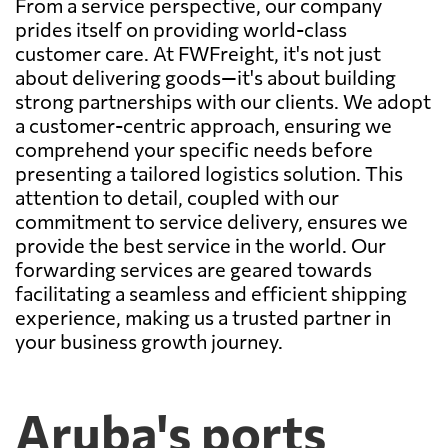
From a service perspective, our company
prides itself on providing world-class
customer care. At FWFreight, it's not just
about delivering goods—it's about building
strong partnerships with our clients. We adopt
a customer-centric approach, ensuring we
comprehend your specific needs before
presenting a tailored logistics solution. This
attention to detail, coupled with our
commitment to service delivery, ensures we
provide the best service in the world. Our
forwarding services are geared towards
facilitating a seamless and efficient shipping
experience, making us a trusted partner in
your business growth journey.
Aruba's ports