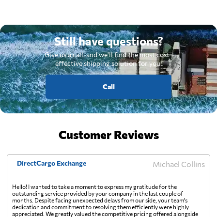
Still have questions?
Give us a call, and we'll find the most cost-
effective shipping solution for you.
Call
Customer Reviews
DirectCargo Exchange
Michael Collins
Hello! I wanted to take a moment to express my gratitude for the
outstanding service provided by your company in the last couple of
months. Despite facing unexpected delays from our side, your team's
dedication and commitment to resolving them efficiently were highly
appreciated. We greatly valued the competitive pricing offered alongside