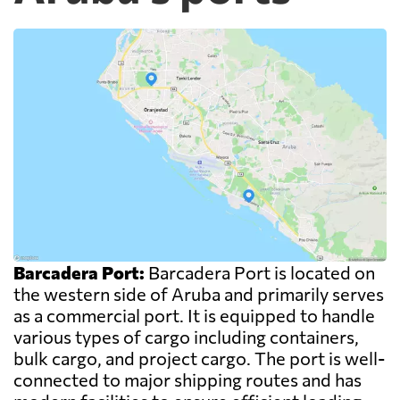
Barcadera Port:
Barcadera Port is located on
the western side of Aruba and primarily serves
as a commercial port. It is equipped to handle
various types of cargo including containers,
bulk cargo, and project cargo. The port is well-
connected to major shipping routes and has