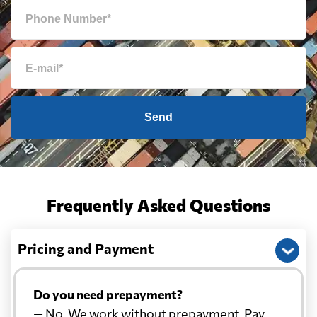
Send
Frequently Asked Questions
Pricing and Payment
Do you need prepayment?
— No. We work without prepayment. Pay