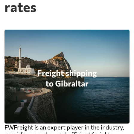
rates
FWFreight is an expert player in the industry,