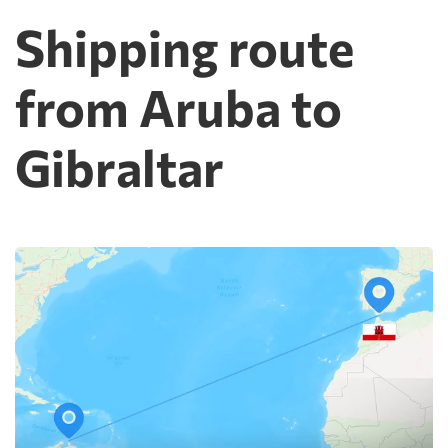
Shipping route
from Aruba to
Gibraltar