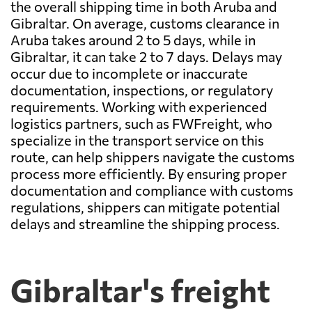
the overall shipping time in both Aruba and
Gibraltar. On average, customs clearance in
Aruba takes around 2 to 5 days, while in
Gibraltar, it can take 2 to 7 days. Delays may
occur due to incomplete or inaccurate
documentation, inspections, or regulatory
requirements. Working with experienced
logistics partners, such as FWFreight, who
specialize in the transport service on this
route, can help shippers navigate the customs
process more efficiently. By ensuring proper
documentation and compliance with customs
regulations, shippers can mitigate potential
delays and streamline the shipping process.
Gibraltar's freight