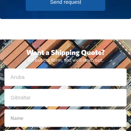
Send request
Want a Shipping Quote?
Fill out the form, and we'll reach out.