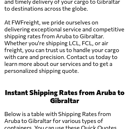
and timely delivery of your cargo to Gibraltar
to destinations across the globe.
At FWFreight, we pride ourselves on
delivering exceptional service and competitive
shipping rates from Aruba to Gibraltar.
Whether you're shipping LCL, FCL, or air
freight, you can trust us to handle your cargo
with care and precision. Contact us today to
learn more about our services and to get a
personalized shipping quote.
Instant Shipping Rates from Aruba to
Gibraltar
Below is a table with Shipping Rates from
Aruba to Gibraltar for various types of
containers. You can use these Quick Quotes