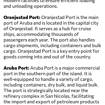
modern facilities to ensure efficient loading
and unloading operations.
Oranjestad Port:
Oranjestad Port is the main
port of Aruba and is located in the capital city
of Oranjestad. It serves as a hub for cruise
ships, accommodating thousands of
passengers each year. The port also handles
cargo shipments, including containers and bulk
cargo. Oranjestad Port is a key entry point for
goods coming into and out of the country.
Aruba Port:
Aruba Port is a major commercial
port in the southern part of the island. It is
well-equipped to handle a variety of cargo,
including containers, dry bulk, and liquid bulk.
The port is strategically located near the
refinery complex in San Nicolas, facilitating
the import and export of petroleum products