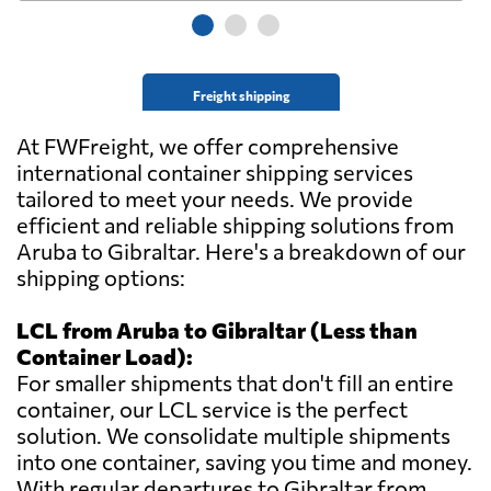
Freight shipping
At FWFreight, we offer comprehensive
international container shipping services
tailored to meet your needs. We provide
efficient and reliable shipping solutions from
Aruba to Gibraltar. Here's a breakdown of our
shipping options:
LCL from Aruba to Gibraltar (Less than
Container Load):
For smaller shipments that don't fill an entire
container, our LCL service is the perfect
solution. We consolidate multiple shipments
into one container, saving you time and money.
With regular departures to Gibraltar from