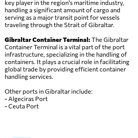
key player in the region's maritime industry,
handling a significant amount of cargo and
serving as a major transit point for vessels
traveling through the Strait of Gibraltar.
Gibraltar Container Terminal:
The Gibraltar
Container Terminal is a vital part of the port
infrastructure, specializing in the handling of
containers. It plays a crucial role in facilitating
global trade by providing efficient container
handling services.
Other ports in Gibraltar include:
- Algeciras Port
- Ceuta Port