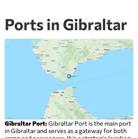
Ports in Gibraltar
Gibraltar Port:
Gibraltar Port is the main port
in Gibraltar and serves as a gateway for both