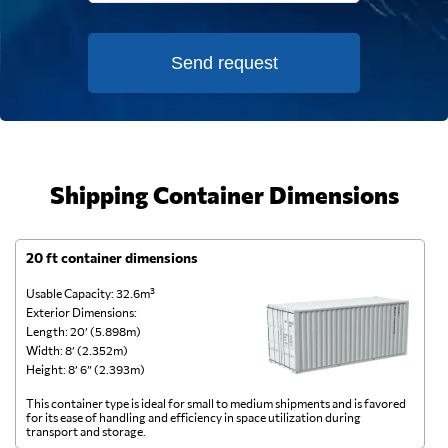
Send request
Shipping Container Dimensions
20 ft container dimensions
4
Usable Capacity: 32.6m³
Us
Exterior Dimensions:
Ex
Length: 20’ (5.898m)
Le
Width: 8’ (2.352m)
Wi
Height: 8’ 6” (2.393m)
He
This container type is ideal for small to medium shipments and is favored
Th
for its ease of handling and efficiency in space utilization during
gl
transport and storage.
wi