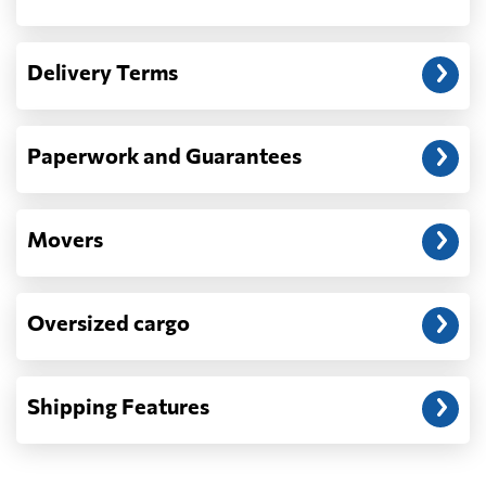
Another question?
— When the truck delivers your cargo to the
Delivery Terms
address: before unloading.
Paperwork and Guarantees
Movers
Oversized cargo
Shipping Features