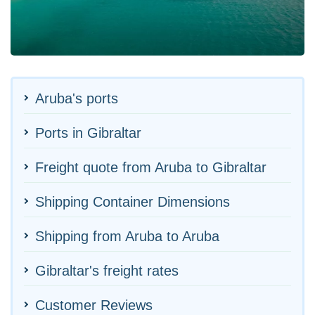
Aruba's ports
Ports in Gibraltar
Freight quote from Aruba to Gibraltar
Shipping Container Dimensions
Shipping from Aruba to Aruba
Gibraltar's freight rates
Customer Reviews