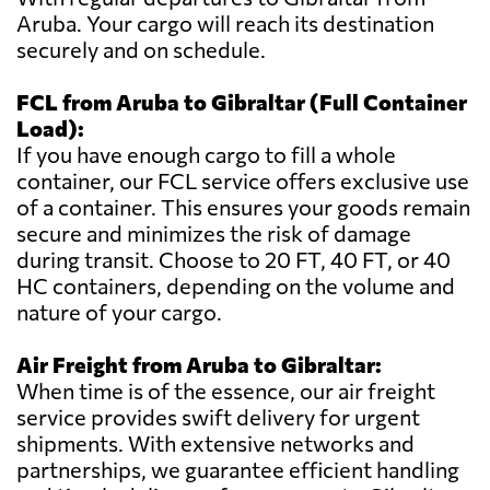
Aruba. Your cargo will reach its destination
securely and on schedule.
FCL from Aruba to Gibraltar (Full Container
Load):
If you have enough cargo to fill a whole
container, our FCL service offers exclusive use
of a container. This ensures your goods remain
secure and minimizes the risk of damage
during transit. Choose to 20 FT, 40 FT, or 40
HC containers, depending on the volume and
nature of your cargo.
Air Freight from Aruba to Gibraltar:
When time is of the essence, our air freight
service provides swift delivery for urgent
shipments. With extensive networks and
partnerships, we guarantee efficient handling