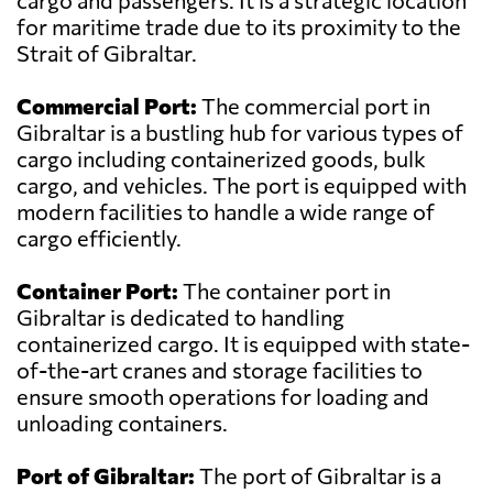
cargo and passengers. It is a strategic location
for maritime trade due to its proximity to the
Strait of Gibraltar.
Commercial Port:
The commercial port in
Gibraltar is a bustling hub for various types of
cargo including containerized goods, bulk
cargo, and vehicles. The port is equipped with
modern facilities to handle a wide range of
cargo efficiently.
Container Port:
The container port in
Gibraltar is dedicated to handling
containerized cargo. It is equipped with state-
of-the-art cranes and storage facilities to
ensure smooth operations for loading and
unloading containers.
Port of Gibraltar:
The port of Gibraltar is a