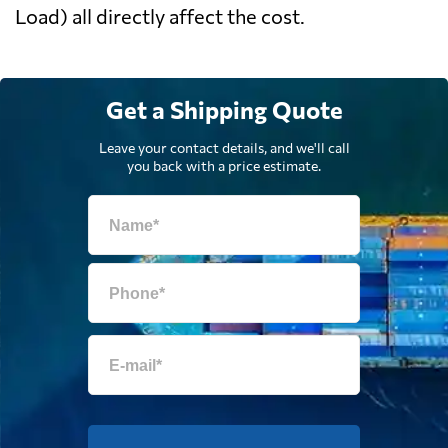
Load) all directly affect the cost.
Get a Shipping Quote
Leave your contact details, and we'll call
you back with a price estimate.