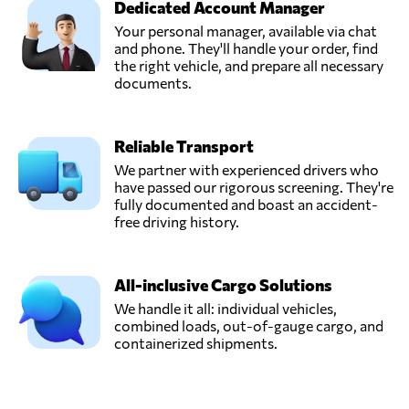
Dedicated Account Manager
Your personal manager, available via chat
and phone. They'll handle your order, find
the right vehicle, and prepare all necessary
documents.
Reliable Transport
We partner with experienced drivers who
have passed our rigorous screening. They're
fully documented and boast an accident-
free driving history.
All-inclusive Cargo Solutions
We handle it all: individual vehicles,
combined loads, out-of-gauge cargo, and
containerized shipments.