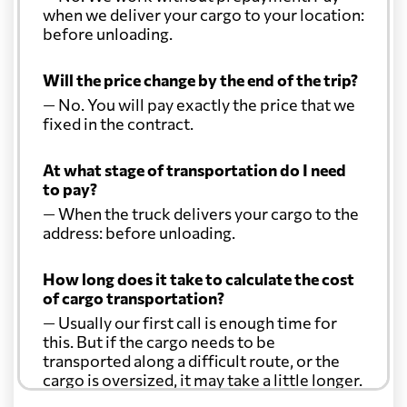
when we deliver your cargo to your location:
before unloading.
Will the price change by the end of the trip?
— No. You will pay exactly the price that we
fixed in the contract.
At what stage of transportation do I need
to pay?
— When the truck delivers your cargo to the
address: before unloading.
How long does it take to calculate the cost
of cargo transportation?
— Usually our first call is enough time for
this. But if the cargo needs to be
transported along a difficult route, or the
cargo is oversized, it may take a little longer.