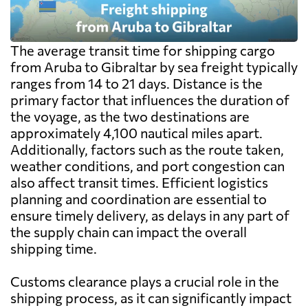
The average transit time for shipping cargo
from Aruba to Gibraltar by sea freight typically
ranges from 14 to 21 days. Distance is the
primary factor that influences the duration of
the voyage, as the two destinations are
approximately 4,100 nautical miles apart.
Additionally, factors such as the route taken,
weather conditions, and port congestion can
also affect transit times. Efficient logistics
planning and coordination are essential to
ensure timely delivery, as delays in any part of
the supply chain can impact the overall
shipping time.
Customs clearance plays a crucial role in the
shipping process, as it can significantly impact