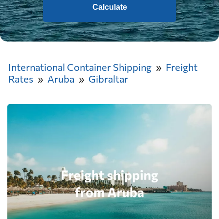
Calculate
International Container Shipping
Freight
Rates
Aruba
Gibraltar