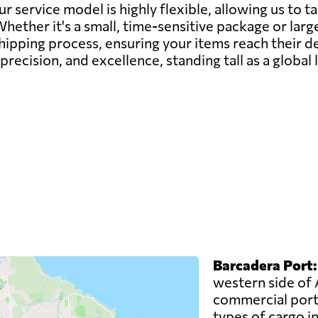
ur service model is highly flexible, allowing us to t
ether it's a small, time-sensitive package or larg
shipping process, ensuring your items reach their d
, precision, and excellence, standing tall as a globa
Barcadera Port:
western side of 
commercial port.
types of cargo i