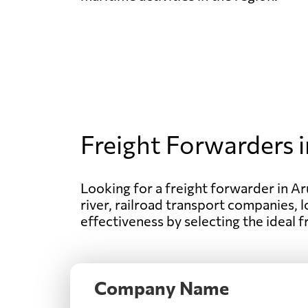
Freight Forwarders i
Looking for a freight forwarder in Aru
river, railroad transport companies, l
effectiveness by selecting the ideal 
Company Name