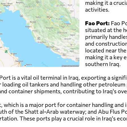
making it a cruci
activities.
Fao Port:
Fao Po
situated at the 
primarily handles
and construction 
located near the
making it a key 
southern Iraq.
rt is a vital oil terminal in Iraq, exporting a signif
r loading oil tankers and handling other petroleum p
nd container shipments, contributing to Iraq's overa
t, which is a major port for container handling and
outh of the Shatt al-Arab waterway; and Abu Flus Po
ation. These ports play a crucial role in Iraq's ec