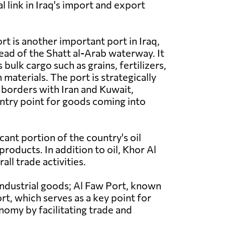
al link in Iraq's import and export
rt is another important port in Iraq,
head of the Shatt al-Arab waterway. It
 bulk cargo such as grains, fertilizers,
materials. The port is strategically
 borders with Iran and Kuwait,
entry point for goods coming into
icant portion of the country's oil
roducts. In addition to oil, Khor Al
ll trade activities.
 industrial goods; Al Faw Port, known
rt, which serves as a key point for
onomy by facilitating trade and