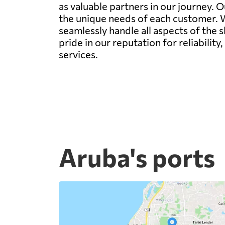
as valuable partners in our journey. O
the unique needs of each customer. Wh
seamlessly handle all aspects of the 
pride in our reputation for reliability
services.
Aruba's ports