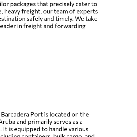
ailor packages that precisely cater to
e, heavy freight, our team of experts
estination safely and timely. We take
l leader in freight and forwarding
Barcadera Port is located on the
Aruba and primarily serves as a
 It is equipped to handle various
ncluding containers, bulk cargo, and