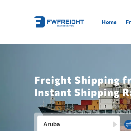
Home
Fr
Freight Shipping f
Instant Shipping R