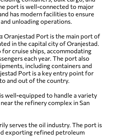
he port is well-connected to major
and has modern facilities to ensure
g and unloading operations.
:
Oranjestad Port is the main port of
ted in the capital city of Oranjestad.
ub for cruise ships, accommodating
sengers each year. The port also
ipments, including containers and
estad Port is a key entry point for
o and out of the country.
 is well-equipped to handle a variety
d near the refinery complex in San
y serves the oil industry. The port is
and exporting refined petroleum