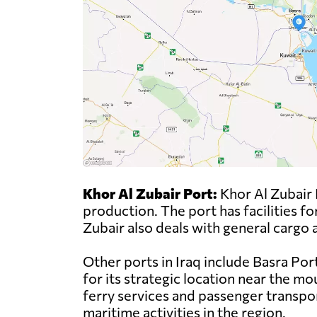
Khor Al Zubair Port:
Khor Al Zubair Po
production. The port has facilities fo
Zubair also deals with general cargo a
Other ports in Iraq include Basra Por
for its strategic location near the m
ferry services and passenger transport
maritime activities in the region.