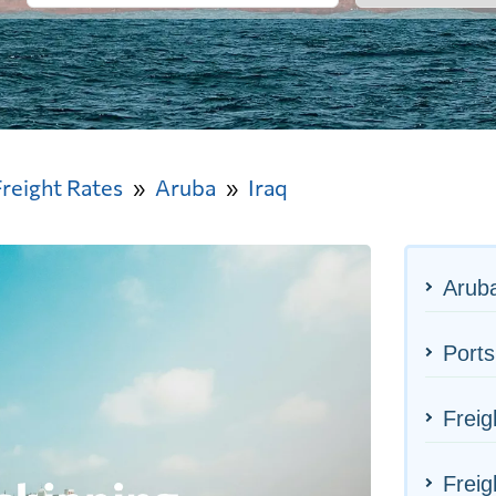
Freight Rates
Aruba
Iraq
Aruba
Ports
Freig
Freig