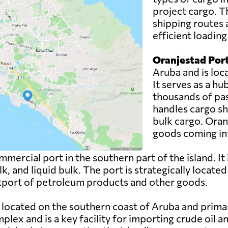
project cargo. T
shipping routes 
efficient loadin
Oranjestad Port
Aruba and is loca
It serves as a h
thousands of pas
handles cargo sh
bulk cargo. Oranj
goods coming int
mercial port in the southern part of the island. It
lk, and liquid bulk. The port is strategically locate
 export of petroleum products and other goods.
 located on the southern coast of Aruba and primaril
lex and is a key facility for importing crude oil 