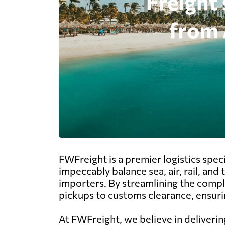
FWFreight is a premier logistics speci
impeccably balance sea, air, rail, an
importers. By streamlining the compl
pickups to customs clearance, ensurin
At FWFreight, we believe in deliverin