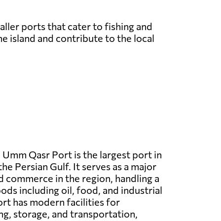
ller ports that cater to fishing and
e island and contribute to the local
:
Umm Qasr Port is the largest port in
the Persian Gulf. It serves as a major
d commerce in the region, handling a
ds including oil, food, and industrial
rt has modern facilities for
ng, storage, and transportation,