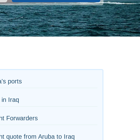
's ports
 in Iraq
ht Forwarders
ht quote from Aruba to Iraq