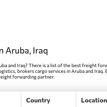
n Aruba, Iraq
ba and Iraq? There is a list of the best freight forw
ogistics, brokers cargo services in Aruba and Iraq.
freight forwarding partner.
Country
Locatio