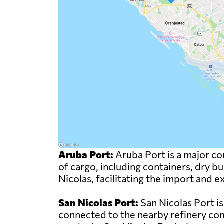
Aruba Port:
Aruba Port is a major com
of cargo, including containers, dry bu
Nicolas, facilitating the import and
San Nicolas Port:
San Nicolas Port is
connected to the nearby refinery comp