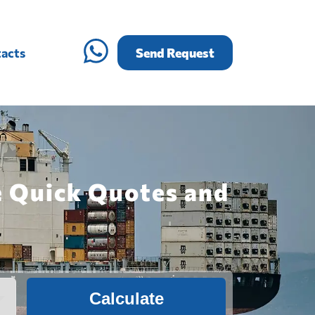
acts
Send Request
e Quick Quotes and
Calculate