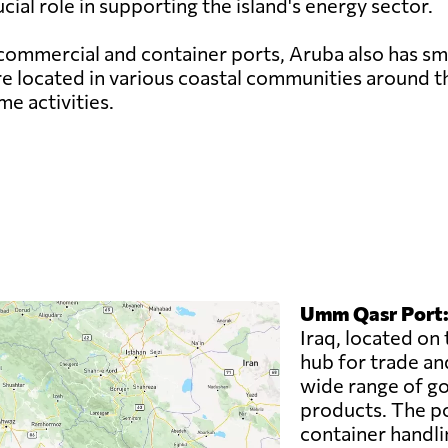
cial role in supporting the island's energy sector.
commercial and container ports, Aruba also has sma
are located in various coastal communities around th
e activities.
Umm Qasr Port
Iraq, located on 
hub for trade an
wide range of goo
products. The po
container handli