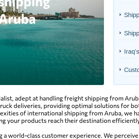
Shipp
Shipp
Iraq'
Cust
alist, adept at handling freight shipping from Arub
d truck deliveries, providing optimal solutions for 
exities of international shipping from Aruba, we h
g your products reach their destination efficiently
g a world-class customer experience. We perceive o