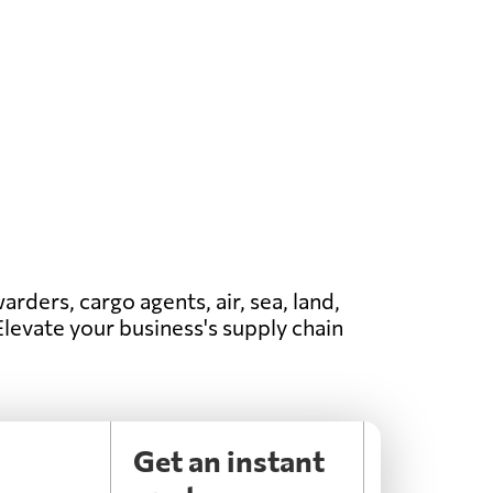
arders, cargo agents, air, sea, land,
 Elevate your business's supply chain
n
Get an instant