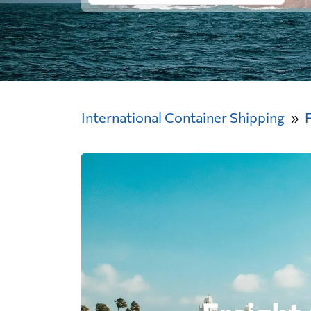
International Container Shipping