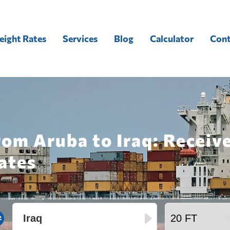
eight Rates
Services
Blog
Calculator
Cont
rom Aruba to Iraq: Receiv
ates