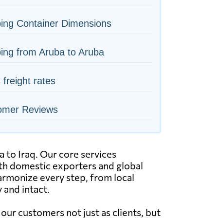
ing Container Dimensions
ing from Aruba to Aruba
s freight rates
omer Reviews
a to Iraq. Our core services
both domestic exporters and global
armonize every step, from local
 and intact.
ur customers not just as clients, but