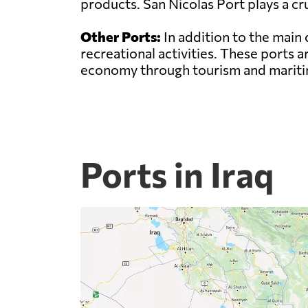
products. San Nicolas Port plays a cru
Other Ports:
In addition to the main 
recreational activities. These ports 
economy through tourism and maritim
Ports in Iraq