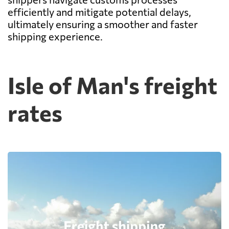
efficiently and mitigate potential delays,
ultimately ensuring a smoother and faster
shipping experience.
Isle of Man's freight
rates