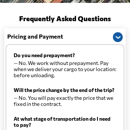
Frequently Asked Questions
Pricing and Payment
Do you need prepayment?
— No. We work without prepayment. Pay
when we deliver your cargo to your location:
before unloading.
Will the price change by the end of the trip?
— No. You will pay exactly the price that we
fixed in the contract.
At what stage of transportation do I need
to pay?