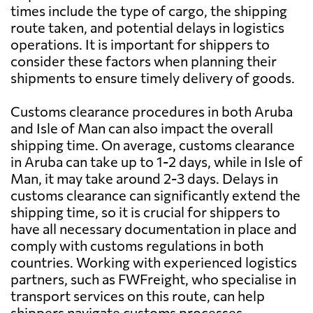
times include the type of cargo, the shipping
route taken, and potential delays in logistics
operations. It is important for shippers to
consider these factors when planning their
shipments to ensure timely delivery of goods.
Customs clearance procedures in both Aruba
and Isle of Man can also impact the overall
shipping time. On average, customs clearance
in Aruba can take up to 1-2 days, while in Isle of
Man, it may take around 2-3 days. Delays in
customs clearance can significantly extend the
shipping time, so it is crucial for shippers to
have all necessary documentation in place and
comply with customs regulations in both
countries. Working with experienced logistics
partners, such as FWFreight, who specialise in
transport services on this route, can help
shippers navigate customs processes