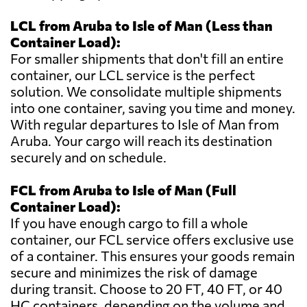
LCL from Aruba to Isle of Man (Less than
Container Load):
For smaller shipments that don't fill an entire
container, our LCL service is the perfect
solution. We consolidate multiple shipments
into one container, saving you time and money.
With regular departures to Isle of Man from
Aruba. Your cargo will reach its destination
securely and on schedule.
FCL from Aruba to Isle of Man (Full
Container Load):
If you have enough cargo to fill a whole
container, our FCL service offers exclusive use
of a container. This ensures your goods remain
secure and minimizes the risk of damage
during transit. Choose to 20 FT, 40 FT, or 40
HC containers, depending on the volume and