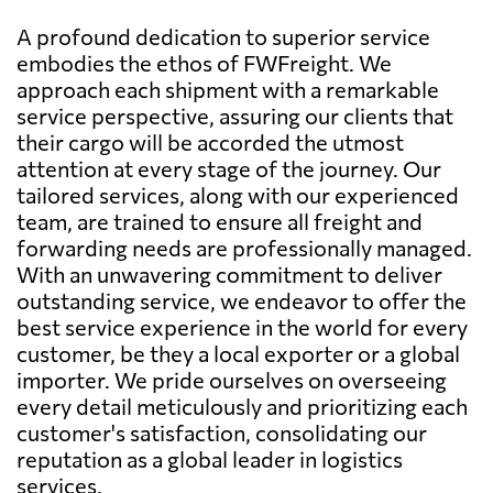
A profound dedication to superior service
embodies the ethos of FWFreight. We
approach each shipment with a remarkable
service perspective, assuring our clients that
their cargo will be accorded the utmost
attention at every stage of the journey. Our
tailored services, along with our experienced
team, are trained to ensure all freight and
forwarding needs are professionally managed.
With an unwavering commitment to deliver
outstanding service, we endeavor to offer the
best service experience in the world for every
customer, be they a local exporter or a global
importer. We pride ourselves on overseeing
every detail meticulously and prioritizing each
customer's satisfaction, consolidating our
reputation as a global leader in logistics
services.