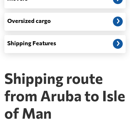
Oversized cargo
Shipping Features
Shipping route
from Aruba to Isle
of Man