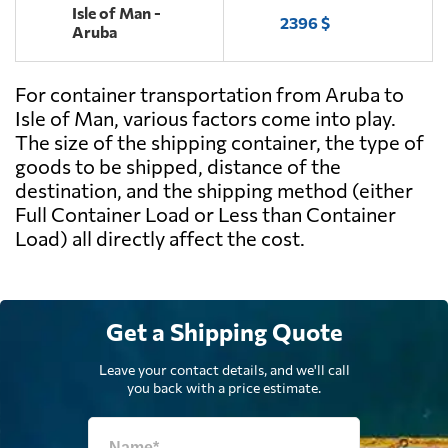
Isle of Man -
2396 $
Aruba
For container transportation from Aruba to
Isle of Man, various factors come into play.
The size of the shipping container, the type of
goods to be shipped, distance of the
destination, and the shipping method (either
Full Container Load or Less than Container
Load) all directly affect the cost.
Get a Shipping Quote
Leave your contact details, and we'll call
you back with a price estimate.