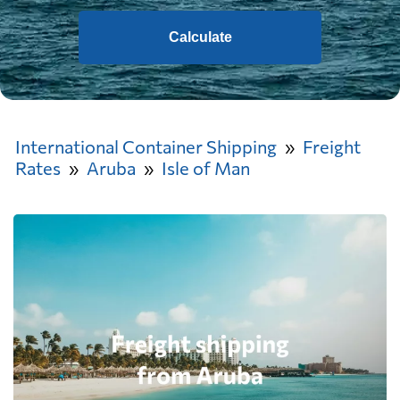
Calculate
International Container Shipping
Freight
Rates
Aruba
Isle of Man