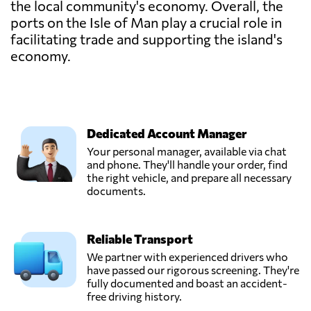
the local community's economy. Overall, the
ports on the Isle of Man play a crucial role in
facilitating trade and supporting the island's
economy.
Dedicated Account Manager
Your personal manager, available via chat
and phone. They'll handle your order, find
the right vehicle, and prepare all necessary
documents.
Reliable Transport
We partner with experienced drivers who
have passed our rigorous screening. They're
fully documented and boast an accident-
free driving history.