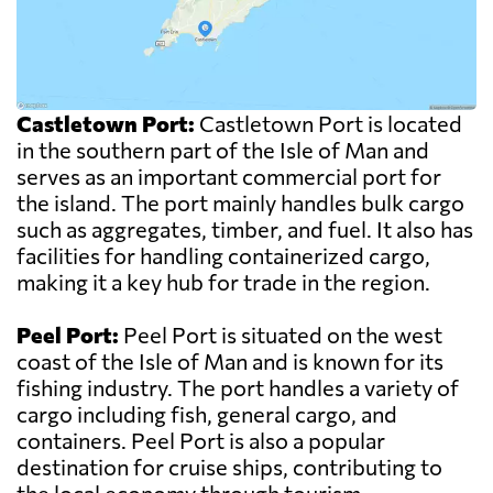
Castletown Port:
Castletown Port is located
in the southern part of the Isle of Man and
serves as an important commercial port for
the island. The port mainly handles bulk cargo
such as aggregates, timber, and fuel. It also has
facilities for handling containerized cargo,
making it a key hub for trade in the region.
Peel Port:
Peel Port is situated on the west
coast of the Isle of Man and is known for its
fishing industry. The port handles a variety of
cargo including fish, general cargo, and
containers. Peel Port is also a popular
destination for cruise ships, contributing to