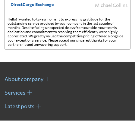
DirectCargo Exchange
Michael Collins
Hello! I wanted to take a moment to express my gratitude for the
outstanding service provided by your company in the last couple of
months. Despite facing unexpected delays from our side, your team's
dedication and commitment to resolving them efficiently were highly
appreciated. We greatly valued the competitive pricing offered alongside
your exceptional service. Please accept our sincerest thanks for your
partnership and unwavering support.
About company
Services
Latest posts