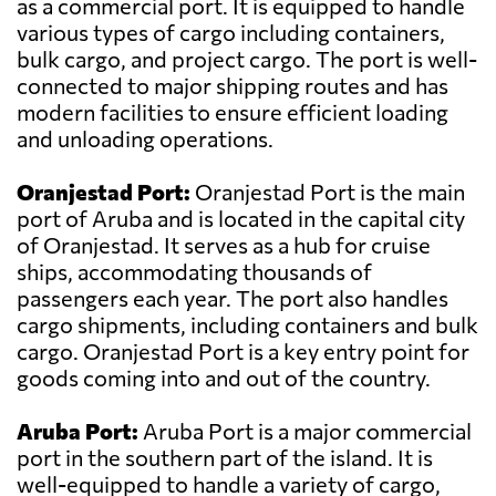
as a commercial port. It is equipped to handle
various types of cargo including containers,
bulk cargo, and project cargo. The port is well-
connected to major shipping routes and has
modern facilities to ensure efficient loading
and unloading operations.
Oranjestad Port:
Oranjestad Port is the main
port of Aruba and is located in the capital city
of Oranjestad. It serves as a hub for cruise
ships, accommodating thousands of
passengers each year. The port also handles
cargo shipments, including containers and bulk
cargo. Oranjestad Port is a key entry point for
goods coming into and out of the country.
Aruba Port:
Aruba Port is a major commercial
port in the southern part of the island. It is
well-equipped to handle a variety of cargo,