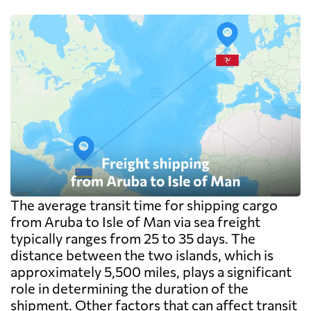
The average transit time for shipping cargo
from Aruba to Isle of Man via sea freight
typically ranges from 25 to 35 days. The
distance between the two islands, which is
approximately 5,500 miles, plays a significant
role in determining the duration of the
shipment. Other factors that can affect transit