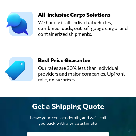
All-inclusive Cargo Solutions
We handle it all: individual vehicles,
combined loads, out-of-gauge cargo, and
containerized shipments.
Best Price Guarantee
Our rates are 30% less than individual
providers and major companies. Upfront
rate, no surprises.
Get a Shipping Quote
Leave your contact details, and we'll call
you back with a price estimate.