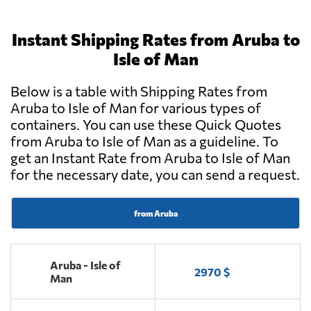
Instant Shipping Rates from Aruba to
Isle of Man
Below is a table with Shipping Rates from
Aruba to Isle of Man for various types of
containers. You can use these Quick Quotes
from Aruba to Isle of Man as a guideline. To
get an Instant Rate from Aruba to Isle of Man
for the necessary date, you can send a request.
from Aruba
Aruba - Isle of
2970 $
Man