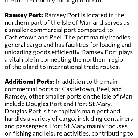
the local economy through tourism.
Ramsey Port:
Ramsey Port is located in the
northern part of the Isle of Man and serves as
a smaller commercial port compared to
Castletown and Peel. The port mainly handles
general cargo and has facilities for loading and
unloading goods efficiently. Ramsey Port plays
a vital role in connecting the northern region
of the island to international trade routes.
Additional Ports:
In addition to the main
commercial ports of Castletown, Peel, and
Ramsey, other smaller ports on the Isle of Man
include Douglas Port and Port St Mary.
Douglas Port is the capital's main port and
handles a variety of cargo, including containers
and passengers. Port St Mary mainly focuses
on fishing and leisure activities, contributing to