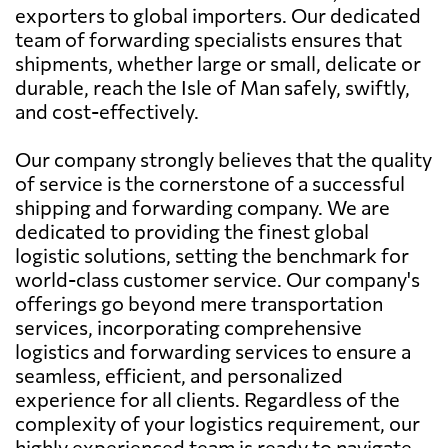
exporters to global importers. Our dedicated
team of forwarding specialists ensures that
shipments, whether large or small, delicate or
durable, reach the Isle of Man safely, swiftly,
and cost-effectively.
Our company strongly believes that the quality
of service is the cornerstone of a successful
shipping and forwarding company. We are
dedicated to providing the finest global
logistic solutions, setting the benchmark for
world-class customer service. Our company's
offerings go beyond mere transportation
services, incorporating comprehensive
logistics and forwarding services to ensure a
seamless, efficient, and personalized
experience for all clients. Regardless of the
complexity of your logistics requirement, our
highly experienced team is ready to navigate