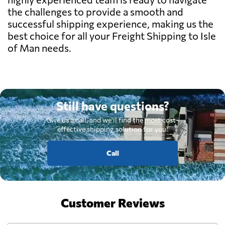
the challenges to provide a smooth and
successful shipping experience, making us the
best choice for all your Freight Shipping to Isle
of Man needs.
Still have questions?
Give us a call, and we'll find the most cost-
effective shipping solution for you.
Call
Customer Reviews