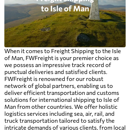
When it comes to Freight Shipping to the Isle
of Man, FWFreight is your premier choice as
we possess an impressive track record of
punctual deliveries and satisfied clients.
FWFreight is renowned for our robust
network of global partners, enabling us to
deliver efficient transportation and customs
solutions for international shipping to Isle of
Man from other countries. We offer holistic
logistics services including sea, air, rail, and
truck transportation tailored to satisfy the
intricate demands of various clients, from local