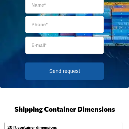
Send request
Shipping Container Dimensions
20 ft container dimensions
4