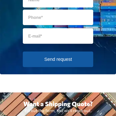
Send request
Want a Shipping Quote?
Fill out the form, and we'll reach out.