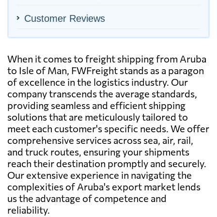
Customer Reviews
When it comes to freight shipping from Aruba
to Isle of Man, FWFreight stands as a paragon
of excellence in the logistics industry. Our
company transcends the average standards,
providing seamless and efficient shipping
solutions that are meticulously tailored to
meet each customer's specific needs. We offer
comprehensive services across sea, air, rail,
and truck routes, ensuring your shipments
reach their destination promptly and securely.
Our extensive experience in navigating the
complexities of Aruba's export market lends
us the advantage of competence and
reliability.