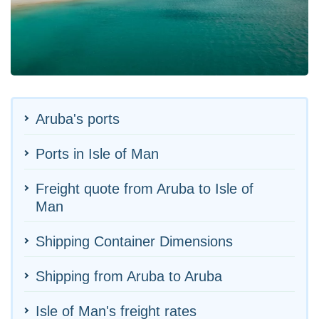
Aruba's ports
Ports in Isle of Man
Freight quote from Aruba to Isle of
Man
Shipping Container Dimensions
Shipping from Aruba to Aruba
Isle of Man's freight rates