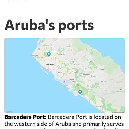
Aruba's ports
Barcadera Port:
Barcadera Port is located on
the western side of Aruba and primarily serves