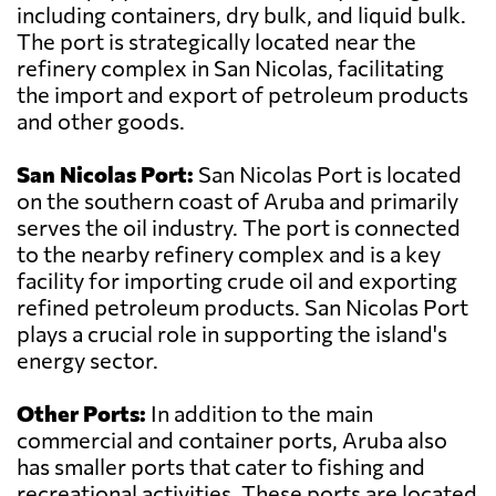
including containers, dry bulk, and liquid bulk.
The port is strategically located near the
refinery complex in San Nicolas, facilitating
the import and export of petroleum products
and other goods.
San Nicolas Port:
San Nicolas Port is located
on the southern coast of Aruba and primarily
serves the oil industry. The port is connected
to the nearby refinery complex and is a key
facility for importing crude oil and exporting
refined petroleum products. San Nicolas Port
plays a crucial role in supporting the island's
energy sector.
Other Ports:
In addition to the main
commercial and container ports, Aruba also
has smaller ports that cater to fishing and
recreational activities. These ports are located