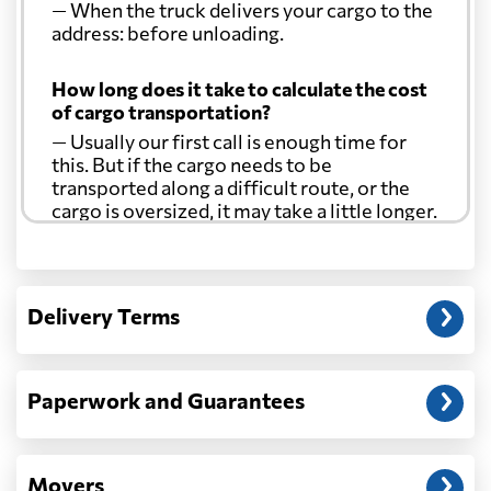
— When the truck delivers your cargo to the
address: before unloading.
How long does it take to calculate the cost
of cargo transportation?
— Usually our first call is enough time for
this. But if the cargo needs to be
transported along a difficult route, or the
cargo is oversized, it may take a little longer.
Another question?
— When the truck delivers your cargo to the
Delivery Terms
address: before unloading.
Paperwork and Guarantees
Movers