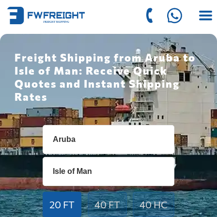
Freight Shipping from Aruba to
Isle of Man: Receive Quick
Quotes and Instant Shipping
Rates
20 FT
40 FT
40 HC