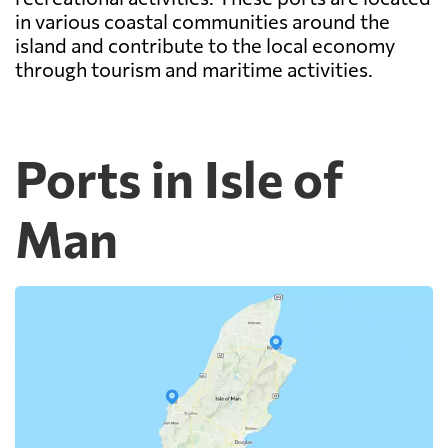
in various coastal communities around the
island and contribute to the local economy
through tourism and maritime activities.
Ports in Isle of
Man