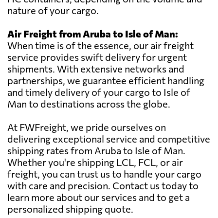
nature of your cargo.
Air Freight from Aruba to Isle of Man:
When time is of the essence, our air freight
service provides swift delivery for urgent
shipments. With extensive networks and
partnerships, we guarantee efficient handling
and timely delivery of your cargo to Isle of
Man to destinations across the globe.
At FWFreight, we pride ourselves on
delivering exceptional service and competitive
shipping rates from Aruba to Isle of Man.
Whether you're shipping LCL, FCL, or air
freight, you can trust us to handle your cargo
with care and precision. Contact us today to
learn more about our services and to get a
personalized shipping quote.