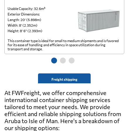
Usable Capacity: 32.6m³
Us
Exterior Dimensions:
Ex
Length: 20’ (5.898m)
Le
Width: 8’ (2.352m)
Wi
Height: 8’ 6” (2.393m)
He
This container type is ideal for small to medium shipments and is favored
Th
for its ease of handling and efficiency in space utilization during
gl
transport and storage.
wi
Freight shipping
At FWFreight, we offer comprehensive
international container shipping services
tailored to meet your needs. We provide
efficient and reliable shipping solutions from
Aruba to Isle of Man. Here's a breakdown of
our shipping options: