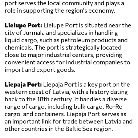
port serves the local community and plays a
role in supporting the region's economy.
Lielupe Port:
Lielupe Port is situated near the
city of Jurmala and specializes in handling
liquid cargo, such as petroleum products and
chemicals. The port is strategically located
close to major industrial centers, providing
convenient access for industrial companies to
import and export goods.
Liepaja Port:
Liepaja Port is a key port on the
western coast of Latvia, with a history dating
back to the 18th century. It handles a diverse
range of cargo, including bulk cargo, Ro-Ro
cargo, and containers. Liepaja Port serves as
an important link for trade between Latvia and
other countries in the Baltic Sea region.