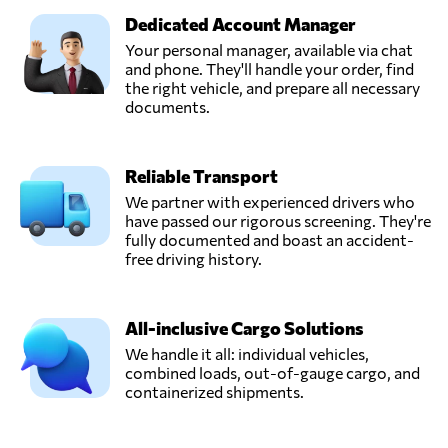
Dedicated Account Manager
Your personal manager, available via chat
and phone. They'll handle your order, find
the right vehicle, and prepare all necessary
documents.
Reliable Transport
We partner with experienced drivers who
have passed our rigorous screening. They're
fully documented and boast an accident-
free driving history.
All-inclusive Cargo Solutions
We handle it all: individual vehicles,
combined loads, out-of-gauge cargo, and
containerized shipments.