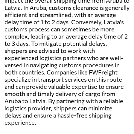
impact the overall shipping time from Aruba to
Latvia. In Aruba, customs clearance is generally
efficient and streamlined, with an average
delay time of 1 to 2 days. Conversely, Latvia's
customs process can sometimes be more
complex, leading to an average delay time of 2
to 3 days. To mitigate potential delays,
shippers are advised to work with
experienced logistics partners who are well-
versed in navigating customs procedures in
both countries. Companies like FWFreight
specialize in transport services on this route
and can provide valuable expertise to ensure
smooth and timely delivery of cargo from
Aruba to Latvia. By partnering with a reliable
logistics provider, shippers can minimize
delays and ensure a hassle-free shipping
experience.