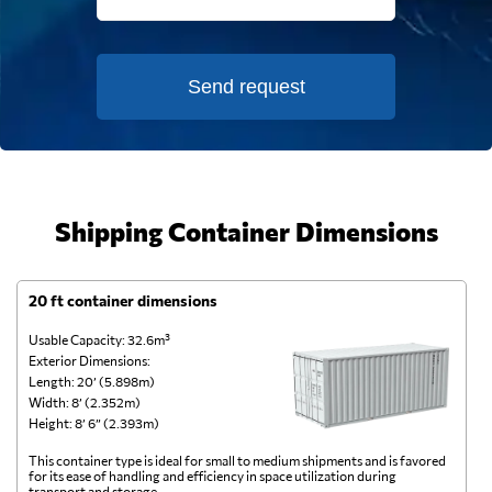
Send request
Shipping Container Dimensions
20 ft container dimensions
4
Usable Capacity: 32.6m³
Us
Exterior Dimensions:
Ex
Length: 20’ (5.898m)
Le
Width: 8’ (2.352m)
Wi
Height: 8’ 6” (2.393m)
He
This container type is ideal for small to medium shipments and is favored
Th
for its ease of handling and efficiency in space utilization during
gl
transport and storage.
wi