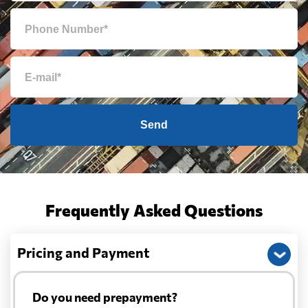
Send
Frequently Asked Questions
Pricing and Payment
Do you need prepayment?