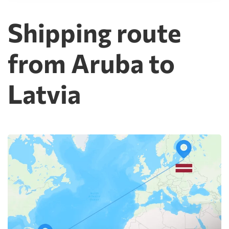
Shipping route
from Aruba to
Latvia