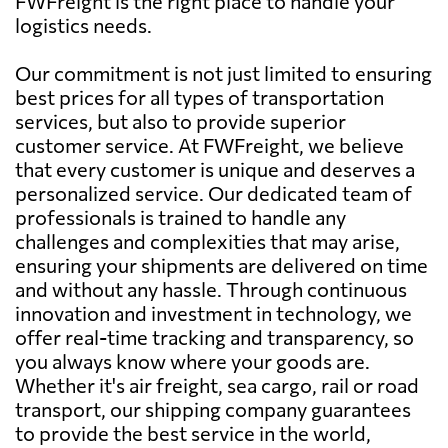
FWFreight is the right place to handle your
logistics needs.
Our commitment is not just limited to ensuring
best prices for all types of transportation
services, but also to provide superior
customer service. At FWFreight, we believe
that every customer is unique and deserves a
personalized service. Our dedicated team of
professionals is trained to handle any
challenges and complexities that may arise,
ensuring your shipments are delivered on time
and without any hassle. Through continuous
innovation and investment in technology, we
offer real-time tracking and transparency, so
you always know where your goods are.
Whether it's air freight, sea cargo, rail or road
transport, our shipping company guarantees
to provide the best service in the world,