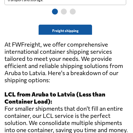
Freight shipping
At FWFreight, we offer comprehensive
international container shipping services
tailored to meet your needs. We provide
efficient and reliable shipping solutions from
Aruba to Latvia. Here's a breakdown of our
shipping options:
LCL from Aruba to Latvia (Less than
Container Load):
For smaller shipments that don't fill an entire
container, our LCL service is the perfect
solution. We consolidate multiple shipments
into one container, saving you time and money.