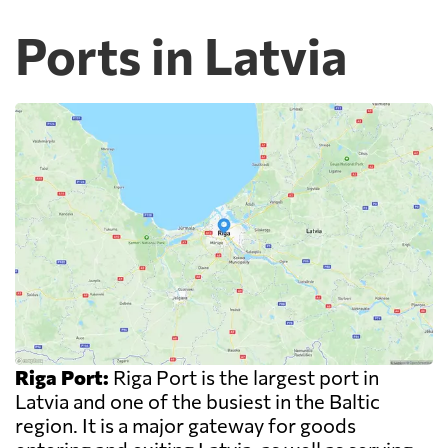
Ports in Latvia
Riga Port:
Riga Port is the largest port in
Latvia and one of the busiest in the Baltic
region. It is a major gateway for goods