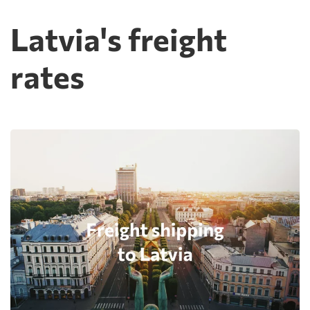
Latvia's freight
rates