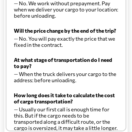
— No. We work without prepayment. Pay
when we deliver your cargo to your location:
before unloading.
Will the price change by the end of the trip?
— No. You will pay exactly the price that we
fixed in the contract.
At what stage of transportation do I need
to pay?
— When the truck delivers your cargo to the
address: before unloading.
How long does it take to calculate the cost
of cargo transportation?
— Usually our first call is enough time for
this. But if the cargo needs to be
transported along a difficult route, or the
cargo is oversized, it may take a little longer.