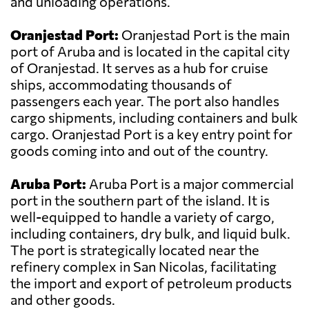
and unloading operations.
Oranjestad Port:
Oranjestad Port is the main
port of Aruba and is located in the capital city
of Oranjestad. It serves as a hub for cruise
ships, accommodating thousands of
passengers each year. The port also handles
cargo shipments, including containers and bulk
cargo. Oranjestad Port is a key entry point for
goods coming into and out of the country.
Aruba Port:
Aruba Port is a major commercial
port in the southern part of the island. It is
well-equipped to handle a variety of cargo,
including containers, dry bulk, and liquid bulk.
The port is strategically located near the
refinery complex in San Nicolas, facilitating
the import and export of petroleum products
and other goods.