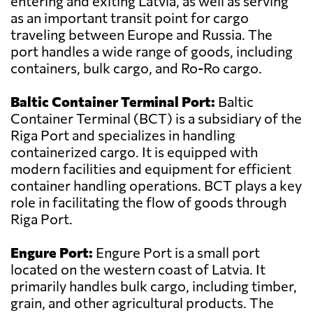
entering and exiting Latvia, as well as serving
as an important transit point for cargo
traveling between Europe and Russia. The
port handles a wide range of goods, including
containers, bulk cargo, and Ro-Ro cargo.
Baltic Container Terminal Port:
Baltic
Container Terminal (BCT) is a subsidiary of the
Riga Port and specializes in handling
containerized cargo. It is equipped with
modern facilities and equipment for efficient
container handling operations. BCT plays a key
role in facilitating the flow of goods through
Riga Port.
Engure Port:
Engure Port is a small port
located on the western coast of Latvia. It
primarily handles bulk cargo, including timber,
grain, and other agricultural products. The