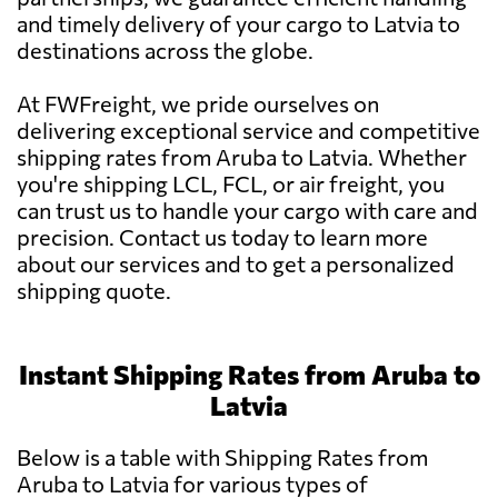
and timely delivery of your cargo to Latvia to
destinations across the globe.
At FWFreight, we pride ourselves on
delivering exceptional service and competitive
shipping rates from Aruba to Latvia. Whether
you're shipping LCL, FCL, or air freight, you
can trust us to handle your cargo with care and
precision. Contact us today to learn more
about our services and to get a personalized
shipping quote.
Instant Shipping Rates from Aruba to
Latvia
Below is a table with Shipping Rates from
Aruba to Latvia for various types of