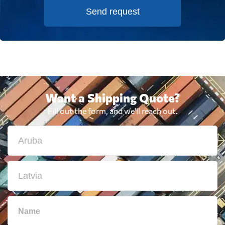
Send request
Want a Shipping Quote?
Fill out the form, and we'll reach out.