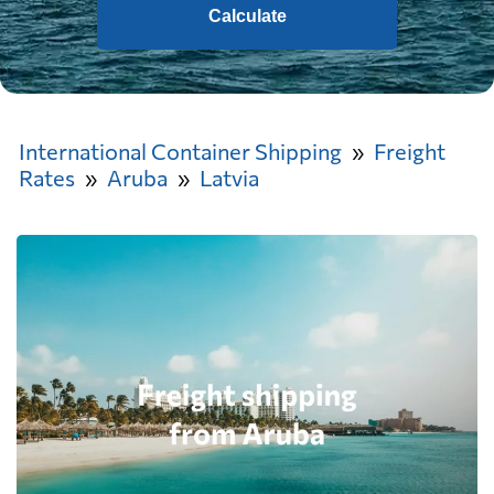
Calculate
International Container Shipping
Freight
Rates
Aruba
Latvia