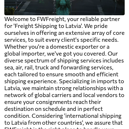
Welcome to FWFreight, your reliable partner
for 'Freight Shipping to Latvia'. We pride
ourselves in offering an extensive array of core
services, to suit every client's specific needs.
Whether you're a domestic exporter or a
global importer, we've got you covered. Our
diverse spectrum of shipping services includes
sea, air, rail, truck and forwarding services,
each tailored to ensure smooth and efficient
shipping experience. Specializing in imports to
Latvia, we maintain strong relationships with a
network of global carriers and local vendors to
ensure your consignments reach their
destination on schedule and in perfect
condition. Considering 'international shipping
to Latvia from other countries', we assure that