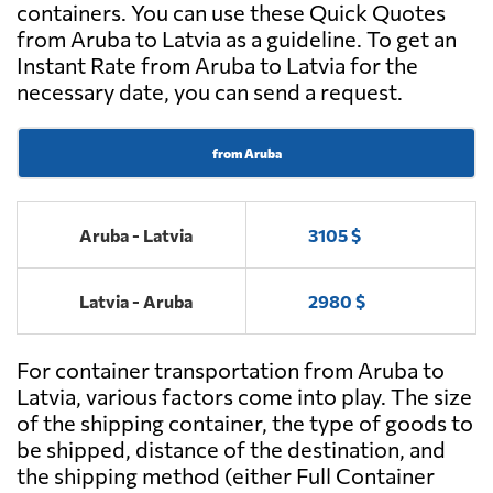
containers. You can use these Quick Quotes
from Aruba to Latvia as a guideline. To get an
Instant Rate from Aruba to Latvia for the
necessary date, you can send a request.
from Aruba
Aruba - Latvia
3105 $
Latvia - Aruba
2980 $
For container transportation from Aruba to
Latvia, various factors come into play. The size
of the shipping container, the type of goods to
be shipped, distance of the destination, and
the shipping method (either Full Container