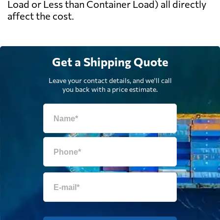
Load or Less than Container Load) all directly
affect the cost.
Get a Shipping Quote
Leave your contact details, and we'll call
you back with a price estimate.