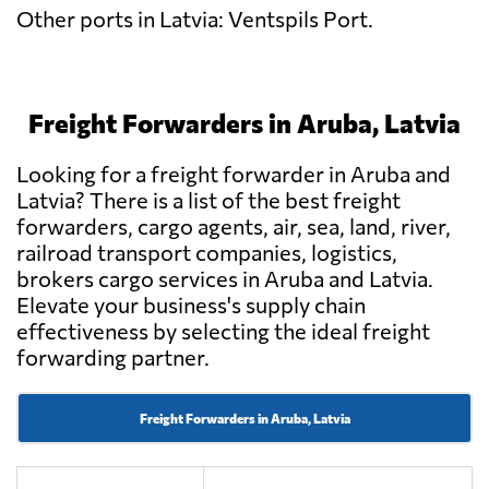
Other ports in Latvia: Ventspils Port.
Freight Forwarders in Aruba, Latvia
Looking for a freight forwarder in Aruba and
Latvia? There is a list of the best freight
forwarders, cargo agents, air, sea, land, river,
railroad transport companies, logistics,
brokers cargo services in Aruba and Latvia.
Elevate your business's supply chain
effectiveness by selecting the ideal freight
forwarding partner.
Freight Forwarders in Aruba, Latvia