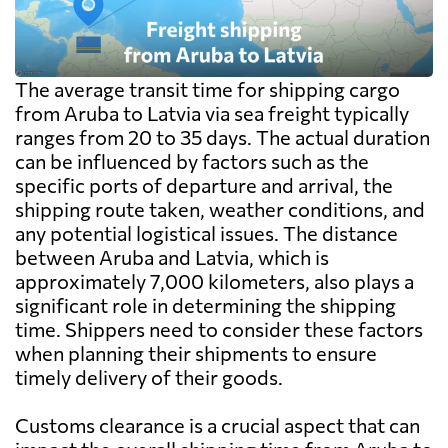
The average transit time for shipping cargo
from Aruba to Latvia via sea freight typically
ranges from 20 to 35 days. The actual duration
can be influenced by factors such as the
specific ports of departure and arrival, the
shipping route taken, weather conditions, and
any potential logistical issues. The distance
between Aruba and Latvia, which is
approximately 7,000 kilometers, also plays a
significant role in determining the shipping
time. Shippers need to consider these factors
when planning their shipments to ensure
timely delivery of their goods.
Customs clearance is a crucial aspect that can