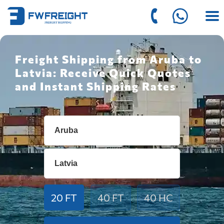
Freight Shipping from Aruba to
Latvia: Receive Quick Quotes
and Instant Shipping Rates
20 FT
40 FT
40 HC