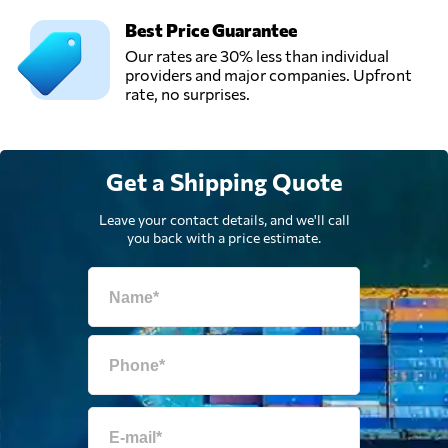
Best Price Guarantee
Our rates are 30% less than individual
providers and major companies. Upfront
rate, no surprises.
Get a Shipping Quote
Leave your contact details, and we'll call
you back with a price estimate.