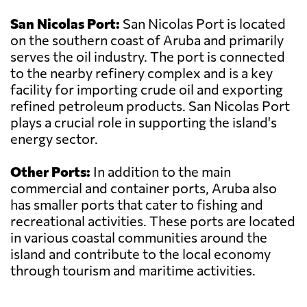
San Nicolas Port:
San Nicolas Port is located
on the southern coast of Aruba and primarily
serves the oil industry. The port is connected
to the nearby refinery complex and is a key
facility for importing crude oil and exporting
refined petroleum products. San Nicolas Port
plays a crucial role in supporting the island's
energy sector.
Other Ports:
In addition to the main
commercial and container ports, Aruba also
has smaller ports that cater to fishing and
recreational activities. These ports are located
in various coastal communities around the
island and contribute to the local economy
through tourism and maritime activities.