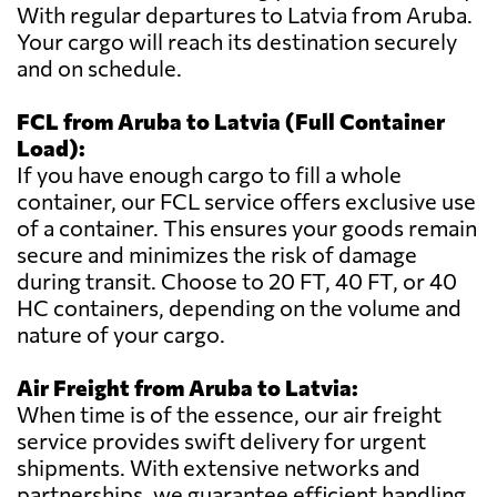
With regular departures to Latvia from Aruba.
Your cargo will reach its destination securely
and on schedule.
FCL from Aruba to Latvia (Full Container
Load):
If you have enough cargo to fill a whole
container, our FCL service offers exclusive use
of a container. This ensures your goods remain
secure and minimizes the risk of damage
during transit. Choose to 20 FT, 40 FT, or 40
HC containers, depending on the volume and
nature of your cargo.
Air Freight from Aruba to Latvia:
When time is of the essence, our air freight
service provides swift delivery for urgent
shipments. With extensive networks and
partnerships, we guarantee efficient handling