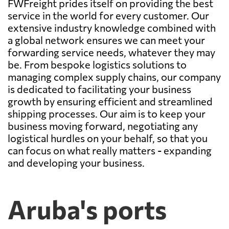
FWFreight prides itself on providing the best
service in the world for every customer. Our
extensive industry knowledge combined with
a global network ensures we can meet your
forwarding service needs, whatever they may
be. From bespoke logistics solutions to
managing complex supply chains, our company
is dedicated to facilitating your business
growth by ensuring efficient and streamlined
shipping processes. Our aim is to keep your
business moving forward, negotiating any
logistical hurdles on your behalf, so that you
can focus on what really matters - expanding
and developing your business.
Aruba's ports