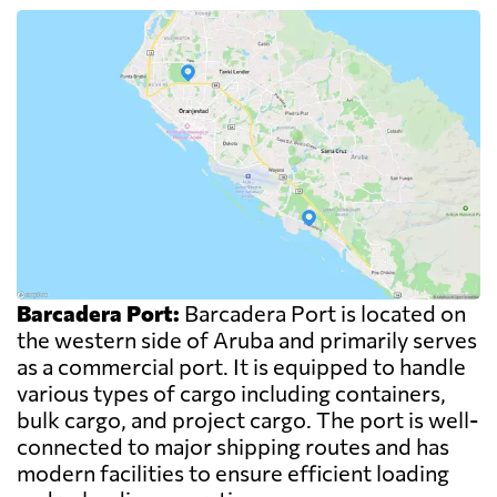
Barcadera Port:
Barcadera Port is located on
the western side of Aruba and primarily serves
as a commercial port. It is equipped to handle
various types of cargo including containers,
bulk cargo, and project cargo. The port is well-
connected to major shipping routes and has
modern facilities to ensure efficient loading