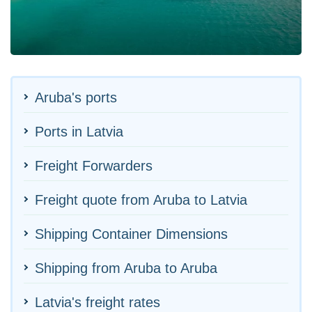
Aruba's ports
Ports in Latvia
Freight Forwarders
Freight quote from Aruba to Latvia
Shipping Container Dimensions
Shipping from Aruba to Aruba
Latvia's freight rates