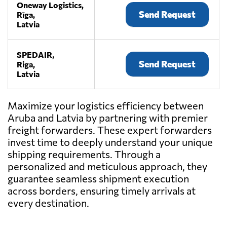
Oneway Logistics,
Send Request
Rīga,
Latvia
SPEDAIR,
Send Request
Riga,
Latvia
Maximize your logistics efficiency between
Aruba and Latvia by partnering with premier
freight forwarders. These expert forwarders
invest time to deeply understand your unique
shipping requirements. Through a
personalized and meticulous approach, they
guarantee seamless shipment execution
across borders, ensuring timely arrivals at
every destination.