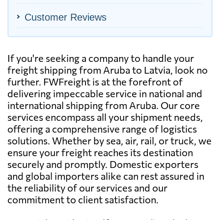
Customer Reviews
If you're seeking a company to handle your
freight shipping from Aruba to Latvia, look no
further. FWFreight is at the forefront of
delivering impeccable service in national and
international shipping from Aruba. Our core
services encompass all your shipment needs,
offering a comprehensive range of logistics
solutions. Whether by sea, air, rail, or truck, we
ensure your freight reaches its destination
securely and promptly. Domestic exporters
and global importers alike can rest assured in
the reliability of our services and our
commitment to client satisfaction.