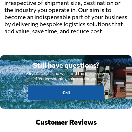
irrespective of shipment size, destination or
the industry you operate in. Our aim is to
become an indispensable part of your business
by delivering bespoke logistics solutions that
add value, save time, and reduce cost.
Still have questions?
Give us a call, and we'll find the most cost-
effective shipping solution for you.
Call
Customer Reviews