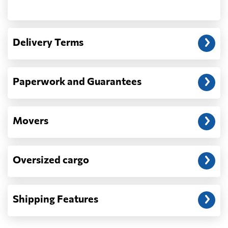
Another question?
— When the truck delivers your cargo to the
Delivery Terms
address: before unloading.
Paperwork and Guarantees
Movers
Oversized cargo
Shipping Features