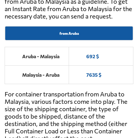
from Aruba to Malaysia as a guideline. To get
an Instant Rate from Aruba to Malaysia for the
necessary date, you can send a request.
from Aruba
Aruba - Malaysia
692 $
Malaysia - Aruba
7635 $
For container transportation from Aruba to
Malaysia, various factors come into play. The
size of the shipping container, the type of
goods to be shipped, distance of the
destination, and the shipping method (either
Full Container Load or Less than Container