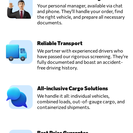
Your personal manager, available via chat
EasyParcel,
and phone. They'll handle your order, find
Send Request
Bayan lepas,
the right vehicle, and prepare all necessary
Malaysia
documents.
FreighTech,
Reliable Transport
Send Request
Kuala lumpur,
Malaysia
We partner with experienced drivers who
have passed our rigorous screening. They're
fully documented and boast an accident-
KGW Logistics,
free driving history.
Send Request
Petaling jaya,
Malaysia
All-inclusive Cargo Solutions
We handle it all: individual vehicles,
STG SHIPPING
combined loads, out-of-gauge cargo, and
(M) SDN BHD,
Send Request
containerized shipments.
Klang,
Malaysia
Win Global
Best Price Guarantee