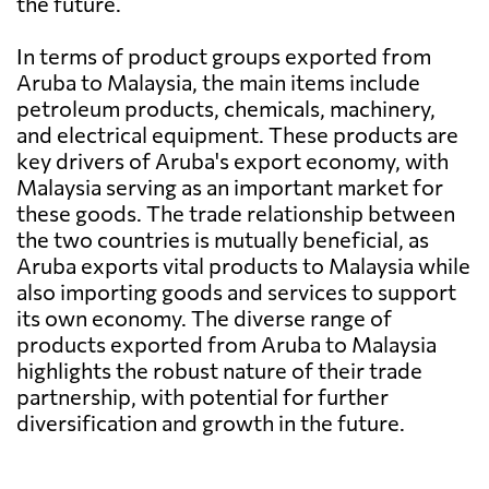
the future.
In terms of product groups exported from
Aruba to Malaysia, the main items include
petroleum products, chemicals, machinery,
and electrical equipment. These products are
key drivers of Aruba's export economy, with
Malaysia serving as an important market for
these goods. The trade relationship between
the two countries is mutually beneficial, as
Aruba exports vital products to Malaysia while
also importing goods and services to support
its own economy. The diverse range of
products exported from Aruba to Malaysia
highlights the robust nature of their trade
partnership, with potential for further
diversification and growth in the future.