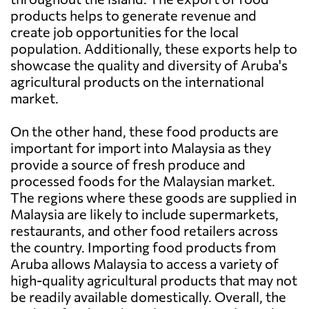
products helps to generate revenue and
create job opportunities for the local
population. Additionally, these exports help to
showcase the quality and diversity of Aruba's
agricultural products on the international
market.
On the other hand, these food products are
important for import into Malaysia as they
provide a source of fresh produce and
processed foods for the Malaysian market.
The regions where these goods are supplied in
Malaysia are likely to include supermarkets,
restaurants, and other food retailers across
the country. Importing food products from
Aruba allows Malaysia to access a variety of
high-quality agricultural products that may not
be readily available domestically. Overall, the