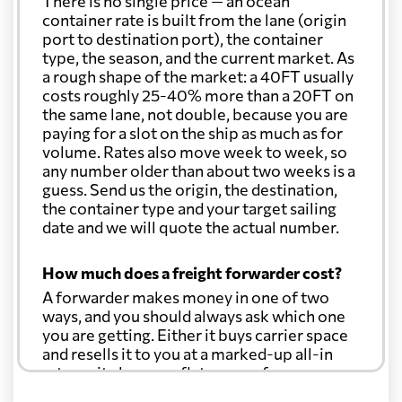
There is no single price — an ocean
container rate is built from the lane (origin
port to destination port), the container
type, the season, and the current market. As
a rough shape of the market: a 40FT usually
costs roughly 25-40% more than a 20FT on
the same lane, not double, because you are
paying for a slot on the ship as much as for
volume. Rates also move week to week, so
any number older than about two weeks is a
guess. Send us the origin, the destination,
the container type and your target sailing
date and we will quote the actual number.
How much does a freight forwarder cost?
A forwarder makes money in one of two
ways, and you should always ask which one
you are getting. Either it buys carrier space
and resells it to you at a marked-up all-in
rate, or it charges a flat agency fee per
shipment and passes the carrier's cost