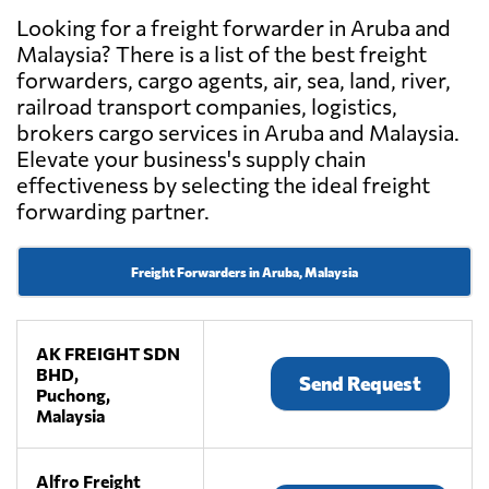
Looking for a freight forwarder in Aruba and
Malaysia? There is a list of the best freight
forwarders, cargo agents, air, sea, land, river,
railroad transport companies, logistics,
brokers cargo services in Aruba and Malaysia.
Elevate your business's supply chain
effectiveness by selecting the ideal freight
forwarding partner.
Freight Forwarders in Aruba, Malaysia
AK FREIGHT SDN
BHD,
Send Request
Puchong,
Malaysia
Alfro Freight