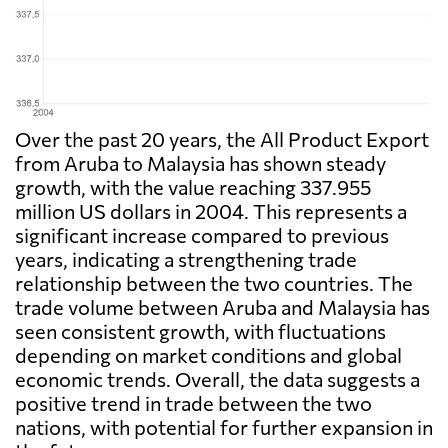
Over the past 20 years, the All Product Export
from Aruba to Malaysia has shown steady
growth, with the value reaching 337.955
million US dollars in 2004. This represents a
significant increase compared to previous
years, indicating a strengthening trade
relationship between the two countries. The
trade volume between Aruba and Malaysia has
seen consistent growth, with fluctuations
depending on market conditions and global
economic trends. Overall, the data suggests a
positive trend in trade between the two
nations, with potential for further expansion in