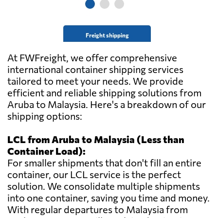
Freight shipping
At FWFreight, we offer comprehensive
international container shipping services
tailored to meet your needs. We provide
efficient and reliable shipping solutions from
Aruba to Malaysia. Here's a breakdown of our
shipping options:
LCL from Aruba to Malaysia (Less than
Container Load):
For smaller shipments that don't fill an entire
container, our LCL service is the perfect
solution. We consolidate multiple shipments
into one container, saving you time and money.
With regular departures to Malaysia from