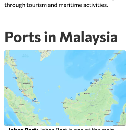
through tourism and maritime activities.
Ports in Malaysia
-
Johor Port:
Johor Port is one of the main