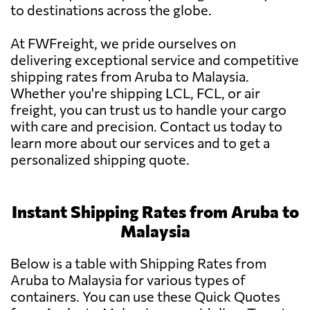
to destinations across the globe.
At FWFreight, we pride ourselves on
delivering exceptional service and competitive
shipping rates from Aruba to Malaysia.
Whether you're shipping LCL, FCL, or air
freight, you can trust us to handle your cargo
with care and precision. Contact us today to
learn more about our services and to get a
personalized shipping quote.
Instant Shipping Rates from Aruba to
Malaysia
Below is a table with Shipping Rates from
Aruba to Malaysia for various types of
containers. You can use these Quick Quotes