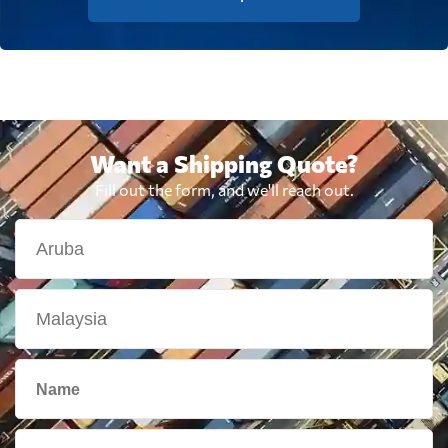
Want a Shipping Quote?
Fill out the form, and we'll reach out.