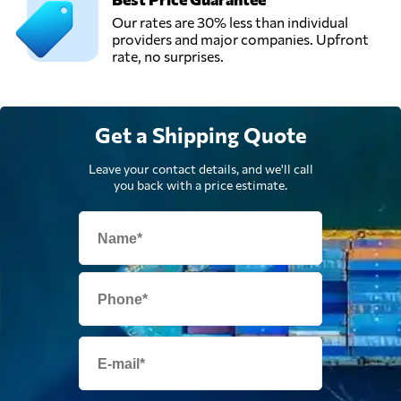
Logistics Sdn Bhd,
Send Request
Our rates are 30% less than individual
Shah alam,
providers and major companies. Upfront
Malaysia
rate, no surprises.
Get a Shipping Quote
Leave your contact details, and we'll call
you back with a price estimate.