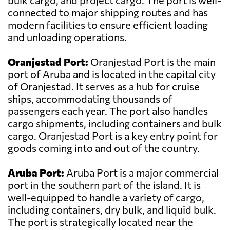
bulk cargo, and project cargo. The port is well-
connected to major shipping routes and has
modern facilities to ensure efficient loading
and unloading operations.
Oranjestad Port:
Oranjestad Port is the main
port of Aruba and is located in the capital city
of Oranjestad. It serves as a hub for cruise
ships, accommodating thousands of
passengers each year. The port also handles
cargo shipments, including containers and bulk
cargo. Oranjestad Port is a key entry point for
goods coming into and out of the country.
Aruba Port:
Aruba Port is a major commercial
port in the southern part of the island. It is
well-equipped to handle a variety of cargo,
including containers, dry bulk, and liquid bulk.
The port is strategically located near the