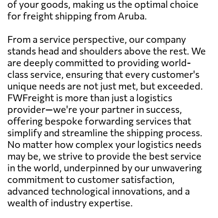
of your goods, making us the optimal choice
for freight shipping from Aruba.
From a service perspective, our company
stands head and shoulders above the rest. We
are deeply committed to providing world-
class service, ensuring that every customer's
unique needs are not just met, but exceeded.
FWFreight is more than just a logistics
provider—we're your partner in success,
offering bespoke forwarding services that
simplify and streamline the shipping process.
No matter how complex your logistics needs
may be, we strive to provide the best service
in the world, underpinned by our unwavering
commitment to customer satisfaction,
advanced technological innovations, and a
wealth of industry expertise.