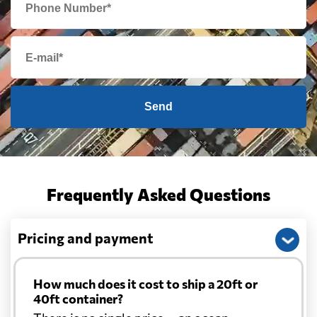
Send
Frequently Asked Questions
Pricing and payment
How much does it cost to ship a 20ft or
40ft container?