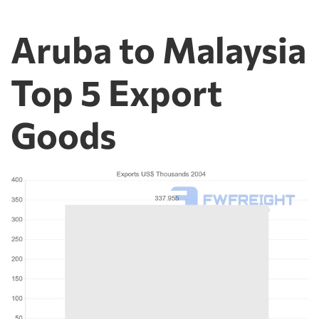
Aruba to Malaysia
Top 5 Export
Goods