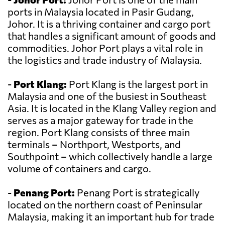
ports in Malaysia located in Pasir Gudang,
Johor. It is a thriving container and cargo port
that handles a significant amount of goods and
commodities. Johor Port plays a vital role in
the logistics and trade industry of Malaysia.
-
Port Klang:
Port Klang is the largest port in
Malaysia and one of the busiest in Southeast
Asia. It is located in the Klang Valley region and
serves as a major gateway for trade in the
region. Port Klang consists of three main
terminals – Northport, Westports, and
Southpoint – which collectively handle a large
volume of containers and cargo.
-
Penang Port:
Penang Port is strategically
located on the northern coast of Peninsular
Malaysia, making it an important hub for trade