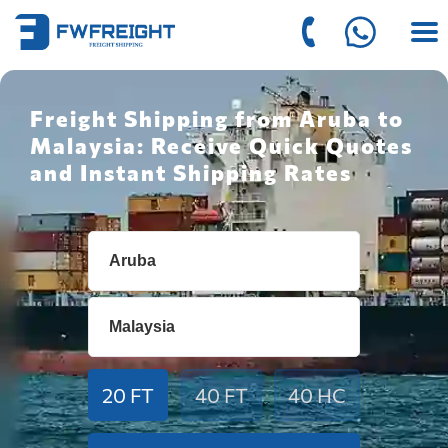
Freight Shipping from Aruba to
Malaysia: Receive Quick Quotes
and Instant Shipping Rates
20 FT
40 FT
40 HC