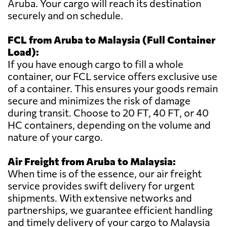
Aruba. Your cargo will reach its destination
securely and on schedule.
FCL from Aruba to Malaysia (Full Container
Load):
If you have enough cargo to fill a whole
container, our FCL service offers exclusive use
of a container. This ensures your goods remain
secure and minimizes the risk of damage
during transit. Choose to 20 FT, 40 FT, or 40
HC containers, depending on the volume and
nature of your cargo.
Air Freight from Aruba to Malaysia:
When time is of the essence, our air freight
service provides swift delivery for urgent
shipments. With extensive networks and
partnerships, we guarantee efficient handling
and timely delivery of your cargo to Malaysia