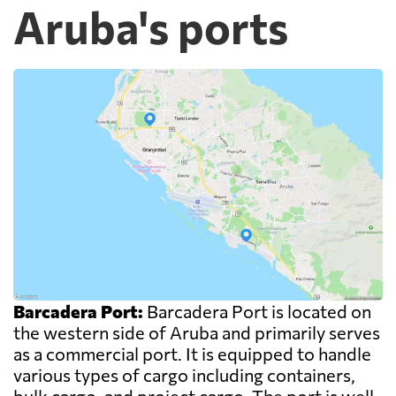
Aruba's ports
Barcadera Port:
Barcadera Port is located on
the western side of Aruba and primarily serves
as a commercial port. It is equipped to handle
various types of cargo including containers,