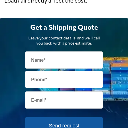
Load) all directly affect the cost.
Get a Shipping Quote
Leave your contact details, and we'll call
you back with a price estimate.
Send request