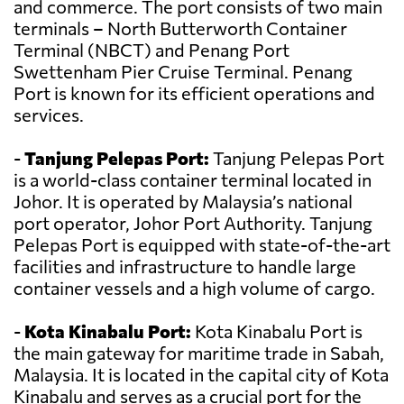
and commerce. The port consists of two main
terminals – North Butterworth Container
Terminal (NBCT) and Penang Port
Swettenham Pier Cruise Terminal. Penang
Port is known for its efficient operations and
services.
-
Tanjung Pelepas Port:
Tanjung Pelepas Port
is a world-class container terminal located in
Johor. It is operated by Malaysia’s national
port operator, Johor Port Authority. Tanjung
Pelepas Port is equipped with state-of-the-art
facilities and infrastructure to handle large
container vessels and a high volume of cargo.
-
Kota Kinabalu Port:
Kota Kinabalu Port is
the main gateway for maritime trade in Sabah,
Malaysia. It is located in the capital city of Kota
Kinabalu and serves as a crucial port for the