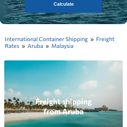
Calculate
International Container Shipping
Freight
Rates
Aruba
Malaysia