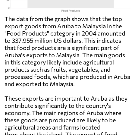
The data from the graph shows that the top
export goods from Aruba to Malaysia in the
"Food Products" category in 2004 amounted
to 337.955 million US dollars. This indicates
that food products are a significant part of
Aruba's exports to Malaysia. The main goods
in this category likely include agricultural
products such as fruits, vegetables, and
processed foods, which are produced in Aruba
and exported to Malaysia.
These exports are important to Aruba as they
contribute significantly to the country's
economy. The main regions of Aruba where
these goods are produced are likely to be
agricultural areas and farms located
throughout the island. The export of food