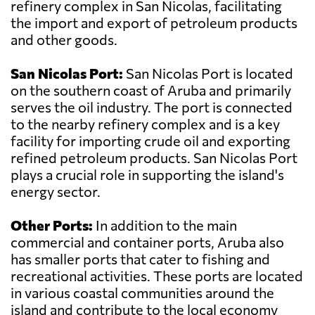
refinery complex in San Nicolas, facilitating
the import and export of petroleum products
and other goods.
San Nicolas Port:
San Nicolas Port is located
on the southern coast of Aruba and primarily
serves the oil industry. The port is connected
to the nearby refinery complex and is a key
facility for importing crude oil and exporting
refined petroleum products. San Nicolas Port
plays a crucial role in supporting the island's
energy sector.
Other Ports:
In addition to the main
commercial and container ports, Aruba also
has smaller ports that cater to fishing and
recreational activities. These ports are located
in various coastal communities around the
island and contribute to the local economy