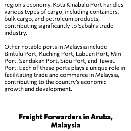
region’s economy. Kota Kinabalu Port handles
various types of cargo, including containers,
bulk cargo, and petroleum products,
contributing significantly to Sabah’s trade
industry.
Other notable ports in Malaysia include
Bintulu Port, Kuching Port, Labuan Port, Miri
Port, Sandakan Port, Sibu Port, and Tawau
Port. Each of these ports plays a unique role in
facilitating trade and commerce in Malaysia,
contributing to the country’s economic
growth and development.
Freight Forwarders in Aruba,
Malaysia