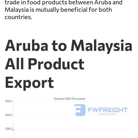
trade in food products between Aruba and
Malaysia is mutually beneficial for both
countries.
Aruba to Malaysia
All Product
Export