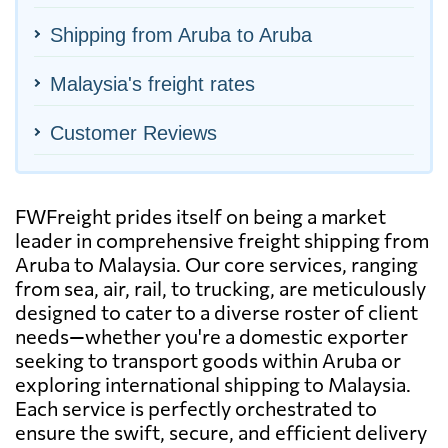
Shipping from Aruba to Aruba
Malaysia's freight rates
Customer Reviews
FWFreight prides itself on being a market
leader in comprehensive freight shipping from
Aruba to Malaysia. Our core services, ranging
from sea, air, rail, to trucking, are meticulously
designed to cater to a diverse roster of client
needs—whether you're a domestic exporter
seeking to transport goods within Aruba or
exploring international shipping to Malaysia.
Each service is perfectly orchestrated to
ensure the swift, secure, and efficient delivery