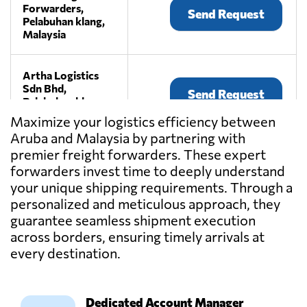
Forwarders,
Send Request
Pelabuhan klang,
Malaysia
Artha Logistics
Sdn Bhd,
Send Request
Pelabuhan klang,
Malaysia
Maximize your logistics efficiency between
Aruba and Malaysia by partnering with
premier freight forwarders. These expert
BEE LOGISTICS
(M) SDN BHD,
forwarders invest time to deeply understand
Send Request
Klang,
your unique shipping requirements. Through a
Malaysia
personalized and meticulous approach, they
guarantee seamless shipment execution
across borders, ensuring timely arrivals at
CENTRAL
CONTINENT SDN
every destination.
Send Request
BHD,
Kuala lumpur,
Malaysia
Dedicated Account Manager