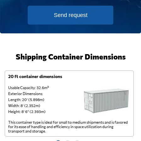
Send request
Shipping Container Dimensions
20 ft container dimensions
4
Usable Capacity: 32.6m³
Us
Exterior Dimensions:
Ex
Length: 20’ (5.898m)
Le
Width: 8’ (2.352m)
Wi
Height: 8’ 6” (2.393m)
He
This container type is ideal for small to medium shipments and is favored
Th
for its ease of handling and efficiency in space utilization during
gl
transport and storage.
wi