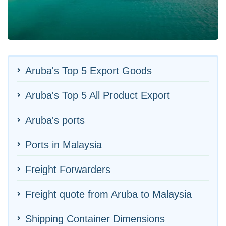
Aruba's Top 5 Export Goods
Aruba's Top 5 All Product Export
Aruba's ports
Ports in Malaysia
Freight Forwarders
Freight quote from Aruba to Malaysia
Shipping Container Dimensions